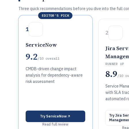
Three quick recommendations before you dive into the full co
EDITOR'S PICK
1
2
ServiceNow
Jira Serv
9.2
Managem
/10
overall
RUNNER UP
CMDB-driven change impact
8.9
analysis for dependency-aware
/10
o
risk assessment
Service Man
with SLA tra
automated r
Try
Jira Ser
Try
ServiceNow
Manageme
Read full review
Read