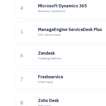
Microsoft Dynamics 365
4
Business Operations
ManageEngine ServiceDesk Plus
5
ITIL Service Desk
Zendesk
6
Ticketing Platform
Freshservice
7
ITSM SaaS
Zoho Desk
8
Help Desk