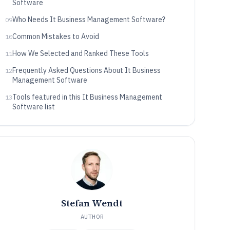
Software
Who Needs It Business Management Software?
09
Common Mistakes to Avoid
10
How We Selected and Ranked These Tools
11
Frequently Asked Questions About It Business
12
Management Software
Tools featured in this It Business Management
13
Software list
Stefan Wendt
AUTHOR