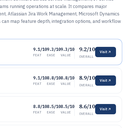
eams running operations at scale. It compares major
ent, Atlassian Jira Work Management, Microsoft Dynamics
can map feature depth, integration options, and workflow
9.2/10
9.1/10
9.3/10
9.3/10
Visit
FEAT
EASE
VALUE
OVERALL
8.9/10
9.1/10
8.8/10
8.8/10
Visit
FEAT
EASE
VALUE
OVERALL
8.6/10
8.8/10
8.5/10
8.5/10
Visit
FEAT
EASE
VALUE
OVERALL