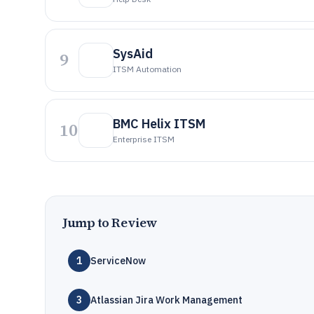
SysAid
9
ITSM Automation
BMC Helix ITSM
10
Enterprise ITSM
Jump to Review
1
ServiceNow
3
Atlassian Jira Work Management