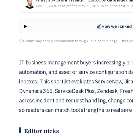
Feb 11, 2026
·
Last verified
May 22, 2026
·
Within the next 36 
How we ranked 
Gitnux may earn a commission through links on this page — this do
IT business management buyers increasingly prior
automation, and asset or service configuration d
inboxes. This shortlist evaluates ServiceNow, J
Dynamics 365, ServiceDesk Plus, Zendesk, Fresh
across incident and request handling, change cont
so readers can match tool strengths to real servi
Editor picks