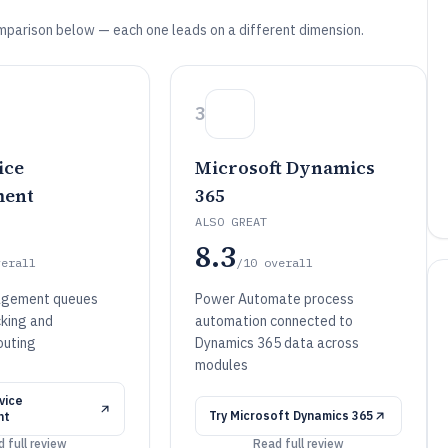
mparison below — each one leads on a different dimension.
3
ice
Microsoft Dynamics
ent
365
ALSO GREAT
8.3
verall
/10
overall
agement queues
Power Automate process
cking and
automation connected to
outing
Dynamics 365 data across
modules
vice
Try
Microsoft Dynamics 365
nt
 full review
Read full review