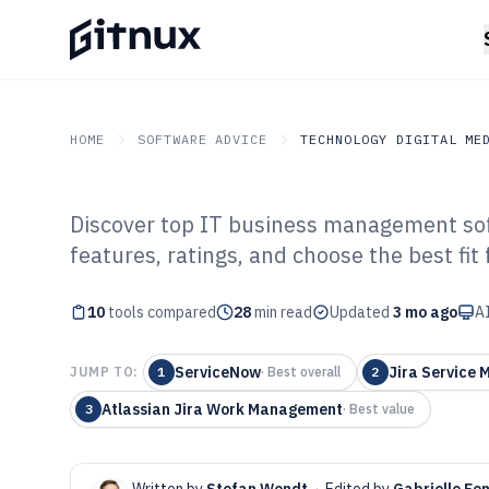
HOME
SOFTWARE ADVICE
TECHNOLOGY DIGITAL ME
Discover top IT business management sof
GITNUX
SOFTWARE ADVICE
Technology Digital Medi
features, ratings, and choose the best fit
Top 10 Best It B
10
tools compared
Management Sof
28
min read
Updated
3 mo ago
AI
ServiceNow
Jira Service
JUMP TO:
1
·
Best overall
2
Atlassian Jira Work Management
3
·
Best value
Written by
Stefan Wendt
·
Edited by
Gabrielle Fo