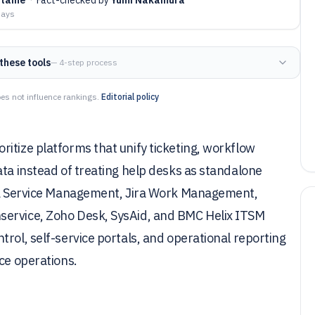
days
these tools
— 4-step process
es not influence rankings.
Editorial policy
itize platforms that unify ticketing, workflow
ata instead of treating help desks as standalone
ira Service Management, Jira Work Management,
service, Zoho Desk, SysAid, and BMC Helix ITSM
rol, self-service portals, and operational reporting
ce operations.