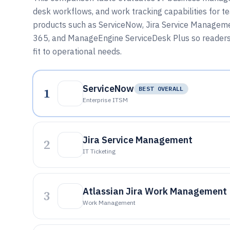
desk workflows, and work tracking capabilities for t
products such as ServiceNow, Jira Service Managem
365, and ManageEngine ServiceDesk Plus so readers 
fit to operational needs.
ServiceNow
1
BEST OVERALL
Enterprise ITSM
Jira Service Management
2
IT Ticketing
Atlassian Jira Work Management
3
Work Management