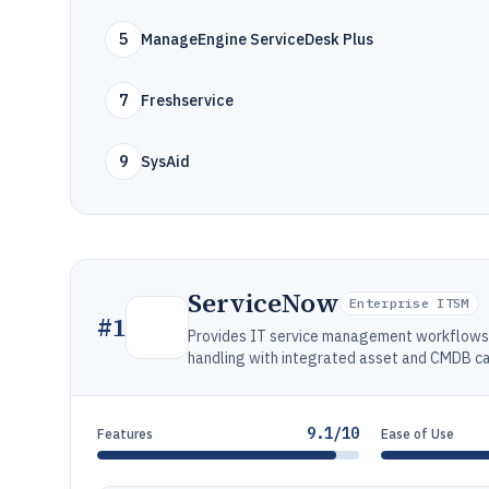
5
ManageEngine ServiceDesk Plus
7
Freshservice
9
SysAid
ServiceNow
Enterprise ITSM
#
1
Provides IT service management workflows f
handling with integrated asset and CMDB cap
9.1/10
Features
Ease of Use