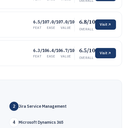
OVERALL
6.8/10
6.5/10
7.0/10
7.0/10
Visit
FEAT
EASE
VALUE
OVERALL
6.5/10
6.3/10
6.4/10
6.7/10
Visit
FEAT
EASE
VALUE
OVERALL
2
Jira Service Management
4
Microsoft Dynamics 365