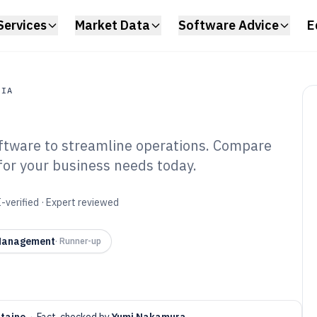
Services
Market Data
Software Advice
E
DIA
tware to streamline operations. Compare
a
 for your business needs today.
usiness
tware of 2026
-verified · Expert reviewed
 Management
·
Runner-up
ntaine
·
Fact-checked by
Yumi Nakamura