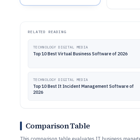
RELATED READING
TECHNOLOGY DIGITAL MEDIA
Top 10 Best Virtual Business Software of 2026
TECHNOLOGY DIGITAL MEDIA
Top 10 Best It Incident Management Software of
2026
Comparison Table
This comparison table evaluates IT business manag