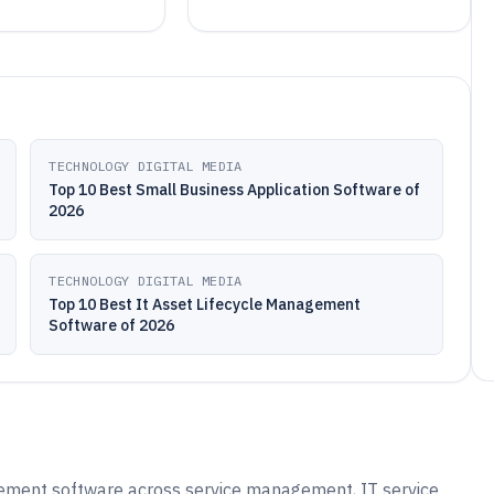
TECHNOLOGY DIGITAL MEDIA
Top 10 Best Small Business Application Software of
2026
TECHNOLOGY DIGITAL MEDIA
Top 10 Best It Asset Lifecycle Management
Software of 2026
ement software across service management, IT service