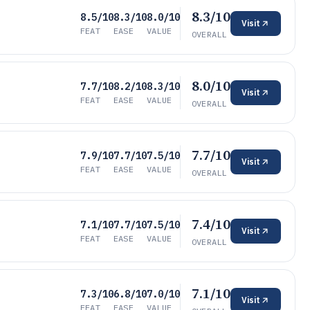
8.3/10
8.5/10
8.3/10
8.0/10
Visit
FEAT
EASE
VALUE
OVERALL
8.0/10
7.7/10
8.2/10
8.3/10
Visit
FEAT
EASE
VALUE
OVERALL
7.7/10
7.9/10
7.7/10
7.5/10
Visit
FEAT
EASE
VALUE
OVERALL
7.4/10
7.1/10
7.7/10
7.5/10
Visit
FEAT
EASE
VALUE
OVERALL
7.1/10
7.3/10
6.8/10
7.0/10
Visit
FEAT
EASE
VALUE