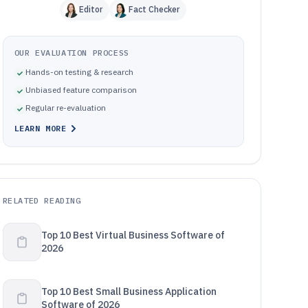
Editor
Fact Checker
OUR EVALUATION PROCESS
Hands-on testing & research
Unbiased feature comparison
Regular re-evaluation
LEARN MORE
RELATED READING
Top 10 Best Virtual Business Software of
2026
Top 10 Best Small Business Application
Software of 2026