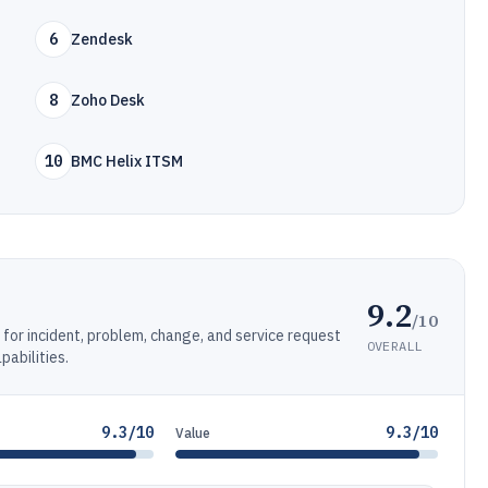
6
Zendesk
8
Zoho Desk
10
BMC Helix ITSM
9.2
/10
or incident, problem, change, and service request
OVERALL
abilities.
9.3/10
9.3/10
Value