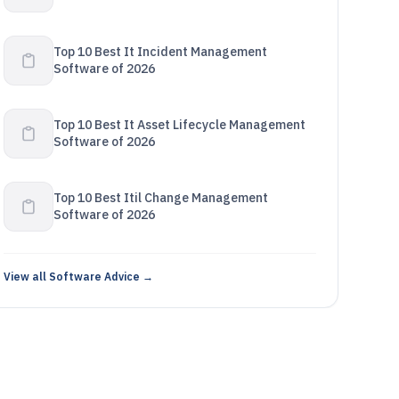
Top 10 Best It Incident Management
Software of 2026
Top 10 Best It Asset Lifecycle Management
Software of 2026
Top 10 Best Itil Change Management
Software of 2026
View all Software Advice →