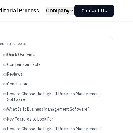
ditorial Process
Company
Contact Us
ON THIS PAGE
Quick Overview
01
Comparison Table
02
Reviews
03
Conclusion
04
How to Choose the Right It Business Management
05
Software
What Is It Business Management Software?
06
Key Features to Look For
07
How to Choose the Right It Business Management
08