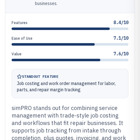
businesses.
8.4/10
Features
7.1/10
Ease of Use
7.6/10
Value
STANDOUT FEATURE
Job costing and work order management for labor,
parts, and repair margin tracking
simPRO stands out for combining service
management with trade-style job costing
and workflows that fit repair businesses. It
supports job tracking from intake through
completion, plus quotes, invoicing, and work