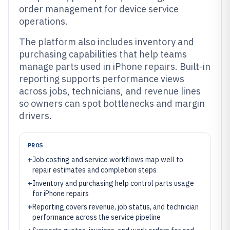
order management for device service
operations.
The platform also includes inventory and
purchasing capabilities that help teams
manage parts used in iPhone repairs. Built-in
reporting supports performance views
across jobs, technicians, and revenue lines
so owners can spot bottlenecks and margin
drivers.
PROS
+
Job costing and service workflows map well to
repair estimates and completion steps
+
Inventory and purchasing help control parts usage
for iPhone repairs
+
Reporting covers revenue, job status, and technician
performance across the service pipeline