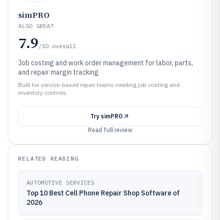
simPRO
ALSO GREAT
7.9
/10
overall
Job costing and work order management for labor, parts,
and repair margin tracking
Built for service-based repair teams needing job costing and
inventory controls.
Try
simPRO
Read full review
RELATED READING
AUTOMOTIVE SERVICES
Top 10 Best Cell Phone Repair Shop Software of
2026