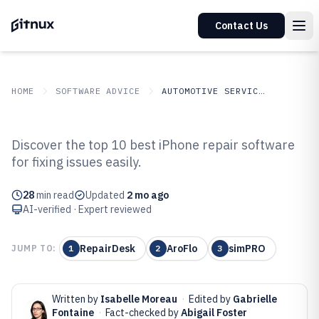
Contact Us
HOME
SOFTWARE ADVICE
AUTOMOTIVE SERVICES
GITNUX
SOFTWARE ADVICE
Automotive Services
Discover the top 10 best iPhone repair software
Top 10 Best Iphone Repair
for fixing issues easily.
Software of 2026
28
min read
Updated
2 mo ago
AI-verified · Expert reviewed
RepairDesk
AroFlo
simPRO
JUMP TO:
1
2
3
Written by
Isabelle Moreau
·
Edited by
Gabrielle
Fontaine
·
Fact-checked by
Abigail Foster