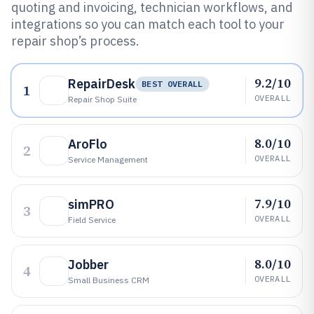
quoting and invoicing, technician workflows, and
integrations so you can match each tool to your
repair shop’s process.
9.2/10
RepairDesk
BEST OVERALL
1
OVERALL
Repair Shop Suite
8.0/10
AroFlo
2
OVERALL
Service Management
7.9/10
simPRO
3
OVERALL
Field Service
8.0/10
Jobber
4
OVERALL
Small Business CRM