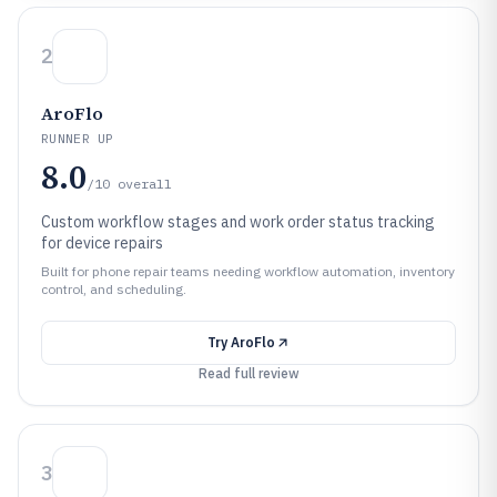
2
AroFlo
RUNNER UP
8.0
/10
overall
Custom workflow stages and work order status tracking
for device repairs
Built for phone repair teams needing workflow automation, inventory
control, and scheduling.
Try
AroFlo
Read full review
3