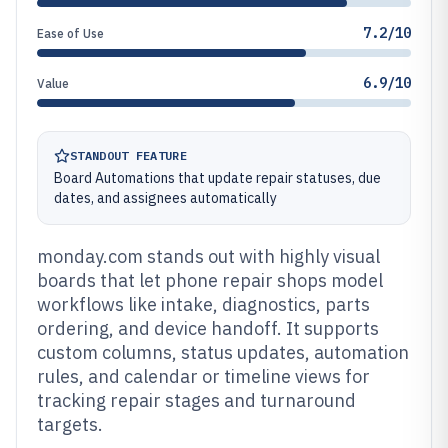
7.2/10
Ease of Use
6.9/10
Value
STANDOUT FEATURE
Board Automations that update repair statuses, due
dates, and assignees automatically
monday.com stands out with highly visual
boards that let phone repair shops model
workflows like intake, diagnostics, parts
ordering, and device handoff. It supports
custom columns, status updates, automation
rules, and calendar or timeline views for
tracking repair stages and turnaround
targets.