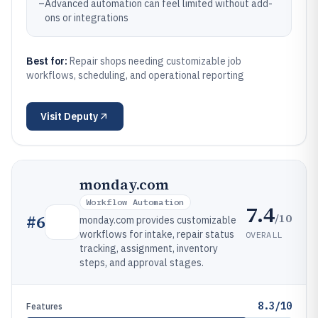
–
Advanced automation can feel limited without add-
ons or integrations
Best for:
Repair shops needing customizable job
workflows, scheduling, and operational reporting
Visit
Deputy
monday.com
Workflow Automation
7.4
/10
#
6
monday.com provides customizable
workflows for intake, repair status
OVERALL
tracking, assignment, inventory
steps, and approval stages.
8.3/10
Features