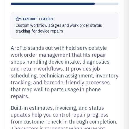
STANDOUT FEATURE
Custom workflow stages and work order status
tracking for device repairs
AroFlo stands out with field service style
work order management that fits repair
shops handling device intake, diagnostics,
and return workflows. It provides job
scheduling, technician assignment, inventory
tracking, and barcode-friendly processes
that map well to parts usage in phone
repairs.
Built-in estimates, invoicing, and status
updates help you control repair progress
from customer check-in through completion.
The system is strongest when you want