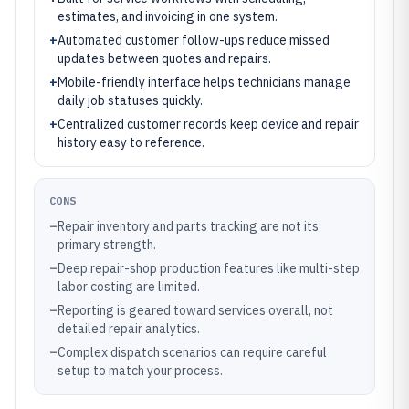
estimates, and invoicing in one system.
+
Automated customer follow-ups reduce missed
updates between quotes and repairs.
+
Mobile-friendly interface helps technicians manage
daily job statuses quickly.
+
Centralized customer records keep device and repair
history easy to reference.
CONS
–
Repair inventory and parts tracking are not its
primary strength.
–
Deep repair-shop production features like multi-step
labor costing are limited.
–
Reporting is geared toward services overall, not
detailed repair analytics.
–
Complex dispatch scenarios can require careful
setup to match your process.