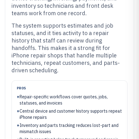
inventory so technicians and front desk
teams work from one record.
The system supports estimates and job
statuses, and it ties activity to a repair
history that staff can review during
handoffs. This makes it a strong fit for
iPhone repair shops that handle multiple
technicians, repeat customers, and parts-
driven scheduling.
PROS
+
Repair-specific workflows cover quotes, jobs,
statuses, and invoices
+
Central device and customer history supports repeat
iPhone repairs
+
Inventory and parts tracking reduces lost-part and
mismatch issues