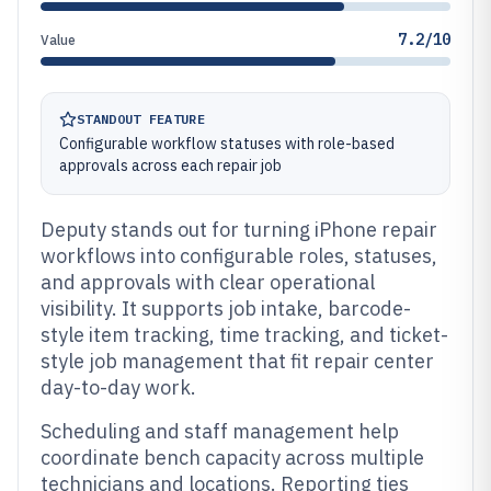
7.2/10
Value
STANDOUT FEATURE
Configurable workflow statuses with role-based
approvals across each repair job
Deputy stands out for turning iPhone repair
workflows into configurable roles, statuses,
and approvals with clear operational
visibility. It supports job intake, barcode-
style item tracking, time tracking, and ticket-
style job management that fit repair center
day-to-day work.
Scheduling and staff management help
coordinate bench capacity across multiple
technicians and locations. Reporting ties