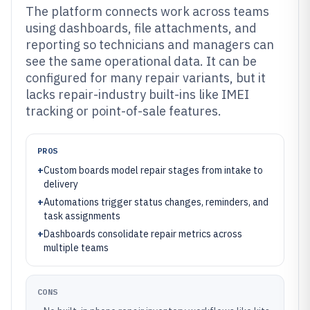
The platform connects work across teams
using dashboards, file attachments, and
reporting so technicians and managers can
see the same operational data. It can be
configured for many repair variants, but it
lacks repair-industry built-ins like IMEI
tracking or point-of-sale features.
PROS
+
Custom boards model repair stages from intake to
delivery
+
Automations trigger status changes, reminders, and
task assignments
+
Dashboards consolidate repair metrics across
multiple teams
CONS