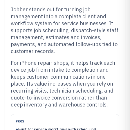
Jobber stands out for turning job
management into a complete client and
workflow system for service businesses. It
supports job scheduling, dispatch-style staff
management, estimates and invoices,
payments, and automated follow-ups tied to
customer records.
For iPhone repair shops, it helps track each
device job from intake to completion and
keeps customer communications in one
place. Its value increases when you rely on
recurring visits, technician scheduling, and
quote-to-invoice conversion rather than
deep inventory and warehouse controls.
PROS
+
Built for service workflows with scheduling,