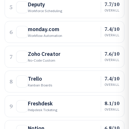
7.7/10
Deputy
5
OVERALL
Workforce Scheduling
7.4/10
monday.com
6
OVERALL
Workflow Automation
7.6/10
Zoho Creator
7
OVERALL
No-Code Custom
7.4/10
Trello
8
OVERALL
Kanban Boards
8.1/10
Freshdesk
9
OVERALL
Helpdesk Ticketing
6.8/10
Notion