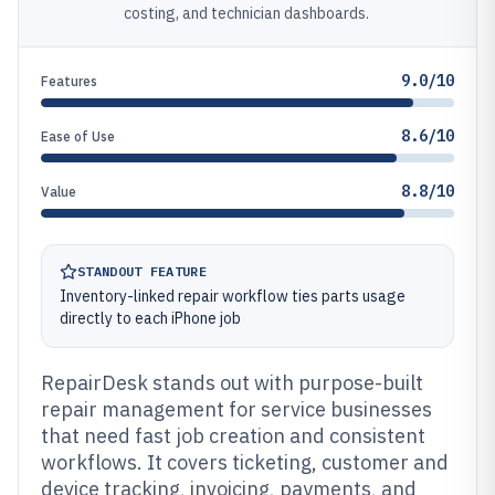
costing, and technician dashboards.
9.0/10
Features
8.6/10
Ease of Use
8.8/10
Value
STANDOUT FEATURE
Inventory-linked repair workflow ties parts usage
directly to each iPhone job
RepairDesk stands out with purpose-built
repair management for service businesses
that need fast job creation and consistent
workflows. It covers ticketing, customer and
device tracking, invoicing, payments, and