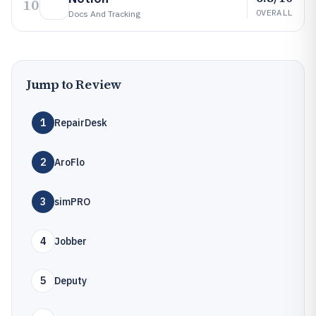
10
OVERALL
Docs And Tracking
Jump to Review
1
RepairDesk
2
AroFlo
3
simPRO
4
Jobber
5
Deputy