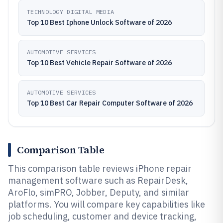
TECHNOLOGY DIGITAL MEDIA
Top 10 Best Iphone Unlock Software of 2026
AUTOMOTIVE SERVICES
Top 10 Best Vehicle Repair Software of 2026
AUTOMOTIVE SERVICES
Top 10 Best Car Repair Computer Software of 2026
Comparison Table
This comparison table reviews iPhone repair
management software such as RepairDesk,
AroFlo, simPRO, Jobber, Deputy, and similar
platforms. You will compare key capabilities like
job scheduling, customer and device tracking,