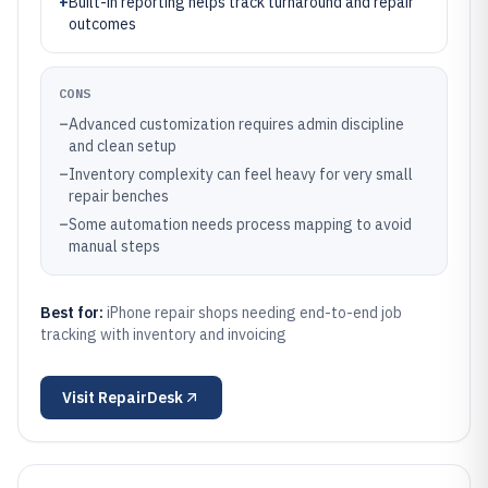
+
Built-in reporting helps track turnaround and repair
outcomes
CONS
–
Advanced customization requires admin discipline
and clean setup
–
Inventory complexity can feel heavy for very small
repair benches
–
Some automation needs process mapping to avoid
manual steps
Best for:
iPhone repair shops needing end-to-end job
tracking with inventory and invoicing
Visit
RepairDesk