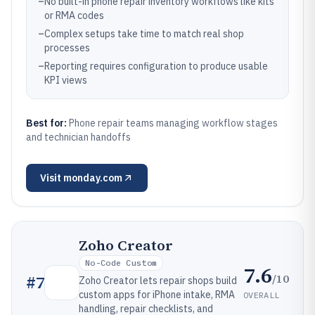
–
No built-in phone repair inventory workflows like kits
or RMA codes
–
Complex setups take time to match real shop
processes
–
Reporting requires configuration to produce usable
KPI views
Best for:
Phone repair teams managing workflow stages
and technician handoffs
Visit
monday.com
Zoho Creator
No-Code Custom
7.6
/10
#
7
Zoho Creator lets repair shops build
custom apps for iPhone intake, RMA
OVERALL
handling, repair checklists, and