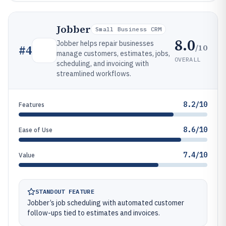
Jobber
Small Business CRM
8.0
Jobber helps repair businesses
/10
#
4
manage customers, estimates, jobs,
OVERALL
scheduling, and invoicing with
streamlined workflows.
8.2/10
Features
8.6/10
Ease of Use
7.4/10
Value
STANDOUT FEATURE
Jobber’s job scheduling with automated customer
follow-ups tied to estimates and invoices.