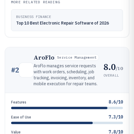
MORE RELATED READING
BUSINESS FINANCE
Top 10 Best Electronic Repair Software of 2026
AroFlo
Service Management
8.0
AroFlo manages service requests
/10
#
2
with work orders, scheduling, job
OVERALL
tracking, invoicing, inventory, and
mobile execution for repair teams.
8.6/10
Features
7.3/10
Ease of Use
7.8/10
Value