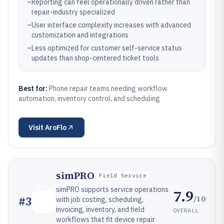
–
Reporting can feel operationally driven rather than
repair-industry specialized
–
User interface complexity increases with advanced
customization and integrations
–
Less optimized for customer self-service status
updates than shop-centered ticket tools
Best for:
Phone repair teams needing workflow
automation, inventory control, and scheduling
Visit
AroFlo
simPRO
Field Service
simPRO supports service operations
7.9
/10
#
3
with job costing, scheduling,
invoicing, inventory, and field
OVERALL
workflows that fit device repair