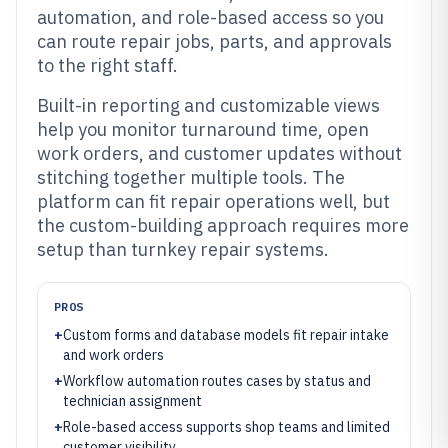
automation, and role-based access so you
can route repair jobs, parts, and approvals
to the right staff.
Built-in reporting and customizable views
help you monitor turnaround time, open
work orders, and customer updates without
stitching together multiple tools. The
platform can fit repair operations well, but
the custom-building approach requires more
setup than turnkey repair systems.
PROS
+
Custom forms and database models fit repair intake
and work orders
+
Workflow automation routes cases by status and
technician assignment
+
Role-based access supports shop teams and limited
customer visibility