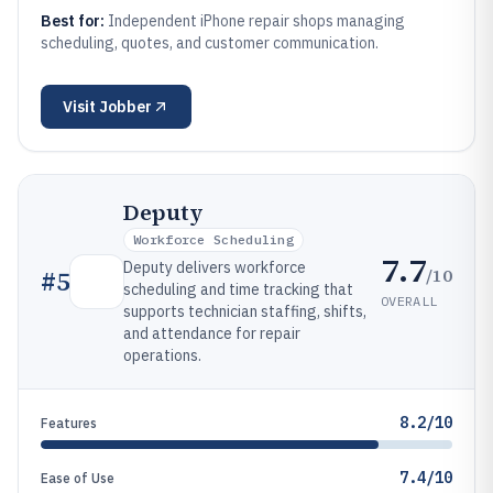
Best for:
Independent iPhone repair shops managing
scheduling, quotes, and customer communication.
Visit
Jobber
Deputy
Workforce Scheduling
7.7
Deputy delivers workforce
/10
#
5
scheduling and time tracking that
OVERALL
supports technician staffing, shifts,
and attendance for repair
operations.
8.2/10
Features
7.4/10
Ease of Use