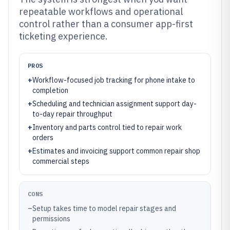
repeatable workflows and operational
control rather than a consumer app-first
ticketing experience.
PROS
+
Workflow-focused job tracking for phone intake to
completion
+
Scheduling and technician assignment support day-
to-day repair throughput
+
Inventory and parts control tied to repair work
orders
+
Estimates and invoicing support common repair shop
commercial steps
CONS
–
Setup takes time to model repair stages and
permissions