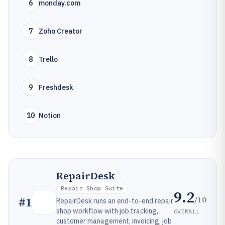
6
monday.com
7
Zoho Creator
8
Trello
9
Freshdesk
10
Notion
RepairDesk
Repair Shop Suite
9.2
/10
#
1
RepairDesk runs an end-to-end repair
shop workflow with job tracking,
OVERALL
customer management, invoicing, job