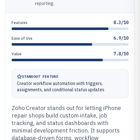
reporting.
8.3/10
Features
6.9/10
Ease of Use
7.8/10
Value
STANDOUT FEATURE
Creator workflow automation with triggers,
assignments, and conditional status updates
Zoho Creator stands out for letting iPhone
repair shops build custom intake, job
tracking, and status dashboards with
minimal development friction. It supports
database-driven forms, workflow