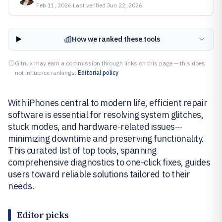
Feb 11, 2026
·
Last verified
Jun 22, 2026
How we ranked these tools
Gitnux may earn a commission through links on this page — this does
not influence rankings.
Editorial policy
With iPhones central to modern life, efficient repair
software is essential for resolving system glitches,
stuck modes, and hardware-related issues—
minimizing downtime and preserving functionality.
This curated list of top tools, spanning
comprehensive diagnostics to one-click fixes, guides
users toward reliable solutions tailored to their
needs.
Editor picks