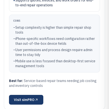
+
Supports quotes, invoices, and work orders for end-
to-end repair operations
CONS
–
Setup complexity is higher than simple repair shop
tools
–
iPhone-specific workflows need configuration rather
than out-of-the-box device fields
–
User permissions and process design require admin
time to stay tidy
–
Mobile use is less focused than desktop-first service
management tools
Best for:
Service-based repair teams needing job costing
and inventory controls
Visit
simPRO