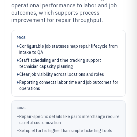
operational performance to labor and job
outcomes, which supports process
improvement for repair throughput.
PROS
+
Configurable job statuses map repair lifecycle from
intake to QA
+
Staff scheduling and time tracking support
technician capacity planning
+
Clear job visibility across locations and roles
+
Reporting connects labor time and job outcomes for
operations
CONS
–
Repair-specific details like parts interchange require
careful customization
–
Setup effort is higher than simple ticketing tools