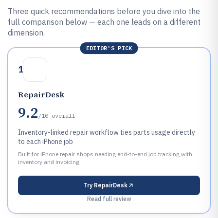
Three quick recommendations before you dive into the
full comparison below — each one leads on a different
dimension.
EDITOR'S PICK
1
RepairDesk
9.2
/10
overall
Inventory-linked repair workflow ties parts usage directly
to each iPhone job
Built for iPhone repair shops needing end-to-end job tracking with
inventory and invoicing.
Try
RepairDesk
Read full review