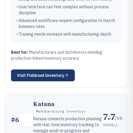
–
User interface can feel complex without process
discipline
–
Advanced workflows require configuration to match
business rules
–
Training needs increase with manufacturing depth
Best for:
Manufacturers and distributors needing
production-linked inventory accuracy
Visit
Fishbowl Inventory
Katana
Manufacturing Inventory
7.7
/10
#
6
Katana connects production planning
with real-time inventory tracking to
OVERALL
manage work-in-progress and