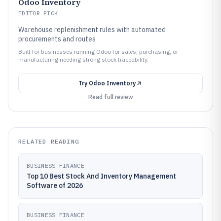
Odoo Inventory
EDITOR PICK
Warehouse replenishment rules with automated
procurements and routes
Built for businesses running Odoo for sales, purchasing, or
manufacturing needing strong stock traceability.
Try
Odoo Inventory
Read full review
RELATED READING
BUSINESS FINANCE
Top 10 Best Stock And Inventory Management
Software of 2026
BUSINESS FINANCE