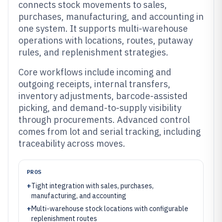
connects stock movements to sales,
purchases, manufacturing, and accounting in
one system. It supports multi-warehouse
operations with locations, routes, putaway
rules, and replenishment strategies.
Core workflows include incoming and
outgoing receipts, internal transfers,
inventory adjustments, barcode-assisted
picking, and demand-to-supply visibility
through procurements. Advanced control
comes from lot and serial tracking, including
traceability across moves.
PROS
+
Tight integration with sales, purchases,
manufacturing, and accounting
+
Multi-warehouse stock locations with configurable
replenishment routes