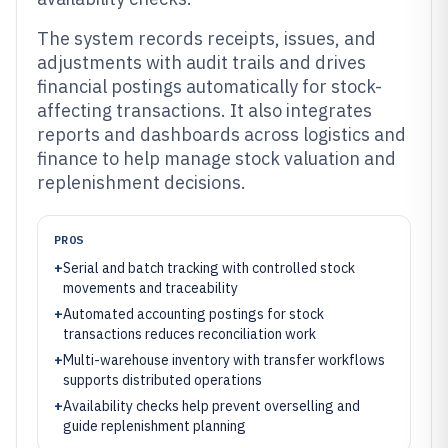
The system records receipts, issues, and
adjustments with audit trails and drives
financial postings automatically for stock-
affecting transactions. It also integrates
reports and dashboards across logistics and
finance to help manage stock valuation and
replenishment decisions.
PROS
+
Serial and batch tracking with controlled stock
movements and traceability
+
Automated accounting postings for stock
transactions reduces reconciliation work
+
Multi-warehouse inventory with transfer workflows
supports distributed operations
+
Availability checks help prevent overselling and
guide replenishment planning