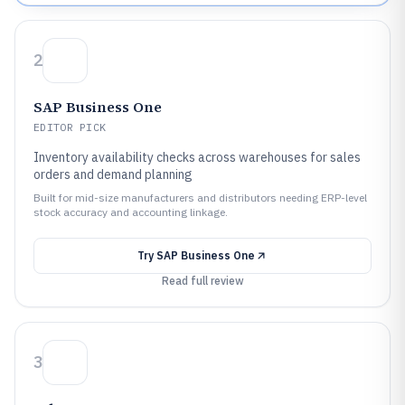
2
SAP Business One
EDITOR PICK
Inventory availability checks across warehouses for sales
orders and demand planning
Built for mid-size manufacturers and distributors needing ERP-level
stock accuracy and accounting linkage.
Try
SAP Business One
Read full review
3