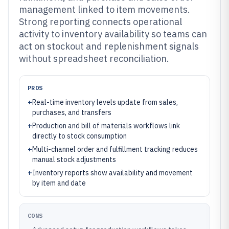
management linked to item movements.
Strong reporting connects operational
activity to inventory availability so teams can
act on stockout and replenishment signals
without spreadsheet reconciliation.
PROS
+
Real-time inventory levels update from sales,
purchases, and transfers
+
Production and bill of materials workflows link
directly to stock consumption
+
Multi-channel order and fulfillment tracking reduces
manual stock adjustments
+
Inventory reports show availability and movement
by item and date
CONS