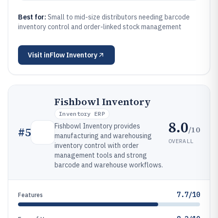
Best for:
Small to mid-size distributors needing barcode
inventory control and order-linked stock management
Visit
inFlow Inventory
Fishbowl Inventory
Inventory ERP
8.0
Fishbowl Inventory provides
/10
#
5
manufacturing and warehousing
OVERALL
inventory control with order
management tools and strong
barcode and warehouse workflows.
7.7/10
Features