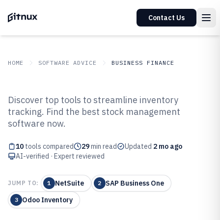
Contact Us
HOME
SOFTWARE ADVICE
BUSINESS FINANCE
GITNUX
SOFTWARE ADVICE
Business Finance
Discover top tools to streamline inventory
Top 10 Best Inventory And Stock
tracking. Find the best stock management
software now.
Management Software of 2026
10
tools compared
29
min read
Updated
2 mo ago
AI-verified · Expert reviewed
NetSuite
SAP Business One
JUMP TO:
1
2
Odoo Inventory
3