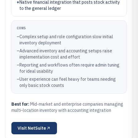
+
Native financial integration that posts stock activity
to the general ledger
CONS
–
Complex setup and role configuration slow initial
inventory deployment
–
Advanced inventory and accounting setups raise
implementation cost and effort
–
Reporting and workflows often require admin tuning
for ideal usability
–
User experience can feel heavy for teams needing
only basic stock counts
Best for:
Mid-market and enterprise companies managing
multi-location inventory with accounting integration
Visit
NetSuite