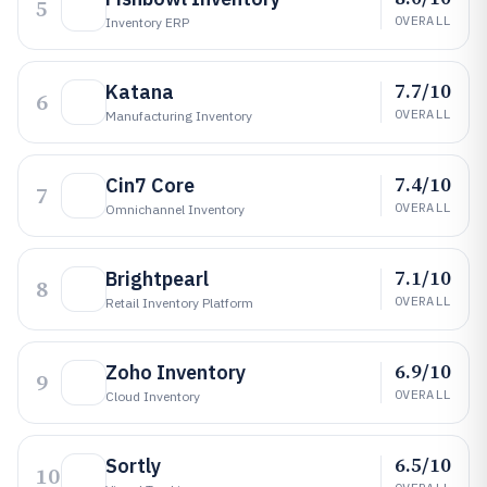
5
OVERALL
Inventory ERP
7.7/10
Katana
6
OVERALL
Manufacturing Inventory
7.4/10
Cin7 Core
7
OVERALL
Omnichannel Inventory
7.1/10
Brightpearl
8
OVERALL
Retail Inventory Platform
6.9/10
Zoho Inventory
9
OVERALL
Cloud Inventory
6.5/10
Sortly
10