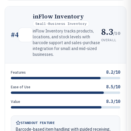
inFlow Inventory
Small-Business Inventory
8.3
inFlow Inventory tracks products,
/10
#
4
locations, and stock levels with
OVERALL
barcode support and sales-purchase
integration for small and mid-sized
businesses.
8.2/10
Features
8.5/10
Ease of Use
8.3/10
Value
STANDOUT FEATURE
Barcode-based item handling with guided receiving,