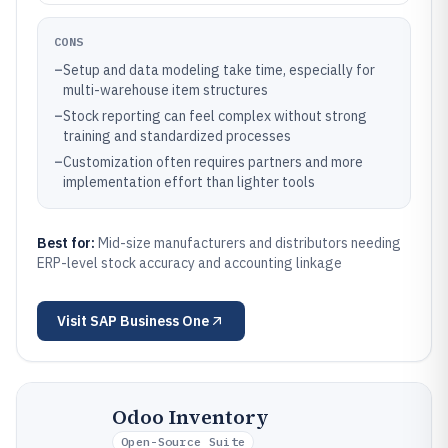
CONS
–
Setup and data modeling take time, especially for
multi-warehouse item structures
–
Stock reporting can feel complex without strong
training and standardized processes
–
Customization often requires partners and more
implementation effort than lighter tools
Best for:
Mid-size manufacturers and distributors needing
ERP-level stock accuracy and accounting linkage
Visit
SAP Business One
Odoo Inventory
Open-Source Suite