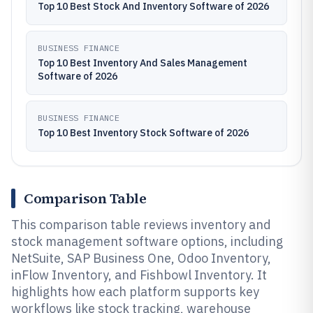
Top 10 Best Stock And Inventory Software of 2026
BUSINESS FINANCE
Top 10 Best Inventory And Sales Management
Software of 2026
BUSINESS FINANCE
Top 10 Best Inventory Stock Software of 2026
Comparison Table
This comparison table reviews inventory and
stock management software options, including
NetSuite, SAP Business One, Odoo Inventory,
inFlow Inventory, and Fishbowl Inventory. It
highlights how each platform supports key
workflows like stock tracking, warehouse