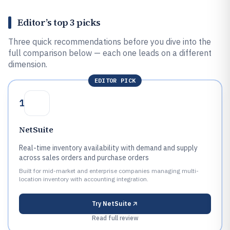
Editor’s top 3 picks
Three quick recommendations before you dive into the
full comparison below — each one leads on a different
dimension.
EDITOR PICK
1
NetSuite
Real-time inventory availability with demand and supply
across sales orders and purchase orders
Built for mid-market and enterprise companies managing multi-
location inventory with accounting integration.
Try
NetSuite
Read full review