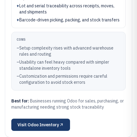
+
Lot and serial traceability across receipts, moves,
and shipments
+
Barcode-driven picking, packing, and stock transfers
CONS
–
Setup complexity rises with advanced warehouse
rules and routing
–
Usability can feel heavy compared with simpler
standalone inventory tools
–
Customization and permissions require careful
configuration to avoid stock errors
Best for:
Businesses running Odoo for sales, purchasing, or
manufacturing needing strong stock traceability
Visit
Odoo Inventory