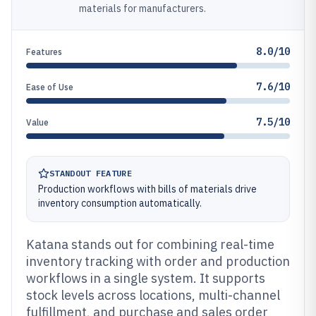
materials for manufacturers.
8.0/10
Features
7.6/10
Ease of Use
7.5/10
Value
STANDOUT FEATURE
Production workflows with bills of materials drive
inventory consumption automatically.
Katana stands out for combining real-time
inventory tracking with order and production
workflows in a single system. It supports
stock levels across locations, multi-channel
fulfillment, and purchase and sales order