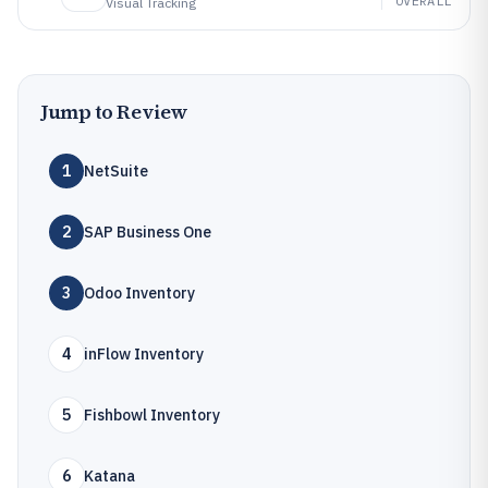
OVERALL
Visual Tracking
Jump to Review
1
NetSuite
2
SAP Business One
3
Odoo Inventory
4
inFlow Inventory
5
Fishbowl Inventory
6
Katana