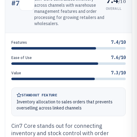
/10
#
7
across channels with warehouse
OVERALL
management features and order
processing for growing retailers and
wholesalers.
7.4/10
Features
7.6/10
Ease of Use
7.3/10
Value
STANDOUT FEATURE
Inventory allocation to sales orders that prevents
overselling across linked channels
Cin7 Core stands out for connecting
inventory and stock control with order