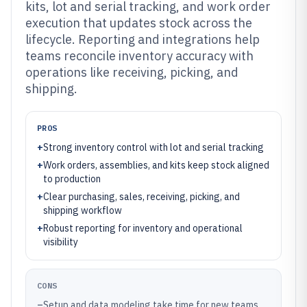
kits, lot and serial tracking, and work order
execution that updates stock across the
lifecycle. Reporting and integrations help
teams reconcile inventory accuracy with
operations like receiving, picking, and
shipping.
PROS
+
Strong inventory control with lot and serial tracking
+
Work orders, assemblies, and kits keep stock aligned
to production
+
Clear purchasing, sales, receiving, picking, and
shipping workflow
+
Robust reporting for inventory and operational
visibility
CONS
–
Setup and data modeling take time for new teams