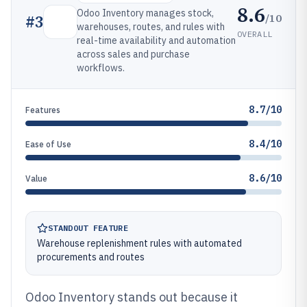
8.6
Odoo Inventory manages stock,
/10
#
3
warehouses, routes, and rules with
OVERALL
real-time availability and automation
across sales and purchase
workflows.
8.7/10
Features
8.4/10
Ease of Use
8.6/10
Value
STANDOUT FEATURE
Warehouse replenishment rules with automated
procurements and routes
Odoo Inventory stands out because it