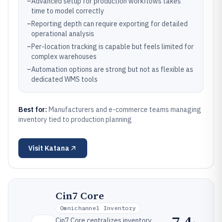
–
Advanced setup for production workflows takes
time to model correctly
–
Reporting depth can require exporting for detailed
operational analysis
–
Per-location tracking is capable but feels limited for
complex warehouses
–
Automation options are strong but not as flexible as
dedicated WMS tools
Best for:
Manufacturers and e-commerce teams managing
inventory tied to production planning
Visit
Katana
Cin7 Core
Omnichannel Inventory
7.4
Cin7 Core centralizes inventory