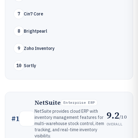
7
Cin7 Core
8
Brightpearl
9
Zoho Inventory
10
Sortly
NetSuite
Enterprise ERP
NetSuite provides cloud ERP with
9.2
/10
#
1
inventory management features for
multi-warehouse stock control, item
OVERALL
tracking, and real-time inventory
visibility.