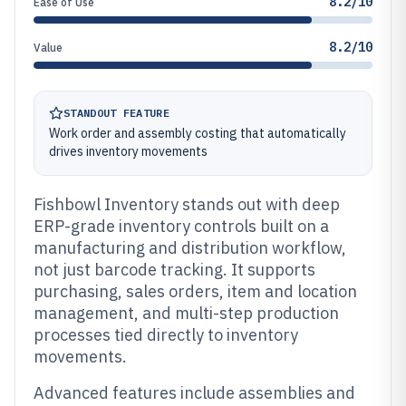
8.2/10
Ease of Use
8.2/10
Value
STANDOUT FEATURE
Work order and assembly costing that automatically
drives inventory movements
Fishbowl Inventory stands out with deep
ERP-grade inventory controls built on a
manufacturing and distribution workflow,
not just barcode tracking. It supports
purchasing, sales orders, item and location
management, and multi-step production
processes tied directly to inventory
movements.
Advanced features include assemblies and