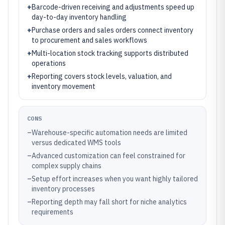
+
Barcode-driven receiving and adjustments speed up
day-to-day inventory handling
+
Purchase orders and sales orders connect inventory
to procurement and sales workflows
+
Multi-location stock tracking supports distributed
operations
+
Reporting covers stock levels, valuation, and
inventory movement
CONS
–
Warehouse-specific automation needs are limited
versus dedicated WMS tools
–
Advanced customization can feel constrained for
complex supply chains
–
Setup effort increases when you want highly tailored
inventory processes
–
Reporting depth may fall short for niche analytics
requirements