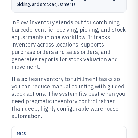
picking, and stock adjustments
inFlow Inventory stands out for combining
barcode-centric receiving, picking, and stock
adjustments in one workflow. It tracks
inventory across locations, supports
purchase orders and sales orders, and
generates reports for stock valuation and
movement.
It also ties inventory to fulfillment tasks so
you can reduce manual counting with guided
stock actions. The system fits best when you
need pragmatic inventory control rather
than deep, highly configurable warehouse
automation.
PROS