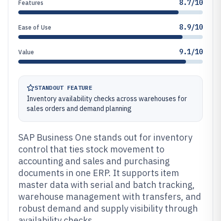
8.7/10
Features
8.9/10
Ease of Use
9.1/10
Value
STANDOUT FEATURE
Inventory availability checks across warehouses for
sales orders and demand planning
SAP Business One stands out for inventory
control that ties stock movement to
accounting and sales and purchasing
documents in one ERP. It supports item
master data with serial and batch tracking,
warehouse management with transfers, and
robust demand and supply visibility through
availability checks.