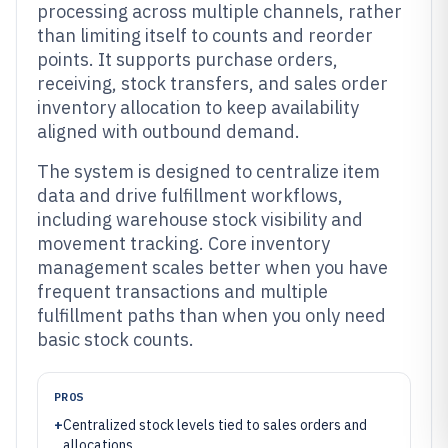
processing across multiple channels, rather
than limiting itself to counts and reorder
points. It supports purchase orders,
receiving, stock transfers, and sales order
inventory allocation to keep availability
aligned with outbound demand.
The system is designed to centralize item
data and drive fulfillment workflows,
including warehouse stock visibility and
movement tracking. Core inventory
management scales better when you have
frequent transactions and multiple
fulfillment paths than when you only need
basic stock counts.
PROS
+
Centralized stock levels tied to sales orders and
allocations