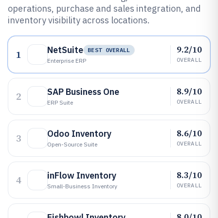
operations, purchase and sales integration, and
inventory visibility across locations.
9.2/10
NetSuite
BEST OVERALL
1
OVERALL
Enterprise ERP
8.9/10
SAP Business One
2
OVERALL
ERP Suite
8.6/10
Odoo Inventory
3
OVERALL
Open-Source Suite
8.3/10
inFlow Inventory
4
OVERALL
Small-Business Inventory
8.0/10
Fishbowl Inventory