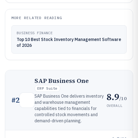
MORE RELATED READING
BUSINESS FINANCE
Top 10 Best Stock Inventory Management Software
of 2026
SAP Business One
ERP Suite
8.9
SAP Business One delivers inventory
/10
#
2
and warehouse management
OVERALL
capabilities tied to financials for
controlled stock movements and
demand-driven planning.