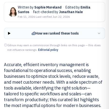
Written by
Sophie Moreland
·
Edited by
Emilia
Santos
·
Fact-checked by
Jonathan Hale
Feb 11, 2026
·
Last verified
Jun 22, 2026
How we ranked these tools
Gitnux may earn a commission through links on this page — this does
not influence rankings.
Editorial policy
Accurate, efficient inventory management is
foundational to operational success, enabling
businesses to optimize stock levels, reduce waste,
and meet customer needs. With a wide spectrum of
tools available, identifying the right solution—
tailored to specific workflows and scales—can
transform productivity; this curated list highlights
the most impactful options for modern businesses.