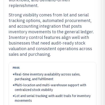
replenishment.
Strong visibility comes from lot and serial
tracking options, automated procurement,
and accounting integration that posts
inventory movements to the general ledger.
Inventory control features align well with
businesses that need audit-ready stock
valuation and consistent operations across
sales and purchasing.
PROS
+
Real-time inventory availability across sales,
purchasing, and fulfillment
+
Multi-location and multi-warehouse support with
centralized stock visibility
+
Lot and serial tracking with audit trails for inventory
movements