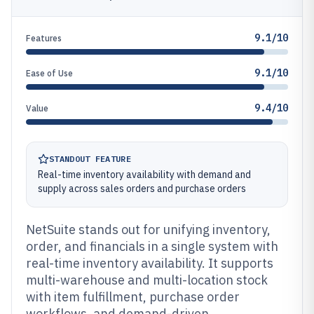
9.1/10
Features
9.1/10
Ease of Use
9.4/10
Value
STANDOUT FEATURE
Real-time inventory availability with demand and
supply across sales orders and purchase orders
NetSuite stands out for unifying inventory,
order, and financials in a single system with
real-time inventory availability. It supports
multi-warehouse and multi-location stock
with item fulfillment, purchase order
workflows, and demand-driven