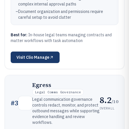
complex internal approval paths
–
Document organization and permissions require
careful setup to avoid clutter
Best for:
In-house legal teams managing contracts and
matter workflows with task automation
Visit
Clio Manage
Egress
Legal Comms Governance
8.2
Legal communication governance
/10
#
3
controls redact, monitor, and protect
OVERALL
outbound messages while supporting
evidence handling and review
workflows.