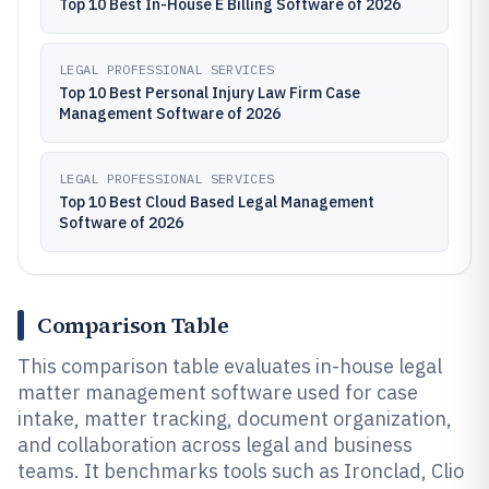
Top 10 Best In-House E Billing Software of 2026
LEGAL PROFESSIONAL SERVICES
Top 10 Best Personal Injury Law Firm Case
Management Software of 2026
LEGAL PROFESSIONAL SERVICES
Top 10 Best Cloud Based Legal Management
Software of 2026
Comparison Table
This comparison table evaluates in-house legal
matter management software used for case
intake, matter tracking, document organization,
and collaboration across legal and business
teams. It benchmarks tools such as Ironclad, Clio