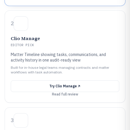
2
Clio Manage
EDITOR PICK
Matter Timeline showing tasks, communications, and
activity history in one audit-ready view
Built for in-house legal teams managing contracts and matter
workflows with task automation.
Try
Clio Manage
Read full review
3