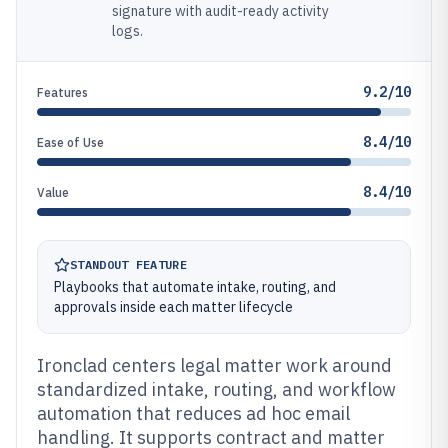
signature with audit-ready activity
logs.
9.2/10
Features
8.4/10
Ease of Use
8.4/10
Value
STANDOUT FEATURE
Playbooks that automate intake, routing, and
approvals inside each matter lifecycle
Ironclad centers legal matter work around
standardized intake, routing, and workflow
automation that reduces ad hoc email
handling. It supports contract and matter