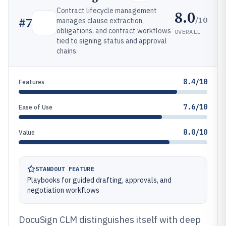
Contract lifecycle management
8.0
/10
#
7
manages clause extraction,
obligations, and contract workflows
OVERALL
tied to signing status and approval
chains.
8.4/10
Features
7.6/10
Ease of Use
8.0/10
Value
STANDOUT FEATURE
Playbooks for guided drafting, approvals, and
negotiation workflows
DocuSign CLM distinguishes itself with deep