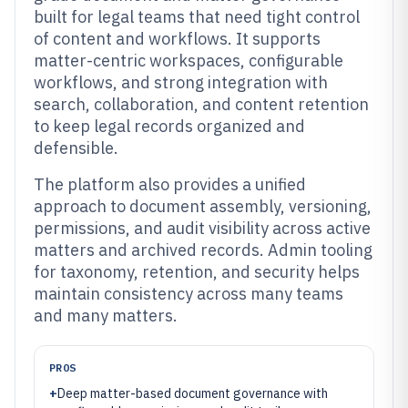
built for legal teams that need tight control
of content and workflows. It supports
matter-centric workspaces, configurable
workflows, and strong integration with
search, collaboration, and content retention
to keep legal records organized and
defensible.
The platform also provides a unified
approach to document assembly, versioning,
permissions, and audit visibility across active
matters and archived records. Admin tooling
for taxonomy, retention, and security helps
maintain consistency across many teams
and many matters.
PROS
+
Deep matter-based document governance with