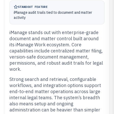
STANDOUT FEATURE
iManage audit trails tied to document and matter
activity
iManage stands out with enterprise-grade
document and matter control built around
its iManage Work ecosystem. Core
capabilities include centralized matter filing,
version-safe document management,
permissions, and robust audit trails for legal
work.
Strong search and retrieval, configurable
workflows, and integration options support
end-to-end matter operations across large
internal legal teams. The system’s breadth
also means setup and ongoing
administration can be heavier than simpler