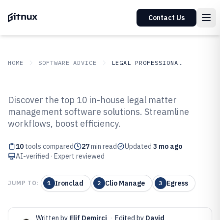
Contact Us
HOME
SOFTWARE ADVICE
LEGAL PROFESSIONAL SERVICES
GITNUX
SOFTWARE ADVICE
Legal Professional Services
Discover the top 10 in-house legal matter
Top 10 Best In-House Legal Matter
management software solutions. Streamline
workflows, boost efficiency.
Management Software of 2026
10
tools compared
27
min read
Updated
3 mo ago
AI-verified · Expert reviewed
Ironclad
Clio Manage
Egress
JUMP TO:
1
2
3
Written by
Elif Demirci
·
Edited by
David