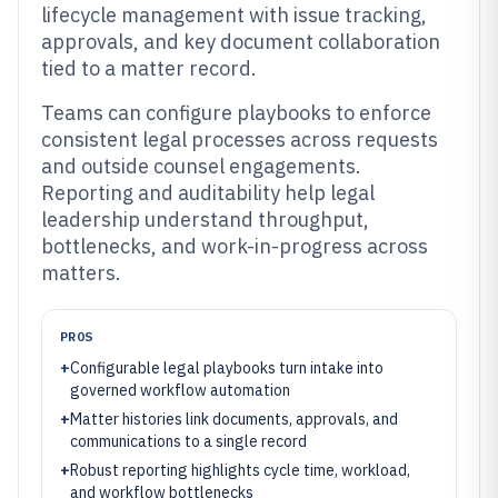
lifecycle management with issue tracking,
approvals, and key document collaboration
tied to a matter record.
Teams can configure playbooks to enforce
consistent legal processes across requests
and outside counsel engagements.
Reporting and auditability help legal
leadership understand throughput,
bottlenecks, and work-in-progress across
matters.
PROS
+
Configurable legal playbooks turn intake into
governed workflow automation
+
Matter histories link documents, approvals, and
communications to a single record
+
Robust reporting highlights cycle time, workload,
and workflow bottlenecks