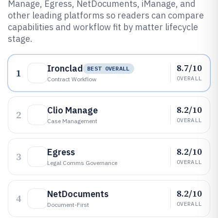
Manage, Egress, NetDocuments, iManage, and
other leading platforms so readers can compare
capabilities and workflow fit by matter lifecycle
stage.
8.7/10
Ironclad
BEST OVERALL
1
OVERALL
Contract Workflow
8.2/10
Clio Manage
2
OVERALL
Case Management
8.2/10
Egress
3
OVERALL
Legal Comms Governance
8.2/10
NetDocuments
4
OVERALL
Document-First