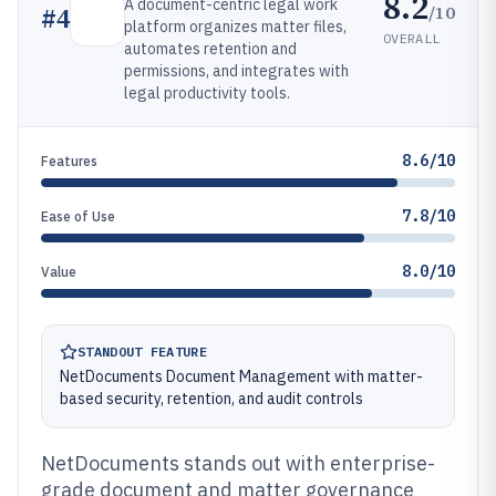
8.2
A document-centric legal work
/10
#
4
platform organizes matter files,
OVERALL
automates retention and
permissions, and integrates with
legal productivity tools.
8.6/10
Features
7.8/10
Ease of Use
8.0/10
Value
STANDOUT FEATURE
NetDocuments Document Management with matter-
based security, retention, and audit controls
NetDocuments stands out with enterprise-
grade document and matter governance