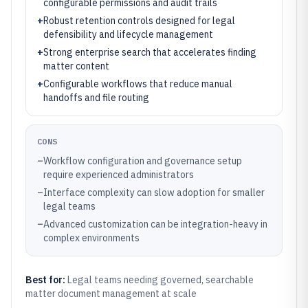
configurable permissions and audit trails
+
Robust retention controls designed for legal
defensibility and lifecycle management
+
Strong enterprise search that accelerates finding
matter content
+
Configurable workflows that reduce manual
handoffs and file routing
CONS
–
Workflow configuration and governance setup
require experienced administrators
–
Interface complexity can slow adoption for smaller
legal teams
–
Advanced customization can be integration-heavy in
complex environments
Best for:
Legal teams needing governed, searchable
matter document management at scale