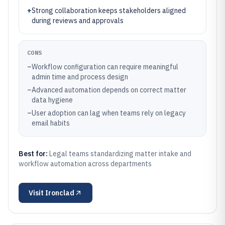
+
Strong collaboration keeps stakeholders aligned
during reviews and approvals
CONS
–
Workflow configuration can require meaningful
admin time and process design
–
Advanced automation depends on correct matter
data hygiene
–
User adoption can lag when teams rely on legacy
email habits
Best for:
Legal teams standardizing matter intake and
workflow automation across departments
Visit
Ironclad