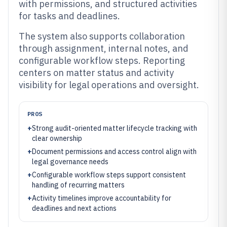
with permissions, and structured activities
for tasks and deadlines.
The system also supports collaboration
through assignment, internal notes, and
configurable workflow steps. Reporting
centers on matter status and activity
visibility for legal operations and oversight.
PROS
+
Strong audit-oriented matter lifecycle tracking with
clear ownership
+
Document permissions and access control align with
legal governance needs
+
Configurable workflow steps support consistent
handling of recurring matters
+
Activity timelines improve accountability for
deadlines and next actions