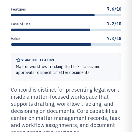
7.6/10
Features
7.2/10
Ease of Use
7.3/10
Value
STANDOUT FEATURE
Matter workflow tracking that links tasks and
approvals to specific matter documents
Concord is distinct for presenting legal work
inside a matter-focused workspace that
supports drafting, workflow tracking, and
decisioning on documents. Core capabilities
center on matter management records, task
and workflow assignments, and document