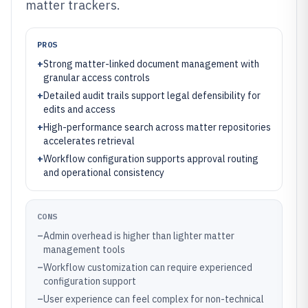
matter trackers.
PROS
+
Strong matter-linked document management with
granular access controls
+
Detailed audit trails support legal defensibility for
edits and access
+
High-performance search across matter repositories
accelerates retrieval
+
Workflow configuration supports approval routing
and operational consistency
CONS
–
Admin overhead is higher than lighter matter
management tools
–
Workflow customization can require experienced
configuration support
–
User experience can feel complex for non-technical