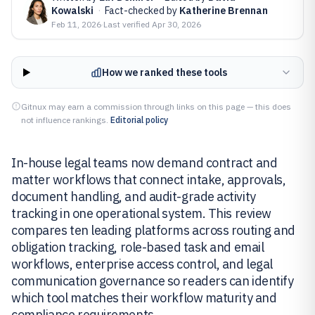
Kowalski
·
Fact-checked by
Katherine Brennan
Feb 11, 2026
·
Last verified
Apr 30, 2026
How we ranked these tools
Gitnux may earn a commission through links on this page — this does
not influence rankings.
Editorial policy
In-house legal teams now demand contract and
matter workflows that connect intake, approvals,
document handling, and audit-grade activity
tracking in one operational system. This review
compares ten leading platforms across routing and
obligation tracking, role-based task and email
workflows, enterprise access control, and legal
communication governance so readers can identify
which tool matches their workflow maturity and
compliance requirements.