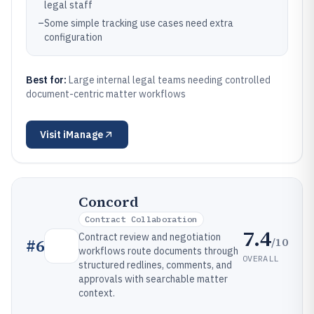
legal staff
–
Some simple tracking use cases need extra
configuration
Best for:
Large internal legal teams needing controlled
document-centric matter workflows
Visit
iManage
Concord
Contract Collaboration
7.4
Contract review and negotiation
/10
#
6
workflows route documents through
OVERALL
structured redlines, comments, and
approvals with searchable matter
context.