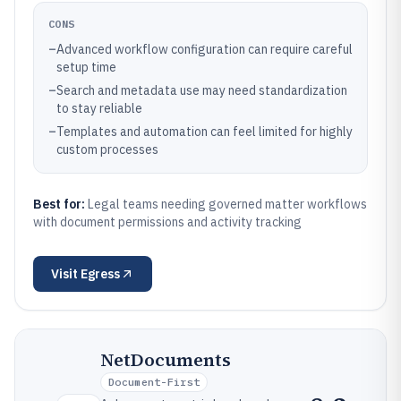
CONS
–
Advanced workflow configuration can require careful
setup time
–
Search and metadata use may need standardization
to stay reliable
–
Templates and automation can feel limited for highly
custom processes
Best for:
Legal teams needing governed matter workflows
with document permissions and activity tracking
Visit
Egress
NetDocuments
Document-First