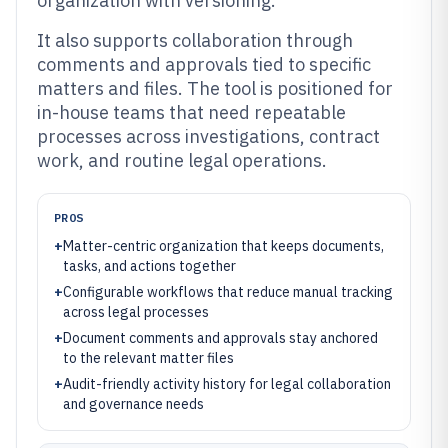
organization with versioning.
It also supports collaboration through
comments and approvals tied to specific
matters and files. The tool is positioned for
in-house teams that need repeatable
processes across investigations, contract
work, and routine legal operations.
PROS
+
Matter-centric organization that keeps documents,
tasks, and actions together
+
Configurable workflows that reduce manual tracking
across legal processes
+
Document comments and approvals stay anchored
to the relevant matter files
+
Audit-friendly activity history for legal collaboration
and governance needs