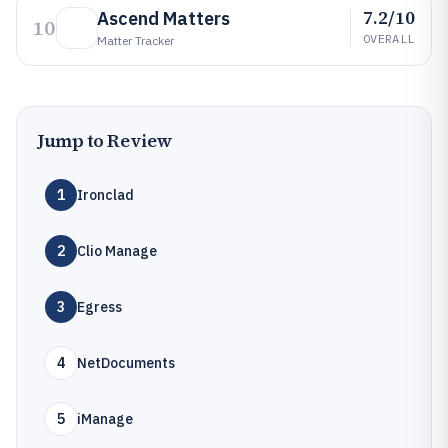
7.2/10
Ascend Matters
10
OVERALL
Matter Tracker
Jump to Review
1
Ironclad
2
Clio Manage
3
Egress
4
NetDocuments
5
iManage