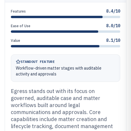
8.4/10
Features
8.0/10
Ease of Use
8.1/10
Value
STANDOUT FEATURE
Workflow-driven matter stages with auditable
activity and approvals
Egress stands out with its focus on
governed, auditable case and matter
workflows built around legal
communications and approvals. Core
capabilities include matter creation and
lifecycle tracking, document management