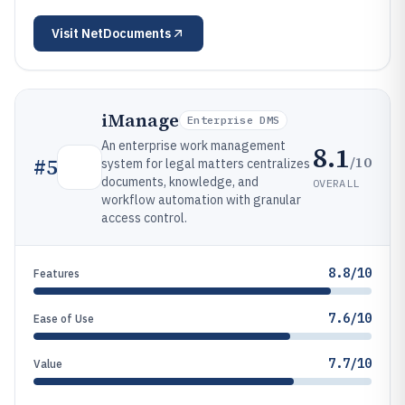
Visit
NetDocuments
iManage
Enterprise DMS
An enterprise work management
8.1
/10
#
5
system for legal matters centralizes
documents, knowledge, and
OVERALL
workflow automation with granular
access control.
8.8/10
Features
7.6/10
Ease of Use
7.7/10
Value