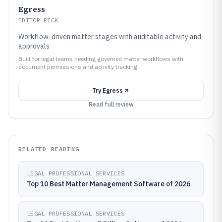
Egress
EDITOR PICK
Workflow-driven matter stages with auditable activity and
approvals
Built for legal teams needing governed matter workflows with
document permissions and activity tracking.
Try
Egress
Read full review
RELATED READING
LEGAL PROFESSIONAL SERVICES
Top 10 Best Matter Management Software of 2026
LEGAL PROFESSIONAL SERVICES