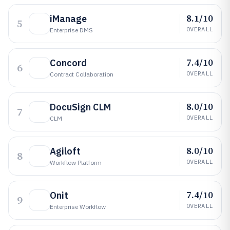
8.1/10
iManage
5
OVERALL
Enterprise DMS
7.4/10
Concord
6
OVERALL
Contract Collaboration
8.0/10
DocuSign CLM
7
OVERALL
CLM
8.0/10
Agiloft
8
OVERALL
Workflow Platform
7.4/10
Onit
9
OVERALL
Enterprise Workflow