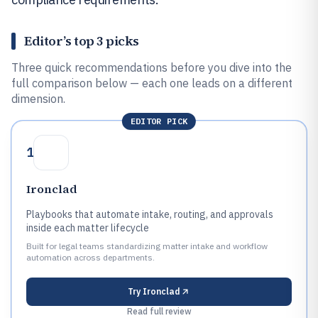
Editor’s top 3 picks
Three quick recommendations before you dive into the
full comparison below — each one leads on a different
dimension.
EDITOR PICK
1
Ironclad
Playbooks that automate intake, routing, and approvals
inside each matter lifecycle
Built for legal teams standardizing matter intake and workflow
automation across departments.
Try
Ironclad
Read full review