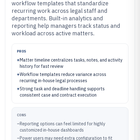
workflow templates that standardize
recurring work across legal staff and
departments. Built-in analytics and
reporting help managers track status and
workload across active matters.
PROS
+
Matter timeline centralizes tasks, notes, and activity
history for fast review
+
Workflow templates reduce variance across
recurring in-house legal processes
+
Strong task and deadline handling supports
consistent case and contract execution
CONS
–
Reporting options can feel limited for highly
customized in-house dashboards
–
Power users may need extra configuration to fit