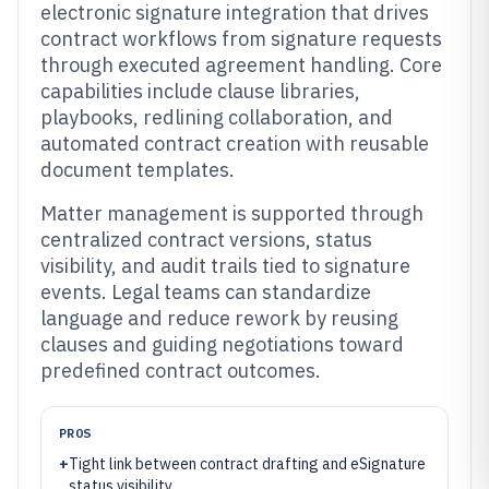
electronic signature integration that drives
contract workflows from signature requests
through executed agreement handling. Core
capabilities include clause libraries,
playbooks, redlining collaboration, and
automated contract creation with reusable
document templates.
Matter management is supported through
centralized contract versions, status
visibility, and audit trails tied to signature
events. Legal teams can standardize
language and reduce rework by reusing
clauses and guiding negotiations toward
predefined contract outcomes.
PROS
+
Tight link between contract drafting and eSignature
status visibility