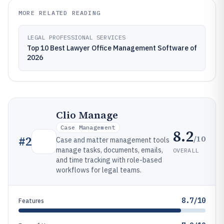
MORE RELATED READING
LEGAL PROFESSIONAL SERVICES
Top 10 Best Lawyer Office Management Software of
2026
Clio Manage
Case Management
8.2
/10
#
2
Case and matter management tools
manage tasks, documents, emails,
OVERALL
and time tracking with role-based
workflows for legal teams.
8.7/10
Features