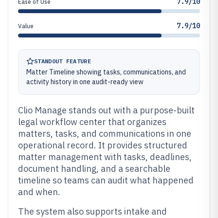
7.9/10
Ease of Use
7.9/10
Value
STANDOUT FEATURE
Matter Timeline showing tasks, communications, and
activity history in one audit-ready view
Clio Manage stands out with a purpose-built
legal workflow center that organizes
matters, tasks, and communications in one
operational record. It provides structured
matter management with tasks, deadlines,
document handling, and a searchable
timeline so teams can audit what happened
and when.
The system also supports intake and