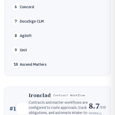
6
Concord
7
DocuSign CLM
8
Agiloft
9
Onit
10
Ascend Matters
Ironclad
Contract Workflow
Contracts and matter workflows are
8.7
/10
#
1
configured to route approvals, track
obligations, and automate intake-to-
OVERALL