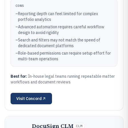
CONS
–
Reporting depth can feel limited for complex
portfolio analytics
–
Advanced automation requires careful workflow
design to avoid rigidity
–
Search and filters may not match the speed of
dedicated document platforms
–
Role-based permissions can require setup effort for
multi-team operations
Best for:
In-house legal teams running repeatable matter
workflows and document reviews
Visit
Concord
DocuSign CLM
CLM