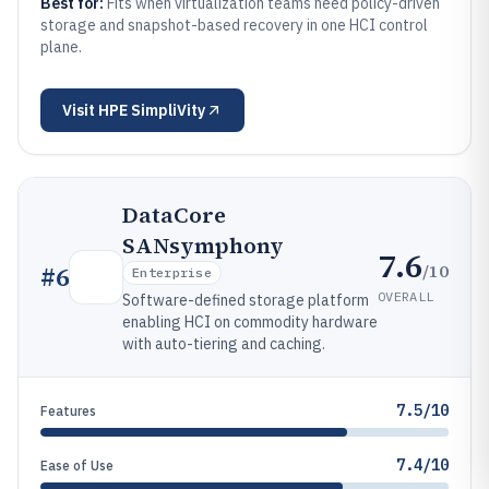
Best for:
Fits when virtualization teams need policy-driven
storage and snapshot-based recovery in one HCI control
plane.
Visit
HPE SimpliVity
DataCore
SANsymphony
7.6
/10
#
6
Enterprise
OVERALL
Software-defined storage platform
enabling HCI on commodity hardware
with auto-tiering and caching.
7.5/10
Features
7.4/10
Ease of Use