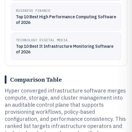
BUSINESS FINANCE
Top 10 Best High Performance Computing Software
of 2026
TECHNOLOGY DIGITAL MEDIA
Top 10 Best It Infrastructure Monitoring Software
of 2026
Comparison Table
Hyper converged infrastructure software merges
compute, storage, and cluster management into
an auditable control plane that supports
provisioning workflows, policy-based
configuration, and performance consistency. This
ranked list targets infrastructure operators and