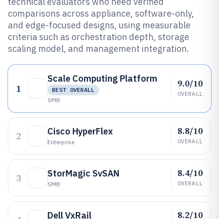
technical evaluators who need verified
comparisons across appliance, software-only,
and edge-focused designs, using measurable
criteria such as orchestration depth, storage
scaling model, and management integration.
Scale Computing Platform
9.0/10
1
BEST OVERALL
OVERALL
SMB
8.8/10
Cisco HyperFlex
2
OVERALL
Enterprise
8.4/10
StorMagic SvSAN
3
OVERALL
SMB
8.2/10
Dell VxRail