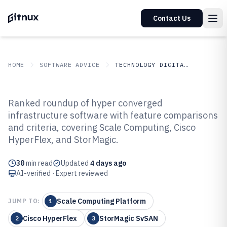
Contact Us
HOME
SOFTWARE ADVICE
TECHNOLOGY DIGITAL MEDIA
GITNUX
SOFTWARE ADVICE
Technology Digital Media
Ranked roundup of hyper converged
Top 10 Best Hyper Converged
infrastructure software with feature comparisons
and criteria, covering Scale Computing, Cisco
Infrastructure Software of 2026
HyperFlex, and StorMagic.
30
min read
Updated
4 days ago
AI-verified · Expert reviewed
Scale Computing Platform
JUMP TO:
1
Cisco HyperFlex
StorMagic SvSAN
2
3