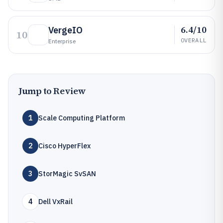
6.4/10
VergeIO
10
OVERALL
Enterprise
Jump to Review
1
Scale Computing Platform
2
Cisco HyperFlex
3
StorMagic SvSAN
4
Dell VxRail