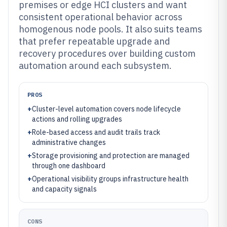
premises or edge HCI clusters and want
consistent operational behavior across
homogenous node pools. It also suits teams
that prefer repeatable upgrade and
recovery procedures over building custom
automation around each subsystem.
PROS
+
Cluster-level automation covers node lifecycle
actions and rolling upgrades
+
Role-based access and audit trails track
administrative changes
+
Storage provisioning and protection are managed
through one dashboard
+
Operational visibility groups infrastructure health
and capacity signals
CONS