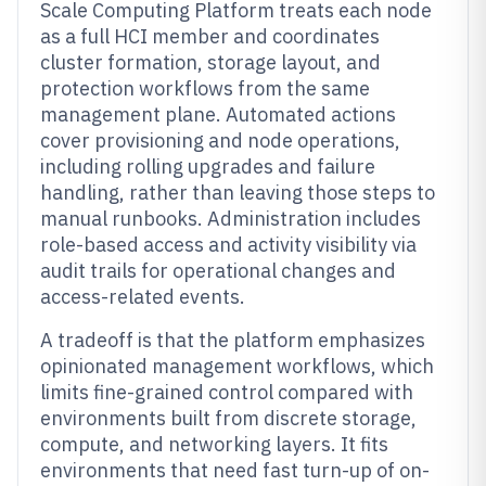
Scale Computing Platform treats each node
as a full HCI member and coordinates
cluster formation, storage layout, and
protection workflows from the same
management plane. Automated actions
cover provisioning and node operations,
including rolling upgrades and failure
handling, rather than leaving those steps to
manual runbooks. Administration includes
role-based access and activity visibility via
audit trails for operational changes and
access-related events.
A tradeoff is that the platform emphasizes
opinionated management workflows, which
limits fine-grained control compared with
environments built from discrete storage,
compute, and networking layers. It fits
environments that need fast turn-up of on-