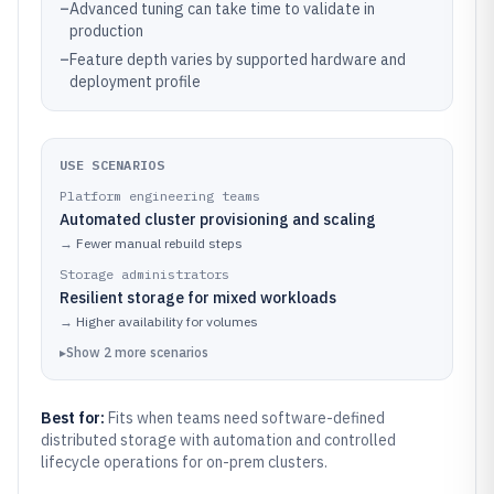
–
Advanced tuning can take time to validate in
production
–
Feature depth varies by supported hardware and
deployment profile
USE SCENARIOS
Platform engineering teams
Automated cluster provisioning and scaling
→
Fewer manual rebuild steps
Storage administrators
Resilient storage for mixed workloads
→
Higher availability for volumes
▸
Show
2
more
scenarios
Best for:
Fits when teams need software-defined
distributed storage with automation and controlled
lifecycle operations for on-prem clusters.