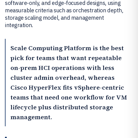
software-only, and edge-focused designs, using
measurable criteria such as orchestration depth,
storage scaling model, and management
integration.
Scale Computing Platform
is the best
pick for teams that want repeatable
on-prem HCI operations with less
cluster admin overhead, whereas
Cisco HyperFlex
fits vSphere-centric
teams that need one workflow for VM
lifecycle plus distributed storage
management.