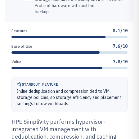
ProLiant hardware with built-in
backup.
8.1/10
Features
7.6/10
Ease of Use
7.8/10
Value
STANDOUT FEATURE
Inline deduplication and compression tied to VM
storage policies, so storage efficiency and placement
settings follow workloads.
HPE SimpliVity performs hypervisor-
integrated VM management with
deduplication, compression, and caching