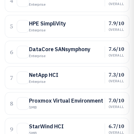
4
OVERALL
Enterprise
7.9/10
HPE SimpliVity
5
OVERALL
Enterprise
7.6/10
DataCore SANsymphony
6
OVERALL
Enterprise
7.3/10
NetApp HCI
7
OVERALL
Enterprise
7.0/10
Proxmox Virtual Environment
8
OVERALL
SMB
6.7/10
StarWind HCI
9
OVERALL
SMB