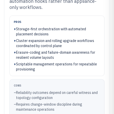
automation hooks rather than appliance-
only workflows.
PROS
+
Storage-first orchestration with automated
placement decisions
+
Cluster expansion and rolling upgrade workflows
coordinated by control plane
+
Erasure-coding and failure-domain awareness for
resilient volume layouts
+
Scriptable management operations for repeatable
provisioning
CONS
–
Reliability outcomes depend on careful witness and
topology configuration
–
Requires change-window discipline during
maintenance operations