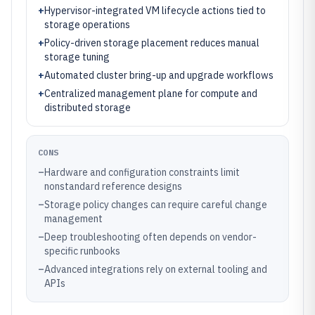
+
Hypervisor-integrated VM lifecycle actions tied to
storage operations
+
Policy-driven storage placement reduces manual
storage tuning
+
Automated cluster bring-up and upgrade workflows
+
Centralized management plane for compute and
distributed storage
CONS
–
Hardware and configuration constraints limit
nonstandard reference designs
–
Storage policy changes can require careful change
management
–
Deep troubleshooting often depends on vendor-
specific runbooks
–
Advanced integrations rely on external tooling and
APIs