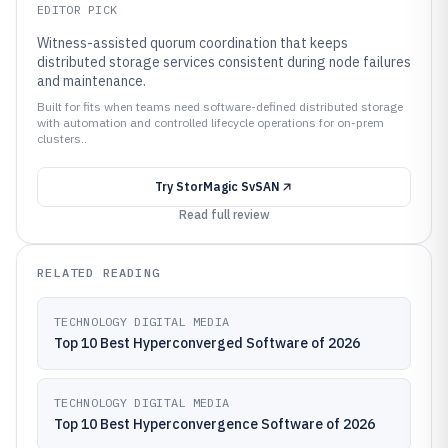
EDITOR PICK
Witness-assisted quorum coordination that keeps
distributed storage services consistent during node failures
and maintenance.
Built for fits when teams need software-defined distributed storage
with automation and controlled lifecycle operations for on-prem
clusters..
Try
StorMagic SvSAN
Read full review
RELATED READING
TECHNOLOGY DIGITAL MEDIA
Top 10 Best Hyperconverged Software of 2026
TECHNOLOGY DIGITAL MEDIA
Top 10 Best Hyperconvergence Software of 2026