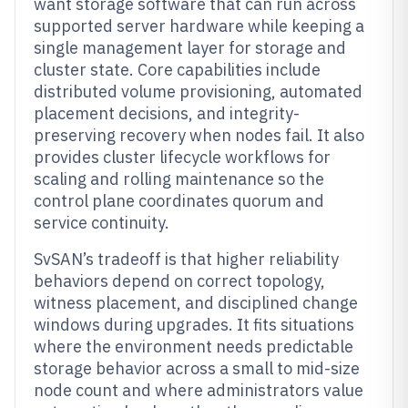
want storage software that can run across
supported server hardware while keeping a
single management layer for storage and
cluster state. Core capabilities include
distributed volume provisioning, automated
placement decisions, and integrity-
preserving recovery when nodes fail. It also
provides cluster lifecycle workflows for
scaling and rolling maintenance so the
control plane coordinates quorum and
service continuity.
SvSAN’s tradeoff is that higher reliability
behaviors depend on correct topology,
witness placement, and disciplined change
windows during upgrades. It fits situations
where the environment needs predictable
storage behavior across a small to mid-size
node count and where administrators value