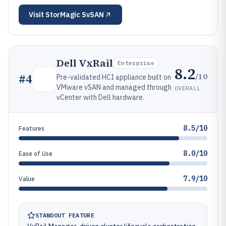
Visit
StorMagic SvSAN
Dell VxRail
Enterprise
8.2
/10
#
4
Pre-validated HCI appliance built on
VMware vSAN and managed through
OVERALL
vCenter with Dell hardware.
8.5/10
Features
8.0/10
Ease of Use
7.9/10
Value
STANDOUT FEATURE