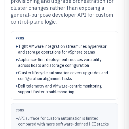
provisioning and upgrade orchestration for
cluster changes rather than exposing a
general-purpose developer API for custom
control-plane logic.
PROS
+
Tight VMware integration streamlines hypervisor
and storage operations for vSphere teams
+
Appliance-first deployment reduces variability
across hosts and storage configuration
+
Cluster lifecycle automation covers upgrades and
configuration alignment tasks
+
Dell telemetry and VMware-centric monitoring
support faster troubleshooting
CONS
–
API surface for custom automation is limited
compared with more software-defined HCI stacks