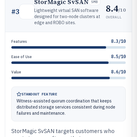
StorMagic SvSAN
SMB
8.4
/10
#
3
Lightweight virtual SAN software
designed for two-node clusters at
OVERALL
edge and ROBO sites.
8.3/10
Features
8.5/10
Ease of Use
8.6/10
Value
STANDOUT FEATURE
Witness-assisted quorum coordination that keeps
distributed storage services consistent during node
failures and maintenance.
StorMagic SvSAN targets customers who