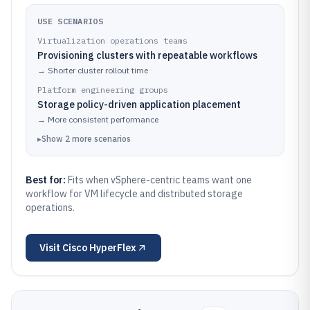
USE SCENARIOS
Virtualization operations teams
Provisioning clusters with repeatable workflows
→
Shorter cluster rollout time
Platform engineering groups
Storage policy-driven application placement
→
More consistent performance
▸
Show
2
more
scenarios
Best for:
Fits when vSphere-centric teams want one
workflow for VM lifecycle and distributed storage
operations.
Visit
Cisco HyperFlex