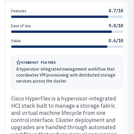
8.7/10
Features
9.0/10
Ease of Use
8.6/10
Value
STANDOUT FEATURE
A hypervisor-integrated management workflow that
coordinates VM provisioning with distributed storage
services across the cluster.
Cisco HyperFlex is a hypervisor-integrated
HCI stack built to manage a storage fabric
and virtual machine lifecycle from one
control interface. Cluster deployment and
upgrades are handled through automated