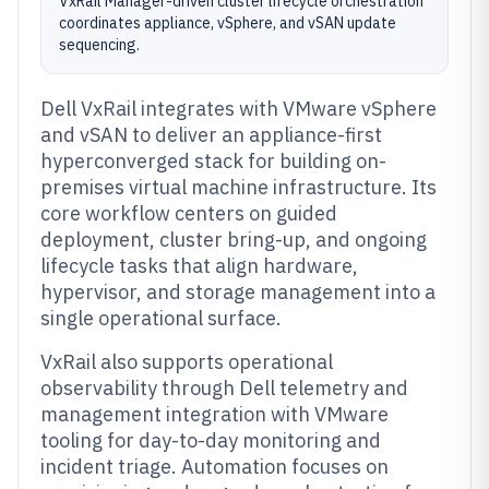
VxRail Manager-driven cluster lifecycle orchestration
coordinates appliance, vSphere, and vSAN update
sequencing.
Dell VxRail integrates with VMware vSphere
and vSAN to deliver an appliance-first
hyperconverged stack for building on-
premises virtual machine infrastructure. Its
core workflow centers on guided
deployment, cluster bring-up, and ongoing
lifecycle tasks that align hardware,
hypervisor, and storage management into a
single operational surface.
VxRail also supports operational
observability through Dell telemetry and
management integration with VMware
tooling for day-to-day monitoring and
incident triage. Automation focuses on