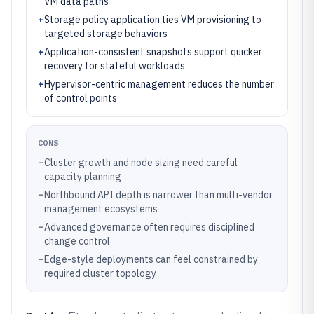
VM data paths
+
Storage policy application ties VM provisioning to
targeted storage behaviors
+
Application-consistent snapshots support quicker
recovery for stateful workloads
+
Hypervisor-centric management reduces the number
of control points
CONS
–
Cluster growth and node sizing need careful
capacity planning
–
Northbound API depth is narrower than multi-vendor
management ecosystems
–
Advanced governance often requires disciplined
change control
–
Edge-style deployments can feel constrained by
required cluster topology