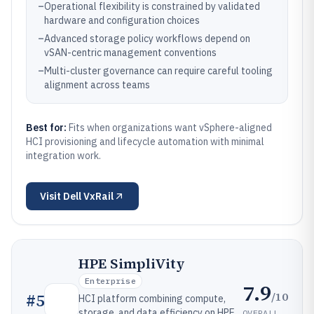
–
Operational flexibility is constrained by validated
hardware and configuration choices
–
Advanced storage policy workflows depend on
vSAN-centric management conventions
–
Multi-cluster governance can require careful tooling
alignment across teams
Best for:
Fits when organizations want vSphere-aligned
HCI provisioning and lifecycle automation with minimal
integration work.
Visit
Dell VxRail
HPE SimpliVity
Enterprise
7.9
/10
#
5
HCI platform combining compute,
storage, and data efficiency on HPE
OVERALL