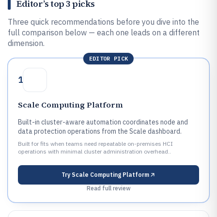
Editor’s top 3 picks
Three quick recommendations before you dive into the
full comparison below — each one leads on a different
dimension.
EDITOR PICK
1
Scale Computing Platform
Built-in cluster-aware automation coordinates node and
data protection operations from the Scale dashboard.
Built for fits when teams need repeatable on-premises HCI
operations with minimal cluster administration overhead..
Try
Scale Computing Platform
Read full review