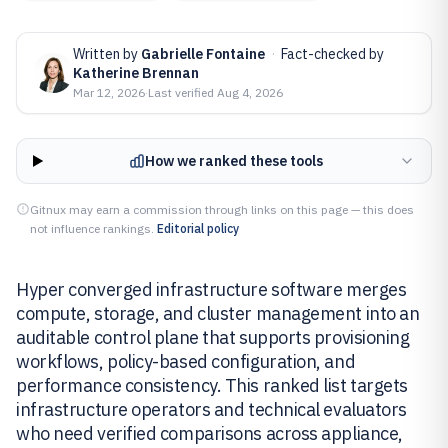
Written by
Gabrielle Fontaine
·
Fact-checked by
Katherine Brennan
Mar 12, 2026
·
Last verified
Aug 4, 2026
How we ranked these tools
Gitnux may earn a commission through links on this page — this does
not influence rankings.
Editorial policy
Hyper converged infrastructure software merges
compute, storage, and cluster management into an
auditable control plane that supports provisioning
workflows, policy-based configuration, and
performance consistency. This ranked list targets
infrastructure operators and technical evaluators
who need verified comparisons across appliance,