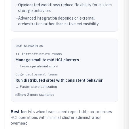
–
Opinionated workflows reduce flexibility for custom
storage behaviors
–
Advanced integration depends on external
orchestration rather than native extensibility
USE SCENARIOS
IT infrastructure teams
Manage small to mid HCI clusters
→
Fewer operational errors
Edge deployment teams
Run distributed sites with consistent behavior
→
Faster site stabilization
▸
Show
2
more
scenarios
Best for:
Fits when teams need repeatable on-premises
HCI operations with minimal cluster administration
overhead.