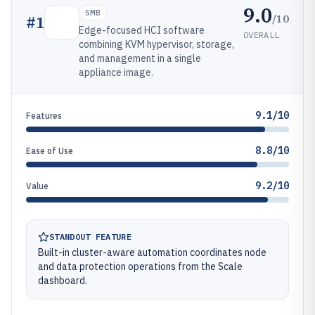
9.0
SMB
/10
#
1
Edge-focused HCI software
OVERALL
combining KVM hypervisor, storage,
and management in a single
appliance image.
9.1/10
Features
8.8/10
Ease of Use
9.2/10
Value
STANDOUT FEATURE
Built-in cluster-aware automation coordinates node
and data protection operations from the Scale
dashboard.