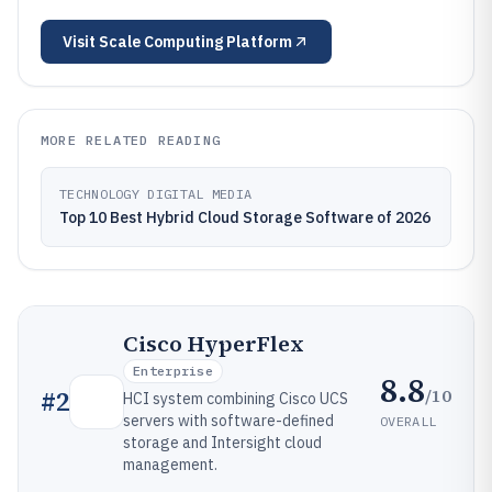
Visit
Scale Computing Platform
MORE RELATED READING
TECHNOLOGY DIGITAL MEDIA
Top 10 Best Hybrid Cloud Storage Software of 2026
Cisco HyperFlex
Enterprise
8.8
/10
#
2
HCI system combining Cisco UCS
servers with software-defined
OVERALL
storage and Intersight cloud
management.