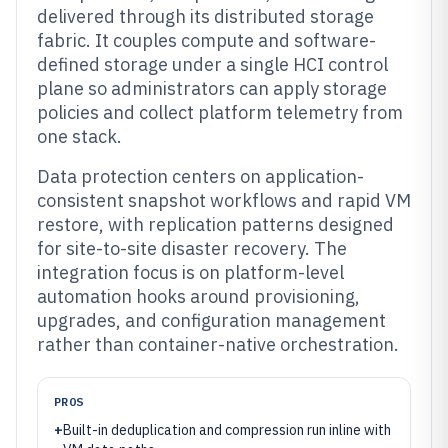
delivered through its distributed storage
fabric. It couples compute and software-
defined storage under a single HCI control
plane so administrators can apply storage
policies and collect platform telemetry from
one stack.
Data protection centers on application-
consistent snapshot workflows and rapid VM
restore, with replication patterns designed
for site-to-site disaster recovery. The
integration focus is on platform-level
automation hooks around provisioning,
upgrades, and configuration management
rather than container-native orchestration.
PROS
+
Built-in deduplication and compression run inline with