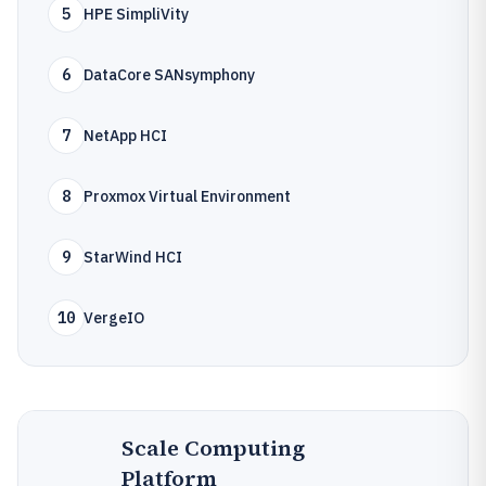
5
HPE SimpliVity
6
DataCore SANsymphony
7
NetApp HCI
8
Proxmox Virtual Environment
9
StarWind HCI
10
VergeIO
Scale Computing
Platform