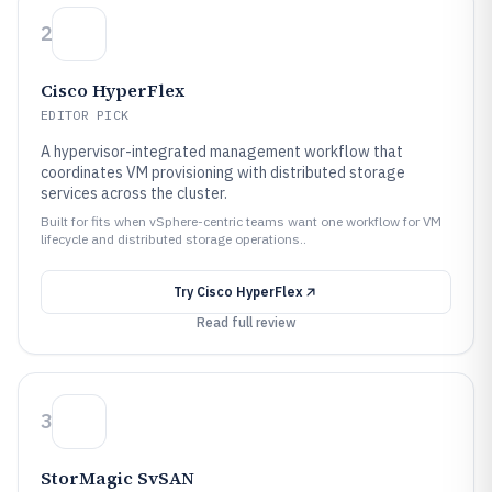
2
Cisco HyperFlex
EDITOR PICK
A hypervisor-integrated management workflow that
coordinates VM provisioning with distributed storage
services across the cluster.
Built for fits when vSphere-centric teams want one workflow for VM
lifecycle and distributed storage operations..
Try
Cisco HyperFlex
Read full review
3
StorMagic SvSAN