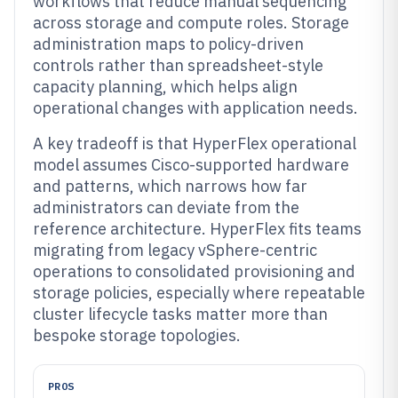
workflows that reduce manual sequencing
across storage and compute roles. Storage
administration maps to policy-driven
controls rather than spreadsheet-style
capacity planning, which helps align
operational changes with application needs.
A key tradeoff is that HyperFlex operational
model assumes Cisco-supported hardware
and patterns, which narrows how far
administrators can deviate from the
reference architecture. HyperFlex fits teams
migrating from legacy vSphere-centric
operations to consolidated provisioning and
storage policies, especially where repeatable
cluster lifecycle tasks matter more than
bespoke storage topologies.
PROS