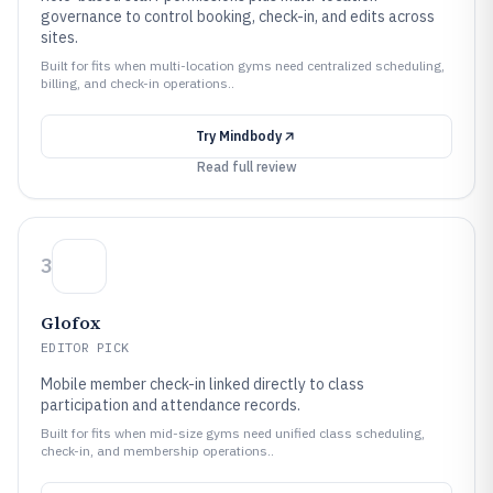
governance to control booking, check-in, and edits across
sites.
Built for fits when multi-location gyms need centralized scheduling,
billing, and check-in operations..
Try
Mindbody
Read full review
3
Glofox
EDITOR PICK
Mobile member check-in linked directly to class
participation and attendance records.
Built for fits when mid-size gyms need unified class scheduling,
check-in, and membership operations..