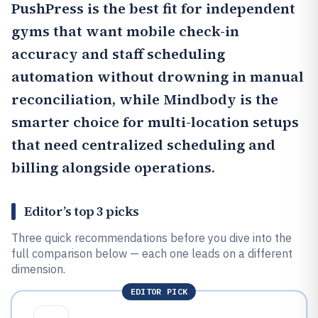
PushPress
is the best fit for independent
gyms that want mobile check-in
accuracy and staff scheduling
automation without drowning in manual
reconciliation, while
Mindbody
is the
smarter choice for multi-location setups
that need centralized scheduling and
billing alongside operations.
Editor’s top 3 picks
Three quick recommendations before you dive into the
full comparison below — each one leads on a different
dimension.
EDITOR PICK