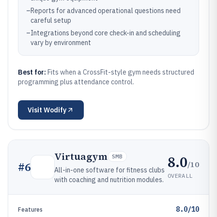
–
Reports for advanced operational questions need
careful setup
–
Integrations beyond core check-in and scheduling
vary by environment
Best for:
Fits when a CrossFit-style gym needs structured
programming plus attendance control.
Visit
Wodify
Virtuagym
8.0
SMB
/10
#
6
All-in-one software for fitness clubs
OVERALL
with coaching and nutrition modules.
8.0/10
Features