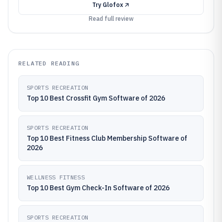
Try
Glofox
Read full review
RELATED READING
SPORTS RECREATION
Top 10 Best Crossfit Gym Software of 2026
SPORTS RECREATION
Top 10 Best Fitness Club Membership Software of
2026
WELLNESS FITNESS
Top 10 Best Gym Check-In Software of 2026
SPORTS RECREATION