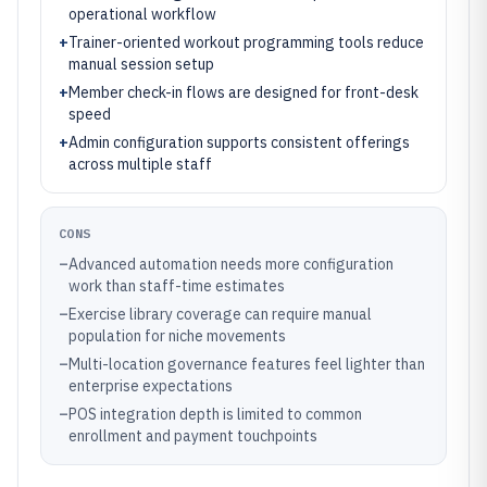
operational workflow
+
Trainer-oriented workout programming tools reduce
manual session setup
+
Member check-in flows are designed for front-desk
speed
+
Admin configuration supports consistent offerings
across multiple staff
CONS
–
Advanced automation needs more configuration
work than staff-time estimates
–
Exercise library coverage can require manual
population for niche movements
–
Multi-location governance features feel lighter than
enterprise expectations
–
POS integration depth is limited to common
enrollment and payment touchpoints