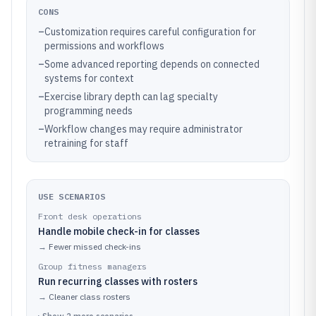
CONS
–
Customization requires careful configuration for
permissions and workflows
–
Some advanced reporting depends on connected
systems for context
–
Exercise library depth can lag specialty
programming needs
–
Workflow changes may require administrator
retraining for staff
USE SCENARIOS
Front desk operations
Handle mobile check-in for classes
→
Fewer missed check-ins
Group fitness managers
Run recurring classes with rosters
→
Cleaner class rosters