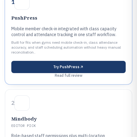
1
PushPress
Mobile member check-in integrated with class capacity
control and attendance tracking in one staff workflow.
Built for fits when gyms need mobile check-in, class attendance
accuracy, and staff scheduling automation without heavy manual
reconciliation..
Try
PushPress
Read full review
2
Mindbody
EDITOR PICK
Role-based staff permissions plus multi-location