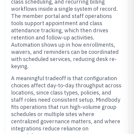
class scheduling, and recurring billing
workflows inside a single system of record.
The member portal and staff operations
tools support appointment and class
attendance tracking, which then drives
retention and follow-up activities.
Automation shows up in how enrollments,
waivers, and reminders can be coordinated
with scheduled services, reducing desk re-
keying.
A meaningful tradeoff is that configuration
choices affect day-to-day throughput across
locations, since class types, policies, and
staff roles need consistent setup. Mindbody
fits operations that run high-volume group
schedules or multiple sites where
centralized governance matters, and where
integrations reduce reliance on