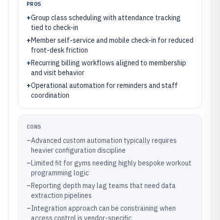
PROS
+
Group class scheduling with attendance tracking
tied to check-in
+
Member self-service and mobile check-in for reduced
front-desk friction
+
Recurring billing workflows aligned to membership
and visit behavior
+
Operational automation for reminders and staff
coordination
CONS
–
Advanced custom automation typically requires
heavier configuration discipline
–
Limited fit for gyms needing highly bespoke workout
programming logic
–
Reporting depth may lag teams that need data
extraction pipelines
–
Integration approach can be constraining when
access control is vendor-specific