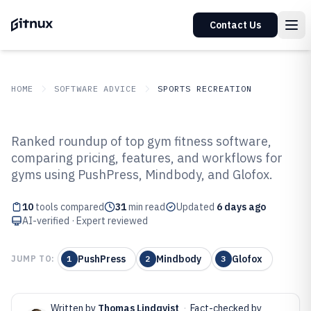
Contact Us
HOME
SOFTWARE ADVICE
SPORTS RECREATION
GITNUX
SOFTWARE ADVICE
Sports Recreation
Ranked roundup of top gym fitness software,
Top 10 Best Gym Fitness Software
comparing pricing, features, and workflows for
gyms using PushPress, Mindbody, and Glofox.
of 2026
10
tools compared
31
min read
Updated
6 days ago
AI-verified · Expert reviewed
PushPress
Mindbody
Glofox
JUMP TO:
1
2
3
Written by
Thomas Lindqvist
·
Fact-checked by