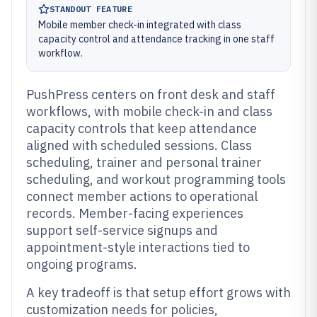
STANDOUT FEATURE
Mobile member check-in integrated with class
capacity control and attendance tracking in one staff
workflow.
PushPress centers on front desk and staff
workflows, with mobile check-in and class
capacity controls that keep attendance
aligned with scheduled sessions. Class
scheduling, trainer and personal trainer
scheduling, and workout programming tools
connect member actions to operational
records. Member-facing experiences
support self-service signups and
appointment-style interactions tied to
ongoing programs.
A key tradeoff is that setup effort grows with
customization needs for policies,