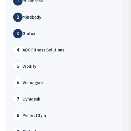
1
PushPress
2
Mindbody
3
Glofox
4
ABC Fitness Solutions
5
Wodify
6
Virtuagym
7
Gymdesk
8
PerfectGym