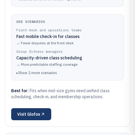
USE SCENARIOS
Front-desk and operations teams
Fast mobile check-in for classes
→
Fewer disputes at the front desk
Group fitness managers
Capacity-driven class scheduling
→
More predictable staffing coverage
▸
Show
2
more
scenarios
Best for:
Fits when mid-size gyms need unified class
scheduling, check-in, and membership operations.
Visit
Glofox