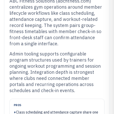
ABC Fitness Solutions (abcfitness.com)
centralizes gym operations around member
lifecycle workflows like class scheduling,
attendance capture, and workout-related
record keeping. The system pairs group-
fitness timetables with member check-in so
front-desk staff can confirm attendance
from a single interface.
Admin tooling supports configurable
program structures used by trainers for
ongoing workout programming and session
planning. Integration depth is strongest
where clubs need connected member
portals and recurring operations across
schedules and check-in events.
PROS
+
Class scheduling and attendance capture share one