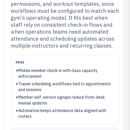
permissions, and workout templates, since
workflows must be configured to match each
gym's operating model. It fits best when
staff rely on consistent check-in flows and
when operations teams need automated
attendance and scheduling updates across
multiple instructors and recurring classes.
PROS
+
Mobile member check-in with class capacity
enforcement
+
Trainer scheduling workflows tied to appointments
and sessions
+
Member self-service signups reduce front-desk
manual updates
+
Automation keeps attendance data aligned with
rosters