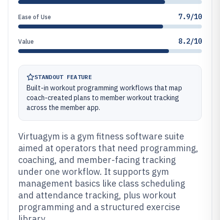
7.9/10
Ease of Use
8.2/10
Value
STANDOUT FEATURE
Built-in workout programming workflows that map
coach-created plans to member workout tracking
across the member app.
Virtuagym is a gym fitness software suite
aimed at operators that need programming,
coaching, and member-facing tracking
under one workflow. It supports gym
management basics like class scheduling
and attendance tracking, plus workout
programming and a structured exercise
library.