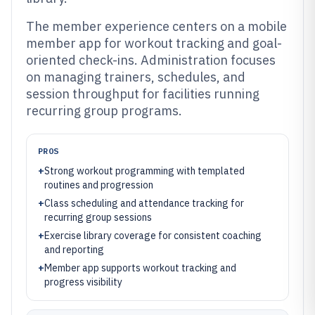
The member experience centers on a mobile
member app for workout tracking and goal-
oriented check-ins. Administration focuses
on managing trainers, schedules, and
session throughput for facilities running
recurring group programs.
PROS
+
Strong workout programming with templated
routines and progression
+
Class scheduling and attendance tracking for
recurring group sessions
+
Exercise library coverage for consistent coaching
and reporting
+
Member app supports workout tracking and
progress visibility