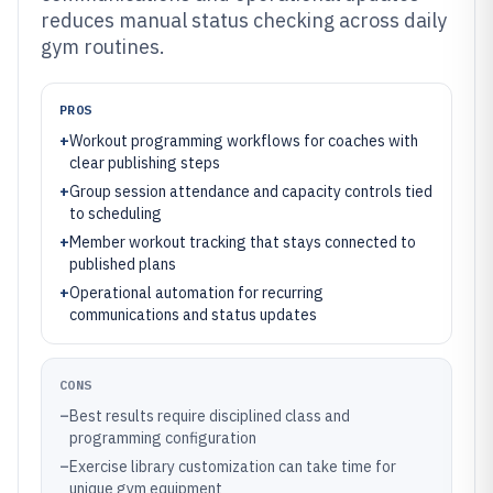
reduces manual status checking across daily
gym routines.
PROS
+
Workout programming workflows for coaches with
clear publishing steps
+
Group session attendance and capacity controls tied
to scheduling
+
Member workout tracking that stays connected to
published plans
+
Operational automation for recurring
communications and status updates
CONS
–
Best results require disciplined class and
programming configuration
–
Exercise library customization can take time for
unique gym equipment