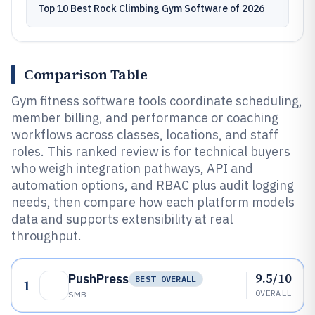
Top 10 Best Rock Climbing Gym Software of 2026
Comparison Table
Gym fitness software tools coordinate scheduling,
member billing, and performance or coaching
workflows across classes, locations, and staff
roles. This ranked review is for technical buyers
who weigh integration pathways, API and
automation options, and RBAC plus audit logging
needs, then compare how each platform models
data and supports extensibility at real
throughput.
9.5/10
PushPress
BEST OVERALL
1
OVERALL
SMB