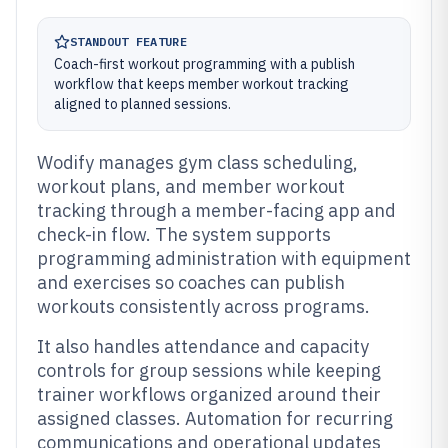
STANDOUT FEATURE
Coach-first workout programming with a publish
workflow that keeps member workout tracking
aligned to planned sessions.
Wodify manages gym class scheduling,
workout plans, and member workout
tracking through a member-facing app and
check-in flow. The system supports
programming administration with equipment
and exercises so coaches can publish
workouts consistently across programs.
It also handles attendance and capacity
controls for group sessions while keeping
trainer workflows organized around their
assigned classes. Automation for recurring
communications and operational updates