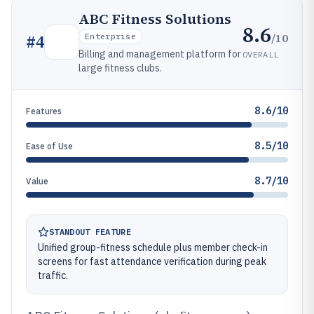
ABC Fitness Solutions
8.6
/10
#
4
Enterprise
Billing and management platform for
OVERALL
large fitness clubs.
8.6/10
Features
8.5/10
Ease of Use
8.7/10
Value
STANDOUT FEATURE
Unified group-fitness schedule plus member check-in
screens for fast attendance verification during peak
traffic.