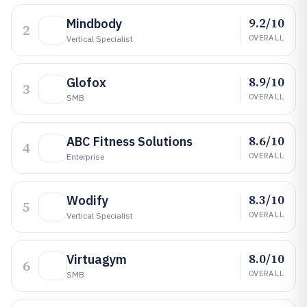
9.2/10
Mindbody
2
OVERALL
Vertical Specialist
8.9/10
Glofox
3
OVERALL
SMB
8.6/10
ABC Fitness Solutions
4
OVERALL
Enterprise
8.3/10
Wodify
5
OVERALL
Vertical Specialist
8.0/10
Virtuagym
6
OVERALL
SMB