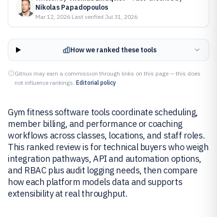
Nikolas Papadopoulos
Mar 12, 2026
·
Last verified
Jul 31, 2026
How we ranked these tools
Gitnux may earn a commission through links on this page — this does
not influence rankings.
Editorial policy
Gym fitness software tools coordinate scheduling,
member billing, and performance or coaching
workflows across classes, locations, and staff roles.
This ranked review is for technical buyers who weigh
integration pathways, API and automation options,
and RBAC plus audit logging needs, then compare
how each platform models data and supports
extensibility at real throughput.