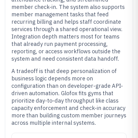
member check-in. The system also supports
member management tasks that feed
recurring billing and helps staff coordinate
services through a shared operational view.
Integration depth matters most for teams
that already run payment processing,
reporting, or access workflows outside the
system and need consistent data handoff.
A tradeoff is that deep personalization of
business logic depends more on
configuration than on developer-grade API-
driven automation. Glofox fits gyms that
prioritize day-to-day throughput like class
capacity enforcement and check-in accuracy
more than building custom member journeys
across multiple internal systems.