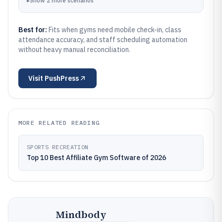
▸
Show
2
more
scenarios
Best for:
Fits when gyms need mobile check-in, class
attendance accuracy, and staff scheduling automation
without heavy manual reconciliation.
Visit
PushPress
MORE RELATED READING
SPORTS RECREATION
Top 10 Best Affiliate Gym Software of 2026
Mindbody