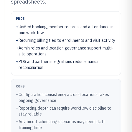
spreadsheets.
PROS
+
Unified booking, member records, and attendance in
one workflow
+
Recurring billing tied to enrollments and visit activity
+
Admin roles and location governance support multi-
site operations
+
POS and partner integrations reduce manual
reconciliation
CONS
–
Configuration consistency across locations takes
ongoing governance
–
Reporting depth can require workflow discipline to
stay reliable
–
Advanced scheduling scenarios may need staff
training time