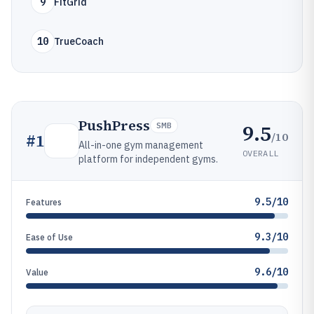
9
FitGrid
10
TrueCoach
PushPress
9.5
SMB
/10
#
1
All-in-one gym management
OVERALL
platform for independent gyms.
9.5/10
Features
9.3/10
Ease of Use
9.6/10
Value