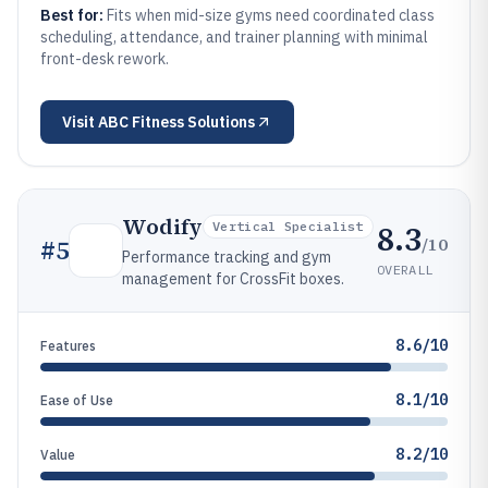
Best for:
Fits when mid-size gyms need coordinated class
scheduling, attendance, and trainer planning with minimal
front-desk rework.
Visit
ABC Fitness Solutions
Wodify
8.3
Vertical Specialist
/10
#
5
Performance tracking and gym
OVERALL
management for CrossFit boxes.
8.6/10
Features
8.1/10
Ease of Use
8.2/10
Value