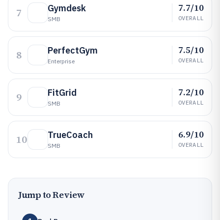
7.7/10
Gymdesk
7
OVERALL
SMB
7.5/10
PerfectGym
8
OVERALL
Enterprise
7.2/10
FitGrid
9
OVERALL
SMB
6.9/10
TrueCoach
10
OVERALL
SMB
Jump to Review