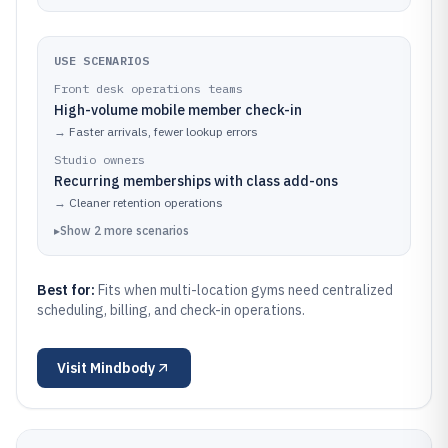
USE SCENARIOS
Front desk operations teams
High-volume mobile member check-in
→
Faster arrivals, fewer lookup errors
Studio owners
Recurring memberships with class add-ons
→
Cleaner retention operations
▸
Show
2
more
scenarios
Best for:
Fits when multi-location gyms need centralized
scheduling, billing, and check-in operations.
Visit
Mindbody