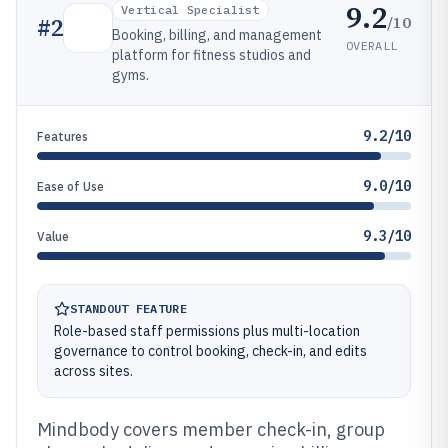
9.2
Vertical Specialist
/10
#
2
Booking, billing, and management
OVERALL
platform for fitness studios and
gyms.
9.2/10
Features
9.0/10
Ease of Use
9.3/10
Value
STANDOUT FEATURE
Role-based staff permissions plus multi-location
governance to control booking, check-in, and edits
across sites.
Mindbody covers member check-in, group