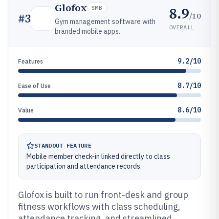
Glofox
8.9
SMB
/10
#
3
Gym management software with
OVERALL
branded mobile apps.
9.2/10
Features
8.7/10
Ease of Use
8.6/10
Value
STANDOUT FEATURE
Mobile member check-in linked directly to class
participation and attendance records.
Glofox is built to run front-desk and group
fitness workflows with class scheduling,
attendance tracking, and streamlined