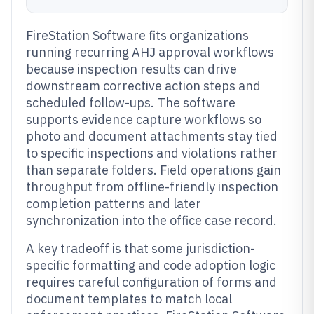
FireStation Software fits organizations
running recurring AHJ approval workflows
because inspection results can drive
downstream corrective action steps and
scheduled follow-ups. The software
supports evidence capture workflows so
photo and document attachments stay tied
to specific inspections and violations rather
than separate folders. Field operations gain
throughput from offline-friendly inspection
completion patterns and later
synchronization into the office case record.
A key tradeoff is that some jurisdiction-
specific formatting and code adoption logic
requires careful configuration of forms and
document templates to match local