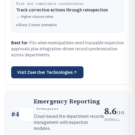
Risk and compliance coordinators
Track corrective actions through reinspection
→
Higher closure rates
▸
Show
2
more
scenarios
Best for:
Fits when municipalities need traceable inspection
approvals plus integration-driven record synchronization
across departments.
Visit
Zuercher Technologies
Emergency Reporting
8.6
Enterprise
/10
#
4
Cloud-based fire department records
OVERALL
management with inspection
modules.