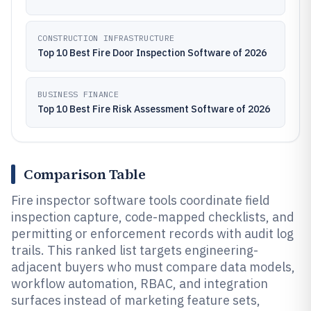
CONSTRUCTION INFRASTRUCTURE
Top 10 Best Fire Door Inspection Software of 2026
BUSINESS FINANCE
Top 10 Best Fire Risk Assessment Software of 2026
Comparison Table
Fire inspector software tools coordinate field
inspection capture, code-mapped checklists, and
permitting or enforcement records with audit log
trails. This ranked list targets engineering-
adjacent buyers who must compare data models,
workflow automation, RBAC, and integration
surfaces instead of marketing feature sets,