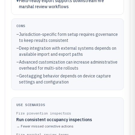
+
Field-ready export supports downstream fire
marshal review workflows
CONS
–
Jurisdiction-specific form setup requires governance
to keep results consistent
–
Deep integration with external systems depends on
available import and export paths
–
Advanced customization can increase administrative
overhead for multi-site rollouts
–
Geotagging behavior depends on device capture
settings and configuration
USE SCENARIOS
Fire prevention inspectors
Run consistent occupancy inspections
→
Fewer missed corrective actions
Fire marshal review teams