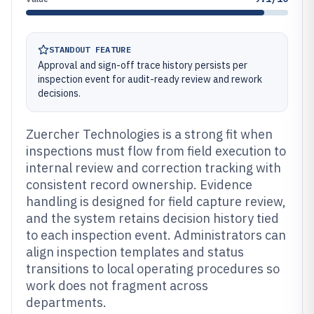
STANDOUT FEATURE
Approval and sign-off trace history persists per
inspection event for audit-ready review and rework
decisions.
Zuercher Technologies is a strong fit when
inspections must flow from field execution to
internal review and correction tracking with
consistent record ownership. Evidence
handling is designed for field capture review,
and the system retains decision history tied
to each inspection event. Administrators can
align inspection templates and status
transitions to local operating procedures so
work does not fragment across
departments.