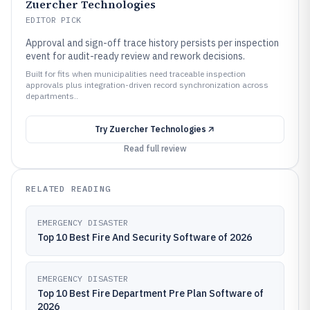
Zuercher Technologies
EDITOR PICK
Approval and sign-off trace history persists per inspection
event for audit-ready review and rework decisions.
Built for fits when municipalities need traceable inspection
approvals plus integration-driven record synchronization across
departments..
Try
Zuercher Technologies
Read full review
RELATED READING
EMERGENCY DISASTER
Top 10 Best Fire And Security Software of 2026
EMERGENCY DISASTER
Top 10 Best Fire Department Pre Plan Software of
2026