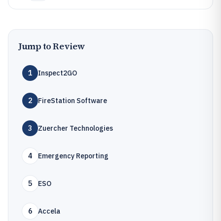
Jump to Review
1
Inspect2GO
2
FireStation Software
3
Zuercher Technologies
4
Emergency Reporting
5
ESO
6
Accela