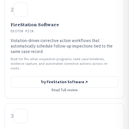
2
FireStation Software
EDITOR PICK
Violation-driven corrective action workflows that
automatically schedule follow-up inspections tied to the
same case record.
Built for fits when inspection programs need case timelines,
evidence capture, and automated corrective actions across re-
visits..
Try
FireStation Software
Read full review
3