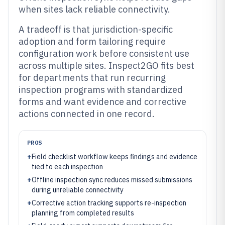
when sites lack reliable connectivity.
A tradeoff is that jurisdiction-specific
adoption and form tailoring require
configuration work before consistent use
across multiple sites. Inspect2GO fits best
for departments that run recurring
inspection programs with standardized
forms and want evidence and corrective
actions connected in one record.
PROS
+
Field checklist workflow keeps findings and evidence
tied to each inspection
+
Offline inspection sync reduces missed submissions
during unreliable connectivity
+
Corrective action tracking supports re-inspection
planning from completed results