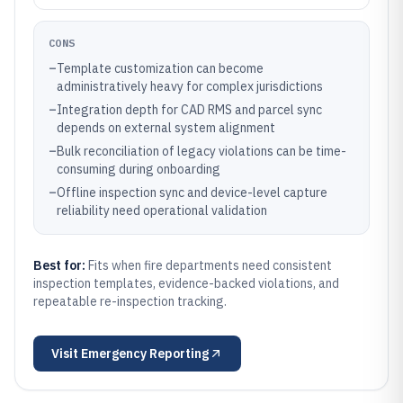
CONS
–
Template customization can become
administratively heavy for complex jurisdictions
–
Integration depth for CAD RMS and parcel sync
depends on external system alignment
–
Bulk reconciliation of legacy violations can be time-
consuming during onboarding
–
Offline inspection sync and device-level capture
reliability need operational validation
Best for:
Fits when fire departments need consistent
inspection templates, evidence-backed violations, and
repeatable re-inspection tracking.
Visit
Emergency Reporting