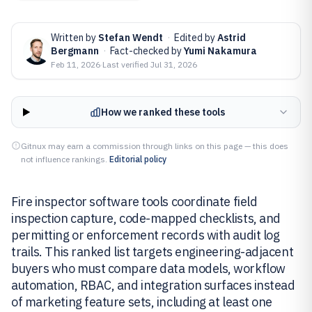
Written by
Stefan Wendt
·
Edited by
Astrid
Bergmann
·
Fact-checked by
Yumi Nakamura
Feb 11, 2026
·
Last verified
Jul 31, 2026
How we ranked these tools
Gitnux may earn a commission through links on this page — this does
not influence rankings.
Editorial policy
Fire inspector software tools coordinate field
inspection capture, code-mapped checklists, and
permitting or enforcement records with audit log
trails. This ranked list targets engineering-adjacent
buyers who must compare data models, workflow
automation, RBAC, and integration surfaces instead
of marketing feature sets, including at least one