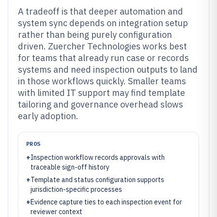
A tradeoff is that deeper automation and
system sync depends on integration setup
rather than being purely configuration
driven. Zuercher Technologies works best
for teams that already run case or records
systems and need inspection outputs to land
in those workflows quickly. Smaller teams
with limited IT support may find template
tailoring and governance overhead slows
early adoption.
PROS
+
Inspection workflow records approvals with
traceable sign-off history
+
Template and status configuration supports
jurisdiction-specific processes
+
Evidence capture ties to each inspection event for
reviewer context