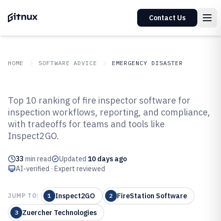
Contact Us
HOME
SOFTWARE ADVICE
EMERGENCY DISASTER
GITNUX
SOFTWARE ADVICE
Emergency Disaster
Top 10 ranking of fire inspector software for
Top 10 Best Fire Inspector
inspection workflows, reporting, and compliance,
with tradeoffs for teams and tools like
Software of 2026
Inspect2GO.
33
min read
Updated
10 days ago
AI-verified · Expert reviewed
Inspect2GO
FireStation Software
JUMP TO:
1
2
Zuercher Technologies
3