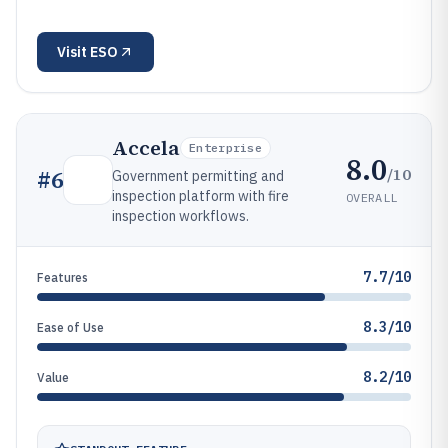
Visit
ESO
Accela
Enterprise
8.0
/10
#
6
Government permitting and
inspection platform with fire
OVERALL
inspection workflows.
7.7/10
Features
8.3/10
Ease of Use
8.2/10
Value