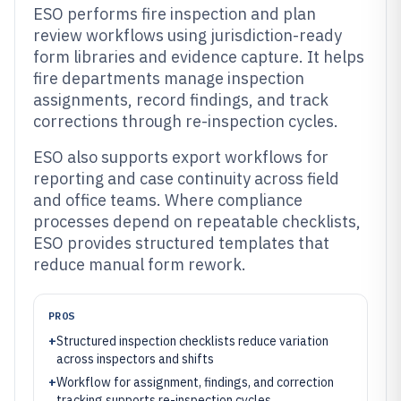
ESO performs fire inspection and plan
review workflows using jurisdiction-ready
form libraries and evidence capture. It helps
fire departments manage inspection
assignments, record findings, and track
corrections through re-inspection cycles.
ESO also supports export workflows for
reporting and case continuity across field
and office teams. Where compliance
processes depend on repeatable checklists,
ESO provides structured templates that
reduce manual form rework.
PROS
+
Structured inspection checklists reduce variation
across inspectors and shifts
+
Workflow for assignment, findings, and correction
tracking supports re-inspection cycles