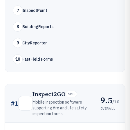
7
InspectPoint
8
BuildingReports
9
CityReporter
10
FastField Forms
Inspect2GO
SMB
9.5
/10
#
1
Mobile inspection software
supporting fire and life safety
OVERALL
inspection forms.