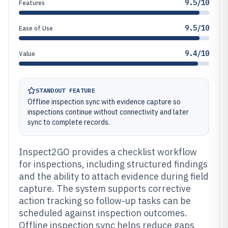
9.5/10
Features
9.5/10
Ease of Use
9.4/10
Value
STANDOUT FEATURE
Offline inspection sync with evidence capture so
inspections continue without connectivity and later
sync to complete records.
Inspect2GO provides a checklist workflow
for inspections, including structured findings
and the ability to attach evidence during field
capture. The system supports corrective
action tracking so follow-up tasks can be
scheduled against inspection outcomes.
Offline inspection sync helps reduce gaps