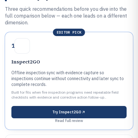
Three quick recommendations before you dive into the
full comparison below — each one leads on a different
dimension.
EDITOR PICK
1
Inspect2GO
Offline inspection sync with evidence capture so
inspections continue without connectivity and later sync to
complete records.
Built for fits when fire inspection programs need repeatable field
checklists with evidence and corrective action follow-up..
Try
Inspect2GO
Read full review