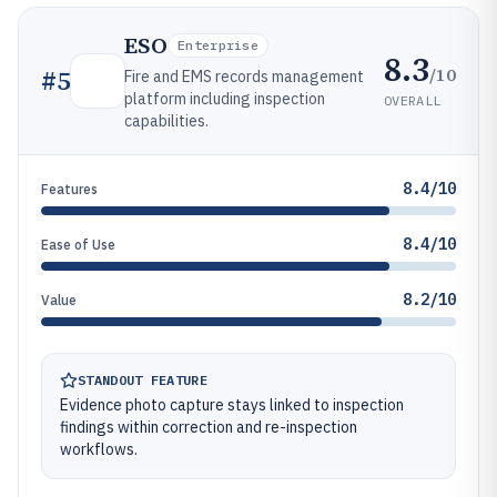
ESO
Enterprise
8.3
/10
#
5
Fire and EMS records management
platform including inspection
OVERALL
capabilities.
8.4/10
Features
8.4/10
Ease of Use
8.2/10
Value
STANDOUT FEATURE
Evidence photo capture stays linked to inspection
findings within correction and re-inspection
workflows.