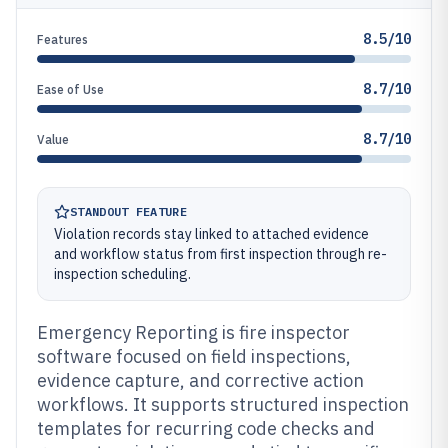
8.5/10
Features
8.7/10
Ease of Use
8.7/10
Value
STANDOUT FEATURE
Violation records stay linked to attached evidence
and workflow status from first inspection through re-
inspection scheduling.
Emergency Reporting is fire inspector
software focused on field inspections,
evidence capture, and corrective action
workflows. It supports structured inspection
templates for recurring code checks and