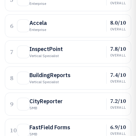
OVERALL
Enterprise
8.0/10
Accela
6
OVERALL
Enterprise
7.8/10
InspectPoint
7
OVERALL
Vertical Specialist
7.4/10
BuildingReports
8
OVERALL
Vertical Specialist
7.2/10
CityReporter
9
OVERALL
SMB
6.9/10
FastField Forms
10
OVERALL
SMB