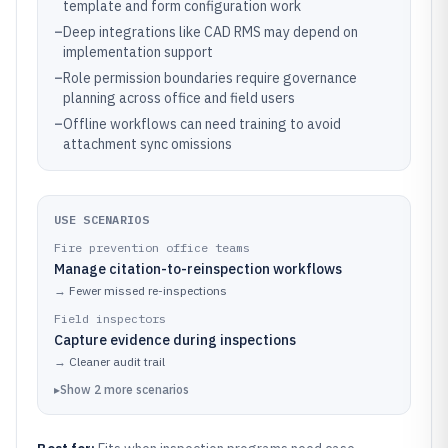
template and form configuration work
–
Deep integrations like CAD RMS may depend on
implementation support
–
Role permission boundaries require governance
planning across office and field users
–
Offline workflows can need training to avoid
attachment sync omissions
USE SCENARIOS
Fire prevention office teams
Manage citation-to-reinspection workflows
→
Fewer missed re-inspections
Field inspectors
Capture evidence during inspections
→
Cleaner audit trail
▸
Show
2
more
scenarios