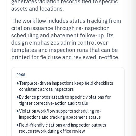
generates violation records tied to specific
assets and locations.
The workflow includes status tracking from
citation issuance through re-inspection
scheduling and abatement follow-up. Its
design emphasizes admin control over
templates and inspection runs that can be
printed for field use and reviewed in-office.
PROS
+
Template-driven inspections keep field checklists
consistent across inspectors
+
Evidence photos attach to specific violations for
tighter corrective-action audit trails
+
Violation workflow supports scheduling re-
inspections and tracking abatement status
+
Field-friendly citations and inspection outputs
reduce rework during office review