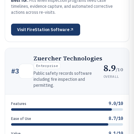
Best for:
Fits when inspection programs need case
timelines, evidence capture, and automated corrective
actions across re-visits.
Visit
FireStation Software
Zuercher Technologies
8.9
Enterprise
/10
#
3
Public safety records software
OVERALL
including fire inspection and
permitting.
9.0/10
Features
8.7/10
Ease of Use
9.1/10
Value