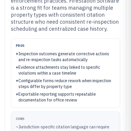
enforcement practices. FireStation Software
is a strong fit for teams managing multiple
property types with consistent citation
structure who need consistent re-inspection
scheduling and centralized case history.
PROS
+
Inspection outcomes generate corrective actions
and re-inspection tasks automatically
+
Evidence attachments stay linked to specific
violations within a case timeline
+
Configurable forms reduce rework when inspection
steps differ by property type
+
Exportable reporting supports repeatable
documentation for office review
CONS
–
Jurisdiction-specific citation language can require