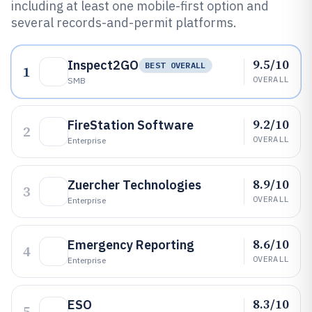
including at least one mobile-first option and
several records-and-permit platforms.
9.5/10
Inspect2GO
BEST OVERALL
1
OVERALL
SMB
9.2/10
FireStation Software
2
OVERALL
Enterprise
8.9/10
Zuercher Technologies
3
OVERALL
Enterprise
8.6/10
Emergency Reporting
4
OVERALL
Enterprise
8.3/10
ESO
5