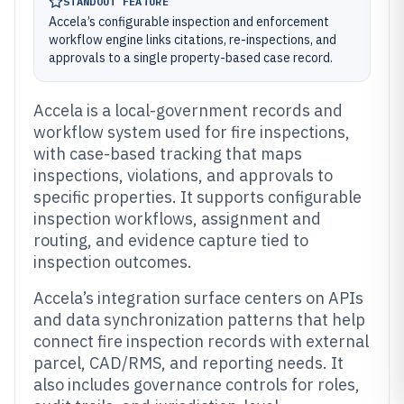
STANDOUT FEATURE
Accela’s configurable inspection and enforcement
workflow engine links citations, re-inspections, and
approvals to a single property-based case record.
Accela is a local-government records and
workflow system used for fire inspections,
with case-based tracking that maps
inspections, violations, and approvals to
specific properties. It supports configurable
inspection workflows, assignment and
routing, and evidence capture tied to
inspection outcomes.
Accela’s integration surface centers on APIs
and data synchronization patterns that help
connect fire inspection records with external
parcel, CAD/RMS, and reporting needs. It
also includes governance controls for roles,