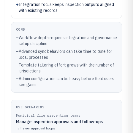
+
Integration focus keeps inspection outputs aligned
with existing records
CONS
–
Workflow depth requires integration and governance
setup discipline
–
Advanced sync behaviors can take time to tune for
local processes
–
Template tailoring effort grows with the number of
jurisdictions
–
Admin configuration can be heavy before field users
see gains
USE SCENARIOS
Municipal fire prevention teams
Manage inspection approvals and follow-ups
→
Fewer approval loops