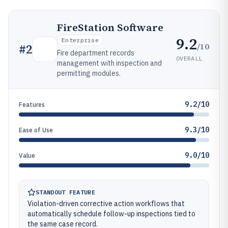
FireStation Software
9.2
Enterprise
/10
#
2
Fire department records
OVERALL
management with inspection and
permitting modules.
9.2/10
Features
9.3/10
Ease of Use
9.0/10
Value
STANDOUT FEATURE
Violation-driven corrective action workflows that
automatically schedule follow-up inspections tied to
the same case record.