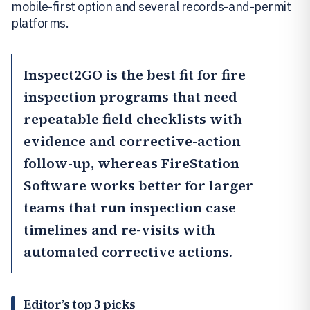
mobile-first option and several records-and-permit
platforms.
Inspect2GO
is the best fit for fire
inspection programs that need
repeatable field checklists with
evidence and corrective-action
follow-up, whereas
FireStation
Software
works better for larger
teams that run inspection case
timelines and re-visits with
automated corrective actions.
Editor’s top 3 picks