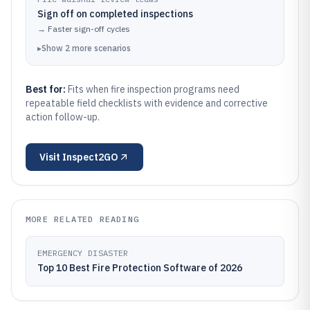
Sign off on completed inspections
→
Faster sign-off cycles
▸
Show
2
more
scenarios
Best for:
Fits when fire inspection programs need
repeatable field checklists with evidence and corrective
action follow-up.
Visit
Inspect2GO
MORE RELATED READING
EMERGENCY DISASTER
Top 10 Best Fire Protection Software of 2026