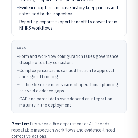
+
Evidence capture and case history keep photos and
notes tied to the inspection
+
Reporting exports support handoff to downstream
NFIRS workflows
CONS
–
Form and workflow configuration takes governance
discipline to stay consistent
–
Complex jurisdictions can add friction to approval
and sign-off routing
–
Offline field use needs careful operational planning
to avoid evidence gaps
–
CAD and parcel data sync depend on integration
maturity in the deployment
Best for:
Fits when a fire department or AHJ needs
repeatable inspection workflows and evidence-linked
corrective actions.