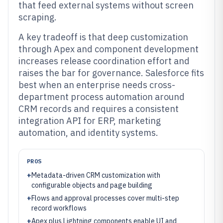
that feed external systems without screen
scraping.
A key tradeoff is that deep customization
through Apex and component development
increases release coordination effort and
raises the bar for governance. Salesforce fits
best when an enterprise needs cross-
department process automation around
CRM records and requires a consistent
integration API for ERP, marketing
automation, and identity systems.
PROS
+
Metadata-driven CRM customization with
configurable objects and page building
+
Flows and approval processes cover multi-step
record workflows
+
Apex plus Lightning components enable UI and