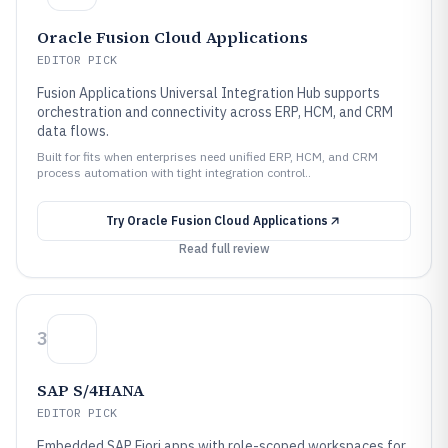
Oracle Fusion Cloud Applications
EDITOR PICK
Fusion Applications Universal Integration Hub supports
orchestration and connectivity across ERP, HCM, and CRM
data flows.
Built for fits when enterprises need unified ERP, HCM, and CRM
process automation with tight integration control..
Try
Oracle Fusion Cloud Applications
Read full review
3
SAP S/4HANA
EDITOR PICK
Embedded SAP Fiori apps with role-scoped workspaces for