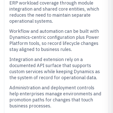
ERP workload coverage through module
integration and shared core entities, which
reduces the need to maintain separate
operational systems.
Workflow and automation can be built with
Dynamics-centric configuration plus Power
Platform tools, so record lifecycle changes
stay aligned to business rules.
Integration and extension rely on a
documented API surface that supports
custom services while keeping Dynamics as
the system of record for operational data.
Administration and deployment controls
help enterprises manage environments and
promotion paths for changes that touch
business processes.