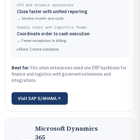
CFO and finance operations
Close faster with unified reporting
→
Shorter month-end cycle
Supply chain and logistics teams
Coordinate order to cash execution
→
Fewer exceptions in billing
▸
Show
2
more
scenarios
Best for:
Fits when enterprises need one ERP backbone for
finance and logistics with governed extensions and
integrations.
Visit
SAP S/4HANA
Microsoft Dynamics
365