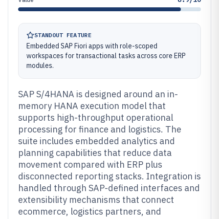
STANDOUT FEATURE
Embedded SAP Fiori apps with role-scoped
workspaces for transactional tasks across core ERP
modules.
SAP S/4HANA is designed around an in-
memory HANA execution model that
supports high-throughput operational
processing for finance and logistics. The
suite includes embedded analytics and
planning capabilities that reduce data
movement compared with ERP plus
disconnected reporting stacks. Integration is
handled through SAP-defined interfaces and
extensibility mechanisms that connect
ecommerce, logistics partners, and