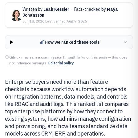
Written by
Leah Kessler
·
Fact-checked by
Maya
Johansson
Jun 18, 2026
·
Last verified
Aug 9, 2026
How we ranked these tools
Gitnux may earn a commission through links on this page — this does
not influence rankings.
Editorial policy
Enterprise buyers need more than feature
checklists because workflow automation depends
on integration patterns, data models, and controls
like RBAC and audit logs. This ranked list compares
top enterprise platforms by how they connect to
existing systems, how admins manage configuration
and provisioning, and how teams standardize data
models across CRM, ERP, and operations.