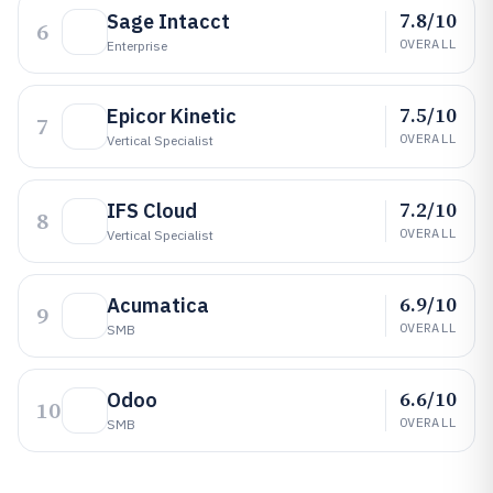
7.8/10
Sage Intacct
6
OVERALL
Enterprise
7.5/10
Epicor Kinetic
7
OVERALL
Vertical Specialist
7.2/10
IFS Cloud
8
OVERALL
Vertical Specialist
6.9/10
Acumatica
9
OVERALL
SMB
6.6/10
Odoo
10
OVERALL
SMB