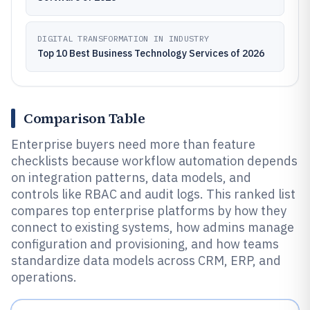
DIGITAL TRANSFORMATION IN INDUSTRY
Top 10 Best Business Technology Services of 2026
Comparison Table
Enterprise buyers need more than feature
checklists because workflow automation depends
on integration patterns, data models, and
controls like RBAC and audit logs. This ranked list
compares top enterprise platforms by how they
connect to existing systems, how admins manage
configuration and provisioning, and how teams
standardize data models across CRM, ERP, and
operations.