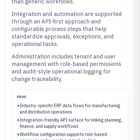
than generic workflows.
Integration and automation are supported
through an API-first approach and
configurable process steps that help
standardize approvals, exceptions, and
operational tasks.
Administration includes tenant and user
management with role-based permissions
and audit-style operational logging for
change traceability.
PROS
+
Industry-specific ERP data flows for manufacturing
and distribution operations
+
Integration-friendly API surface for linking planning,
finance, and supply workflows
+
Workflow configuration supports role-based