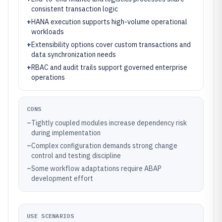
consistent transaction logic
+
HANA execution supports high-volume operational
workloads
+
Extensibility options cover custom transactions and
data synchronization needs
+
RBAC and audit trails support governed enterprise
operations
CONS
–
Tightly coupled modules increase dependency risk
during implementation
–
Complex configuration demands strong change
control and testing discipline
–
Some workflow adaptations require ABAP
development effort
USE SCENARIOS