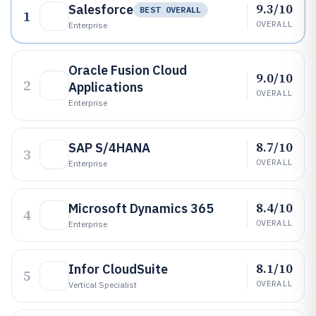
9.3/10
Salesforce
BEST OVERALL
1
OVERALL
Enterprise
Oracle Fusion Cloud
9.0/10
2
Applications
OVERALL
Enterprise
8.7/10
SAP S/4HANA
3
OVERALL
Enterprise
8.4/10
Microsoft Dynamics 365
4
OVERALL
Enterprise
8.1/10
Infor CloudSuite
5
OVERALL
Vertical Specialist