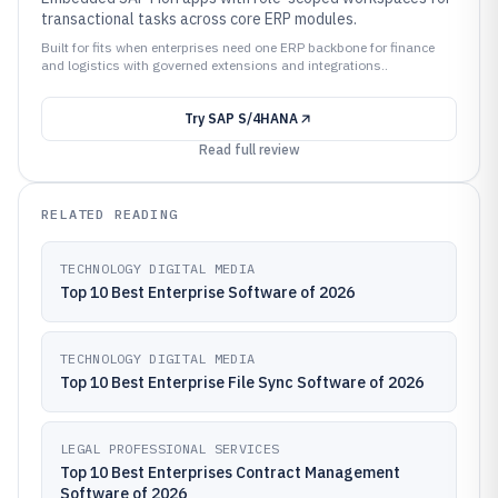
transactional tasks across core ERP modules.
Built for fits when enterprises need one ERP backbone for finance
and logistics with governed extensions and integrations..
Try
SAP S/4HANA
Read full review
RELATED READING
TECHNOLOGY DIGITAL MEDIA
Top 10 Best Enterprise Software of 2026
TECHNOLOGY DIGITAL MEDIA
Top 10 Best Enterprise File Sync Software of 2026
LEGAL PROFESSIONAL SERVICES
Top 10 Best Enterprises Contract Management
Software of 2026