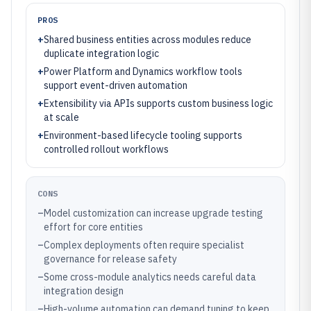
PROS
+
Shared business entities across modules reduce
duplicate integration logic
+
Power Platform and Dynamics workflow tools
support event-driven automation
+
Extensibility via APIs supports custom business logic
at scale
+
Environment-based lifecycle tooling supports
controlled rollout workflows
CONS
–
Model customization can increase upgrade testing
effort for core entities
–
Complex deployments often require specialist
governance for release safety
–
Some cross-module analytics needs careful data
integration design
–
High-volume automation can demand tuning to keep