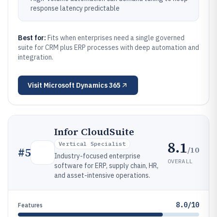
response latency predictable
Best for:
Fits when enterprises need a single governed
suite for CRM plus ERP processes with deep automation and
integration.
Visit
Microsoft Dynamics 365
Infor CloudSuite
8.1
Vertical Specialist
/10
#
5
Industry-focused enterprise
OVERALL
software for ERP, supply chain, HR,
and asset-intensive operations.
8.0/10
Features