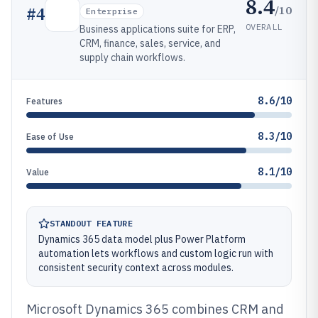
8.4
/10
#
4
Enterprise
OVERALL
Business applications suite for ERP,
CRM, finance, sales, service, and
supply chain workflows.
8.6/10
Features
8.3/10
Ease of Use
8.1/10
Value
STANDOUT FEATURE
Dynamics 365 data model plus Power Platform
automation lets workflows and custom logic run with
consistent security context across modules.
Microsoft Dynamics 365 combines CRM and