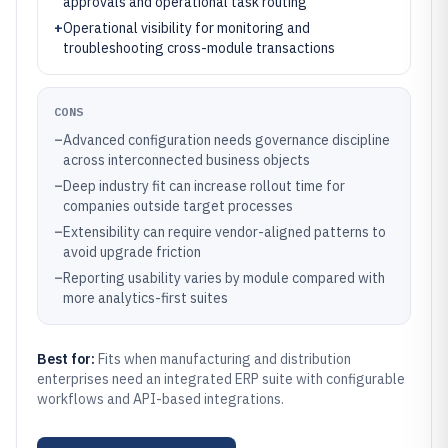
approvals and operational task routing
+
Operational visibility for monitoring and
troubleshooting cross-module transactions
CONS
–
Advanced configuration needs governance discipline
across interconnected business objects
–
Deep industry fit can increase rollout time for
companies outside target processes
–
Extensibility can require vendor-aligned patterns to
avoid upgrade friction
–
Reporting usability varies by module compared with
more analytics-first suites
Best for:
Fits when manufacturing and distribution
enterprises need an integrated ERP suite with configurable
workflows and API-based integrations.