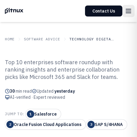
Contact Us
HOME
SOFTWARE ADVICE
TECHNOLOGY DIGITAL MEDIA
GITNUX
SOFTWARE ADVICE
Technology Digital Media
Top 10 enterprises software roundup with
Top 10 Best Enterprises Software
ranking insights and enterprise collaboration
picks like Microsoft 365 and Slack for teams.
of 2026
30
min read
Updated
yesterday
AI-verified · Expert reviewed
Salesforce
JUMP TO:
1
Oracle Fusion Cloud Applications
SAP S/4HANA
2
3