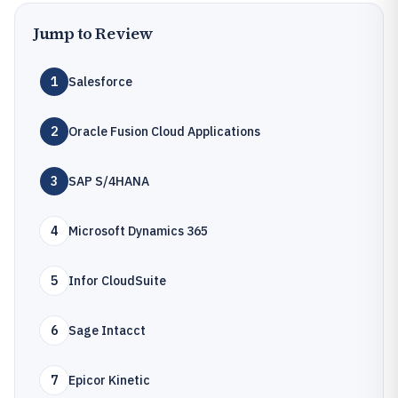
Jump to Review
1
Salesforce
2
Oracle Fusion Cloud Applications
3
SAP S/4HANA
4
Microsoft Dynamics 365
5
Infor CloudSuite
6
Sage Intacct
7
Epicor Kinetic