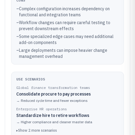
CONS
–
Complex configuration increases dependency on
functional and integration teams
–
Workflow changes can require careful testing to
prevent downstream effects
–
Some specialized edge cases may need additional
add-on components
–
Large deployments can impose heavier change
management overhead
USE SCENARIOS
Global finance transformation teams
Consolidate procure to pay processes
→
Reduced cycle time and fewer exceptions
Enterprise HR operations
Standardize hire to retire workflows
→
Higher compliance and cleaner master data
▸
Show
2
more
scenarios