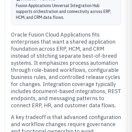
Fusion Applications Universal Integration Hub
supports orchestration and connectivity across ERP,
HCM, and CRM data flows.
Oracle Fusion Cloud Applications fits
enterprises that want a shared application
foundation across ERP, HCM, and CRM
instead of stitching separate best-of-breed
systems. It emphasizes process automation
through role-based workflows, configurable
business rules, and controlled release cycles
for changes. Integration coverage typically
includes document-based integrations, REST
endpoints, and messaging patterns to
connect ERP, HR, and customer data flows.
A key tradeoff is that advanced configuration
and workflow changes require governance
and functional ownership to avoid