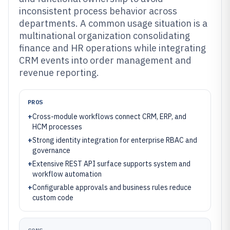
inconsistent process behavior across
departments. A common usage situation is a
multinational organization consolidating
finance and HR operations while integrating
CRM events into order management and
revenue reporting.
PROS
+
Cross-module workflows connect CRM, ERP, and
HCM processes
+
Strong identity integration for enterprise RBAC and
governance
+
Extensive REST API surface supports system and
workflow automation
+
Configurable approvals and business rules reduce
custom code