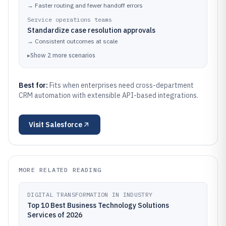
→
Faster routing and fewer handoff errors
Service operations teams
Standardize case resolution approvals
→
Consistent outcomes at scale
▸
Show
2
more
scenarios
Best for:
Fits when enterprises need cross-department
CRM automation with extensible API-based integrations.
Visit
Salesforce
MORE RELATED READING
DIGITAL TRANSFORMATION IN INDUSTRY
Top 10 Best Business Technology Solutions
Services of 2026