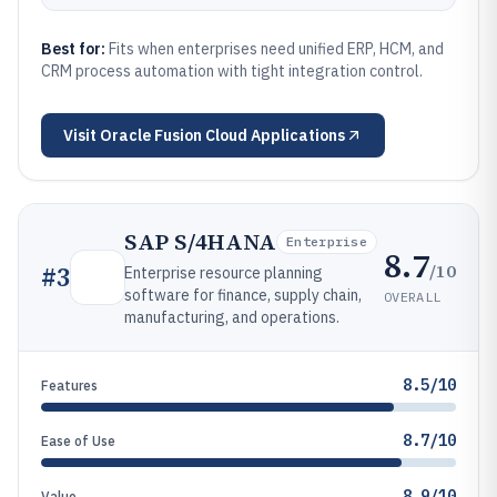
Best for:
Fits when enterprises need unified ERP, HCM, and
CRM process automation with tight integration control.
Visit
Oracle Fusion Cloud Applications
SAP S/4HANA
Enterprise
8.7
/10
#
3
Enterprise resource planning
software for finance, supply chain,
OVERALL
manufacturing, and operations.
8.5/10
Features
8.7/10
Ease of Use
8.9/10
Value