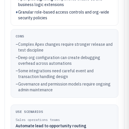
business logic extensions
+
Granular role-based access controls and org-wide
security policies
CONS
–
Complex Apex changes require stronger release and
test discipline
–
Deep org configuration can create debugging
overhead across automations
–
Some integrations need careful event and
transaction handling design
–
Governance and permission models require ongoing
admin maintenance
USE SCENARIOS
Sales operations teams
Automate lead to opportunity routing