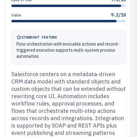
9.2/10
Value
STANDOUT FEATURE
Flow orchestration with invocable actions and record-
triggered execution supports multi-system process
automation.
Salesforce centers on a metadata-driven
CRM data model with standard objects and
custom objects that can be extended without
rewriting core UI. Automation includes
workflow rules, approval processes, and
flows that orchestrate multi-step actions
across records and integrations. Integration
is supported by SOAP and REST APIs plus
event publishing and streaming patterns