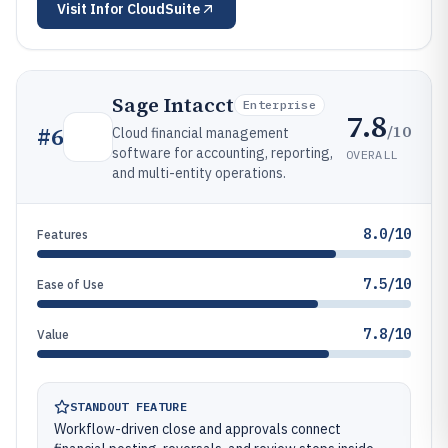
Visit
Infor CloudSuite
Sage Intacct
Enterprise
7.8
/10
#
6
Cloud financial management
software for accounting, reporting,
OVERALL
and multi-entity operations.
8.0/10
Features
7.5/10
Ease of Use
7.8/10
Value
STANDOUT FEATURE
Workflow-driven close and approvals connect