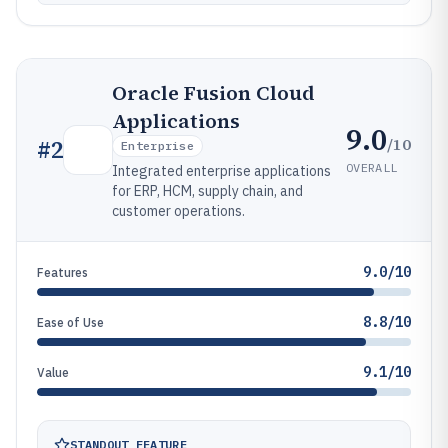
Oracle Fusion Cloud
Applications
9.0
/10
#
2
Enterprise
OVERALL
Integrated enterprise applications
for ERP, HCM, supply chain, and
customer operations.
9.0/10
Features
8.8/10
Ease of Use
9.1/10
Value
STANDOUT FEATURE