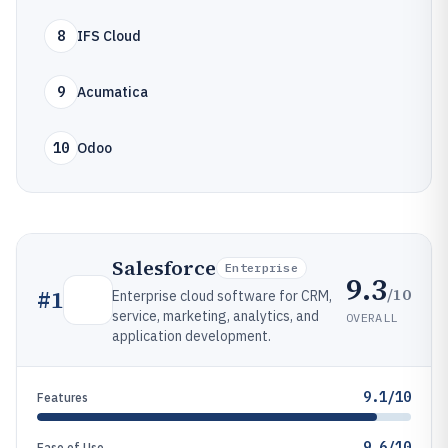
8
IFS Cloud
9
Acumatica
10
Odoo
Salesforce
Enterprise
9.3
/10
#
1
Enterprise cloud software for CRM,
service, marketing, analytics, and
OVERALL
application development.
9.1/10
Features
9.6/10
Ease of Use