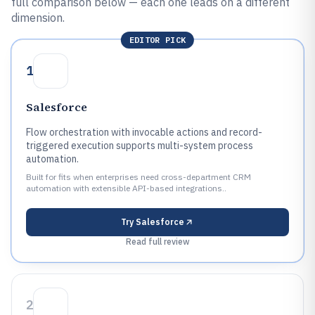
full comparison below — each one leads on a different
dimension.
EDITOR PICK
1
Salesforce
Flow orchestration with invocable actions and record-
triggered execution supports multi-system process
automation.
Built for fits when enterprises need cross-department CRM
automation with extensible API-based integrations..
Try
Salesforce
Read full review
2