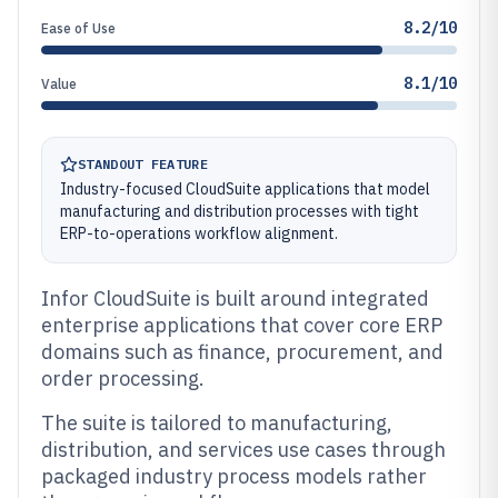
8.2/10
Ease of Use
8.1/10
Value
STANDOUT FEATURE
Industry-focused CloudSuite applications that model
manufacturing and distribution processes with tight
ERP-to-operations workflow alignment.
Infor CloudSuite is built around integrated
enterprise applications that cover core ERP
domains such as finance, procurement, and
order processing.
The suite is tailored to manufacturing,
distribution, and services use cases through
packaged industry process models rather