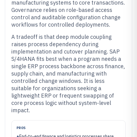
manufacturing systems to core transactions.
Governance relies on role-based access
control and auditable configuration change
workflows for controlled deployments.
A tradeoff is that deep module coupling
raises process dependency during
implementation and cutover planning. SAP
S/4HANA fits best when a program needs a
single ERP process backbone across finance,
supply chain, and manufacturing with
controlled change windows. It is less
suitable for organizations seeking a
lightweight ERP or frequent swapping of
core process logic without system-level
impact.
PROS
+
End-to-end finance and logistics processes share