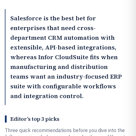
Salesforce
is the best bet for
enterprises that need cross-
department CRM automation with
extensible, API-based integrations,
whereas
Infor CloudSuite
fits when
manufacturing and distribution
teams want an industry-focused ERP
suite with configurable workflows
and integration control.
Editor’s top 3 picks
Three quick recommendations before you dive into the