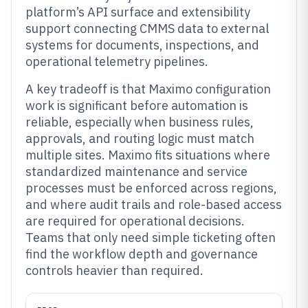
platform’s API surface and extensibility
support connecting CMMS data to external
systems for documents, inspections, and
operational telemetry pipelines.
A key tradeoff is that Maximo configuration
work is significant before automation is
reliable, especially when business rules,
approvals, and routing logic must match
multiple sites. Maximo fits situations where
standardized maintenance and service
processes must be enforced across regions,
and where audit trails and role-based access
are required for operational decisions.
Teams that only need simple ticketing often
find the workflow depth and governance
controls heavier than required.