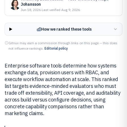
Johansson
Jun 18, 2026
·
Last verified
Aug 9, 2026
How we ranked these tools
Gitnux may earn a commission through links on this page — this does
not influence rankings.
Editorial policy
Enterprise software tools determine how systems
exchange data, provision users with RBAC, and
execute workflow automation at scale. This ranked
list targets evidence-minded evaluators who must
trade off extensibility, API coverage, and auditability
across build versus configure decisions, using
concrete capability comparisons rather than
marketing claims.