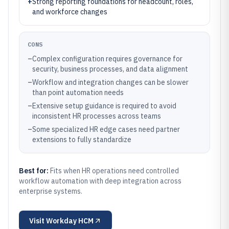
+
Strong reporting foundations for headcount, roles,
and workforce changes
CONS
–
Complex configuration requires governance for
security, business processes, and data alignment
–
Workflow and integration changes can be slower
than point automation needs
–
Extensive setup guidance is required to avoid
inconsistent HR processes across teams
–
Some specialized HR edge cases need partner
extensions to fully standardize
Best for:
Fits when HR operations need controlled
workflow automation with deep integration across
enterprise systems.
Visit
Workday HCM