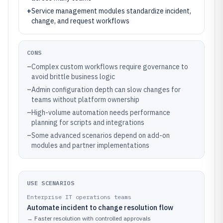
+
Service management modules standardize incident,
change, and request workflows
CONS
–
Complex custom workflows require governance to
avoid brittle business logic
–
Admin configuration depth can slow changes for
teams without platform ownership
–
High-volume automation needs performance
planning for scripts and integrations
–
Some advanced scenarios depend on add-on
modules and partner implementations
USE SCENARIOS
Enterprise IT operations teams
Automate incident to change resolution flow
→
Faster resolution with controlled approvals