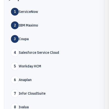
1
ServiceNow
2
IBM Maximo
3
Coupa
4
Salesforce Service Cloud
5
Workday HCM
6
Anaplan
7
Infor CloudSuite
8
Ivalua