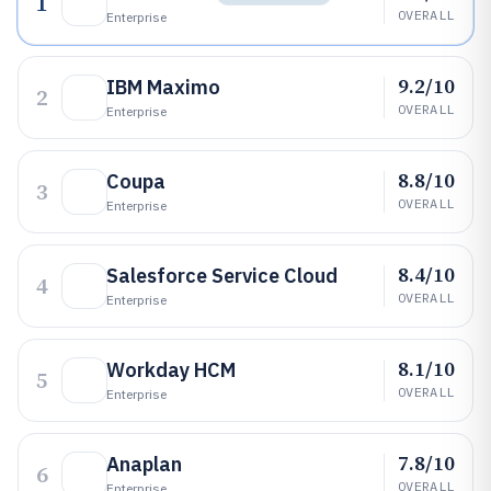
1
OVERALL
Enterprise
9.2/10
IBM Maximo
2
OVERALL
Enterprise
8.8/10
Coupa
3
OVERALL
Enterprise
8.4/10
Salesforce Service Cloud
4
OVERALL
Enterprise
8.1/10
Workday HCM
5
OVERALL
Enterprise
7.8/10
Anaplan
6
OVERALL
Enterprise