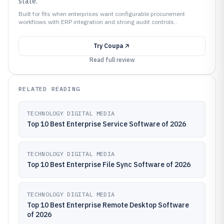
state.
Built for fits when enterprises want configurable procurement
workflows with ERP integration and strong audit controls..
Try
Coupa
Read full review
RELATED READING
TECHNOLOGY DIGITAL MEDIA
Top 10 Best Enterprise Service Software of 2026
TECHNOLOGY DIGITAL MEDIA
Top 10 Best Enterprise File Sync Software of 2026
TECHNOLOGY DIGITAL MEDIA
Top 10 Best Enterprise Remote Desktop Software
of 2026