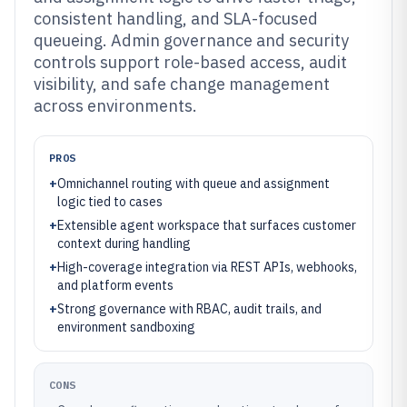
consistent handling, and SLA-focused
queueing. Admin governance and security
controls support role-based access, audit
visibility, and safe change management
across environments.
PROS
+
Omnichannel routing with queue and assignment
logic tied to cases
+
Extensible agent workspace that surfaces customer
context during handling
+
High-coverage integration via REST APIs, webhooks,
and platform events
+
Strong governance with RBAC, audit trails, and
environment sandboxing
CONS