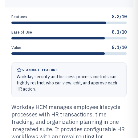
8.2/10
Features
8.1/10
Ease of Use
8.1/10
Value
STANDOUT FEATURE
Workday security and business process controls can
tightly restrict who can view, edit, and approve each
HR action.
Workday HCM manages employee lifecycle
processes with HR transactions, time
tracking, and organization planning in one
integrated suite. It provides configurable HR
workflows with approval routing for