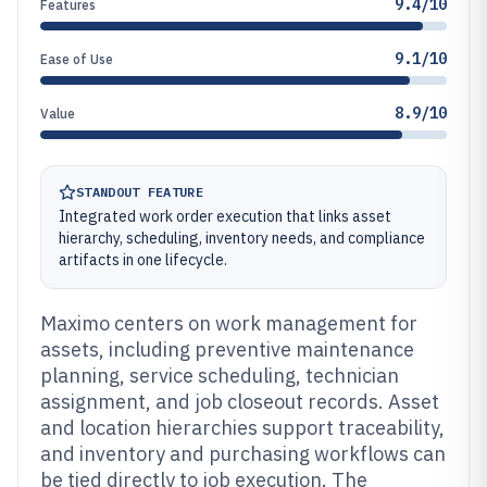
9.4/10
Features
9.1/10
Ease of Use
8.9/10
Value
STANDOUT FEATURE
Integrated work order execution that links asset
hierarchy, scheduling, inventory needs, and compliance
artifacts in one lifecycle.
Maximo centers on work management for
assets, including preventive maintenance
planning, service scheduling, technician
assignment, and job closeout records. Asset
and location hierarchies support traceability,
and inventory and purchasing workflows can
be tied directly to job execution. The