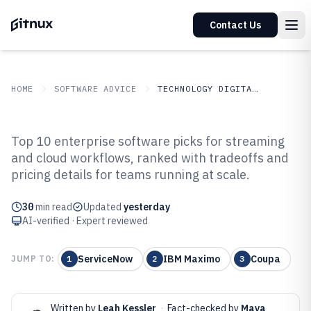
Contact Us
HOME
SOFTWARE ADVICE
TECHNOLOGY DIGITAL MEDIA
GITNUX
SOFTWARE ADVICE
Technology Digital Media
Top 10 enterprise software picks for streaming
Top 10 Best Enterprise Software
and cloud workflows, ranked with tradeoffs and
pricing details for teams running at scale.
of 2026
30
min read
Updated
yesterday
AI-verified · Expert reviewed
ServiceNow
IBM Maximo
Coupa
JUMP TO:
1
2
3
Written by
Leah Kessler
·
Fact-checked by
Maya