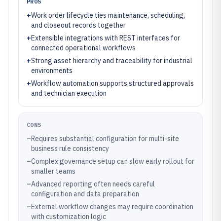
PROS
+
Work order lifecycle ties maintenance, scheduling,
and closeout records together
+
Extensible integrations with REST interfaces for
connected operational workflows
+
Strong asset hierarchy and traceability for industrial
environments
+
Workflow automation supports structured approvals
and technician execution
CONS
–
Requires substantial configuration for multi-site
business rule consistency
–
Complex governance setup can slow early rollout for
smaller teams
–
Advanced reporting often needs careful
configuration and data preparation
–
External workflow changes may require coordination
with customization logic