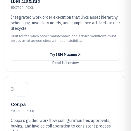
IBM Maximo
EDITOR PICK
Integrated work order execution that links asset hierarchy,
scheduling, inventory needs, and compliance artifacts in one
lifecycle.
Built for fits when asset maintenance and service workflows must
be governed across sites with audit visibility..
Try
IBM Maximo
Read full review
3
Coupa
EDITOR PICK
Coupa’s guided workflow configuration ties approvals,
buying, and invoice collaboration to consistent process