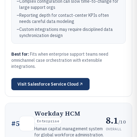
–
Complex configuration can slow time-to-change for
large support orgs
–
Reporting depth for contact-center KPIs often
needs careful data modeling
–
Custom integrations may require disciplined data
synchronization design
Best for:
Fits when enterprise support teams need
omnichannel case orchestration with extensible
integrations.
Visit
Salesforce Service Cloud
Workday HCM
8.1
/10
#
5
Enterprise
Human capital management system
OVERALL
for global workforce administration.