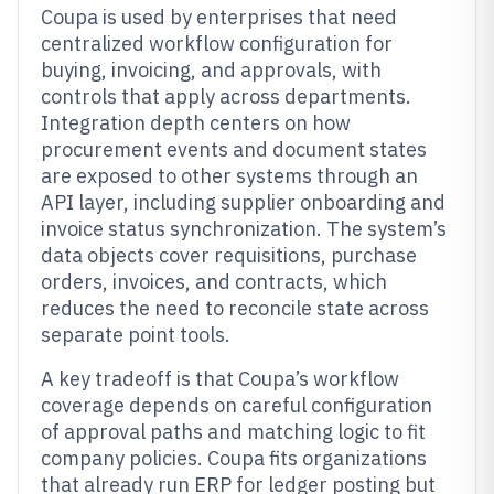
Coupa is used by enterprises that need
centralized workflow configuration for
buying, invoicing, and approvals, with
controls that apply across departments.
Integration depth centers on how
procurement events and document states
are exposed to other systems through an
API layer, including supplier onboarding and
invoice status synchronization. The system’s
data objects cover requisitions, purchase
orders, invoices, and contracts, which
reduces the need to reconcile state across
separate point tools.
A key tradeoff is that Coupa’s workflow
coverage depends on careful configuration
of approval paths and matching logic to fit
company policies. Coupa fits organizations
that already run ERP for ledger posting but