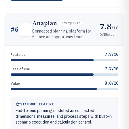
Anaplan
7.8
Enterprise
/10
#
6
Connected planning platform for
OVERALL
finance and operations teams.
7.7/10
Features
7.7/10
Ease of Use
8.0/10
Value
STANDOUT FEATURE
End-to-end planning modeled as connected
dimensions, measures, and process steps with built-in
scenario execution and calculation control.