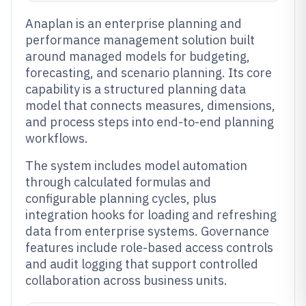
Anaplan is an enterprise planning and
performance management solution built
around managed models for budgeting,
forecasting, and scenario planning. Its core
capability is a structured planning data
model that connects measures, dimensions,
and process steps into end-to-end planning
workflows.
The system includes model automation
through calculated formulas and
configurable planning cycles, plus
integration hooks for loading and refreshing
data from enterprise systems. Governance
features include role-based access controls
and audit logging that support controlled
collaboration across business units.