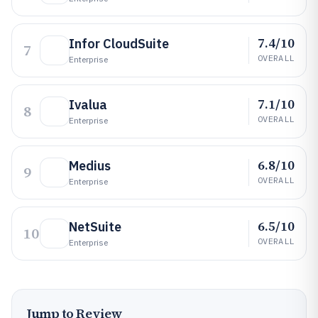
7.4/10
Infor CloudSuite
7
OVERALL
Enterprise
7.1/10
Ivalua
8
OVERALL
Enterprise
6.8/10
Medius
9
OVERALL
Enterprise
6.5/10
NetSuite
10
OVERALL
Enterprise
Jump to Review