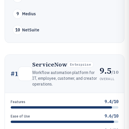
9
Medius
10
NetSuite
ServiceNow
Enterprise
9.5
/10
#
1
Workflow automation platform for
IT, employee, customer, and creator
OVERALL
operations.
9.4/10
Features
9.6/10
Ease of Use