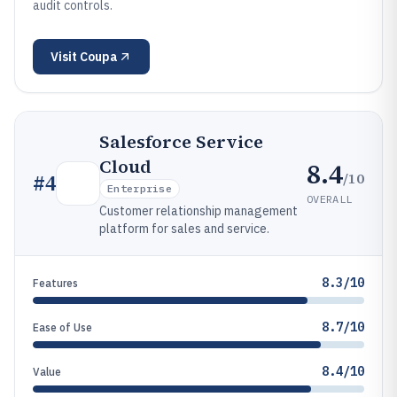
audit controls.
Visit
Coupa
Salesforce Service
Cloud
8.4
/10
#
4
Enterprise
OVERALL
Customer relationship management
platform for sales and service.
8.3/10
Features
8.7/10
Ease of Use
8.4/10
Value