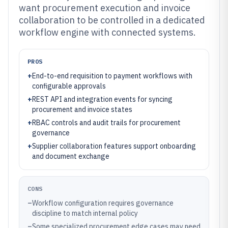
want procurement execution and invoice
collaboration to be controlled in a dedicated
workflow engine with connected systems.
PROS
+
End-to-end requisition to payment workflows with
configurable approvals
+
REST API and integration events for syncing
procurement and invoice states
+
RBAC controls and audit trails for procurement
governance
+
Supplier collaboration features support onboarding
and document exchange
CONS
–
Workflow configuration requires governance
discipline to match internal policy
–
Some specialized procurement edge cases may need