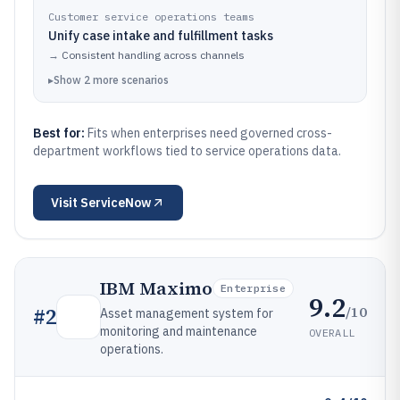
Customer service operations teams
Unify case intake and fulfillment tasks
→
Consistent handling across channels
▸
Show
2
more
scenarios
Best for:
Fits when enterprises need governed cross-
department workflows tied to service operations data.
Visit
ServiceNow
IBM Maximo
Enterprise
9.2
/10
#
2
Asset management system for
monitoring and maintenance
OVERALL
operations.