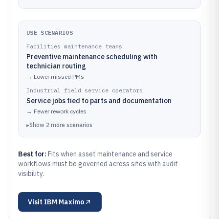
USE SCENARIOS
Facilities maintenance teams
Preventive maintenance scheduling with
technician routing
→
Lower missed PMs
Industrial field service operators
Service jobs tied to parts and documentation
→
Fewer rework cycles
▸
Show
2
more
scenarios
Best for:
Fits when asset maintenance and service
workflows must be governed across sites with audit
visibility.
Visit
IBM Maximo