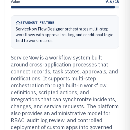
9.6/10
Value
STANDOUT FEATURE
ServiceNow Flow Designer orchestrates multi-step
workflows with approval routing and conditional logic
tied to work records.
ServiceNow is a workflow system built
around cross-application processes that
connect records, task states, approvals, and
notifications. It supports multi-step
orchestration through built-in workflow
definitions, scripted actions, and
integrations that can synchronize incidents,
changes, and service requests. The platform
also provides an administrative model for
RBAC, audit log review, and controlled
deployment of custom apps into governed