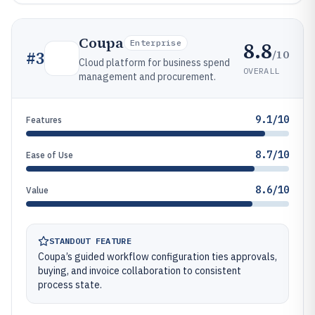
Coupa
8.8
Enterprise
/10
#
3
Cloud platform for business spend
OVERALL
management and procurement.
9.1/10
Features
8.7/10
Ease of Use
8.6/10
Value
STANDOUT FEATURE
Coupa’s guided workflow configuration ties approvals,
buying, and invoice collaboration to consistent
process state.