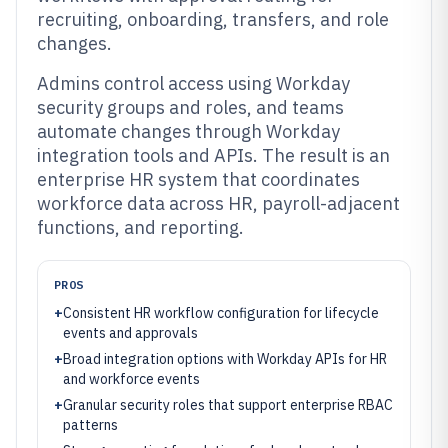
recruiting, onboarding, transfers, and role
changes.
Admins control access using Workday
security groups and roles, and teams
automate changes through Workday
integration tools and APIs. The result is an
enterprise HR system that coordinates
workforce data across HR, payroll-adjacent
functions, and reporting.
PROS
+
Consistent HR workflow configuration for lifecycle
events and approvals
+
Broad integration options with Workday APIs for HR
and workforce events
+
Granular security roles that support enterprise RBAC
patterns