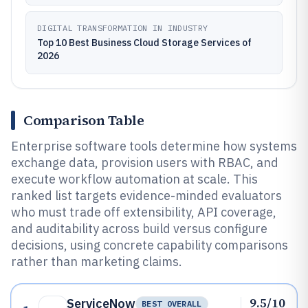
DIGITAL TRANSFORMATION IN INDUSTRY
Top 10 Best Business Cloud Storage Services of
2026
Comparison Table
Enterprise software tools determine how systems
exchange data, provision users with RBAC, and
execute workflow automation at scale. This
ranked list targets evidence-minded evaluators
who must trade off extensibility, API coverage,
and auditability across build versus configure
decisions, using concrete capability comparisons
rather than marketing claims.
9.5/10
ServiceNow
BEST OVERALL