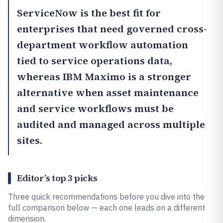
ServiceNow
is the best fit for
enterprises that need governed cross-
department workflow automation
tied to service operations data,
whereas
IBM Maximo
is a stronger
alternative when asset maintenance
and service workflows must be
audited and managed across multiple
sites.
Editor’s top 3 picks
Three quick recommendations before you dive into the
full comparison below — each one leads on a different
dimension.