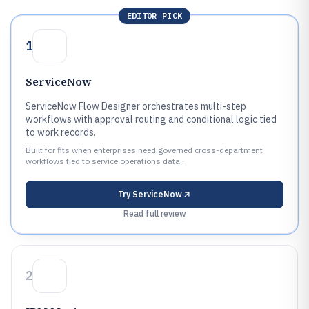
EDITOR PICK
1
ServiceNow
ServiceNow Flow Designer orchestrates multi-step
workflows with approval routing and conditional logic tied
to work records.
Built for fits when enterprises need governed cross-department
workflows tied to service operations data..
Try
ServiceNow
Read full review
2