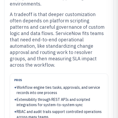
environments.
A tradeoff is that deeper customization
often depends on platform scripting
patterns and careful governance of custom
logic and data flows. ServiceNow fits teams
that need end-to-end operational
automation, like standardizing change
approval and routing work to resolver
groups, and then measuring SLA impact
across the workflow.
PROS
+
Workflow engine ties tasks, approvals, and service
records into one process
+
Extensibility through REST APIs and scripted
integrations for system-to-system sync
+
RBAC and audit trails support controlled operations
across many teams