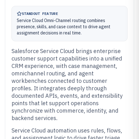
STANDOUT FEATURE
Service Cloud Omni-Channel routing combines
presence, skills, and case context to drive agent
assignment decisions in real time.
Salesforce Service Cloud brings enterprise
customer support capabilities into a unified
CRM experience, with case management,
omnichannel routing, and agent
workbenches connected to customer
profiles. It integrates deeply through
documented APIs, events, and extensibility
points that let support operations
synchronize with commerce, identity, and
backend services.
Service Cloud automation uses rules, flows,
and assignment logic to drive faster triage,