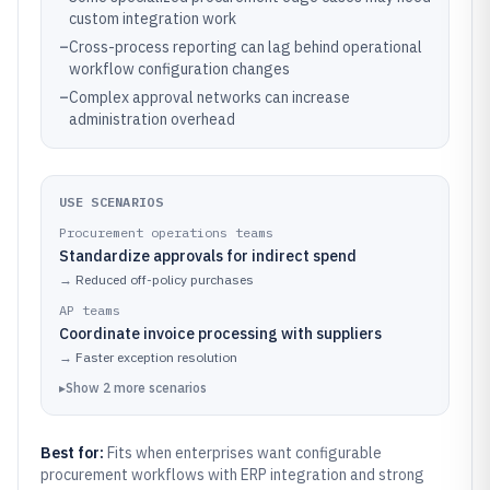
custom integration work
–
Cross-process reporting can lag behind operational
workflow configuration changes
–
Complex approval networks can increase
administration overhead
USE SCENARIOS
Procurement operations teams
Standardize approvals for indirect spend
→
Reduced off-policy purchases
AP teams
Coordinate invoice processing with suppliers
→
Faster exception resolution
▸
Show
2
more
scenarios
Best for:
Fits when enterprises want configurable
procurement workflows with ERP integration and strong