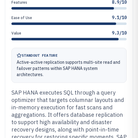
8.9/10
Features
9.1/10
Ease of Use
9.3/10
Value
STANDOUT FEATURE
Active-active replication supports multi-site read and
failover patterns within SAP HANA system
architectures.
SAP HANA executes SQL through a query
optimizer that targets columnar layouts and
in-memory execution for fast scans and
aggregations. It offers database replication
to support high availability and disaster
recovery designs, along with point-in-time
recovery for restoring specific moments. SAP