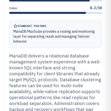
8.3/10
Value
STANDOUT FEATURE
MariaDB MaxScale provides a routing and monitoring
layer for separating reads and managing failover
behavior.
MariaDB delivers a relational database
management system experience with a well-
known SQL interface and strong
compatibility for client libraries that already
target MySQL protocols. Database clustering
features can be used for multi-node
availability, while native replication supports
operational patterns like read replicas for
workload separation. Administration covers
backup and recovery workflows that pair