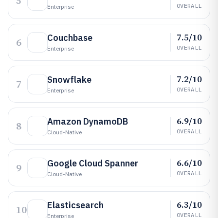
5
OVERALL
Enterprise
7.5/10
Couchbase
6
OVERALL
Enterprise
7.2/10
Snowflake
7
OVERALL
Enterprise
6.9/10
Amazon DynamoDB
8
OVERALL
Cloud-Native
6.6/10
Google Cloud Spanner
9
OVERALL
Cloud-Native
6.3/10
Elasticsearch
10
OVERALL
Enterprise