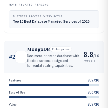
MORE RELATED READING
BUSINESS PROCESS OUTSOURCING
Top 10 Best Database Managed Services of 2026
MongoDB
Enterprise
8.8
/10
#
2
Document-oriented database with
flexible schema design and
OVERALL
horizontal scaling capabilities.
8.9/10
Features
8.6/10
Ease of Use
8.7/10
Value