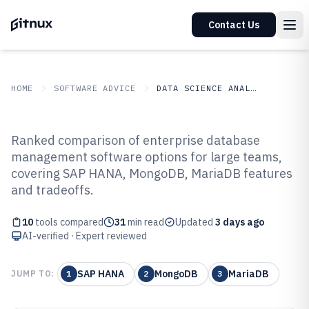
Contact Us
HOME
SOFTWARE ADVICE
DATA SCIENCE ANALYTICS
GITNUX
SOFTWARE ADVICE
Data Science Analytics
Ranked comparison of enterprise database
Top 10 Best Enterprise Database
management software options for large teams,
covering SAP HANA, MongoDB, MariaDB features
Management Software of 2026
and tradeoffs.
10
tools compared
31
min read
Updated
3 days ago
AI-verified · Expert reviewed
SAP HANA
MongoDB
MariaDB
JUMP TO:
1
2
3