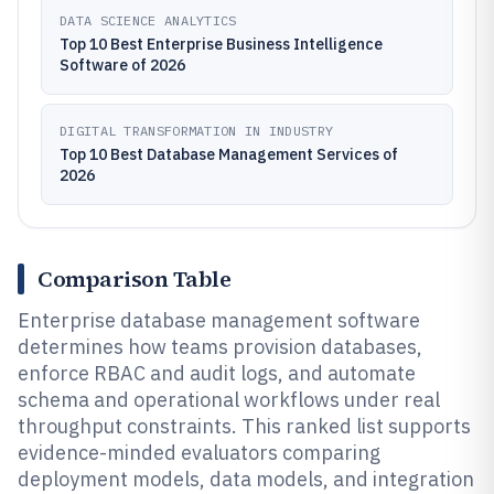
DATA SCIENCE ANALYTICS
Top 10 Best Enterprise Business Intelligence
Software of 2026
DIGITAL TRANSFORMATION IN INDUSTRY
Top 10 Best Database Management Services of
2026
Comparison Table
Enterprise database management software
determines how teams provision databases,
enforce RBAC and audit logs, and automate
schema and operational workflows under real
throughput constraints. This ranked list supports
evidence-minded evaluators comparing
deployment models, data models, and integration