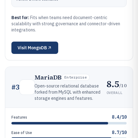
Best for:
Fits when teams need document-centric
scalability with strong governance and connector-driven
integrations.
Visit
MongoDB
MariaDB
Enterprise
8.5
/10
#
3
Open-source relational database
forked from MySQL with enhanced
OVERALL
storage engines and features.
8.4/10
Features
8.7/10
Ease of Use