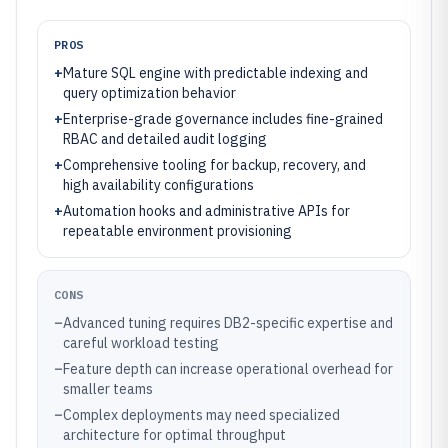
PROS
+
Mature SQL engine with predictable indexing and
query optimization behavior
+
Enterprise-grade governance includes fine-grained
RBAC and detailed audit logging
+
Comprehensive tooling for backup, recovery, and
high availability configurations
+
Automation hooks and administrative APIs for
repeatable environment provisioning
CONS
–
Advanced tuning requires DB2-specific expertise and
careful workload testing
–
Feature depth can increase operational overhead for
smaller teams
–
Complex deployments may need specialized
architecture for optimal throughput