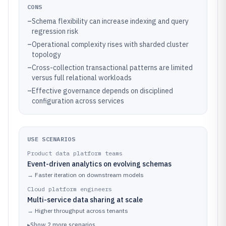
CONS
–
Schema flexibility can increase indexing and query
regression risk
–
Operational complexity rises with sharded cluster
topology
–
Cross-collection transactional patterns are limited
versus full relational workloads
–
Effective governance depends on disciplined
configuration across services
USE SCENARIOS
Product data platform teams
Event-driven analytics on evolving schemas
→
Faster iteration on downstream models
Cloud platform engineers
Multi-service data sharing at scale
→
Higher throughput across tenants
▸
Show
2
more
scenarios