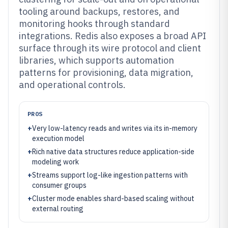
tooling around backups, restores, and
monitoring hooks through standard
integrations. Redis also exposes a broad API
surface through its wire protocol and client
libraries, which supports automation
patterns for provisioning, data migration,
and operational controls.
PROS
+
Very low-latency reads and writes via its in-memory
execution model
+
Rich native data structures reduce application-side
modeling work
+
Streams support log-like ingestion patterns with
consumer groups
+
Cluster mode enables shard-based scaling without
external routing