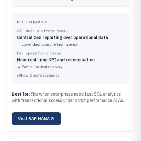
USE SCENARIOS
SAP data platform teams
Centralized reporting over operational data
→
Lower dashboard refresh latency
ERP operations teams
Near real-time KPI and reconciliation
→
Faster incident recovery
▸
Show
2
more
scenarios
Best for:
Fits when enterprises need fast SQL analytics
with transactional access under strict performance SLAs.
Visit
SAP HANA