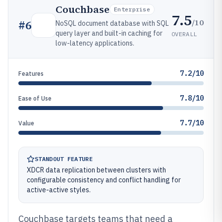
Couchbase
Enterprise
7.5
/10
#
6
NoSQL document database with SQL
query layer and built-in caching for
OVERALL
low-latency applications.
7.2/10
Features
7.8/10
Ease of Use
7.7/10
Value
STANDOUT FEATURE
XDCR data replication between clusters with
configurable consistency and conflict handling for
active-active styles.
Couchbase targets teams that need a