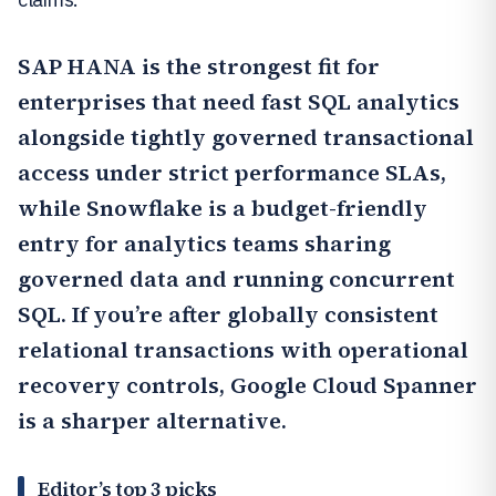
SAP HANA
is the strongest fit for
enterprises that need fast SQL analytics
alongside tightly governed transactional
access under strict performance SLAs,
while
Snowflake
is a budget-friendly
entry for analytics teams sharing
governed data and running concurrent
SQL. If you’re after globally consistent
relational transactions with operational
recovery controls,
Google Cloud Spanner
is a sharper alternative.
Editor’s top 3 picks