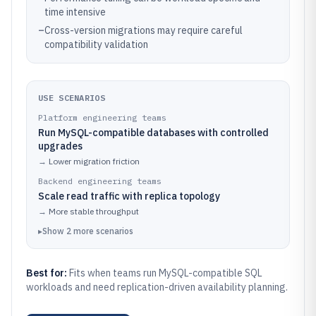
time intensive
–
Cross-version migrations may require careful
compatibility validation
USE SCENARIOS
Platform engineering teams
Run MySQL-compatible databases with controlled
upgrades
→
Lower migration friction
Backend engineering teams
Scale read traffic with replica topology
→
More stable throughput
▸
Show
2
more
scenarios
Best for:
Fits when teams run MySQL-compatible SQL
workloads and need replication-driven availability planning.