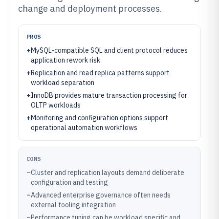
change and deployment processes.
PROS
+
MySQL-compatible SQL and client protocol reduces
application rework risk
+
Replication and read replica patterns support
workload separation
+
InnoDB provides mature transaction processing for
OLTP workloads
+
Monitoring and configuration options support
operational automation workflows
CONS
–
Cluster and replication layouts demand deliberate
configuration and testing
–
Advanced enterprise governance often needs
external tooling integration
–
Performance tuning can be workload specific and