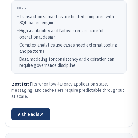
CONS
–
Transaction semantics are limited compared with
SQL-based engines
–
High availability and failover require careful
operational design
–
Complex analytics use cases need external tooling
and patterns
–
Data modeling for consistency and expiration can
require governance discipline
Best for:
Fits when low-latency application state,
messaging, and cache tiers require predictable throughput
at scale.
Visit
Redis