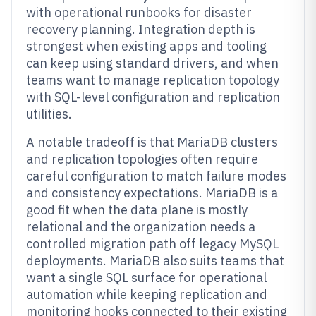
with operational runbooks for disaster
recovery planning. Integration depth is
strongest when existing apps and tooling
can keep using standard drivers, and when
teams want to manage replication topology
with SQL-level configuration and replication
utilities.
A notable tradeoff is that MariaDB clusters
and replication topologies often require
careful configuration to match failure modes
and consistency expectations. MariaDB is a
good fit when the data plane is mostly
relational and the organization needs a
controlled migration path off legacy MySQL
deployments. MariaDB also suits teams that
want a single SQL surface for operational
automation while keeping replication and
monitoring hooks connected to their existing