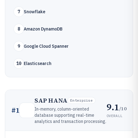
7
Snowflake
8
Amazon DynamoDB
9
Google Cloud Spanner
10
Elasticsearch
SAP HANA
Enterprise
9.1
/10
#
1
In-memory, column-oriented
database supporting real-time
OVERALL
analytics and transaction processing.