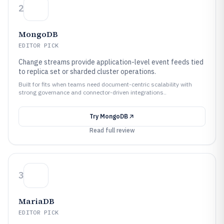
2
MongoDB
EDITOR PICK
Change streams provide application-level event feeds tied
to replica set or sharded cluster operations.
Built for fits when teams need document-centric scalability with
strong governance and connector-driven integrations..
Try
MongoDB
Read full review
3
MariaDB
EDITOR PICK