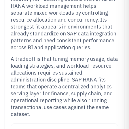
HANA workload management helps
separate mixed workloads by controlling
resource allocation and concurrency. Its
strongest fit appears in environments that
already standardize on SAP data integration
patterns and need consistent performance
across BI and application queries.
A tradeoff is that tuning memory usage, data
loading strategies, and workload resource
allocations requires sustained
administration discipline. SAP HANA fits
teams that operate a centralized analytics
serving layer for finance, supply chain, and
operational reporting while also running
transactional use cases against the same
dataset.