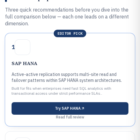
Three quick recommendations before you dive into the
full comparison below — each one leads on a different
dimension.
EDITOR PICK
1
SAP HANA
Active-active replication supports multi-site read and
failover patterns within SAP HANA system architectures.
Built for fits when enterprises need fast SQL analytics with
transactional access under strict performance SLAs..
Try
SAP HANA
Read full review