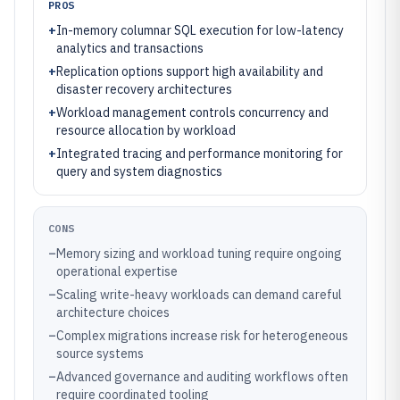
PROS
+
In-memory columnar SQL execution for low-latency
analytics and transactions
+
Replication options support high availability and
disaster recovery architectures
+
Workload management controls concurrency and
resource allocation by workload
+
Integrated tracing and performance monitoring for
query and system diagnostics
CONS
–
Memory sizing and workload tuning require ongoing
operational expertise
–
Scaling write-heavy workloads can demand careful
architecture choices
–
Complex migrations increase risk for heterogeneous
source systems
–
Advanced governance and auditing workflows often
require coordinated tooling