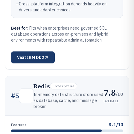
–
Cross-platform integration depends heavily on
drivers and adapter choices
Best for:
Fits when enterprises need governed SQL
database operations across on-premises and hybrid
environments with repeatable admin automation.
Visit
IBM Db2
Redis
Enterprise
7.8
/10
#
5
In-memory data structure store used
as database, cache, and message
OVERALL
broker.
8.1/10
Features