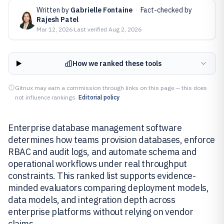
Written by
Gabrielle Fontaine
·
Fact-checked by
Rajesh Patel
Mar 12, 2026
·
Last verified
Aug 2, 2026
How we ranked these tools
Gitnux may earn a commission through links on this page — this does
not influence rankings.
Editorial policy
Enterprise database management software
determines how teams provision databases, enforce
RBAC and audit logs, and automate schema and
operational workflows under real throughput
constraints. This ranked list supports evidence-
minded evaluators comparing deployment models,
data models, and integration depth across
enterprise platforms without relying on vendor
claims.