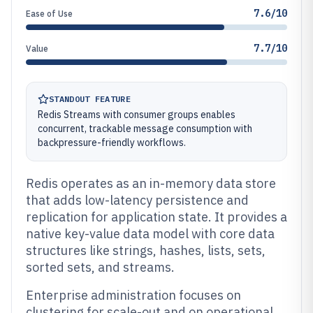
7.6/10
Ease of Use
7.7/10
Value
STANDOUT FEATURE
Redis Streams with consumer groups enables
concurrent, trackable message consumption with
backpressure-friendly workflows.
Redis operates as an in-memory data store
that adds low-latency persistence and
replication for application state. It provides a
native key-value data model with core data
structures like strings, hashes, lists, sets,
sorted sets, and streams.
Enterprise administration focuses on
clustering for scale-out and on operational