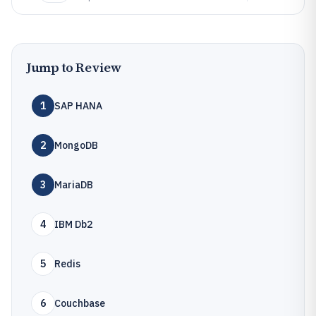
Jump to Review
1
SAP HANA
2
MongoDB
3
MariaDB
4
IBM Db2
5
Redis
6
Couchbase