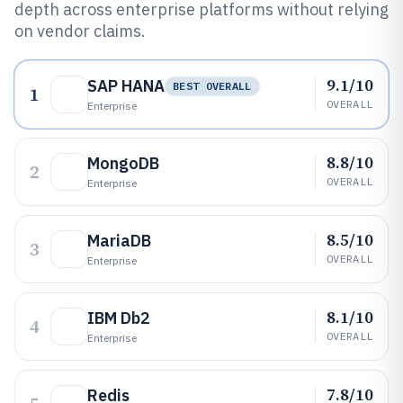
depth across enterprise platforms without relying
on vendor claims.
9.1/10
SAP HANA
BEST OVERALL
1
OVERALL
Enterprise
8.8/10
MongoDB
2
OVERALL
Enterprise
8.5/10
MariaDB
3
OVERALL
Enterprise
8.1/10
IBM Db2
4
OVERALL
Enterprise
7.8/10
Redis