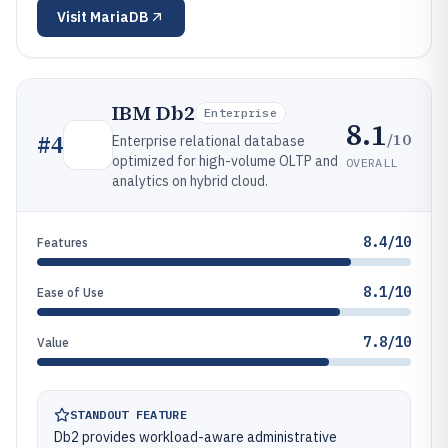
Visit
MariaDB
IBM Db2
Enterprise
8.1
/10
#
4
Enterprise relational database
optimized for high-volume OLTP and
OVERALL
analytics on hybrid cloud.
8.4/10
Features
8.1/10
Ease of Use
7.8/10
Value
STANDOUT FEATURE
Db2 provides workload-aware administrative