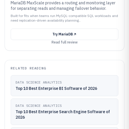
MariaDB MaxScale provides a routing and monitoring layer
for separating reads and managing failover behavior.
Built for fits when teams run MySQL-compatible SQL workloads and
need replication-driven availability planning..
Try
MariaDB
Read full review
RELATED READING
DATA SCIENCE ANALYTICS
Top 10 Best Enterprise BI Software of 2026
DATA SCIENCE ANALYTICS
Top 10 Best Enterprise Search Engine Software of
2026