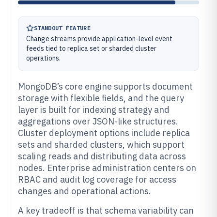
STANDOUT FEATURE
Change streams provide application-level event
feeds tied to replica set or sharded cluster
operations.
MongoDB’s core engine supports document
storage with flexible fields, and the query
layer is built for indexing strategy and
aggregations over JSON-like structures.
Cluster deployment options include replica
sets and sharded clusters, which support
scaling reads and distributing data across
nodes. Enterprise administration centers on
RBAC and audit log coverage for access
changes and operational actions.
A key tradeoff is that schema variability can