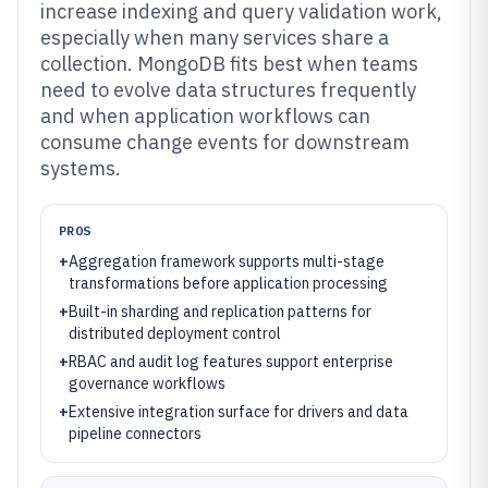
increase indexing and query validation work,
especially when many services share a
collection. MongoDB fits best when teams
need to evolve data structures frequently
and when application workflows can
consume change events for downstream
systems.
PROS
+
Aggregation framework supports multi-stage
transformations before application processing
+
Built-in sharding and replication patterns for
distributed deployment control
+
RBAC and audit log features support enterprise
governance workflows
+
Extensive integration surface for drivers and data
pipeline connectors