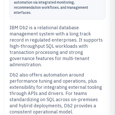
automation via integrated monitoring,
recommendation workflows, and management
interfaces.
IBM Db2 is a relational database
management system with a long track
record in regulated enterprises. It supports
high-throughput SQL workloads with
transaction processing and strong
governance features for multi-tenant
administration.
Db2 also offers automation around
performance tuning and operations, plus
extensibility for integrating external tooling
through APIs and drivers. For teams
standardizing on SQL across on-premises
and hybrid deployments, Db2 provides a
consistent operational model.