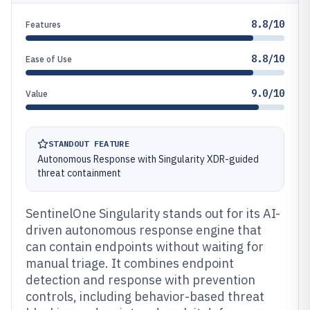
8.8/10
Features
8.8/10
Ease of Use
9.0/10
Value
STANDOUT FEATURE
Autonomous Response with Singularity XDR-guided
threat containment
SentinelOne Singularity stands out for its AI-
driven autonomous response engine that
can contain endpoints without waiting for
manual triage. It combines endpoint
detection and response with prevention
controls, including behavior-based threat