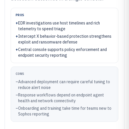
PROS
+
EDR investigations use host timelines and rich
telemetry to speed triage
+
Intercept X behavior-based protection strengthens
exploit and ransomware defense
+
Central console supports policy enforcement and
endpoint security reporting
CONS
–
Advanced deployment can require careful tuning to
reduce alert noise
–
Response workflows depend on endpoint agent
health and network connectivity
–
Onboarding and training take time for teams new to
Sophos reporting