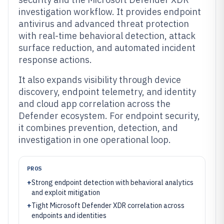
investigation workflow. It provides endpoint
antivirus and advanced threat protection
with real-time behavioral detection, attack
surface reduction, and automated incident
response actions.
It also expands visibility through device
discovery, endpoint telemetry, and identity
and cloud app correlation across the
Defender ecosystem. For endpoint security,
it combines prevention, detection, and
investigation in one operational loop.
PROS
+
Strong endpoint detection with behavioral analytics
and exploit mitigation
+
Tight Microsoft Defender XDR correlation across
endpoints and identities