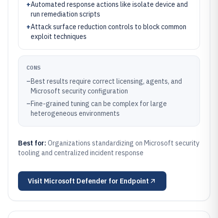
+
Automated response actions like isolate device and
run remediation scripts
+
Attack surface reduction controls to block common
exploit techniques
CONS
–
Best results require correct licensing, agents, and
Microsoft security configuration
–
Fine-grained tuning can be complex for large
heterogeneous environments
Best for:
Organizations standardizing on Microsoft security
tooling and centralized incident response
Visit
Microsoft Defender for Endpoint