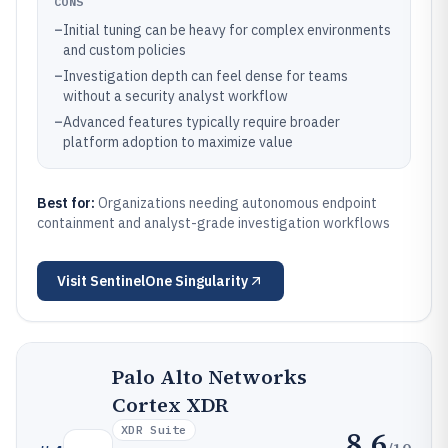
CONS
–
Initial tuning can be heavy for complex environments
and custom policies
–
Investigation depth can feel dense for teams
without a security analyst workflow
–
Advanced features typically require broader
platform adoption to maximize value
Best for:
Organizations needing autonomous endpoint
containment and analyst-grade investigation workflows
Visit
SentinelOne Singularity
Palo Alto Networks
Cortex XDR
XDR Suite
8.6
/10