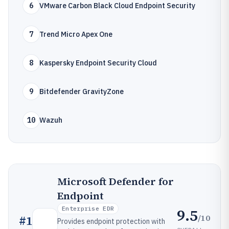
6
VMware Carbon Black Cloud Endpoint Security
7
Trend Micro Apex One
8
Kaspersky Endpoint Security Cloud
9
Bitdefender GravityZone
10
Wazuh
Microsoft Defender for
Endpoint
Enterprise EDR
9.5
/10
#
1
Provides endpoint protection with