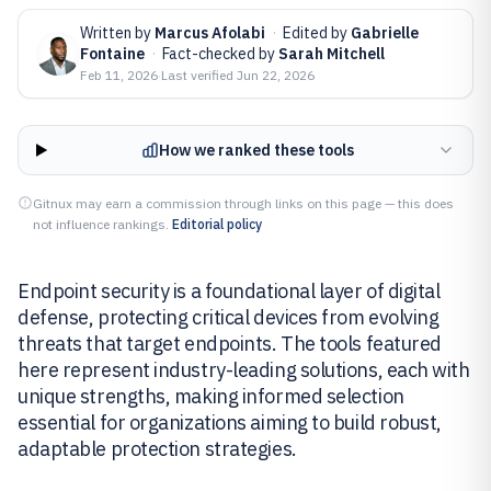
Written by
Marcus Afolabi
·
Edited by
Gabrielle
Fontaine
·
Fact-checked by
Sarah Mitchell
Feb 11, 2026
·
Last verified
Jun 22, 2026
How we ranked these tools
Gitnux may earn a commission through links on this page — this does
not influence rankings.
Editorial policy
Endpoint security is a foundational layer of digital
defense, protecting critical devices from evolving
threats that target endpoints. The tools featured
here represent industry-leading solutions, each with
unique strengths, making informed selection
essential for organizations aiming to build robust,
adaptable protection strategies.