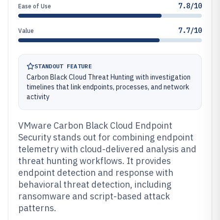
7.8/10
Ease of Use
7.7/10
Value
STANDOUT FEATURE
Carbon Black Cloud Threat Hunting with investigation
timelines that link endpoints, processes, and network
activity
VMware Carbon Black Cloud Endpoint
Security stands out for combining endpoint
telemetry with cloud-delivered analysis and
threat hunting workflows. It provides
endpoint detection and response with
behavioral threat detection, including
ransomware and script-based attack
patterns.