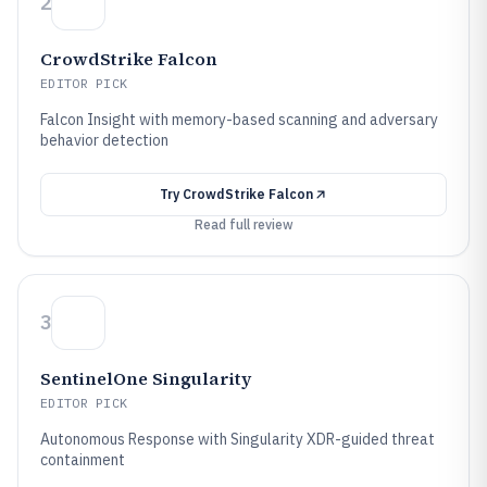
2
CrowdStrike Falcon
EDITOR PICK
Falcon Insight with memory-based scanning and adversary
behavior detection
Try
CrowdStrike Falcon
Read full review
3
SentinelOne Singularity
EDITOR PICK
Autonomous Response with Singularity XDR-guided threat
containment