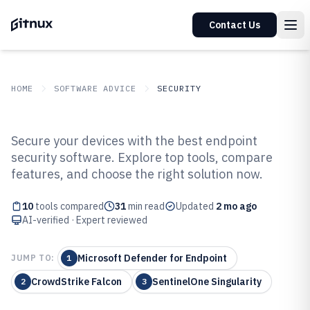
Contact Us
HOME
SOFTWARE ADVICE
SECURITY
GITNUX
SOFTWARE ADVICE
Security
Secure your devices with the best endpoint
Top 10 Best End Point Security
security software. Explore top tools, compare
features, and choose the right solution now.
Software of 2026
10
tools compared
31
min read
Updated
2 mo ago
AI-verified · Expert reviewed
Microsoft Defender for Endpoint
JUMP TO:
1
CrowdStrike Falcon
SentinelOne Singularity
2
3