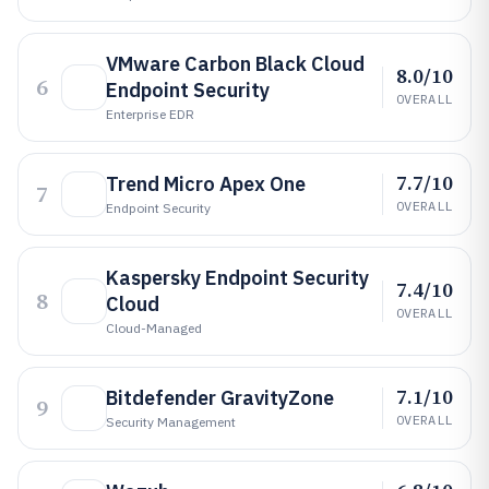
VMware Carbon Black Cloud
8.0/10
6
Endpoint Security
OVERALL
Enterprise EDR
7.7/10
Trend Micro Apex One
7
OVERALL
Endpoint Security
Kaspersky Endpoint Security
7.4/10
8
Cloud
OVERALL
Cloud-Managed
7.1/10
Bitdefender GravityZone
9
OVERALL
Security Management