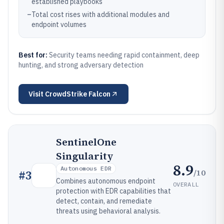
established playbooks
–
Total cost rises with additional modules and
endpoint volumes
Best for:
Security teams needing rapid containment, deep
hunting, and strong adversary detection
Visit
CrowdStrike Falcon
SentinelOne
Singularity
8.9
Autonomous EDR
/10
#
3
Combines autonomous endpoint
OVERALL
protection with EDR capabilities that
detect, contain, and remediate
threats using behavioral analysis.