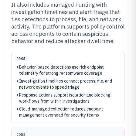
It also includes managed hunting with
investigation timelines and alert triage that
ties detections to process, file, and network
activity. The platform supports policy control
across endpoints to contain suspicious
behavior and reduce attacker dwell time.
PROS
+
Behavior-based detections use rich endpoint
telemetry for strong ransomware coverage
+
Investigation timelines connect process, file, and
network events to speed triage
+
Response actions support isolation and blocking
workflows from within investigations
+
Cloud-managed collection reduces endpoint
management overhead for security teams
CONS