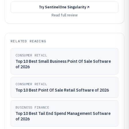
Try
SentinelOne Singularity
Read full review
RELATED READING
CONSUMER RETAIL
Top 10 Best Small Business Point Of Sale Software
of 2026
CONSUMER RETAIL
Top 10 Best Point Of Sale Retail Software of 2026
BUSINESS FINANCE
Top 10 Best Tail End Spend Management Software
of 2026