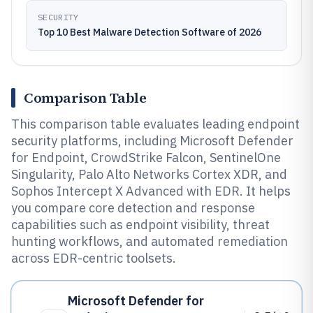
SECURITY
Top 10 Best Malware Detection Software of 2026
Comparison Table
This comparison table evaluates leading endpoint
security platforms, including Microsoft Defender
for Endpoint, CrowdStrike Falcon, SentinelOne
Singularity, Palo Alto Networks Cortex XDR, and
Sophos Intercept X Advanced with EDR. It helps
you compare core detection and response
capabilities such as endpoint visibility, threat
hunting workflows, and automated remediation
across EDR-centric toolsets.
Microsoft Defender for