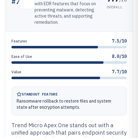
#
7
with EDR features that focus on
OVERALL
preventing malware, detecting
active threats, and supporting
remediation.
7.5/10
Features
8.0/10
Ease of Use
7.7/10
Value
STANDOUT FEATURE
Ransomware rollback to restore files and system
state after encryption attempts.
Trend Micro Apex One stands out with a
unified approach that pairs endpoint security