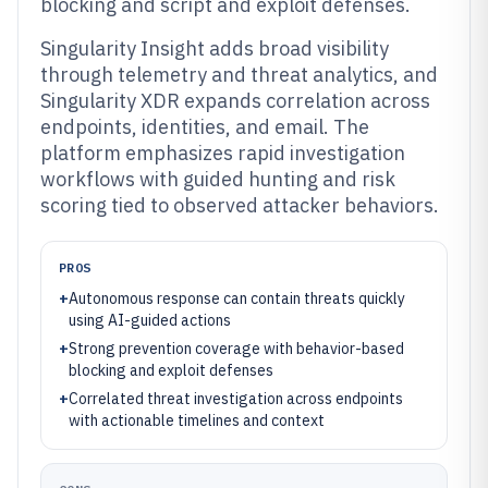
blocking and script and exploit defenses.
Singularity Insight adds broad visibility
through telemetry and threat analytics, and
Singularity XDR expands correlation across
endpoints, identities, and email. The
platform emphasizes rapid investigation
workflows with guided hunting and risk
scoring tied to observed attacker behaviors.
PROS
+
Autonomous response can contain threats quickly
using AI-guided actions
+
Strong prevention coverage with behavior-based
blocking and exploit defenses
+
Correlated threat investigation across endpoints
with actionable timelines and context