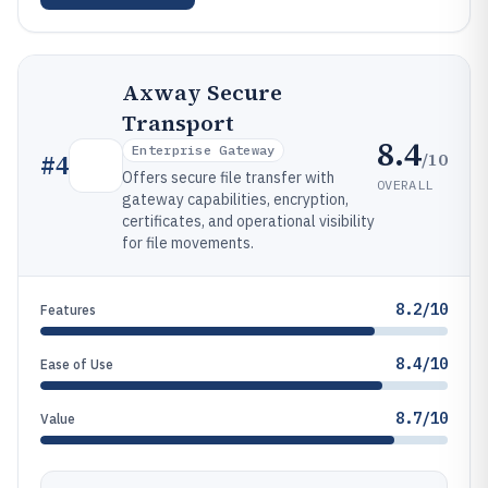
Axway Secure
Transport
8.4
Enterprise Gateway
/10
#
4
Offers secure file transfer with
OVERALL
gateway capabilities, encryption,
certificates, and operational visibility
for file movements.
8.2/10
Features
8.4/10
Ease of Use
8.7/10
Value