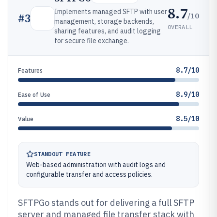
8.7
Implements managed SFTP with user
/10
#
3
management, storage backends,
OVERALL
sharing features, and audit logging
for secure file exchange.
8.7/10
Features
8.9/10
Ease of Use
8.5/10
Value
STANDOUT FEATURE
Web-based administration with audit logs and
configurable transfer and access policies.
SFTPGo stands out for delivering a full SFTP
server and managed file transfer stack with