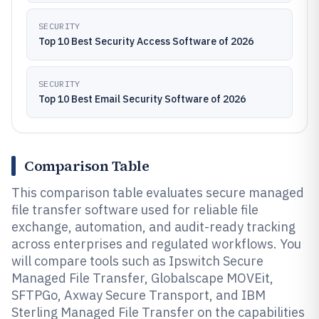
SECURITY
Top 10 Best Security Access Software of 2026
SECURITY
Top 10 Best Email Security Software of 2026
Comparison Table
This comparison table evaluates secure managed
file transfer software used for reliable file
exchange, automation, and audit-ready tracking
across enterprises and regulated workflows. You
will compare tools such as Ipswitch Secure
Managed File Transfer, Globalscape MOVEit,
SFTPGo, Axway Secure Transport, and IBM
Sterling Managed File Transfer on the capabilities