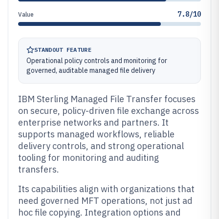
7.8/10
Value
STANDOUT FEATURE
Operational policy controls and monitoring for
governed, auditable managed file delivery
IBM Sterling Managed File Transfer focuses
on secure, policy-driven file exchange across
enterprise networks and partners. It
supports managed workflows, reliable
delivery controls, and strong operational
tooling for monitoring and auditing
transfers.
Its capabilities align with organizations that
need governed MFT operations, not just ad
hoc file copying. Integration options and