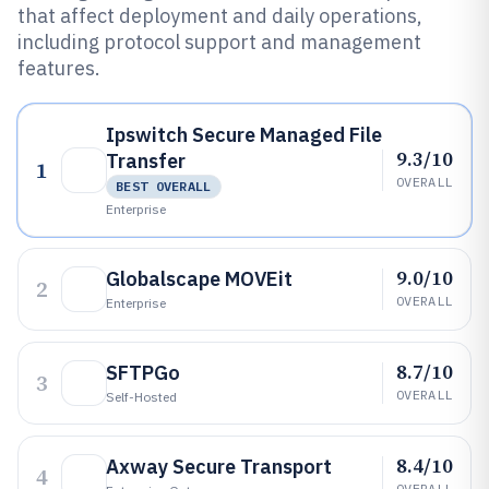
that affect deployment and daily operations,
including protocol support and management
features.
Ipswitch Secure Managed File
9.3/10
Transfer
1
OVERALL
BEST OVERALL
Enterprise
9.0/10
Globalscape MOVEit
2
OVERALL
Enterprise
8.7/10
SFTPGo
3
OVERALL
Self-Hosted
8.4/10
Axway Secure Transport
4
OVERALL