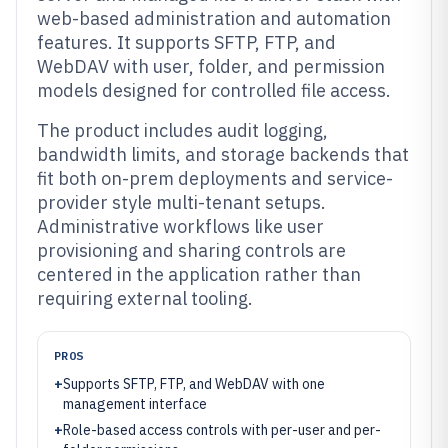
web-based administration and automation
features. It supports SFTP, FTP, and
WebDAV with user, folder, and permission
models designed for controlled file access.
The product includes audit logging,
bandwidth limits, and storage backends that
fit both on-prem deployments and service-
provider style multi-tenant setups.
Administrative workflows like user
provisioning and sharing controls are
centered in the application rather than
requiring external tooling.
PROS
+
Supports SFTP, FTP, and WebDAV with one
management interface
+
Role-based access controls with per-user and per-