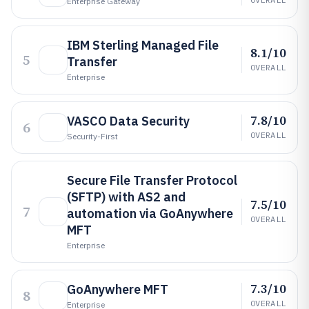
Enterprise Gateway
IBM Sterling Managed File
8.1/10
5
Transfer
OVERALL
Enterprise
7.8/10
VASCO Data Security
6
OVERALL
Security-First
Secure File Transfer Protocol
(SFTP) with AS2 and
7.5/10
7
automation via GoAnywhere
OVERALL
MFT
Enterprise
7.3/10
GoAnywhere MFT
8
OVERALL
Enterprise