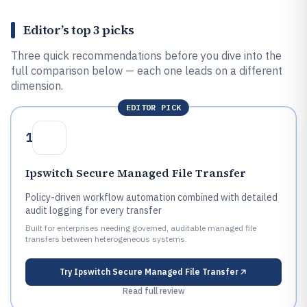
Editor’s top 3 picks
Three quick recommendations before you dive into the
full comparison below — each one leads on a different
dimension.
EDITOR PICK
1
Ipswitch Secure Managed File Transfer
Policy-driven workflow automation combined with detailed
audit logging for every transfer
Built for enterprises needing governed, auditable managed file
transfers between heterogeneous systems.
Try
Ipswitch Secure Managed File Transfer
Read full review