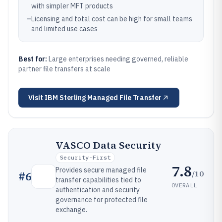
with simpler MFT products
–
Licensing and total cost can be high for small teams
and limited use cases
Best for:
Large enterprises needing governed, reliable
partner file transfers at scale
Visit
IBM Sterling Managed File Transfer
VASCO Data Security
Security-First
7.8
Provides secure managed file
/10
#
6
transfer capabilities tied to
OVERALL
authentication and security
governance for protected file
exchange.