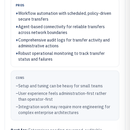
PROS
+
Workflow automation with scheduled, policy-driven
secure transfers
+
Agent-based connectivity for reliable transfers
across network boundaries
+
Comprehensive audit logs for transfer activity and
administrative actions
+
Robust operational monitoring to track transfer
status and failures
CONS
–
Setup and tuning can be heavy for small teams
–
User experience feels administration-first rather
than operator-first
–
Integration work may require more engineering for
complex enterprise architectures