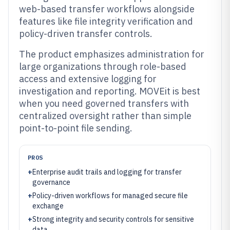
web-based transfer workflows alongside
features like file integrity verification and
policy-driven transfer controls.
The product emphasizes administration for
large organizations through role-based
access and extensive logging for
investigation and reporting. MOVEit is best
when you need governed transfers with
centralized oversight rather than simple
point-to-point file sending.
PROS
+
Enterprise audit trails and logging for transfer
governance
+
Policy-driven workflows for managed secure file
exchange
+
Strong integrity and security controls for sensitive
data