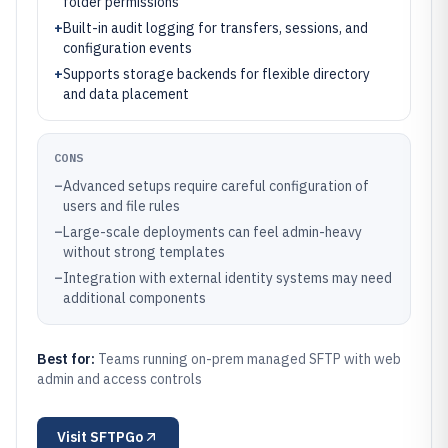
folder permissions
+
Built-in audit logging for transfers, sessions, and
configuration events
+
Supports storage backends for flexible directory
and data placement
CONS
–
Advanced setups require careful configuration of
users and file rules
–
Large-scale deployments can feel admin-heavy
without strong templates
–
Integration with external identity systems may need
additional components
Best for:
Teams running on-prem managed SFTP with web
admin and access controls
Visit
SFTPGo