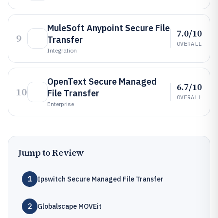
MuleSoft Anypoint Secure File
7.0/10
9
Transfer
OVERALL
Integration
OpenText Secure Managed
6.7/10
10
File Transfer
OVERALL
Enterprise
Jump to Review
1
Ipswitch Secure Managed File Transfer
2
Globalscape MOVEit