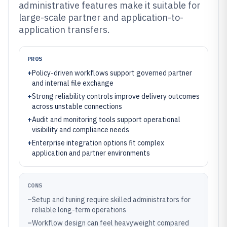
administrative features make it suitable for
large-scale partner and application-to-
application transfers.
PROS
+
Policy-driven workflows support governed partner
and internal file exchange
+
Strong reliability controls improve delivery outcomes
across unstable connections
+
Audit and monitoring tools support operational
visibility and compliance needs
+
Enterprise integration options fit complex
application and partner environments
CONS
–
Setup and tuning require skilled administrators for
reliable long-term operations
–
Workflow design can feel heavyweight compared