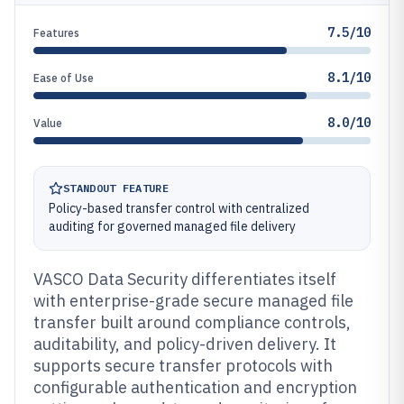
7.5/10
Features
8.1/10
Ease of Use
8.0/10
Value
STANDOUT FEATURE
Policy-based transfer control with centralized
auditing for governed managed file delivery
VASCO Data Security differentiates itself
with enterprise-grade secure managed file
transfer built around compliance controls,
auditability, and policy-driven delivery. It
supports secure transfer protocols with
configurable authentication and encryption