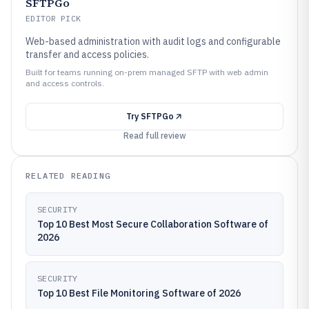
SFTPGo
EDITOR PICK
Web-based administration with audit logs and configurable
transfer and access policies.
Built for teams running on-prem managed SFTP with web admin
and access controls.
Try
SFTPGo
Read full review
RELATED READING
SECURITY
Top 10 Best Most Secure Collaboration Software of
2026
SECURITY
Top 10 Best File Monitoring Software of 2026