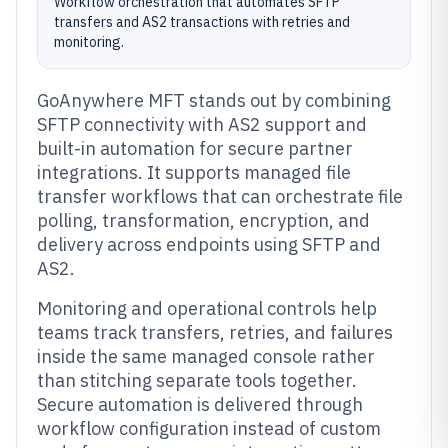
Workflow orchestration that automates SFTP
transfers and AS2 transactions with retries and
monitoring.
GoAnywhere MFT stands out by combining
SFTP connectivity with AS2 support and
built-in automation for secure partner
integrations. It supports managed file
transfer workflows that can orchestrate file
polling, transformation, encryption, and
delivery across endpoints using SFTP and
AS2.
Monitoring and operational controls help
teams track transfers, retries, and failures
inside the same managed console rather
than stitching separate tools together.
Secure automation is delivered through
workflow configuration instead of custom