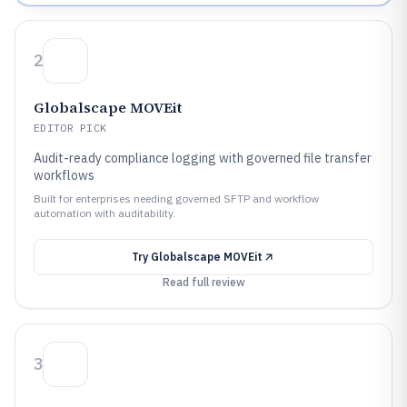
2
Globalscape MOVEit
EDITOR PICK
Audit-ready compliance logging with governed file transfer
workflows
Built for enterprises needing governed SFTP and workflow
automation with auditability.
Try
Globalscape MOVEit
Read full review
3