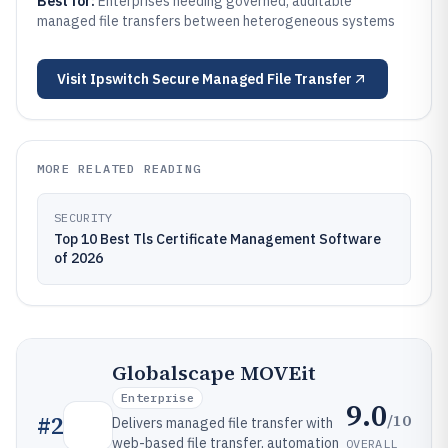
Best for:
Enterprises needing governed, auditable
managed file transfers between heterogeneous systems
Visit
Ipswitch Secure Managed File Transfer
MORE RELATED READING
SECURITY
Top 10 Best Tls Certificate Management Software
of 2026
Globalscape MOVEit
Enterprise
9.0
/10
#
2
Delivers managed file transfer with
web-based file transfer, automation
OVERALL