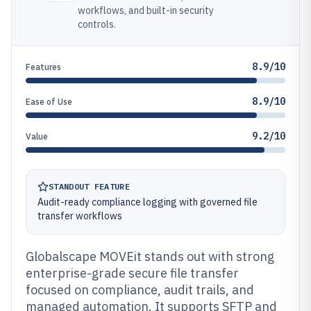
workflows, and built-in security
controls.
8.9/10
Features
8.9/10
Ease of Use
9.2/10
Value
STANDOUT FEATURE
Audit-ready compliance logging with governed file
transfer workflows
Globalscape MOVEit stands out with strong
enterprise-grade secure file transfer
focused on compliance, audit trails, and
managed automation. It supports SFTP and