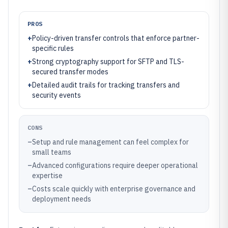
PROS
+
Policy-driven transfer controls that enforce partner-
specific rules
+
Strong cryptography support for SFTP and TLS-
secured transfer modes
+
Detailed audit trails for tracking transfers and
security events
CONS
–
Setup and rule management can feel complex for
small teams
–
Advanced configurations require deeper operational
expertise
–
Costs scale quickly with enterprise governance and
deployment needs