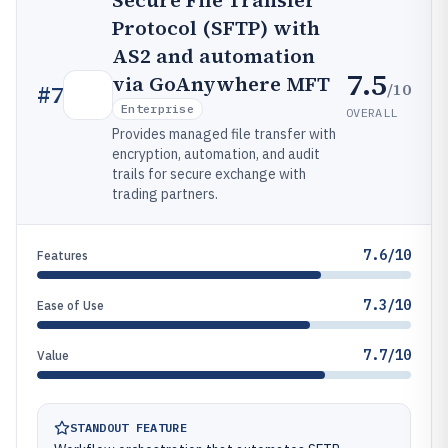
Secure File Transfer
Protocol (SFTP) with
AS2 and automation
7.5
via GoAnywhere MFT
/10
#
7
Enterprise
OVERALL
Provides managed file transfer with
encryption, automation, and audit
trails for secure exchange with
trading partners.
7.6/10
Features
7.3/10
Ease of Use
7.7/10
Value
STANDOUT FEATURE