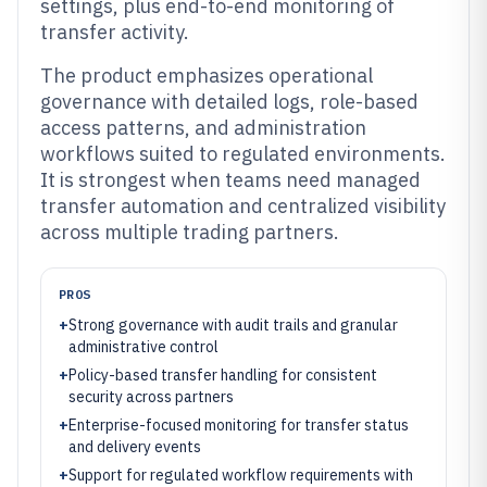
settings, plus end-to-end monitoring of
transfer activity.
The product emphasizes operational
governance with detailed logs, role-based
access patterns, and administration
workflows suited to regulated environments.
It is strongest when teams need managed
transfer automation and centralized visibility
across multiple trading partners.
PROS
+
Strong governance with audit trails and granular
administrative control
+
Policy-based transfer handling for consistent
security across partners
+
Enterprise-focused monitoring for transfer status
and delivery events
+
Support for regulated workflow requirements with