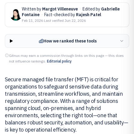
Written by
Margot Villeneuve
·
Edited by
Gabrielle
Fontaine
·
Fact-checked by
Rajesh Patel
Feb 11, 2026
·
Last verified
Jun 22, 2026
How we ranked these tools
Gitnux may earn a commission through links on this page — this does
not influence rankings.
Editorial policy
Secure managed file transfer (MFT) is critical for
organizations to safeguard sensitive data during
transmission, streamline workflows, and maintain
regulatory compliance. With a range of solutions
spanning cloud, on-premises, and hybrid
environments, selecting the right tool—one that
balances robust security, automation, and usability—
is key to operational efficiency.