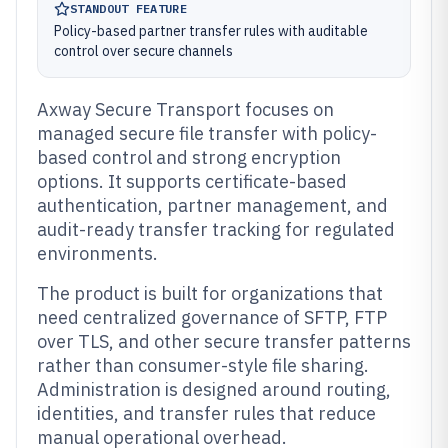
STANDOUT FEATURE
Policy-based partner transfer rules with auditable
control over secure channels
Axway Secure Transport focuses on
managed secure file transfer with policy-
based control and strong encryption
options. It supports certificate-based
authentication, partner management, and
audit-ready transfer tracking for regulated
environments.
The product is built for organizations that
need centralized governance of SFTP, FTP
over TLS, and other secure transfer patterns
rather than consumer-style file sharing.
Administration is designed around routing,
identities, and transfer rules that reduce
manual operational overhead.