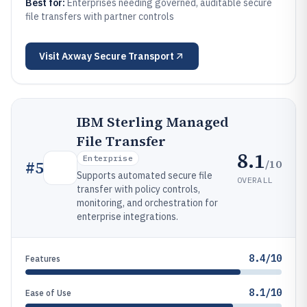
Best for:
Enterprises needing governed, auditable secure
file transfers with partner controls
Visit
Axway Secure Transport
IBM Sterling Managed
File Transfer
8.1
Enterprise
/10
#
5
Supports automated secure file
OVERALL
transfer with policy controls,
monitoring, and orchestration for
enterprise integrations.
8.4/10
Features
8.1/10
Ease of Use