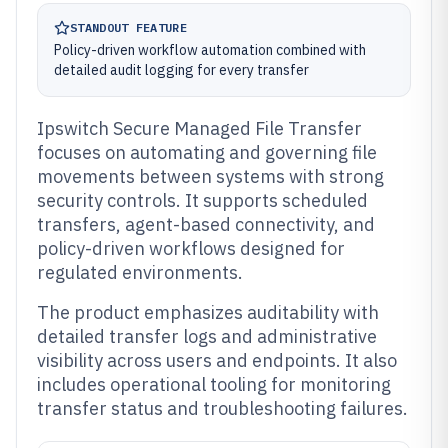
STANDOUT FEATURE
Policy-driven workflow automation combined with
detailed audit logging for every transfer
Ipswitch Secure Managed File Transfer
focuses on automating and governing file
movements between systems with strong
security controls. It supports scheduled
transfers, agent-based connectivity, and
policy-driven workflows designed for
regulated environments.
The product emphasizes auditability with
detailed transfer logs and administrative
visibility across users and endpoints. It also
includes operational tooling for monitoring
transfer status and troubleshooting failures.