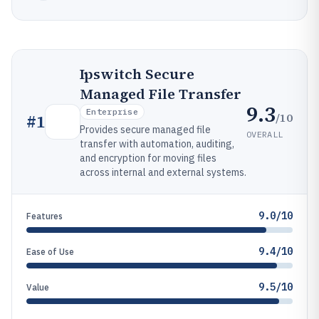
Ipswitch Secure
Managed File Transfer
9.3
Enterprise
/10
#
1
Provides secure managed file
OVERALL
transfer with automation, auditing,
and encryption for moving files
across internal and external systems.
9.0/10
Features
9.4/10
Ease of Use
9.5/10
Value