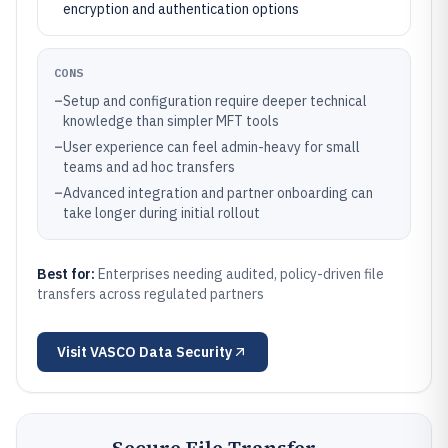
encryption and authentication options
CONS
–
Setup and configuration require deeper technical
knowledge than simpler MFT tools
–
User experience can feel admin-heavy for small
teams and ad hoc transfers
–
Advanced integration and partner onboarding can
take longer during initial rollout
Best for:
Enterprises needing audited, policy-driven file
transfers across regulated partners
Visit
VASCO Data Security