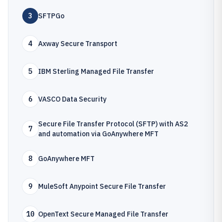
3
SFTPGo
4
Axway Secure Transport
5
IBM Sterling Managed File Transfer
6
VASCO Data Security
Secure File Transfer Protocol (SFTP) with AS2
7
and automation via GoAnywhere MFT
8
GoAnywhere MFT
9
MuleSoft Anypoint Secure File Transfer
10
OpenText Secure Managed File Transfer