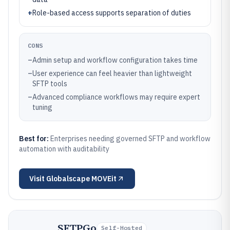
+
Role-based access supports separation of duties
CONS
–
Admin setup and workflow configuration takes time
–
User experience can feel heavier than lightweight
SFTP tools
–
Advanced compliance workflows may require expert
tuning
Best for:
Enterprises needing governed SFTP and workflow
automation with auditability
Visit
Globalscape MOVEit
SFTPGo
Self-Hosted