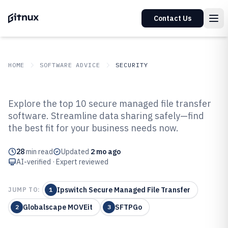
Contact Us
HOME
SOFTWARE ADVICE
SECURITY
GITNUX
SOFTWARE ADVICE
Security
Explore the top 10 secure managed file transfer
Top 10 Best Secure Managed File
software. Streamline data sharing safely—find
the best fit for your business needs now.
Transfer Software of 2026
28
min read
Updated
2 mo ago
AI-verified · Expert reviewed
Ipswitch Secure Managed File Transfer
JUMP TO:
1
Globalscape MOVEit
SFTPGo
2
3