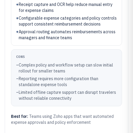
+
Receipt capture and OCR help reduce manual entry
for expense claims
+
Configurable expense categories and policy controls
support consistent reimbursement decisions
+
Approval routing automates reimbursements across
managers and finance teams
CONS
–
Complex policy and workflow setup can slow initial
rollout for smaller teams
–
Reporting requires more configuration than
standalone expense tools
–
Limited offline capture support can disrupt travelers
without reliable connectivity
Best for:
Teams using Zoho apps that want automated
expense approvals and policy enforcement