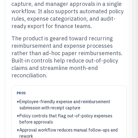
capture, and manager approvals in a single
workflow. It also supports automated policy
rules, expense categorization, and audit-
ready export for finance teams.
The product is geared toward recurring
reimbursement and expense processes
rather than ad-hoc paper reimbursements.
Built-in controls help reduce out-of-policy
claims and streamline month-end
reconciliation.
PROS
+
Employee-friendly expense and reimbursement
submission with receipt capture
+
Policy controls that flag out-of-policy expenses
before approvals
+
Approval workflow reduces manual follow-ups and
rework