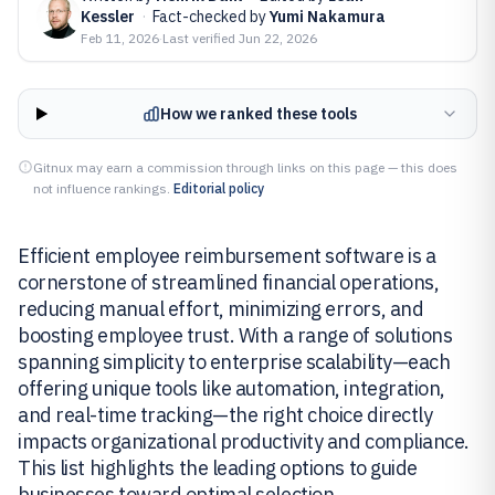
Kessler
·
Fact-checked by
Yumi Nakamura
Feb 11, 2026
·
Last verified
Jun 22, 2026
How we ranked these tools
Gitnux may earn a commission through links on this page — this does
not influence rankings.
Editorial policy
Efficient employee reimbursement software is a
cornerstone of streamlined financial operations,
reducing manual effort, minimizing errors, and
boosting employee trust. With a range of solutions
spanning simplicity to enterprise scalability—each
offering unique tools like automation, integration,
and real-time tracking—the right choice directly
impacts organizational productivity and compliance.
This list highlights the leading options to guide
businesses toward optimal selection.