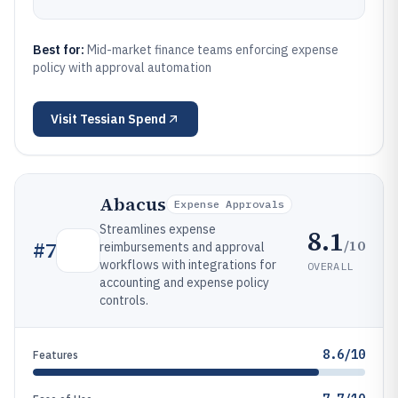
Best for:
Mid-market finance teams enforcing expense
policy with approval automation
Visit
Tessian Spend
Abacus
Expense Approvals
Streamlines expense
8.1
/10
#
7
reimbursements and approval
workflows with integrations for
OVERALL
accounting and expense policy
controls.
8.6/10
Features