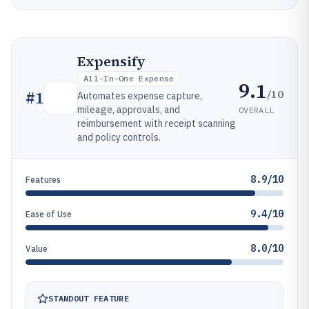
Expensify
All-In-One Expense
9.1
/10
#
1
Automates expense capture,
mileage, approvals, and
OVERALL
reimbursement with receipt scanning
and policy controls.
8.9/10
Features
9.4/10
Ease of Use
8.0/10
Value
STANDOUT FEATURE