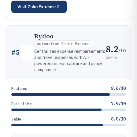
Visit
Zoho Expense
Rydoo
Automation-First Expense
8.2
/10
#
5
Centralizes expense reimbursements
and travel expenses with AI-
OVERALL
powered receipt capture and policy
compliance.
8.6/10
Features
7.9/10
Ease of Use
8.0/10
Value