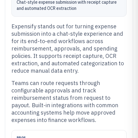
Chat-style expense submission with receipt capture
and automated OCR extraction
Expensify stands out for turning expense
submission into a chat-style experience and
for its end-to-end workflows across
reimbursement, approvals, and spending
policies. It supports receipt capture, OCR
extraction, and automated categorization to
reduce manual data entry.
Teams can route requests through
configurable approvals and track
reimbursement status from request to
payout. Built-in integrations with common
accounting systems help move approved
expenses into finance workflows.
PROS