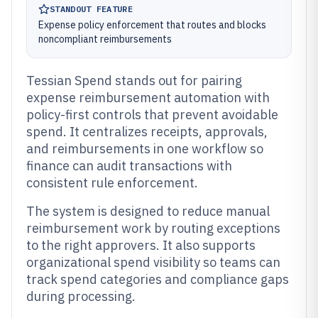
STANDOUT FEATURE
Expense policy enforcement that routes and blocks
noncompliant reimbursements
Tessian Spend stands out for pairing
expense reimbursement automation with
policy-first controls that prevent avoidable
spend. It centralizes receipts, approvals,
and reimbursements in one workflow so
finance can audit transactions with
consistent rule enforcement.
The system is designed to reduce manual
reimbursement work by routing exceptions
to the right approvers. It also supports
organizational spend visibility so teams can
track spend categories and compliance gaps
during processing.