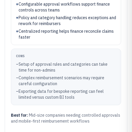
+
Configurable approval workflows support finance
controls across teams
+
Policy and category handling reduces exceptions and
rework for reimbursers
+
Centralized reporting helps finance reconcile claims
faster
CONS
–
Setup of approval rules and categories can take
time for non-admins
–
Complex reimbursement scenarios may require
careful configuration
–
Exporting data for bespoke reporting can feel
limited versus custom BI tools
Best for:
Mid-size companies needing controlled approvals
and mobile-first reimbursement workflows