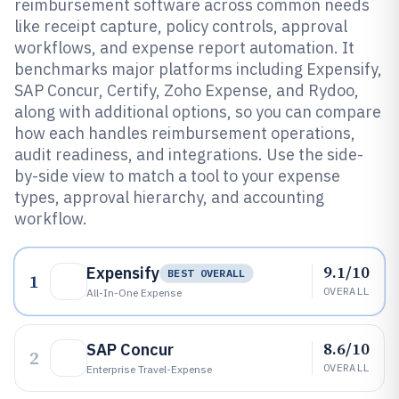
reimbursement software across common needs
like receipt capture, policy controls, approval
workflows, and expense report automation. It
benchmarks major platforms including Expensify,
SAP Concur, Certify, Zoho Expense, and Rydoo,
along with additional options, so you can compare
how each handles reimbursement operations,
audit readiness, and integrations. Use the side-
by-side view to match a tool to your expense
types, approval hierarchy, and accounting
workflow.
9.1/10
Expensify
BEST OVERALL
1
OVERALL
All-In-One Expense
8.6/10
SAP Concur
2
OVERALL
Enterprise Travel-Expense