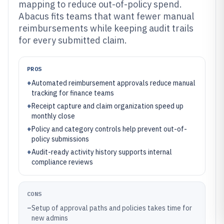
mapping to reduce out-of-policy spend.
Abacus fits teams that want fewer manual
reimbursements while keeping audit trails
for every submitted claim.
PROS
+
Automated reimbursement approvals reduce manual
tracking for finance teams
+
Receipt capture and claim organization speed up
monthly close
+
Policy and category controls help prevent out-of-
policy submissions
+
Audit-ready activity history supports internal
compliance reviews
CONS
–
Setup of approval paths and policies takes time for
new admins