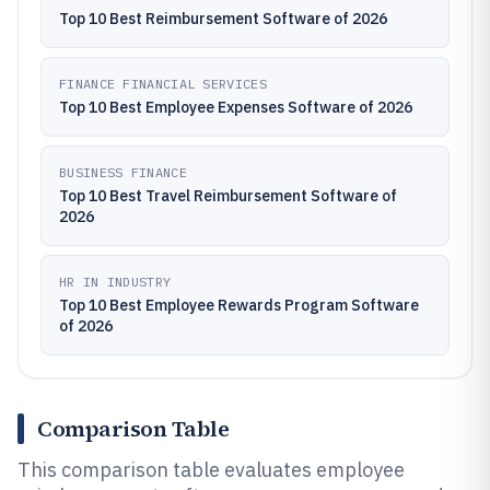
Top 10 Best Reimbursement Software of 2026
FINANCE FINANCIAL SERVICES
Top 10 Best Employee Expenses Software of 2026
BUSINESS FINANCE
Top 10 Best Travel Reimbursement Software of
2026
HR IN INDUSTRY
Top 10 Best Employee Rewards Program Software
of 2026
Comparison Table
This comparison table evaluates employee