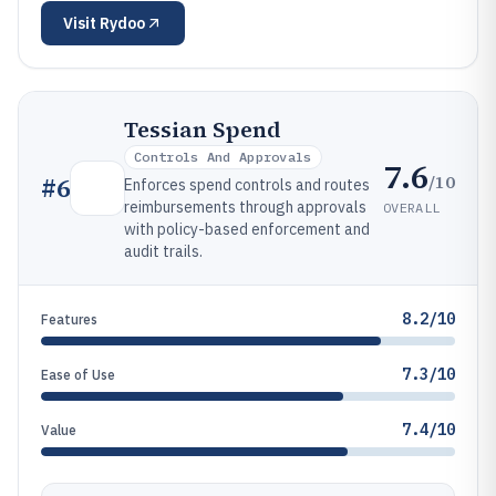
Visit
Rydoo
Tessian Spend
Controls And Approvals
7.6
/10
#
6
Enforces spend controls and routes
reimbursements through approvals
OVERALL
with policy-based enforcement and
audit trails.
8.2/10
Features
7.3/10
Ease of Use
7.4/10
Value