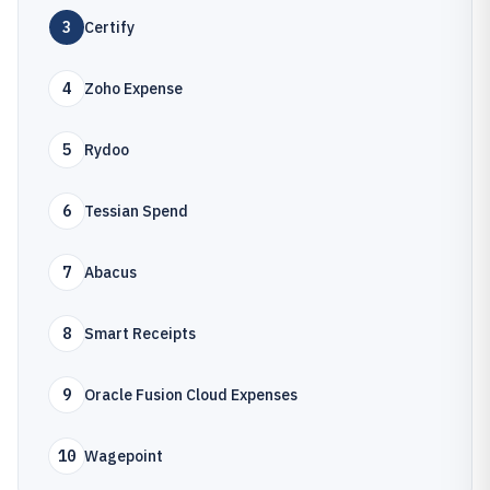
3
Certify
4
Zoho Expense
5
Rydoo
6
Tessian Spend
7
Abacus
8
Smart Receipts
9
Oracle Fusion Cloud Expenses
10
Wagepoint