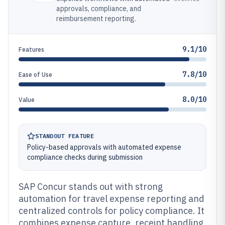
approvals, compliance, and
reimbursement reporting.
9.1/10
Features
7.8/10
Ease of Use
8.0/10
Value
STANDOUT FEATURE
Policy-based approvals with automated expense
compliance checks during submission
SAP Concur stands out with strong
automation for travel expense reporting and
centralized controls for policy compliance. It
combines expense capture, receipt handling,