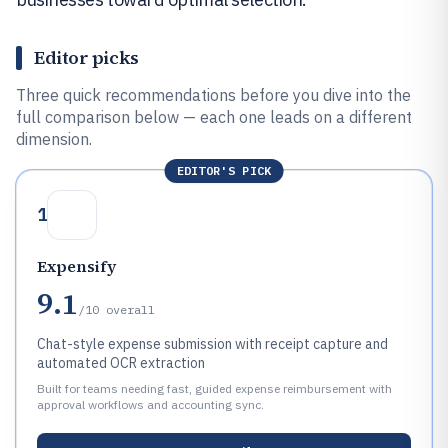
Editor picks
Three quick recommendations before you dive into the
full comparison below — each one leads on a different
dimension.
EDITOR'S PICK
1
Expensify
9.1
/10
overall
Chat-style expense submission with receipt capture and
automated OCR extraction
Built for teams needing fast, guided expense reimbursement with
approval workflows and accounting sync.