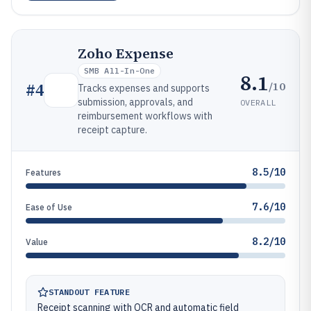
Zoho Expense
SMB All-In-One
8.1
/10
#
4
Tracks expenses and supports
submission, approvals, and
OVERALL
reimbursement workflows with
receipt capture.
8.5/10
Features
7.6/10
Ease of Use
8.2/10
Value
STANDOUT FEATURE
Receipt scanning with OCR and automatic field