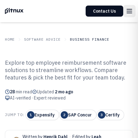
Contact Us
HOME
SOFTWARE ADVICE
BUSINESS FINANCE
GITNUX
SOFTWARE ADVICE
Business Finance
Explore top employee reimbursement software
Top 10 Best Employee
solutions to streamline workflows. Compare
features & pick the best fit for your team today.
Reimbursement Software of 2026
28
min read
Updated
2 mo ago
AI-verified · Expert reviewed
Expensify
SAP Concur
Certify
JUMP TO:
1
2
3
Written by
Henrik Dahl
·
Edited by
Leah