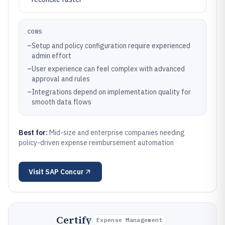
CONS
–
Setup and policy configuration require experienced
admin effort
–
User experience can feel complex with advanced
approval and rules
–
Integrations depend on implementation quality for
smooth data flows
Best for:
Mid-size and enterprise companies needing
policy-driven expense reimbursement automation
Visit
SAP Concur
Certify
Expense Management