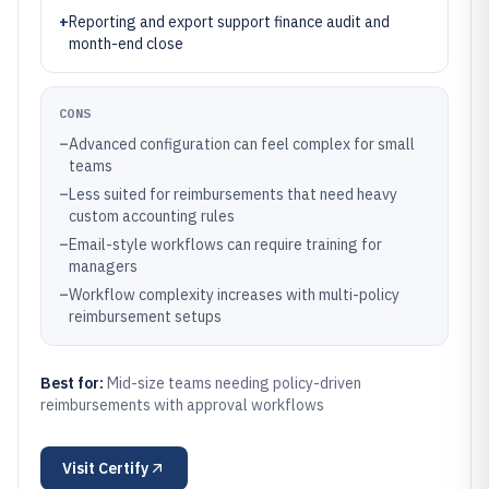
+
Reporting and export support finance audit and
month-end close
CONS
–
Advanced configuration can feel complex for small
teams
–
Less suited for reimbursements that need heavy
custom accounting rules
–
Email-style workflows can require training for
managers
–
Workflow complexity increases with multi-policy
reimbursement setups
Best for:
Mid-size teams needing policy-driven
reimbursements with approval workflows
Visit
Certify