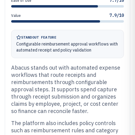
7.7/10
Ease of Use
7.9/10
Value
STANDOUT FEATURE
Configurable reimbursement approval workflows with
automated receipt and policy validation
Abacus stands out with automated expense
workflows that route receipts and
reimbursements through configurable
approval steps. It supports spend capture
through receipt submission and organizes
claims by employee, project, or cost center
so finance can reconcile faster.
The platform also includes policy controls
such as reimbursement rules and category