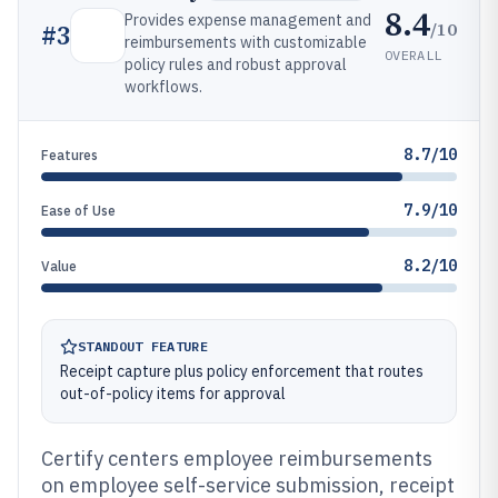
8.4
Provides expense management and
/10
#
3
reimbursements with customizable
OVERALL
policy rules and robust approval
workflows.
8.7/10
Features
7.9/10
Ease of Use
8.2/10
Value
STANDOUT FEATURE
Receipt capture plus policy enforcement that routes
out-of-policy items for approval
Certify centers employee reimbursements
on employee self-service submission, receipt