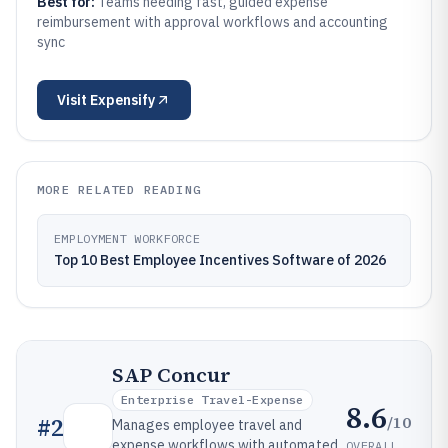
Best for:
Teams needing fast, guided expense
reimbursement with approval workflows and accounting
sync
Visit
Expensify
MORE RELATED READING
EMPLOYMENT WORKFORCE
Top 10 Best Employee Incentives Software of 2026
SAP Concur
Enterprise Travel-Expense
8.6
/10
#
2
Manages employee travel and
expense workflows with automated
OVERALL