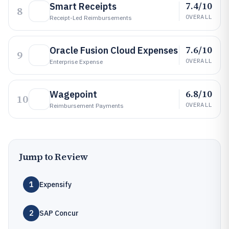
7.4/10
Smart Receipts
8
OVERALL
Receipt-Led Reimbursements
7.6/10
Oracle Fusion Cloud Expenses
9
OVERALL
Enterprise Expense
6.8/10
Wagepoint
10
OVERALL
Reimbursement Payments
Jump to Review
1
Expensify
2
SAP Concur