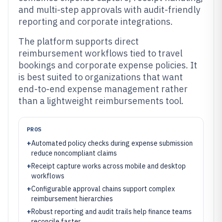
and multi-step approvals with audit-friendly
reporting and corporate integrations.
The platform supports direct
reimbursement workflows tied to travel
bookings and corporate expense policies. It
is best suited to organizations that want
end-to-end expense management rather
than a lightweight reimbursements tool.
PROS
+
Automated policy checks during expense submission
reduce noncompliant claims
+
Receipt capture works across mobile and desktop
workflows
+
Configurable approval chains support complex
reimbursement hierarchies
+
Robust reporting and audit trails help finance teams
reconcile faster