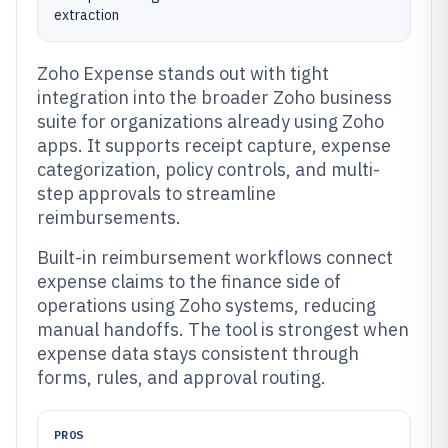
extraction
Zoho Expense stands out with tight
integration into the broader Zoho business
suite for organizations already using Zoho
apps. It supports receipt capture, expense
categorization, policy controls, and multi-
step approvals to streamline
reimbursements.
Built-in reimbursement workflows connect
expense claims to the finance side of
operations using Zoho systems, reducing
manual handoffs. The tool is strongest when
expense data stays consistent through
forms, rules, and approval routing.
PROS