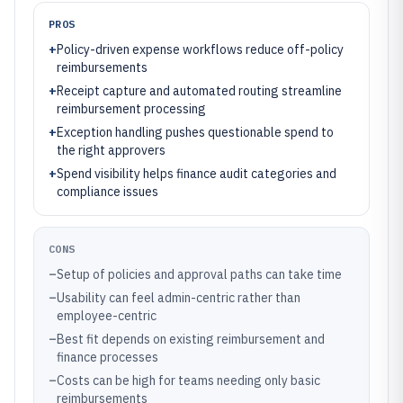
PROS
+
Policy-driven expense workflows reduce off-policy
reimbursements
+
Receipt capture and automated routing streamline
reimbursement processing
+
Exception handling pushes questionable spend to
the right approvers
+
Spend visibility helps finance audit categories and
compliance issues
CONS
–
Setup of policies and approval paths can take time
–
Usability can feel admin-centric rather than
employee-centric
–
Best fit depends on existing reimbursement and
finance processes
–
Costs can be high for teams needing only basic
reimbursements