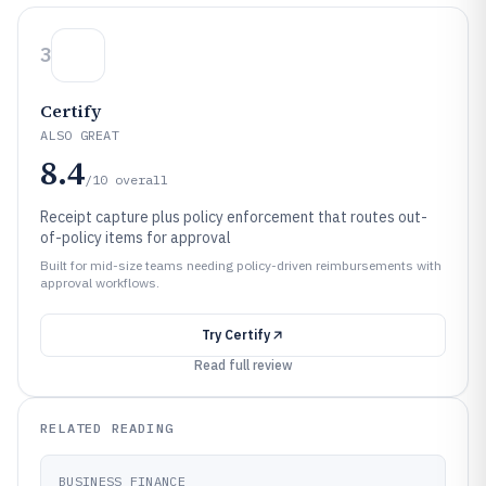
3
Certify
ALSO GREAT
8.4
/10
overall
Receipt capture plus policy enforcement that routes out-
of-policy items for approval
Built for mid-size teams needing policy-driven reimbursements with
approval workflows.
Try
Certify
Read full review
RELATED READING
BUSINESS FINANCE