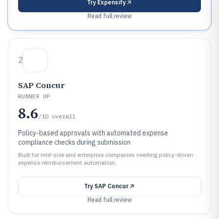
Try
Expensify
Read full review
2
SAP Concur
RUNNER UP
8.6
/10
overall
Policy-based approvals with automated expense
compliance checks during submission
Built for mid-size and enterprise companies needing policy-driven
expense reimbursement automation.
Try
SAP Concur
Read full review