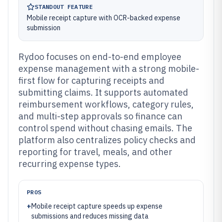
STANDOUT FEATURE
Mobile receipt capture with OCR-backed expense
submission
Rydoo focuses on end-to-end employee
expense management with a strong mobile-
first flow for capturing receipts and
submitting claims. It supports automated
reimbursement workflows, category rules,
and multi-step approvals so finance can
control spend without chasing emails. The
platform also centralizes policy checks and
reporting for travel, meals, and other
recurring expense types.
PROS
+
Mobile receipt capture speeds up expense
submissions and reduces missing data