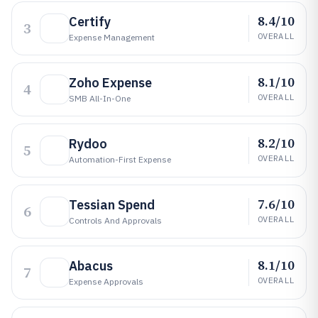
8.4/10
Certify
3
OVERALL
Expense Management
8.1/10
Zoho Expense
4
OVERALL
SMB All-In-One
8.2/10
Rydoo
5
OVERALL
Automation-First Expense
7.6/10
Tessian Spend
6
OVERALL
Controls And Approvals
8.1/10
Abacus
7
OVERALL
Expense Approvals