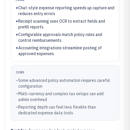
+
Chat-style expense reporting speeds up capture and
reduces entry errors
+
Receipt scanning uses OCR to extract fields and
prefill reports
+
Configurable approvals match policy rules and
control reimbursements
+
Accounting integrations streamline posting of
approved expenses
CONS
–
Some advanced policy automation requires careful
configuration
–
Multi-currency and complex tax setups can add
admin overhead
–
Reporting depth can feel less flexible than
dedicated expense data tools