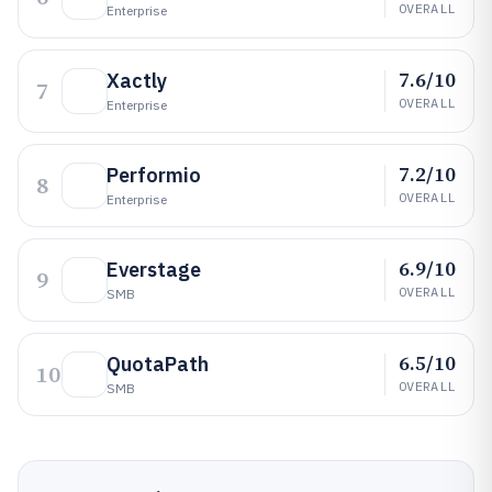
OVERALL
Enterprise
7.6/10
Xactly
7
OVERALL
Enterprise
7.2/10
Performio
8
OVERALL
Enterprise
6.9/10
Everstage
9
OVERALL
SMB
6.5/10
QuotaPath
10
OVERALL
SMB