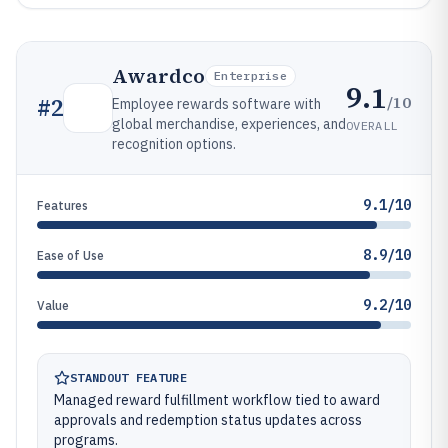
Awardco
Enterprise
9.1
/10
#
2
Employee rewards software with
global merchandise, experiences, and
OVERALL
recognition options.
9.1/10
Features
8.9/10
Ease of Use
9.2/10
Value
STANDOUT FEATURE
Managed reward fulfillment workflow tied to award
approvals and redemption status updates across
programs.