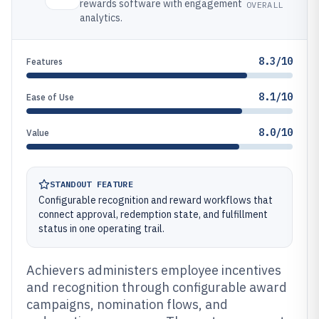
rewards software with engagement
OVERALL
analytics.
8.3/10
Features
8.1/10
Ease of Use
8.0/10
Value
STANDOUT FEATURE
Configurable recognition and reward workflows that
connect approval, redemption state, and fulfillment
status in one operating trail.
Achievers administers employee incentives
and recognition through configurable award
campaigns, nomination flows, and