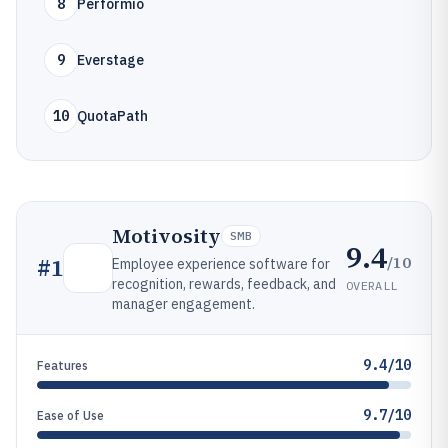
8
Performio
9
Everstage
10
QuotaPath
Motivosity
SMB
9.4
/10
#
1
Employee experience software for
recognition, rewards, feedback, and
OVERALL
manager engagement.
9.4/10
Features
9.7/10
Ease of Use