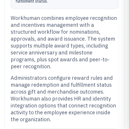
fulfillment status.
Workhuman combines employee recognition
and incentives management with a
structured workflow for nominations,
approvals, and award issuance. The system
supports multiple award types, including
service anniversary and milestone
programs, plus spot awards and peer-to-
peer recognition.
Administrators configure reward rules and
manage redemption and fulfillment status
across gift and merchandise outcomes.
Workhuman also provides HR and identity
integration options that connect recognition
activity to the employee experience inside
the organization.