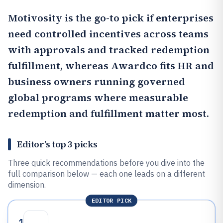
Motivosity
is the go-to pick if enterprises
need controlled incentives across teams
with approvals and tracked redemption
fulfillment, whereas
Awardco
fits HR and
business owners running governed
global programs where measurable
redemption and fulfillment matter most.
Editor’s top 3 picks
Three quick recommendations before you dive into the
full comparison below — each one leads on a different
dimension.
EDITOR PICK
1