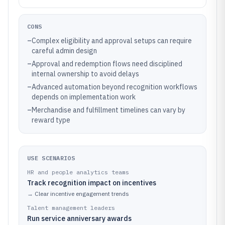
CONS
–
Complex eligibility and approval setups can require
careful admin design
–
Approval and redemption flows need disciplined
internal ownership to avoid delays
–
Advanced automation beyond recognition workflows
depends on implementation work
–
Merchandise and fulfillment timelines can vary by
reward type
USE SCENARIOS
HR and people analytics teams
Track recognition impact on incentives
→
Clear incentive engagement trends
Talent management leaders
Run service anniversary awards