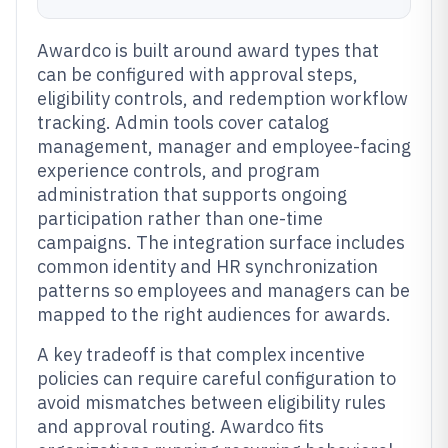
Awardco is built around award types that
can be configured with approval steps,
eligibility controls, and redemption workflow
tracking. Admin tools cover catalog
management, manager and employee-facing
experience controls, and program
administration that supports ongoing
participation rather than one-time
campaigns. The integration surface includes
common identity and HR synchronization
patterns so employees and managers can be
mapped to the right audiences for awards.
A key tradeoff is that complex incentive
policies can require careful configuration to
avoid mismatches between eligibility rules
and approval routing. Awardco fits