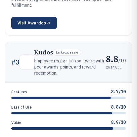
fulfillment.
Visit
Awardco
Kudos
Enterprise
8.8
/10
#
3
Employee recognition software with
peer awards, points, and reward
OVERALL
redemption.
8.7/10
Features
8.8/10
Ease of Use
8.9/10
Value