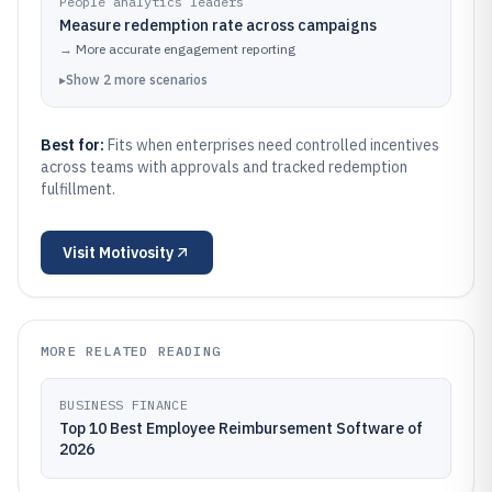
People analytics leaders
Measure redemption rate across campaigns
→
More accurate engagement reporting
▸
Show
2
more
scenarios
Best for:
Fits when enterprises need controlled incentives
across teams with approvals and tracked redemption
fulfillment.
Visit
Motivosity
MORE RELATED READING
BUSINESS FINANCE
Top 10 Best Employee Reimbursement Software of
2026