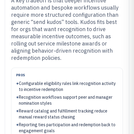
A key tradeoff is that deeper incentive
automation and bespoke workflows usually
require more structured configuration than
generic “send kudos” tools. Kudos fits best
for orgs that want recognition to drive
measurable incentive outcomes, such as
rolling out service milestone awards or
aligning behavior-driven recognition with
redemption policies.
PROS
+
Configurable eligibility rules link recognition activity
to incentive redemption
+
Recognition workflows support peer and manager
nomination styles
+
Reward catalog and fulfillment tracking reduce
manual reward status chasing
+
Reporting ties participation and redemption back to
engagement goals