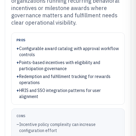
organizations running recurring behavioral
incentives or milestone awards where
governance matters and fulfillment needs
clear operational visibility.
PROS
+
Configurable award catalog with approval workflow
controls
+
Points-based incentives with eligibility and
participation governance
+
Redemption and fulfillment tracking for rewards
operations
+
HRIS and SSO integration patterns for user
alignment
CONS
–
Incentive policy complexity can increase
configuration effort