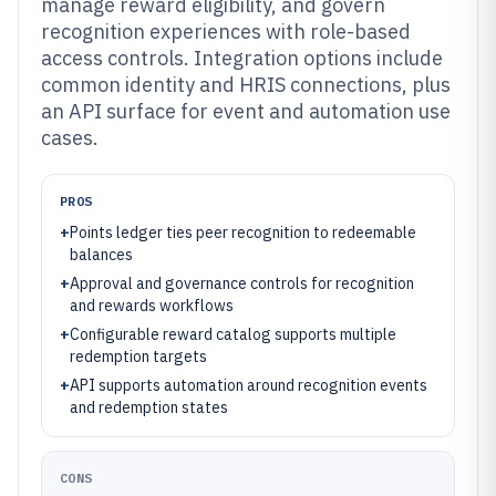
manage reward eligibility, and govern
recognition experiences with role-based
access controls. Integration options include
common identity and HRIS connections, plus
an API surface for event and automation use
cases.
PROS
+
Points ledger ties peer recognition to redeemable
balances
+
Approval and governance controls for recognition
and rewards workflows
+
Configurable reward catalog supports multiple
redemption targets
+
API supports automation around recognition events
and redemption states
CONS