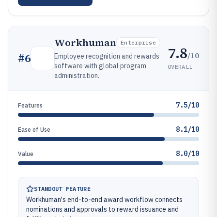
Workhuman
Enterprise
7.8
/10
#
6
Employee recognition and rewards
software with global program
OVERALL
administration.
7.5/10
Features
8.1/10
Ease of Use
8.0/10
Value
STANDOUT FEATURE
Workhuman's end-to-end award workflow connects
nominations and approvals to reward issuance and