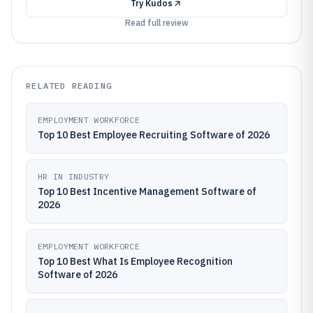
Try
Kudos
Read full review
RELATED READING
EMPLOYMENT WORKFORCE
Top 10 Best Employee Recruiting Software of 2026
HR IN INDUSTRY
Top 10 Best Incentive Management Software of
2026
EMPLOYMENT WORKFORCE
Top 10 Best What Is Employee Recognition
Software of 2026