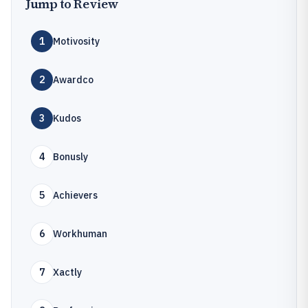
Jump to Review
1
Motivosity
2
Awardco
3
Kudos
4
Bonusly
5
Achievers
6
Workhuman
7
Xactly