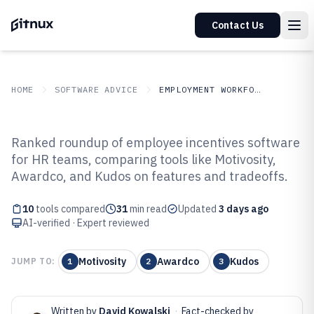
Contact Us
HOME
SOFTWARE ADVICE
EMPLOYMENT WORKFORCE
GITNUX
SOFTWARE ADVICE
Employment Workforce
Ranked roundup of employee incentives software
Top 10 Best Employee Incentives
for HR teams, comparing tools like Motivosity,
Awardco, and Kudos on features and tradeoffs.
Software of 2026
10
tools compared
31
min read
Updated
3 days ago
AI-verified · Expert reviewed
Motivosity
Awardco
Kudos
JUMP TO:
1
2
3
Written by
David Kowalski
·
Fact-checked by