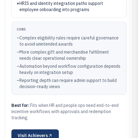
+
HRIS and identity integration paths support
employee onboarding into programs
CONS
–
Complex eligibility rules require careful governance
to avoid unintended awards
–
More complex gift and merchandise fulfillment
needs clear operational ownership
–
Automation beyond workflow configuration depends
heavily on integration setup
–
Reporting depth can require admin support to build
decision-ready views
Best for:
Fits when HR and people ops need end-to-end
incentive workflows with approvals and redemption
tracking.
Visit
Achievers