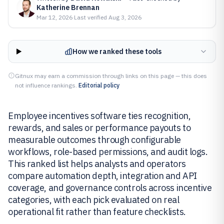
Katherine Brennan
Mar 12, 2026
·
Last verified
Aug 3, 2026
How we ranked these tools
Gitnux may earn a commission through links on this page — this does
not influence rankings.
Editorial policy
Employee incentives software ties recognition,
rewards, and sales or performance payouts to
measurable outcomes through configurable
workflows, role-based permissions, and audit logs.
This ranked list helps analysts and operators
compare automation depth, integration and API
coverage, and governance controls across incentive
categories, with each pick evaluated on real
operational fit rather than feature checklists.