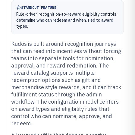
STANDOUT FEATURE
Rule-driven recognition-to-reward eligibility controls
determine who can redeem and when, tied to award
types.
Kudos is built around recognition journeys
that can feed into incentives without forcing
teams into separate tools for nomination,
approval, and reward redemption. The
reward catalog supports multiple
redemption options such as gift and
merchandise style rewards, and it can track
fulfillment status through the admin
workflow. The configuration model centers
on award types and eligibility rules that
control who can nominate, approve, and
redeem.