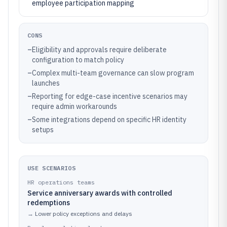
employee participation mapping
CONS
–
Eligibility and approvals require deliberate
configuration to match policy
–
Complex multi-team governance can slow program
launches
–
Reporting for edge-case incentive scenarios may
require admin workarounds
–
Some integrations depend on specific HR identity
setups
USE SCENARIOS
HR operations teams
Service anniversary awards with controlled
redemptions
→
Lower policy exceptions and delays