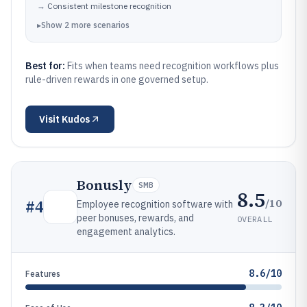
→
Consistent milestone recognition
▸
Show
2
more
scenarios
Best for:
Fits when teams need recognition workflows plus
rule-driven rewards in one governed setup.
Visit
Kudos
Bonusly
SMB
8.5
/10
#
4
Employee recognition software with
peer bonuses, rewards, and
OVERALL
engagement analytics.
8.6/10
Features