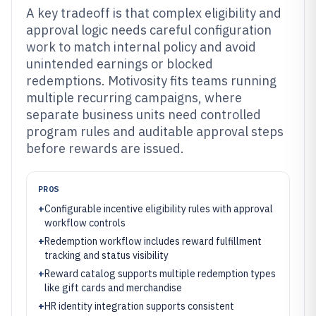
A key tradeoff is that complex eligibility and
approval logic needs careful configuration
work to match internal policy and avoid
unintended earnings or blocked
redemptions. Motivosity fits teams running
multiple recurring campaigns, where
separate business units need controlled
program rules and auditable approval steps
before rewards are issued.
PROS
+
Configurable incentive eligibility rules with approval
workflow controls
+
Redemption workflow includes reward fulfillment
tracking and status visibility
+
Reward catalog supports multiple redemption types
like gift cards and merchandise
+
HR identity integration supports consistent