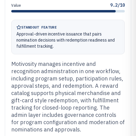
9.2/10
Value
STANDOUT FEATURE
Approval-driven incentive issuance that pairs
nomination decisions with redemption readiness and
fulfillment tracking.
Motivosity manages incentive and
recognition administration in one workflow,
including program setup, participation rules,
approval steps, and redemption. A reward
catalog supports physical merchandise and
gift-card style redemption, with fulfillment
tracking for closed-loop reporting. The
admin layer includes governance controls
for program configuration and moderation of
nominations and approvals.