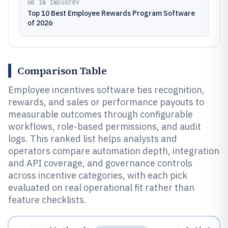
HR IN INDUSTRY
Top 10 Best Employee Rewards Program Software
of 2026
Comparison Table
Employee incentives software ties recognition,
rewards, and sales or performance payouts to
measurable outcomes through configurable
workflows, role-based permissions, and audit
logs. This ranked list helps analysts and
operators compare automation depth, integration
and API coverage, and governance controls
across incentive categories, with each pick
evaluated on real operational fit rather than
feature checklists.