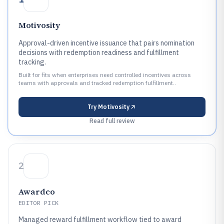
Motivosity
Approval-driven incentive issuance that pairs nomination
decisions with redemption readiness and fulfillment
tracking.
Built for fits when enterprises need controlled incentives across
teams with approvals and tracked redemption fulfillment..
Try
Motivosity
Read full review
2
Awardco
EDITOR PICK
Managed reward fulfillment workflow tied to award