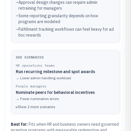
–
Approval design changes can require admin
retraining for managers
–
Some reporting granularity depends on how
programs are modeled
–
Fulfillment tracking workflows can feel heavy for ad
hoc rewards
USE SCENARIOS
HR operations teams
Run recurring milestone and spot awards
→
Lower admin handling workload
People managers
Nominate peers for behavioral incentives
→
Fewer nomination errors
▸
Show
2
more
scenarios
Best for:
Fits when HR and business owners need governed
incentive programs with measurable redemption and