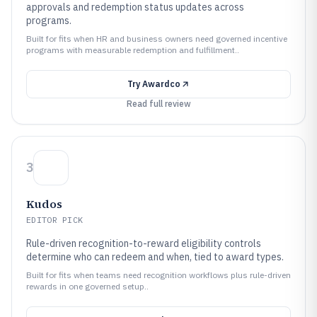
approvals and redemption status updates across
programs.
Built for fits when HR and business owners need governed incentive
programs with measurable redemption and fulfillment..
Try
Awardco
Read full review
3
Kudos
EDITOR PICK
Rule-driven recognition-to-reward eligibility controls
determine who can redeem and when, tied to award types.
Built for fits when teams need recognition workflows plus rule-driven
rewards in one governed setup..