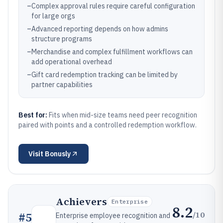
–
Complex approval rules require careful configuration
for large orgs
–
Advanced reporting depends on how admins
structure programs
–
Merchandise and complex fulfillment workflows can
add operational overhead
–
Gift card redemption tracking can be limited by
partner capabilities
Best for:
Fits when mid-size teams need peer recognition
paired with points and a controlled redemption workflow.
Visit
Bonusly
Achievers
Enterprise
8.2
/10
#
5
Enterprise employee recognition and