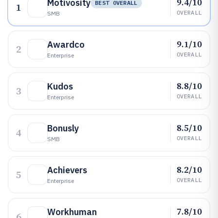
9.4/10
Motivosity
BEST OVERALL
1
OVERALL
SMB
9.1/10
Awardco
2
OVERALL
Enterprise
8.8/10
Kudos
3
OVERALL
Enterprise
8.5/10
Bonusly
4
OVERALL
SMB
8.2/10
Achievers
5
OVERALL
Enterprise
7.8/10
Workhuman
6