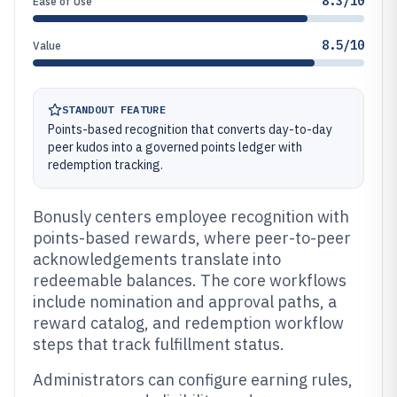
8.3/10
Ease of Use
8.5/10
Value
STANDOUT FEATURE
Points-based recognition that converts day-to-day
peer kudos into a governed points ledger with
redemption tracking.
Bonusly centers employee recognition with
points-based rewards, where peer-to-peer
acknowledgements translate into
redeemable balances. The core workflows
include nomination and approval paths, a
reward catalog, and redemption workflow
steps that track fulfillment status.
Administrators can configure earning rules,