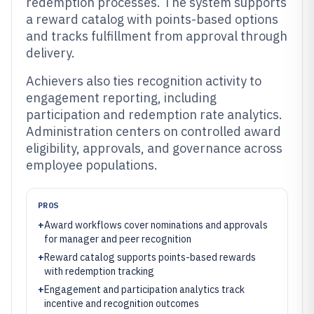
redemption processes. The system supports
a reward catalog with points-based options
and tracks fulfillment from approval through
delivery.
Achievers also ties recognition activity to
engagement reporting, including
participation and redemption rate analytics.
Administration centers on controlled award
eligibility, approvals, and governance across
employee populations.
PROS
+
Award workflows cover nominations and approvals
for manager and peer recognition
+
Reward catalog supports points-based rewards
with redemption tracking
+
Engagement and participation analytics track
incentive and recognition outcomes