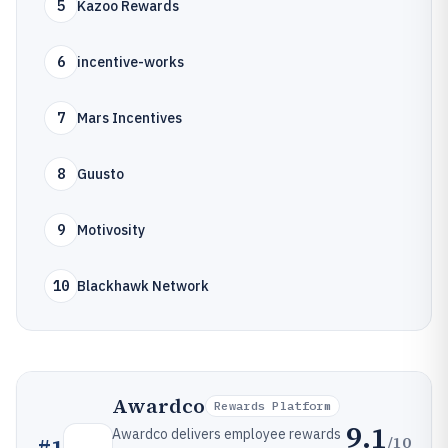
5
Kazoo Rewards
6
incentive-works
7
Mars Incentives
8
Guusto
9
Motivosity
10
Blackhawk Network
Awardco
Rewards Platform
9.1
Awardco delivers employee rewards
/10
#
1