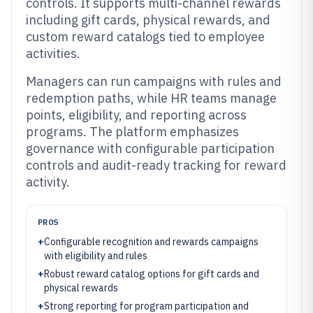
controls. It supports multi-channel rewards
including gift cards, physical rewards, and
custom reward catalogs tied to employee
activities.
Managers can run campaigns with rules and
redemption paths, while HR teams manage
points, eligibility, and reporting across
programs. The platform emphasizes
governance with configurable participation
controls and audit-ready tracking for reward
activity.
PROS
+
Configurable recognition and rewards campaigns
with eligibility and rules
+
Robust reward catalog options for gift cards and
physical rewards
+
Strong reporting for program participation and