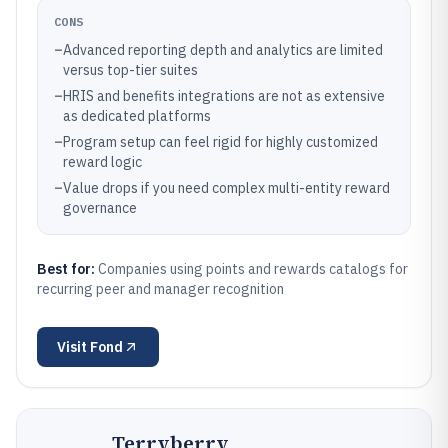
CONS
–
Advanced reporting depth and analytics are limited
versus top-tier suites
–
HRIS and benefits integrations are not as extensive
as dedicated platforms
–
Program setup can feel rigid for highly customized
reward logic
–
Value drops if you need complex multi-entity reward
governance
Best for:
Companies using points and rewards catalogs for
recurring peer and manager recognition
Visit
Fond
Terryberry