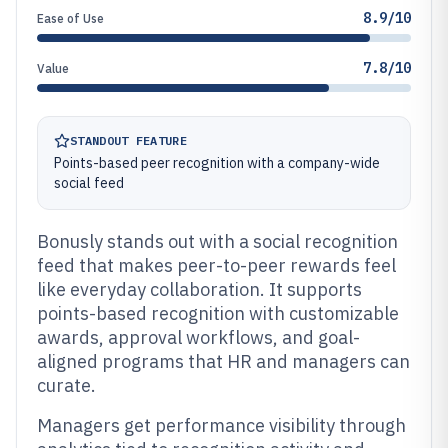
8.9/10
Ease of Use
7.8/10
Value
STANDOUT FEATURE
Points-based peer recognition with a company-wide
social feed
Bonusly stands out with a social recognition
feed that makes peer-to-peer rewards feel
like everyday collaboration. It supports
points-based recognition with customizable
awards, approval workflows, and goal-
aligned programs that HR and managers can
curate.
Managers get performance visibility through