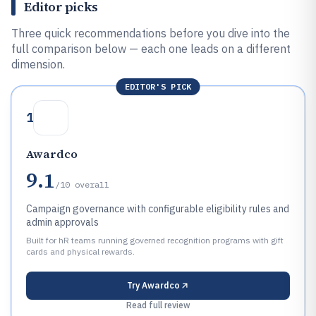
Editor picks
Three quick recommendations before you dive into the
full comparison below — each one leads on a different
dimension.
EDITOR'S PICK
1
Awardco
9.1
/10
overall
Campaign governance with configurable eligibility rules and
admin approvals
Built for hR teams running governed recognition programs with gift
cards and physical rewards.
Try
Awardco
Read full review