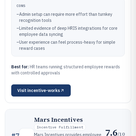
CONS
–
Admin setup can require more effort than turnkey
recognition tools
–
Limited evidence of deep HRIS integrations for core
employee data syncing
–
User experience can feel process-heavy for simple
reward cases
Best for:
HR teams running structured employee rewards
with controlled approvals
Visit
incentive-works
Mars Incentives
Incentive Fulfillment
7.6
/10
#
7
Mars Incentives provides employee