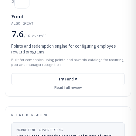
3
Fond
ALSO GREAT
7.6
/10
overall
Points and redemption engine for configuring employee
reward programs
Built for companies using points and rewards catalogs for recurring
peer and manager recognition.
Try
Fond
Read full review
RELATED READING
MARKETING ADVERTISING