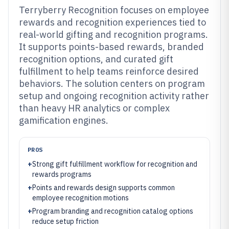
Terryberry Recognition focuses on employee
rewards and recognition experiences tied to
real-world gifting and recognition programs.
It supports points-based rewards, branded
recognition options, and curated gift
fulfillment to help teams reinforce desired
behaviors. The solution centers on program
setup and ongoing recognition activity rather
than heavy HR analytics or complex
gamification engines.
PROS
+
Strong gift fulfillment workflow for recognition and
rewards programs
+
Points and rewards design supports common
employee recognition motions
+
Program branding and recognition catalog options
reduce setup friction