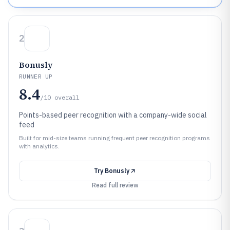
2
Bonusly
RUNNER UP
8.4
/10
overall
Points-based peer recognition with a company-wide social
feed
Built for mid-size teams running frequent peer recognition programs
with analytics.
Try
Bonusly
Read full review