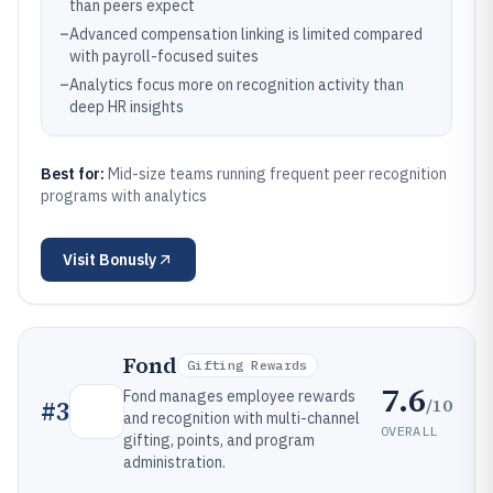
than peers expect
–
Advanced compensation linking is limited compared
with payroll-focused suites
–
Analytics focus more on recognition activity than
deep HR insights
Best for:
Mid-size teams running frequent peer recognition
programs with analytics
Visit
Bonusly
Fond
Gifting Rewards
7.6
Fond manages employee rewards
/10
#
3
and recognition with multi-channel
OVERALL
gifting, points, and program
administration.