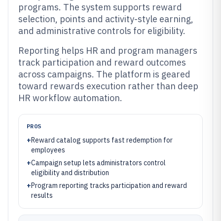
programs. The system supports reward
selection, points and activity-style earning,
and administrative controls for eligibility.
Reporting helps HR and program managers
track participation and reward outcomes
across campaigns. The platform is geared
toward rewards execution rather than deep
HR workflow automation.
PROS
+
Reward catalog supports fast redemption for
employees
+
Campaign setup lets administrators control
eligibility and distribution
+
Program reporting tracks participation and reward
results