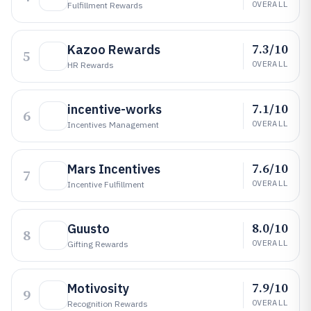
OVERALL
Fulfillment Rewards
7.3/10
Kazoo Rewards
5
OVERALL
HR Rewards
7.1/10
incentive-works
6
OVERALL
Incentives Management
7.6/10
Mars Incentives
7
OVERALL
Incentive Fulfillment
8.0/10
Guusto
8
OVERALL
Gifting Rewards
7.9/10
Motivosity
9
OVERALL
Recognition Rewards