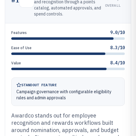
and recognition through a points
OVERALL
catalog, automated approvals, and
spend controls.
9.0/10
Features
8.3/10
Ease of Use
8.4/10
Value
STANDOUT FEATURE
Campaign governance with configurable eligibility
rules and admin approvals
Awardco stands out for employee
recognition and rewards workflows built
around nomination, approvals, and budget