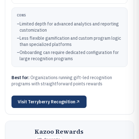
CONS
–
Limited depth for advanced analytics and reporting
customization
–
Less flexible gamification and custom program logic
than specialized platforms
–
Onboarding can require dedicated configuration for
large recognition programs
Best for:
Organizations running gift-led recognition
programs with straightforward points rewards
Visit
Terryberry Recognition
Kazoo Rewards