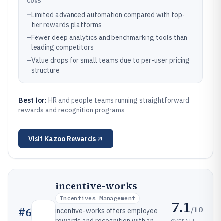
CONS
–
Limited advanced automation compared with top-
tier rewards platforms
–
Fewer deep analytics and benchmarking tools than
leading competitors
–
Value drops for small teams due to per-user pricing
structure
Best for:
HR and people teams running straightforward
rewards and recognition programs
Visit
Kazoo Rewards
incentive-works
Incentives Management
7.1
/10
#
6
incentive-works offers employee
rewards and recognition with an
OVERALL