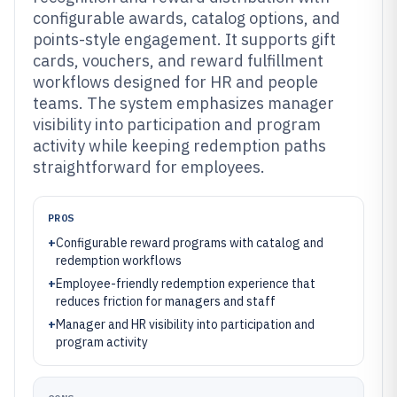
configurable awards, catalog options, and
points-style engagement. It supports gift
cards, vouchers, and reward fulfillment
workflows designed for HR and people
teams. The system emphasizes manager
visibility into participation and program
activity while keeping redemption paths
straightforward for employees.
PROS
+
Configurable reward programs with catalog and
redemption workflows
+
Employee-friendly redemption experience that
reduces friction for managers and staff
+
Manager and HR visibility into participation and
program activity