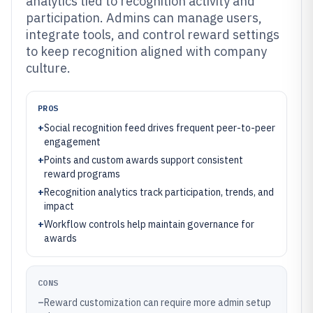
analytics tied to recognition activity and
participation. Admins can manage users,
integrate tools, and control reward settings
to keep recognition aligned with company
culture.
PROS
+
Social recognition feed drives frequent peer-to-peer
engagement
+
Points and custom awards support consistent
reward programs
+
Recognition analytics track participation, trends, and
impact
+
Workflow controls help maintain governance for
awards
CONS
–
Reward customization can require more admin setup