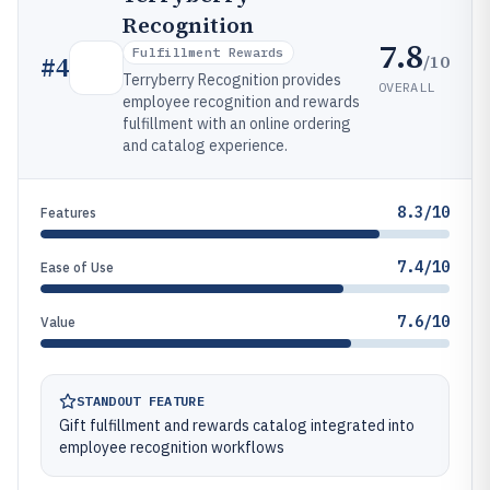
Recognition
7.8
Fulfillment Rewards
/10
#
4
Terryberry Recognition provides
OVERALL
employee recognition and rewards
fulfillment with an online ordering
and catalog experience.
8.3/10
Features
7.4/10
Ease of Use
7.6/10
Value
STANDOUT FEATURE
Gift fulfillment and rewards catalog integrated into
employee recognition workflows