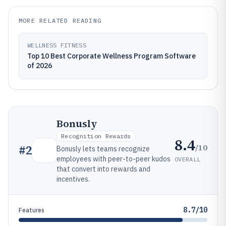
MORE RELATED READING
WELLNESS FITNESS
Top 10 Best Corporate Wellness Program Software
of 2026
Bonusly
Recognition Rewards
8.4
/10
#
2
Bonusly lets teams recognize
employees with peer-to-peer kudos
OVERALL
that convert into rewards and
incentives.
8.7/10
Features