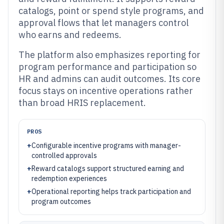
catalogs, point or spend style programs, and
approval flows that let managers control
who earns and redeems.
The platform also emphasizes reporting for
program performance and participation so
HR and admins can audit outcomes. Its core
focus stays on incentive operations rather
than broad HRIS replacement.
PROS
+
Configurable incentive programs with manager-
controlled approvals
+
Reward catalogs support structured earning and
redemption experiences
+
Operational reporting helps track participation and
program outcomes