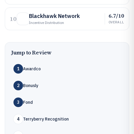
6.7/10
Blackhawk Network
10
OVERALL
Incentive Distribution
Jump to Review
1
Awardco
2
Bonusly
3
Fond
4
Terryberry Recognition