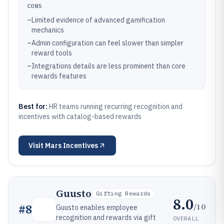
CONS
–
Limited evidence of advanced gamification
mechanics
–
Admin configuration can feel slower than simpler
reward tools
–
Integrations details are less prominent than core
rewards features
Best for:
HR teams running recurring recognition and
incentives with catalog-based rewards
Visit
Mars Incentives
Guusto
Gifting Rewards
8.0
/10
#
8
Guusto enables employee
recognition and rewards via gift
OVERALL