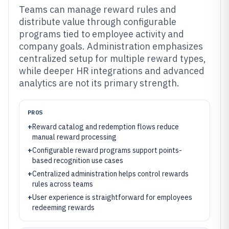
Teams can manage reward rules and
distribute value through configurable
programs tied to employee activity and
company goals. Administration emphasizes
centralized setup for multiple reward types,
while deeper HR integrations and advanced
analytics are not its primary strength.
PROS
+
Reward catalog and redemption flows reduce
manual reward processing
+
Configurable reward programs support points-
based recognition use cases
+
Centralized administration helps control rewards
rules across teams
+
User experience is straightforward for employees
redeeming rewards