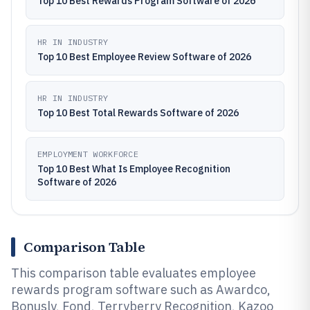
Top 10 Best Rewards Program Software of 2026
HR IN INDUSTRY
Top 10 Best Employee Review Software of 2026
HR IN INDUSTRY
Top 10 Best Total Rewards Software of 2026
EMPLOYMENT WORKFORCE
Top 10 Best What Is Employee Recognition
Software of 2026
Comparison Table
This comparison table evaluates employee
rewards program software such as Awardco,
Bonusly, Fond, Terryberry Recognition, Kazoo