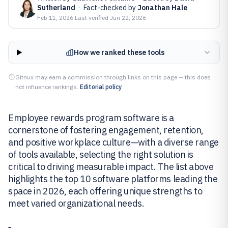
Sutherland
·
Fact-checked by
Jonathan Hale
Feb 11, 2026
·
Last verified
Jun 22, 2026
How we ranked these tools
Gitnux may earn a commission through links on this page — this does
not influence rankings.
Editorial policy
Employee rewards program software is a
cornerstone of fostering engagement, retention,
and positive workplace culture—with a diverse range
of tools available, selecting the right solution is
critical to driving measurable impact. The list above
highlights the top 10 software platforms leading the
space in 2026, each offering unique strengths to
meet varied organizational needs.