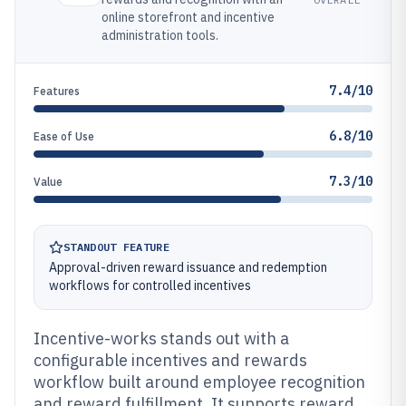
online storefront and incentive
administration tools.
7.4/10
Features
6.8/10
Ease of Use
7.3/10
Value
STANDOUT FEATURE
Approval-driven reward issuance and redemption
workflows for controlled incentives
Incentive-works stands out with a
configurable incentives and rewards
workflow built around employee recognition
and reward fulfillment. It supports reward