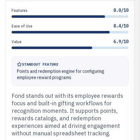
8.0/10
Features
8.4/10
Ease of Use
6.9/10
Value
STANDOUT FEATURE
Points and redemption engine for configuring
employee reward programs
Fond stands out with its employee rewards
focus and built-in gifting workflows for
recognition moments. It supports points,
rewards catalogs, and redemption
experiences aimed at driving engagement
without manual spreadsheet tracking.