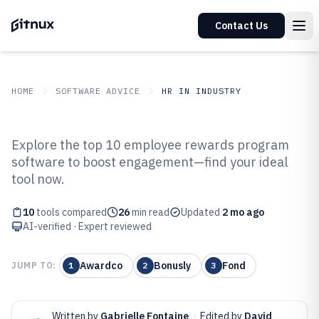
Contact Us
HOME
SOFTWARE ADVICE
HR IN INDUSTRY
GITNUX
SOFTWARE ADVICE
HR In Industry
Explore the top 10 employee rewards program
Top 10 Best Employee Rewards
software to boost engagement—find your ideal
tool now.
Program Software of 2026
10
tools compared
26
min read
Updated
2 mo ago
AI-verified · Expert reviewed
Awardco
Bonusly
Fond
JUMP TO:
1
2
3
Written by
Gabrielle Fontaine
·
Edited by
David