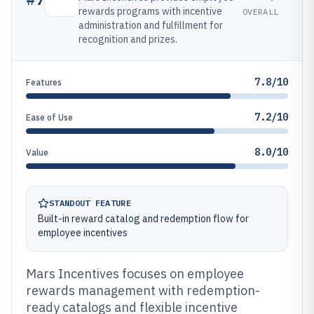
rewards programs with incentive
OVERALL
administration and fulfillment for
recognition and prizes.
7.8/10
Features
7.2/10
Ease of Use
8.0/10
Value
STANDOUT FEATURE
Built-in reward catalog and redemption flow for
employee incentives
Mars Incentives focuses on employee
rewards management with redemption-
ready catalogs and flexible incentive