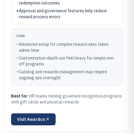
redemption outcomes
+
Approval and governance features help reduce
reward process errors
CONS
–
Advanced setup for complex reward rules takes
admin time
–
Customization depth can feel heavy for simple one-
off programs
–
Catalog and rewards management may require
ongoing ops oversight
Best for:
HR teams running governed recognition programs
with gift cards and physical rewards
Visit
Awardco