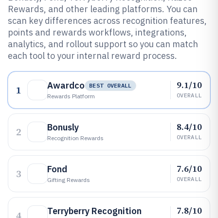
Rewards, and other leading platforms. You can
scan key differences across recognition features,
points and rewards workflows, integrations,
analytics, and rollout support so you can match
each tool to your internal reward process.
9.1/10
Awardco
BEST OVERALL
1
OVERALL
Rewards Platform
8.4/10
Bonusly
2
OVERALL
Recognition Rewards
7.6/10
Fond
3
OVERALL
Gifting Rewards
7.8/10
Terryberry Recognition
4