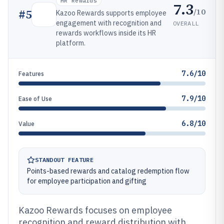
HR Rewards
7.3
/10
#
5
Kazoo Rewards supports employee
engagement with recognition and
OVERALL
rewards workflows inside its HR
platform.
7.6/10
Features
7.9/10
Ease of Use
6.8/10
Value
STANDOUT FEATURE
Points-based rewards and catalog redemption flow
for employee participation and gifting
Kazoo Rewards focuses on employee
recognition and reward distribution with