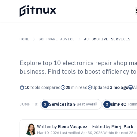
HOME
SOFTWARE ADVICE
AUTOMOTIVE SERVICES
Explore top 10 electronics repair shop 
GITNUX
SOFTWARE ADVICE
Automotive Services
business. Find tools to boost efficiency to
Top 10 Best Ele
10
tools compared
Shop Manageme
28
min read
Updated
3 mo ago
AI
2026
ServiceTitan
simPRO
JUMP TO:
1
·
Best overall
2
·
Runn
Written by
Elena Vasquez
·
Edited by
Min-ji Park
·
Mar 10, 2026
·
Last verified
Apr 30, 2026
·
Within the next 28 