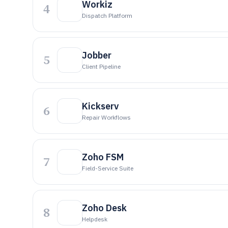
Workiz
4
Dispatch Platform
Jobber
5
Client Pipeline
Kickserv
6
Repair Workflows
Zoho FSM
7
Field-Service Suite
Zoho Desk
8
Helpdesk