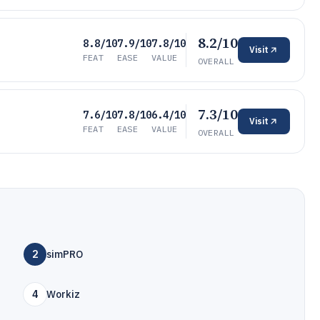
8.2/10
8.8/10
7.9/10
7.8/10
Visit
FEAT
EASE
VALUE
OVERALL
7.3/10
7.6/10
7.8/10
6.4/10
Visit
FEAT
EASE
VALUE
OVERALL
2
simPRO
4
Workiz