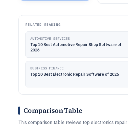
RELATED READING
AUTOMOTIVE SERVICES
Top 10 Best Automotive Repair Shop Software of
2026
BUSINESS FINANCE
Top 10 Best Electronic Repair Software of 2026
Comparison Table
This comparison table reviews top electronics repai