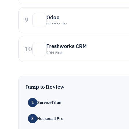
Odoo
9
ERP Modular
Freshworks CRM
10
CRM-First
Jump to Review
1
ServiceTitan
3
Housecall Pro