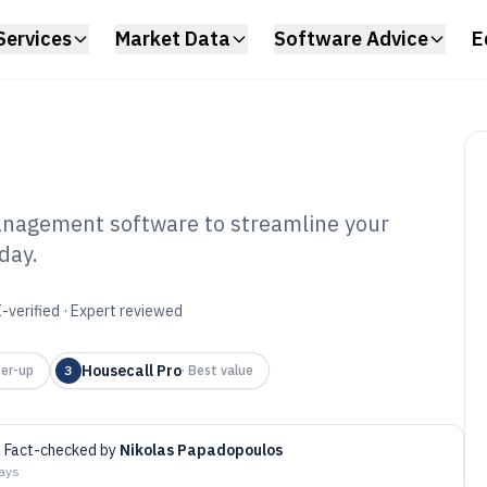
Services
Market Data
Software Advice
E
management software to streamline your
day.
ctronics Repair
nt Software of
-verified · Expert reviewed
Housecall Pro
er-up
3
·
Best value
Fact-checked by
Nikolas Papadopoulos
days