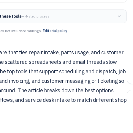
these tools
— 4-step process
es not influence rankings.
Editorial policy
are that ties repair intake, parts usage, and customer
se scattered spreadsheets and email threads slow
the top tools that support scheduling and dispatch, job
and invoicing, and customer messaging or ticketing so
round. The article breaks down the best options
flows, and service desk intake to match different shop