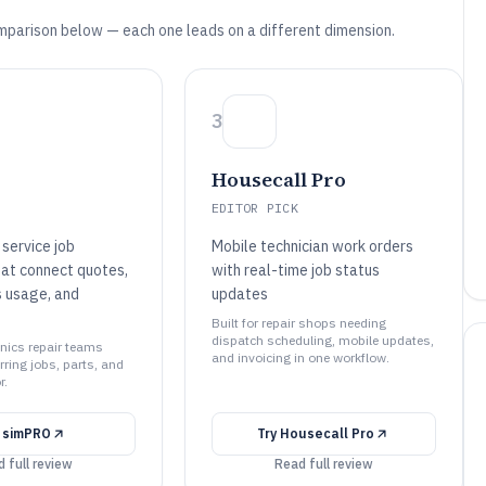
mparison below — each one leads on a different dimension.
3
Housecall Pro
EDITOR PICK
service job
Mobile technician work orders
at connect quotes,
with real-time job status
s usage, and
updates
Built for repair shops needing
dispatch scheduling, mobile updates,
ronics repair teams
and invoicing in one workflow.
ring jobs, parts, and
r.
y
simPRO
Try
Housecall Pro
 full review
Read full review