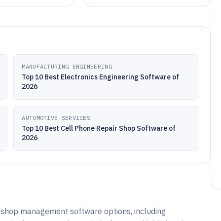
MANUFACTURING ENGINEERING
Top 10 Best Electronics Engineering Software of
2026
AUTOMOTIVE SERVICES
Top 10 Best Cell Phone Repair Shop Software of
2026
r shop management software options, including