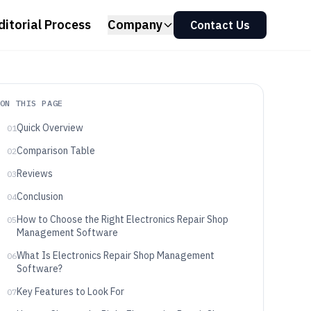
ditorial Process
Company
Contact Us
ON THIS PAGE
Quick Overview
01
Comparison Table
02
Reviews
03
Conclusion
04
How to Choose the Right Electronics Repair Shop
05
Management Software
What Is Electronics Repair Shop Management
06
Software?
Key Features to Look For
07