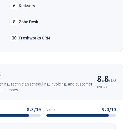
6
Kickserv
8
Zoho Desk
10
Freshworks CRM
8.8
M
/10
ching, technician scheduling, invoicing, and customer
OVERALL
businesses.
8.3/10
9.0/10
Value