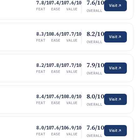
7.6/10
7.8/10
7.4/10
7.6/10
Visit
FEAT
EASE
VALUE
OVERALL
8.2/10
8.3/10
8.6/10
7.7/10
Visit
FEAT
EASE
VALUE
OVERALL
7.9/10
8.2/10
7.8/10
7.7/10
Visit
FEAT
EASE
VALUE
OVERALL
8.0/10
8.4/10
7.6/10
8.0/10
Visit
FEAT
EASE
VALUE
OVERALL
7.6/10
8.0/10
7.6/10
6.9/10
Visit
FEAT
EASE
VALUE
OVERALL