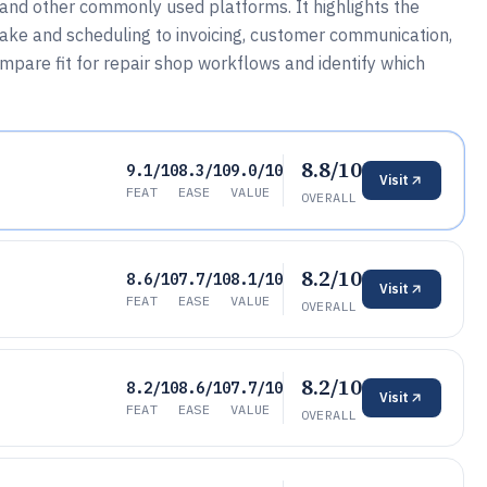
 and other commonly used platforms. It highlights the
take and scheduling to invoicing, customer communication,
mpare fit for repair shop workflows and identify which
8.8/10
9.1/10
8.3/10
9.0/10
Visit
FEAT
EASE
VALUE
OVERALL
8.2/10
8.6/10
7.7/10
8.1/10
Visit
FEAT
EASE
VALUE
OVERALL
8.2/10
8.2/10
8.6/10
7.7/10
Visit
FEAT
EASE
VALUE
OVERALL