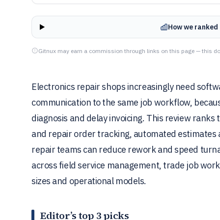
How we ranked 
Gitnux may earn a commission through links on this page — this do
Electronics repair shops increasingly need softw
communication to the same job workflow, becau
diagnosis and delay invoicing. This review ranks 
and repair order tracking, automated estimates 
repair teams can reduce rework and speed turna
across field service management, trade job work
sizes and operational models.
Editor’s top 3 picks