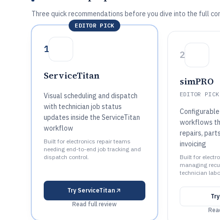
Three quick recommendations before you dive into the full co
EDITOR PICK
1
2
ServiceTitan
simPRO
EDITOR PICK
Visual scheduling and dispatch
with technician job status
Configurable 
updates inside the ServiceTitan
workflows th
workflow
repairs, part
Built for electronics repair teams
invoicing
needing end-to-end job tracking and
dispatch control.
Built for elect
managing recur
technician labo
Try
ServiceTitan
Tr
Read full review
Read