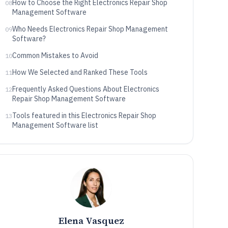
How to Choose the Right Electronics Repair Shop
08
Management Software
Who Needs Electronics Repair Shop Management
09
Software?
Common Mistakes to Avoid
10
How We Selected and Ranked These Tools
11
Frequently Asked Questions About Electronics
12
Repair Shop Management Software
Tools featured in this Electronics Repair Shop
13
Management Software list
Elena Vasquez