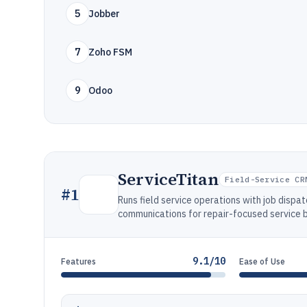
5
Jobber
7
Zoho FSM
9
Odoo
ServiceTitan
Field-Service CR
#
1
Runs field service operations with job dispat
communications for repair-focused service 
9.1/10
Features
Ease of Use