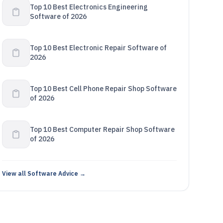
Top 10 Best Electronics Engineering
Software of 2026
Top 10 Best Electronic Repair Software of
2026
Top 10 Best Cell Phone Repair Shop Software
of 2026
Top 10 Best Computer Repair Shop Software
of 2026
View all Software Advice →