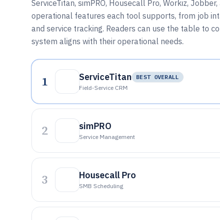
ServiceTitan, simPRO, Housecall Pro, Workiz, Jobber,
operational features each tool supports, from job in
and service tracking. Readers can use the table to co
system aligns with their operational needs.
ServiceTitan
1
BEST OVERALL
Field-Service CRM
simPRO
2
Service Management
Housecall Pro
3
SMB Scheduling