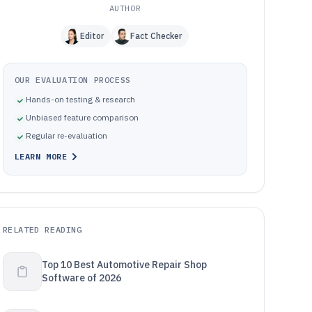
AUTHOR
Editor
Fact Checker
OUR EVALUATION PROCESS
Hands-on testing & research
Unbiased feature comparison
Regular re-evaluation
LEARN MORE
RELATED READING
Top 10 Best Automotive Repair Shop
Software of 2026