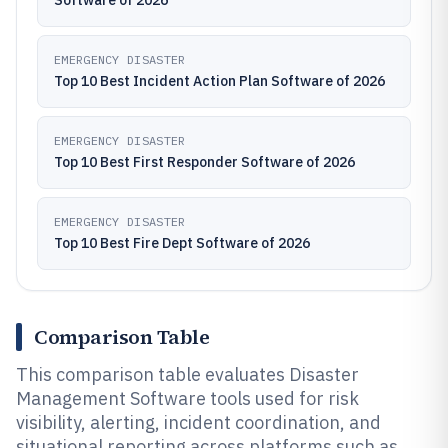
Software of 2026
EMERGENCY DISASTER
Top 10 Best Incident Action Plan Software of 2026
EMERGENCY DISASTER
Top 10 Best First Responder Software of 2026
EMERGENCY DISASTER
Top 10 Best Fire Dept Software of 2026
Comparison Table
This comparison table evaluates Disaster
Management Software tools used for risk
visibility, alerting, incident coordination, and
situational reporting across platforms such as