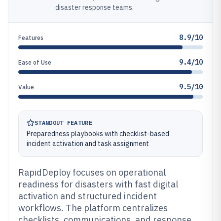
disaster response teams.
8.9/10
Features
9.4/10
Ease of Use
9.5/10
Value
STANDOUT FEATURE
Preparedness playbooks with checklist-based
incident activation and task assignment
RapidDeploy focuses on operational
readiness for disasters with fast digital
activation and structured incident
workflows. The platform centralizes
checklists, communications, and response