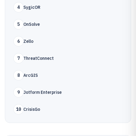
4
SygicOR
5
OnSolve
6
Zello
7
ThreatConnect
8
ArcGIS
9
Jotform Enterprise
10
CrisisGo