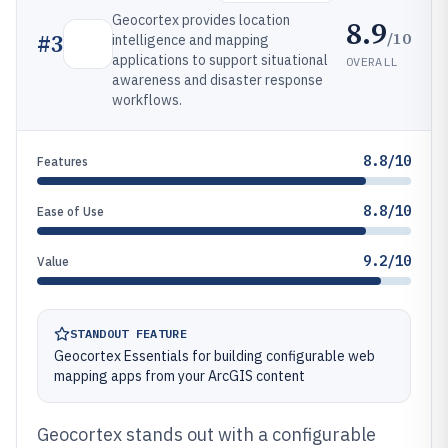
Geocortex provides location
8.9
/10
#
3
intelligence and mapping
applications to support situational
OVERALL
awareness and disaster response
workflows.
8.8/10
Features
8.8/10
Ease of Use
9.2/10
Value
STANDOUT FEATURE
Geocortex Essentials for building configurable web
mapping apps from your ArcGIS content
Geocortex stands out with a configurable