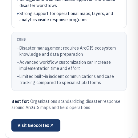
disaster workflows
+
Strong support for operational maps, layers, and
analytics inside response programs
CONS
–
Disaster management requires ArcGIS ecosystem
knowledge and data preparation
–
Advanced workflow customization can increase
implementation time and effort
–
Limited built-in incident communications and case
tracking compared to specialist platforms
Best for:
Organizations standardizing disaster response
around ArcGIS maps and field operations
Visit
Geocortex