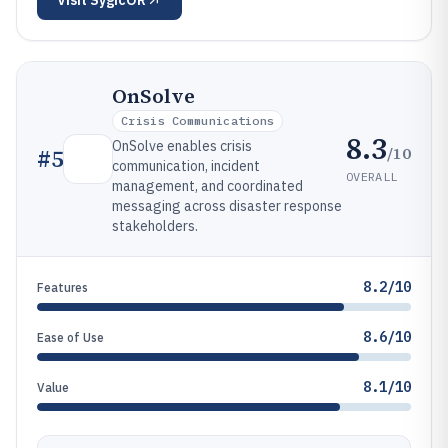
Visit
SygicOR
OnSolve
Crisis Communications
8.3
OnSolve enables crisis
/10
#
5
communication, incident
OVERALL
management, and coordinated
messaging across disaster response
stakeholders.
8.2/10
Features
8.6/10
Ease of Use
8.1/10
Value