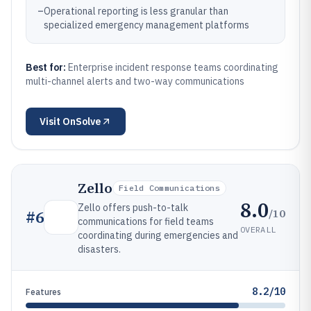
–
Operational reporting is less granular than
specialized emergency management platforms
Best for:
Enterprise incident response teams coordinating
multi-channel alerts and two-way communications
Visit
OnSolve
Zello
Field Communications
8.0
Zello offers push-to-talk
/10
#
6
communications for field teams
OVERALL
coordinating during emergencies and
disasters.
8.2/10
Features