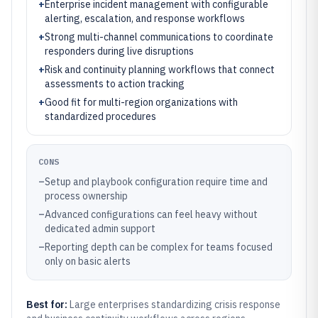
+
Enterprise incident management with configurable
alerting, escalation, and response workflows
+
Strong multi-channel communications to coordinate
responders during live disruptions
+
Risk and continuity planning workflows that connect
assessments to action tracking
+
Good fit for multi-region organizations with
standardized procedures
CONS
–
Setup and playbook configuration require time and
process ownership
–
Advanced configurations can feel heavy without
dedicated admin support
–
Reporting depth can be complex for teams focused
only on basic alerts
Best for:
Large enterprises standardizing crisis response