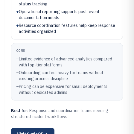
status tracking
+
Operational reporting supports post-event
documentation needs
+
Resource coordination features help keep response
activities organized
CONS
–
Limited evidence of advanced analytics compared
with top-tier platforms
–
Onboarding can feel heavy for teams without
existing process discipline
–
Pricing can be expensive for small deployments
without dedicated admins
Best for:
Response and coordination teams needing
structured incident workflows