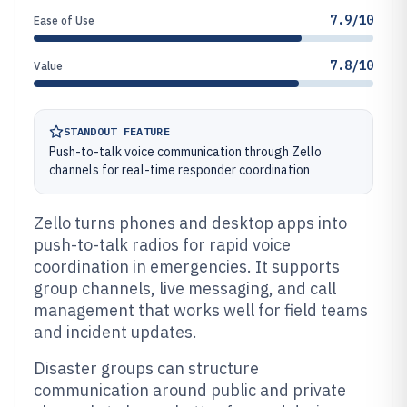
7.9/10
Ease of Use
7.8/10
Value
STANDOUT FEATURE
Push-to-talk voice communication through Zello
channels for real-time responder coordination
Zello turns phones and desktop apps into
push-to-talk radios for rapid voice
coordination in emergencies. It supports
group channels, live messaging, and call
management that works well for field teams
and incident updates.
Disaster groups can structure
communication around public and private