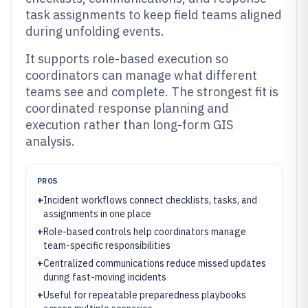
task assignments to keep field teams aligned
during unfolding events.
It supports role-based execution so
coordinators can manage what different
teams see and complete. The strongest fit is
coordinated response planning and
execution rather than long-form GIS
analysis.
PROS
+
Incident workflows connect checklists, tasks, and
assignments in one place
+
Role-based controls help coordinators manage
team-specific responsibilities
+
Centralized communications reduce missed updates
during fast-moving incidents
+
Useful for repeatable preparedness playbooks