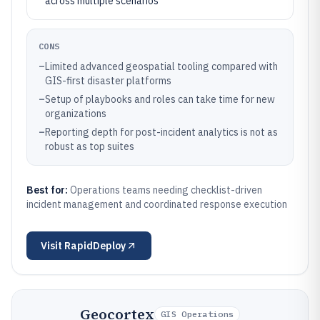
across multiple scenarios
CONS
–
Limited advanced geospatial tooling compared with
GIS-first disaster platforms
–
Setup of playbooks and roles can take time for new
organizations
–
Reporting depth for post-incident analytics is not as
robust as top suites
Best for:
Operations teams needing checklist-driven
incident management and coordinated response execution
Visit
RapidDeploy
Geocortex
GIS Operations