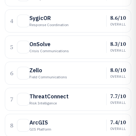
8.6/10
SygicOR
4
OVERALL
Response Coordination
8.3/10
OnSolve
5
OVERALL
Crisis Communications
8.0/10
Zello
6
OVERALL
Field Communications
7.7/10
ThreatConnect
7
OVERALL
Risk Intelligence
7.4/10
ArcGIS
8
OVERALL
GIS Platform