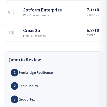
7.1/10
Jotform Enterprise
9
OVERALL
Workflow Automation
6.8/10
CrisisGo
10
OVERALL
Mobile Response
Jump to Review
1
Everbridge Resilience
2
RapidDeploy
3
Geocortex