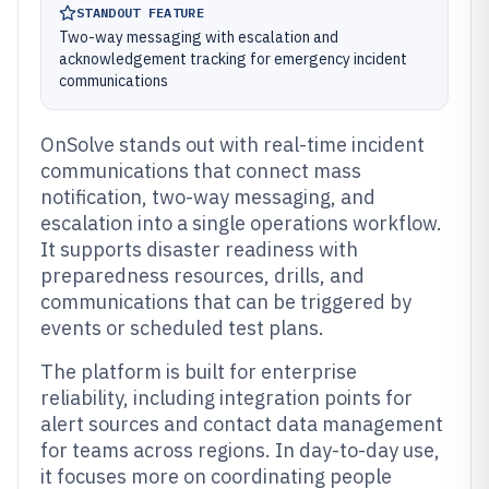
STANDOUT FEATURE
Two-way messaging with escalation and
acknowledgement tracking for emergency incident
communications
OnSolve stands out with real-time incident
communications that connect mass
notification, two-way messaging, and
escalation into a single operations workflow.
It supports disaster readiness with
preparedness resources, drills, and
communications that can be triggered by
events or scheduled test plans.
The platform is built for enterprise
reliability, including integration points for
alert sources and contact data management
for teams across regions. In day-to-day use,
it focuses more on coordinating people