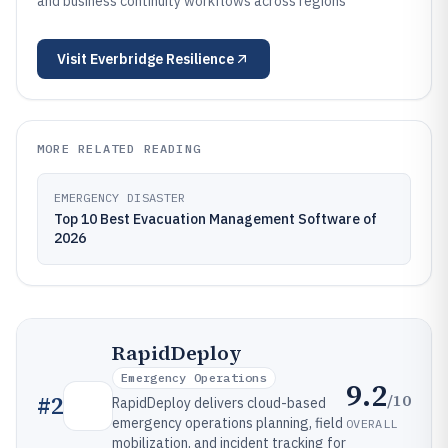
and business continuity workflows across regions
Visit
Everbridge Resilience
MORE RELATED READING
EMERGENCY DISASTER
Top 10 Best Evacuation Management Software of
2026
RapidDeploy
Emergency Operations
9.2
/10
#
2
RapidDeploy delivers cloud-based
emergency operations planning, field
OVERALL
mobilization, and incident tracking for