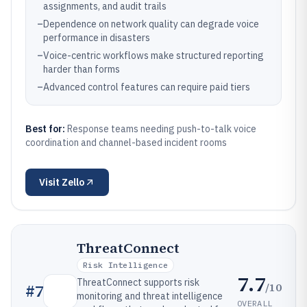
assignments, and audit trails
–
Dependence on network quality can degrade voice
performance in disasters
–
Voice-centric workflows make structured reporting
harder than forms
–
Advanced control features can require paid tiers
Best for:
Response teams needing push-to-talk voice
coordination and channel-based incident rooms
Visit
Zello
ThreatConnect
Risk Intelligence
7.7
ThreatConnect supports risk
/10
#
7
monitoring and threat intelligence
OVERALL