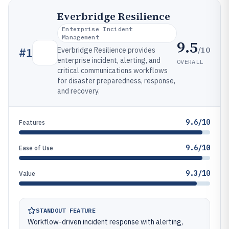
Everbridge Resilience
Enterprise Incident
Management
9.5
/10
#
1
Everbridge Resilience provides
enterprise incident, alerting, and
OVERALL
critical communications workflows
for disaster preparedness, response,
and recovery.
9.6/10
Features
9.6/10
Ease of Use
9.3/10
Value
STANDOUT FEATURE
Workflow-driven incident response with alerting,