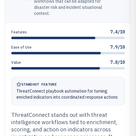
workflows that can be adapted for
disaster risk and incident situational
context.
7.4/10
Features
7.9/10
Ease of Use
7.8/10
Value
STANDOUT FEATURE
ThreatConnect playbook automation for turning
enriched indicators into coordinated response actions
ThreatConnect stands out with threat
intelligence workflows tied to enrichment,
scoring, and action on indicators across