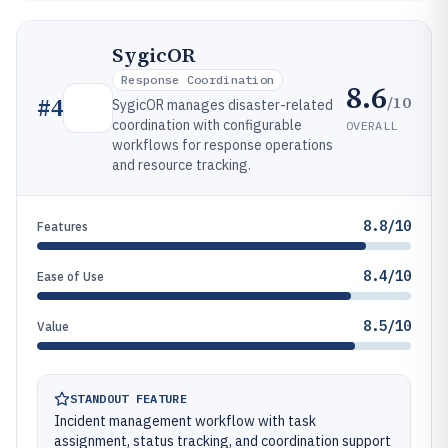
SygicOR
Response Coordination
8.6
/10
#
4
SygicOR manages disaster-related
coordination with configurable
OVERALL
workflows for response operations
and resource tracking.
8.8/10
Features
8.4/10
Ease of Use
8.5/10
Value
STANDOUT FEATURE
Incident management workflow with task
assignment, status tracking, and coordination support