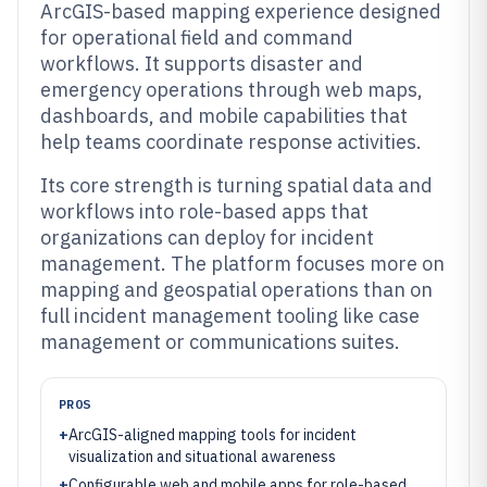
ArcGIS-based mapping experience designed
for operational field and command
workflows. It supports disaster and
emergency operations through web maps,
dashboards, and mobile capabilities that
help teams coordinate response activities.
Its core strength is turning spatial data and
workflows into role-based apps that
organizations can deploy for incident
management. The platform focuses more on
mapping and geospatial operations than on
full incident management tooling like case
management or communications suites.
PROS
+
ArcGIS-aligned mapping tools for incident
visualization and situational awareness
+
Configurable web and mobile apps for role-based