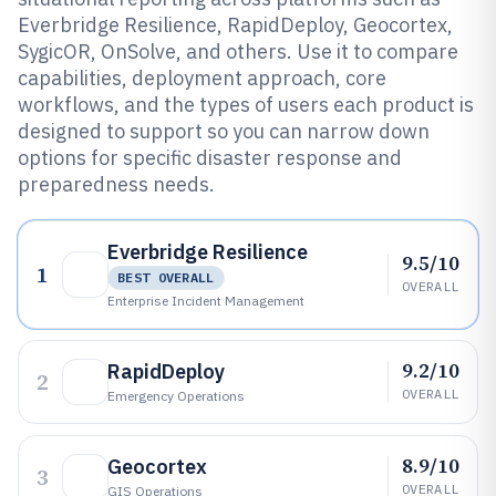
Everbridge Resilience, RapidDeploy, Geocortex,
SygicOR, OnSolve, and others. Use it to compare
capabilities, deployment approach, core
workflows, and the types of users each product is
designed to support so you can narrow down
options for specific disaster response and
preparedness needs.
Everbridge Resilience
9.5/10
1
BEST OVERALL
OVERALL
Enterprise Incident Management
9.2/10
RapidDeploy
2
OVERALL
Emergency Operations
8.9/10
Geocortex
3
OVERALL
GIS Operations