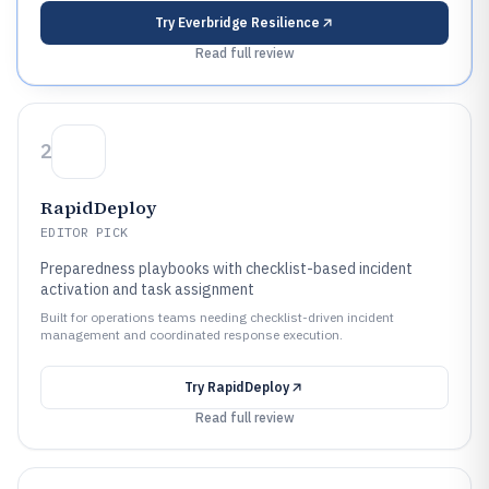
Try
Everbridge Resilience
Read full review
2
RapidDeploy
EDITOR PICK
Preparedness playbooks with checklist-based incident
activation and task assignment
Built for operations teams needing checklist-driven incident
management and coordinated response execution.
Try
RapidDeploy
Read full review