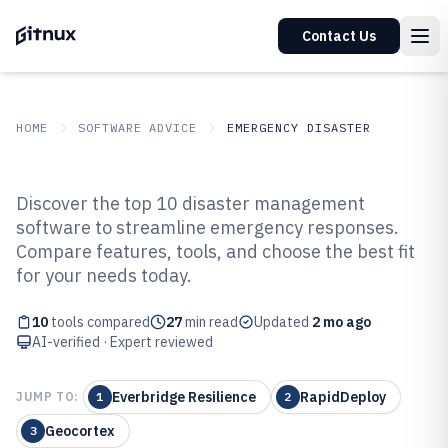
Contact Us
HOME
SOFTWARE ADVICE
EMERGENCY DISASTER
GITNUX
SOFTWARE ADVICE
Emergency Disaster
Discover the top 10 disaster management
Top 10 Best Disaster Management
software to streamline emergency responses.
Compare features, tools, and choose the best fit
Software of 2026
for your needs today.
10
tools compared
27
min read
Updated
2 mo ago
AI-verified · Expert reviewed
Everbridge Resilience
RapidDeploy
JUMP TO:
1
2
Geocortex
3