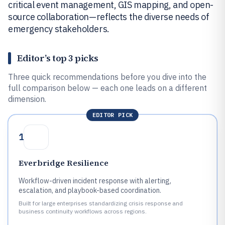
critical event management, GIS mapping, and open-
source collaboration—reflects the diverse needs of
emergency stakeholders.
Editor’s top 3 picks
Three quick recommendations before you dive into the
full comparison below — each one leads on a different
dimension.
EDITOR PICK
1
Everbridge Resilience
Workflow-driven incident response with alerting,
escalation, and playbook-based coordination.
Built for large enterprises standardizing crisis response and
business continuity workflows across regions.