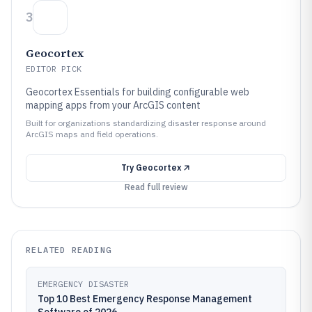
3
Geocortex
EDITOR PICK
Geocortex Essentials for building configurable web
mapping apps from your ArcGIS content
Built for organizations standardizing disaster response around
ArcGIS maps and field operations.
Try
Geocortex
Read full review
RELATED READING
EMERGENCY DISASTER
Top 10 Best Emergency Response Management