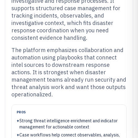
investigative and response processes. It
supports structured case management for
tracking incidents, observables, and
investigative context, which fits disaster
response coordination when you need
consistent evidence handling.
The platform emphasizes collaboration and
automation using playbooks that connect
intel sources to downstream response
actions. It is strongest when disaster
management teams already run security and
threat analysis work and want those outputs
operationalized.
PROS
+
Strong threat intelligence enrichment and indicator
management for actionable context
+
Case workflows help connect observables, analysis,