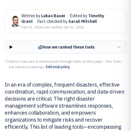
Written by
Lukas Bauer
·
Edited by
Timothy
Grant
·
Fact-checked by
Sarah Mitchell
Feb 11, 2026
·
Last verified
Jun 22, 2026
How we ranked these tools
Gitnux may earn a commission through links on this page — this does
not influence rankings.
Editorial policy
In an era of complex, frequent disasters, effective
coordination, rapid communication, and data-driven
decisions are critical. The right disaster
management software streamlines responses,
enhances collaboration, and empowers
organizations to mitigate risks and recover
efficiently. This list of leading tools—encompassing