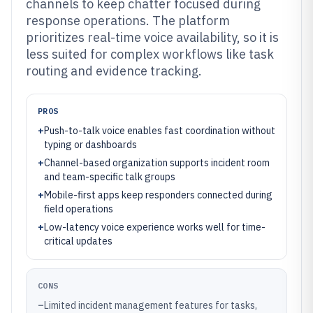
channels to keep chatter focused during
response operations. The platform
prioritizes real-time voice availability, so it is
less suited for complex workflows like task
routing and evidence tracking.
PROS
+
Push-to-talk voice enables fast coordination without
typing or dashboards
+
Channel-based organization supports incident room
and team-specific talk groups
+
Mobile-first apps keep responders connected during
field operations
+
Low-latency voice experience works well for time-
critical updates
CONS
–
Limited incident management features for tasks,