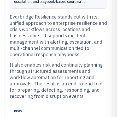
escalation, and playbook-based coordination.
Everbridge Resilience stands out with its
unified approach to enterprise resilience and
crisis workflows across locations and
business units. It supports incident
management with alerting, escalation, and
multi-channel communication tied to
operational response playbooks.
It also enables risk and continuity planning
through structured assessments and
workflow automation for reporting and
approvals. The result is an end-to-end tool
for preparing, detecting, responding, and
recovering from disruption events.
PROS