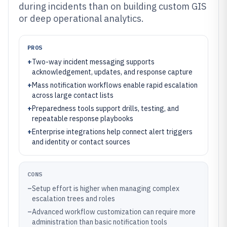
during incidents than on building custom GIS
or deep operational analytics.
PROS
+
Two-way incident messaging supports
acknowledgement, updates, and response capture
+
Mass notification workflows enable rapid escalation
across large contact lists
+
Preparedness tools support drills, testing, and
repeatable response playbooks
+
Enterprise integrations help connect alert triggers
and identity or contact sources
CONS
–
Setup effort is higher when managing complex
escalation trees and roles
–
Advanced workflow customization can require more
administration than basic notification tools