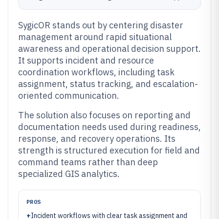
SygicOR stands out by centering disaster
management around rapid situational
awareness and operational decision support.
It supports incident and resource
coordination workflows, including task
assignment, status tracking, and escalation-
oriented communication.
The solution also focuses on reporting and
documentation needs used during readiness,
response, and recovery operations. Its
strength is structured execution for field and
command teams rather than deep
specialized GIS analytics.
PROS
+
Incident workflows with clear task assignment and