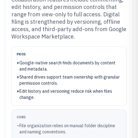
edit history, and permission controls that
range from view-only to full access. Digital
filing is strengthened by versioning, offline
access, and third-party add-ons from Google
Workspace Marketplace.
PROS
+
Google-native search finds documents by content
and metadata.
+
Shared drives support team ownership with granular
permission controls.
+
Edit history and versioning reduce risk when files
change.
CONS
–
File organization relies on manual folder discipline
and naming conventions.