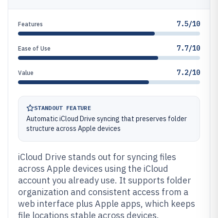
7.5/10
Features
7.7/10
Ease of Use
7.2/10
Value
STANDOUT FEATURE
Automatic iCloud Drive syncing that preserves folder
structure across Apple devices
iCloud Drive stands out for syncing files
across Apple devices using the iCloud
account you already use. It supports folder
organization and consistent access from a
web interface plus Apple apps, which keeps
file locations stable across devices.