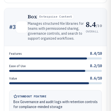
Box
Enterprise Content
8.4
Manages structured file libraries for
/10
#
3
teams with permissioned sharing,
OVERALL
governance controls, and search to
support organized workflows.
8.4/10
Features
8.2/10
Ease of Use
8.6/10
Value
STANDOUT FEATURE
Box Governance and audit logs with retention controls
for compliance-minded storage