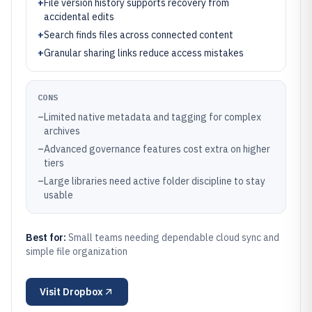
+
File version history supports recovery from
accidental edits
+
Search finds files across connected content
+
Granular sharing links reduce access mistakes
CONS
–
Limited native metadata and tagging for complex
archives
–
Advanced governance features cost extra on higher
tiers
–
Large libraries need active folder discipline to stay
usable
Best for:
Small teams needing dependable cloud sync and
simple file organization
Visit
Dropbox