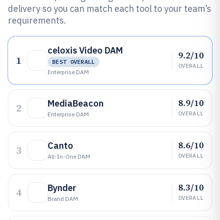
delivery so you can match each tool to your team’s
requirements.
celoxis Video DAM
9.2/10
1
BEST OVERALL
OVERALL
Enterprise DAM
8.9/10
MediaBeacon
2
OVERALL
Enterprise DAM
8.6/10
Canto
3
OVERALL
All-In-One DAM
8.3/10
Bynder
4
OVERALL
Brand DAM