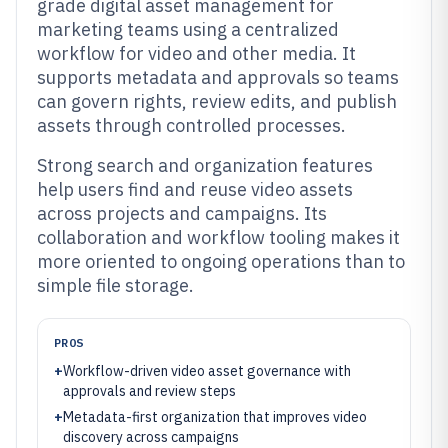
grade digital asset management for
marketing teams using a centralized
workflow for video and other media. It
supports metadata and approvals so teams
can govern rights, review edits, and publish
assets through controlled processes.
Strong search and organization features
help users find and reuse video assets
across projects and campaigns. Its
collaboration and workflow tooling makes it
more oriented to ongoing operations than to
simple file storage.
PROS
+
Workflow-driven video asset governance with
approvals and review steps
+
Metadata-first organization that improves video
discovery across campaigns