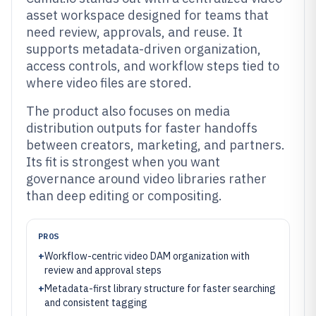
asset workspace designed for teams that
need review, approvals, and reuse. It
supports metadata-driven organization,
access controls, and workflow steps tied to
where video files are stored.
The product also focuses on media
distribution outputs for faster handoffs
between creators, marketing, and partners.
Its fit is strongest when you want
governance around video libraries rather
than deep editing or compositing.
PROS
+
Workflow-centric video DAM organization with
review and approval steps
+
Metadata-first library structure for faster searching
and consistent tagging