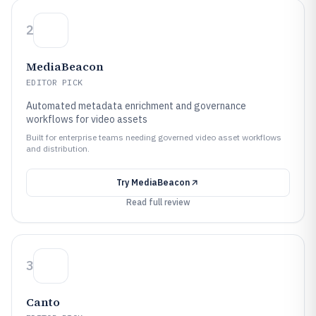
2
MediaBeacon
EDITOR PICK
Automated metadata enrichment and governance
workflows for video assets
Built for enterprise teams needing governed video asset workflows
and distribution.
Try
MediaBeacon
Read full review
3
Canto