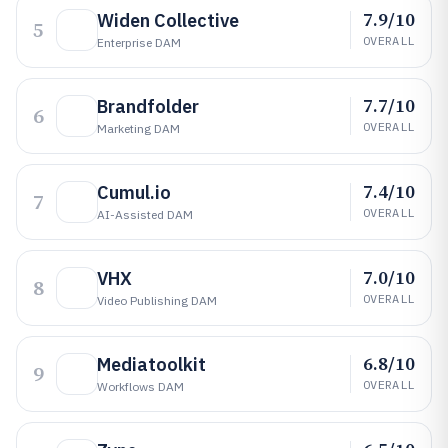
7.9/10
Widen Collective
5
OVERALL
Enterprise DAM
7.7/10
Brandfolder
6
OVERALL
Marketing DAM
7.4/10
Cumul.io
7
OVERALL
AI-Assisted DAM
7.0/10
VHX
8
OVERALL
Video Publishing DAM
6.8/10
Mediatoolkit
9
OVERALL
Workflows DAM