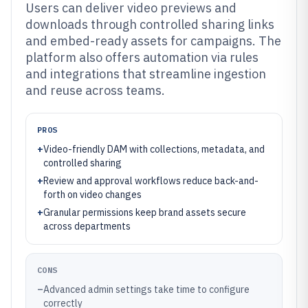
Users can deliver video previews and
downloads through controlled sharing links
and embed-ready assets for campaigns. The
platform also offers automation via rules
and integrations that streamline ingestion
and reuse across teams.
PROS
+
Video-friendly DAM with collections, metadata, and
controlled sharing
+
Review and approval workflows reduce back-and-
forth on video changes
+
Granular permissions keep brand assets secure
across departments
CONS
–
Advanced admin settings take time to configure
correctly