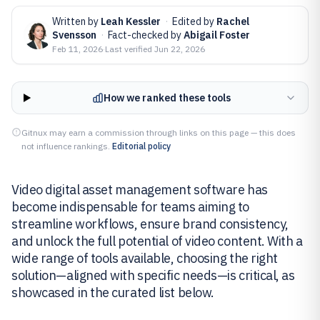
Written by
Leah Kessler
·
Edited by
Rachel
Svensson
·
Fact-checked by
Abigail Foster
Feb 11, 2026
·
Last verified
Jun 22, 2026
How we ranked these tools
Gitnux may earn a commission through links on this page — this does
not influence rankings.
Editorial policy
Video digital asset management software has
become indispensable for teams aiming to
streamline workflows, ensure brand consistency,
and unlock the full potential of video content. With a
wide range of tools available, choosing the right
solution—aligned with specific needs—is critical, as
showcased in the curated list below.