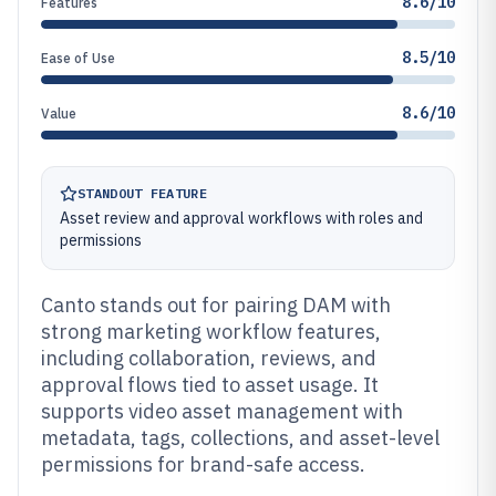
8.6/10
Features
8.5/10
Ease of Use
8.6/10
Value
STANDOUT FEATURE
Asset review and approval workflows with roles and
permissions
Canto stands out for pairing DAM with
strong marketing workflow features,
including collaboration, reviews, and
approval flows tied to asset usage. It
supports video asset management with
metadata, tags, collections, and asset-level
permissions for brand-safe access.