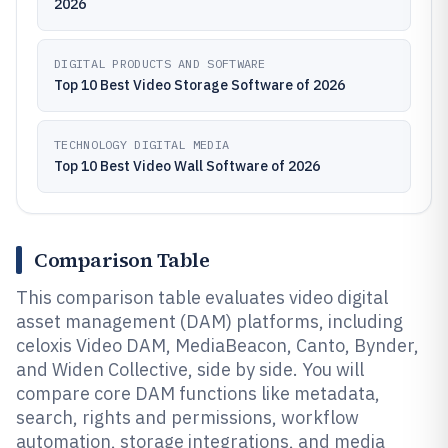
2026
DIGITAL PRODUCTS AND SOFTWARE
Top 10 Best Video Storage Software of 2026
TECHNOLOGY DIGITAL MEDIA
Top 10 Best Video Wall Software of 2026
Comparison Table
This comparison table evaluates video digital
asset management (DAM) platforms, including
celoxis Video DAM, MediaBeacon, Canto, Bynder,
and Widen Collective, side by side. You will
compare core DAM functions like metadata,
search, rights and permissions, workflow
automation, storage integrations, and media