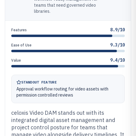
teams that need governed video
libraries.
8.9/10
Features
9.3/10
Ease of Use
9.4/10
Value
STANDOUT FEATURE
Approval workflow routing for video assets with
permission controlled reviews
celoxis Video DAM stands out with its
integrated digital asset management and
project control posture for teams that
manage video alongside delivery timelines. It