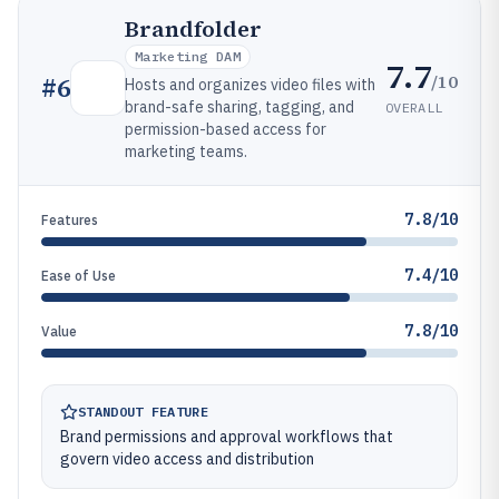
Brandfolder
Marketing DAM
7.7
/10
#
6
Hosts and organizes video files with
brand-safe sharing, tagging, and
OVERALL
permission-based access for
marketing teams.
7.8/10
Features
7.4/10
Ease of Use
7.8/10
Value
STANDOUT FEATURE
Brand permissions and approval workflows that
govern video access and distribution