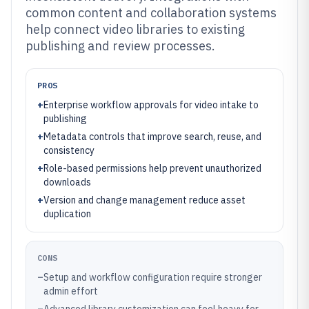
common content and collaboration systems
help connect video libraries to existing
publishing and review processes.
PROS
+
Enterprise workflow approvals for video intake to
publishing
+
Metadata controls that improve search, reuse, and
consistency
+
Role-based permissions help prevent unauthorized
downloads
+
Version and change management reduce asset
duplication
CONS
–
Setup and workflow configuration require stronger
admin effort