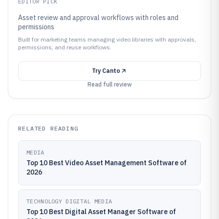
EDITOR PICK
Asset review and approval workflows with roles and
permissions
Built for marketing teams managing video libraries with approvals,
permissions, and reuse workflows.
Try
Canto
Read full review
RELATED READING
MEDIA
Top 10 Best Video Asset Management Software of
2026
TECHNOLOGY DIGITAL MEDIA
Top 10 Best Digital Asset Manager Software of