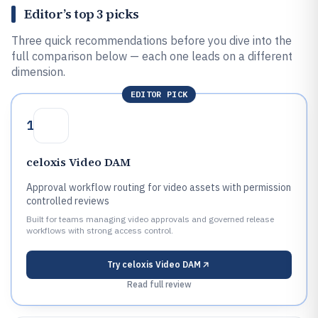
Editor’s top 3 picks
Three quick recommendations before you dive into the
full comparison below — each one leads on a different
dimension.
EDITOR PICK
1
celoxis Video DAM
Approval workflow routing for video assets with permission
controlled reviews
Built for teams managing video approvals and governed release
workflows with strong access control.
Try
celoxis Video DAM
Read full review