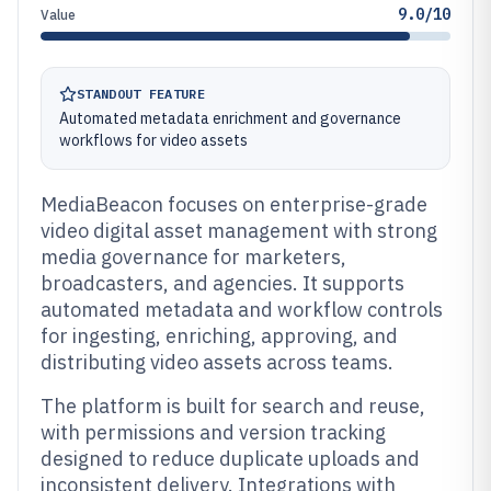
9.0/10
Value
STANDOUT FEATURE
Automated metadata enrichment and governance
workflows for video assets
MediaBeacon focuses on enterprise-grade
video digital asset management with strong
media governance for marketers,
broadcasters, and agencies. It supports
automated metadata and workflow controls
for ingesting, enriching, approving, and
distributing video assets across teams.
The platform is built for search and reuse,
with permissions and version tracking
designed to reduce duplicate uploads and
inconsistent delivery. Integrations with