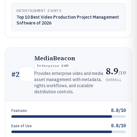
ENTERTAINMENT EVENTS
Top 10 Best Video Production Project Management
Software of 2026
MediaBeacon
Enterprise DAM
8.9
/10
#
2
Provides enterprise video and media
asset management with metadata,
OVERALL
rights workflows, and scalable
distribution controls.
8.8/10
Features
8.8/10
Ease of Use