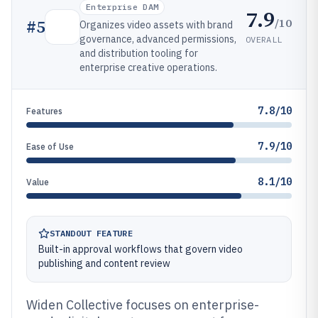
Enterprise DAM
7.9
/10
#
5
Organizes video assets with brand
governance, advanced permissions,
OVERALL
and distribution tooling for
enterprise creative operations.
7.8/10
Features
7.9/10
Ease of Use
8.1/10
Value
STANDOUT FEATURE
Built-in approval workflows that govern video
publishing and content review
Widen Collective focuses on enterprise-