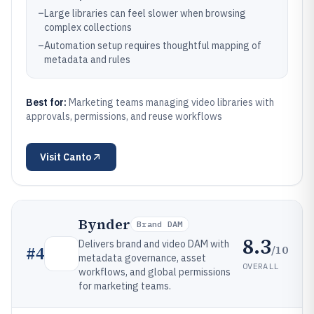
–
Large libraries can feel slower when browsing
complex collections
–
Automation setup requires thoughtful mapping of
metadata and rules
Best for:
Marketing teams managing video libraries with
approvals, permissions, and reuse workflows
Visit
Canto
Bynder
Brand DAM
8.3
Delivers brand and video DAM with
/10
#
4
metadata governance, asset
OVERALL
workflows, and global permissions
for marketing teams.