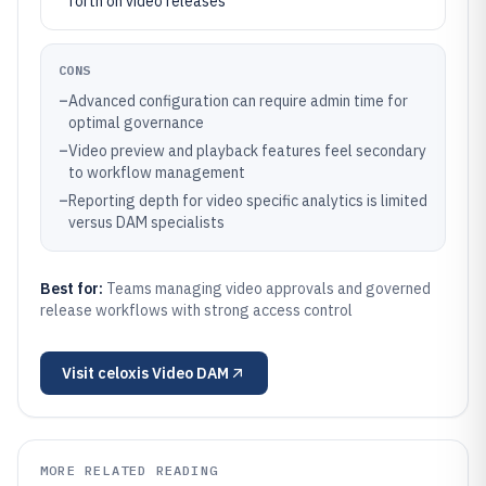
forth on video releases
CONS
–
Advanced configuration can require admin time for
optimal governance
–
Video preview and playback features feel secondary
to workflow management
–
Reporting depth for video specific analytics is limited
versus DAM specialists
Best for:
Teams managing video approvals and governed
release workflows with strong access control
Visit
celoxis Video DAM
MORE RELATED READING