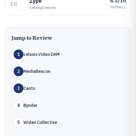
6.5/10
Zype
10
OVERALL
Catalog Delivery
Jump to Review
1
celoxis Video DAM
2
MediaBeacon
3
Canto
4
Bynder
5
Widen Collective