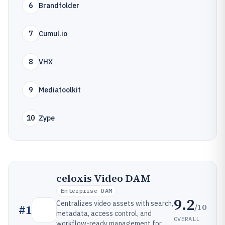
6
Brandfolder
7
Cumul.io
8
VHX
9
Mediatoolkit
10
Zype
celoxis Video DAM
Enterprise DAM
9.2
Centralizes video assets with search,
/10
#
1
metadata, access control, and
OVERALL
workflow-ready management for