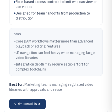
+
Role-based access controls to limit who can view or
use videos
+
Designed for team handoffs from production to
distribution
CONS
–
Core DAM workflows matter more than advanced
playback or editing features
–
UI navigation can feel heavy when managing large
video libraries
–
Integration depth may require setup effort for
complex toolchains
Best for:
Marketing teams managing regulated video
libraries with approvals and reuse
Visit
Cumul.io