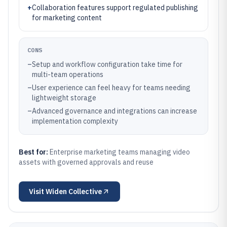
+
Collaboration features support regulated publishing
for marketing content
CONS
–
Setup and workflow configuration take time for
multi-team operations
–
User experience can feel heavy for teams needing
lightweight storage
–
Advanced governance and integrations can increase
implementation complexity
Best for:
Enterprise marketing teams managing video
assets with governed approvals and reuse
Visit
Widen Collective