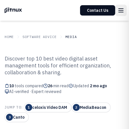
Contact Us
HOME
SOFTWARE ADVICE
MEDIA
GITNUX
SOFTWARE ADVICE
Media
Discover top 10 best video digital asset
Top 10 Best Video Digital Asset
management tools for efficient organization,
collaboration & sharing.
Management Software of 2026
10
tools compared
26
min read
Updated
2 mo ago
AI-verified · Expert reviewed
celoxis Video DAM
MediaBeacon
JUMP TO:
1
2
Canto
3