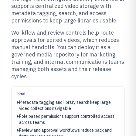
supports centralized video storage with
metadata tagging, search, and access
permissions to keep large libraries usable.
Workflow and review controls help route
approvals for edited videos, which reduces
manual handoffs. You can deploy it as a
governed media repository for marketing,
training, and internal communications teams
managing both assets and their release
cycles.
PROS
+
Metadata tagging and library search keep large
video collections navigable
+
Role based permissions support controlled access
across teams
+
Review and approval workflows reduce back and