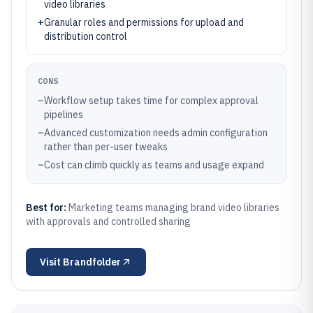
video libraries
+
Granular roles and permissions for upload and
distribution control
CONS
–
Workflow setup takes time for complex approval
pipelines
–
Advanced customization needs admin configuration
rather than per-user tweaks
–
Cost can climb quickly as teams and usage expand
Best for:
Marketing teams managing brand video libraries
with approvals and controlled sharing
Visit
Brandfolder