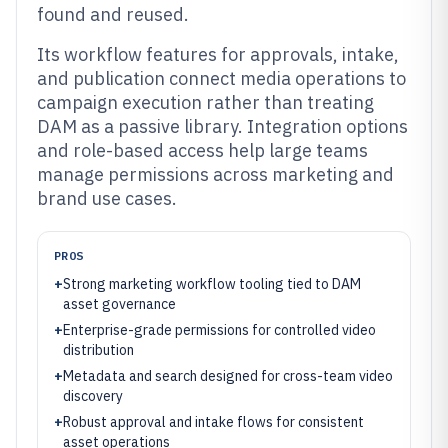
found and reused.
Its workflow features for approvals, intake,
and publication connect media operations to
campaign execution rather than treating
DAM as a passive library. Integration options
and role-based access help large teams
manage permissions across marketing and
brand use cases.
PROS
+
Strong marketing workflow tooling tied to DAM
asset governance
+
Enterprise-grade permissions for controlled video
distribution
+
Metadata and search designed for cross-team video
discovery
+
Robust approval and intake flows for consistent
asset operations