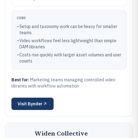
CONS
–
Setup and taxonomy work can be heavy for smaller
teams
–
Video workflows feel less lightweight than simple
DAM libraries
–
Costs rise quickly with larger asset volumes and user
counts
Best for:
Marketing teams managing controlled video
libraries with workflow automation
Visit
Bynder
Widen Collective