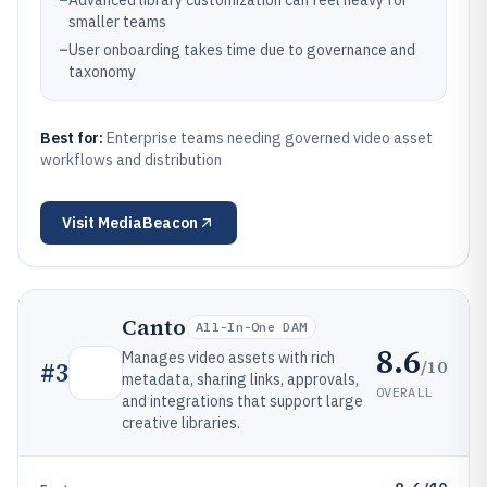
–
Advanced library customization can feel heavy for
smaller teams
–
User onboarding takes time due to governance and
taxonomy
Best for:
Enterprise teams needing governed video asset
workflows and distribution
Visit
MediaBeacon
Canto
All-In-One DAM
8.6
Manages video assets with rich
/10
#
3
metadata, sharing links, approvals,
OVERALL
and integrations that support large
creative libraries.