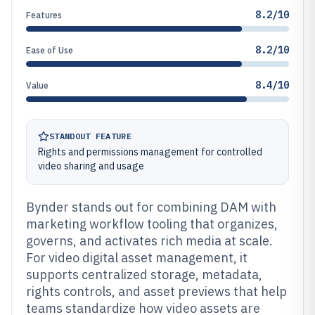
8.2/10
Features
8.2/10
Ease of Use
8.4/10
Value
STANDOUT FEATURE
Rights and permissions management for controlled
video sharing and usage
Bynder stands out for combining DAM with
marketing workflow tooling that organizes,
governs, and activates rich media at scale.
For video digital asset management, it
supports centralized storage, metadata,
rights controls, and asset previews that help
teams standardize how video assets are