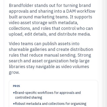
Brandfolder stands out for turning brand
approvals and sharing into a DAM workflow
built around marketing teams. It supports
video asset storage with metadata,
collections, and roles that control who can
upload, edit details, and distribute media.
Video teams can publish assets into
shareable galleries and create distribution
rules that reduce manual sending. Strong
search and asset organization help large
libraries stay navigable as video volumes
grow.
PROS
+
Brand-specific workflows for approvals and
controlled sharing
+
Robust metadata and collections for organizing