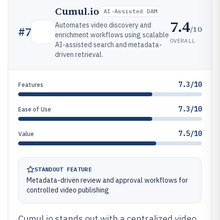
Cumul.io
AI-Assisted DAM
7.4
Automates video discovery and
/10
#
7
enrichment workflows using scalable
OVERALL
AI-assisted search and metadata-
driven retrieval.
7.3/10
Features
7.3/10
Ease of Use
7.5/10
Value
STANDOUT FEATURE
Metadata-driven review and approval workflows for
controlled video publishing
Cumul.io stands out with a centralized video