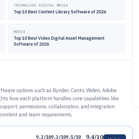
TECHNOLOGY DIGITAL MEDIA
Top 10 Best Content Library Software of 2026
MEDIA
Top 10 Best Video Digital Asset Management
Software of 2026
software options such as Bynder, Canto, Widen, Adobe
ghts how each platform handles core capabilities like
upport, permissions, collaboration, and integration
r content and team requirements.
9.4/10
9.3/10
9.3/10
9.5/10