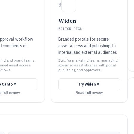
3
Widen
EDITOR PICK
approval workflow
Branded portals for secure
ed comments on
asset access and publishing to
internal and external audiences
eting and brand teams
Built for marketing teams managing
rned asset access
governed asset libraries with portal
kflows.
publishing and approvals.
y
Canto
Try
Widen
 full review
Read full review