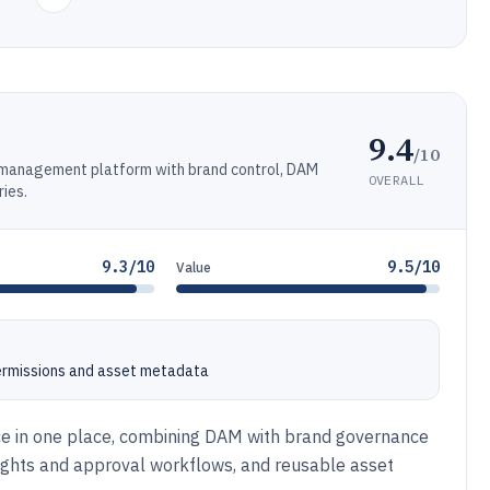
9.4
/10
t management platform with brand control, DAM
OVERALL
ries.
9.3/10
9.5/10
Value
ermissions and asset metadata
ce in one place, combining DAM with brand governance
rights and approval workflows, and reusable asset