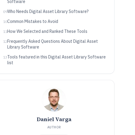
Software
Who Needs Digital Asset Library Software?
09
Common Mistakes to Avoid
10
How We Selected and Ranked These Tools
11
Frequently Asked Questions About Digital Asset
12
Library Software
Tools featured in this Digital Asset Library Software
13
list
Daniel Varga
AUTHOR