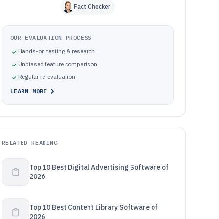
Fact Checker
OUR EVALUATION PROCESS
Hands-on testing & research
Unbiased feature comparison
Regular re-evaluation
LEARN MORE
RELATED READING
Top 10 Best Digital Advertising Software of
2026
Top 10 Best Content Library Software of
2026