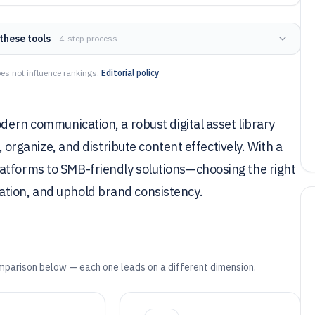
these tools
— 4-step process
es not influence rankings.
Editorial policy
odern communication, a robust digital asset library
e, organize, and distribute content effectively. With a
atforms to SMB-friendly solutions—choosing the right
ation, and uphold brand consistency.
mparison below — each one leads on a different dimension.