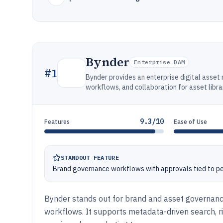
Bynder
Enterprise DAM
#
1
Bynder provides an enterprise digital asse
workflows, and collaboration for asset libra
9.3/10
Features
Ease of Use
STANDOUT FEATURE
Brand governance workflows with approvals tied to p
Bynder stands out for brand and asset governan
workflows. It supports metadata-driven search, 