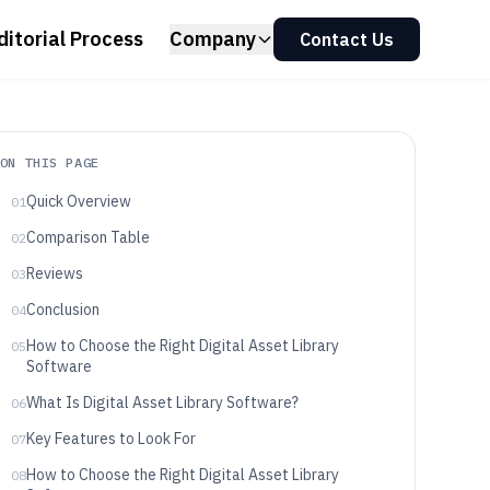
ditorial Process
Company
Contact Us
ON THIS PAGE
Quick Overview
01
Comparison Table
02
Reviews
03
Conclusion
04
How to Choose the Right Digital Asset Library
05
Software
What Is Digital Asset Library Software?
06
Key Features to Look For
07
How to Choose the Right Digital Asset Library
08