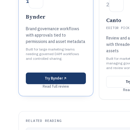
1
2
Bynder
Canto
EDITOR PICK
Brand governance workflows
with approvals tied to
Review and 
permissions and asset metadata
with thread
Built for large marketing teams
assets
needing governed DAM workflows
and controlled sharing.
Built for mark
managing gove
and review wor
Try
Bynder
Tr
Read full review
Read
RELATED READING