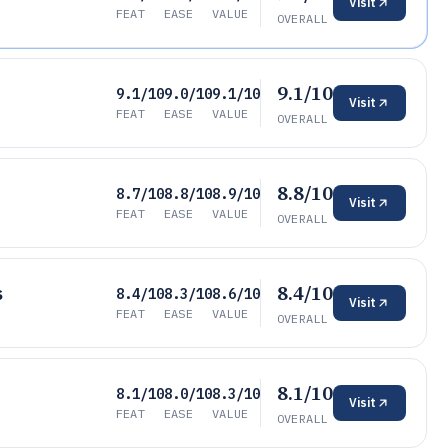
Visit
FEAT
EASE
VALUE
OVERALL
9.1/10
9.1/10
9.0/10
9.1/10
Visit
FEAT
EASE
VALUE
OVERALL
8.8/10
8.7/10
8.8/10
8.9/10
Visit
FEAT
EASE
VALUE
OVERALL
8.4/10
s
8.4/10
8.3/10
8.6/10
Visit
FEAT
EASE
VALUE
OVERALL
8.1/10
8.1/10
8.0/10
8.3/10
Visit
FEAT
EASE
VALUE
OVERALL