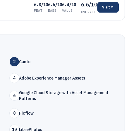
6.6/10
6.8/10
6.6/10
6.4/10
Visit
FEAT
EASE
VALUE
OVERALL
2
Canto
4
Adobe Experience Manager Assets
Google Cloud Storage with Asset Management
6
Patterns
8
Picflow
10
LibrePhotos