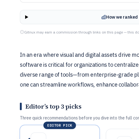
How we ranked 
Gitnux may earn a commission through links on this page — this do
In an era where visual and digital assets drive m
software is critical for organizations to centraliz
diverse range of tools—from enterprise-grade pl
one can streamline workflows, enhance collabor
Editor’s top 3 picks
Three quick recommendations before you dive into the full co
EDITOR PICK