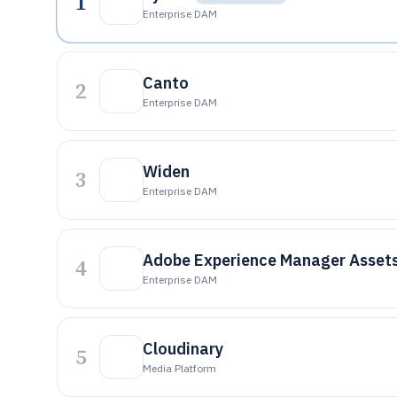
1
Enterprise DAM
Canto
2
Enterprise DAM
Widen
3
Enterprise DAM
Adobe Experience Manager Asset
4
Enterprise DAM
Cloudinary
5
Media Platform