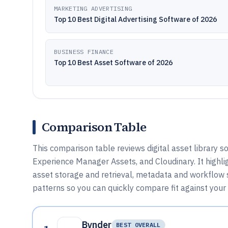
MARKETING ADVERTISING
Top 10 Best Digital Advertising Software of 2026
BUSINESS FINANCE
Top 10 Best Asset Software of 2026
Comparison Table
This comparison table reviews digital asset library 
Experience Manager Assets, and Cloudinary. It highli
asset storage and retrieval, metadata and workflow s
patterns so you can quickly compare fit against you
Bynder
BEST OVERALL