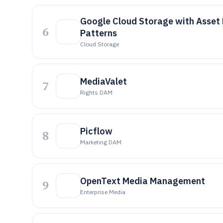
Google Cloud Storage with Asse
6
Patterns
Cloud Storage
MediaValet
7
Rights DAM
Picflow
8
Marketing DAM
OpenText Media Management
9
Enterprise Media