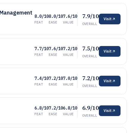
t Management
7.9/10
8.0/10
8.0/10
7.6/10
Visit
FEAT
EASE
VALUE
OVERALL
7.5/10
7.7/10
7.6/10
7.2/10
Visit
FEAT
EASE
VALUE
OVERALL
7.2/10
7.4/10
7.2/10
7.0/10
Visit
FEAT
EASE
VALUE
OVERALL
6.9/10
6.8/10
7.2/10
6.8/10
Visit
FEAT
EASE
VALUE
OVERALL