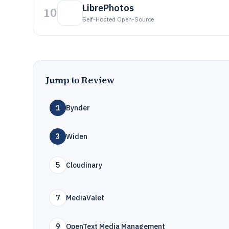
LibrePhotos
10
Self-Hosted Open-Source
Jump to Review
1
Bynder
3
Widen
5
Cloudinary
7
MediaValet
9
OpenText Media Management