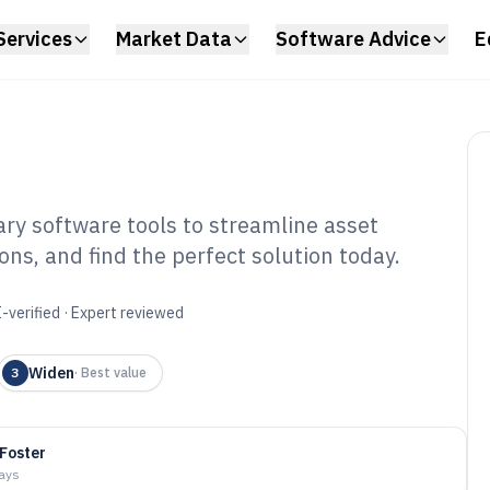
Services
Market Data
Software Advice
E
rary software tools to streamline asset
s, and find the perfect solution today.
ital Asset Library
6
-verified · Expert reviewed
Widen
3
·
Best value
 Foster
days