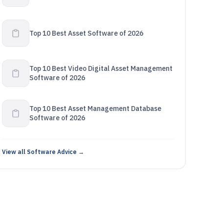
Top 10 Best Asset Software of 2026
Top 10 Best Video Digital Asset Management
Software of 2026
Top 10 Best Asset Management Database
Software of 2026
View all Software Advice →