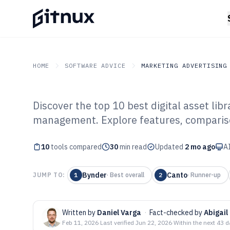
HOME
SOFTWARE ADVICE
MARKETING ADVERTISING
Discover the top 10 best digital asset lib
GITNUX
SOFTWARE ADVICE
Marketing Advertising
management. Explore features, comparison
Top 10 Best Dig
10
tools compared
Software of 202
30
min read
Updated
2 mo ago
AI
Bynder
Canto
JUMP TO:
1
·
Best overall
2
·
Runner-up
Written by
Daniel Varga
·
Fact-checked by
Abigail
Feb 11, 2026
·
Last verified
Jun 22, 2026
·
Within the next 43 