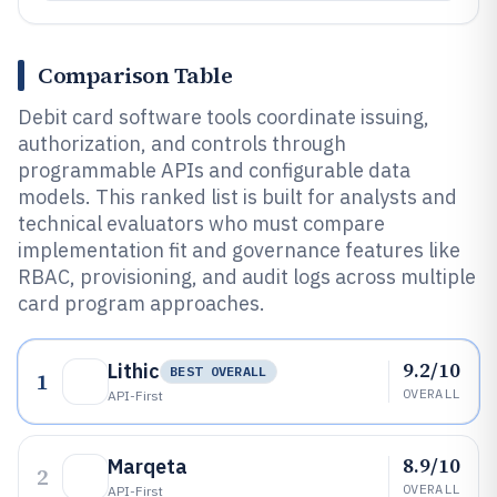
Comparison Table
Debit card software tools coordinate issuing,
authorization, and controls through
programmable APIs and configurable data
models. This ranked list is built for analysts and
technical evaluators who must compare
implementation fit and governance features like
RBAC, provisioning, and audit logs across multiple
card program approaches.
9.2/10
Lithic
BEST OVERALL
1
OVERALL
API-First
8.9/10
Marqeta
2
OVERALL
API-First