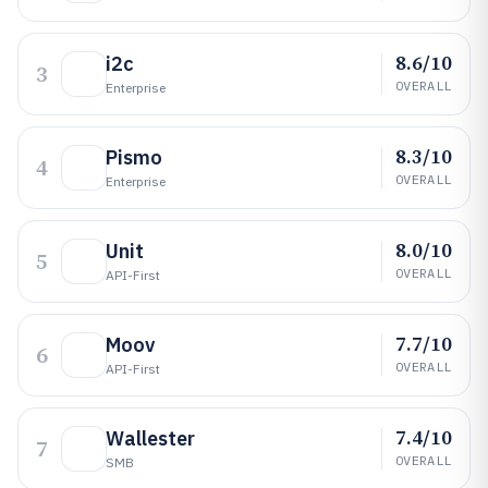
8.6/10
i2c
3
OVERALL
Enterprise
8.3/10
Pismo
4
OVERALL
Enterprise
8.0/10
Unit
5
OVERALL
API-First
7.7/10
Moov
6
OVERALL
API-First
7.4/10
Wallester
7
OVERALL
SMB