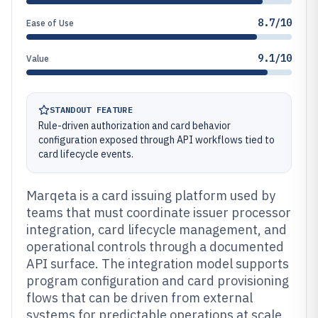
8.7/10
Ease of Use
9.1/10
Value
STANDOUT FEATURE
Rule-driven authorization and card behavior
configuration exposed through API workflows tied to
card lifecycle events.
Marqeta is a card issuing platform used by
teams that must coordinate issuer processor
integration, card lifecycle management, and
operational controls through a documented
API surface. The integration model supports
program configuration and card provisioning
flows that can be driven from external
systems for predictable operations at scale.