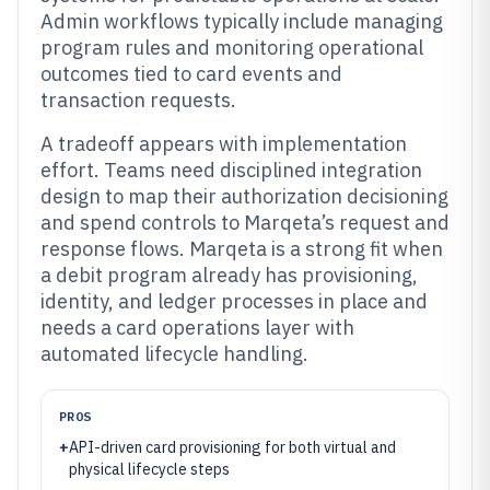
Admin workflows typically include managing
program rules and monitoring operational
outcomes tied to card events and
transaction requests.
A tradeoff appears with implementation
effort. Teams need disciplined integration
design to map their authorization decisioning
and spend controls to Marqeta’s request and
response flows. Marqeta is a strong fit when
a debit program already has provisioning,
identity, and ledger processes in place and
needs a card operations layer with
automated lifecycle handling.
PROS
+
API-driven card provisioning for both virtual and
physical lifecycle steps