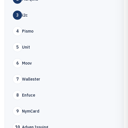
3
i2c
4
Pismo
5
Unit
6
Moov
7
Wallester
8
Enfuce
9
NymCard
10
Adyen Issuing