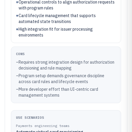
+
Operational controls to align authorization requests
with program rules
+
Card lifecycle management that supports
automated state transitions
+
High integration fit for issuer processing
environments
CONS
–
Requires strong integration design for authorization
decisioning and rule mapping
–
Program setup demands governance discipline
across card rules and lifecycle events
–
More developer effort than UI-centric card
management systems
USE SCENARIOS
Payments engineering teams