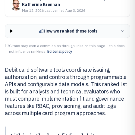
Katherine Brennan
Mar 12, 2026
·
Last verified
Aug 3, 2026
How we ranked these tools
Gitnux may earn a commission through links on this page — this does
not influence rankings.
Editorial policy
Debit card software tools coordinate issuing,
authorization, and controls through programmable
APIs and configurable data models. This ranked list
is built for analysts and technical evaluators who
must compare implementation fit and governance
features like RBAC, provisioning, and audit logs
across multiple card program approaches.