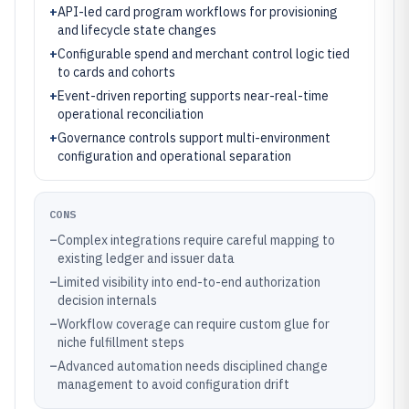
+
API-led card program workflows for provisioning
and lifecycle state changes
+
Configurable spend and merchant control logic tied
to cards and cohorts
+
Event-driven reporting supports near-real-time
operational reconciliation
+
Governance controls support multi-environment
configuration and operational separation
CONS
–
Complex integrations require careful mapping to
existing ledger and issuer data
–
Limited visibility into end-to-end authorization
decision internals
–
Workflow coverage can require custom glue for
niche fulfillment steps
–
Advanced automation needs disciplined change
management to avoid configuration drift