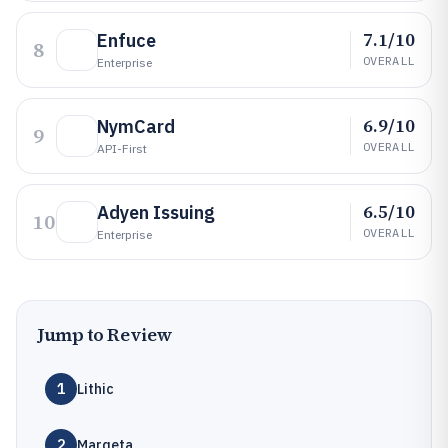
7.1/10
Enfuce
8
OVERALL
Enterprise
6.9/10
NymCard
9
OVERALL
API-First
6.5/10
Adyen Issuing
10
OVERALL
Enterprise
Jump to Review
1
Lithic
2
Marqeta