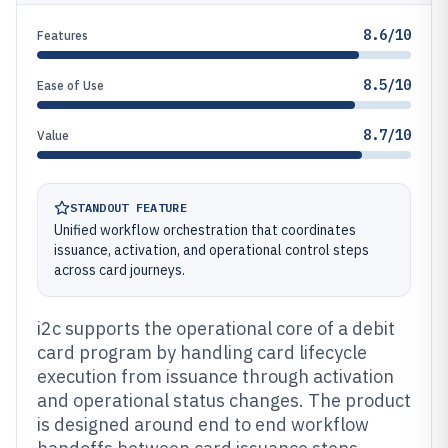
8.6/10
Features
8.5/10
Ease of Use
8.7/10
Value
STANDOUT FEATURE
Unified workflow orchestration that coordinates
issuance, activation, and operational control steps
across card journeys.
i2c supports the operational core of a debit
card program by handling card lifecycle
execution from issuance through activation
and operational status changes. The product
is designed around end to end workflow