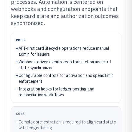
processes. Automation is centered on
webhooks and configuration endpoints that
keep card state and authorization outcomes
synchronized.
PROS
+
API-first card lifecycle operations reduce manual
admin for issuers
+
Webhook-driven events keep transaction and card
state synchronized
+
Configurable controls for activation and spend limit
enforcement
+
Integration hooks for ledger posting and
reconciliation workflows
CONS
–
Complex orchestration is required to align card state
with ledger timing