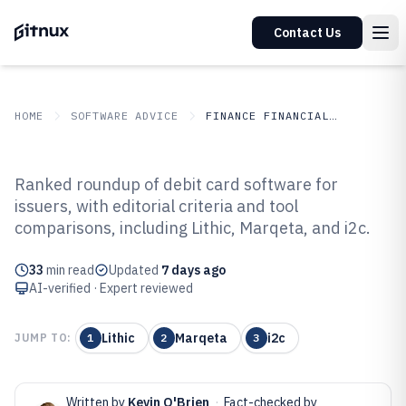
Contact Us
HOME
SOFTWARE ADVICE
FINANCE FINANCIAL SERVICES
GITNUX
SOFTWARE ADVICE
Finance Financial Services
Ranked roundup of debit card software for
Top 10 Best Debit Card Software
issuers, with editorial criteria and tool
comparisons, including Lithic, Marqeta, and i2c.
of 2026
33
min read
Updated
7 days ago
AI-verified · Expert reviewed
Lithic
Marqeta
i2c
JUMP TO:
1
2
3
Written by
Kevin O'Brien
·
Fact-checked by