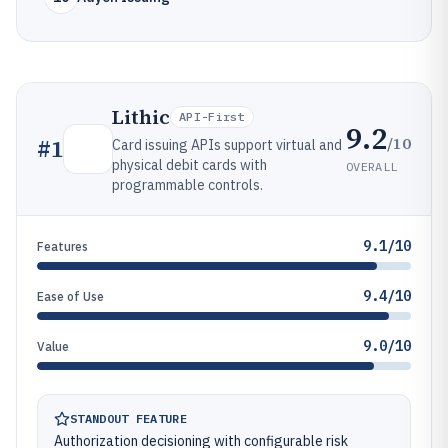
Lithic
API-First
9.2
/10
#
1
Card issuing APIs support virtual and
physical debit cards with
OVERALL
programmable controls.
9.1/10
Features
9.4/10
Ease of Use
9.0/10
Value
STANDOUT FEATURE
Authorization decisioning with configurable risk