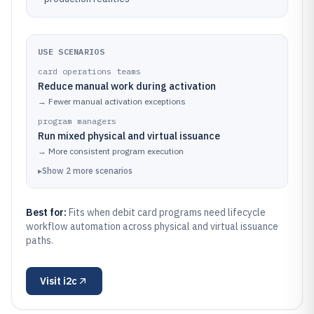
USE SCENARIOS
card operations teams
Reduce manual work during activation
→
Fewer manual activation exceptions
program managers
Run mixed physical and virtual issuance
→
More consistent program execution
▸
Show
2
more
scenarios
Best for:
Fits when debit card programs need lifecycle
workflow automation across physical and virtual issuance
paths.
Visit
i2c