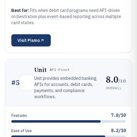
Best for:
Fits when debit card programs need API-driven
orchestration plus event-based reporting across multiple
card states.
Visit
Pismo
Unit
API-First
8.0
Unit provides embedded banking
/10
#
5
APIs for accounts, debit cards,
OVERALL
payments, and compliance
workflows.
7.8/10
Features
8.2/10
Ease of Use