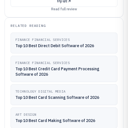
Try
i2c
Read full review
RELATED READING
FINANCE FINANCIAL SERVICES
Top 10 Best Direct Debit Software of 2026
FINANCE FINANCIAL SERVICES
Top 10 Best Credit Card Payment Processing
Software of 2026
TECHNOLOGY DIGITAL MEDIA
Top 10 Best Card Scanning Software of 2026
ART DESIGN
Top 10 Best Card Making Software of 2026