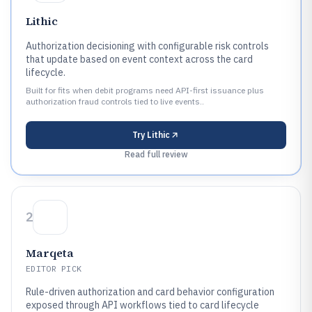
Lithic
Authorization decisioning with configurable risk controls
that update based on event context across the card
lifecycle.
Built for fits when debit programs need API-first issuance plus
authorization fraud controls tied to live events..
Try
Lithic
Read full review
2
Marqeta
EDITOR PICK
Rule-driven authorization and card behavior configuration
exposed through API workflows tied to card lifecycle