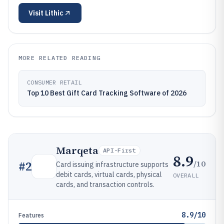
Visit
Lithic
MORE RELATED READING
CONSUMER RETAIL
Top 10 Best Gift Card Tracking Software of 2026
Marqeta
API-First
8.9
/10
#
2
Card issuing infrastructure supports
debit cards, virtual cards, physical
OVERALL
cards, and transaction controls.
8.9/10
Features