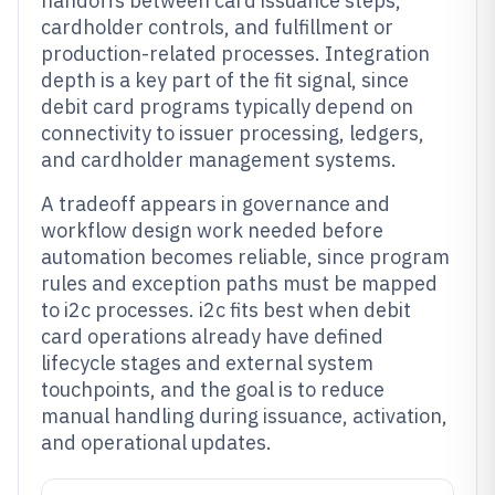
handoffs between card issuance steps,
cardholder controls, and fulfillment or
production-related processes. Integration
depth is a key part of the fit signal, since
debit card programs typically depend on
connectivity to issuer processing, ledgers,
and cardholder management systems.
A tradeoff appears in governance and
workflow design work needed before
automation becomes reliable, since program
rules and exception paths must be mapped
to i2c processes. i2c fits best when debit
card operations already have defined
lifecycle stages and external system
touchpoints, and the goal is to reduce
manual handling during issuance, activation,
and operational updates.