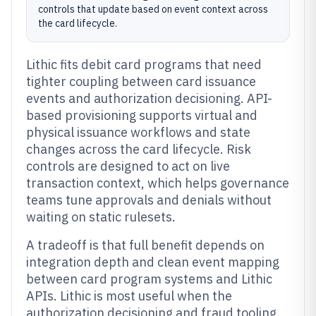
controls that update based on event context across
the card lifecycle.
Lithic fits debit card programs that need
tighter coupling between card issuance
events and authorization decisioning. API-
based provisioning supports virtual and
physical issuance workflows and state
changes across the card lifecycle. Risk
controls are designed to act on live
transaction context, which helps governance
teams tune approvals and denials without
waiting on static rulesets.
A tradeoff is that full benefit depends on
integration depth and clean event mapping
between card program systems and Lithic
APIs. Lithic is most useful when the
authorization decisioning and fraud tooling