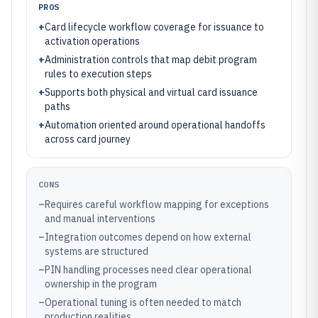
PROS
+
Card lifecycle workflow coverage for issuance to
activation operations
+
Administration controls that map debit program
rules to execution steps
+
Supports both physical and virtual card issuance
paths
+
Automation oriented around operational handoffs
across card journey
CONS
–
Requires careful workflow mapping for exceptions
and manual interventions
–
Integration outcomes depend on how external
systems are structured
–
PIN handling processes need clear operational
ownership in the program
–
Operational tuning is often needed to match
production realities