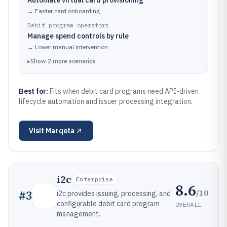
Automate virtual card provisioning
→
Faster card onboarding
Debit program operators
Manage spend controls by rule
→
Lower manual intervention
▸
Show
2
more
scenarios
Best for:
Fits when debit card programs need API-driven
lifecycle automation and issuer processing integration.
Visit
Marqeta
i2c
Enterprise
8.6
/10
#
3
i2c provides issuing, processing, and
configurable debit card program
OVERALL
management.