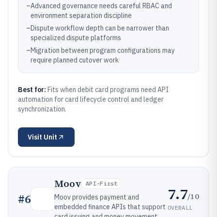
–
Advanced governance needs careful RBAC and
environment separation discipline
–
Dispute workflow depth can be narrower than
specialized dispute platforms
–
Migration between program configurations may
require planned cutover work
Best for:
Fits when debit card programs need API
automation for card lifecycle control and ledger
synchronization.
Visit
Unit
Moov
API-First
7.7
/10
#
6
Moov provides payment and
embedded finance APIs that support
OVERALL
card issuing and money movement.