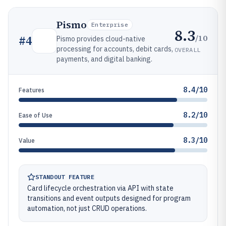
Pismo
Enterprise
8.3
/10
#
4
Pismo provides cloud-native
processing for accounts, debit cards,
OVERALL
payments, and digital banking.
8.4/10
Features
8.2/10
Ease of Use
8.3/10
Value
STANDOUT FEATURE
Card lifecycle orchestration via API with state
transitions and event outputs designed for program
automation, not just CRUD operations.