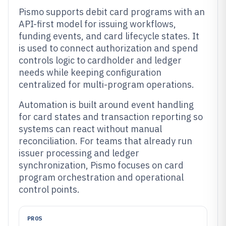
Pismo supports debit card programs with an
API-first model for issuing workflows,
funding events, and card lifecycle states. It
is used to connect authorization and spend
controls logic to cardholder and ledger
needs while keeping configuration
centralized for multi-program operations.
Automation is built around event handling
for card states and transaction reporting so
systems can react without manual
reconciliation. For teams that already run
issuer processing and ledger
synchronization, Pismo focuses on card
program orchestration and operational
control points.
PROS