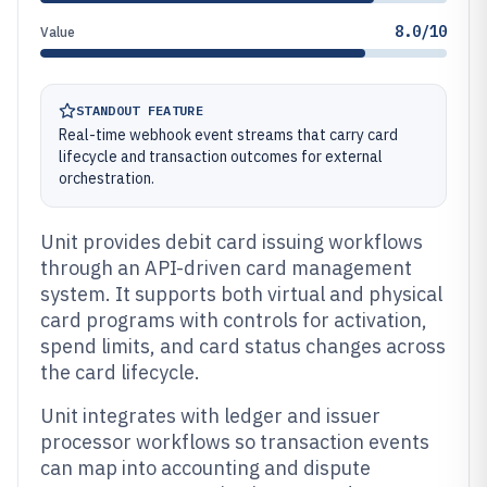
8.0/10
Value
STANDOUT FEATURE
Real-time webhook event streams that carry card
lifecycle and transaction outcomes for external
orchestration.
Unit provides debit card issuing workflows
through an API-driven card management
system. It supports both virtual and physical
card programs with controls for activation,
spend limits, and card status changes across
the card lifecycle.
Unit integrates with ledger and issuer
processor workflows so transaction events
can map into accounting and dispute