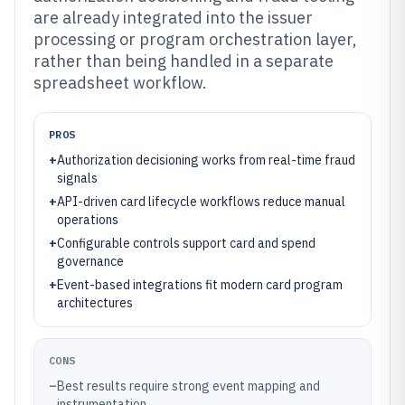
are already integrated into the issuer
processing or program orchestration layer,
rather than being handled in a separate
spreadsheet workflow.
PROS
+
Authorization decisioning works from real-time fraud
signals
+
API-driven card lifecycle workflows reduce manual
operations
+
Configurable controls support card and spend
governance
+
Event-based integrations fit modern card program
architectures
CONS
–
Best results require strong event mapping and
instrumentation