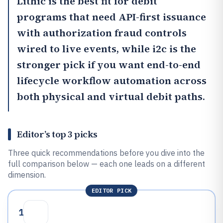
Lithic
is the best fit for debit
programs that need API-first issuance
with authorization fraud controls
wired to live events, while
i2c
is the
stronger pick if you want end-to-end
lifecycle workflow automation across
both physical and virtual debit paths.
Editor’s top 3 picks
Three quick recommendations before you dive into the
full comparison below — each one leads on a different
dimension.
EDITOR PICK
1