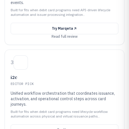
events.
Built for fits when debit card programs need API-driven lifecycle
automation and issuer processing integration..
Try
Marqeta
Read full review
3
i2c
EDITOR PICK
Unified workflow orchestration that coordinates issuance,
activation, and operational control steps across card
journeys.
Built for fits when debit card programs need lifecycle workflow
automation across physical and virtual issuance paths..