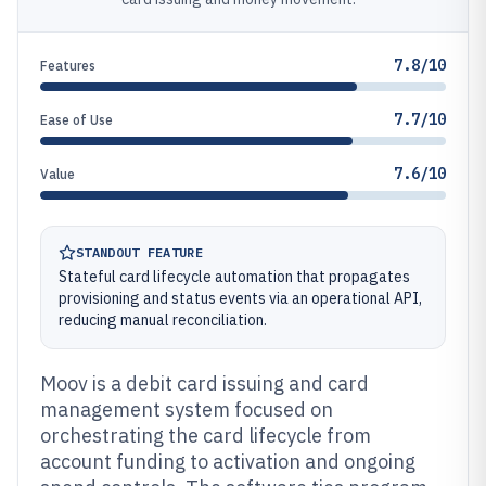
7.8/10
Features
7.7/10
Ease of Use
7.6/10
Value
STANDOUT FEATURE
Stateful card lifecycle automation that propagates
provisioning and status events via an operational API,
reducing manual reconciliation.
Moov is a debit card issuing and card
management system focused on
orchestrating the card lifecycle from
account funding to activation and ongoing