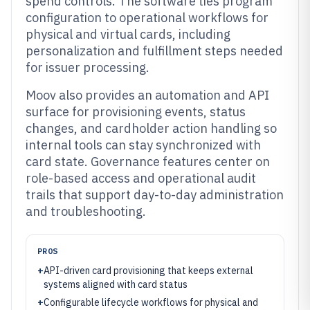
spend controls. The software ties program
configuration to operational workflows for
physical and virtual cards, including
personalization and fulfillment steps needed
for issuer processing.
Moov also provides an automation and API
surface for provisioning events, status
changes, and cardholder action handling so
internal tools can stay synchronized with
card state. Governance features center on
role-based access and operational audit
trails that support day-to-day administration
and troubleshooting.
PROS
+
API-driven card provisioning that keeps external
systems aligned with card status
+
Configurable lifecycle workflows for physical and