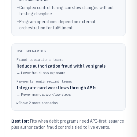
–
Complex control tuning can slow changes without
testing discipline
–
Program operations depend on external
orchestration for fulfillment
USE SCENARIOS
Fraud operations teams
Reduce authorization fraud with live signals
→
Lower fraud loss exposure
Payments engineering teams
Integrate card workflows through APIs
→
Fewer manual workflow steps
▸
Show
2
more
scenarios
Best for:
Fits when debit programs need API-first issuance
plus authorization fraud controls tied to live events.