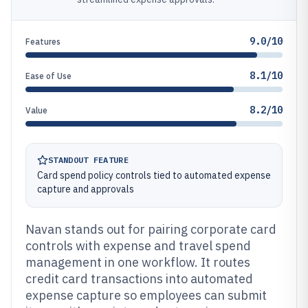
9.0/10
Features
8.1/10
Ease of Use
8.2/10
Value
STANDOUT FEATURE
Card spend policy controls tied to automated expense
capture and approvals
Navan stands out for pairing corporate card
controls with expense and travel spend
management in one workflow. It routes
credit card transactions into automated
expense capture so employees can submit