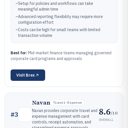
–
Setup for policies and workflows can take
meaningful admin time
–
Advanced reporting flexibility may require more
configuration effort
–
Costs can be high for small teams with limited
transaction volume
Best for:
Mid-market finance teams managing governed
corporate card programs and approvals
Visit
Brex
Navan
Travel-Expense
8.6
Navan provides corporate travel and
/10
#
3
expense management with card
OVERALL
controls, receipt automation, and
streamlined expense approvals.