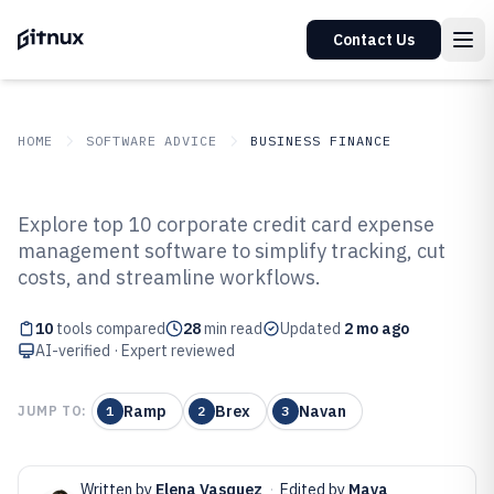
Contact Us
HOME
SOFTWARE ADVICE
BUSINESS FINANCE
GITNUX
SOFTWARE ADVICE
Business Finance
Explore top 10 corporate credit card expense
Top 10 Best Corporate Credit Card
management software to simplify tracking, cut
costs, and streamline workflows.
Expense Management Software
of 2026
10
tools compared
28
min read
Updated
2 mo ago
AI-verified · Expert reviewed
Ramp
Brex
Navan
JUMP TO:
1
2
3
Written by
Elena Vasquez
·
Edited by
Maya