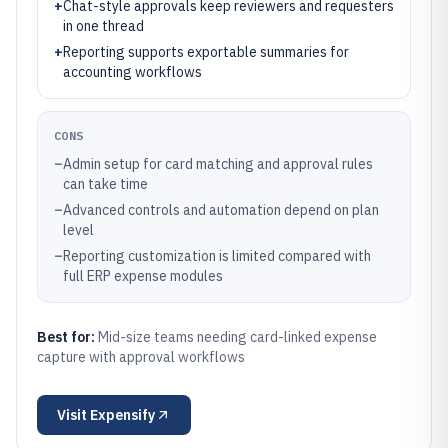
+
Chat-style approvals keep reviewers and requesters
in one thread
+
Reporting supports exportable summaries for
accounting workflows
CONS
–
Admin setup for card matching and approval rules
can take time
–
Advanced controls and automation depend on plan
level
–
Reporting customization is limited compared with
full ERP expense modules
Best for:
Mid-size teams needing card-linked expense
capture with approval workflows
Visit
Expensify