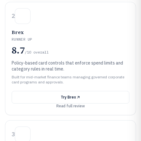
2
Brex
RUNNER UP
8.7
/10
overall
Policy-based card controls that enforce spend limits and
category rules in real time.
Built for mid-market finance teams managing governed corporate
card programs and approvals.
Try
Brex
Read full review
3