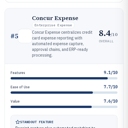
Concur Expense
Enterprise Expense
8.4
Concur Expense centralizes credit
/10
#
5
card expense reporting with
OVERALL
automated expense capture,
approval chains, and ERP-ready
processing.
9.1/10
Features
7.7/10
Ease of Use
7.6/10
Value
STANDOUT FEATURE