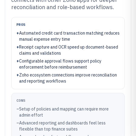
reconciliation and role-based workflows.
PROS
+
Automated credit card transaction matching reduces
manual expense entry time
+
Receipt capture and OCR speed up document-based
claims and validations
+
Configurable approval flows support policy
enforcement before reimbursement
+
Zoho ecosystem connections improve reconciliation
and reporting workflows
CONS
–
Setup of policies and mapping can require more
admin effort
–
Advanced reporting and dashboards feel less
flexible than top finance suites