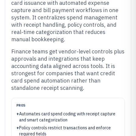
card issuance with automated expense
capture and bill payment workflows in one
system. It centralizes spend management
with receipt handling, policy controls, and
real-time categorization that reduces
manual bookkeeping.
Finance teams get vendor-level controls plus
approvals and integrations that keep
accounting data aligned across tools. It is
strongest for companies that want credit
card spend automation rather than
standalone receipt scanning.
PROS
+
Automates card spend coding with receipt capture
and smart categorization
+
Policy controls restrict transactions and enforce
required fields