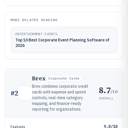
MORE RELATED READING
ENTERTAINMENT EVENTS
Top 10 Best Corporate Event Planning Software of
2026
Brex
Corporate Cards
Brex combines corporate credit
8.7
/10
#
2
cards with expense and spend
controls, real-time category
OVERALL
mapping, and finance-ready
reporting for organizations.
9.0/10
Features