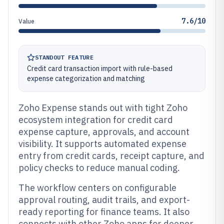
7.6/10
Value
STANDOUT FEATURE
Credit card transaction import with rule-based
expense categorization and matching
Zoho Expense stands out with tight Zoho
ecosystem integration for credit card
expense capture, approvals, and account
visibility. It supports automated expense
entry from credit cards, receipt capture, and
policy checks to reduce manual coding.
The workflow centers on configurable
approval routing, audit trails, and export-
ready reporting for finance teams. It also
connects with other Zoho apps for deeper