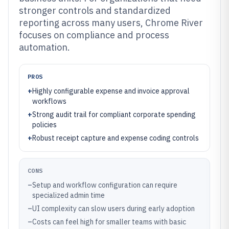
stronger controls and standardized
reporting across many users, Chrome River
focuses on compliance and process
automation.
PROS
+
Highly configurable expense and invoice approval
workflows
+
Strong audit trail for compliant corporate spending
policies
+
Robust receipt capture and expense coding controls
CONS
–
Setup and workflow configuration can require
specialized admin time
–
UI complexity can slow users during early adoption
–
Costs can feel high for smaller teams with basic