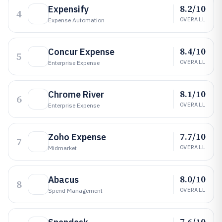
8.2/10
Expensify
4
OVERALL
Expense Automation
8.4/10
Concur Expense
5
OVERALL
Enterprise Expense
8.1/10
Chrome River
6
OVERALL
Enterprise Expense
7.7/10
Zoho Expense
7
OVERALL
Midmarket
8.0/10
Abacus
8
OVERALL
Spend Management
7.6/10