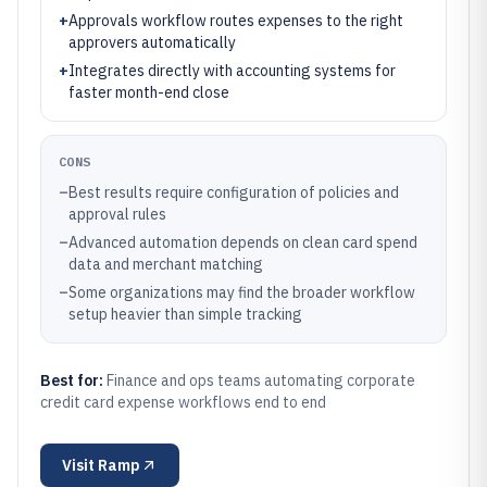
+
Approvals workflow routes expenses to the right
approvers automatically
+
Integrates directly with accounting systems for
faster month-end close
CONS
–
Best results require configuration of policies and
approval rules
–
Advanced automation depends on clean card spend
data and merchant matching
–
Some organizations may find the broader workflow
setup heavier than simple tracking
Best for:
Finance and ops teams automating corporate
credit card expense workflows end to end
Visit
Ramp