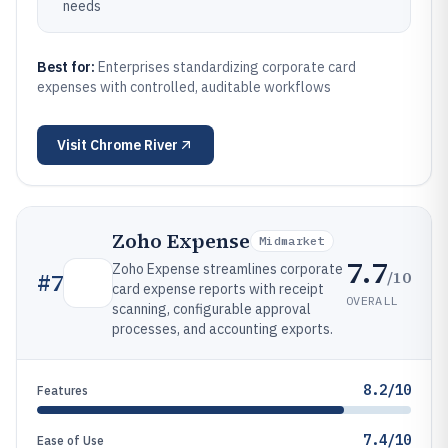
needs
Best for:
Enterprises standardizing corporate card
expenses with controlled, auditable workflows
Visit
Chrome River
Zoho Expense
Midmarket
7.7
Zoho Expense streamlines corporate
/10
#
7
card expense reports with receipt
OVERALL
scanning, configurable approval
processes, and accounting exports.
8.2/10
Features
7.4/10
Ease of Use