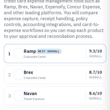
credit card expense management tools such as
Ramp, Brex, Navan, Expensify, Concur Expense,
and other leading platforms. You will compare
expense capture, receipt handling, policy
controls, accounting integrations, and card-to-
expense workflows so you can map each product
to your approval and reconciliation process.
9.3/10
Ramp
BEST OVERALL
1
OVERALL
Corporate Cards
8.7/10
Brex
2
OVERALL
Corporate Cards
8.6/10
Navan
3
OVERALL
Travel-Expense