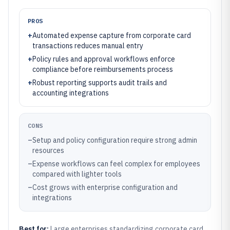
PROS
+
Automated expense capture from corporate card
transactions reduces manual entry
+
Policy rules and approval workflows enforce
compliance before reimbursements process
+
Robust reporting supports audit trails and
accounting integrations
CONS
–
Setup and policy configuration require strong admin
resources
–
Expense workflows can feel complex for employees
compared with lighter tools
–
Cost grows with enterprise configuration and
integrations
Best for:
Large enterprises standardizing corporate card