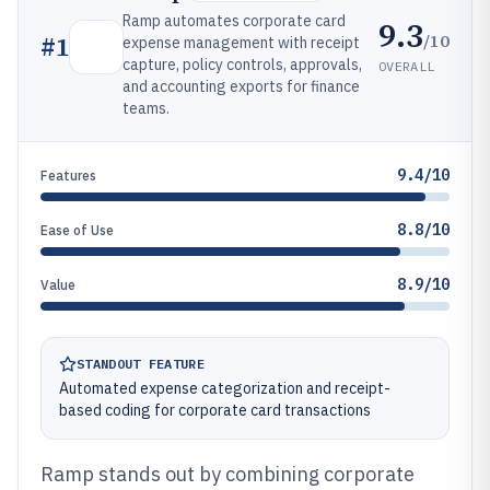
Ramp automates corporate card
9.3
/10
#
1
expense management with receipt
capture, policy controls, approvals,
OVERALL
and accounting exports for finance
teams.
9.4/10
Features
8.8/10
Ease of Use
8.9/10
Value
STANDOUT FEATURE
Automated expense categorization and receipt-
based coding for corporate card transactions
Ramp stands out by combining corporate