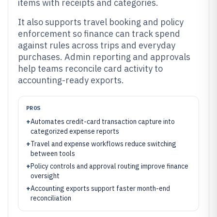
items with receipts and categories.
It also supports travel booking and policy
enforcement so finance can track spend
against rules across trips and everyday
purchases. Admin reporting and approvals
help teams reconcile card activity to
accounting-ready exports.
PROS
+
Automates credit-card transaction capture into
categorized expense reports
+
Travel and expense workflows reduce switching
between tools
+
Policy controls and approval routing improve finance
oversight
+
Accounting exports support faster month-end
reconciliation