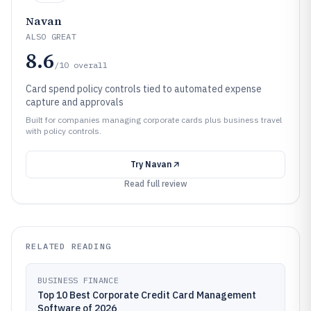
Navan
ALSO GREAT
8.6
/10
overall
Card spend policy controls tied to automated expense
capture and approvals
Built for companies managing corporate cards plus business travel
with policy controls.
Try
Navan
Read full review
RELATED READING
BUSINESS FINANCE
Top 10 Best Corporate Credit Card Management
Software of 2026