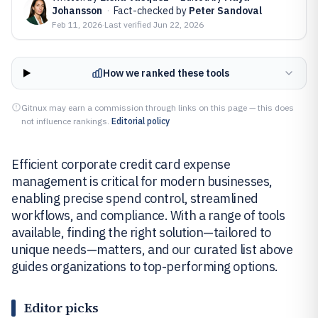
Johansson
·
Fact-checked by
Peter Sandoval
Feb 11, 2026
·
Last verified
Jun 22, 2026
How we ranked these tools
Gitnux may earn a commission through links on this page — this does
not influence rankings.
Editorial policy
Efficient corporate credit card expense
management is critical for modern businesses,
enabling precise spend control, streamlined
workflows, and compliance. With a range of tools
available, finding the right solution—tailored to
unique needs—matters, and our curated list above
guides organizations to top-performing options.
Editor picks