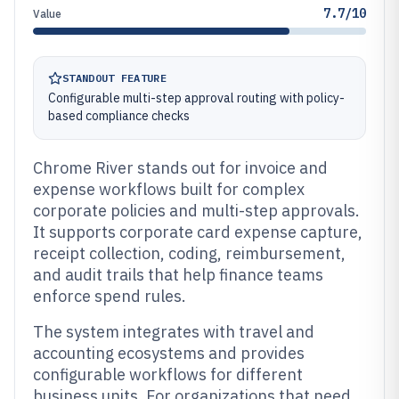
7.7/10
Value
STANDOUT FEATURE
Configurable multi-step approval routing with policy-
based compliance checks
Chrome River stands out for invoice and
expense workflows built for complex
corporate policies and multi-step approvals.
It supports corporate card expense capture,
receipt collection, coding, reimbursement,
and audit trails that help finance teams
enforce spend rules.
The system integrates with travel and
accounting ecosystems and provides
configurable workflows for different
business units. For organizations that need