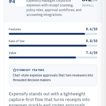
#
4
Expensify manages corporate
expenses with receipt scanning,
OVERALL
policy rules, approval workflows, and
accounting integrations.
8.6/10
Features
8.8/10
Ease of Use
7.6/10
Value
STANDOUT FEATURE
Chat-style expense approvals that turn reviewers into
threaded decision makers
Expensify stands out with a lightweight
capture-first flow that turns receipts into
expenses quickly and routes approvals