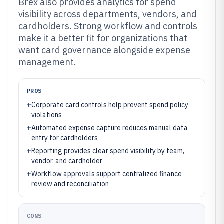
Brex also provides analytics for spend
visibility across departments, vendors, and
cardholders. Strong workflow and controls
make it a better fit for organizations that
want card governance alongside expense
management.
PROS
+
Corporate card controls help prevent spend policy
violations
+
Automated expense capture reduces manual data
entry for cardholders
+
Reporting provides clear spend visibility by team,
vendor, and cardholder
+
Workflow approvals support centralized finance
review and reconciliation
CONS