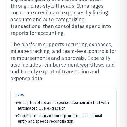
through chat-style threads. It manages
corporate credit card expenses by linking
accounts and auto-categorizing
transactions, then consolidates spend into
reports for accounting.
The platform supports recurring expenses,
mileage tracking, and team-level controls for
reimbursements and approvals. Expensify
also includes reimbursement workflows and
audit-ready export of transaction and
expense data.
PROS
+
Receipt capture and expense creation are fast with
automated OCR extraction
+
Credit card transaction capture reduces manual
entry and speeds reconciliation