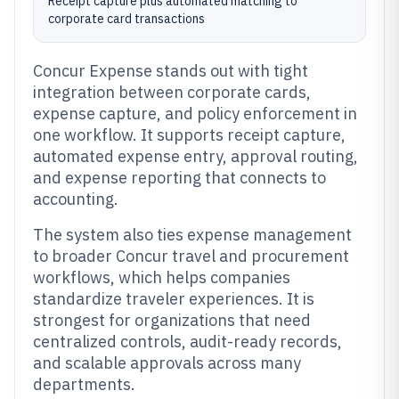
Receipt capture plus automated matching to
corporate card transactions
Concur Expense stands out with tight
integration between corporate cards,
expense capture, and policy enforcement in
one workflow. It supports receipt capture,
automated expense entry, approval routing,
and expense reporting that connects to
accounting.
The system also ties expense management
to broader Concur travel and procurement
workflows, which helps companies
standardize traveler experiences. It is
strongest for organizations that need
centralized controls, audit-ready records,
and scalable approvals across many
departments.