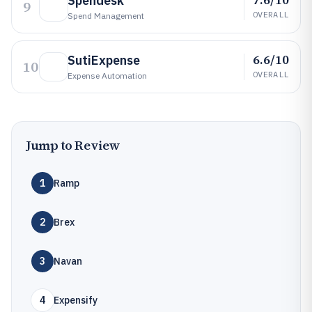
Spendesk
9
OVERALL
Spend Management
6.6/10
SutiExpense
10
OVERALL
Expense Automation
Jump to Review
1
Ramp
2
Brex
3
Navan
4
Expensify