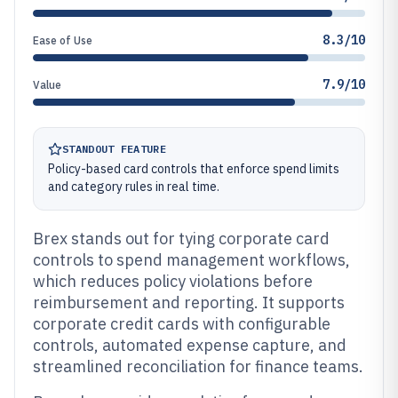
8.3/10
Ease of Use
7.9/10
Value
STANDOUT FEATURE
Policy-based card controls that enforce spend limits
and category rules in real time.
Brex stands out for tying corporate card
controls to spend management workflows,
which reduces policy violations before
reimbursement and reporting. It supports
corporate credit cards with configurable
controls, automated expense capture, and
streamlined reconciliation for finance teams.