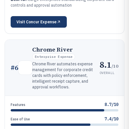
controls and approval automation
Visit
Concur Expense
Chrome River
Enterprise Expense
8.1
Chrome River automates expense
/10
#
6
management for corporate credit
OVERALL
cards with policy enforcement,
intelligent receipt capture, and
approval workflows.
8.7/10
Features
7.4/10
Ease of Use