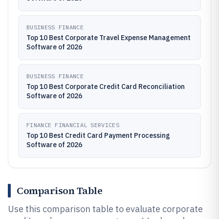
BUSINESS FINANCE
Top 10 Best Corporate Travel Expense Management
Software of 2026
BUSINESS FINANCE
Top 10 Best Corporate Credit Card Reconciliation
Software of 2026
FINANCE FINANCIAL SERVICES
Top 10 Best Credit Card Payment Processing
Software of 2026
Comparison Table
Use this comparison table to evaluate corporate