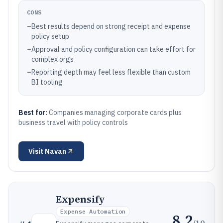
CONS
–
Best results depend on strong receipt and expense
policy setup
–
Approval and policy configuration can take effort for
complex orgs
–
Reporting depth may feel less flexible than custom
BI tooling
Best for:
Companies managing corporate cards plus
business travel with policy controls
Visit
Navan
Expensify
Expense Automation
8.2
/10