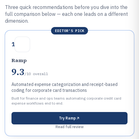
Three quick recommendations before you dive into the
full comparison below — each one leads on a different
dimension.
EDITOR'S PICK
1
Ramp
9.3
/10
overall
Automated expense categorization and receipt-based
coding for corporate card transactions
Built for finance and ops teams automating corporate credit card
expense workflows end to end.
Try
Ramp
Read full review