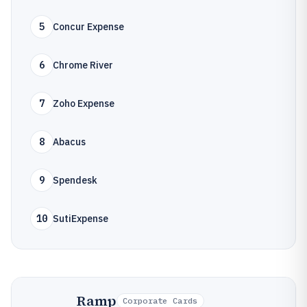
5
Concur Expense
6
Chrome River
7
Zoho Expense
8
Abacus
9
Spendesk
10
SutiExpense
Ramp
Corporate Cards