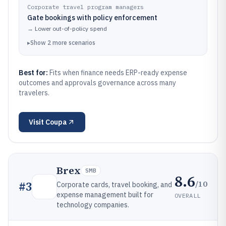
Corporate travel program managers
Gate bookings with policy enforcement
→
Lower out-of-policy spend
▸
Show
2
more
scenarios
Best for:
Fits when finance needs ERP-ready expense
outcomes and approvals governance across many
travelers.
Visit
Coupa
Brex
SMB
8.6
/10
#
3
Corporate cards, travel booking, and
expense management built for
OVERALL
technology companies.