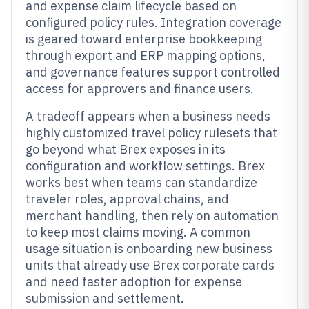
and expense claim lifecycle based on
configured policy rules. Integration coverage
is geared toward enterprise bookkeeping
through export and ERP mapping options,
and governance features support controlled
access for approvers and finance users.
A tradeoff appears when a business needs
highly customized travel policy rulesets that
go beyond what Brex exposes in its
configuration and workflow settings. Brex
works best when teams can standardize
traveler roles, approval chains, and
merchant handling, then rely on automation
to keep most claims moving. A common
usage situation is onboarding new business
units that already use Brex corporate cards
and need faster adoption for expense
submission and settlement.