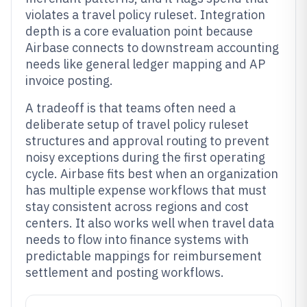
violates a travel policy ruleset. Integration
depth is a core evaluation point because
Airbase connects to downstream accounting
needs like general ledger mapping and AP
invoice posting.
A tradeoff is that teams often need a
deliberate setup of travel policy ruleset
structures and approval routing to prevent
noisy exceptions during the first operating
cycle. Airbase fits best when an organization
has multiple expense workflows that must
stay consistent across regions and cost
centers. It also works well when travel data
needs to flow into finance systems with
predictable mappings for reimbursement
settlement and posting workflows.