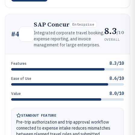
SAP Concur
Enterprise
8.3
/10
#
4
Integrated corporate travel booking,
expense reporting, and invoice
OVERALL
management for large enterprises.
8.3/10
Features
8.6/10
Ease of Use
8.0/10
Value
STANDOUT FEATURE
Pre-trip authorization and trip approval workflow
connected to expense intake reduces mismatches
between planned travel rules and submitted