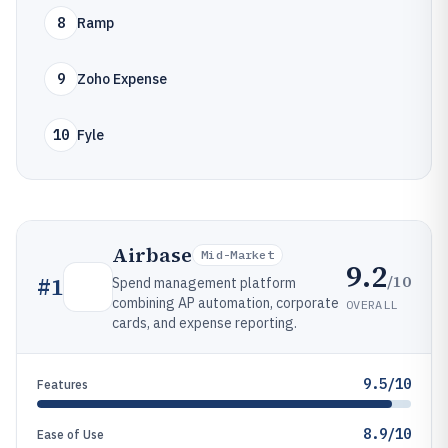
8
Ramp
9
Zoho Expense
10
Fyle
Airbase
Mid-Market
9.2
/10
#
1
Spend management platform
combining AP automation, corporate
OVERALL
cards, and expense reporting.
9.5/10
Features
8.9/10
Ease of Use