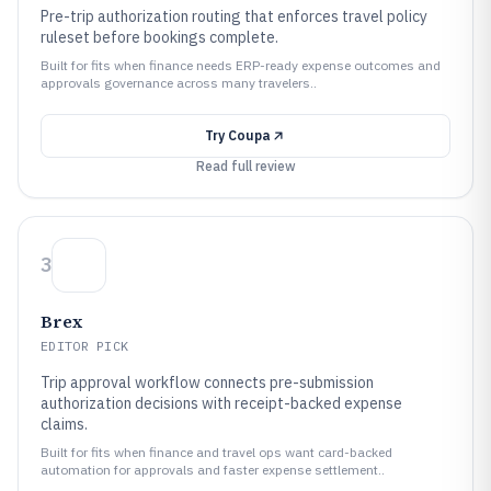
Pre-trip authorization routing that enforces travel policy
ruleset before bookings complete.
Built for fits when finance needs ERP-ready expense outcomes and
approvals governance across many travelers..
Try
Coupa
Read full review
3
Brex
EDITOR PICK
Trip approval workflow connects pre-submission
authorization decisions with receipt-backed expense
claims.
Built for fits when finance and travel ops want card-backed
automation for approvals and faster expense settlement..