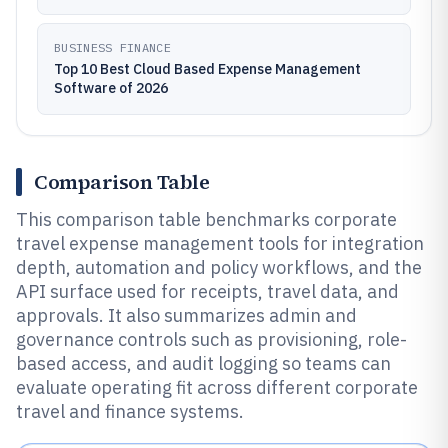
BUSINESS FINANCE
Top 10 Best Cloud Based Expense Management
Software of 2026
Comparison Table
This comparison table benchmarks corporate
travel expense management tools for integration
depth, automation and policy workflows, and the
API surface used for receipts, travel data, and
approvals. It also summarizes admin and
governance controls such as provisioning, role-
based access, and audit logging so teams can
evaluate operating fit across different corporate
travel and finance systems.