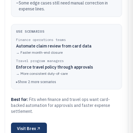
–
Some edge cases still need manual correction in
expense lines.
USE SCENARIOS
Finance operations teams
Automate claim review from card data
→
Faster month-end closure
Travel program managers
Enforce travel policy through approvals
→
More consistent duty-of-care
▸
Show
2
more
scenarios
Best for:
Fits when finance and travel ops want card-
backed automation for approvals and faster expense
settlement.
Visit
Brex