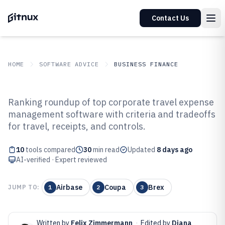
Contact Us
HOME
SOFTWARE ADVICE
BUSINESS FINANCE
GITNUX
SOFTWARE ADVICE
Business Finance
Ranking roundup of top corporate travel expense
Top 10 Best Corporate Travel
management software with criteria and tradeoffs
for travel, receipts, and controls.
Expense Management Software
of 2026
10
tools compared
30
min read
Updated
8 days ago
AI-verified · Expert reviewed
Airbase
Coupa
Brex
JUMP TO:
1
2
3
Written by
Felix Zimmermann
·
Edited by
Diana