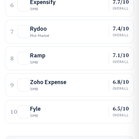
7.7/10
Expensify
6
OVERALL
SMB
7.4/10
Rydoo
7
OVERALL
Mid-Market
7.1/10
Ramp
8
OVERALL
SMB
6.8/10
Zoho Expense
9
OVERALL
SMB
6.5/10
Fyle
10
OVERALL
SMB