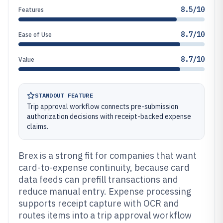
8.5/10
Features
8.7/10
Ease of Use
8.7/10
Value
STANDOUT FEATURE
Trip approval workflow connects pre-submission
authorization decisions with receipt-backed expense
claims.
Brex is a strong fit for companies that want
card-to-expense continuity, because card
data feeds can prefill transactions and
reduce manual entry. Expense processing
supports receipt capture with OCR and
routes items into a trip approval workflow