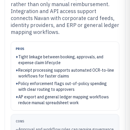
rather than only manual reimbursement.
Integration and API access support
connects Navan with corporate card feeds,
identity providers, and ERP or general ledger
mapping workflows.
PROS
+
Tight linkage between booking, approvals, and
expense claim lifecycle
+
Receipt processing supports automated OCR-to-line
workflows for faster claims
+
Policy enforcement flags out-of-policy spending
with clear routing to approvers
+
AP export and general ledger mapping workflows
reduce manual spreadsheet work
CONS
–
Approval and workflow rules can require governance