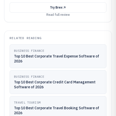
Try
Brex
Read full review
RELATED READING
BUSINESS FINANCE
Top 10 Best Corporate Travel Expense Software of
2026
BUSINESS FINANCE
Top 10 Best Corporate Credit Card Management
Software of 2026
TRAVEL TOURISM
Top 10 Best Corporate Travel Booking Software of
2026