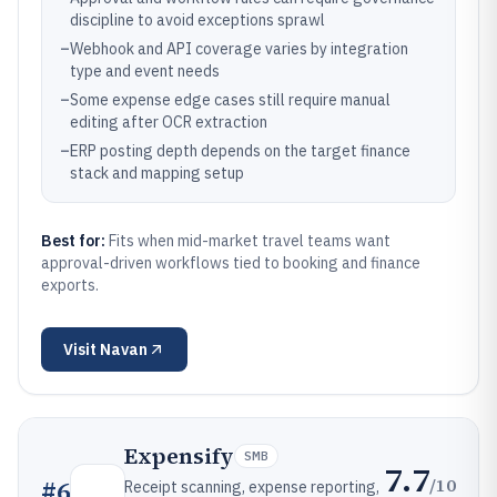
discipline to avoid exceptions sprawl
–
Webhook and API coverage varies by integration
type and event needs
–
Some expense edge cases still require manual
editing after OCR extraction
–
ERP posting depth depends on the target finance
stack and mapping setup
Best for:
Fits when mid-market travel teams want
approval-driven workflows tied to booking and finance
exports.
Visit
Navan
Expensify
SMB
7.7
/10
#
6
Receipt scanning, expense reporting,