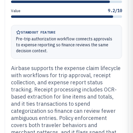
9.2/10
Value
STANDOUT FEATURE
Pre-trip authorization workflow connects approvals
to expense reporting so finance reviews the same
decision context.
Airbase supports the expense claim lifecycle
with workflows for trip approval, receipt
collection, and expense report status
tracking. Receipt processing includes OCR-
based extraction for line items and totals,
and it ties transactions to spend
categorization so finance can review fewer
ambiguous entries. Policy enforcement
covers both traveler behaviors and
merchant patterns, and it flags spend that