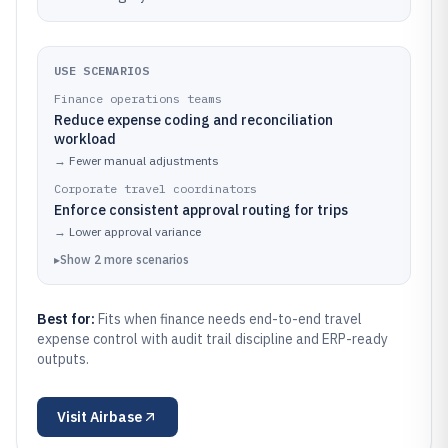
USE SCENARIOS
Finance operations teams
Reduce expense coding and reconciliation
workload
→
Fewer manual adjustments
Corporate travel coordinators
Enforce consistent approval routing for trips
→
Lower approval variance
▸
Show
2
more
scenarios
Best for:
Fits when finance needs end-to-end travel
expense control with audit trail discipline and ERP-ready
outputs.
Visit
Airbase