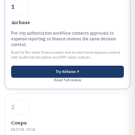
1
Airbase
Pre-trip authorization workflow connects approvals to
expense reporting so finance reviews the same decision
context.
Built for fits when finance needs end-to-end travel expense control
with audit trail discipline and ERP-ready outputs..
Try
Airbase
Read full review
2
Coupa
EDITOR PICK