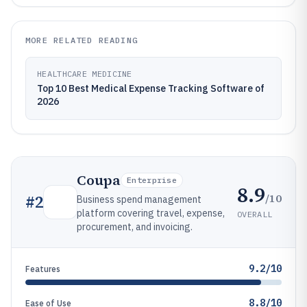
MORE RELATED READING
HEALTHCARE MEDICINE
Top 10 Best Medical Expense Tracking Software of
2026
Coupa
Enterprise
8.9
/10
#
2
Business spend management
platform covering travel, expense,
OVERALL
procurement, and invoicing.
9.2/10
Features
8.8/10
Ease of Use