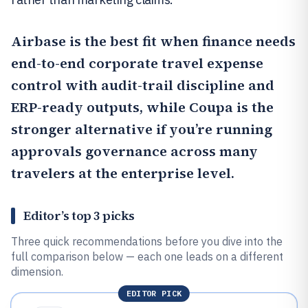
Airbase
is the best fit when finance needs
end-to-end corporate travel expense
control with audit-trail discipline and
ERP-ready outputs, while
Coupa
is the
stronger alternative if you’re running
approvals governance across many
travelers at the enterprise level.
Editor’s top 3 picks
Three quick recommendations before you dive into the
full comparison below — each one leads on a different
dimension.
EDITOR PICK