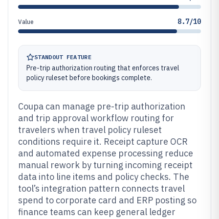
8.7/10
Value
STANDOUT FEATURE
Pre-trip authorization routing that enforces travel
policy ruleset before bookings complete.
Coupa can manage pre-trip authorization
and trip approval workflow routing for
travelers when travel policy ruleset
conditions require it. Receipt capture OCR
and automated expense processing reduce
manual rework by turning incoming receipt
data into line items and policy checks. The
tool’s integration pattern connects travel
spend to corporate card and ERP posting so
finance teams can keep general ledger