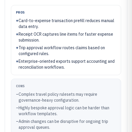
PROS
+
Card-to-expense transaction prefill reduces manual
data entry.
+
Receipt OCR captures line items for faster expense
submission.
+
Trip approval workflow routes claims based on
configured rules.
+
Enterprise-oriented exports support accounting and
reconciliation workflows.
CONS
–
Complex travel policy rulesets may require
governance-heavy configuration.
–
Highly bespoke approval logic can be harder than
workflow templates.
–
Admin changes can be disruptive for ongoing trip
approval queues.