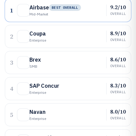
9.2/10
Airbase
BEST OVERALL
1
OVERALL
Mid-Market
8.9/10
Coupa
2
OVERALL
Enterprise
8.6/10
Brex
3
OVERALL
SMB
8.3/10
SAP Concur
4
OVERALL
Enterprise
8.0/10
Navan
5
OVERALL
Enterprise