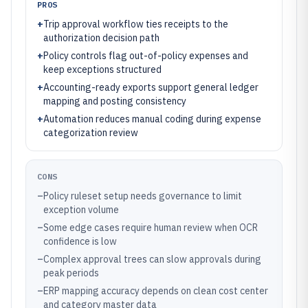
PROS
+
Trip approval workflow ties receipts to the
authorization decision path
+
Policy controls flag out-of-policy expenses and
keep exceptions structured
+
Accounting-ready exports support general ledger
mapping and posting consistency
+
Automation reduces manual coding during expense
categorization review
CONS
–
Policy ruleset setup needs governance to limit
exception volume
–
Some edge cases require human review when OCR
confidence is low
–
Complex approval trees can slow approvals during
peak periods
–
ERP mapping accuracy depends on clean cost center
and category master data