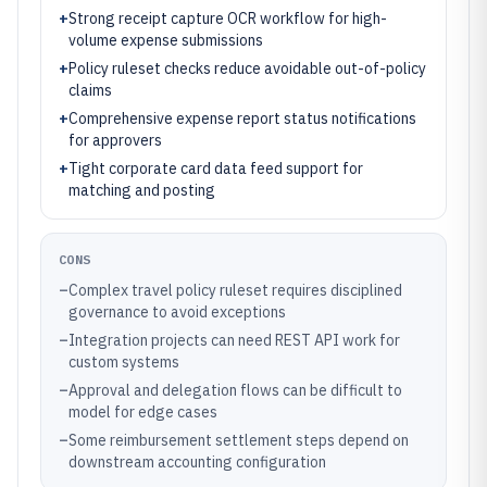
+
Strong receipt capture OCR workflow for high-
volume expense submissions
+
Policy ruleset checks reduce avoidable out-of-policy
claims
+
Comprehensive expense report status notifications
for approvers
+
Tight corporate card data feed support for
matching and posting
CONS
–
Complex travel policy ruleset requires disciplined
governance to avoid exceptions
–
Integration projects can need REST API work for
custom systems
–
Approval and delegation flows can be difficult to
model for edge cases
–
Some reimbursement settlement steps depend on
downstream accounting configuration