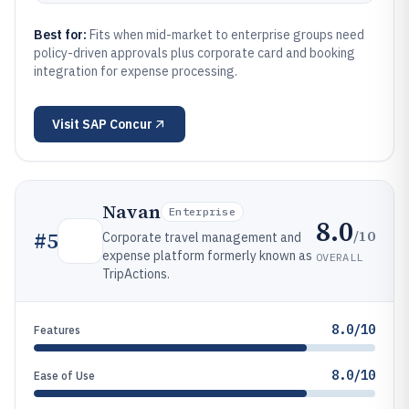
Best for:
Fits when mid-market to enterprise groups need
policy-driven approvals plus corporate card and booking
integration for expense processing.
Visit
SAP Concur
Navan
Enterprise
8.0
/10
#
5
Corporate travel management and
expense platform formerly known as
OVERALL
TripActions.
8.0/10
Features
8.0/10
Ease of Use