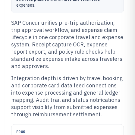
expenses.
SAP Concur unifies pre-trip authorization,
trip approval workflow, and expense claim
lifecycle in one corporate travel and expense
system. Receipt capture OCR, expense
report export, and policy rule checks help
standardize expense intake across travelers
and approvers.
Integration depth is driven by travel booking
and corporate card data feed connections
into expense processing and general ledger
mapping. Audit trail and status notifications
support visibility from submitted expenses
through reimbursement settlement.
PROS