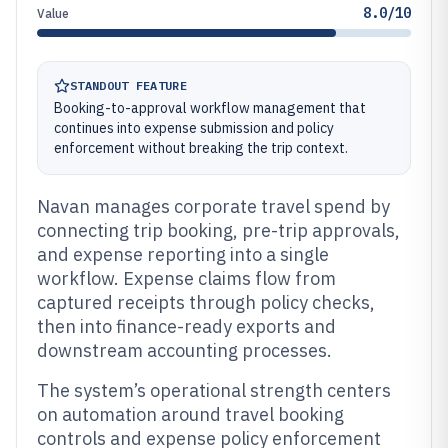
8.0/10
Value
STANDOUT FEATURE
Booking-to-approval workflow management that
continues into expense submission and policy
enforcement without breaking the trip context.
Navan manages corporate travel spend by
connecting trip booking, pre-trip approvals,
and expense reporting into a single
workflow. Expense claims flow from
captured receipts through policy checks,
then into finance-ready exports and
downstream accounting processes.
The system’s operational strength centers
on automation around travel booking
controls and expense policy enforcement