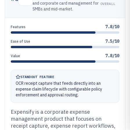
and corporate card management for
OVERALL
SMBs and mid-market.
7.8/10
Features
7.5/10
Ease of Use
7.8/10
Value
STANDOUT FEATURE
OCR receipt capture that feeds directly into an
expense claim lifecycle with configurable policy
enforcement and approval routing.
Expensify is a corporate expense
management product that focuses on
receipt capture, expense report workflows,