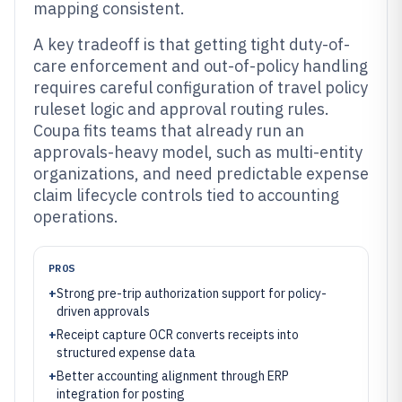
mapping consistent.
A key tradeoff is that getting tight duty-of-
care enforcement and out-of-policy handling
requires careful configuration of travel policy
ruleset logic and approval routing rules.
Coupa fits teams that already run an
approvals-heavy model, such as multi-entity
organizations, and need predictable expense
claim lifecycle controls tied to accounting
operations.
PROS
+
Strong pre-trip authorization support for policy-
driven approvals
+
Receipt capture OCR converts receipts into
structured expense data
+
Better accounting alignment through ERP
integration for posting