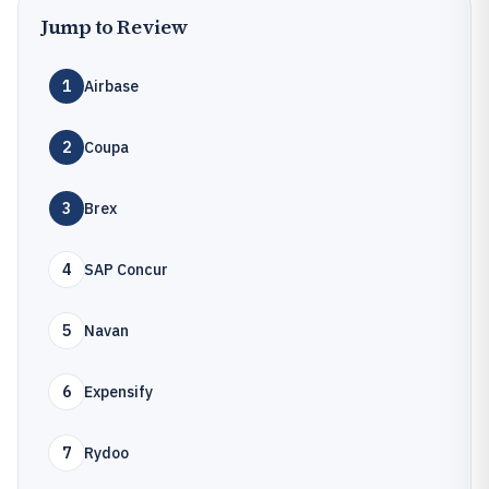
Jump to Review
1
Airbase
2
Coupa
3
Brex
4
SAP Concur
5
Navan
6
Expensify
7
Rydoo