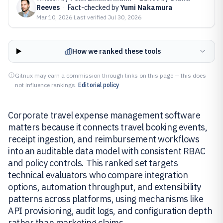
Reeves
·
Fact-checked by
Yumi Nakamura
Mar 10, 2026
·
Last verified
Jul 30, 2026
How we ranked these tools
Gitnux may earn a commission through links on this page — this does
not influence rankings.
Editorial policy
Corporate travel expense management software
matters because it connects travel booking events,
receipt ingestion, and reimbursement workflows
into an auditable data model with consistent RBAC
and policy controls. This ranked set targets
technical evaluators who compare integration
options, automation throughput, and extensibility
patterns across platforms, using mechanisms like
API provisioning, audit logs, and configuration depth
rather than marketing claims.