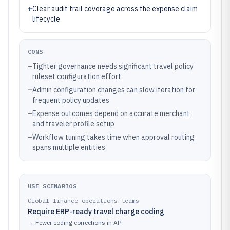
+
Clear audit trail coverage across the expense claim
lifecycle
CONS
–
Tighter governance needs significant travel policy
ruleset configuration effort
–
Admin configuration changes can slow iteration for
frequent policy updates
–
Expense outcomes depend on accurate merchant
and traveler profile setup
–
Workflow tuning takes time when approval routing
spans multiple entities
USE SCENARIOS
Global finance operations teams
Require ERP-ready travel charge coding
→
Fewer coding corrections in AP