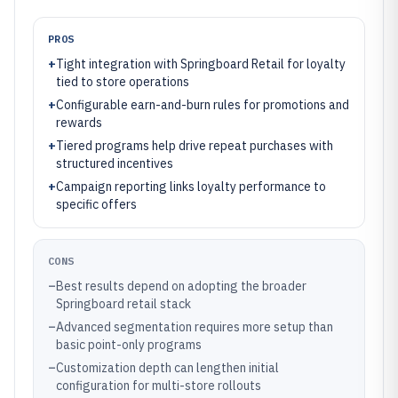
PROS
+
Tight integration with Springboard Retail for loyalty
tied to store operations
+
Configurable earn-and-burn rules for promotions and
rewards
+
Tiered programs help drive repeat purchases with
structured incentives
+
Campaign reporting links loyalty performance to
specific offers
CONS
–
Best results depend on adopting the broader
Springboard retail stack
–
Advanced segmentation requires more setup than
basic point-only programs
–
Customization depth can lengthen initial
configuration for multi-store rollouts