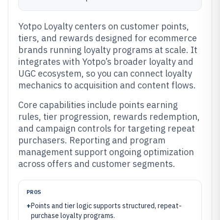
Yotpo Loyalty centers on customer points,
tiers, and rewards designed for ecommerce
brands running loyalty programs at scale. It
integrates with Yotpo’s broader loyalty and
UGC ecosystem, so you can connect loyalty
mechanics to acquisition and content flows.
Core capabilities include points earning
rules, tier progression, rewards redemption,
and campaign controls for targeting repeat
purchasers. Reporting and program
management support ongoing optimization
across offers and customer segments.
PROS
+
Points and tier logic supports structured, repeat-
purchase loyalty programs.