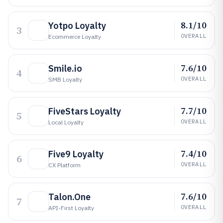
8.1/10
Yotpo Loyalty
3
OVERALL
Ecommerce Loyalty
7.6/10
Smile.io
4
OVERALL
SMB Loyalty
7.7/10
FiveStars Loyalty
5
OVERALL
Local Loyalty
7.4/10
Five9 Loyalty
6
OVERALL
CX Platform
7.6/10
Talon.One
7
OVERALL
API-First Loyalty