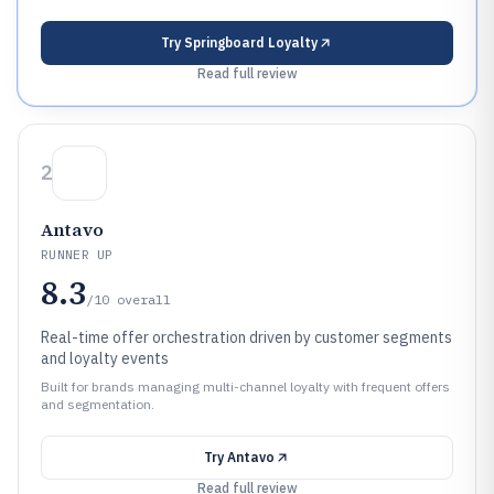
Try
Springboard Loyalty
Read full review
2
Antavo
RUNNER UP
8.3
/10
overall
Real-time offer orchestration driven by customer segments
and loyalty events
Built for brands managing multi-channel loyalty with frequent offers
and segmentation.
Try
Antavo
Read full review