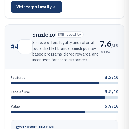
Visit
Yotpo Loyalty
Smile.io
SMB Loyalty
7.6
Smile.io offers loyalty and referral
/10
#
4
tools that let brands launch points-
OVERALL
based programs, tiered rewards, and
incentives for store customers.
8.2/10
Features
8.8/10
Ease of Use
6.9/10
Value
STANDOUT FEATURE