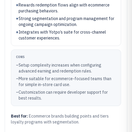
+
Rewards redemption flows align with ecommerce
purchasing behaviors.
+
Strong segmentation and program management for
ongoing campaign optimization.
+
Integrates with Yotpo’s suite for cross-channel
customer experiences.
CONS
–
Setup complexity increases when configuring
advanced earning and redemption rules.
–
More suitable for ecommerce-focused teams than
for simple in-store card use.
–
Customization can require developer support for
best results.
Best for:
Ecommerce brands building points and tiers
loyalty programs with segmentation.