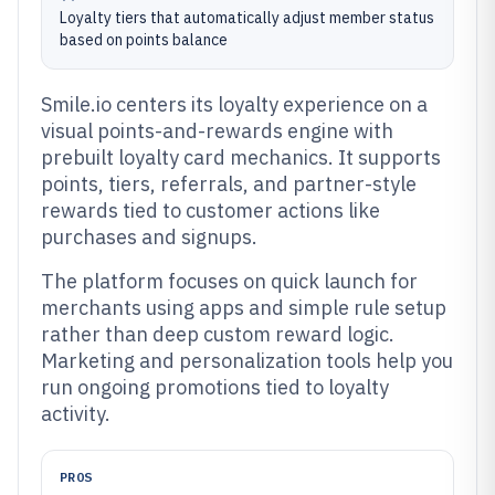
Loyalty tiers that automatically adjust member status
based on points balance
Smile.io centers its loyalty experience on a
visual points-and-rewards engine with
prebuilt loyalty card mechanics. It supports
points, tiers, referrals, and partner-style
rewards tied to customer actions like
purchases and signups.
The platform focuses on quick launch for
merchants using apps and simple rule setup
rather than deep custom reward logic.
Marketing and personalization tools help you
run ongoing promotions tied to loyalty
activity.
PROS