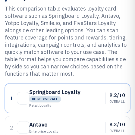
This comparison table evaluates loyalty card
software such as Springboard Loyalty, Antavo,
Yotpo Loyalty, Smile.io, and FiveStars Loyalty,
alongside other leading options. You can scan
feature coverage for points and rewards, tiering,
integrations, campaign controls, and analytics to
quickly match software to your use case. The
table format helps you compare capabilities side
by side so you can narrow choices based on the
functions that matter most.
Springboard Loyalty
9.2/10
1
BEST OVERALL
OVERALL
Retail Loyalty
8.3/10
Antavo
2
OVERALL
Enterprise Loyalty