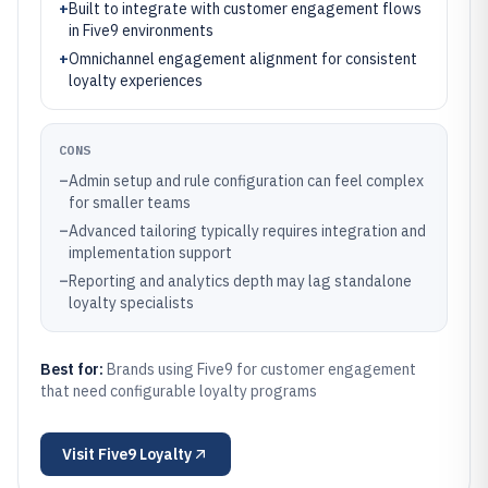
+
Built to integrate with customer engagement flows
in Five9 environments
+
Omnichannel engagement alignment for consistent
loyalty experiences
CONS
–
Admin setup and rule configuration can feel complex
for smaller teams
–
Advanced tailoring typically requires integration and
implementation support
–
Reporting and analytics depth may lag standalone
loyalty specialists
Best for:
Brands using Five9 for customer engagement
that need configurable loyalty programs
Visit
Five9 Loyalty