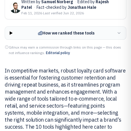
Written by
Samuel Norberg
·
Edited by
Rajesh
Patel
·
Fact-checked by
Jonathan Hale
Feb 11, 2026
·
Last verified
Jun 22, 2026
How we ranked these tools
Gitnux may earn a commission through links on this page — this does
not influence rankings.
Editorial policy
In competitive markets, robust loyalty card software
is essential for fostering customer retention and
driving repeat business, as it streamlines program
management and enhances engagement. With a
wide range of tools tailored to e-commerce, local
retail, and service sectors—featuring points
systems, mobile integration, and more—selecting
the right solution can significantly impact a brand’s
success. The 10 tools highlighted here cater to