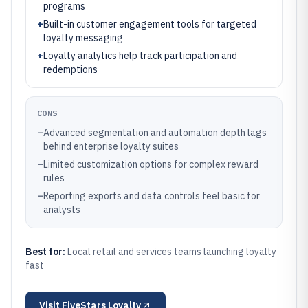
programs
+
Built-in customer engagement tools for targeted
loyalty messaging
+
Loyalty analytics help track participation and
redemptions
CONS
–
Advanced segmentation and automation depth lags
behind enterprise loyalty suites
–
Limited customization options for complex reward
rules
–
Reporting exports and data controls feel basic for
analysts
Best for:
Local retail and services teams launching loyalty
fast
Visit
FiveStars Loyalty