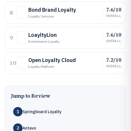
7.6/10
Bond Brand Loyalty
8
OVERALL
Loyalty Services
7.6/10
LoayltyLion
9
OVERALL
Ecommerce Loyalty
7.2/10
Open Loyalty Cloud
10
OVERALL
Loyalty Platform
Jump to Review
1
Springboard Loyalty
2
Antavo