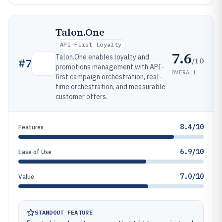
Talon.One
API-First Loyalty
7.6
Talon.One enables loyalty and
/10
#
7
promotions management with API-
OVERALL
first campaign orchestration, real-
time orchestration, and measurable
customer offers.
8.4/10
Features
6.9/10
Ease of Use
7.0/10
Value
STANDOUT FEATURE