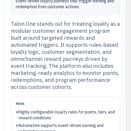
Event-driven loyalty journeys that trigger earning and
redemption from customer actions
Talon.One stands out for treating loyalty as a
modular customer engagement program
built around targeted rewards and
automated triggers. It supports rules-based
loyalty logic, customer segmentation, and
omnichannel reward journeys driven by
event tracking. The platform also includes
marketing-ready analytics to monitor points,
redemptions, and program performance
across customer cohorts.
PROS
+
Highly configurable loyalty rules for points, tiers, and
reward conditions
+
Automation supports event-driven earning and