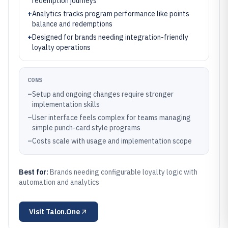
redemption journeys
+
Analytics tracks program performance like points
balance and redemptions
+
Designed for brands needing integration-friendly
loyalty operations
CONS
–
Setup and ongoing changes require stronger
implementation skills
–
User interface feels complex for teams managing
simple punch-card style programs
–
Costs scale with usage and implementation scope
Best for:
Brands needing configurable loyalty logic with
automation and analytics
Visit
Talon.One