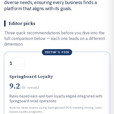
diverse needs, ensuring every business finds a
platform that aligns with its goals.
Editor picks
Three quick recommendations before you dive into the
full comparison below — each one leads on a different
dimension.
EDITOR'S PICK
1
Springboard Loyalty
9.2
/10
overall
Rules-based earn-and-burn loyalty engine integrated with
Springboard retail operations
Built for retail chains using Springboard POS needing strong, rules-
based loyalty programs.