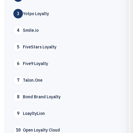
3
Yotpo Loyalty
4
Smile.io
5
FiveStars Loyalty
6
Five9 Loyalty
7
Talon.One
8
Bond Brand Loyalty
9
LoayltyLion
10
Open Loyalty Cloud