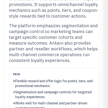
promotions. It supports omnichannel loyalty
mechanics such as points, tiers, and coupon-
style rewards tied to customer actions.
The platform emphasizes segmentation and
campaign control so marketing teams can
target specific customer cohorts and
measure outcomes. Antavo also provides
partner and reseller workflows, which helps
multi-channel commerce operations run
consistent loyalty experiences.
PROS
+
Flexible reward and offer logic for points, tiers, and
promotional mechanics
+
Segmentation and campaign controls for targeted
loyalty experiences
+
Works well for multi-channel and partner-driven