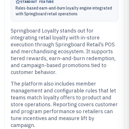
STANDOUT FEATURE
Rules-based earn-and-burn loyalty engine integrated
with Springboard retail operations
Springboard Loyalty stands out for
integrating retail loyalty with in-store
execution through Springboard Retail’s POS
and merchandising ecosystem. It supports
tiered rewards, earn-and-burn redemption,
and campaign-based promotions tied to
customer behavior.
The platform also includes member
management and configurable rules that let
teams match loyalty offers to product and
store operations. Reporting covers customer
and program performance so retailers can
tune incentives and measure lift by
campaign.