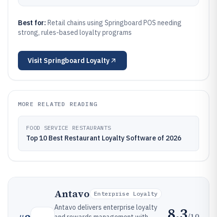
Best for:
Retail chains using Springboard POS needing
strong, rules-based loyalty programs
Visit
Springboard Loyalty
MORE RELATED READING
FOOD SERVICE RESTAURANTS
Top 10 Best Restaurant Loyalty Software of 2026
Antavo
Enterprise Loyalty
Antavo delivers enterprise loyalty
8.3
/10