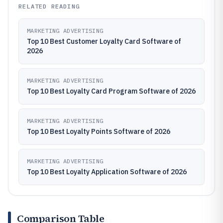
RELATED READING
MARKETING ADVERTISING
Top 10 Best Customer Loyalty Card Software of
2026
MARKETING ADVERTISING
Top 10 Best Loyalty Card Program Software of 2026
MARKETING ADVERTISING
Top 10 Best Loyalty Points Software of 2026
MARKETING ADVERTISING
Top 10 Best Loyalty Application Software of 2026
Comparison Table