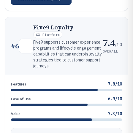
Five9 Loyalty
CX Platform
7.4
Five9 supports customer experience
/10
#
6
programs and lifecycle engagement
OVERALL
capabilities that can underpin loyalty
strategies tied to customer support
journeys.
7.8/10
Features
6.9/10
Ease of Use
7.3/10
Value