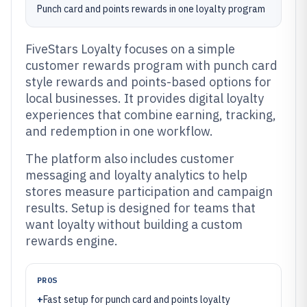
Punch card and points rewards in one loyalty program
FiveStars Loyalty focuses on a simple
customer rewards program with punch card
style rewards and points-based options for
local businesses. It provides digital loyalty
experiences that combine earning, tracking,
and redemption in one workflow.
The platform also includes customer
messaging and loyalty analytics to help
stores measure participation and campaign
results. Setup is designed for teams that
want loyalty without building a custom
rewards engine.
PROS
+
Fast setup for punch card and points loyalty