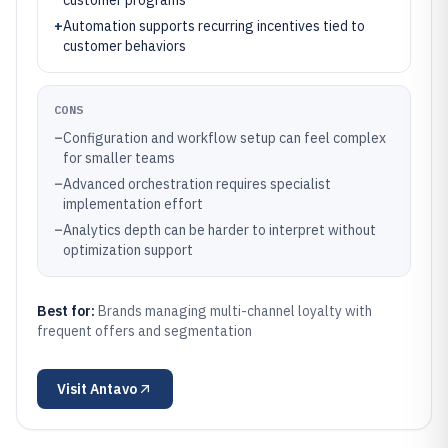
customer programs
+
Automation supports recurring incentives tied to
customer behaviors
CONS
–
Configuration and workflow setup can feel complex
for smaller teams
–
Advanced orchestration requires specialist
implementation effort
–
Analytics depth can be harder to interpret without
optimization support
Best for:
Brands managing multi-channel loyalty with
frequent offers and segmentation
Visit
Antavo