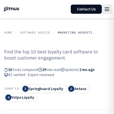
Contact Us
HOME
SOFTWARE ADVICE
MARKETING ADVERTISING
GITNUX
SOFTWARE ADVICE
Marketing Advertising
Find the top 10 best loyalty card software to
Top 10 Best Loyalty Card
boost customer engagement.
Software of 2026
10
tools compared
29
min read
Updated
2 mo ago
AI-verified · Expert reviewed
Springboard Loyalty
Antavo
JUMP TO:
1
2
Yotpo Loyalty
3