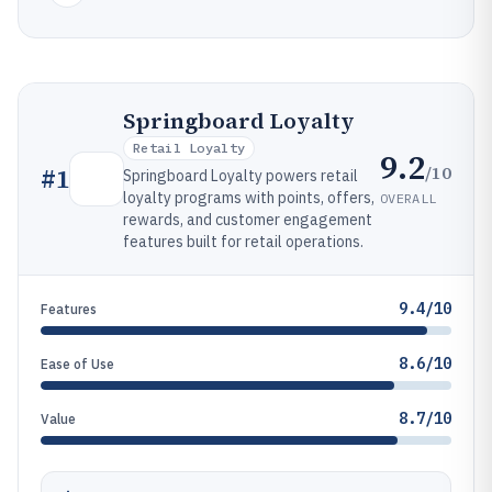
Springboard Loyalty
Retail Loyalty
9.2
/10
#
1
Springboard Loyalty powers retail
loyalty programs with points, offers,
OVERALL
rewards, and customer engagement
features built for retail operations.
9.4/10
Features
8.6/10
Ease of Use
8.7/10
Value