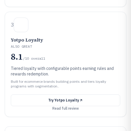
3
Yotpo Loyalty
ALSO GREAT
8.1
/10
overall
Tiered loyalty with configurable points earning rules and
rewards redemption.
Built for ecommerce brands building points and tiers loyalty
programs with segmentation..
Try
Yotpo Loyalty
Read full review