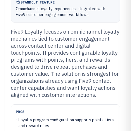
STANDOUT FEATURE
Omnichannel loyalty experiences integrated with
Five9 customer engagement workflows
Five9 Loyalty focuses on omnichannel loyalty
mechanics tied to customer engagement
across contact center and digital
touchpoints. It provides configurable loyalty
programs with points, tiers, and rewards
designed to drive repeat purchases and
customer value. The solution is strongest for
organizations already using Five9 contact
center capabilities and want loyalty actions
aligned with customer interactions.
PROS
+
Loyalty program configuration supports points, tiers,
and reward rules