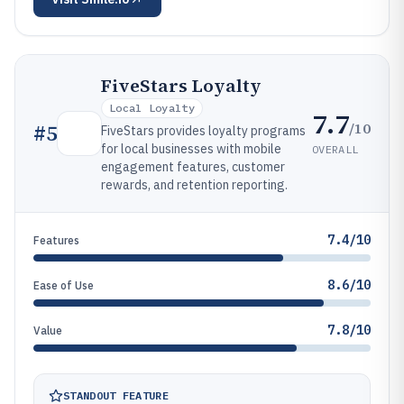
FiveStars Loyalty
Local Loyalty
7.7
/10
#
5
FiveStars provides loyalty programs
for local businesses with mobile
OVERALL
engagement features, customer
rewards, and retention reporting.
7.4/10
Features
8.6/10
Ease of Use
7.8/10
Value
STANDOUT FEATURE