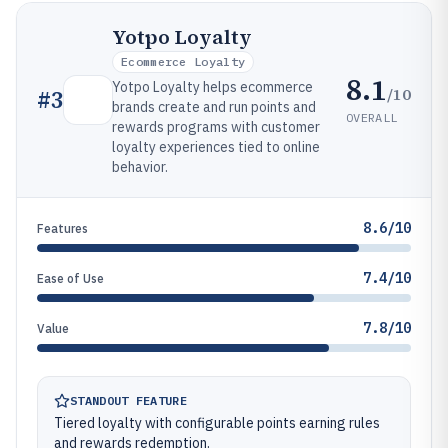
Yotpo Loyalty
Ecommerce Loyalty
8.1
Yotpo Loyalty helps ecommerce
/10
#
3
brands create and run points and
OVERALL
rewards programs with customer
loyalty experiences tied to online
behavior.
8.6/10
Features
7.4/10
Ease of Use
7.8/10
Value
STANDOUT FEATURE
Tiered loyalty with configurable points earning rules
and rewards redemption.