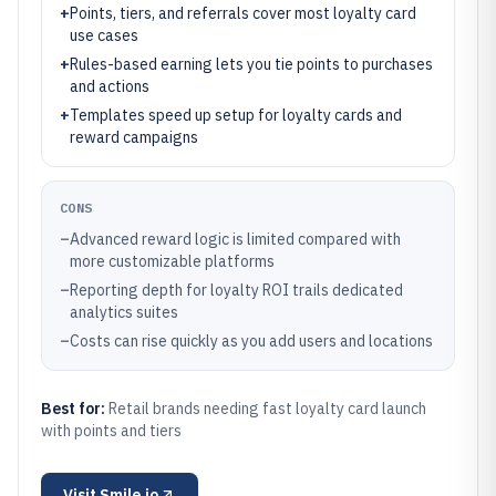
+
Points, tiers, and referrals cover most loyalty card
use cases
+
Rules-based earning lets you tie points to purchases
and actions
+
Templates speed up setup for loyalty cards and
reward campaigns
CONS
–
Advanced reward logic is limited compared with
more customizable platforms
–
Reporting depth for loyalty ROI trails dedicated
analytics suites
–
Costs can rise quickly as you add users and locations
Best for:
Retail brands needing fast loyalty card launch
with points and tiers
Visit
Smile.io