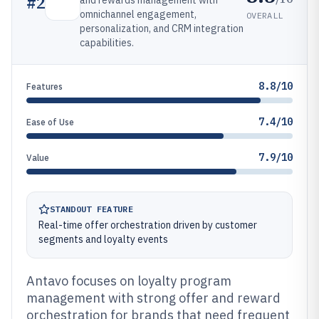
#
2
and rewards management with
omnichannel engagement,
OVERALL
personalization, and CRM integration
capabilities.
8.8/10
Features
7.4/10
Ease of Use
7.9/10
Value
STANDOUT FEATURE
Real-time offer orchestration driven by customer
segments and loyalty events
Antavo focuses on loyalty program
management with strong offer and reward
orchestration for brands that need frequent