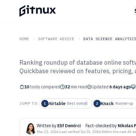
HOME
SOFTWARE ADVICE
DATA SCIENCE ANALYTIC
Ranking roundup of database online softw
GITNUX
SOFTWARE ADVICE
Data Science Analytics
Quickbase reviewed on features, pricing, 
Top 10 Best Dat
10
tools compared
Software of 202
32
min read
Updated
6 days ago
Airtable
Knack
JUMP TO:
1
·
Best overall
2
·
Runner-up
Written by
Elif Demirci
·
Fact-checked by
Nikolas 
Mar 12, 2026
·
Last verified
Jul 31, 2026
·
Within the next 43 d