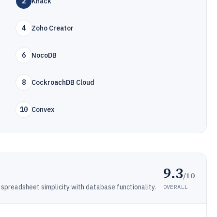
2
Knack
4
Zoho Creator
6
NocoDB
8
CockroachDB Cloud
10
Convex
9.3
/10
spreadsheet simplicity with database functionality.
OVERALL