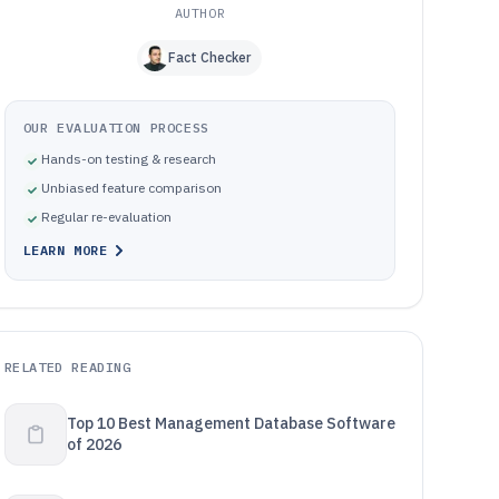
AUTHOR
Fact Checker
OUR EVALUATION PROCESS
Hands-on testing & research
Unbiased feature comparison
Regular re-evaluation
LEARN MORE
RELATED READING
Top 10 Best Management Database Software
of 2026