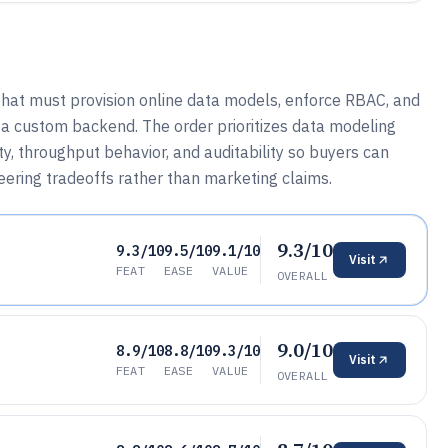
that must provision online data models, enforce RBAC, and
 a custom backend. The order prioritizes data modeling
y, throughput behavior, and auditability so buyers can
ering tradeoffs rather than marketing claims.
9.3/10
9.3/10
9.5/10
9.1/10
Visit
FEAT
EASE
VALUE
OVERALL
9.0/10
8.9/10
8.8/10
9.3/10
Visit
FEAT
EASE
VALUE
OVERALL