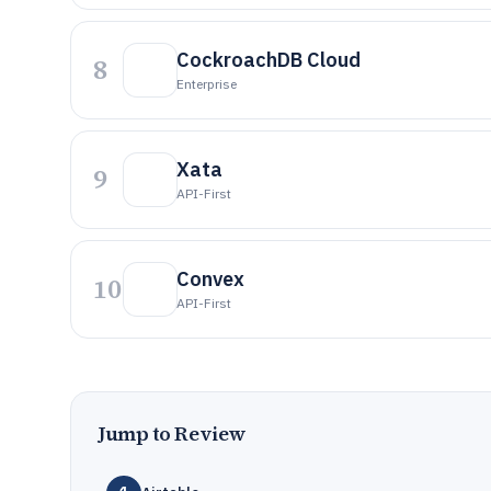
CockroachDB Cloud
8
Enterprise
Xata
9
API-First
Convex
10
API-First
Jump to Review