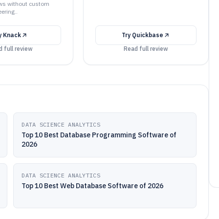
ws without custom
ering..
y
Knack
Try
Quickbase
 full review
Read full review
DATA SCIENCE ANALYTICS
Top 10 Best Database Programming Software of
2026
DATA SCIENCE ANALYTICS
Top 10 Best Web Database Software of 2026