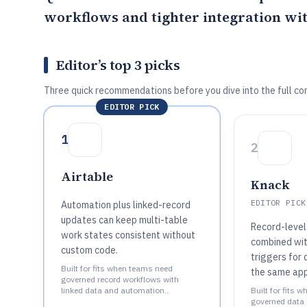
workflows and tighter integration wi
Editor’s top 3 picks
Three quick recommendations before you dive into the full co
EDITOR PICK
1
2
Airtable
Knack
EDITOR PICK
Automation plus linked-record
updates can keep multi-table
Record-level
work states consistent without
combined wi
custom code.
triggers for 
Built for fits when teams need
the same app
governed record workflows with
linked data and automation..
Built for fits 
governed data 