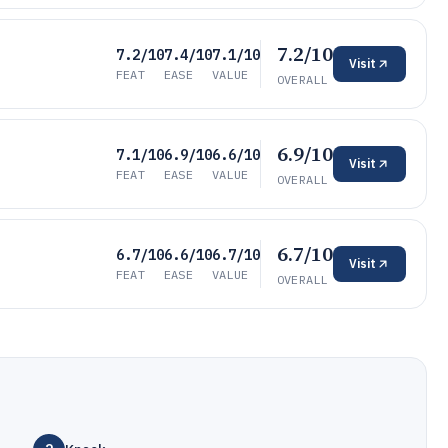
7.2/10
7.2/10
7.4/10
7.1/10
Visit
FEAT
EASE
VALUE
OVERALL
6.9/10
7.1/10
6.9/10
6.6/10
Visit
FEAT
EASE
VALUE
OVERALL
6.7/10
6.7/10
6.6/10
6.7/10
Visit
FEAT
EASE
VALUE
OVERALL