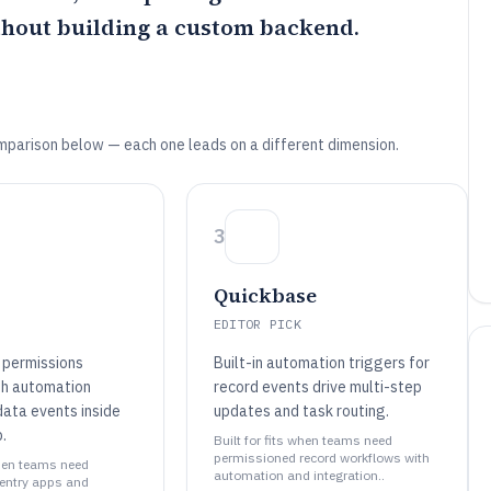
thout building a custom backend.
mparison below — each one leads on a different dimension.
3
Quickbase
EDITOR PICK
 permissions
Built-in automation triggers for
th automation
record events drive multi-step
data events inside
updates and task routing.
.
Built for fits when teams need
permissioned record workflows with
when teams need
automation and integration..
entry apps and