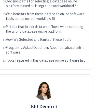
Decision paths for selecting a database online
08
platform based on integration and workload fit
Who benefits from these database online software
09
tools based on real workflow fit
Pitfalls that break data workflows when selecting
10
the wrong database online platform
How We Selected and Ranked These Tools
11
Frequently Asked Questions About database online
12
software
Tools featured in this database online software list
13
Elif Demirci