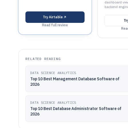
dashboard vie
backend engine
Try
Airtable
Tr
Read full review
Read
RELATED READING
DATA SCIENCE ANALYTICS
Top 10 Best Management Database Software of
2026
DATA SCIENCE ANALYTICS
Top 10 Best Database Administrator Software of
2026