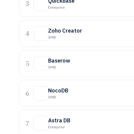
Quickbase
3
Enterprise
Zoho Creator
4
SMB
Baserow
5
SMB
NocoDB
6
SMB
Astra DB
7
Enterprise