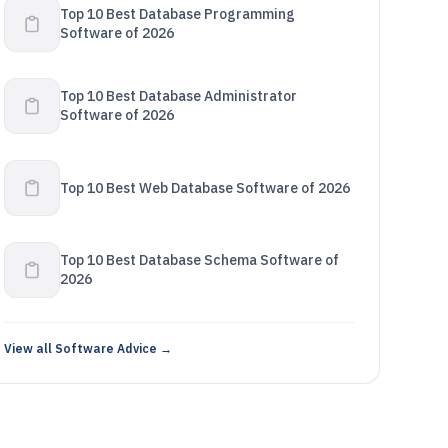
Top 10 Best Database Programming
Software of 2026
Top 10 Best Database Administrator
Software of 2026
Top 10 Best Web Database Software of 2026
Top 10 Best Database Schema Software of
2026
View all Software Advice →