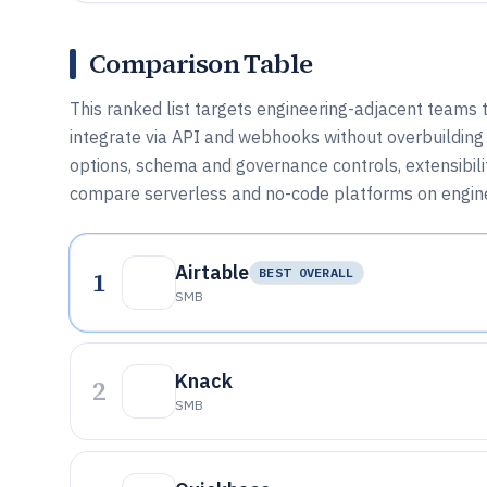
Comparison Table
This ranked list targets engineering-adjacent teams 
integrate via API and webhooks without overbuilding
options, schema and governance controls, extensibilit
compare serverless and no-code platforms on engine
Airtable
1
BEST OVERALL
SMB
Knack
2
SMB