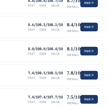
8.7/10
8.8/10
8.6/10
8.7/10
Visit
FEAT
EASE
VALUE
OVERALL
8.4/10
8.6/10
8.1/10
8.3/10
Visit
FEAT
EASE
VALUE
OVERALL
8.1/10
8.0/10
8.0/10
8.4/10
Visit
FEAT
EASE
VALUE
OVERALL
7.8/10
7.4/10
8.1/10
8.1/10
Visit
FEAT
EASE
VALUE
OVERALL
7.5/10
7.4/10
7.4/10
7.7/10
Visit
FEAT
EASE
VALUE
OVERALL