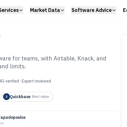
Services
Market Data
Software Advice
E
S
are for teams, with Airtable, Knack, and
and limits.
abase Online
6
AI-verified · Expert reviewed
Quickbase
3
·
Best value
Papadopoulos
ays