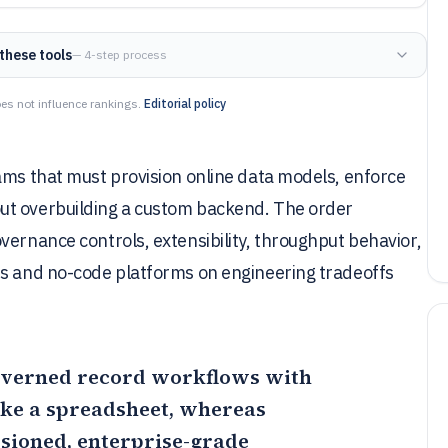
these tools
— 4-step process
es not influence rankings.
Editorial policy
ams that must provision online data models, enforce
ut overbuilding a custom backend. The order
vernance controls, extensibility, throughput behavior,
ss and no-code platforms on engineering tradeoffs
 governed record workflows with
like a spreadsheet, whereas
ssioned, enterprise-grade