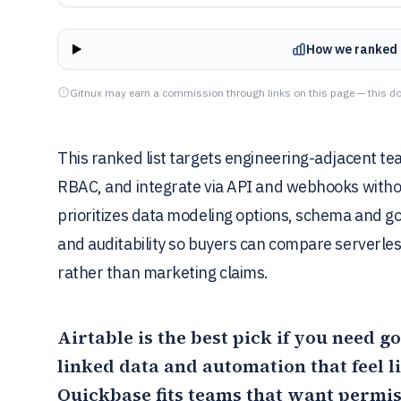
How we ranked 
Gitnux may earn a commission through links on this page — this do
This ranked list targets engineering-adjacent te
RBAC, and integrate via API and webhooks witho
prioritizes data modeling options, schema and go
and auditability so buyers can compare serverle
rather than marketing claims.
Airtable
is the best pick if you need
linked data and automation that feel 
Quickbase
fits teams that want permi