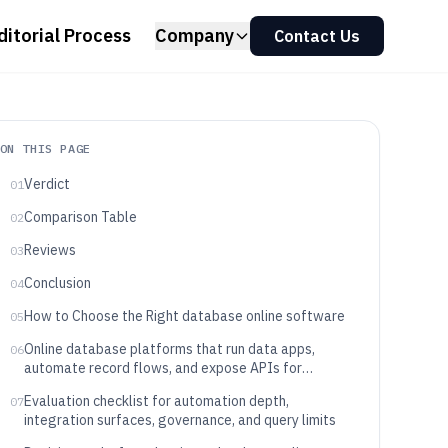
ditorial Process
Company
Contact Us
ON THIS PAGE
Verdict
01
Comparison Table
02
Reviews
03
Conclusion
04
How to Choose the Right database online software
05
Online database platforms that run data apps,
06
automate record flows, and expose APIs for
integration
Evaluation checklist for automation depth,
07
integration surfaces, governance, and query limits