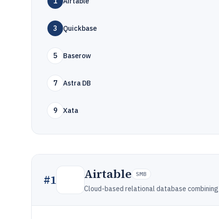
1
Airtable
3
Quickbase
5
Baserow
7
Astra DB
9
Xata
Airtable
SMB
#
1
Cloud-based relational database combining 