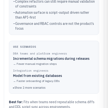
–
Complex refactors can still require manual validation
of constraints
–
Automation surface is script-output driven rather
than API-first
–
Governance and RBAC controls are not the product’s
focus
USE SCENARIOS
DBA teams and platform engineers
Incremental schema migrations during releases
→
Fewer manual migration steps
Integration engineers
Model from existing databases
→
Faster onboarding of legacy DBs
▸
Show
2
more
scenarios
Best for:
Fits when teams need repeatable schema diffs
and DDL script sync across environments.