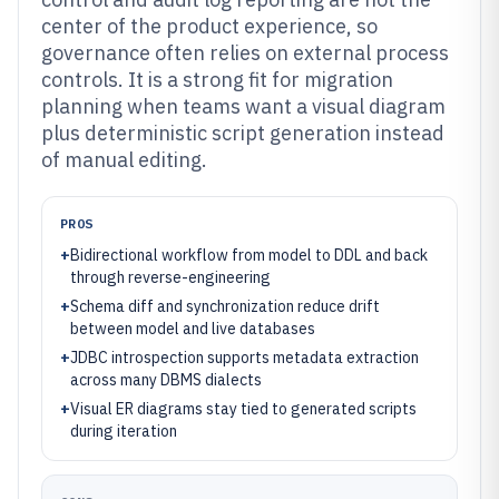
center of the product experience, so
governance often relies on external process
controls. It is a strong fit for migration
planning when teams want a visual diagram
plus deterministic script generation instead
of manual editing.
PROS
+
Bidirectional workflow from model to DDL and back
through reverse-engineering
+
Schema diff and synchronization reduce drift
between model and live databases
+
JDBC introspection supports metadata extraction
across many DBMS dialects
+
Visual ER diagrams stay tied to generated scripts
during iteration