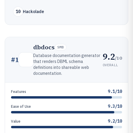
10
Hackolade
dbdocs
SMB
9.2
Database documentation generator
/10
#
1
that renders DBML schema
OVERALL
definitions into shareable web
documentation.
9.1/10
Features
9.3/10
Ease of Use
9.2/10
Value