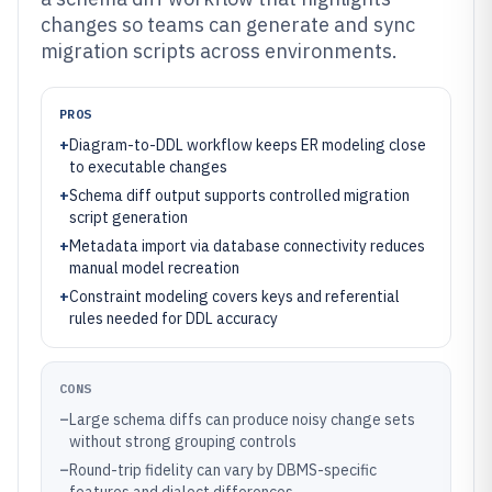
changes so teams can generate and sync
migration scripts across environments.
PROS
+
Diagram-to-DDL workflow keeps ER modeling close
to executable changes
+
Schema diff output supports controlled migration
script generation
+
Metadata import via database connectivity reduces
manual model recreation
+
Constraint modeling covers keys and referential
rules needed for DDL accuracy
CONS
–
Large schema diffs can produce noisy change sets
without strong grouping controls
–
Round-trip fidelity can vary by DBMS-specific