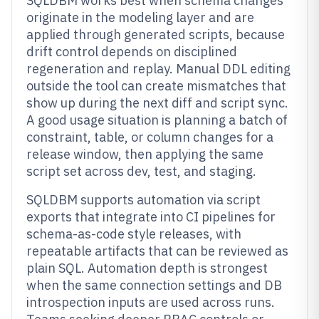
SQLDBM works best when schema changes
originate in the modeling layer and are
applied through generated scripts, because
drift control depends on disciplined
regeneration and replay. Manual DDL editing
outside the tool can create mismatches that
show up during the next diff and script sync.
A good usage situation is planning a batch of
constraint, table, or column changes for a
release window, then applying the same
script set across dev, test, and staging.
SQLDBM supports automation via script
exports that integrate into CI pipelines for
schema-as-code style releases, with
repeatable artifacts that can be reviewed as
plain SQL. Automation depth is strongest
when the same connection settings and DB
introspection inputs are used across runs.