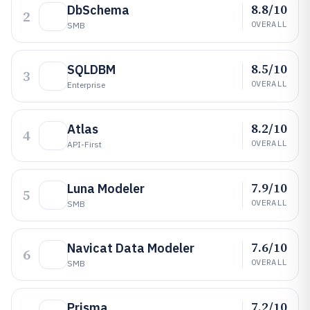
8.8/10
DbSchema
2
OVERALL
SMB
8.5/10
SQLDBM
3
OVERALL
Enterprise
8.2/10
Atlas
4
OVERALL
API-First
7.9/10
Luna Modeler
5
OVERALL
SMB
7.6/10
Navicat Data Modeler
6
OVERALL
SMB
7.2/10
Prisma