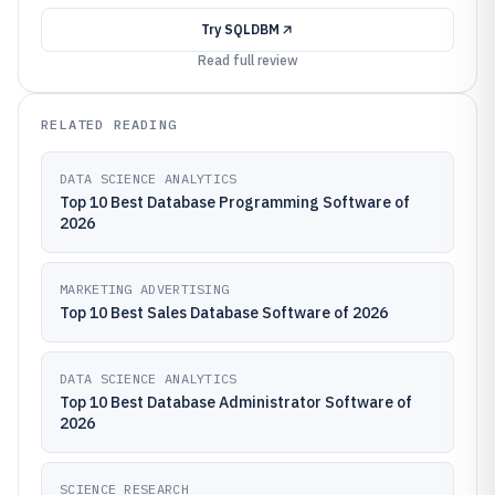
Try
SQLDBM
Read full review
RELATED READING
DATA SCIENCE ANALYTICS
Top 10 Best Database Programming Software of
2026
MARKETING ADVERTISING
Top 10 Best Sales Database Software of 2026
DATA SCIENCE ANALYTICS
Top 10 Best Database Administrator Software of
2026
SCIENCE RESEARCH