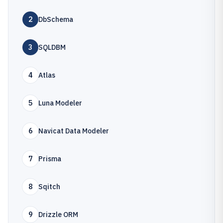
2
DbSchema
3
SQLDBM
4
Atlas
5
Luna Modeler
6
Navicat Data Modeler
7
Prisma
8
Sqitch
9
Drizzle ORM