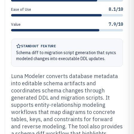
8.1/10
Ease of Use
7.9/10
Value
STANDOUT FEATURE
Schema diff to migration script generation that syncs
modeled changes into executable DDL updates.
Luna Modeler converts database metadata
into editable schema artifacts and
coordinates schema changes through
generated DDL and migration scripts. It
supports entity-relationship modeling
workflows that map diagrams to concrete
tables, keys, and constraints for forward
and reverse modeling. The tool also provides
a schema diff workflow that highlights