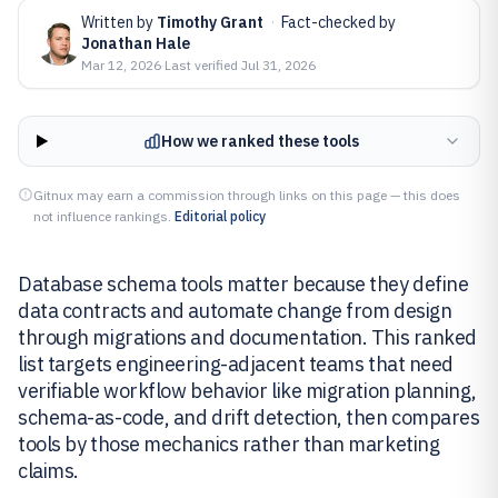
Written by
Timothy Grant
·
Fact-checked by
Jonathan Hale
Mar 12, 2026
·
Last verified
Jul 31, 2026
How we ranked these tools
Gitnux may earn a commission through links on this page — this does
not influence rankings.
Editorial policy
Database schema tools matter because they define
data contracts and automate change from design
through migrations and documentation. This ranked
list targets engineering-adjacent teams that need
verifiable workflow behavior like migration planning,
schema-as-code, and drift detection, then compares
tools by those mechanics rather than marketing
claims.