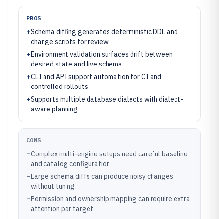
PROS
+
Schema diffing generates deterministic DDL and
change scripts for review
+
Environment validation surfaces drift between
desired state and live schema
+
CLI and API support automation for CI and
controlled rollouts
+
Supports multiple database dialects with dialect-
aware planning
CONS
–
Complex multi-engine setups need careful baseline
and catalog configuration
–
Large schema diffs can produce noisy changes
without tuning
–
Permission and ownership mapping can require extra
attention per target