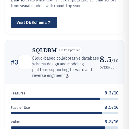
Best for:
Fits when teams need repeatable schema scripts
from visual models with round-trip sync.
Visit
DbSchema
SQLDBM
Enterprise
8.5
Cloud-based collaborative database
/10
#
3
schema design and modeling
OVERALL
platform supporting forward and
reverse engineering.
8.3/10
Features
8.5/10
Ease of Use
8.8/10
Value