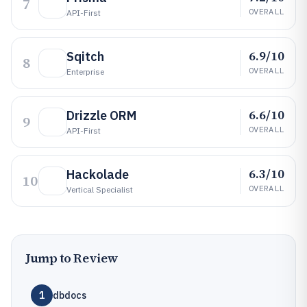
7
OVERALL
API-First
6.9/10
Sqitch
8
OVERALL
Enterprise
6.6/10
Drizzle ORM
9
OVERALL
API-First
6.3/10
Hackolade
10
OVERALL
Vertical Specialist
Jump to Review
1
dbdocs