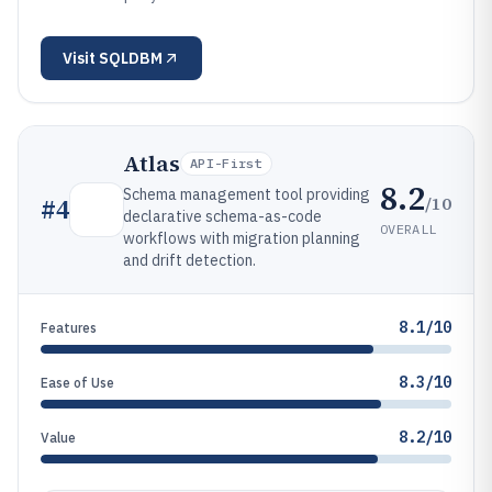
Visit
SQLDBM
Atlas
API-First
8.2
Schema management tool providing
/10
#
4
declarative schema-as-code
OVERALL
workflows with migration planning
and drift detection.
8.1/10
Features
8.3/10
Ease of Use
8.2/10
Value