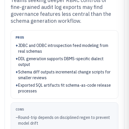
Teams seeking deeper RBAC controls or
fine-grained audit log exports may find
governance features less central than the
schema generation workflow.
PROS
+
JDBC and ODBC introspection feed modeling from
real schemas
+
DDL generation supports DBMS-specific dialect
output
+
Schema diff outputs incremental change scripts for
smaller reviews
+
Exported SQL artifacts fit schema-as-code release
processes
CONS
–
Round-trip depends on disciplined regen to prevent
model drift