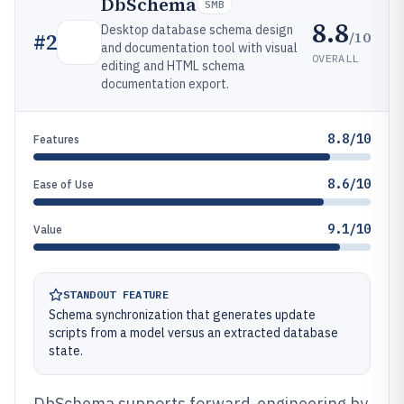
DbSchema
SMB
8.8
Desktop database schema design
/10
#
2
and documentation tool with visual
OVERALL
editing and HTML schema
documentation export.
8.8/10
Features
8.6/10
Ease of Use
9.1/10
Value
STANDOUT FEATURE
Schema synchronization that generates update
scripts from a model versus an extracted database
state.
DbSchema supports forward-engineering by