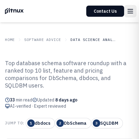
Contact Us
HOME
SOFTWARE ADVICE
DATA SCIENCE ANALYTICS
GITNUX
SOFTWARE ADVICE
Data Science Analytics
Top database schema software roundup with a
Top 10 Best Database Schema
ranked top 10 list, feature and pricing
comparisons for DbSchema, dbdocs, and
Software of 2026
SQLDBM users.
33
min read
Updated
8 days ago
AI-verified · Expert reviewed
dbdocs
DbSchema
SQLDBM
JUMP TO:
1
2
3