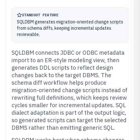
STANDOUT FEATURE
SQLDBM generates migration-oriented change scripts
from schema diffs, keeping incremental updates
reviewable.
SQLDBM connects JDBC or ODBC metadata
import to an ER-style modeling view, then
generates DDL scripts to reflect design
changes back to the target DBMS. The
schema diff workflow helps produce
migration-oriented change scripts instead of
rewriting full definitions, which keeps review
cycles smaller for incremental updates. SQL
dialect adaptation is part of the output logic,
so generated scripts can target the selected
DBMS rather than emitting generic SQL.