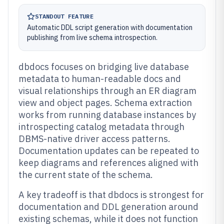
STANDOUT FEATURE
Automatic DDL script generation with documentation
publishing from live schema introspection.
dbdocs focuses on bridging live database
metadata to human-readable docs and
visual relationships through an ER diagram
view and object pages. Schema extraction
works from running database instances by
introspecting catalog metadata through
DBMS-native driver access patterns.
Documentation updates can be repeated to
keep diagrams and references aligned with
the current state of the schema.
A key tradeoff is that dbdocs is strongest for
documentation and DDL generation around
existing schemas, while it does not function