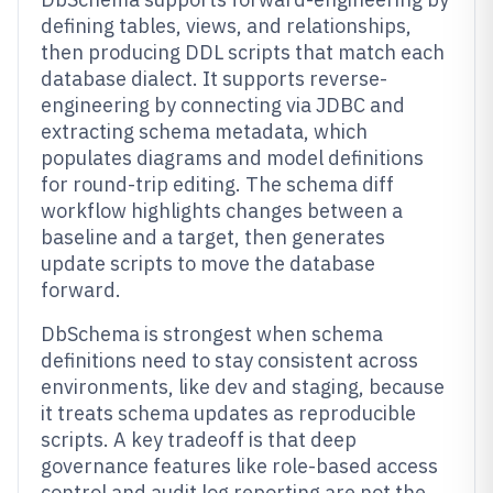
defining tables, views, and relationships,
then producing DDL scripts that match each
database dialect. It supports reverse-
engineering by connecting via JDBC and
extracting schema metadata, which
populates diagrams and model definitions
for round-trip editing. The schema diff
workflow highlights changes between a
baseline and a target, then generates
update scripts to move the database
forward.
DbSchema is strongest when schema
definitions need to stay consistent across
environments, like dev and staging, because
it treats schema updates as reproducible
scripts. A key tradeoff is that deep
governance features like role-based access
control and audit log reporting are not the