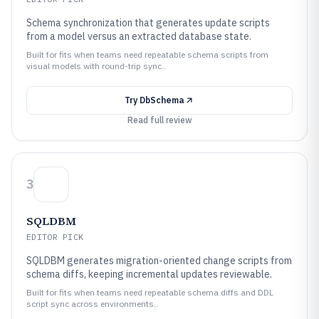
Schema synchronization that generates update scripts
from a model versus an extracted database state.
Built for fits when teams need repeatable schema scripts from
visual models with round-trip sync..
Try
DbSchema
Read full review
3
SQLDBM
EDITOR PICK
SQLDBM generates migration-oriented change scripts from
schema diffs, keeping incremental updates reviewable.
Built for fits when teams need repeatable schema diffs and DDL
script sync across environments..