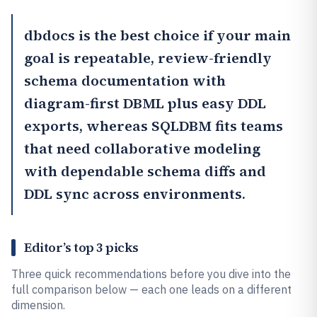
dbdocs
is the best choice if your main
goal is repeatable, review-friendly
schema documentation with
diagram-first DBML plus easy DDL
exports, whereas
SQLDBM
fits teams
that need collaborative modeling
with dependable schema diffs and
DDL sync across environments.
Editor’s top 3 picks
Three quick recommendations before you dive into the
full comparison below — each one leads on a different
dimension.