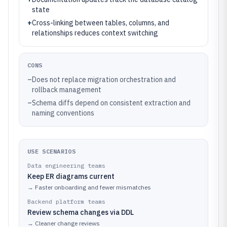
state
+
Cross-linking between tables, columns, and
relationships reduces context switching
CONS
–
Does not replace migration orchestration and
rollback management
–
Schema diffs depend on consistent extraction and
naming conventions
USE SCENARIOS
Data engineering teams
Keep ER diagrams current
→
Faster onboarding and fewer mismatches
Backend platform teams
Review schema changes via DDL
→
Cleaner change reviews