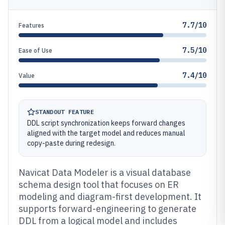
7.7/10
Features
7.5/10
Ease of Use
7.4/10
Value
STANDOUT FEATURE
DDL script synchronization keeps forward changes
aligned with the target model and reduces manual
copy-paste during redesign.
Navicat Data Modeler is a visual database
schema design tool that focuses on ER
modeling and diagram-first development. It
supports forward-engineering to generate
DDL from a logical model and includes