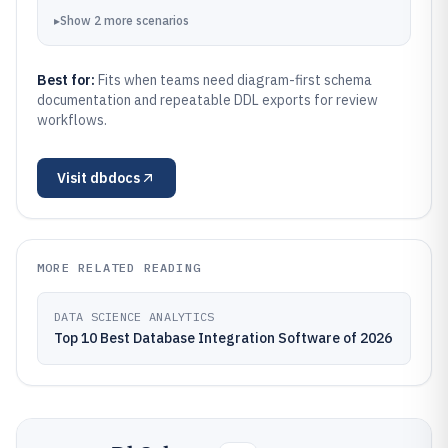
▸
Show
2
more
scenarios
Best for:
Fits when teams need diagram-first schema
documentation and repeatable DDL exports for review
workflows.
Visit
dbdocs
MORE RELATED READING
DATA SCIENCE ANALYTICS
Top 10 Best Database Integration Software of 2026