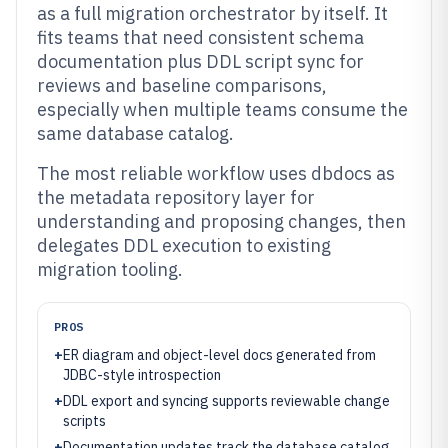
as a full migration orchestrator by itself. It
fits teams that need consistent schema
documentation plus DDL script sync for
reviews and baseline comparisons,
especially when multiple teams consume the
same database catalog.
The most reliable workflow uses dbdocs as
the metadata repository layer for
understanding and proposing changes, then
delegates DDL execution to existing
migration tooling.
PROS
+
ER diagram and object-level docs generated from
JDBC-style introspection
+
DDL export and syncing supports reviewable change
scripts
+
Documentation updates track the database catalog