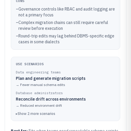
CONS
–
Governance controls like RBAC and audit logging are
not a primary focus
–
Complex migration chains can still require careful
review before execution
–
Round-trip edits may lag behind DBMS-specific edge
cases in some dialects
USE SCENARIOS
Data engineering teams
Plan and generate migration scripts
→
Fewer manual schema edits
Database administrators
Reconcile drift across environments
→
Reduced environment drift
▸
Show
2
more
scenarios