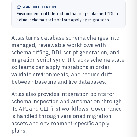
STANDOUT FEATURE
Environment drift detection that maps planned DDL to
actual schema state before applying migrations.
Atlas turns database schema changes into
managed, reviewable workflows with
schema diffing, DDL script generation, and
migration script sync. It tracks schema state
so teams can apply migrations in order,
validate environments, and reduce drift
between baseline and live databases.
Atlas also provides integration points for
schema inspection and automation through
its API and CLI-first workflows. Governance
is handled through versioned migration
assets and environment-specific apply
plans.