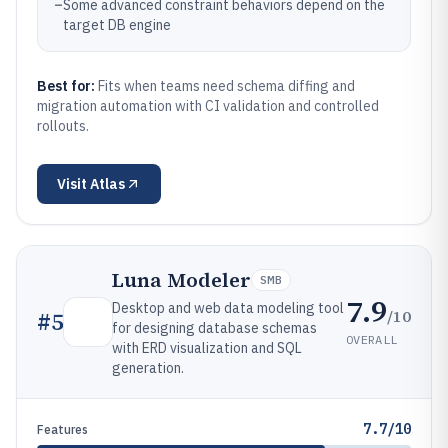
–
Some advanced constraint behaviors depend on the
target DB engine
Best for:
Fits when teams need schema diffing and
migration automation with CI validation and controlled
rollouts.
Visit
Atlas
Luna Modeler
SMB
7.9
Desktop and web data modeling tool
/10
#
5
for designing database schemas
OVERALL
with ERD visualization and SQL
generation.
7.7/10
Features