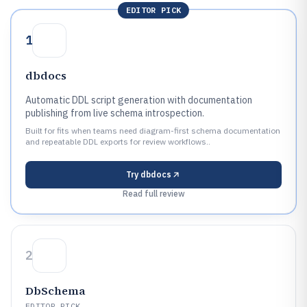
EDITOR PICK
1
dbdocs
Automatic DDL script generation with documentation
publishing from live schema introspection.
Built for fits when teams need diagram-first schema documentation
and repeatable DDL exports for review workflows..
Try
dbdocs
Read full review
2
DbSchema
EDITOR PICK