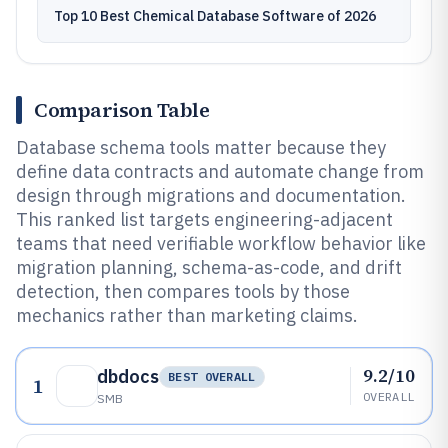
Top 10 Best Chemical Database Software of 2026
Comparison Table
Database schema tools matter because they
define data contracts and automate change from
design through migrations and documentation.
This ranked list targets engineering-adjacent
teams that need verifiable workflow behavior like
migration planning, schema-as-code, and drift
detection, then compares tools by those
mechanics rather than marketing claims.
9.2/10
dbdocs
BEST OVERALL
1
OVERALL
SMB