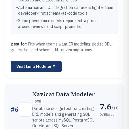
features and dialect differences
–
Automation and CI integration surface is lighter than
developer-first schema-as-code tools
–
Some governance needs require extra process
around reviews and script promotion
Best for:
Fits when teams want ER modeling tied to DDL
generation and schema diff driven migrations.
Visit
Luna Modeler
Navicat Data Modeler
SMB
7.6
/10
#
6
Database design tool for creating
ERD models and generating SQL
OVERALL
scripts across MySQL, PostgreSQL,
Oracle, and SQL Server.