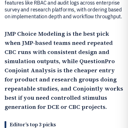
features like RBAC and audit logs across enterprise
survey and research platforms, with ordering based
on implementation depth and workflow throughput.
JMP Choice Modeling
is the best pick
when JMP-based teams need repeated
CBC runs with consistent design and
simulation outputs, while
QuestionPro
Conjoint Analysis
is the cheaper entry
for product and research groups doing
repeatable studies, and
Conjointly
works
best if you need controlled stimulus
generation for DCE or CBC projects.
Editor’s top 3 picks