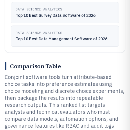
DATA SCIENCE ANALYTICS
Top 10 Best Survey Data Software of 2026
DATA SCIENCE ANALYTICS
Top 10 Best Data Management Software of 2026
Comparison Table
Conjoint software tools turn attribute-based
choice tasks into preference estimates using
choice modeling and discrete choice experiments,
then package the results into repeatable
research outputs. This ranked list targets
analysts and technical evaluators who must
compare data models, automation options, and
governance features like RBAC and audit logs