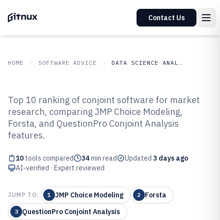
Contact Us
HOME
SOFTWARE ADVICE
DATA SCIENCE ANALYTICS
GITNUX
SOFTWARE ADVICE
Data Science Analytics
Top 10 ranking of conjoint software for market
Top 10 Best Conjoint Software of
research, comparing JMP Choice Modeling,
Forsta, and QuestionPro Conjoint Analysis
2026
features.
10
tools compared
34
min read
Updated
3 days ago
AI-verified · Expert reviewed
JMP Choice Modeling
Forsta
JUMP TO:
1
2
QuestionPro Conjoint Analysis
3