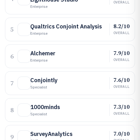
OVERALL
Enterprise
8.2/10
Qualtrics Conjoint Analysis
5
OVERALL
Enterprise
7.9/10
Alchemer
6
OVERALL
Enterprise
7.6/10
Conjointly
7
OVERALL
Specialist
7.3/10
1000minds
8
OVERALL
Specialist
7.0/10
SurveyAnalytics
9