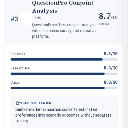
QuestionPro Conjoint
Analysis
8.7
/10
#
3
SMB
OVERALL
QuestionPro offers conjoint analysis
within an online survey and research
platform.
8.6/10
Features
8.8/10
Ease of Use
8.8/10
Value
STANDOUT FEATURE
Built-in market simulation converts estimated
preferences into scenario outcomes without separate
tooling.