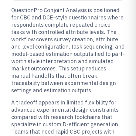
QuestionPro Conjoint Analysis is positioned
for CBC and DCE-style questionnaires where
respondents complete repeated choice
tasks with controlled attribute levels. The
workflow covers survey creation, attribute
and level configuration, task sequencing, and
model-based estimation outputs tied to part-
worth style interpretation and simulated
market outcomes. This setup reduces
manual handoffs that often break
traceability between experimental design
settings and estimation outputs.
A tradeoff appears in limited flexibility for
advanced experimental design constraints
compared with research toolchains that
specialize in custom D-efficient generation.
Teams that need rapid CBC projects with