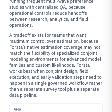
running frequent multi-wave preference
studies with centralized QA, because
operational controls reduce handoffs
between research, analytics, and field
operations.
A tradeoff exists for teams that want
maximum control over estimation, because
Forsta’s native estimation coverage may not
match the flexibility of specialized conjoint
modeling environments for advanced model
families and custom likelihoods. Forsta
works best when conjoint design, field
execution, and early validation steps need to
happen in a single governed workflow rather
than a separate survey tool plus a separate
data pipeline.
PROS