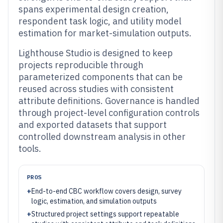
spans experimental design creation,
respondent task logic, and utility model
estimation for market-simulation outputs.
Lighthouse Studio is designed to keep
projects reproducible through
parameterized components that can be
reused across studies with consistent
attribute definitions. Governance is handled
through project-level configuration controls
and exported datasets that support
controlled downstream analysis in other
tools.
PROS
+
End-to-end CBC workflow covers design, survey
logic, estimation, and simulation outputs
+
Structured project settings support repeatable