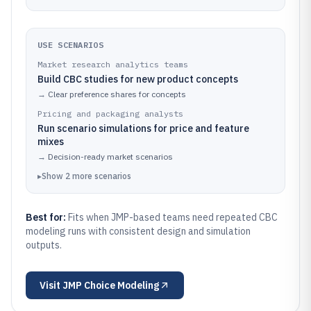
USE SCENARIOS
Market research analytics teams
Build CBC studies for new product concepts
→
Clear preference shares for concepts
Pricing and packaging analysts
Run scenario simulations for price and feature
mixes
→
Decision-ready market scenarios
▸
Show
2
more
scenarios
Best for:
Fits when JMP-based teams need repeated CBC
modeling runs with consistent design and simulation
outputs.
Visit
JMP Choice Modeling