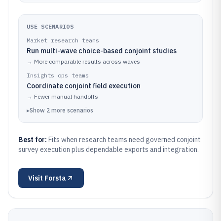
USE SCENARIOS
Market research teams
Run multi-wave choice-based conjoint studies
→
More comparable results across waves
Insights ops teams
Coordinate conjoint field execution
→
Fewer manual handoffs
▸
Show
2
more
scenarios
Best for:
Fits when research teams need governed conjoint
survey execution plus dependable exports and integration.
Visit
Forsta