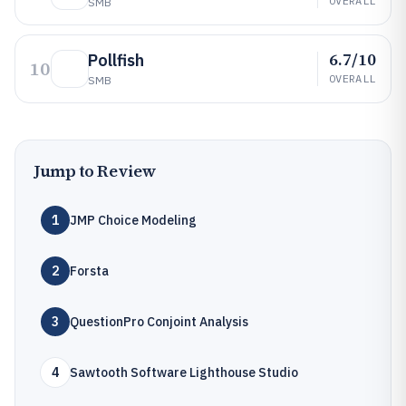
OVERALL
SMB
6.7/10
Pollfish
10
OVERALL
SMB
Jump to Review
1
JMP Choice Modeling
2
Forsta
3
QuestionPro Conjoint Analysis
4
Sawtooth Software Lighthouse Studio