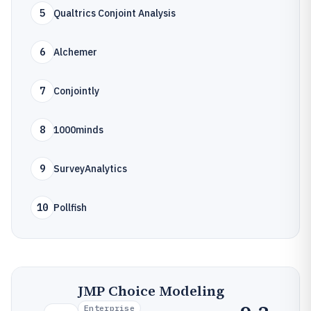
5
Qualtrics Conjoint Analysis
6
Alchemer
7
Conjointly
8
1000minds
9
SurveyAnalytics
10
Pollfish
JMP Choice Modeling
Enterprise