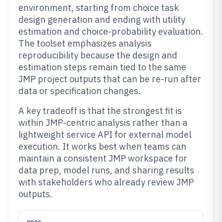
environment, starting from choice task
design generation and ending with utility
estimation and choice-probability evaluation.
The toolset emphasizes analysis
reproducibility because the design and
estimation steps remain tied to the same
JMP project outputs that can be re-run after
data or specification changes.
A key tradeoff is that the strongest fit is
within JMP-centric analysis rather than a
lightweight service API for external model
execution. It works best when teams can
maintain a consistent JMP workspace for
data prep, model runs, and sharing results
with stakeholders who already review JMP
outputs.