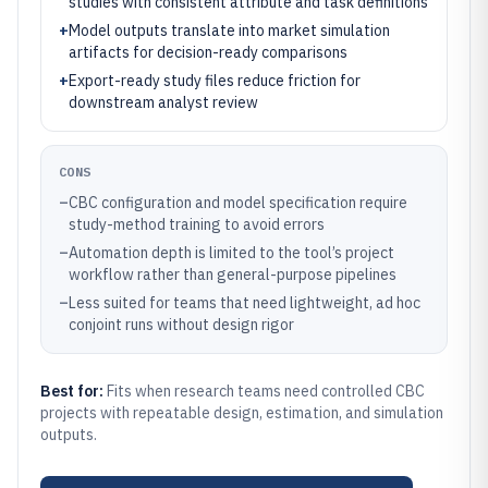
studies with consistent attribute and task definitions
+
Model outputs translate into market simulation
artifacts for decision-ready comparisons
+
Export-ready study files reduce friction for
downstream analyst review
CONS
–
CBC configuration and model specification require
study-method training to avoid errors
–
Automation depth is limited to the tool’s project
workflow rather than general-purpose pipelines
–
Less suited for teams that need lightweight, ad hoc
conjoint runs without design rigor
Best for:
Fits when research teams need controlled CBC
projects with repeatable design, estimation, and simulation
outputs.