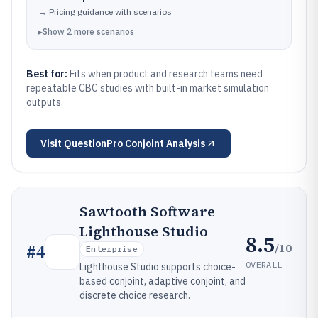
→
Pricing guidance with scenarios
▸
Show
2
more
scenarios
Best for:
Fits when product and research teams need
repeatable CBC studies with built-in market simulation
outputs.
Visit
QuestionPro Conjoint Analysis
Sawtooth Software
Lighthouse Studio
8.5
/10
#
4
Enterprise
OVERALL
Lighthouse Studio supports choice-
based conjoint, adaptive conjoint, and
discrete choice research.