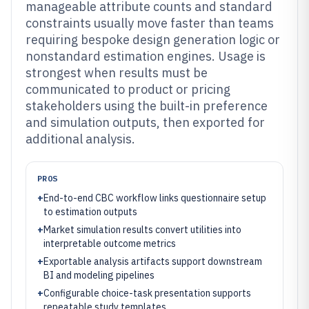
manageable attribute counts and standard
constraints usually move faster than teams
requiring bespoke design generation logic or
nonstandard estimation engines. Usage is
strongest when results must be
communicated to product or pricing
stakeholders using the built-in preference
and simulation outputs, then exported for
additional analysis.
PROS
+
End-to-end CBC workflow links questionnaire setup
to estimation outputs
+
Market simulation results convert utilities into
interpretable outcome metrics
+
Exportable analysis artifacts support downstream
BI and modeling pipelines
+
Configurable choice-task presentation supports
repeatable study templates