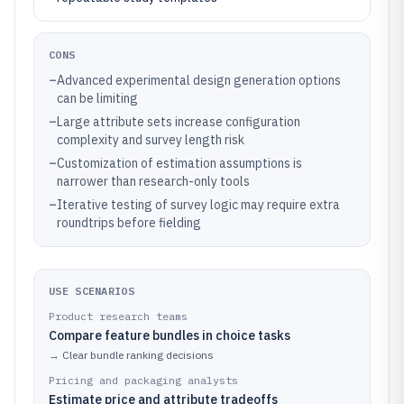
CONS
–
Advanced experimental design generation options
can be limiting
–
Large attribute sets increase configuration
complexity and survey length risk
–
Customization of estimation assumptions is
narrower than research-only tools
–
Iterative testing of survey logic may require extra
roundtrips before fielding
USE SCENARIOS
Product research teams
Compare feature bundles in choice tasks
→
Clear bundle ranking decisions
Pricing and packaging analysts
Estimate price and attribute tradeoffs