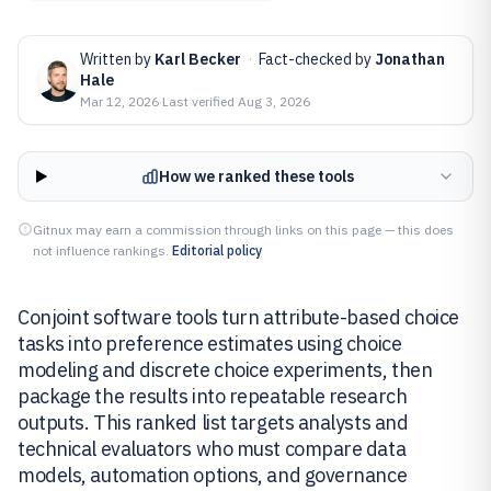
Written by
Karl Becker
·
Fact-checked by
Jonathan
Hale
Mar 12, 2026
·
Last verified
Aug 3, 2026
How we ranked these tools
Gitnux may earn a commission through links on this page — this does
not influence rankings.
Editorial policy
Conjoint software tools turn attribute-based choice
tasks into preference estimates using choice
modeling and discrete choice experiments, then
package the results into repeatable research
outputs. This ranked list targets analysts and
technical evaluators who must compare data
models, automation options, and governance