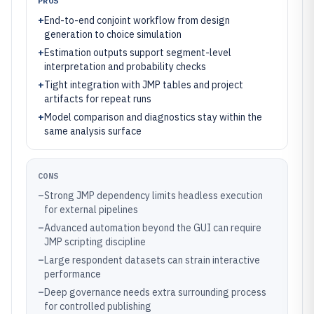
PROS
+
End-to-end conjoint workflow from design
generation to choice simulation
+
Estimation outputs support segment-level
interpretation and probability checks
+
Tight integration with JMP tables and project
artifacts for repeat runs
+
Model comparison and diagnostics stay within the
same analysis surface
CONS
–
Strong JMP dependency limits headless execution
for external pipelines
–
Advanced automation beyond the GUI can require
JMP scripting discipline
–
Large respondent datasets can strain interactive
performance
–
Deep governance needs extra surrounding process
for controlled publishing