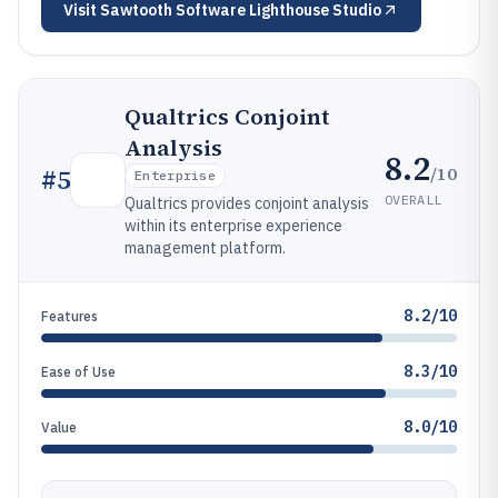
Visit
Sawtooth Software Lighthouse Studio
Qualtrics Conjoint
Analysis
8.2
/10
#
5
Enterprise
OVERALL
Qualtrics provides conjoint analysis
within its enterprise experience
management platform.
8.2/10
Features
8.3/10
Ease of Use
8.0/10
Value