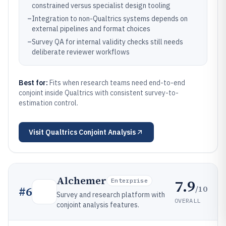
constrained versus specialist design tooling
–
Integration to non-Qualtrics systems depends on
external pipelines and format choices
–
Survey QA for internal validity checks still needs
deliberate reviewer workflows
Best for:
Fits when research teams need end-to-end
conjoint inside Qualtrics with consistent survey-to-
estimation control.
Visit
Qualtrics Conjoint Analysis
Alchemer
7.9
Enterprise
/10
#
6
Survey and research platform with
OVERALL
conjoint analysis features.