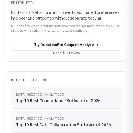
EDITOR PICK
Built-in market simulation converts estimated preferences
into scenario outcomes without separate tooling.
Built for fits when product and research teams need repeatable CBC
studies with built-in market simulation outputs..
Try
QuestionPro Conjoint Analysis
Read full review
RELATED READING
DATA SCIENCE ANALYTICS
Top 10 Best Concordance Software of 2026
DATA SCIENCE ANALYTICS
Top 10 Best Data Collaboration Software of 2026