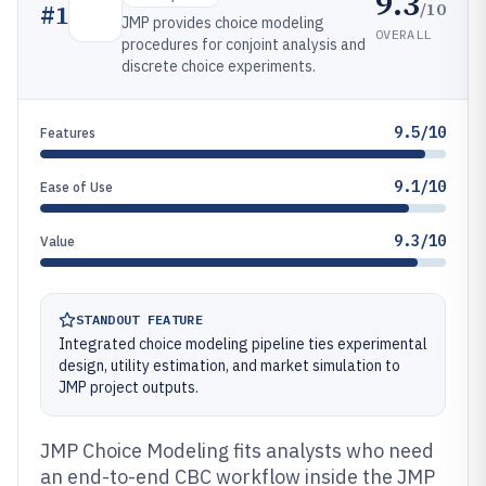
9.3
/10
#
1
JMP provides choice modeling
OVERALL
procedures for conjoint analysis and
discrete choice experiments.
9.5/10
Features
9.1/10
Ease of Use
9.3/10
Value
STANDOUT FEATURE
Integrated choice modeling pipeline ties experimental
design, utility estimation, and market simulation to
JMP project outputs.
JMP Choice Modeling fits analysts who need
an end-to-end CBC workflow inside the JMP