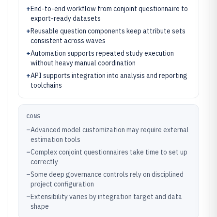
+
End-to-end workflow from conjoint questionnaire to
export-ready datasets
+
Reusable question components keep attribute sets
consistent across waves
+
Automation supports repeated study execution
without heavy manual coordination
+
API supports integration into analysis and reporting
toolchains
CONS
–
Advanced model customization may require external
estimation tools
–
Complex conjoint questionnaires take time to set up
correctly
–
Some deep governance controls rely on disciplined
project configuration
–
Extensibility varies by integration target and data
shape