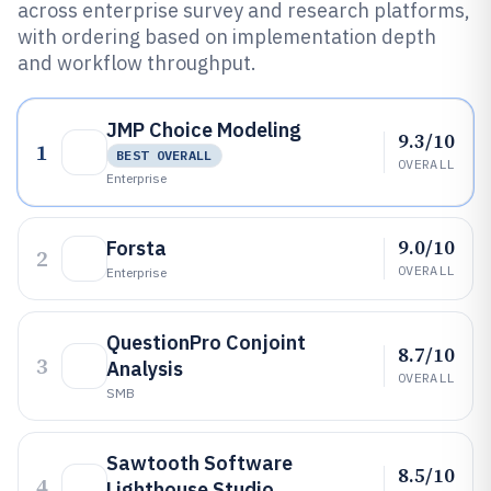
across enterprise survey and research platforms,
with ordering based on implementation depth
and workflow throughput.
JMP Choice Modeling
9.3/10
1
BEST OVERALL
OVERALL
Enterprise
9.0/10
Forsta
2
OVERALL
Enterprise
QuestionPro Conjoint
8.7/10
3
Analysis
OVERALL
SMB
Sawtooth Software
8.5/10
4
Lighthouse Studio