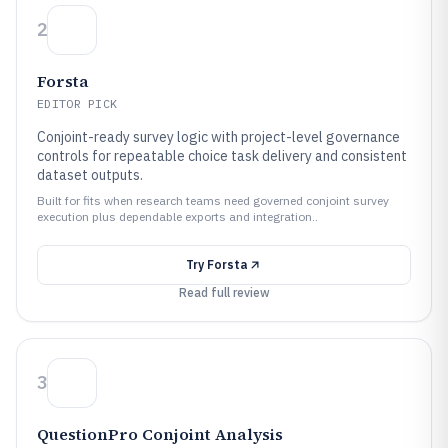
2
Forsta
EDITOR PICK
Conjoint-ready survey logic with project-level governance
controls for repeatable choice task delivery and consistent
dataset outputs.
Built for fits when research teams need governed conjoint survey
execution plus dependable exports and integration..
Try
Forsta
Read full review
3
QuestionPro Conjoint Analysis