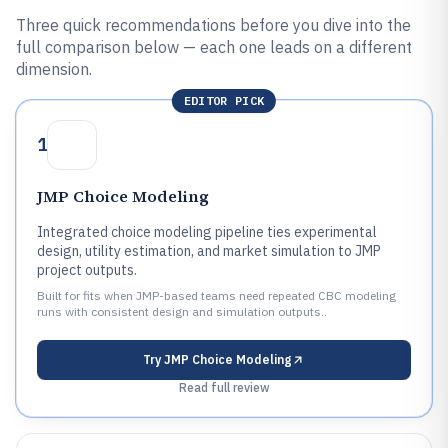
Three quick recommendations before you dive into the
full comparison below — each one leads on a different
dimension.
EDITOR PICK
1
JMP Choice Modeling
Integrated choice modeling pipeline ties experimental
design, utility estimation, and market simulation to JMP
project outputs.
Built for fits when JMP-based teams need repeated CBC modeling
runs with consistent design and simulation outputs..
Try
JMP Choice Modeling
Read full review