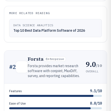
MORE RELATED READING
DATA SCIENCE ANALYTICS
Top 10 Best Data Platform Software of 2026
Forsta
Enterprise
9.0
/10
#
2
Forsta provides market research
software with conjoint, MaxDiff,
OVERALL
survey, and reporting capabilities.
9.1/10
Features
8.8/10
Ease of Use