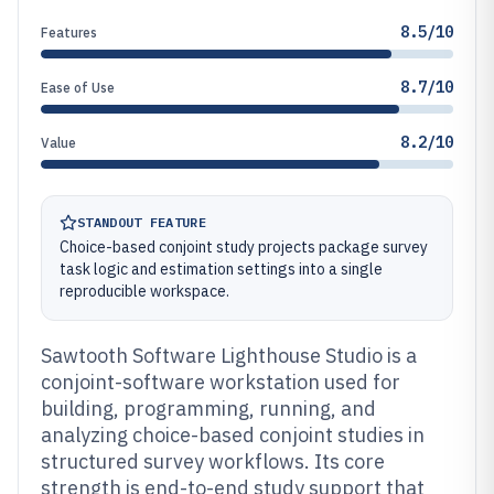
8.5/10
Features
8.7/10
Ease of Use
8.2/10
Value
STANDOUT FEATURE
Choice-based conjoint study projects package survey
task logic and estimation settings into a single
reproducible workspace.
Sawtooth Software Lighthouse Studio is a
conjoint-software workstation used for
building, programming, running, and
analyzing choice-based conjoint studies in
structured survey workflows. Its core
strength is end-to-end study support that