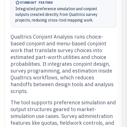
STANDOUT FEATURE
Integrated preference simulation and conjoint
outputs created directly from Qualtrics survey
projects, reducing cross-tool mapping work.
Qualtrics Conjoint Analysis runs choice-
based conjoint and menu-based conjoint
work that translate survey choices into
estimated part-worth utilities and choice
probabilities. It integrates conjoint design,
survey programming, and estimation inside
Qualtrics workflows, which reduces
handoffs between design tools and analysis
scripts.
The tool supports preference simulation and
output structures geared to market-
simulation use cases. Survey administration
features like quotas, fieldwork controls, and