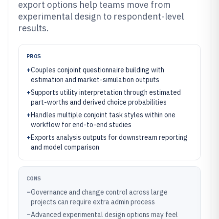
export options help teams move from
experimental design to respondent-level
results.
PROS
+
Couples conjoint questionnaire building with
estimation and market-simulation outputs
+
Supports utility interpretation through estimated
part-worths and derived choice probabilities
+
Handles multiple conjoint task styles within one
workflow for end-to-end studies
+
Exports analysis outputs for downstream reporting
and model comparison
CONS
–
Governance and change control across large
projects can require extra admin process
–
Advanced experimental design options may feel