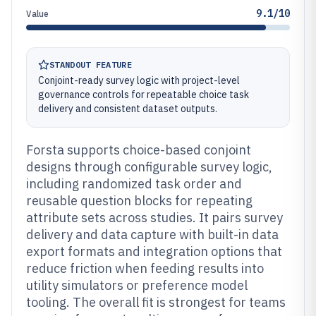
9.1/10
Value
STANDOUT FEATURE
Conjoint-ready survey logic with project-level
governance controls for repeatable choice task
delivery and consistent dataset outputs.
Forsta supports choice-based conjoint
designs through configurable survey logic,
including randomized task order and
reusable question blocks for repeating
attribute sets across studies. It pairs survey
delivery and data capture with built-in data
export formats and integration options that
reduce friction when feeding results into
utility simulators or preference model
tooling. The overall fit is strongest for teams