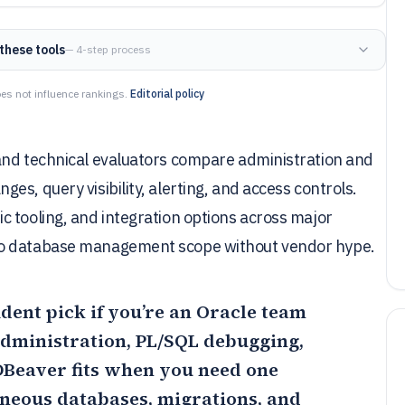
these tools
— 4-step process
es not influence rankings.
Editorial policy
and technical evaluators compare administration and
s, query visibility, alerting, and access controls.
 tooling, and integration options across major
to database management scope without vendor hype.
ident pick if you’re an Oracle team
dministration, PL/SQL debugging,
DBeaver
fits when you need one
neous databases, migrations, and