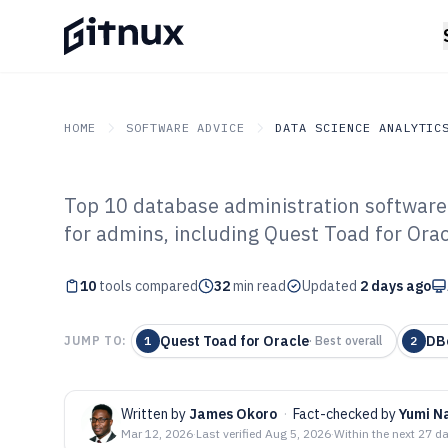
HOME
SOFTWARE ADVICE
DATA SCIENCE ANALYTIC
Top 10 database administration software
GITNUX
SOFTWARE ADVICE
Data Science Analytics
for admins, including Quest Toad for Ora
Top 10 Best Dat
10
tools compared
Administration 
32
min read
Updated
2 days ago
Quest Toad for Oracle
DB
JUMP TO:
1
·
Best overall
2
Written by
James Okoro
·
Fact-checked by
Yumi N
Mar 12, 2026
·
Last verified
Aug 5, 2026
·
Within the next 27 d