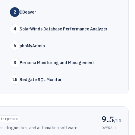
2
DBeaver
4
SolarWinds Database Performance Analyzer
6
phpMyAdmin
8
Percona Monitoring and Management
10
Redgate SQL Monitor
9.5
nterprise
/10
n, diagnostics, and automation software.
OVERALL