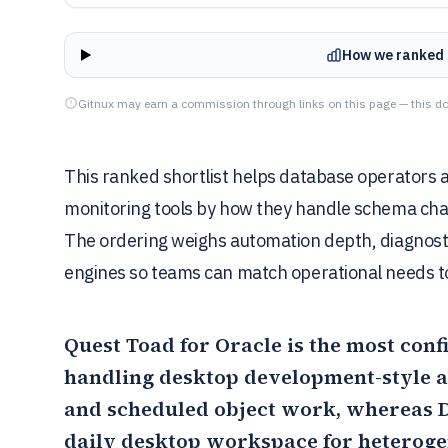
How we ranked 
Gitnux may earn a commission through links on this page — this do
This ranked shortlist helps database operators 
monitoring tools by how they handle schema change
The ordering weighs automation depth, diagnostic
engines so teams can match operational needs 
Quest Toad for Oracle
is the most conf
handling desktop development-style a
and scheduled object work, whereas
daily desktop workspace for heteroge