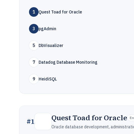
1
Quest Toad for Oracle
3
pgAdmin
5
DbVisualizer
7
Datadog Database Monitoring
9
HeidiSQL
Quest Toad for Oracle
E
#
1
Oracle database development, administratio