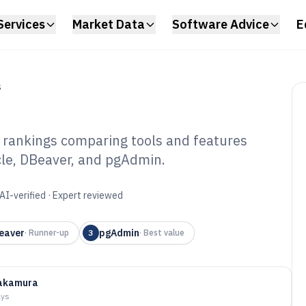
Services
Market Data
Software Advice
E
S
 rankings comparing tools and features
cle, DBeaver, and pgAdmin.
abase
Software of 2026
AI-verified · Expert reviewed
eaver
pgAdmin
·
Runner-up
3
·
Best value
akamura
ays