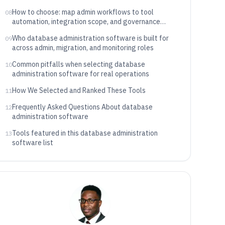
How to choose: map admin workflows to tool
08
automation, integration scope, and governance
depth
Who database administration software is built for
09
across admin, migration, and monitoring roles
Common pitfalls when selecting database
10
administration software for real operations
How We Selected and Ranked These Tools
11
Frequently Asked Questions About database
12
administration software
Tools featured in this database administration
13
software list