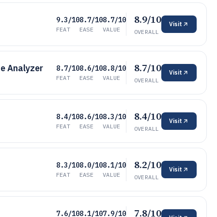
8.9/10
9.3/10
8.7/10
8.7/10
Visit
FEAT
EASE
VALUE
OVERALL
8.7/10
e Analyzer
8.7/10
8.6/10
8.8/10
Visit
FEAT
EASE
VALUE
OVERALL
8.4/10
8.4/10
8.6/10
8.3/10
Visit
FEAT
EASE
VALUE
OVERALL
8.2/10
8.3/10
8.0/10
8.1/10
Visit
FEAT
EASE
VALUE
OVERALL
7.8/10
7.6/10
8.1/10
7.9/10