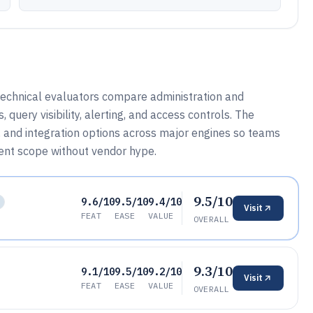
technical evaluators compare administration and
uery visibility, alerting, and access controls. The
, and integration options across major engines so teams
nt scope without vendor hype.
9.5/10
9.6/10
9.5/10
9.4/10
Visit
FEAT
EASE
VALUE
OVERALL
9.3/10
9.1/10
9.5/10
9.2/10
Visit
FEAT
EASE
VALUE
OVERALL