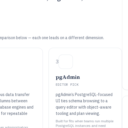
mparison below — each one leads on a different dimension.
3
pgAdmin
EDITOR PICK
us data transfer
pgAdmin’s PostgreSQL-focused
olumns between
UI ties schema browsing to a
tabase engines and
query editor with object-aware
 for repeatable
tooling and plan viewing.
Built for fits when teams run multiple
PostgreSQL instances and need
when administrators