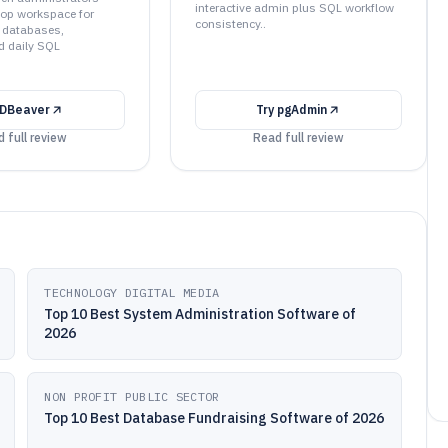
interactive admin plus SQL workflow
top workspace for
consistency..
 databases,
d daily SQL
DBeaver
Try
pgAdmin
 full review
Read full review
TECHNOLOGY DIGITAL MEDIA
Top 10 Best System Administration Software of
2026
NON PROFIT PUBLIC SECTOR
Top 10 Best Database Fundraising Software of 2026