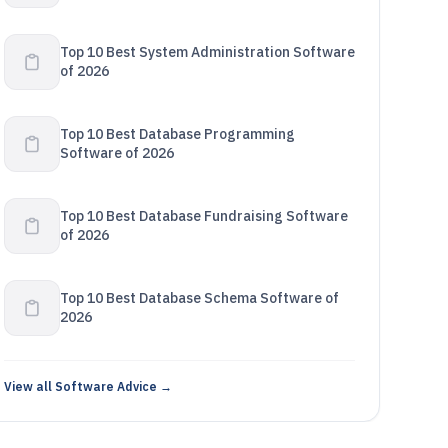
Top 10 Best System Administration Software
of 2026
Top 10 Best Database Programming
Software of 2026
Top 10 Best Database Fundraising Software
of 2026
Top 10 Best Database Schema Software of
2026
View all Software Advice →