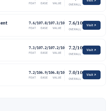
Visit
FEAT
EASE
VALUE
OVERALL
7.6/10
ment
7.6/10
7.8/10
7.3/10
Visit
FEAT
EASE
VALUE
OVERALL
7.2/10
7.3/10
7.2/10
7.2/10
Visit
FEAT
EASE
VALUE
OVERALL
7.0/10
7.2/10
6.9/10
6.8/10
Visit
FEAT
EASE
VALUE
OVERALL