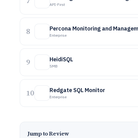
7
API-First
Percona Monitoring and Manage
8
Enterprise
HeidiSQL
9
SMB
Redgate SQL Monitor
10
Enterprise
Jump to Review