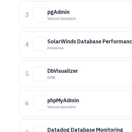
pgAdmin
3
Vertical Specialist
SolarWinds Database Performanc
4
Enterprise
DbVisualizer
5
SMB
phpMyAdmin
6
Vertical Specialist
Datadog Database Monitoring