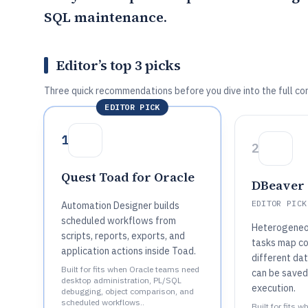
SQL maintenance.
Editor’s top 3 picks
Three quick recommendations before you dive into the full co
EDITOR PICK
1
2
Quest Toad for Oracle
DBeaver
EDITOR PICK
Automation Designer builds
scheduled workflows from
Heterogeneo
scripts, reports, exports, and
tasks map c
application actions inside Toad.
different da
Built for fits when Oracle teams need
can be saved
desktop administration, PL/SQL
execution.
debugging, object comparison, and
scheduled workflows..
Built for fits 