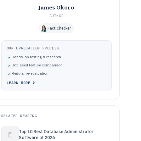
James Okoro
AUTHOR
Fact Checker
OUR EVALUATION PROCESS
Hands-on testing & research
Unbiased feature comparison
Regular re-evaluation
LEARN MORE
RELATED READING
Top 10 Best Database Administrator
Software of 2026