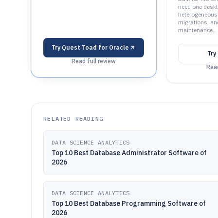
need one desk
heterogeneous
migrations, an
maintenance..
Try
Quest Toad for Oracle
Try
Read full review
Read
RELATED READING
DATA SCIENCE ANALYTICS
Top 10 Best Database Administrator Software of
2026
DATA SCIENCE ANALYTICS
Top 10 Best Database Programming Software of
2026