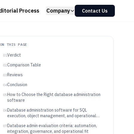
ditorial Process
Company
Contact Us
ON THIS PAGE
Verdict
01
Comparison Table
02
Reviews
03
Conclusion
04
How to Choose the Right database administration
05
software
Database administration software for SQL
06
execution, object management, and operational
governance
Database admin evaluation criteria: automation,
07
integration, governance, and operational fit