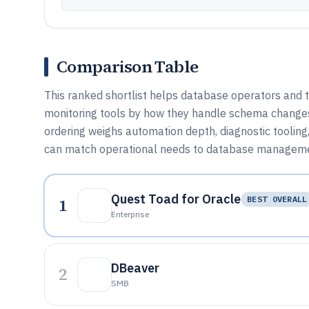
Comparison Table
This ranked shortlist helps database operators and 
monitoring tools by how they handle schema changes, q
ordering weighs automation depth, diagnostic tooling
can match operational needs to database manageme
Quest Toad for Oracle
1
BEST OVERALL
Enterprise
DBeaver
2
SMB