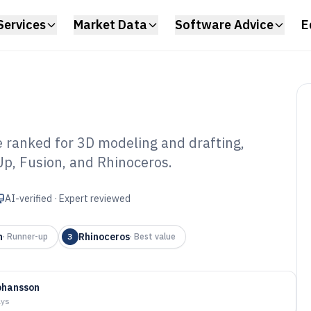
Services
Market Data
Software Advice
E
 ranked for 3D modeling and drafting,
Up, Fusion, and Rhinoceros.
stom Furniture
 of 2026
AI-verified · Expert reviewed
n
Rhinoceros
·
Runner-up
3
·
Best value
ohansson
ays