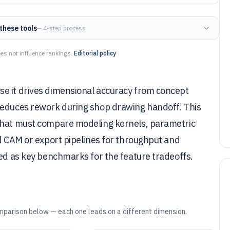
these tools
— 4-step process
es not influence rankings.
Editorial policy
e it drives dimensional accuracy from concept
reduces rework during shop drawing handoff. This
 that must compare modeling kernels, parametric
nd CAM or export pipelines for throughput and
sed as key benchmarks for the feature tradeoffs.
mparison below — each one leads on a different dimension.