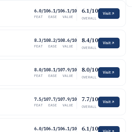
6.1/10
6.0/10
6.1/10
6.1/10
Visit
FEAT
EASE
VALUE
OVERALL
8.4/10
8.3/10
8.2/10
8.6/10
Visit
FEAT
EASE
VALUE
OVERALL
8.0/10
8.0/10
8.1/10
7.9/10
Visit
FEAT
EASE
VALUE
OVERALL
7.7/10
7.5/10
7.7/10
7.9/10
Visit
FEAT
EASE
VALUE
OVERALL
6.1/10
6.0/10
6.1/10
6.1/10
Visit