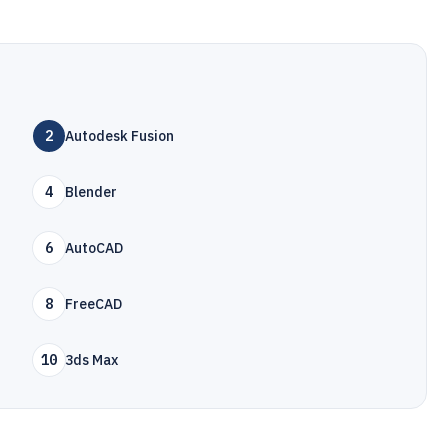
2
Autodesk Fusion
4
Blender
6
AutoCAD
8
FreeCAD
10
3ds Max