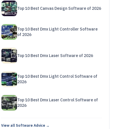
Top 10 Best Canvas Design Software of 2026
Top 10 Best Dmx Light Controller Software
of 2026
Top 10 Best Dmx Laser Software of 2026
Top 10 Best Dmx Light Control Software of
2026
Top 10 Best Dmx Laser Control Software of
2026
View all Software Advice →