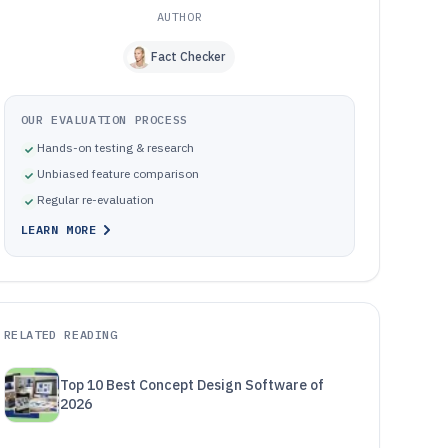
AUTHOR
Fact Checker
OUR EVALUATION PROCESS
Hands-on testing & research
Unbiased feature comparison
Regular re-evaluation
LEARN MORE
RELATED READING
Top 10 Best Concept Design Software of
2026