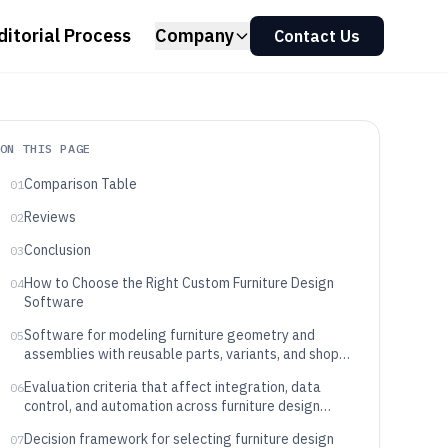
ditorial Process
Company
Contact Us
ON THIS PAGE
Comparison Table
01
Reviews
02
Conclusion
03
How to Choose the Right Custom Furniture Design
04
Software
Software for modeling furniture geometry and
05
assemblies with reusable parts, variants, and shop
handoff
Evaluation criteria that affect integration, data
06
control, and automation across furniture design
pipelines
Decision framework for selecting furniture design
07