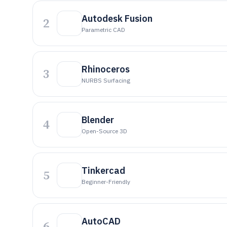
Autodesk Fusion
2
Parametric CAD
Rhinoceros
3
NURBS Surfacing
Blender
4
Open-Source 3D
Tinkercad
5
Beginner-Friendly
AutoCAD
6