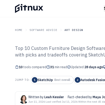
HOME
SOFTWARE ADVICE
ART DESIGN
Top 10 Custom Furniture Design Software
GITNUX
SOFTWARE ADVICE
Art Design
with picks and tradeoffs covering Sketch
Top 10 Best Cu
10
tools compared
Design Software
31
min read
Updated
28 days ago
SketchUp
Autodesk Fusio
JUMP TO:
1
·
Best overall
2
Written by
Leah Kessler
·
Fact-checked by
Maya J
Jun 11, 2026
·
Last verified
Jul 11, 2026
·
Within the next 45 d