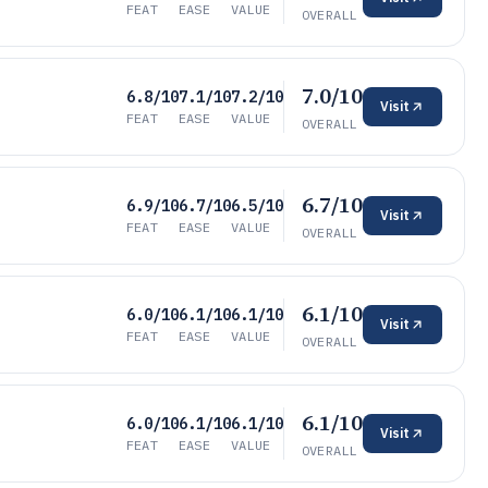
FEAT
EASE
VALUE
OVERALL
7.0/10
6.8/10
7.1/10
7.2/10
Visit
FEAT
EASE
VALUE
OVERALL
6.7/10
6.9/10
6.7/10
6.5/10
Visit
FEAT
EASE
VALUE
OVERALL
6.1/10
6.0/10
6.1/10
6.1/10
Visit
FEAT
EASE
VALUE
OVERALL
6.1/10
6.0/10
6.1/10
6.1/10
Visit
FEAT
EASE
VALUE
OVERALL