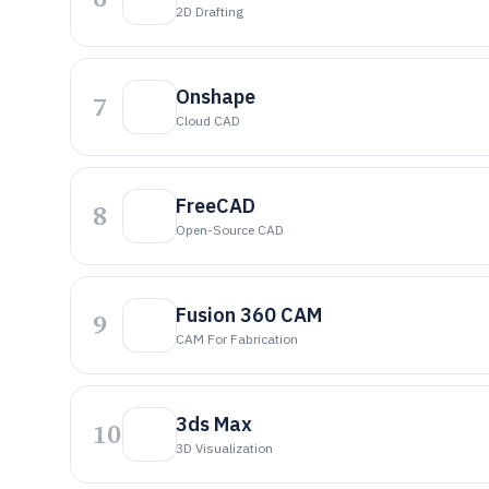
2D Drafting
Onshape
7
Cloud CAD
FreeCAD
8
Open-Source CAD
Fusion 360 CAM
9
CAM For Fabrication
3ds Max
10
3D Visualization