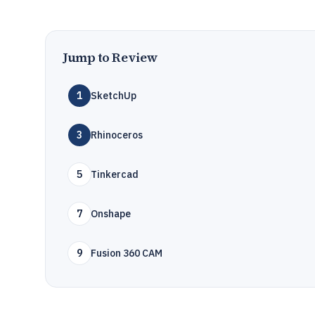
Jump to Review
1
SketchUp
3
Rhinoceros
5
Tinkercad
7
Onshape
9
Fusion 360 CAM