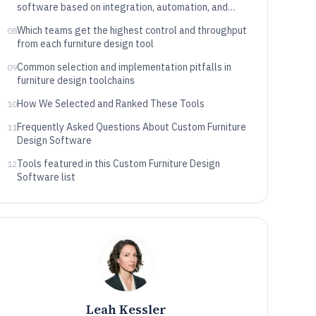
software based on integration, automation, and
data control
Which teams get the highest control and throughput
08
from each furniture design tool
Common selection and implementation pitfalls in
09
furniture design toolchains
How We Selected and Ranked These Tools
10
Frequently Asked Questions About Custom Furniture
11
Design Software
Tools featured in this Custom Furniture Design
12
Software list
Leah Kessler