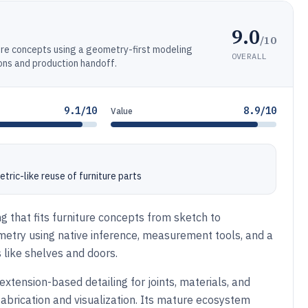
9.0
/10
ure concepts using a geometry-first modeling
OVERALL
ons and production handoff.
9.1/10
8.9/10
Value
ric-like reuse of furniture parts
g that fits furniture concepts from sketch to
metry using native inference, measurement tools, and a
like shelves and doors.
extension-based detailing for joints, materials, and
abrication and visualization. Its mature ecosystem