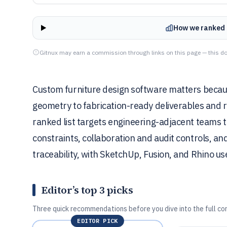
How we ranked 
Gitnux may earn a commission through links on this page — this do
Custom furniture design software matters becaus
geometry to fabrication-ready deliverables and 
ranked list targets engineering-adjacent teams
constraints, collaboration and audit controls, a
traceability, with SketchUp, Fusion, and Rhino u
Editor’s top 3 picks
Three quick recommendations before you dive into the full co
EDITOR PICK