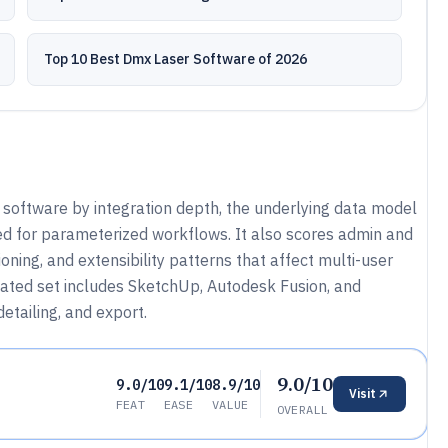
Top 10 Best Dmx Laser Software of 2026
 software by integration depth, the underlying data model
d for parameterized workflows. It also scores admin and
oning, and extensibility patterns that affect multi-user
uated set includes SketchUp, Autodesk Fusion, and
etailing, and export.
9.0/10
9.0/10
9.1/10
8.9/10
Visit
FEAT
EASE
VALUE
OVERALL