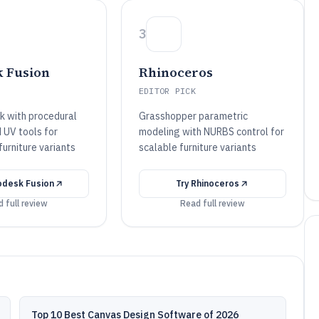
3
 Fusion
Rhinoceros
EDITOR PICK
ck with procedural
Grasshopper parametric
 UV tools for
modeling with NURBS control for
furniture variants
scalable furniture variants
odesk Fusion
Try
Rhinoceros
 full review
Read full review
Top 10 Best Canvas Design Software of 2026