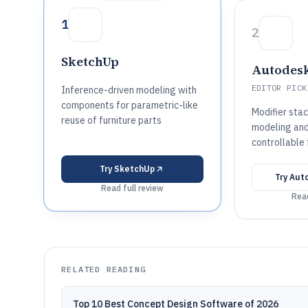
1
2
SketchUp
Autodesk
EDITOR PICK
Inference-driven modeling with
components for parametric-like
Modifier sta
reuse of furniture parts
modeling and
controllable 
Try
SketchUp
Try
Aut
Read full review
Read
RELATED READING
Top 10 Best Concept Design Software of 2026