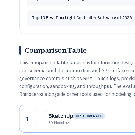
Top 10 Best Dmx Light Controller Software of 2026
Comparison Table
This comparison table ranks custom furniture design
and schema, and the automation and API surface use
governance controls such as RBAC, audit logs, provisi
configuration, sandboxing, and throughput. The eval
Rhinoceros alongside other tools used for modeling, d
SketchUp
1
BEST OVERALL
3D Modeling