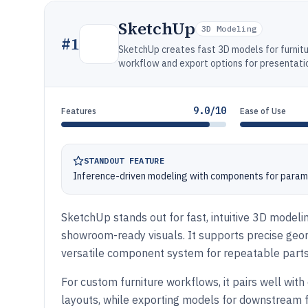
SketchUp
3D Modeling
#
1
SketchUp creates fast 3D models for furnit
workflow and export options for presentati
9.0/10
Features
Ease of Use
STANDOUT FEATURE
Inference-driven modeling with components for paramet
SketchUp stands out for fast, intuitive 3D modelin
showroom-ready visuals. It supports precise geo
versatile component system for repeatable parts 
For custom furniture workflows, it pairs well with 
layouts, while exporting models for downstream f