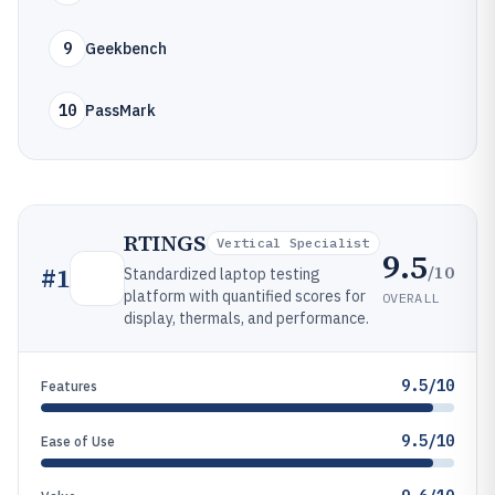
9
Geekbench
10
PassMark
RTINGS
Vertical Specialist
9.5
/10
#
1
Standardized laptop testing
platform with quantified scores for
OVERALL
display, thermals, and performance.
9.5/10
Features
9.5/10
Ease of Use