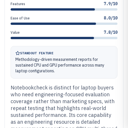
7.9/10
Features
8.0/10
Ease of Use
7.8/10
Value
STANDOUT FEATURE
Methodology-driven measurement reports for
sustained CPU and GPU performance across many
laptop configurations.
Notebookcheck is distinct for laptop buyers
who need engineering-focused evaluation
coverage rather than marketing specs, with
repeat testing that highlights real-world
sustained performance. Its core capability
as an engineering resource is detailed