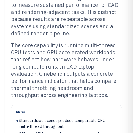
to measure sustained performance for CAD
and rendering-adjacent tasks. It is distinct
because results are repeatable across
systems using standardized scenes and a
defined render pipeline.
The core capability is running multi-thread
CPU tests and GPU accelerated workloads
that reflect how hardware behaves under
long compute runs. In CAD laptop
evaluation, Cinebench outputs a concrete
performance indicator that helps compare
thermal throttling headroom and
throughput across engineering laptops.
PROS
+
Standardized scenes produce comparable CPU
multi-thread throughput