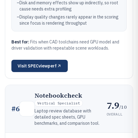
–
Disk and memory effects show up indirectly, so root
cause needs extra profiling
–
Display quality changes rarely appear in the scoring
since focus is rendering throughput
Best for:
Fits when CAD toolchains need GPU model and
driver validation with repeatable scene workloads.
Visit
SPECviewperf
Notebookcheck
7.9
Vertical Specialist
/10
#
6
Laptop review database with
OVERALL
detailed spec sheets, GPU
benchmarks, and comparison tool.