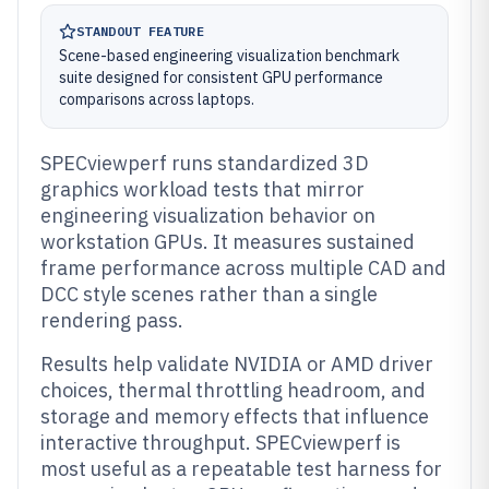
STANDOUT FEATURE
Scene-based engineering visualization benchmark
suite designed for consistent GPU performance
comparisons across laptops.
SPECviewperf runs standardized 3D
graphics workload tests that mirror
engineering visualization behavior on
workstation GPUs. It measures sustained
frame performance across multiple CAD and
DCC style scenes rather than a single
rendering pass.
Results help validate NVIDIA or AMD driver
choices, thermal throttling headroom, and
storage and memory effects that influence
interactive throughput. SPECviewperf is
most useful as a repeatable test harness for