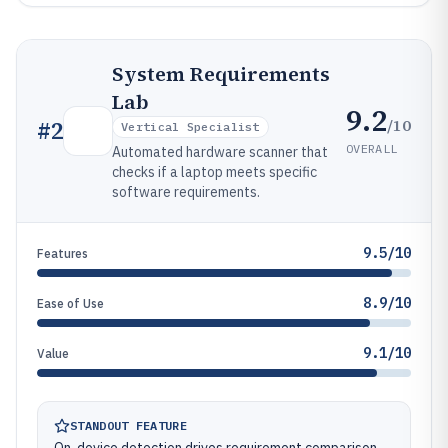
System Requirements
Lab
9.2
/10
#
2
Vertical Specialist
OVERALL
Automated hardware scanner that
checks if a laptop meets specific
software requirements.
9.5/10
Features
8.9/10
Ease of Use
9.1/10
Value
STANDOUT FEATURE