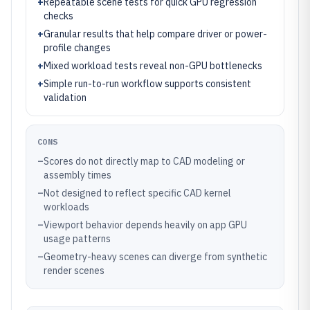
+
Repeatable scene tests for quick GPU regression
checks
+
Granular results that help compare driver or power-
profile changes
+
Mixed workload tests reveal non-GPU bottlenecks
+
Simple run-to-run workflow supports consistent
validation
CONS
–
Scores do not directly map to CAD modeling or
assembly times
–
Not designed to reflect specific CAD kernel
workloads
–
Viewport behavior depends heavily on app GPU
usage patterns
–
Geometry-heavy scenes can diverge from synthetic
render scenes