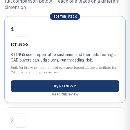
full comparison below — each one leads on a different
dimension.
EDITOR PICK
1
RTINGS
RTINGS uses repeatable sustained and thermals testing so
CAD buyers can judge long-run throttling risk.
Built for fits when teams need evidence-based laptop shortlists for
CAD loads and display review..
Try
RTINGS
Read full review
2