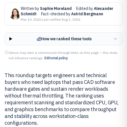
Written by
Sophie Moreland
·
Edited by
Alexander
Schmidt
·
Fact-checked by
Astrid Bergmann
Mar 10, 2026
·
Last verified
Aug 1, 2026
How we ranked these tools
Gitnux may earn a commission through links on this page — this does
not influence rankings.
Editorial policy
This roundup targets engineers and technical
buyers who need laptops that pass CAD software
hardware gates and sustain render workloads
without thermal throttling. The ranking uses
requirement scanning and standardized CPU, GPU,
and graphics benchmarks to compare throughput
and stability across workstation-class
configurations.