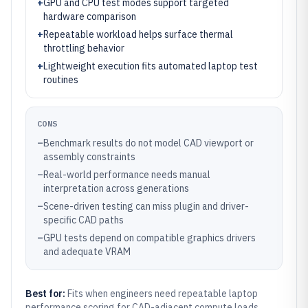
+
GPU and CPU test modes support targeted
hardware comparison
+
Repeatable workload helps surface thermal
throttling behavior
+
Lightweight execution fits automated laptop test
routines
CONS
–
Benchmark results do not model CAD viewport or
assembly constraints
–
Real-world performance needs manual
interpretation across generations
–
Scene-driven testing can miss plugin and driver-
specific CAD paths
–
GPU tests depend on compatible graphics drivers
and adequate VRAM
Best for:
Fits when engineers need repeatable laptop
performance scoring for CAD-adjacent compute loads.