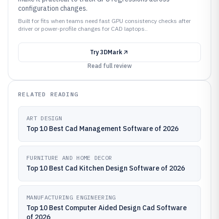
configuration changes.
Built for fits when teams need fast GPU consistency checks after
driver or power-profile changes for CAD laptops..
Try
3DMark
Read full review
RELATED READING
ART DESIGN
Top 10 Best Cad Management Software of 2026
FURNITURE AND HOME DECOR
Top 10 Best Cad Kitchen Design Software of 2026
MANUFACTURING ENGINEERING
Top 10 Best Computer Aided Design Cad Software
of 2026