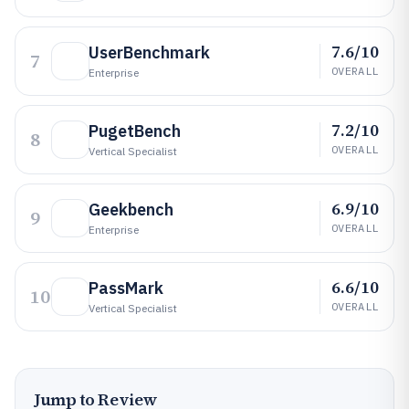
7.6/10
UserBenchmark
7
OVERALL
Enterprise
7.2/10
PugetBench
8
OVERALL
Vertical Specialist
6.9/10
Geekbench
9
OVERALL
Enterprise
6.6/10
PassMark
10
OVERALL
Vertical Specialist
Jump to Review