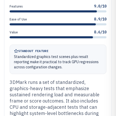
9.0/10
Features
8.9/10
Ease of Use
8.6/10
Value
STANDOUT FEATURE
Standardized graphics test scenes plus result
reporting make it practical to track GPU regressions
across configuration changes.
3DMark runs a set of standardized,
graphics-heavy tests that emphasize
sustained rendering load and measurable
frame or score outcomes. It also includes
CPU and storage-adjacent tests that can
highlight system-level bottlenecks during