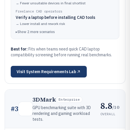
→
Fewer unsuitable devices in final shortlist
Freelance CAD operators
Verify a laptop before installing CAD tools
→
Lower install and rework risk
▸
Show
2
more
scenarios
Best for:
Fits when teams need quick CAD laptop
compatibility screening before running real benchmarks.
Visit
System Requirements Lab
3DMark
Enterprise
8.8
/10
#
3
GPU benchmarking suite with 3D
rendering and gaming workload
OVERALL
tests.