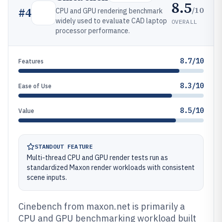
8.5
/10
#
4
CPU and GPU rendering benchmark
widely used to evaluate CAD laptop
OVERALL
processor performance.
8.7/10
Features
8.3/10
Ease of Use
8.5/10
Value
STANDOUT FEATURE
Multi-thread CPU and GPU render tests run as
standardized Maxon render workloads with consistent
scene inputs.
Cinebench from maxon.net is primarily a
CPU and GPU benchmarking workload built