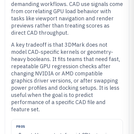
demanding workflows. CAD use signals come
from correlating GPU load behavior with
tasks like viewport navigation and render
previews rather than treating scores as
direct CAD throughput.
A key tradeoff is that 3DMark does not
model CAD-specific kernels or geometry-
heavy booleans. It fits teams that need fast,
repeatable GPU regression checks after
changing NVIDIA or AMD compatible
graphics driver versions, or after swapping
power profiles and docking setups. It is less
useful when the goal is to predict
performance of a specific CAD file and
feature set.
PROS