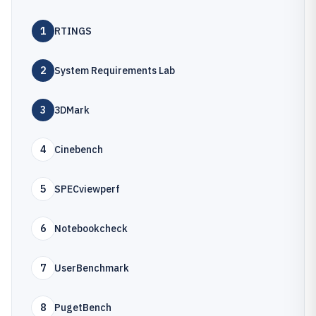
1
RTINGS
2
System Requirements Lab
3
3DMark
4
Cinebench
5
SPECviewperf
6
Notebookcheck
7
UserBenchmark
8
PugetBench