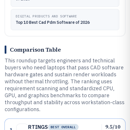
DIGITAL PRODUCTS AND SOFTWARE
Top 10 Best Cad Pdm Software of 2026
Comparison Table
This roundup targets engineers and technical
buyers who need laptops that pass CAD software
hardware gates and sustain render workloads
without thermal throttling. The ranking uses
requirement scanning and standardized CPU,
GPU, and graphics benchmarks to compare
throughput and stability across workstation-class
configurations.
9.5/10
RTINGS
BEST OVERALL
1