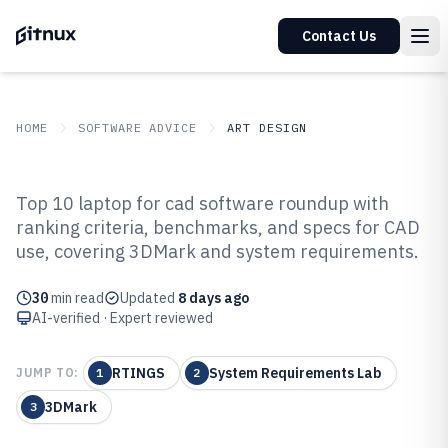
Contact Us
HOME
SOFTWARE ADVICE
ART DESIGN
GITNUX
SOFTWARE ADVICE
Art Design
Top 10 laptop for cad software roundup with
Top 10 Best Laptop For Cad
ranking criteria, benchmarks, and specs for CAD
use, covering 3DMark and system requirements.
Software of 2026
30
min read
Updated
8 days ago
AI-verified · Expert reviewed
RTINGS
System Requirements Lab
JUMP TO:
1
2
3DMark
3