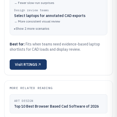
→
Fewer slow-run surprises
Design review teams
Select laptops for annotated CAD exports
→
More consistent visual review
▸
Show
2
more
scenarios
Best for:
Fits when teams need evidence-based laptop
shortlists for CAD loads and display review.
Visit
RTINGS
MORE RELATED READING
ART DESIGN
Top 10 Best Browser Based Cad Software of 2026