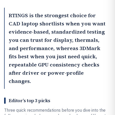
RTINGS
is the strongest choice for
CAD laptop shortlists when you want
evidence-based, standardized testing
you can trust for display, thermals,
and performance, whereas
3DMark
fits best when you just need quick,
repeatable GPU consistency checks
after driver or power-profile
changes.
Editor’s top 3 picks
Three quick recommendations before you dive into the