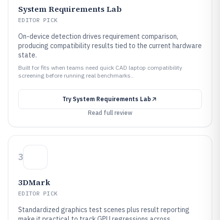
System Requirements Lab
EDITOR PICK
On-device detection drives requirement comparison,
producing compatibility results tied to the current hardware
state.
Built for fits when teams need quick CAD laptop compatibility
screening before running real benchmarks..
Try
System Requirements Lab
Read full review
3
3DMark
EDITOR PICK
Standardized graphics test scenes plus result reporting
make it practical to track GPU regressions across