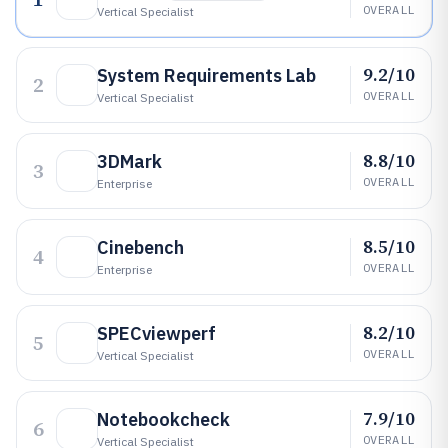
OVERALL
Vertical Specialist
9.2/10
System Requirements Lab
2
OVERALL
Vertical Specialist
8.8/10
3DMark
3
OVERALL
Enterprise
8.5/10
Cinebench
4
OVERALL
Enterprise
8.2/10
SPECviewperf
5
OVERALL
Vertical Specialist
7.9/10
Notebookcheck
6
OVERALL
Vertical Specialist