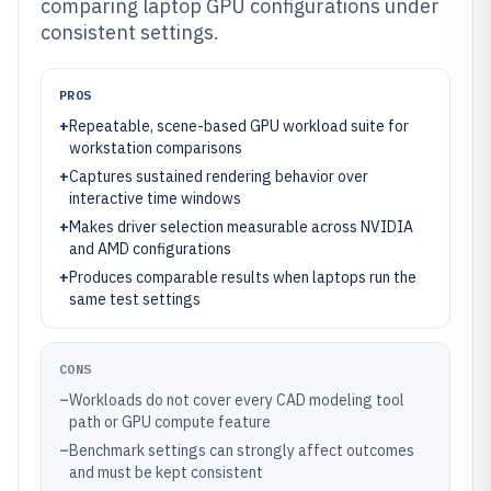
comparing laptop GPU configurations under
consistent settings.
PROS
+
Repeatable, scene-based GPU workload suite for
workstation comparisons
+
Captures sustained rendering behavior over
interactive time windows
+
Makes driver selection measurable across NVIDIA
and AMD configurations
+
Produces comparable results when laptops run the
same test settings
CONS
–
Workloads do not cover every CAD modeling tool
path or GPU compute feature
–
Benchmark settings can strongly affect outcomes
and must be kept consistent