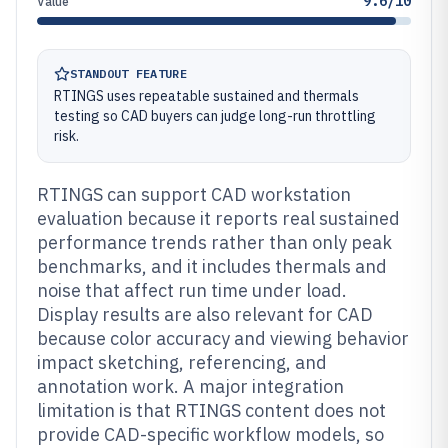
9.6/10
Value
STANDOUT FEATURE
RTINGS uses repeatable sustained and thermals
testing so CAD buyers can judge long-run throttling
risk.
RTINGS can support CAD workstation
evaluation because it reports real sustained
performance trends rather than only peak
benchmarks, and it includes thermals and
noise that affect run time under load.
Display results are also relevant for CAD
because color accuracy and viewing behavior
impact sketching, referencing, and
annotation work. A major integration
limitation is that RTINGS content does not
provide CAD-specific workflow models, so