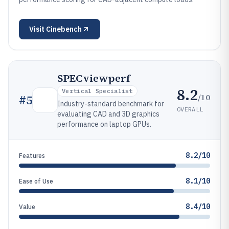
Visit
Cinebench
SPECviewperf
8.2
Vertical Specialist
/10
#
5
Industry-standard benchmark for
OVERALL
evaluating CAD and 3D graphics
performance on laptop GPUs.
8.2/10
Features
8.1/10
Ease of Use
8.4/10
Value