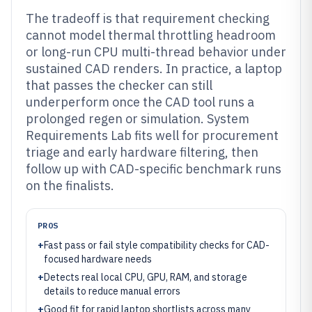
The tradeoff is that requirement checking
cannot model thermal throttling headroom
or long-run CPU multi-thread behavior under
sustained CAD renders. In practice, a laptop
that passes the checker can still
underperform once the CAD tool runs a
prolonged regen or simulation. System
Requirements Lab fits well for procurement
triage and early hardware filtering, then
follow up with CAD-specific benchmark runs
on the finalists.
PROS
+
Fast pass or fail style compatibility checks for CAD-
focused hardware needs
+
Detects real local CPU, GPU, RAM, and storage
details to reduce manual errors
+
Good fit for rapid laptop shortlists across many