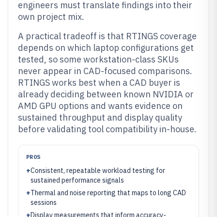
engineers must translate findings into their
own project mix.
A practical tradeoff is that RTINGS coverage
depends on which laptop configurations get
tested, so some workstation-class SKUs
never appear in CAD-focused comparisons.
RTINGS works best when a CAD buyer is
already deciding between known NVIDIA or
AMD GPU options and wants evidence on
sustained throughput and display quality
before validating tool compatibility in-house.
PROS
+
Consistent, repeatable workload testing for
sustained performance signals
+
Thermal and noise reporting that maps to long CAD
sessions
+
Display measurements that inform accuracy-