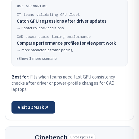
USE SCENARIOS
IT teams validating GPU fleet
Catch GPU regressions after driver updates
→
Faster rollback decisions
CAD power users tuning performance
Compare performance profiles for viewport work
→
More predictable frame pacing
▸
Show
1
more
scenario
Best for:
Fits when teams need fast GPU consistency
checks after driver or power-profile changes for CAD
laptops.
Visit
3DMark
Cinebench
Enterprise