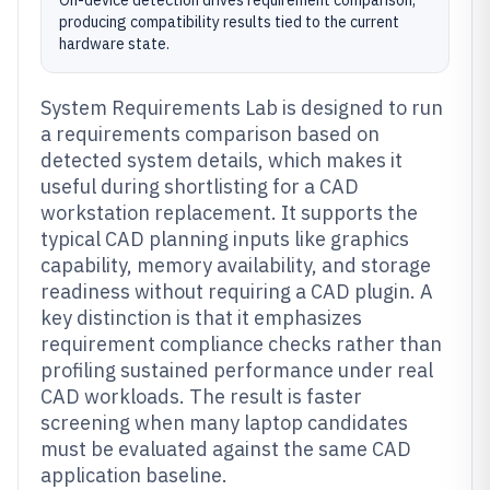
On-device detection drives requirement comparison,
producing compatibility results tied to the current
hardware state.
System Requirements Lab is designed to run
a requirements comparison based on
detected system details, which makes it
useful during shortlisting for a CAD
workstation replacement. It supports the
typical CAD planning inputs like graphics
capability, memory availability, and storage
readiness without requiring a CAD plugin. A
key distinction is that it emphasizes
requirement compliance checks rather than
profiling sustained performance under real
CAD workloads. The result is faster
screening when many laptop candidates
must be evaluated against the same CAD
application baseline.