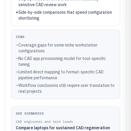
sensitive CAD review work
+
Side-by-side comparisons that speed configuration
shortlisting
CONS
–
Coverage gaps for some niche workstation
configurations
–
No CAD app provisioning model for tool-specific
tuning
–
Limited direct mapping to format-specific CAD
pipeline performance
–
Workflow conclusions still require user translation to
real projects
USE SCENARIOS
CAD engineers and tech leads
Compare laptops for sustained CAD regeneration