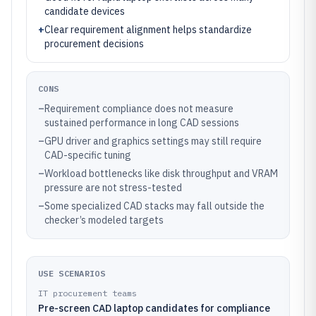
candidate devices
+
Clear requirement alignment helps standardize
procurement decisions
CONS
–
Requirement compliance does not measure
sustained performance in long CAD sessions
–
GPU driver and graphics settings may still require
CAD-specific tuning
–
Workload bottlenecks like disk throughput and VRAM
pressure are not stress-tested
–
Some specialized CAD stacks may fall outside the
checker’s modeled targets
USE SCENARIOS
IT procurement teams
Pre-screen CAD laptop candidates for compliance