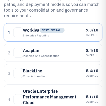
paths, and deployment models so you can match
tools to your consolidation and governance
requirements.
9.3/10
Workiva
BEST OVERALL
1
OVERALL
Enterprise Reporting
8.4/10
Anaplan
2
OVERALL
Planning And Consolidation
8.4/10
BlackLine
3
OVERALL
Close Automation
Oracle Enterprise
8.1/10
Performance Management
4
Cloud
OVERALL