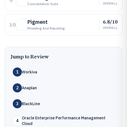
9
OVERALL
Consolidation Suite
6.8/10
Pigment
10
OVERALL
Modeling And Reporting
Jump to Review
1
Workiva
2
Anaplan
3
BlackLine
Oracle Enterprise Performance Management
4
Cloud