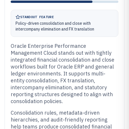
STANDOUT FEATURE
Policy-driven consolidation and close with
intercompany elimination and FX translation
Oracle Enterprise Performance
Management Cloud stands out with tightly
integrated financial consolidation and close
workflows built for Oracle ERP and general
ledger environments. It supports multi-
entity consolidation, FX translation,
intercompany elimination, and statutory
reporting structures designed to align with
consolidation policies.
Consolidation rules, metadata-driven
hierarchies, and audit-friendly reporting
help teams produce consolidated financial