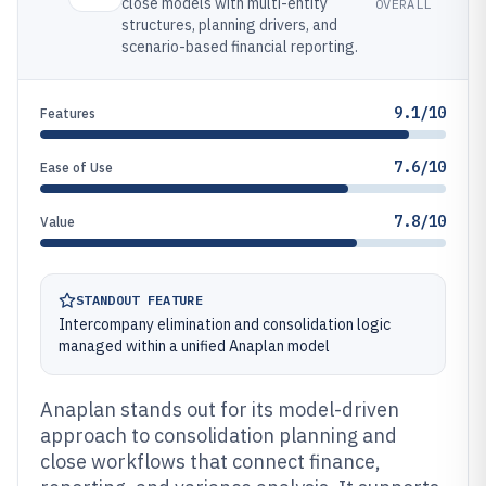
close models with multi-entity
OVERALL
structures, planning drivers, and
scenario-based financial reporting.
9.1/10
Features
7.6/10
Ease of Use
7.8/10
Value
STANDOUT FEATURE
Intercompany elimination and consolidation logic
managed within a unified Anaplan model
Anaplan stands out for its model-driven
approach to consolidation planning and
close workflows that connect finance,