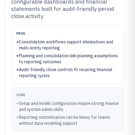
configurable dashboards and financial
statements built for audit-friendly period
close activity.
PROS
+
Consolidation workflows support eliminations and
multi-entity reporting
+
Planning and consolidation link planning assumptions
to reporting outcomes
+
Audit-friendly close controls fit recurring financial
reporting cycles
CONS
–
Setup and model configuration require strong finance
and system admin skills
–
Reporting customization can be heavy for teams
without data modeling support