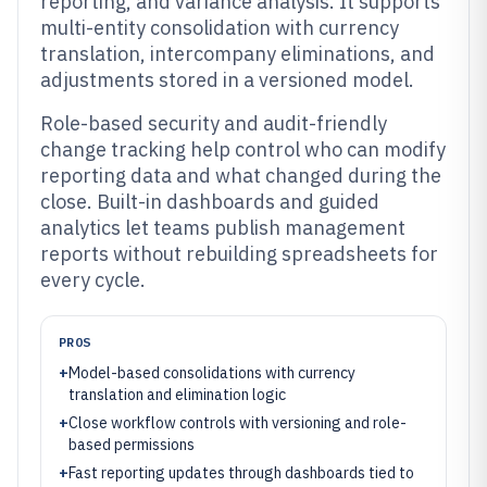
reporting, and variance analysis. It supports
multi-entity consolidation with currency
translation, intercompany eliminations, and
adjustments stored in a versioned model.
Role-based security and audit-friendly
change tracking help control who can modify
reporting data and what changed during the
close. Built-in dashboards and guided
analytics let teams publish management
reports without rebuilding spreadsheets for
every cycle.
PROS
+
Model-based consolidations with currency
translation and elimination logic
+
Close workflow controls with versioning and role-
based permissions
+
Fast reporting updates through dashboards tied to