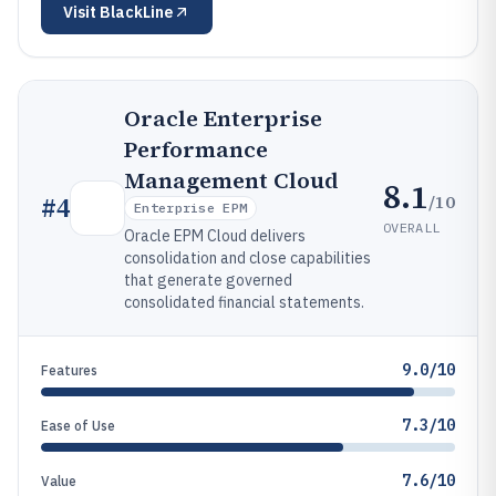
Visit
BlackLine
Oracle Enterprise
Performance
Management Cloud
8.1
/10
#
4
Enterprise EPM
OVERALL
Oracle EPM Cloud delivers
consolidation and close capabilities
that generate governed
consolidated financial statements.
9.0/10
Features
7.3/10
Ease of Use
7.6/10
Value