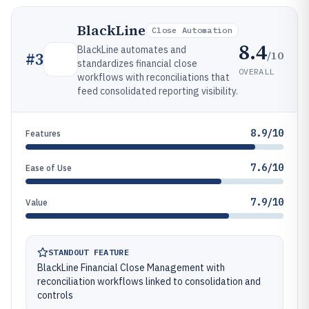
BlackLine
Close Automation
8.4
BlackLine automates and
/10
#
3
standardizes financial close
OVERALL
workflows with reconciliations that
feed consolidated reporting visibility.
8.9/10
Features
7.6/10
Ease of Use
7.9/10
Value
STANDOUT FEATURE
BlackLine Financial Close Management with
reconciliation workflows linked to consolidation and
controls