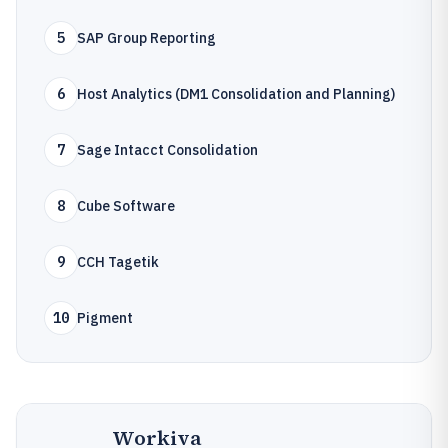
5
SAP Group Reporting
6
Host Analytics (DM1 Consolidation and Planning)
7
Sage Intacct Consolidation
8
Cube Software
9
CCH Tagetik
10
Pigment
Workiva