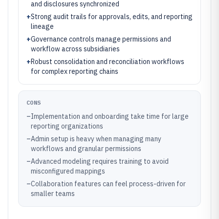
and disclosures synchronized
+
Strong audit trails for approvals, edits, and reporting
lineage
+
Governance controls manage permissions and
workflow across subsidiaries
+
Robust consolidation and reconciliation workflows
for complex reporting chains
CONS
–
Implementation and onboarding take time for large
reporting organizations
–
Admin setup is heavy when managing many
workflows and granular permissions
–
Advanced modeling requires training to avoid
misconfigured mappings
–
Collaboration features can feel process-driven for
smaller teams