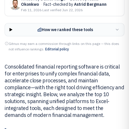
Okonkwo
·
Fact-checked by
Astrid Bergmann
Feb 11, 2026
·
Last verified
Jun 22, 2026
How we ranked these tools
Gitnux may earn a commission through links on this page — this does
not influence rankings.
Editorial policy
Consolidated financial reporting software is critical
for enterprises to unify complex financial data,
accelerate close processes, and maintain
compliance—with the right tool driving efficiency and
strategic insight. Below, we analyze the top 10
solutions, spanning unified platforms to Excel-
integrated tools, each designed to meet the
demands of modern financial management.