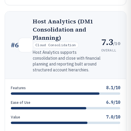
Host Analytics (DM1
Consolidation and
Planning)
7.3
/10
#
6
Cloud Consolidation
OVERALL
Host Analytics supports
consolidation and close with financial
planning and reporting built around
structured account hierarchies.
8.1/10
Features
6.9/10
Ease of Use
7.0/10
Value