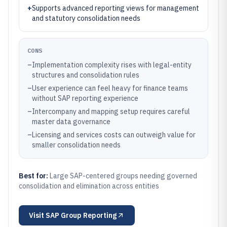
+
Supports advanced reporting views for management
and statutory consolidation needs
CONS
–
Implementation complexity rises with legal-entity
structures and consolidation rules
–
User experience can feel heavy for finance teams
without SAP reporting experience
–
Intercompany and mapping setup requires careful
master data governance
–
Licensing and services costs can outweigh value for
smaller consolidation needs
Best for:
Large SAP-centered groups needing governed
consolidation and elimination across entities
Visit
SAP Group Reporting