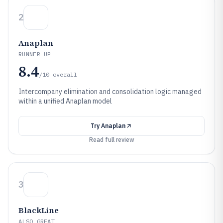
2
Anaplan
RUNNER UP
8.4
/10
overall
Intercompany elimination and consolidation logic managed
within a unified Anaplan model
Try
Anaplan
Read full review
3
BlackLine
ALSO GREAT