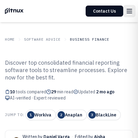
Contact Us
HOME
SOFTWARE ADVICE
BUSINESS FINANCE
GITNUX
SOFTWARE ADVICE
Business Finance
Discover top consolidated financial reporting
Top 10 Best Consolidated
software tools to streamline processes. Explore
now for the best fit.
Financial Reporting Software of
2026
10
tools compared
29
min read
Updated
2 mo ago
AI-verified · Expert reviewed
Workiva
Anaplan
BlackLine
JUMP TO:
1
2
3
Written by
Daniel Varga
·
Edited by
Aisha