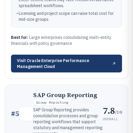
spreadsheet workflows.
–
Licensing and project scope can raise total cost for
mid-size groups.
Best for:
Large enterprises consolidating multi-entity
financials with policy governance
Visit
Oracle Enterprise Performance
Management Cloud
SAP Group Reporting
Group Reporting
7.8
SAP Group Reporting provides
/10
#
5
consolidation processes and group
OVERALL
reporting workflows that support
statutory and management reporting