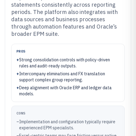
statements consistently across reporting
periods. The platform also integrates with
data sources and business processes
through automation features and Oracle’s
broader EPM suite.
PROS
+
Strong consolidation controls with policy-driven
rules and audit-ready outputs.
+
Intercompany eliminations and FX translation
support complex group reporting.
+
Deep alignment with Oracle ERP and ledger data
models.
CONS
–
Implementation and configuration typically require
experienced EPM specialists.
–
Excel-centric teams may face friction versus native