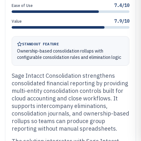
7.4/10
Ease of Use
7.9/10
Value
STANDOUT FEATURE
Ownership-based consolidation rollups with
configurable consolidation rules and elimination logic
Sage Intacct Consolidation strengthens
consolidated financial reporting by providing
multi-entity consolidation controls built for
cloud accounting and close workflows. It
supports intercompany eliminations,
consolidation journals, and ownership-based
rollups so teams can produce group
reporting without manual spreadsheets.