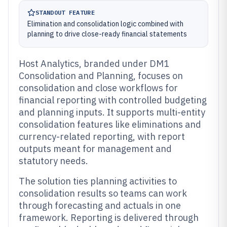
STANDOUT FEATURE
Elimination and consolidation logic combined with
planning to drive close-ready financial statements
Host Analytics, branded under DM1
Consolidation and Planning, focuses on
consolidation and close workflows for
financial reporting with controlled budgeting
and planning inputs. It supports multi-entity
consolidation features like eliminations and
currency-related reporting, with report
outputs meant for management and
statutory needs.
The solution ties planning activities to
consolidation results so teams can work
through forecasting and actuals in one
framework. Reporting is delivered through