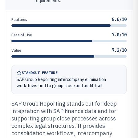
requirements.
8.6/10
Features
7.0/10
Ease of Use
7.2/10
Value
STANDOUT FEATURE
SAP Group Reporting intercompany elimination
workflows tied to group close and audit trail
SAP Group Reporting stands out for deep
integration with SAP finance data and for
supporting group close processes across
complex legal structures. It provides
consolidation workflows, intercompany