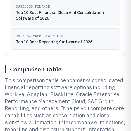
BUSINESS FINANCE
Top 10 Best Financial Close And Consolidation
Software of 2026
DATA SCIENCE ANALYTICS
Top 10 Best Reporting Software of 2026
Comparison Table
This comparison table benchmarks consolidated
financial reporting software options including
Workiva, Anaplan, BlackLine, Oracle Enterprise
Performance Management Cloud, SAP Group
Reporting, and others. It helps you compare core
capabilities such as consolidation and close
workflow automation, intercompany eliminations,
reporting and disclosure support, integration