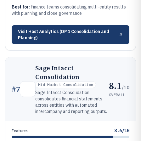
Best for:
Finance teams consolidating multi-entity results
with planning and close governance
Visit
Host Analytics (DM1 Consolidation and
Planning)
Sage Intacct
Consolidation
8.1
Mid-Market Consolidation
/10
#
7
Sage Intacct Consolidation
OVERALL
consolidates financial statements
across entities with automated
intercompany and reporting outputs.
8.6/10
Features