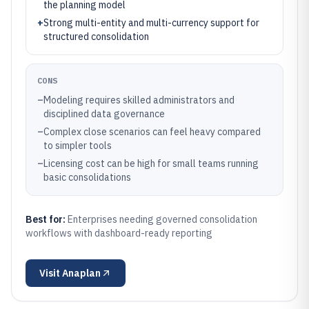
the planning model
+
Strong multi-entity and multi-currency support for
structured consolidation
CONS
–
Modeling requires skilled administrators and
disciplined data governance
–
Complex close scenarios can feel heavy compared
to simpler tools
–
Licensing cost can be high for small teams running
basic consolidations
Best for:
Enterprises needing governed consolidation
workflows with dashboard-ready reporting
Visit
Anaplan