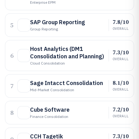
Enterprise EPM
7.8/10
SAP Group Reporting
5
OVERALL
Group Reporting
Host Analytics (DM1
7.3/10
6
Consolidation and Planning)
OVERALL
Cloud Consolidation
8.1/10
Sage Intacct Consolidation
7
OVERALL
Mid-Market Consolidation
7.2/10
Cube Software
8
OVERALL
Finance Consolidation
7.3/10
CCH Tagetik