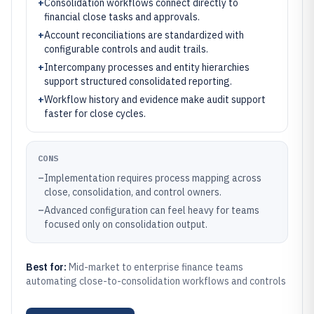
+
Consolidation workflows connect directly to
financial close tasks and approvals.
+
Account reconciliations are standardized with
configurable controls and audit trails.
+
Intercompany processes and entity hierarchies
support structured consolidated reporting.
+
Workflow history and evidence make audit support
faster for close cycles.
CONS
–
Implementation requires process mapping across
close, consolidation, and control owners.
–
Advanced configuration can feel heavy for teams
focused only on consolidation output.
Best for:
Mid-market to enterprise finance teams
automating close-to-consolidation workflows and controls