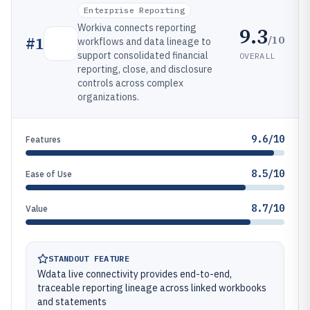
Enterprise Reporting
Workiva connects reporting
9.3
/10
#
1
workflows and data lineage to
support consolidated financial
OVERALL
reporting, close, and disclosure
controls across complex
organizations.
9.6/10
Features
8.5/10
Ease of Use
8.7/10
Value
STANDOUT FEATURE
Wdata live connectivity provides end-to-end,
traceable reporting lineage across linked workbooks
and statements