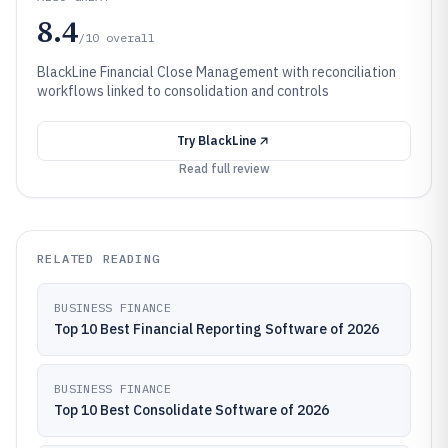
8.4
/10
overall
BlackLine Financial Close Management with reconciliation
workflows linked to consolidation and controls
Try
BlackLine
Read full review
RELATED READING
BUSINESS FINANCE
Top 10 Best Financial Reporting Software of 2026
BUSINESS FINANCE
Top 10 Best Consolidate Software of 2026