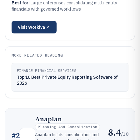
Best for:
Large enterprises consolidating multi-entity
financials with governed workflows
Visit
Workiva
MORE RELATED READING
FINANCE FINANCIAL SERVICES
Top 10 Best Private Equity Reporting Software of
2026
Anaplan
Planning And Consolidation
8.4
/10
#
2
Anaplan builds consolidation and