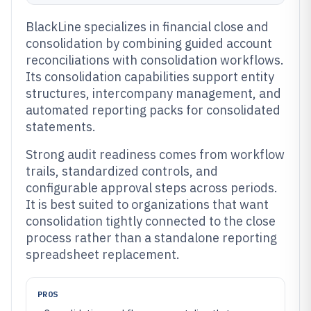
BlackLine specializes in financial close and
consolidation by combining guided account
reconciliations with consolidation workflows.
Its consolidation capabilities support entity
structures, intercompany management, and
automated reporting packs for consolidated
statements.
Strong audit readiness comes from workflow
trails, standardized controls, and
configurable approval steps across periods.
It is best suited to organizations that want
consolidation tightly connected to the close
process rather than a standalone reporting
spreadsheet replacement.
PROS