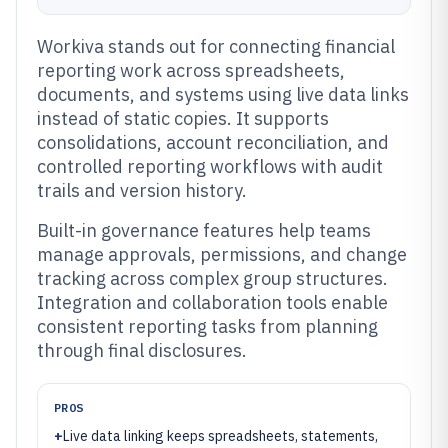
Workiva stands out for connecting financial
reporting work across spreadsheets,
documents, and systems using live data links
instead of static copies. It supports
consolidations, account reconciliation, and
controlled reporting workflows with audit
trails and version history.
Built-in governance features help teams
manage approvals, permissions, and change
tracking across complex group structures.
Integration and collaboration tools enable
consistent reporting tasks from planning
through final disclosures.
PROS
+
Live data linking keeps spreadsheets, statements,