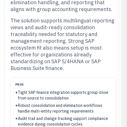
elimination handling, and reporting that
aligns with group accounting requirements.
The solution supports multilingual reporting
views and audit-ready consolidation
traceability needed for statutory and
management reporting. Strong SAP
ecosystem fit also means setup is most
effective for organizations already
standardizing on SAP S/4HANA or SAP
Business Suite finance.
PROS
+
Tight SAP finance integration supports group close
from source to consolidation
+
Robust consolidation and elimination workflows
handle multi-entity reporting requirements
+
Audit trail and change tracking support compliance
evidence during consolidation cycles