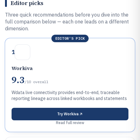
Editor picks
Three quick recommendations before you dive into the
full comparison below — each one leads on a different
dimension.
EDITOR'S PICK
1
Workiva
9.3
/10
overall
Wdata live connectivity provides end-to-end, traceable
reporting lineage across linked workbooks and statements
Try
Workiva
Read full review