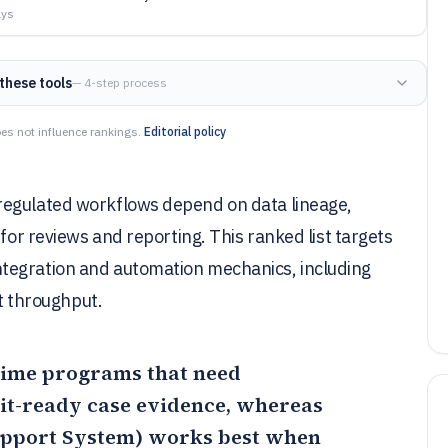
ays
these tools
— 4-step process
es not influence rankings.
Editorial policy
regulated workflows depend on data lineage,
 for reviews and reporting. This ranked list targets
tegration and automation mechanics, including
 throughput.
 crime programs that need
dit-ready case evidence, whereas
upport System)
works best when