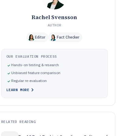
Rachel Svensson
AUTHOR
Editor
Fact Checker
OUR EVALUATION PROCESS
Hands-on testing & research
Unbiased feature comparison
Regular re-evaluation
LEARN MORE
RELATED READING