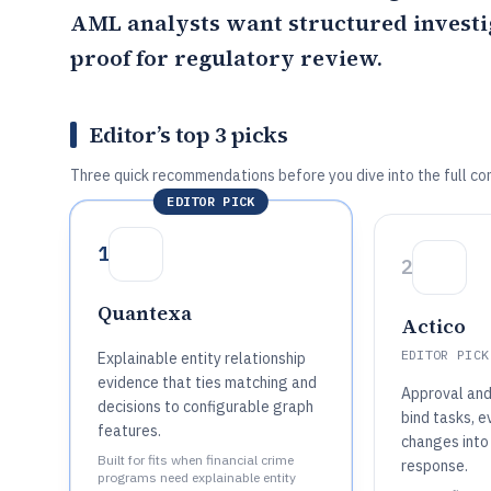
AML analysts want structured investi
proof for regulatory review.
Editor’s top 3 picks
Three quick recommendations before you dive into the full co
EDITOR PICK
1
2
Quantexa
Actico
EDITOR PICK
Explainable entity relationship
evidence that ties matching and
Approval and 
decisions to configurable graph
bind tasks, e
features.
changes into
Built for fits when financial crime
response.
programs need explainable entity