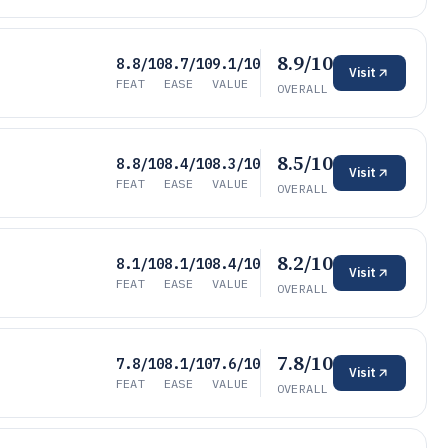
8.9/10
8.8/10
8.7/10
9.1/10
Visit
FEAT
EASE
VALUE
OVERALL
8.5/10
8.8/10
8.4/10
8.3/10
Visit
FEAT
EASE
VALUE
OVERALL
8.2/10
8.1/10
8.1/10
8.4/10
Visit
FEAT
EASE
VALUE
OVERALL
7.8/10
7.8/10
8.1/10
7.6/10
Visit
FEAT
EASE
VALUE
OVERALL