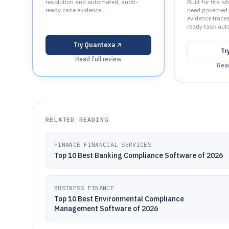
resolution and automated, audit-
Built for fits
ready case evidence..
need governed 
evidence tracea
ready task aut
Try
Quantexa
Tr
Read full review
Read
RELATED READING
FINANCE FINANCIAL SERVICES
Top 10 Best Banking Compliance Software of 2026
BUSINESS FINANCE
Top 10 Best Environmental Compliance
Management Software of 2026