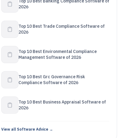
Top 10 Best Banking Compliance Software of
2026
Top 10 Best Trade Compliance Software of
2026
Top 10 Best Environmental Compliance
Management Software of 2026
Top 10 Best Grc Governance Risk
Compliance Software of 2026
Top 10 Best Business Appraisal Software of
2026
View all Software Advice →