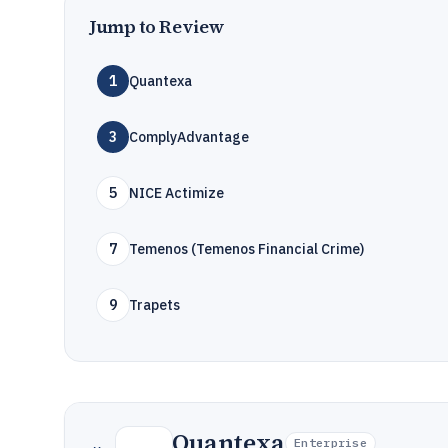
Jump to Review
1
Quantexa
3
ComplyAdvantage
5
NICE Actimize
7
Temenos (Temenos Financial Crime)
9
Trapets
Quantexa
Enterprise