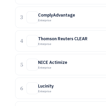
ComplyAdvantage
3
Enterprise
Thomson Reuters CLEAR
4
Enterprise
NICE Actimize
5
Enterprise
Lucinity
6
Enterprise