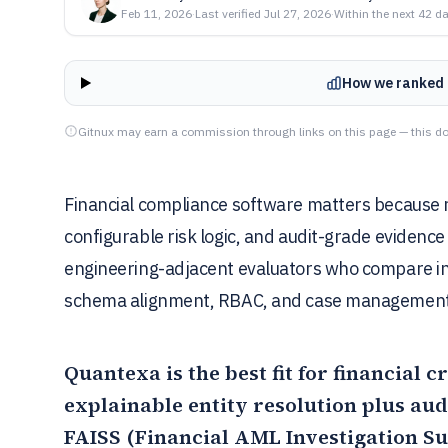
Feb 11, 2026
·
Last verified
Jul 27, 2026
·
Within the next 42 d
How we ranked 
Gitnux may earn a commission through links on this page — this do
Financial compliance software matters because 
configurable risk logic, and audit-grade evidence
engineering-adjacent evaluators who compare in
schema alignment, RBAC, and case management
Quantexa
is the best fit for financial
explainable entity resolution plus au
FAISS (Financial AML Investigation S