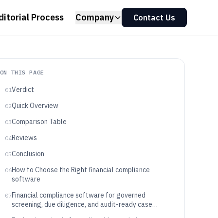
ditorial Process
Company
Contact Us
ON THIS PAGE
Verdict
01
Quick Overview
02
Comparison Table
03
Reviews
04
Conclusion
05
How to Choose the Right financial compliance
06
software
Financial compliance software for governed
07
screening, due diligence, and audit-ready case
workflows