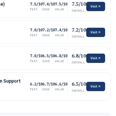
7.5/10
e)
7.5/10
7.4/10
7.5/10
Visit
FEAT
EASE
VALUE
OVERALL
7.2/10
7.0/10
7.2/10
7.4/10
Visit
FEAT
EASE
VALUE
OVERALL
6.8/10
7.0/10
6.5/10
6.8/10
Visit
FEAT
EASE
VALUE
OVERALL
on Support
6.5/10
6.2/10
6.7/10
6.6/10
Visit
FEAT
EASE
VALUE
OVERALL