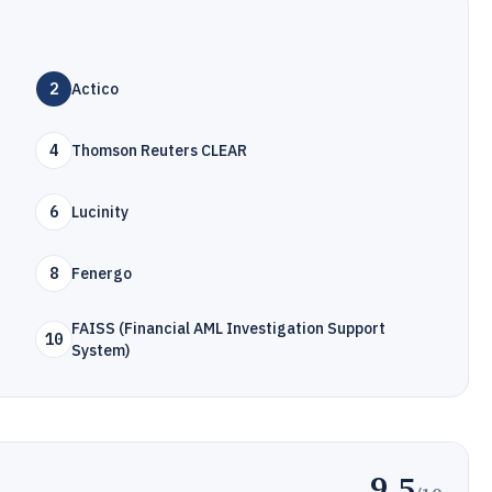
2
Actico
4
Thomson Reuters CLEAR
6
Lucinity
8
Fenergo
FAISS (Financial AML Investigation Support
10
System)
9.5