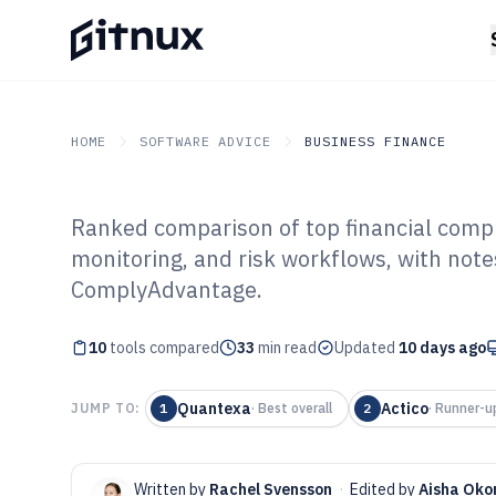
HOME
SOFTWARE ADVICE
BUSINESS FINANCE
Ranked comparison of top financial compl
GITNUX
SOFTWARE ADVICE
Business Finance
monitoring, and risk workflows, with note
Top 10 Best Fin
ComplyAdvantage.
Compliance Sof
10
tools compared
33
min read
Updated
10 days ago
Quantexa
Actico
JUMP TO:
1
·
Best overall
2
·
Runner-u
Written by
Rachel Svensson
·
Edited by
Aisha Ok