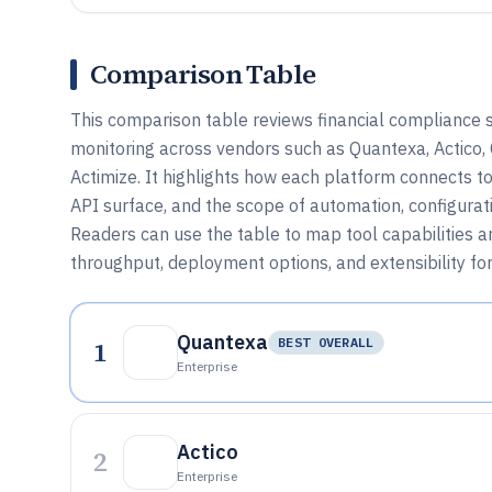
Comparison Table
This comparison table reviews financial compliance 
monitoring across vendors such as Quantexa, Actic
Actimize. It highlights how each platform connects to
API surface, and the scope of automation, configurat
Readers can use the table to map tool capabilities a
throughput, deployment options, and extensibility fo
Quantexa
1
BEST OVERALL
Enterprise
Actico
2
Enterprise