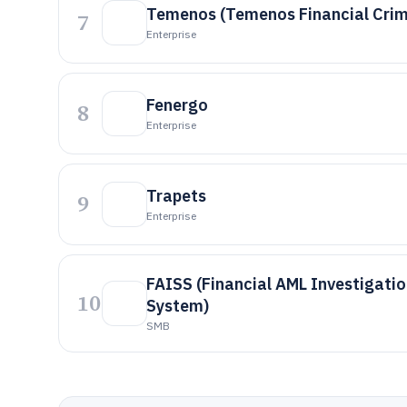
Temenos (Temenos Financial Crim
7
Enterprise
Fenergo
8
Enterprise
Trapets
9
Enterprise
FAISS (Financial AML Investigati
10
System)
SMB