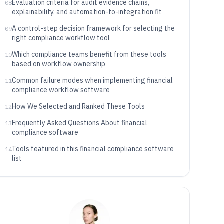
Evaluation criteria for audit evidence chains,
08
explainability, and automation-to-integration fit
A control-step decision framework for selecting the
09
right compliance workflow tool
Which compliance teams benefit from these tools
10
based on workflow ownership
Common failure modes when implementing financial
11
compliance workflow software
How We Selected and Ranked These Tools
12
Frequently Asked Questions About financial
13
compliance software
Tools featured in this financial compliance software
14
list