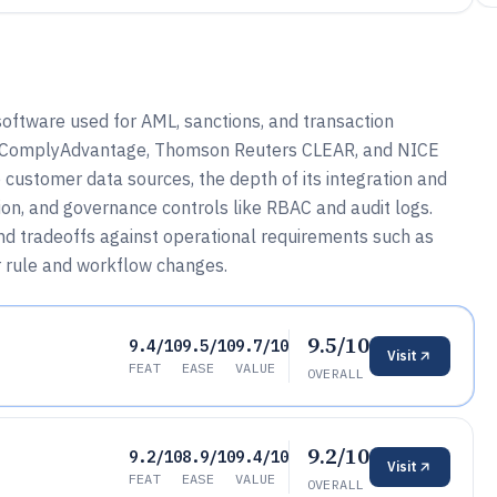
software used for AML, sanctions, and transaction
o, ComplyAdvantage, Thomson Reuters CLEAR, and NICE
 customer data sources, the depth of its integration and
ion, and governance controls like RBAC and audit logs.
nd tradeoffs against operational requirements such as
r rule and workflow changes.
9.5/10
9.4/10
9.5/10
9.7/10
Visit
FEAT
EASE
VALUE
OVERALL
9.2/10
9.2/10
8.9/10
9.4/10
Visit
FEAT
EASE
VALUE
OVERALL