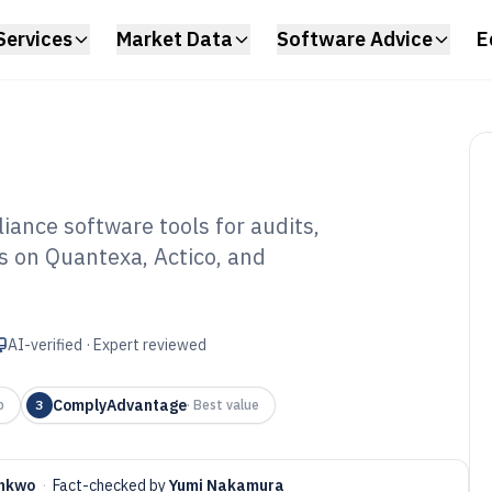
Services
Market Data
Software Advice
E
iance software tools for audits,
s on Quantexa, Actico, and
ancial
tware of 2026
AI-verified · Expert reviewed
ComplyAdvantage
p
3
·
Best value
onkwo
·
Fact-checked by
Yumi Nakamura