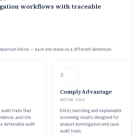
gation workflows with traceable
mparison below — each one leads on a different dimension.
3
ComplyAdvantage
EDITOR PICK
audit trails that
Entity matching and explainable
vidence, and role
screening results designed for
 a defensible audit
analyst investigation and case
audit trails.