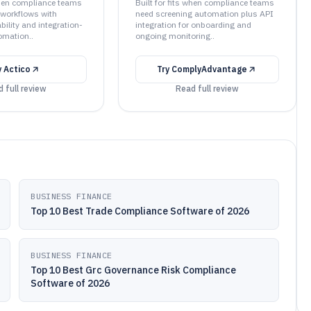
 when compliance teams
Built for fits when compliance teams
workflows with
need screening automation plus API
bility and integration-
integration for onboarding and
omation..
ongoing monitoring..
y
Actico
Try
ComplyAdvantage
 full review
Read full review
BUSINESS FINANCE
Top 10 Best Trade Compliance Software of 2026
BUSINESS FINANCE
Top 10 Best Grc Governance Risk Compliance
Software of 2026