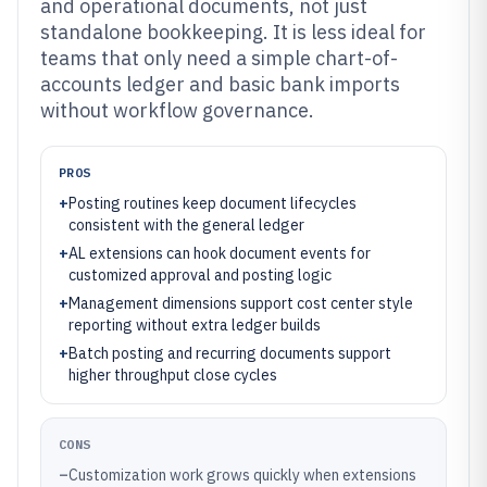
and operational documents, not just
standalone bookkeeping. It is less ideal for
teams that only need a simple chart-of-
accounts ledger and basic bank imports
without workflow governance.
PROS
+
Posting routines keep document lifecycles
consistent with the general ledger
+
AL extensions can hook document events for
customized approval and posting logic
+
Management dimensions support cost center style
reporting without extra ledger builds
+
Batch posting and recurring documents support
higher throughput close cycles
CONS
–
Customization work grows quickly when extensions