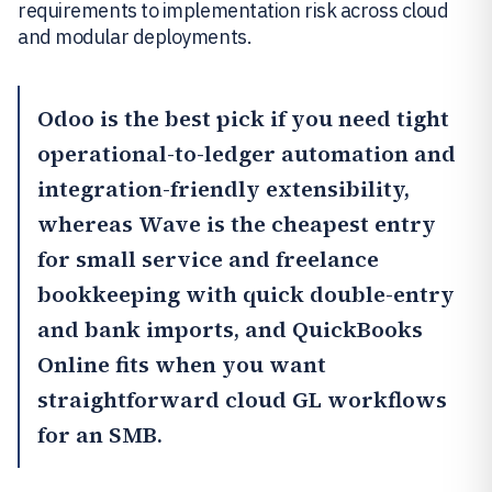
requirements to implementation risk across cloud
and modular deployments.
Odoo
is the best pick if you need tight
operational-to-ledger automation and
integration-friendly extensibility,
whereas
Wave
is the cheapest entry
for small service and freelance
bookkeeping with quick double-entry
and bank imports, and
QuickBooks
Online
fits when you want
straightforward cloud GL workflows
for an SMB.