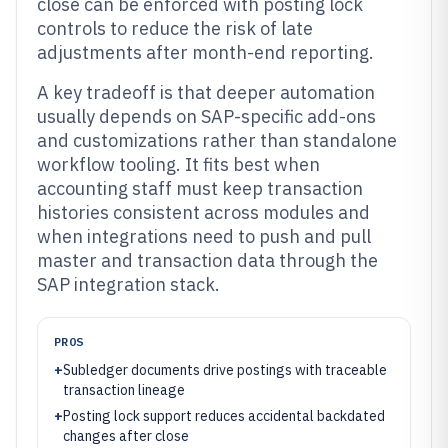
close can be enforced with posting lock
controls to reduce the risk of late
adjustments after month-end reporting.
A key tradeoff is that deeper automation
usually depends on SAP-specific add-ons
and customizations rather than standalone
workflow tooling. It fits best when
accounting staff must keep transaction
histories consistent across modules and
when integrations need to push and pull
master and transaction data through the
SAP integration stack.
PROS
+
Subledger documents drive postings with traceable
transaction lineage
+
Posting lock support reduces accidental backdated
changes after close