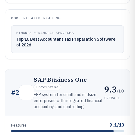
MORE RELATED READING
FINANCE FINANCIAL SERVICES
Top 10 Best Accountant Tax Preparation Software
of 2026
SAP Business One
9.3
Enterprise
/10
#
2
ERP system for small and midsize
OVERALL
enterprises with integrated financial
accounting and controlling.
9.1/10
Features