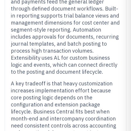
and payments feed the general ledger
through defined document workflows. Built-
in reporting supports trial balance views and
management dimensions for cost center and
segment-style reporting. Automation
includes approvals for documents, recurring
journal templates, and batch posting to
process high transaction volumes.
Extensibility uses AL for custom business
logic and events, which can connect directly
to the posting and document lifecycle.
A key tradeoff is that heavy customization
increases implementation effort because
core posting logic depends on the
configuration and extension package
lifecycle. Business Central fits best when
month-end and intercompany coordination
need consistent controls across accounting