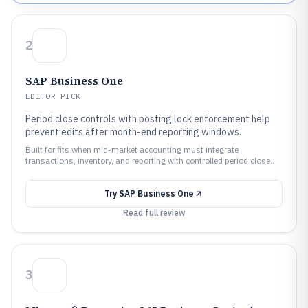
2
SAP Business One
EDITOR PICK
Period close controls with posting lock enforcement help
prevent edits after month-end reporting windows.
Built for fits when mid-market accounting must integrate
transactions, inventory, and reporting with controlled period close..
Try
SAP Business One
Read full review
3