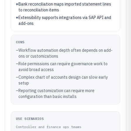
+
Bank reconciliation maps imported statement lines
to reconciliation items
+
Extensibility supports integrations via SAP API and
add-ons
CONS
–
Workflow automation depth often depends on add-
ons or customizations
–
Role permissions can require governance work to
avoid broad access
–
Complex chart of accounts design can slow early
setup
–
Reporting customization can require more
configuration than basic installs
USE SCENARIOS
Controller and finance ops teams