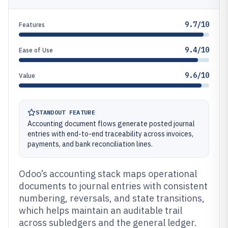
9.7/10
Features
9.4/10
Ease of Use
9.6/10
Value
STANDOUT FEATURE
Accounting document flows generate posted journal
entries with end-to-end traceability across invoices,
payments, and bank reconciliation lines.
Odoo’s accounting stack maps operational
documents to journal entries with consistent
numbering, reversals, and state transitions,
which helps maintain an auditable trail
across subledgers and the general ledger.