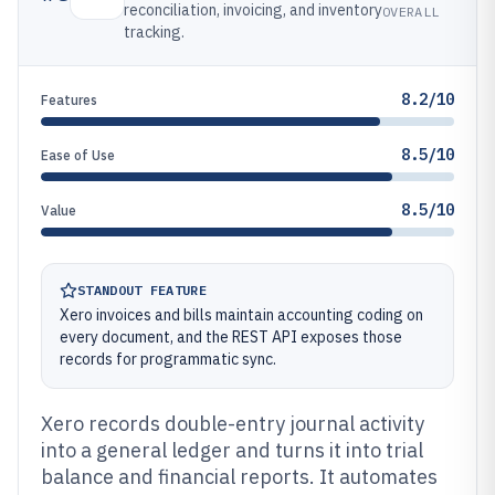
reconciliation, invoicing, and inventory
OVERALL
tracking.
8.2/10
Features
8.5/10
Ease of Use
8.5/10
Value
STANDOUT FEATURE
Xero invoices and bills maintain accounting coding on
every document, and the REST API exposes those
records for programmatic sync.
Xero records double-entry journal activity
into a general ledger and turns it into trial
balance and financial reports. It automates