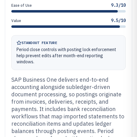
9.3/10
Ease of Use
9.5/10
Value
STANDOUT FEATURE
Period close controls with posting lock enforcement
help prevent edits after month-end reporting
windows.
SAP Business One delivers end-to-end
accounting alongside subledger-driven
document processing, so postings originate
from invoices, deliveries, receipts, and
payments. It includes bank reconciliation
workflows that map imported statements to
reconciliation items and updates ledger
balances through posting events. Period