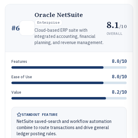
Oracle NetSuite
8.1
Enterprise
/10
#
6
Cloud-based ERP suite with
OVERALL
integrated accounting, financial
planning, and revenue management.
8.0/10
Features
8.0/10
Ease of Use
8.2/10
Value
STANDOUT FEATURE
NetSuite saved-search and workflow automation
combine to route transactions and drive general
ledger posting rules.