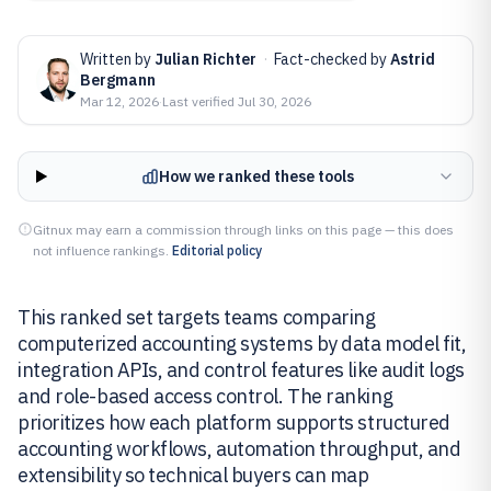
Written by
Julian Richter
·
Fact-checked by
Astrid
Bergmann
Mar 12, 2026
·
Last verified
Jul 30, 2026
How we ranked these tools
Gitnux may earn a commission through links on this page — this does
not influence rankings.
Editorial policy
This ranked set targets teams comparing
computerized accounting systems by data model fit,
integration APIs, and control features like audit logs
and role-based access control. The ranking
prioritizes how each platform supports structured
accounting workflows, automation throughput, and
extensibility so technical buyers can map