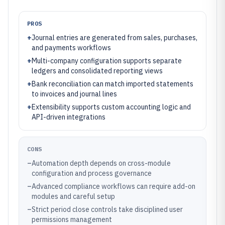
PROS
+
Journal entries are generated from sales, purchases,
and payments workflows
+
Multi-company configuration supports separate
ledgers and consolidated reporting views
+
Bank reconciliation can match imported statements
to invoices and journal lines
+
Extensibility supports custom accounting logic and
API-driven integrations
CONS
–
Automation depth depends on cross-module
configuration and process governance
–
Advanced compliance workflows can require add-on
modules and careful setup
–
Strict period close controls take disciplined user
permissions management