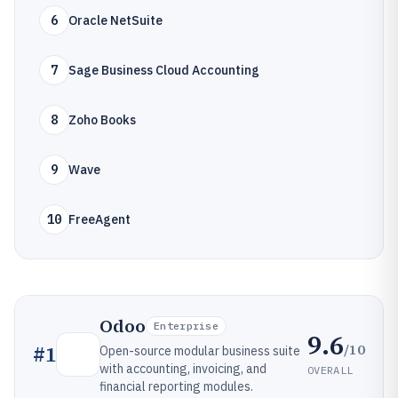
6
Oracle NetSuite
7
Sage Business Cloud Accounting
8
Zoho Books
9
Wave
10
FreeAgent
Odoo
Enterprise
9.6
/10
#
1
Open-source modular business suite
with accounting, invoicing, and
OVERALL
financial reporting modules.