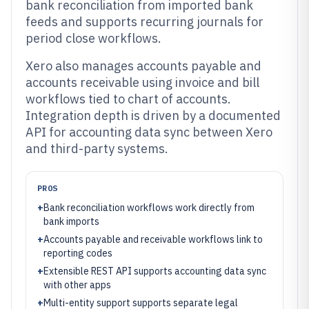
bank reconciliation from imported bank
feeds and supports recurring journals for
period close workflows.
Xero also manages accounts payable and
accounts receivable using invoice and bill
workflows tied to chart of accounts.
Integration depth is driven by a documented
API for accounting data sync between Xero
and third-party systems.
PROS
+
Bank reconciliation workflows work directly from
bank imports
+
Accounts payable and receivable workflows link to
reporting codes
+
Extensible REST API supports accounting data sync
with other apps
+
Multi-entity support supports separate legal