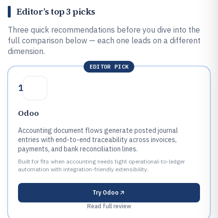
Editor’s top 3 picks
Three quick recommendations before you dive into the
full comparison below — each one leads on a different
dimension.
EDITOR PICK
1
Odoo
Accounting document flows generate posted journal
entries with end-to-end traceability across invoices,
payments, and bank reconciliation lines.
Built for fits when accounting needs tight operational-to-ledger
automation with integration-friendly extensibility..
Try
Odoo
Read full review