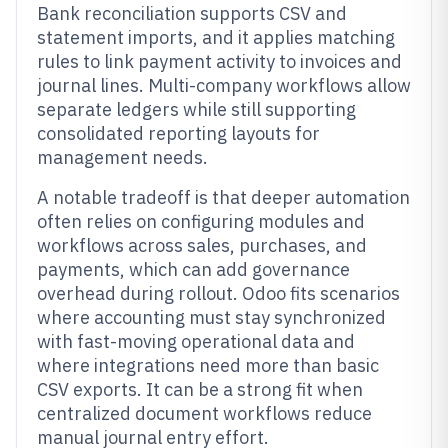
Bank reconciliation supports CSV and
statement imports, and it applies matching
rules to link payment activity to invoices and
journal lines. Multi-company workflows allow
separate ledgers while still supporting
consolidated reporting layouts for
management needs.
A notable tradeoff is that deeper automation
often relies on configuring modules and
workflows across sales, purchases, and
payments, which can add governance
overhead during rollout. Odoo fits scenarios
where accounting must stay synchronized
with fast-moving operational data and
where integrations need more than basic
CSV exports. It can be a strong fit when
centralized document workflows reduce
manual journal entry effort.