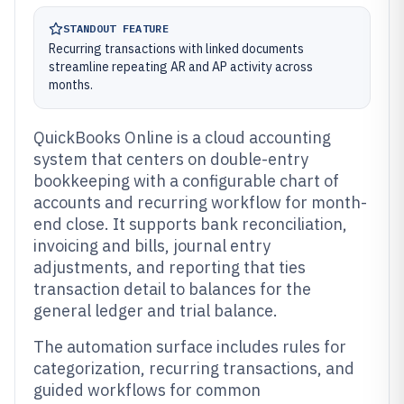
STANDOUT FEATURE
Recurring transactions with linked documents
streamline repeating AR and AP activity across
months.
QuickBooks Online is a cloud accounting
system that centers on double-entry
bookkeeping with a configurable chart of
accounts and recurring workflow for month-
end close. It supports bank reconciliation,
invoicing and bills, journal entry
adjustments, and reporting that ties
transaction detail to balances for the
general ledger and trial balance.
The automation surface includes rules for
categorization, recurring transactions, and
guided workflows for common