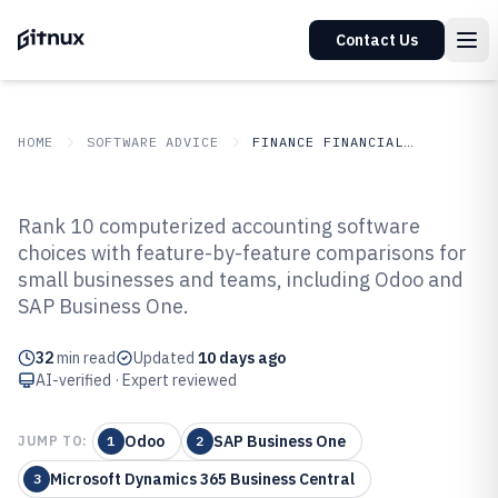
Contact Us
HOME
SOFTWARE ADVICE
FINANCE FINANCIAL SERVICES
GITNUX
SOFTWARE ADVICE
Finance Financial Services
Rank 10 computerized accounting software
Top 10 Best Computerized
choices with feature-by-feature comparisons for
small businesses and teams, including Odoo and
Accounting Software of 2026
SAP Business One.
32
min read
Updated
10 days ago
AI-verified · Expert reviewed
Odoo
SAP Business One
JUMP TO:
1
2
Microsoft Dynamics 365 Business Central
3