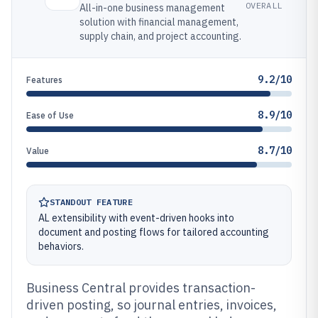
OVERALL
All-in-one business management
solution with financial management,
supply chain, and project accounting.
9.2/10
Features
8.9/10
Ease of Use
8.7/10
Value
STANDOUT FEATURE
AL extensibility with event-driven hooks into
document and posting flows for tailored accounting
behaviors.
Business Central provides transaction-
driven posting, so journal entries, invoices,