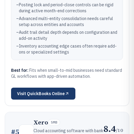
–
Posting lock and period-close controls can be rigid
during active month-end corrections
–
Advanced multi-entity consolidation needs careful
setup across entities and accounts
–
Audit trail detail depth depends on configuration and
add-on activity
–
Inventory accounting edge cases often require add-
ons or specialized settings
Best for:
Fits when small-to-mid businesses need standard
GL workflows with app-driven automation.
Visit
QuickBooks Online
Xero
SMB
8.4
/10
#
5
Cloud accounting software with bank