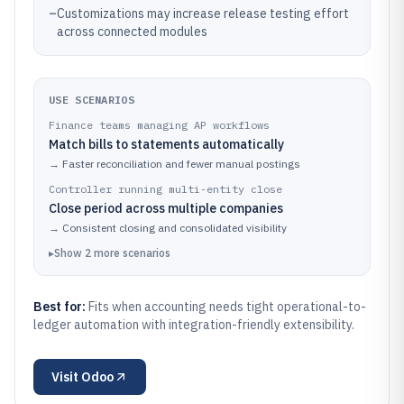
–
Customizations may increase release testing effort
across connected modules
USE SCENARIOS
Finance teams managing AP workflows
Match bills to statements automatically
→
Faster reconciliation and fewer manual postings
Controller running multi-entity close
Close period across multiple companies
→
Consistent closing and consolidated visibility
▸
Show
2
more
scenarios
Best for:
Fits when accounting needs tight operational-to-
ledger automation with integration-friendly extensibility.
Visit
Odoo