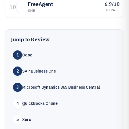
6.9/10
FreeAgent
10
OVERALL
SMB
Jump to Review
1
Odoo
2
SAP Business One
3
Microsoft Dynamics 365 Business Central
4
QuickBooks Online
5
Xero