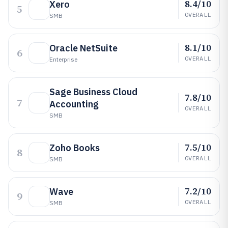
8.4/10
Xero
5
OVERALL
SMB
8.1/10
Oracle NetSuite
6
OVERALL
Enterprise
Sage Business Cloud
7.8/10
7
Accounting
OVERALL
SMB
7.5/10
Zoho Books
8
OVERALL
SMB
7.2/10
Wave
9
OVERALL
SMB