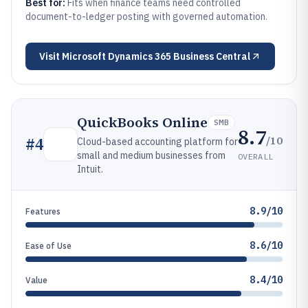
Best for:
Fits when finance teams need controlled
document-to-ledger posting with governed automation.
Visit
Microsoft Dynamics 365 Business Central
QuickBooks Online
SMB
8.7
/10
#
4
Cloud-based accounting platform for
small and medium businesses from
OVERALL
Intuit.
8.9/10
Features
8.6/10
Ease of Use
8.4/10
Value