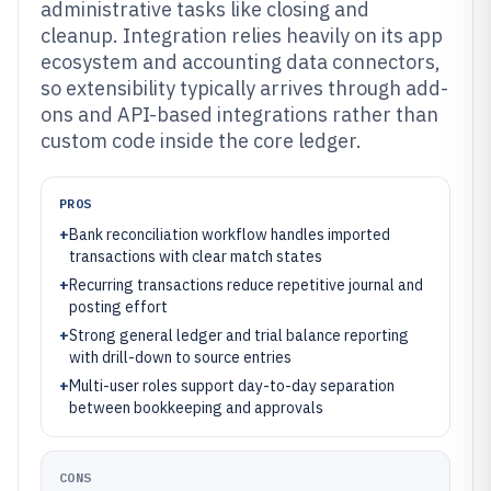
administrative tasks like closing and
cleanup. Integration relies heavily on its app
ecosystem and accounting data connectors,
so extensibility typically arrives through add-
ons and API-based integrations rather than
custom code inside the core ledger.
PROS
+
Bank reconciliation workflow handles imported
transactions with clear match states
+
Recurring transactions reduce repetitive journal and
posting effort
+
Strong general ledger and trial balance reporting
with drill-down to source entries
+
Multi-user roles support day-to-day separation
between bookkeeping and approvals
CONS