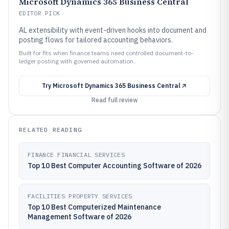
Microsoft Dynamics 365 Business Central
EDITOR PICK
AL extensibility with event-driven hooks into document and
posting flows for tailored accounting behaviors.
Built for fits when finance teams need controlled document-to-
ledger posting with governed automation..
Try
Microsoft Dynamics 365 Business Central
Read full review
RELATED READING
FINANCE FINANCIAL SERVICES
Top 10 Best Computer Accounting Software of 2026
FACILITIES PROPERTY SERVICES
Top 10 Best Computerized Maintenance
Management Software of 2026