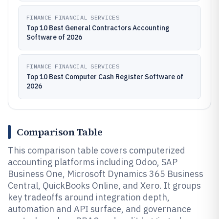
FINANCE FINANCIAL SERVICES
Top 10 Best General Contractors Accounting
Software of 2026
FINANCE FINANCIAL SERVICES
Top 10 Best Computer Cash Register Software of
2026
Comparison Table
This comparison table covers computerized
accounting platforms including Odoo, SAP
Business One, Microsoft Dynamics 365 Business
Central, QuickBooks Online, and Xero. It groups
key tradeoffs around integration depth,
automation and API surface, and governance