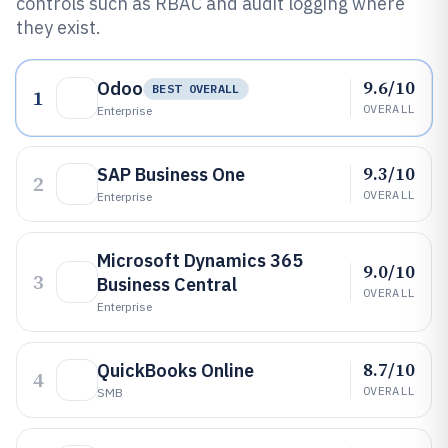
controls such as RBAC and audit logging where
they exist.
9.6/10
Odoo
BEST OVERALL
1
OVERALL
Enterprise
9.3/10
SAP Business One
2
OVERALL
Enterprise
Microsoft Dynamics 365
9.0/10
3
Business Central
OVERALL
Enterprise
8.7/10
QuickBooks Online
4
OVERALL
SMB