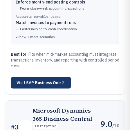
Enforce month-end posting controls
→
Fewer close-week accounting exceptions
Accounts payable teams
Match invoices to payment runs
→
Faster invoice-to-cash coordination
▸
Show
2
more
scenarios
Best for:
Fits when mid-market accounting must integrate
transactions, inventory, and reporting with controlled period
close.
Visit
SAP Business One
Microsoft Dynamics
365 Business Central
9.0
/10
#
3
Enterprise