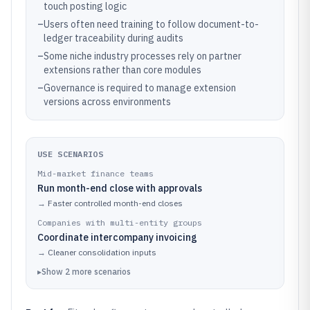
touch posting logic
–
Users often need training to follow document-to-
ledger traceability during audits
–
Some niche industry processes rely on partner
extensions rather than core modules
–
Governance is required to manage extension
versions across environments
USE SCENARIOS
Mid-market finance teams
Run month-end close with approvals
→
Faster controlled month-end closes
Companies with multi-entity groups
Coordinate intercompany invoicing
→
Cleaner consolidation inputs
▸
Show
2
more
scenarios