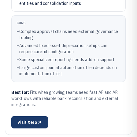
entities and consolidation inputs
CONS
–
Complex approval chains need external governance
tooling
–
Advanced fixed asset depreciation setups can
require careful configuration
–
Some specialized reporting needs add-on support
–
Large custom journal automation often depends on
implementation effort
Best for:
Fits when growing teams need fast AP and AR
workflows with reliable bank reconciliation and external
integrations.
Visit
Xero