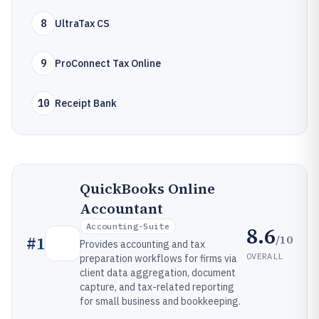
8
UltraTax CS
9
ProConnect Tax Online
10
Receipt Bank
QuickBooks Online
Accountant
Accounting-Suite
8.6
/10
#
1
Provides accounting and tax
OVERALL
preparation workflows for firms via
client data aggregation, document
capture, and tax-related reporting
for small business and bookkeeping.