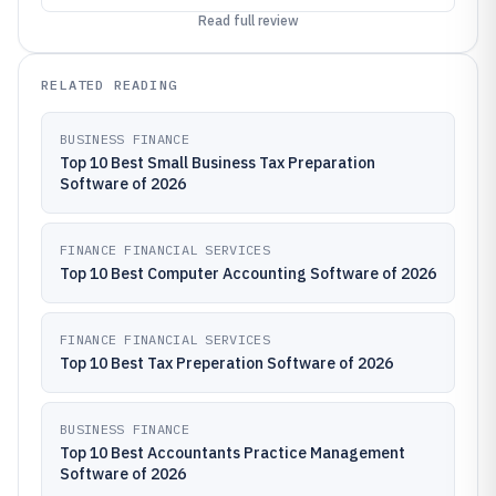
Read full review
RELATED READING
BUSINESS FINANCE
Top 10 Best Small Business Tax Preparation
Software of 2026
FINANCE FINANCIAL SERVICES
Top 10 Best Computer Accounting Software of 2026
FINANCE FINANCIAL SERVICES
Top 10 Best Tax Preperation Software of 2026
BUSINESS FINANCE
Top 10 Best Accountants Practice Management
Software of 2026