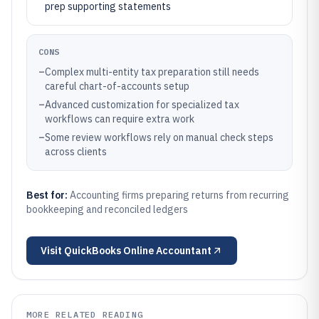
prep supporting statements
CONS
–
Complex multi-entity tax preparation still needs
careful chart-of-accounts setup
–
Advanced customization for specialized tax
workflows can require extra work
–
Some review workflows rely on manual check steps
across clients
Best for:
Accounting firms preparing returns from recurring
bookkeeping and reconciled ledgers
Visit
QuickBooks Online Accountant
MORE RELATED READING