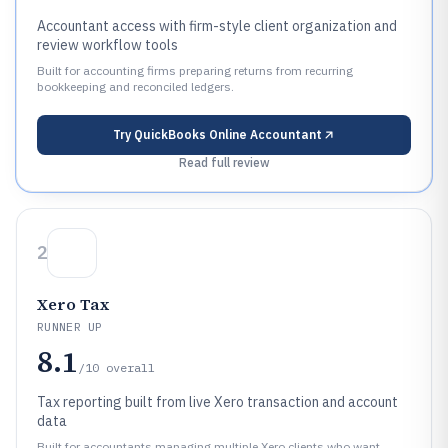
Accountant access with firm-style client organization and
review workflow tools
Built for accounting firms preparing returns from recurring
bookkeeping and reconciled ledgers.
Try
QuickBooks Online Accountant
Read full review
2
Xero Tax
RUNNER UP
8.1
/10
overall
Tax reporting built from live Xero transaction and account
data
Built for accountants managing multiple Xero clients who want