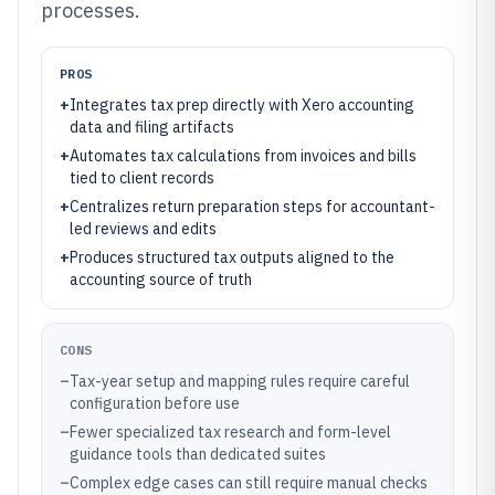
processes.
PROS
+
Integrates tax prep directly with Xero accounting
data and filing artifacts
+
Automates tax calculations from invoices and bills
tied to client records
+
Centralizes return preparation steps for accountant-
led reviews and edits
+
Produces structured tax outputs aligned to the
accounting source of truth
CONS
–
Tax-year setup and mapping rules require careful
configuration before use
–
Fewer specialized tax research and form-level
guidance tools than dedicated suites
–
Complex edge cases can still require manual checks