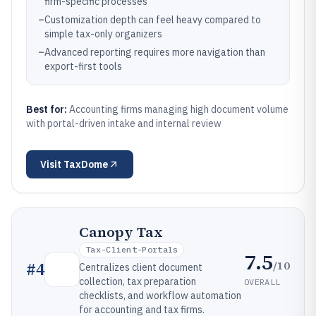
firm-specific processes
–
Customization depth can feel heavy compared to
simple tax-only organizers
–
Advanced reporting requires more navigation than
export-first tools
Best for:
Accounting firms managing high document volume
with portal-driven intake and internal review
Visit
TaxDome
Canopy Tax
Tax-Client-Portals
7.5
/10
#
4
Centralizes client document
collection, tax preparation
OVERALL
checklists, and workflow automation
for accounting and tax firms.