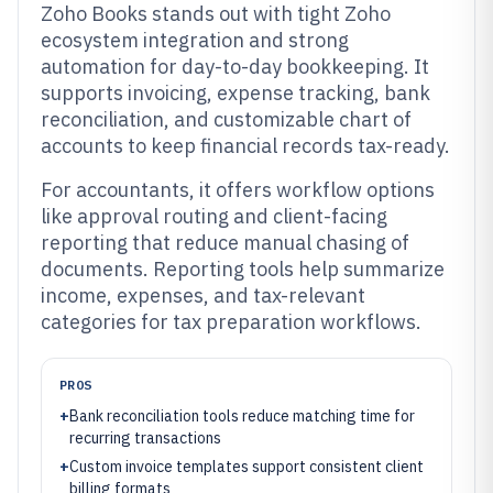
Zoho Books stands out with tight Zoho
ecosystem integration and strong
automation for day-to-day bookkeeping. It
supports invoicing, expense tracking, bank
reconciliation, and customizable chart of
accounts to keep financial records tax-ready.
For accountants, it offers workflow options
like approval routing and client-facing
reporting that reduce manual chasing of
documents. Reporting tools help summarize
income, expenses, and tax-relevant
categories for tax preparation workflows.
PROS
+
Bank reconciliation tools reduce matching time for
recurring transactions
+
Custom invoice templates support consistent client
billing formats