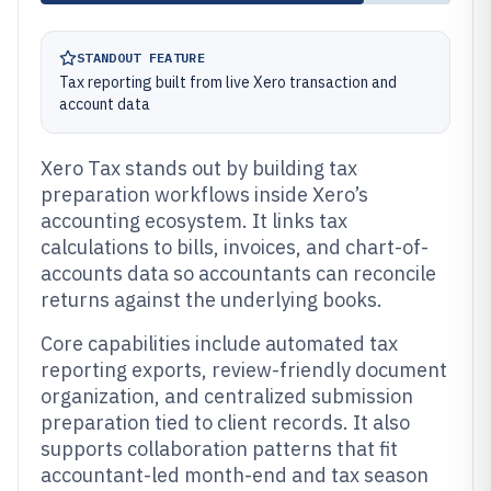
STANDOUT FEATURE
Tax reporting built from live Xero transaction and
account data
Xero Tax stands out by building tax
preparation workflows inside Xero’s
accounting ecosystem. It links tax
calculations to bills, invoices, and chart-of-
accounts data so accountants can reconcile
returns against the underlying books.
Core capabilities include automated tax
reporting exports, review-friendly document
organization, and centralized submission
preparation tied to client records. It also
supports collaboration patterns that fit
accountant-led month-end and tax season