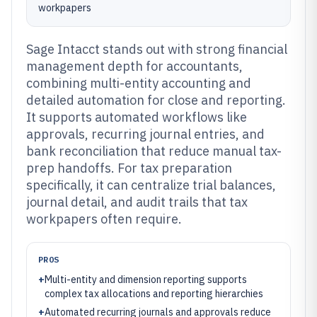
workpapers
Sage Intacct stands out with strong financial
management depth for accountants,
combining multi-entity accounting and
detailed automation for close and reporting.
It supports automated workflows like
approvals, recurring journal entries, and
bank reconciliation that reduce manual tax-
prep handoffs. For tax preparation
specifically, it can centralize trial balances,
journal detail, and audit trails that tax
workpapers often require.
PROS
+
Multi-entity and dimension reporting supports
complex tax allocations and reporting hierarchies
+
Automated recurring journals and approvals reduce