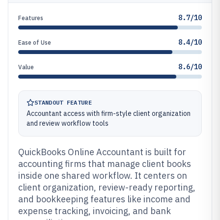
8.7/10
Features
8.4/10
Ease of Use
8.6/10
Value
STANDOUT FEATURE
Accountant access with firm-style client organization
and review workflow tools
QuickBooks Online Accountant is built for
accounting firms that manage client books
inside one shared workflow. It centers on
client organization, review-ready reporting,
and bookkeeping features like income and
expense tracking, invoicing, and bank