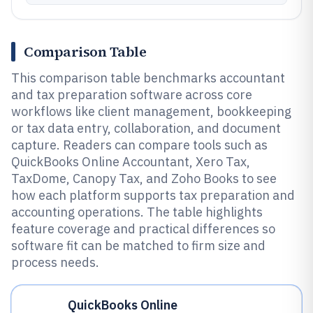
Comparison Table
This comparison table benchmarks accountant
and tax preparation software across core
workflows like client management, bookkeeping
or tax data entry, collaboration, and document
capture. Readers can compare tools such as
QuickBooks Online Accountant, Xero Tax,
TaxDome, Canopy Tax, and Zoho Books to see
how each platform supports tax preparation and
accounting operations. The table highlights
feature coverage and practical differences so
software fit can be matched to firm size and
process needs.
QuickBooks Online