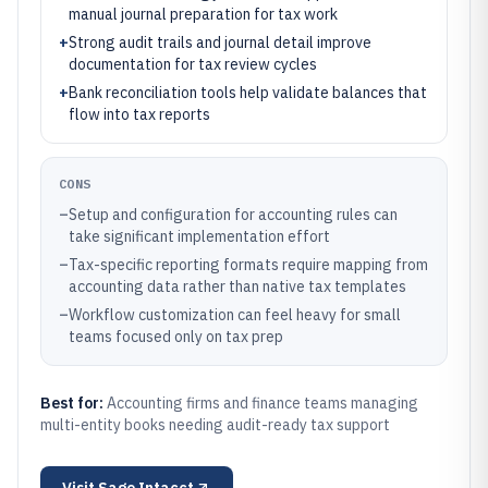
manual journal preparation for tax work
+
Strong audit trails and journal detail improve
documentation for tax review cycles
+
Bank reconciliation tools help validate balances that
flow into tax reports
CONS
–
Setup and configuration for accounting rules can
take significant implementation effort
–
Tax-specific reporting formats require mapping from
accounting data rather than native tax templates
–
Workflow customization can feel heavy for small
teams focused only on tax prep
Best for:
Accounting firms and finance teams managing
multi-entity books needing audit-ready tax support