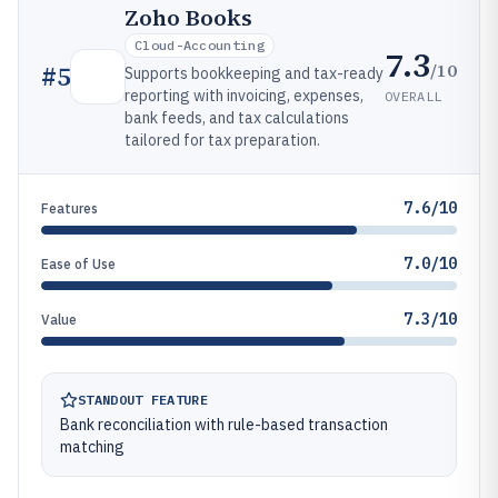
Zoho Books
Cloud-Accounting
7.3
/10
#
5
Supports bookkeeping and tax-ready
reporting with invoicing, expenses,
OVERALL
bank feeds, and tax calculations
tailored for tax preparation.
7.6/10
Features
7.0/10
Ease of Use
7.3/10
Value
STANDOUT FEATURE
Bank reconciliation with rule-based transaction
matching