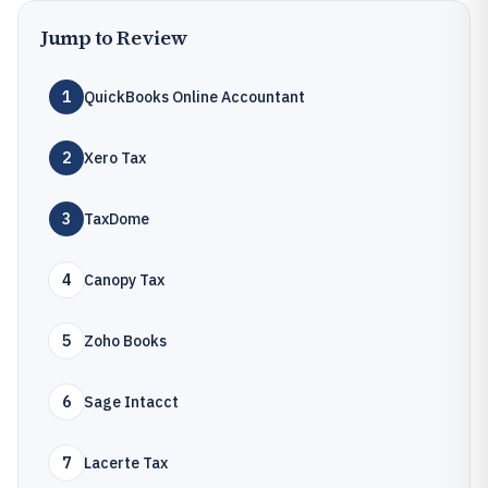
Jump to Review
1
QuickBooks Online Accountant
2
Xero Tax
3
TaxDome
4
Canopy Tax
5
Zoho Books
6
Sage Intacct
7
Lacerte Tax