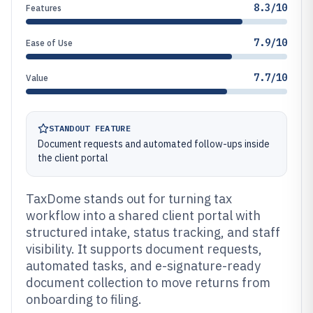
8.3/10
Features
7.9/10
Ease of Use
7.7/10
Value
STANDOUT FEATURE
Document requests and automated follow-ups inside
the client portal
TaxDome stands out for turning tax
workflow into a shared client portal with
structured intake, status tracking, and staff
visibility. It supports document requests,
automated tasks, and e-signature-ready
document collection to move returns from
onboarding to filing.