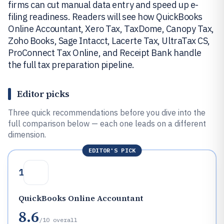
firms can cut manual data entry and speed up e-
filing readiness. Readers will see how QuickBooks
Online Accountant, Xero Tax, TaxDome, Canopy Tax,
Zoho Books, Sage Intacct, Lacerte Tax, UltraTax CS,
ProConnect Tax Online, and Receipt Bank handle
the full tax preparation pipeline.
Editor picks
Three quick recommendations before you dive into the
full comparison below — each one leads on a different
dimension.
EDITOR'S PICK
1
QuickBooks Online Accountant
8.6
/10
overall