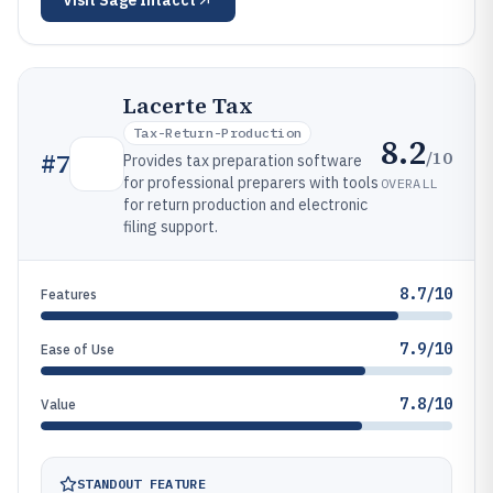
Visit
Sage Intacct
Lacerte Tax
Tax-Return-Production
8.2
/10
#
7
Provides tax preparation software
for professional preparers with tools
OVERALL
for return production and electronic
filing support.
8.7/10
Features
7.9/10
Ease of Use
7.8/10
Value
STANDOUT FEATURE