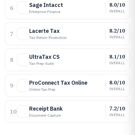
8.0/10
Sage Intacct
6
OVERALL
Enterprise-Finance
8.2/10
Lacerte Tax
7
OVERALL
Tax-Return-Production
8.1/10
UltraTax CS
8
OVERALL
Tax-Prep-Suite
8.0/10
ProConnect Tax Online
9
OVERALL
Online-Tax-Prep
7.2/10
Receipt Bank
10
OVERALL
Document-Capture