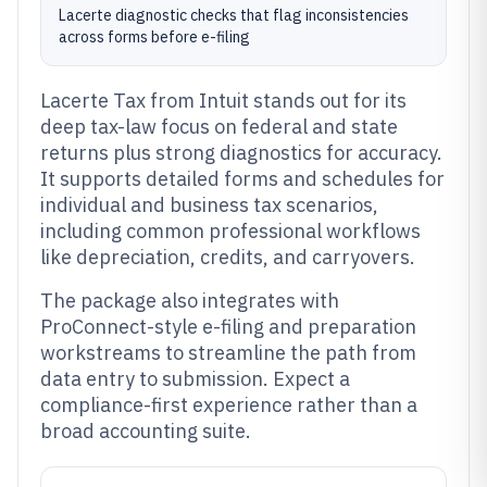
Lacerte diagnostic checks that flag inconsistencies
across forms before e-filing
Lacerte Tax from Intuit stands out for its
deep tax-law focus on federal and state
returns plus strong diagnostics for accuracy.
It supports detailed forms and schedules for
individual and business tax scenarios,
including common professional workflows
like depreciation, credits, and carryovers.
The package also integrates with
ProConnect-style e-filing and preparation
workstreams to streamline the path from
data entry to submission. Expect a
compliance-first experience rather than a
broad accounting suite.