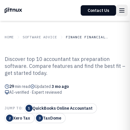
Contact Us
HOME
SOFTWARE ADVICE
FINANCE FINANCIAL SERVICES
GITNUX
SOFTWARE ADVICE
Finance Financial Services
Discover top 10 accountant tax preparation
Top 10 Best Accountant Tax
software. Compare features and find the best fit –
get started today.
Preparation Software of 2026
29
min read
Updated
3 mo ago
AI-verified · Expert reviewed
QuickBooks Online Accountant
JUMP TO:
1
Xero Tax
TaxDome
2
3