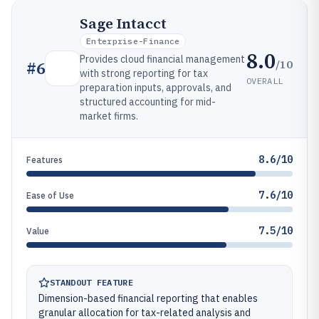
Sage Intacct
Enterprise-Finance
8.0
Provides cloud financial management
/10
#
6
with strong reporting for tax
OVERALL
preparation inputs, approvals, and
structured accounting for mid-
market firms.
8.6/10
Features
7.6/10
Ease of Use
7.5/10
Value
STANDOUT FEATURE
Dimension-based financial reporting that enables
granular allocation for tax-related analysis and