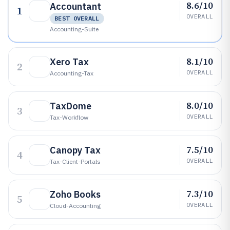
8.6/10
Accountant
1
OVERALL
BEST OVERALL
Accounting-Suite
8.1/10
Xero Tax
2
OVERALL
Accounting-Tax
8.0/10
TaxDome
3
OVERALL
Tax-Workflow
7.5/10
Canopy Tax
4
OVERALL
Tax-Client-Portals
7.3/10
Zoho Books
5
OVERALL
Cloud-Accounting