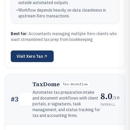
outside automated outputs
–
Workflow depends heavily on data cleanliness in
upstream Xero transactions
Best for:
Accountants managing multiple Xero clients who
want streamlined tax prep from bookkeeping
Visit
Xero Tax
TaxDome
Tax-Workflow
Automates tax preparation intake
8.0
/10
#
3
and document workflows with client
portals, e-signatures, task
OVERALL
management, and status tracking for
tax and accounting firms.