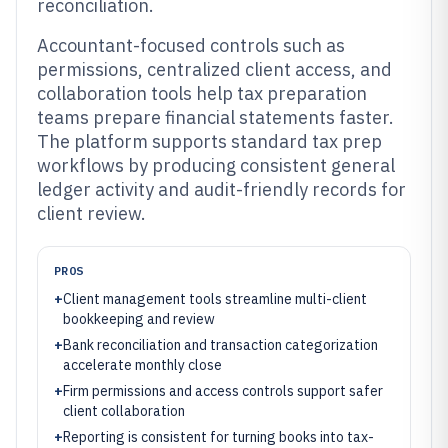
reconciliation.
Accountant-focused controls such as
permissions, centralized client access, and
collaboration tools help tax preparation
teams prepare financial statements faster.
The platform supports standard tax prep
workflows by producing consistent general
ledger activity and audit-friendly records for
client review.
PROS
+
Client management tools streamline multi-client
bookkeeping and review
+
Bank reconciliation and transaction categorization
accelerate monthly close
+
Firm permissions and access controls support safer
client collaboration
+
Reporting is consistent for turning books into tax-