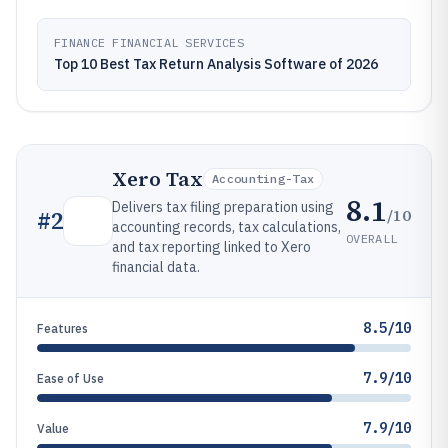
FINANCE FINANCIAL SERVICES
Top 10 Best Tax Return Analysis Software of 2026
Xero Tax
Accounting-Tax
8.1
Delivers tax filing preparation using
/10
#
2
accounting records, tax calculations,
OVERALL
and tax reporting linked to Xero
financial data.
8.5/10
Features
7.9/10
Ease of Use
7.9/10
Value