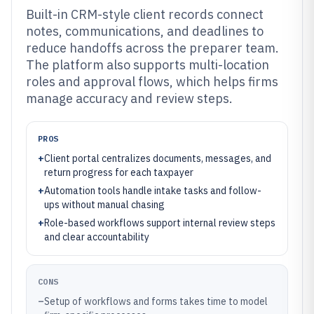
Built-in CRM-style client records connect
notes, communications, and deadlines to
reduce handoffs across the preparer team.
The platform also supports multi-location
roles and approval flows, which helps firms
manage accuracy and review steps.
PROS
+
Client portal centralizes documents, messages, and
return progress for each taxpayer
+
Automation tools handle intake tasks and follow-
ups without manual chasing
+
Role-based workflows support internal review steps
and clear accountability
CONS
–
Setup of workflows and forms takes time to model