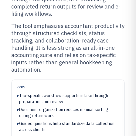
completed return outputs for review and e-
filing workflows.
The tool emphasizes accountant productivity
through structured checklists, status
tracking, and collaboration-ready case
handling. It is less strong as an all-in-one
accounting suite and relies on tax-specific
inputs rather than general bookkeeping
automation.
PROS
+
Tax-specific workflow supports intake through
preparation and review
+
Document organization reduces manual sorting
during return work
+
Guided questions help standardize data collection
across clients