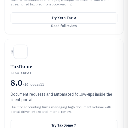
streamlined tax prep from bookkeeping.
Try
Xero Tax
Read full review
3
TaxDome
ALSO GREAT
8.0
/10
overall
Document requests and automated follow-ups inside the
client portal
Built for accounting firms managing high document volume with
portal-driven intake and internal review.
Try
TaxDome