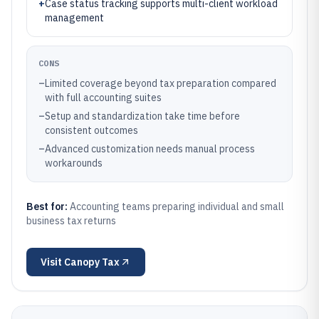
+
Case status tracking supports multi-client workload
management
CONS
–
Limited coverage beyond tax preparation compared
with full accounting suites
–
Setup and standardization take time before
consistent outcomes
–
Advanced customization needs manual process
workarounds
Best for:
Accounting teams preparing individual and small
business tax returns
Visit
Canopy Tax