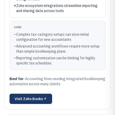
+
Zoho ecosystem integrations streamline importing
and sharing data across tools
CONS
–
Complex tax-category setups can slow initial
configuration for new accountants
–
Advanced accounting workflows require more setup
than simple bookkeeping plans
–
Reporting customization can be limiting for highly
specific tax schedules
Best for:
Accounting firms needing integrated bookkeeping
automation across many clients
Visit
Zoho Books