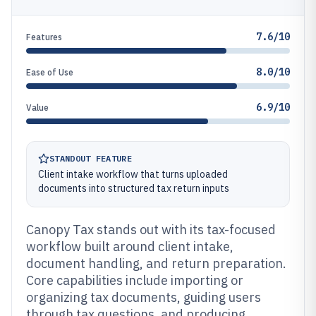
7.6/10
Features
8.0/10
Ease of Use
6.9/10
Value
STANDOUT FEATURE
Client intake workflow that turns uploaded
documents into structured tax return inputs
Canopy Tax stands out with its tax-focused
workflow built around client intake,
document handling, and return preparation.
Core capabilities include importing or
organizing tax documents, guiding users
through tax questions, and producing