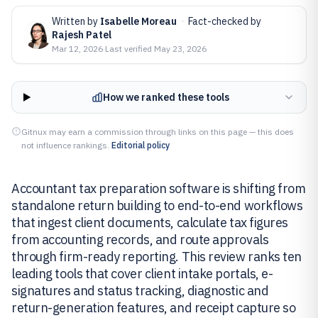
Written by
Isabelle Moreau
·
Fact-checked by
Rajesh Patel
Mar 12, 2026
·
Last verified
May 23, 2026
How we ranked these tools
Gitnux may earn a commission through links on this page — this does
not influence rankings.
Editorial policy
Accountant tax preparation software is shifting from
standalone return building to end-to-end workflows
that ingest client documents, calculate tax figures
from accounting records, and route approvals
through firm-ready reporting. This review ranks ten
leading tools that cover client intake portals, e-
signatures and status tracking, diagnostic and
return-generation features, and receipt capture so