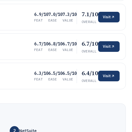
7.1/10
6.9/10
7.0/10
7.3/10
Visit
FEAT
EASE
VALUE
OVERALL
6.7/10
6.7/10
6.8/10
6.7/10
Visit
FEAT
EASE
VALUE
OVERALL
6.4/10
6.3/10
6.5/10
6.5/10
Visit
FEAT
EASE
VALUE
OVERALL
2
NetSuite