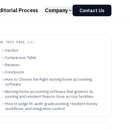
ditorial Process
Company
Contact Us
ON THIS PAGE
(
13
)
Verdict
01
Comparison Table
02
Reviews
03
Conclusion
04
How to Choose the Right nursing home accounting
05
software
Nursing home accounting software that governs GL
06
posting and resident finance close across facilities
How to judge fit: audit-grade posting, resident money
07
workflows, and integration control
Decision framework for selecting nursing home
08
accounting software
Who should use nursing home accounting software like
09