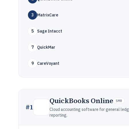
3
MatrixCare
5
Sage Intacct
7
QuickMar
9
CareVoyant
QuickBooks Online
SMB
#
1
Cloud accounting software for general ledger,
reporting.