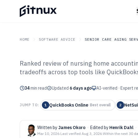
HOME
SOFTWARE ADVICE
SENIOR CARE AGING SER
Ranked review of nursing home accounting 
GITNUX
SOFTWARE ADVICE
Senior Care Aging Servic
tradeoffs across top tools like QuickBook
Top 10 Best Nu
34
min read
Accounting Sof
Updated
6 days ago
AI-verified · Expert 
QuickBooks Online
NetSui
JUMP TO:
1
·
Best overall
2
Written by
James Okoro
·
Edited by
Henrik Dahl
·
Mar 10, 2026
·
Last verified
Aug 3, 2026
·
Within the next 30 d