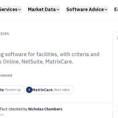
Services
Market Data
Software Advice
E
VICES
software for facilities, with criteria and
es
s Online, NetSuite, MatrixCare.
rsing Home
tware of 2026
reviewed
te
MatrixCare
·
Runner-up
3
·
Best value
Fact-checked by
Nicholas Chambers
ays