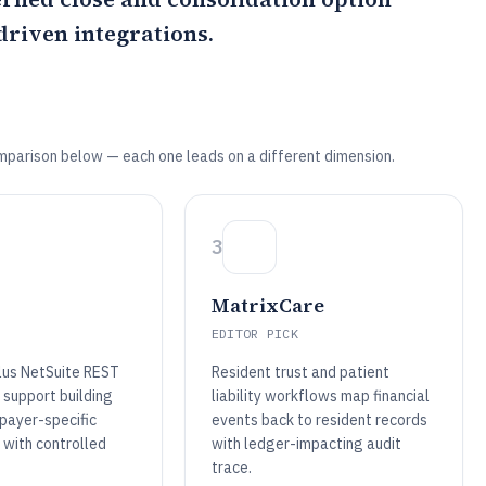
riven integrations.
mparison below — each one leads on a different dimension.
3
MatrixCare
EDITOR PICK
plus NetSuite REST
Resident trust and patient
 support building
liability workflows map financial
 payer-specific
events back to resident records
 with controlled
with ledger-impacting audit
trace.