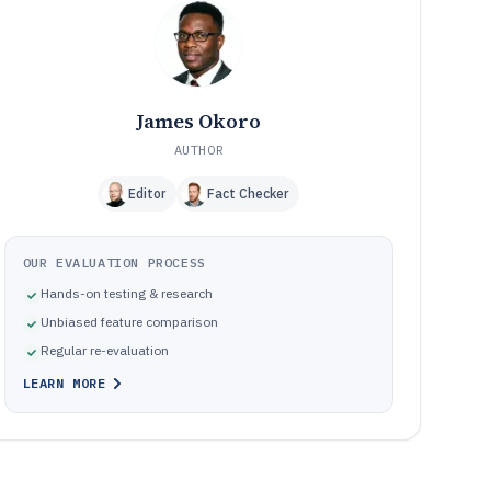
these
Pitfalls that cause misposts, close delays, and audit
10
issues
How We Selected and Ranked These Tools
11
Frequently Asked Questions About nursing home
12
James Okoro
accounting software
AUTHOR
Tools featured in this nursing home accounting software
13
list
Editor
Fact Checker
OUR EVALUATION PROCESS
Hands-on testing & research
Unbiased feature comparison
Regular re-evaluation
LEARN MORE