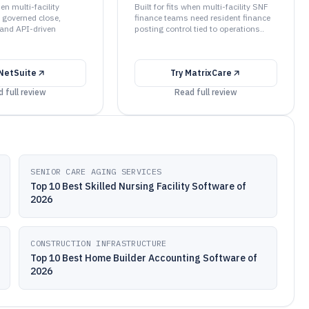
hen multi-facility
Built for fits when multi-facility SNF
 governed close,
finance teams need resident finance
 and API-driven
posting control tied to operations..
NetSuite
Try
MatrixCare
 full review
Read full review
SENIOR CARE AGING SERVICES
Top 10 Best Skilled Nursing Facility Software of
2026
CONSTRUCTION INFRASTRUCTURE
Top 10 Best Home Builder Accounting Software of
2026