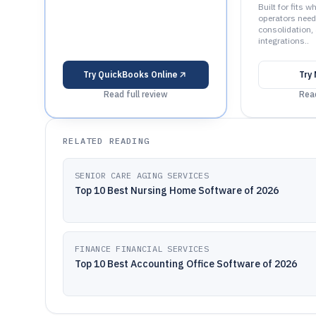
Built for fits w
operators need
consolidation,
integrations..
Try
QuickBooks Online
Try
Read full review
Read
RELATED READING
SENIOR CARE AGING SERVICES
Top 10 Best Nursing Home Software of 2026
FINANCE FINANCIAL SERVICES
Top 10 Best Accounting Office Software of 2026