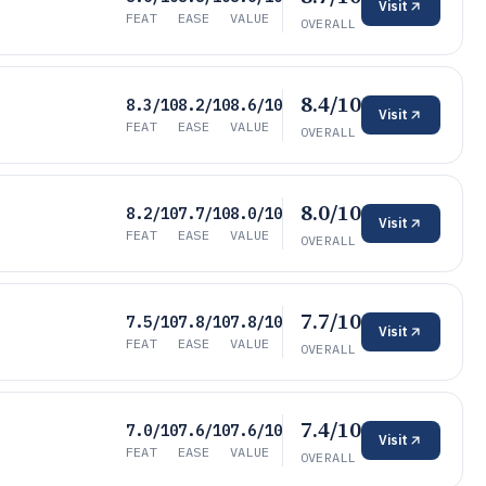
Visit
FEAT
EASE
VALUE
OVERALL
8.4/10
8.3/10
8.2/10
8.6/10
Visit
FEAT
EASE
VALUE
OVERALL
8.0/10
8.2/10
7.7/10
8.0/10
Visit
FEAT
EASE
VALUE
OVERALL
7.7/10
7.5/10
7.8/10
7.8/10
Visit
FEAT
EASE
VALUE
OVERALL
7.4/10
7.0/10
7.6/10
7.6/10
Visit
FEAT
EASE
VALUE
OVERALL