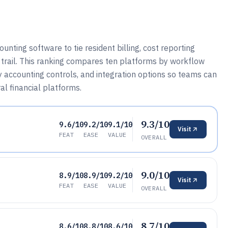
ting software to tie resident billing, cost reporting
e trail. This ranking compares ten platforms by workflow
y accounting controls, and integration options so teams can
l financial platforms.
9.3/10
9.6/10
9.2/10
9.1/10
Visit
FEAT
EASE
VALUE
OVERALL
9.0/10
8.9/10
8.9/10
9.2/10
Visit
FEAT
EASE
VALUE
OVERALL
8.7/10
8.6/10
8.8/10
8.6/10