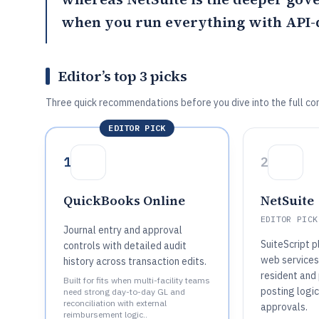
when you run everything with API-d
Editor’s top 3 picks
Three quick recommendations before you dive into the full co
EDITOR PICK
1
2
QuickBooks Online
NetSuite
EDITOR PICK
Journal entry and approval
SuiteScript 
controls with detailed audit
web services
history across transaction edits.
resident and
Built for fits when multi-facility teams
posting logic
need strong day-to-day GL and
reconciliation with external
approvals.
reimbursement logic..