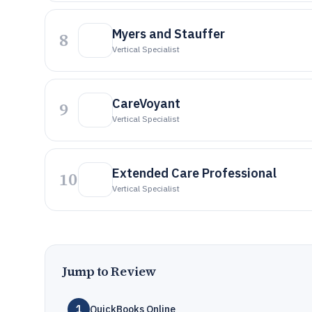
Myers and Stauffer
8
Vertical Specialist
CareVoyant
9
Vertical Specialist
Extended Care Professional
10
Vertical Specialist
Jump to Review
1
QuickBooks Online