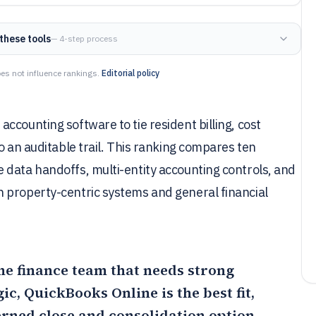
these tools
— 4-step process
es not influence rankings.
Editorial policy
ccounting software to tie resident billing, cost
o an auditable trail. This ranking compares ten
 data handoffs, multi-entity accounting controls, and
 property-centric systems and general financial
ome finance team that needs strong
gic,
QuickBooks Online
is the best fit,
erned close and consolidation option