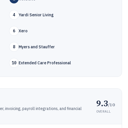
4
Yardi Senior Living
6
Xero
8
Myers and Stauffer
10
Extended Care Professional
9.3
/10
 invoicing, payroll integrations, and financial
OVERALL