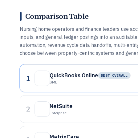
Comparison Table
Nursing home operators and finance leaders use accoun
inputs, and general ledger postings into an auditabl
automation, revenue cycle data handoffs, multi-entit
choose between property-centric systems and genera
QuickBooks Online
1
BEST OVERALL
SMB
NetSuite
2
Enterprise
MatrixCare