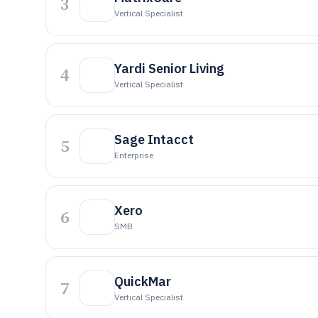
3
Vertical Specialist
Yardi Senior Living
4
Vertical Specialist
Sage Intacct
5
Enterprise
Xero
6
SMB
QuickMar
7
Vertical Specialist