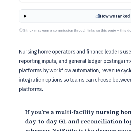
How we ranked 
Gitnux may earn a commission through links on this page — this do
Nursing home operators and finance leaders use a
reporting inputs, and general ledger postings int
platforms by workflow automation, revenue cycle
integration options so teams can choose between
platforms.
If you’re a multi-facility nursing h
day-to-day GL and reconciliation lo
whereas
NetSuite
is the deeper gov