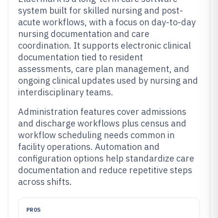
system built for skilled nursing and post-
acute workflows, with a focus on day-to-day
nursing documentation and care
coordination. It supports electronic clinical
documentation tied to resident
assessments, care plan management, and
ongoing clinical updates used by nursing and
interdisciplinary teams.
Administration features cover admissions
and discharge workflows plus census and
workflow scheduling needs common in
facility operations. Automation and
configuration options help standardize care
documentation and reduce repetitive steps
across shifts.
PROS