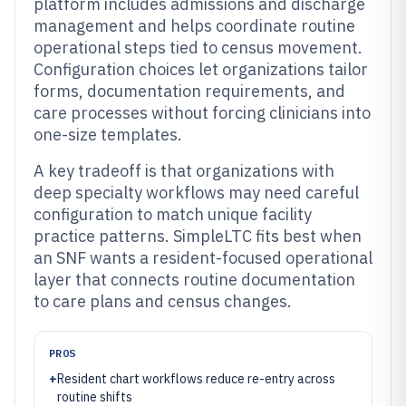
platform includes admissions and discharge
management and helps coordinate routine
operational steps tied to census movement.
Configuration choices let organizations tailor
forms, documentation requirements, and
care processes without forcing clinicians into
one-size templates.
A key tradeoff is that organizations with
deep specialty workflows may need careful
configuration to match unique facility
practice patterns. SimpleLTC fits best when
an SNF wants a resident-focused operational
layer that connects routine documentation
to care plans and census changes.
PROS
+
Resident chart workflows reduce re-entry across
routine shifts