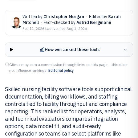
Written by
Christopher Morgan
·
Edited by
Sarah
Mitchell
·
Fact-checked by
Astrid Bergmann
Feb 11, 2026
·
Last verified
Aug 1, 2026
How we ranked these tools
Gitnux may earn a commission through links on this page — this does
not influence rankings.
Editorial policy
Skilled nursing facility software tools support clinical
documentation, billing workflows, and staffing
controls tied to facility throughput and compliance
reporting. This ranked list for operators, analysts,
and technical evaluators compares integration
options, data model fit, and audit-ready
configuration so teams can select platforms like