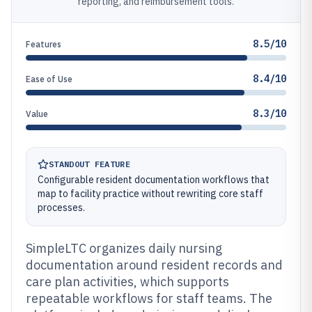
reporting, and reimbursement tools.
8.5/10
Features
8.4/10
Ease of Use
8.3/10
Value
STANDOUT FEATURE
Configurable resident documentation workflows that
map to facility practice without rewriting core staff
processes.
SimpleLTC organizes daily nursing
documentation around resident records and
care plan activities, which supports
repeatable workflows for staff teams. The