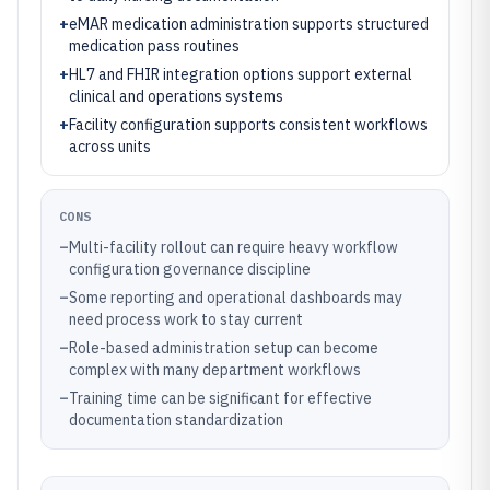
+
eMAR medication administration supports structured
medication pass routines
+
HL7 and FHIR integration options support external
clinical and operations systems
+
Facility configuration supports consistent workflows
across units
CONS
–
Multi-facility rollout can require heavy workflow
configuration governance discipline
–
Some reporting and operational dashboards may
need process work to stay current
–
Role-based administration setup can become
complex with many department workflows
–
Training time can be significant for effective
documentation standardization