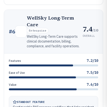
WellSky Long-Term
Care
7.4
/10
#
6
Enterprise
OVERALL
WellSky Long-Term Care supports
clinical documentation, billing,
compliance, and facility operations.
7.2/10
Features
7.5/10
Ease of Use
7.6/10
Value
STANDOUT FEATURE