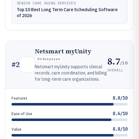
SENIOR CARE AGING SERVICES
Top 10 Best Long Term Care Scheduling Software
of 2026
Netsmart myUnity
8.7
Enterprise
/10
#
2
Netsmart myUnity supports clinical
OVERALL
records, care coordination, and billing
for long-term care organizations.
8.8/10
Features
8.6/10
Ease of Use
8.8/10
Value