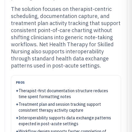
The solution focuses on therapist-centric
scheduling, documentation capture, and
treatment plan activity tracking that support
consistent point-of-care charting without
shifting clinicians into generic note-taking
workflows. Net Health Therapy for Skilled
Nursing also supports interoperability
through standard health data exchange
patterns used in post-acute settings.
PROS
+
Therapist-first documentation structure reduces
time spent formatting notes
+
Treatment plan and session tracking support
consistent therapy activity capture
+
Interoperability supports data exchange patterns
expected in post-acute settings
+
Workflow design supports faster completion of