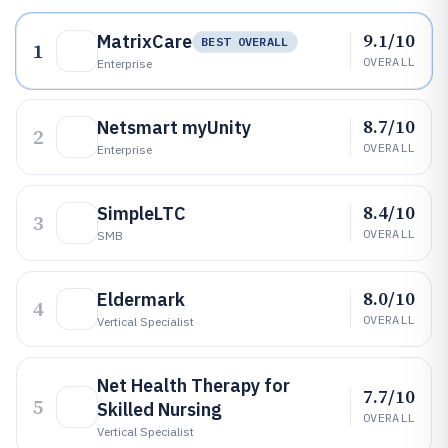
9.1/10
MatrixCare
BEST OVERALL
1
OVERALL
Enterprise
8.7/10
Netsmart myUnity
2
OVERALL
Enterprise
8.4/10
SimpleLTC
3
OVERALL
SMB
8.0/10
Eldermark
4
OVERALL
Vertical Specialist
Net Health Therapy for
7.7/10
5
Skilled Nursing
OVERALL
Vertical Specialist