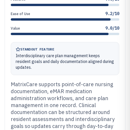
9.2/10
Ease of Use
9.0/10
Value
STANDOUT FEATURE
Interdisciplinary care plan management keeps
resident goals and daily documentation aligned during
updates.
MatrixCare supports point-of-care nursing
documentation, eMAR medication
administration workflows, and care plan
management in one record. Clinical
documentation can be structured around
resident assessments and interdisciplinary
goals so updates carry through day-to-day