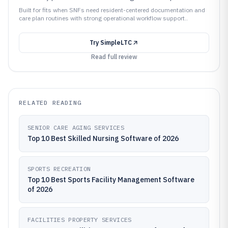
Built for fits when SNFs need resident-centered documentation and
care plan routines with strong operational workflow support..
Try
SimpleLTC
Read full review
RELATED READING
SENIOR CARE AGING SERVICES
Top 10 Best Skilled Nursing Software of 2026
SPORTS RECREATION
Top 10 Best Sports Facility Management Software
of 2026
FACILITIES PROPERTY SERVICES