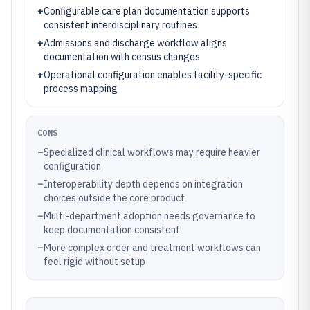
+
Configurable care plan documentation supports
consistent interdisciplinary routines
+
Admissions and discharge workflow aligns
documentation with census changes
+
Operational configuration enables facility-specific
process mapping
CONS
–
Specialized clinical workflows may require heavier
configuration
–
Interoperability depth depends on integration
choices outside the core product
–
Multi-department adoption needs governance to
keep documentation consistent
–
More complex order and treatment workflows can
feel rigid without setup