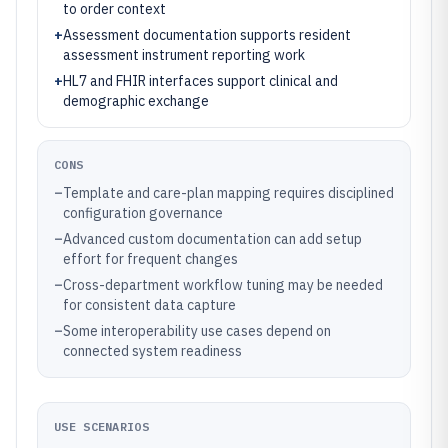
to order context
+
Assessment documentation supports resident
assessment instrument reporting work
+
HL7 and FHIR interfaces support clinical and
demographic exchange
CONS
–
Template and care-plan mapping requires disciplined
configuration governance
–
Advanced custom documentation can add setup
effort for frequent changes
–
Cross-department workflow tuning may be needed
for consistent data capture
–
Some interoperability use cases depend on
connected system readiness
USE SCENARIOS