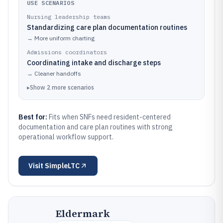
USE SCENARIOS
Nursing leadership teams
Standardizing care plan documentation routines
→
More uniform charting
Admissions coordinators
Coordinating intake and discharge steps
→
Cleaner handoffs
▸
Show
2
more
scenarios
Best for:
Fits when SNFs need resident-centered
documentation and care plan routines with strong
operational workflow support.
Visit
SimpleLTC
Eldermark