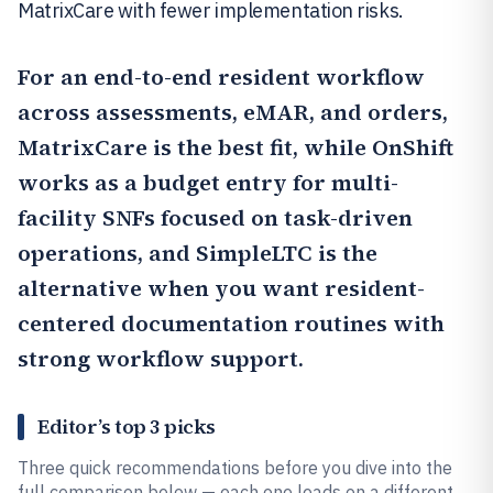
MatrixCare with fewer implementation risks.
For an end-to-end resident workflow
across assessments, eMAR, and orders,
MatrixCare
is the best fit, while
OnShift
works as a budget entry for multi-
facility SNFs focused on task-driven
operations, and
SimpleLTC
is the
alternative when you want resident-
centered documentation routines with
strong workflow support.
Editor’s top 3 picks
Three quick recommendations before you dive into the
full comparison below — each one leads on a different