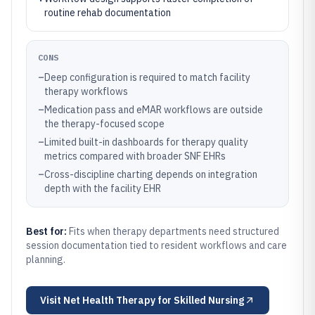
routine rehab documentation
CONS
–
Deep configuration is required to match facility
therapy workflows
–
Medication pass and eMAR workflows are outside
the therapy-focused scope
–
Limited built-in dashboards for therapy quality
metrics compared with broader SNF EHRs
–
Cross-discipline charting depends on integration
depth with the facility EHR
Best for:
Fits when therapy departments need structured
session documentation tied to resident workflows and care
planning.
Visit
Net Health Therapy for Skilled Nursing