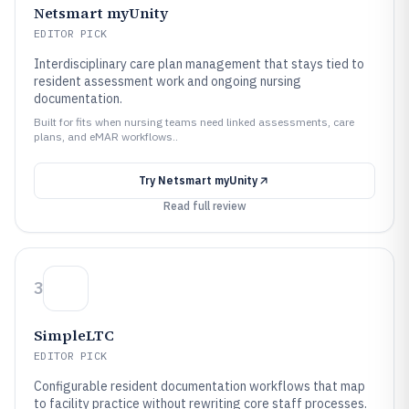
Netsmart myUnity
EDITOR PICK
Interdisciplinary care plan management that stays tied to
resident assessment work and ongoing nursing
documentation.
Built for fits when nursing teams need linked assessments, care
plans, and eMAR workflows..
Try
Netsmart myUnity
Read full review
3
SimpleLTC
EDITOR PICK
Configurable resident documentation workflows that map
to facility practice without rewriting core staff processes.