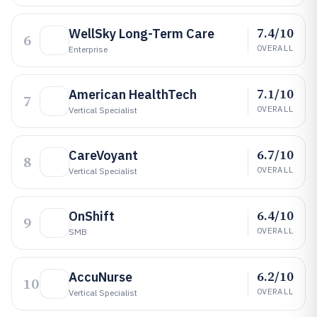
7.4/10
WellSky Long-Term Care
6
OVERALL
Enterprise
7.1/10
American HealthTech
7
OVERALL
Vertical Specialist
6.7/10
CareVoyant
8
OVERALL
Vertical Specialist
6.4/10
OnShift
9
OVERALL
SMB
6.2/10
AccuNurse
10
OVERALL
Vertical Specialist