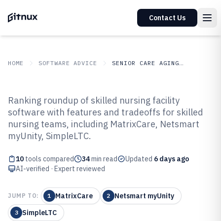
Contact Us
HOME
SOFTWARE ADVICE
SENIOR CARE AGING SERVICES
GITNUX
SOFTWARE ADVICE
Senior Care Aging Services
Ranking roundup of skilled nursing facility
Top 10 Best Skilled Nursing
software with features and tradeoffs for skilled
nursing teams, including MatrixCare, Netsmart
Facility Software of 2026
myUnity, SimpleLTC.
10
tools compared
34
min read
Updated
6 days ago
AI-verified · Expert reviewed
MatrixCare
Netsmart myUnity
JUMP TO:
1
2
SimpleLTC
3