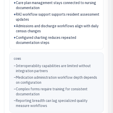
+
Care plan management stays connected to nursing
documentation
+
RAI workflow support supports resident assessment
updates
+
Admissions and discharge workflows align with daily
census changes
+
Configured charting reduces repeated
documentation steps
CONS
–
Interoperability capabilities are limited without
integration partners
–
Medication administration workflow depth depends
on configuration
–
Complex forms require training for consistent
documentation
–
Reporting breadth can lag specialized quality
measure workflows