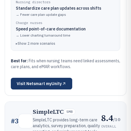
Nursing directors
Standardize care plan updates across shifts
→
Fewer care plan update gaps
Charge nurses
Speed point-of-care documentation
→
Lower charting turnaround time
▸
Show
2
more
scenarios
Best for:
Fits when nursing teams need linked assessments,
care plans, and eMAR workflows.
Visit
Netsmart myUnity
SimpleLTC
SMB
8.4
/10
#
3
SimpleLTC provides long-term care
analytics, survey preparation, quality
OVERALL