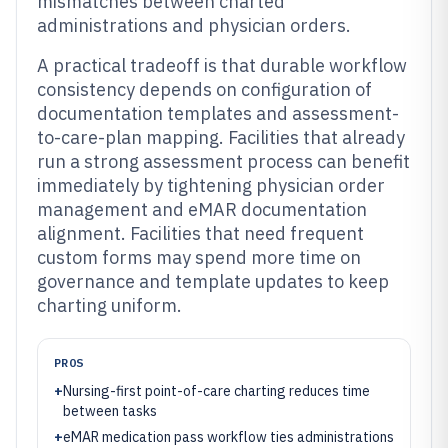
mismatches between charted
administrations and physician orders.
A practical tradeoff is that durable workflow
consistency depends on configuration of
documentation templates and assessment-
to-care-plan mapping. Facilities that already
run a strong assessment process can benefit
immediately by tightening physician order
management and eMAR documentation
alignment. Facilities that need frequent
custom forms may spend more time on
governance and template updates to keep
charting uniform.
PROS
+
Nursing-first point-of-care charting reduces time
between tasks
+
eMAR medication pass workflow ties administrations