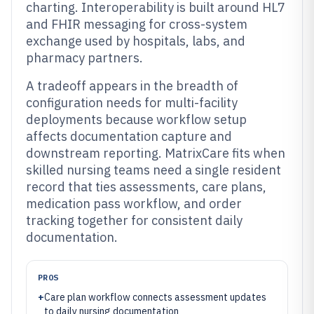
charting. Interoperability is built around HL7
and FHIR messaging for cross-system
exchange used by hospitals, labs, and
pharmacy partners.
A tradeoff appears in the breadth of
configuration needs for multi-facility
deployments because workflow setup
affects documentation capture and
downstream reporting. MatrixCare fits when
skilled nursing teams need a single resident
record that ties assessments, care plans,
medication pass workflow, and order
tracking together for consistent daily
documentation.
PROS
+
Care plan workflow connects assessment updates
to daily nursing documentation