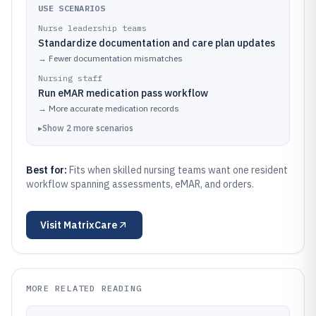
USE SCENARIOS
Nurse leadership teams
Standardize documentation and care plan updates
→
Fewer documentation mismatches
Nursing staff
Run eMAR medication pass workflow
→
More accurate medication records
▸
Show
2
more
scenarios
Best for:
Fits when skilled nursing teams want one resident
workflow spanning assessments, eMAR, and orders.
Visit
MatrixCare
MORE RELATED READING