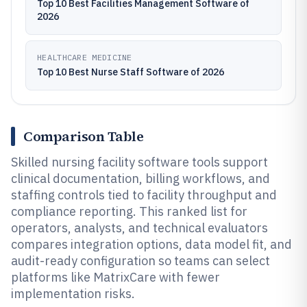
Top 10 Best Facilities Management Software of
2026
HEALTHCARE MEDICINE
Top 10 Best Nurse Staff Software of 2026
Comparison Table
Skilled nursing facility software tools support
clinical documentation, billing workflows, and
staffing controls tied to facility throughput and
compliance reporting. This ranked list for
operators, analysts, and technical evaluators
compares integration options, data model fit, and
audit-ready configuration so teams can select
platforms like MatrixCare with fewer
implementation risks.