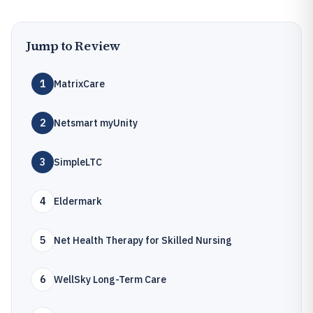
Jump to Review
1
MatrixCare
2
Netsmart myUnity
3
SimpleLTC
4
Eldermark
5
Net Health Therapy for Skilled Nursing
6
WellSky Long-Term Care