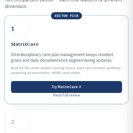
dimension.
EDITOR PICK
1
MatrixCare
Interdisciplinary care plan management keeps resident
goals and daily documentation aligned during updates.
Built for fits when skilled nursing teams want one resident workflow
spanning assessments, eMAR, and orders..
Try
MatrixCare
Read full review
2