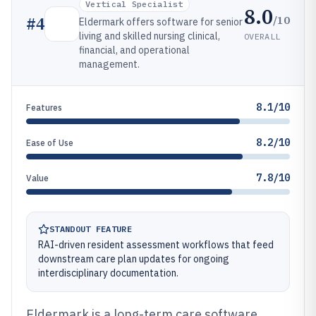
Vertical Specialist
8.0
/10
#
4
Eldermark offers software for senior
living and skilled nursing clinical,
OVERALL
financial, and operational
management.
8.1/10
Features
8.2/10
Ease of Use
7.8/10
Value
STANDOUT FEATURE
RAI-driven resident assessment workflows that feed
downstream care plan updates for ongoing
interdisciplinary documentation.
Eldermark is a long-term care software