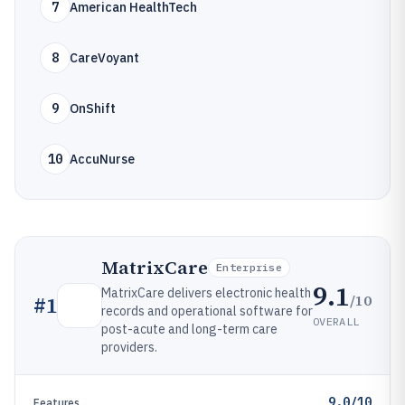
7
American HealthTech
8
CareVoyant
9
OnShift
10
AccuNurse
MatrixCare
Enterprise
9.1
MatrixCare delivers electronic health
/10
#
1
records and operational software for
OVERALL
post-acute and long-term care
providers.
9.0/10
Features