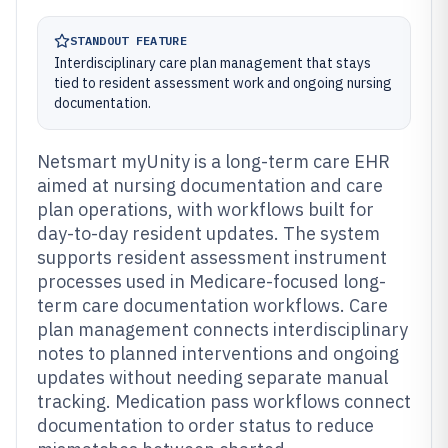
STANDOUT FEATURE
Interdisciplinary care plan management that stays
tied to resident assessment work and ongoing nursing
documentation.
Netsmart myUnity is a long-term care EHR
aimed at nursing documentation and care
plan operations, with workflows built for
day-to-day resident updates. The system
supports resident assessment instrument
processes used in Medicare-focused long-
term care documentation workflows. Care
plan management connects interdisciplinary
notes to planned interventions and ongoing
updates without needing separate manual
tracking. Medication pass workflows connect
documentation to order status to reduce