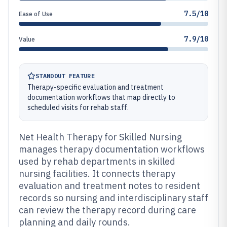
7.5/10
Ease of Use
7.9/10
Value
STANDOUT FEATURE
Therapy-specific evaluation and treatment
documentation workflows that map directly to
scheduled visits for rehab staff.
Net Health Therapy for Skilled Nursing
manages therapy documentation workflows
used by rehab departments in skilled
nursing facilities. It connects therapy
evaluation and treatment notes to resident
records so nursing and interdisciplinary staff
can review the therapy record during care
planning and daily rounds.