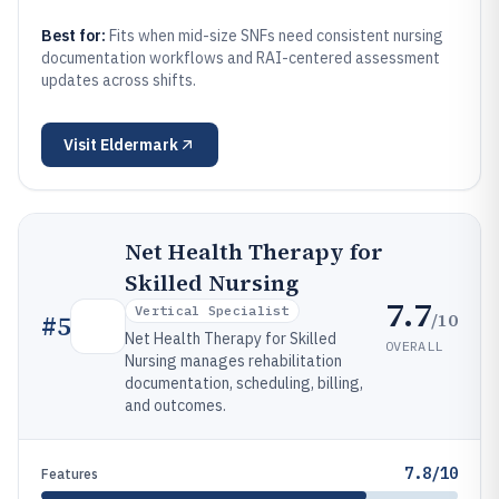
Best for:
Fits when mid-size SNFs need consistent nursing
documentation workflows and RAI-centered assessment
updates across shifts.
Visit
Eldermark
Net Health Therapy for
Skilled Nursing
7.7
Vertical Specialist
/10
#
5
Net Health Therapy for Skilled
OVERALL
Nursing manages rehabilitation
documentation, scheduling, billing,
and outcomes.
7.8/10
Features