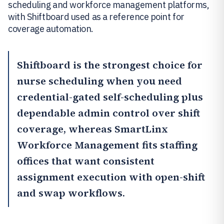
scheduling and workforce management platforms,
with Shiftboard used as a reference point for
coverage automation.
Shiftboard
is the strongest choice for
nurse scheduling when you need
credential-gated self-scheduling plus
dependable admin control over shift
coverage, whereas
SmartLinx
Workforce Management
fits staffing
offices that want consistent
assignment execution with open-shift
and swap workflows.