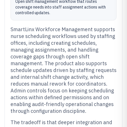
Open shift management workflow that routes
coverage needs into staff assignment actions with
controlled updates.
SmartLinx Workforce Management supports
nurse scheduling workflows used by staffing
offices, including creating schedules,
managing assignments, and handling
coverage gaps through open shift
management. The product also supports
schedule updates driven by staffing requests
and internal shift change activity, which
reduces manual rework for coordinators.
Admin controls focus on keeping scheduling
actions within defined permissions and on
enabling audit-friendly operational changes
through configuration discipline.
The tradeoff is that deeper integration and