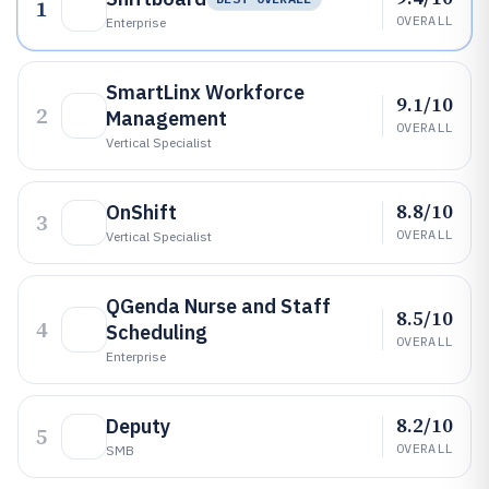
1
OVERALL
Enterprise
SmartLinx Workforce
9.1/10
2
Management
OVERALL
Vertical Specialist
8.8/10
OnShift
3
OVERALL
Vertical Specialist
QGenda Nurse and Staff
8.5/10
4
Scheduling
OVERALL
Enterprise
8.2/10
Deputy
5
OVERALL
SMB