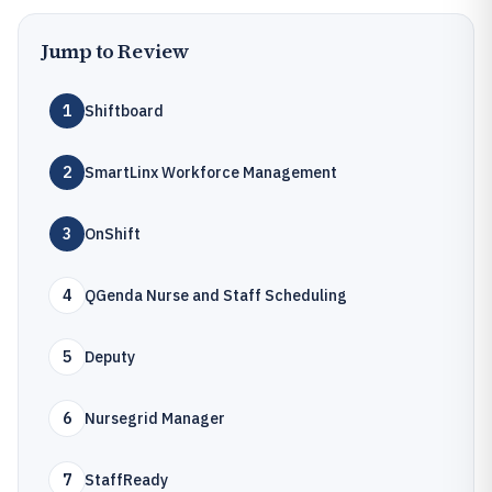
Jump to Review
1
Shiftboard
2
SmartLinx Workforce Management
3
OnShift
4
QGenda Nurse and Staff Scheduling
5
Deputy
6
Nursegrid Manager
7
StaffReady