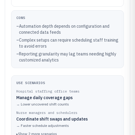
CONS
–
Automation depth depends on configuration and
connected data feeds
–
Complex setups can require scheduling staff training
to avoid errors
–
Reporting granularity may lag teams needing highly
customized analytics
USE SCENARIOS
Hospital staffing office teams
Manage daily coverage gaps
→
Lower uncovered shift counts
Nurse managers and schedulers
Coordinate shift swaps and updates
→
Faster schedule adjustments
▸
Show
2
more
scenarios