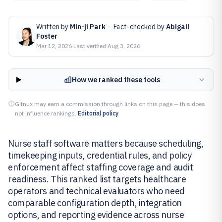
Written by
Min-ji Park
·
Fact-checked by
Abigail
Foster
Mar 12, 2026
·
Last verified
Aug 3, 2026
How we ranked these tools
Gitnux may earn a commission through links on this page — this does
not influence rankings.
Editorial policy
Nurse staff software matters because scheduling,
timekeeping inputs, credential rules, and policy
enforcement affect staffing coverage and audit
readiness. This ranked list targets healthcare
operators and technical evaluators who need
comparable configuration depth, integration
options, and reporting evidence across nurse