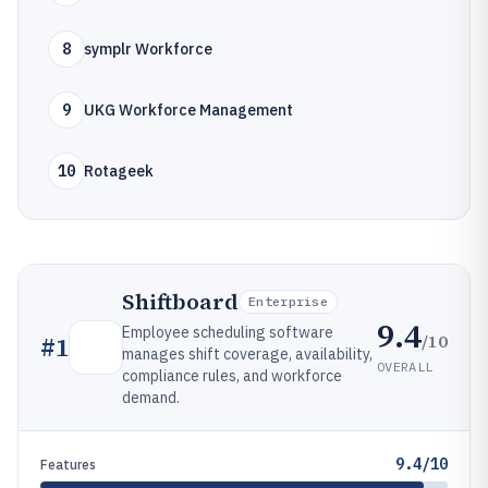
8
symplr Workforce
9
UKG Workforce Management
10
Rotageek
Shiftboard
Enterprise
9.4
Employee scheduling software
/10
#
1
manages shift coverage, availability,
OVERALL
compliance rules, and workforce
demand.
9.4/10
Features