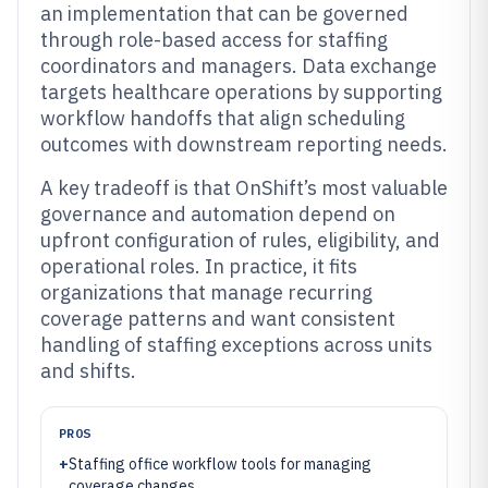
an implementation that can be governed
through role-based access for staffing
coordinators and managers. Data exchange
targets healthcare operations by supporting
workflow handoffs that align scheduling
outcomes with downstream reporting needs.
A key tradeoff is that OnShift’s most valuable
governance and automation depend on
upfront configuration of rules, eligibility, and
operational roles. In practice, it fits
organizations that manage recurring
coverage patterns and want consistent
handling of staffing exceptions across units
and shifts.
PROS
+
Staffing office workflow tools for managing
coverage changes