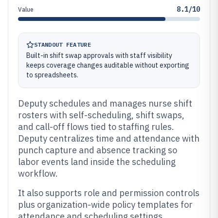
8.1/10
Value
STANDOUT FEATURE
Built-in shift swap approvals with staff visibility
keeps coverage changes auditable without exporting
to spreadsheets.
Deputy schedules and manages nurse shift
rosters with self-scheduling, shift swaps,
and call-off flows tied to staffing rules.
Deputy centralizes time and attendance with
punch capture and absence tracking so
labor events land inside the scheduling
workflow.
It also supports role and permission controls
plus organization-wide policy templates for
attendance and scheduling settings.