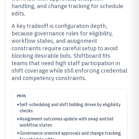
handling, and change tracking for schedule
edits.
A key tradeoff is configuration depth,
because governance rules for eligibility,
workflow states, and assignment
constraints require careful setup to avoid
blocking desirable bids. Shiftboard fits
teams that need high staff participation in
shift coverage while still enforcing credential
and competency constraints.
PROS
+
Self-scheduling and shift bidding driven by eligibility
checks
+
Assignment outcomes update with swap and bid
workflow states
+
Governance oriented approvals and change tracking