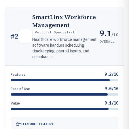
SmartLinx Workforce
Management
9.1
Vertical Specialist
/10
#
2
Healthcare workforce management
OVERALL
software handles scheduling,
timekeeping, payroll inputs, and
compliance.
9.2/10
Features
9.0/10
Ease of Use
9.1/10
Value
STANDOUT FEATURE