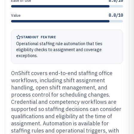
8.8/10
Ease of Use
8.8/10
Value
STANDOUT FEATURE
Operational staffing rule automation that ties
eligibility checks to assignment and coverage
exceptions.
OnShift covers end-to-end staffing office
workflows, including shift assignment
handling, open shift management, and
process control for scheduling changes.
Credential and competency workflows are
supported so staffing decisions can consider
qualifications and eligibility at the time of
assignment. Automation is available for
staffing rules and operational triggers, with