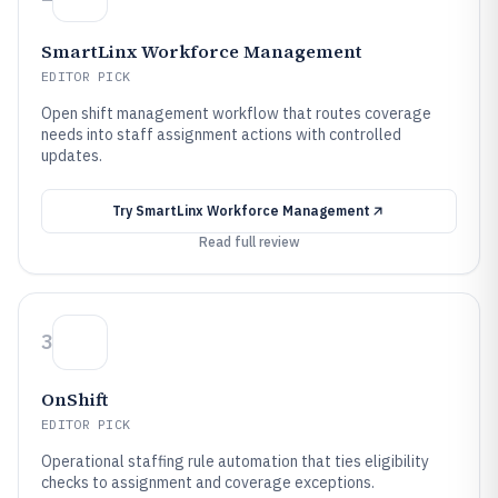
SmartLinx Workforce Management
EDITOR PICK
Open shift management workflow that routes coverage
needs into staff assignment actions with controlled
updates.
Try
SmartLinx Workforce Management
Read full review
3
OnShift
EDITOR PICK
Operational staffing rule automation that ties eligibility
checks to assignment and coverage exceptions.