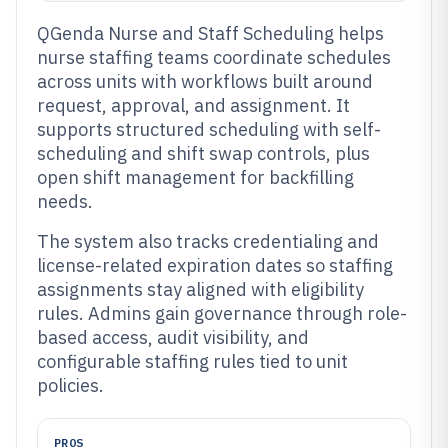
QGenda Nurse and Staff Scheduling helps
nurse staffing teams coordinate schedules
across units with workflows built around
request, approval, and assignment. It
supports structured scheduling with self-
scheduling and shift swap controls, plus
open shift management for backfilling
needs.
The system also tracks credentialing and
license-related expiration dates so staffing
assignments stay aligned with eligibility
rules. Admins gain governance through role-
based access, audit visibility, and
configurable staffing rules tied to unit
policies.
PROS