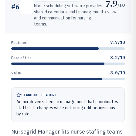
7.9
/10
#
6
Nurse scheduling software provides
shared calendars, shift management,
OVERALL
and communication for nursing
teams.
7.7/10
Features
8.2/10
Ease of Use
8.0/10
Value
STANDOUT FEATURE
Admin-driven schedule management that coordinates
staff shift changes while enforcing edit permissions
by role.
Nursegrid Manager fits nurse staffing teams