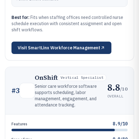
Best for:
Fits when staffing offices need controlled nurse
schedule execution with consistent assignment and open
shift workflows.
Visit
SmartLinx Workforce Management
OnShift
Vertical Specialist
8.8
Senior care workforce software
/10
#
3
supports scheduling, labor
OVERALL
management, engagement, and
attendance tracking.
8.9/10
Features