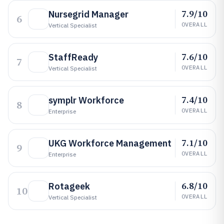
7.9/10
Nursegrid Manager
6
OVERALL
Vertical Specialist
7.6/10
StaffReady
7
OVERALL
Vertical Specialist
7.4/10
symplr Workforce
8
OVERALL
Enterprise
7.1/10
UKG Workforce Management
9
OVERALL
Enterprise
6.8/10
Rotageek
10
OVERALL
Vertical Specialist