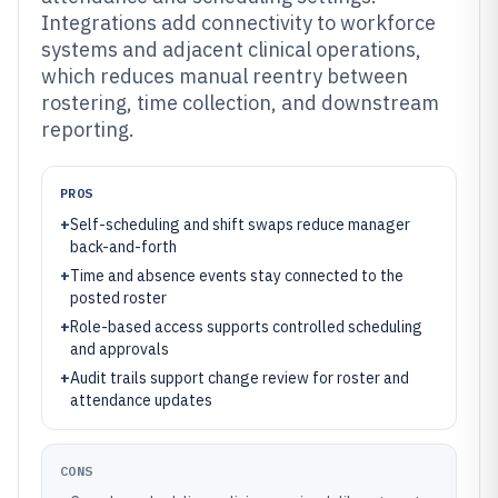
Integrations add connectivity to workforce
systems and adjacent clinical operations,
which reduces manual reentry between
rostering, time collection, and downstream
reporting.
PROS
+
Self-scheduling and shift swaps reduce manager
back-and-forth
+
Time and absence events stay connected to the
posted roster
+
Role-based access supports controlled scheduling
and approvals
+
Audit trails support change review for roster and
attendance updates
CONS