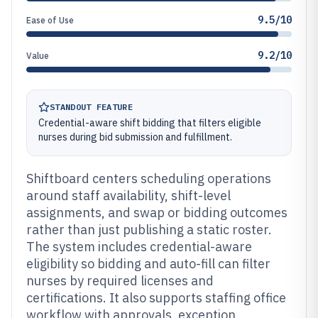
9.5/10
Ease of Use
9.2/10
Value
STANDOUT FEATURE
Credential-aware shift bidding that filters eligible
nurses during bid submission and fulfillment.
Shiftboard centers scheduling operations
around staff availability, shift-level
assignments, and swap or bidding outcomes
rather than just publishing a static roster.
The system includes credential-aware
eligibility so bidding and auto-fill can filter
nurses by required licenses and
certifications. It also supports staffing office
workflow with approvals, exception