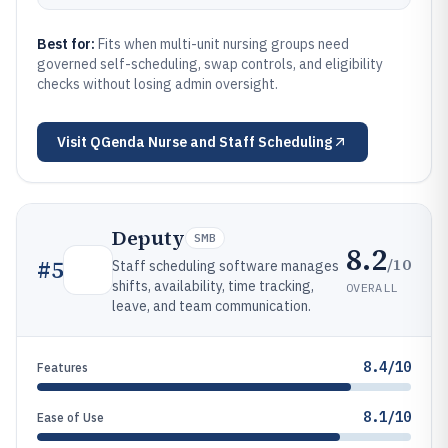
Best for:
Fits when multi-unit nursing groups need
governed self-scheduling, swap controls, and eligibility
checks without losing admin oversight.
Visit
QGenda Nurse and Staff Scheduling
Deputy
SMB
8.2
/10
#
5
Staff scheduling software manages
shifts, availability, time tracking,
OVERALL
leave, and team communication.
8.4/10
Features
8.1/10
Ease of Use