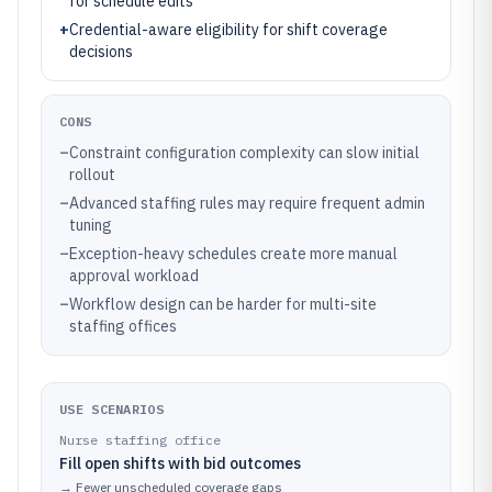
for schedule edits
+
Credential-aware eligibility for shift coverage
decisions
CONS
–
Constraint configuration complexity can slow initial
rollout
–
Advanced staffing rules may require frequent admin
tuning
–
Exception-heavy schedules create more manual
approval workload
–
Workflow design can be harder for multi-site
staffing offices
USE SCENARIOS
Nurse staffing office
Fill open shifts with bid outcomes
→
Fewer unscheduled coverage gaps