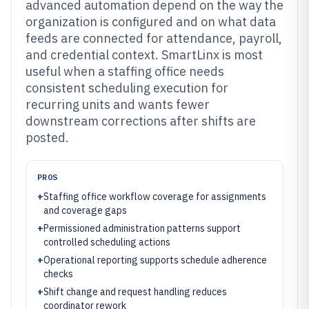
advanced automation depend on the way the
organization is configured and on what data
feeds are connected for attendance, payroll,
and credential context. SmartLinx is most
useful when a staffing office needs
consistent scheduling execution for
recurring units and wants fewer
downstream corrections after shifts are
posted.
PROS
+
Staffing office workflow coverage for assignments
and coverage gaps
+
Permissioned administration patterns support
controlled scheduling actions
+
Operational reporting supports schedule adherence
checks
+
Shift change and request handling reduces
coordinator rework