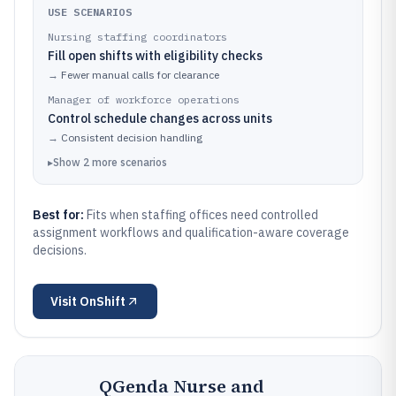
USE SCENARIOS
Nursing staffing coordinators
Fill open shifts with eligibility checks
→
Fewer manual calls for clearance
Manager of workforce operations
Control schedule changes across units
→
Consistent decision handling
▸
Show
2
more
scenarios
Best for:
Fits when staffing offices need controlled
assignment workflows and qualification-aware coverage
decisions.
Visit
OnShift
QGenda Nurse and