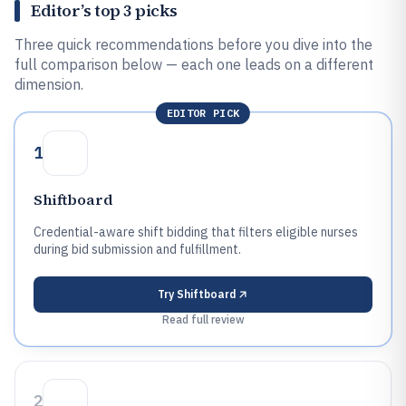
Editor’s top 3 picks
Three quick recommendations before you dive into the
full comparison below — each one leads on a different
dimension.
EDITOR PICK
1
Shiftboard
Credential-aware shift bidding that filters eligible nurses
during bid submission and fulfillment.
Try
Shiftboard
Read full review
2