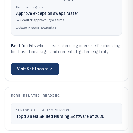
Unit managers
Approve exception swaps faster
→
Shorter approval cycle time
▸
Show
2
more
scenarios
Best for:
Fits when nurse scheduling needs self-scheduling,
bid-based coverage, and credential-gated eligibility.
Visit
Shiftboard
MORE RELATED READING
SENIOR CARE AGING SERVICES
Top 10 Best Skilled Nursing Software of 2026