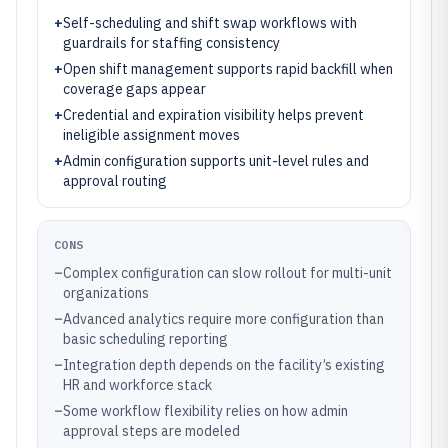
+
Self-scheduling and shift swap workflows with
guardrails for staffing consistency
+
Open shift management supports rapid backfill when
coverage gaps appear
+
Credential and expiration visibility helps prevent
ineligible assignment moves
+
Admin configuration supports unit-level rules and
approval routing
CONS
–
Complex configuration can slow rollout for multi-unit
organizations
–
Advanced analytics require more configuration than
basic scheduling reporting
–
Integration depth depends on the facility’s existing
HR and workforce stack
–
Some workflow flexibility relies on how admin
approval steps are modeled