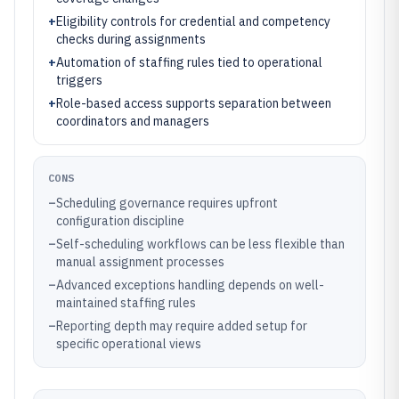
+
Eligibility controls for credential and competency
checks during assignments
+
Automation of staffing rules tied to operational
triggers
+
Role-based access supports separation between
coordinators and managers
CONS
–
Scheduling governance requires upfront
configuration discipline
–
Self-scheduling workflows can be less flexible than
manual assignment processes
–
Advanced exceptions handling depends on well-
maintained staffing rules
–
Reporting depth may require added setup for
specific operational views