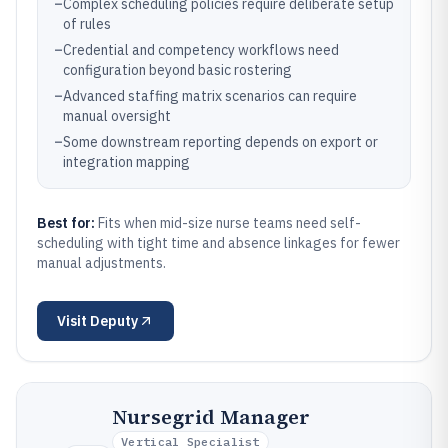
–
Complex scheduling policies require deliberate setup
of rules
–
Credential and competency workflows need
configuration beyond basic rostering
–
Advanced staffing matrix scenarios can require
manual oversight
–
Some downstream reporting depends on export or
integration mapping
Best for:
Fits when mid-size nurse teams need self-
scheduling with tight time and absence linkages for fewer
manual adjustments.
Visit
Deputy
Nursegrid Manager
Vertical Specialist