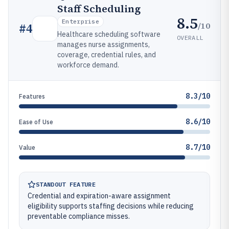
Staff Scheduling
8.5
Enterprise
/10
#
4
Healthcare scheduling software
OVERALL
manages nurse assignments,
coverage, credential rules, and
workforce demand.
8.3/10
Features
8.6/10
Ease of Use
8.7/10
Value
STANDOUT FEATURE
Credential and expiration-aware assignment
eligibility supports staffing decisions while reducing
preventable compliance misses.