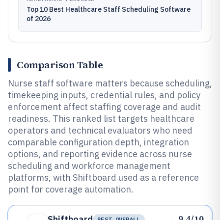
Top 10 Best Healthcare Staff Scheduling Software
of 2026
Comparison Table
Nurse staff software matters because scheduling,
timekeeping inputs, credential rules, and policy
enforcement affect staffing coverage and audit
readiness. This ranked list targets healthcare
operators and technical evaluators who need
comparable configuration depth, integration
options, and reporting evidence across nurse
scheduling and workforce management
platforms, with Shiftboard used as a reference
point for coverage automation.
9.4/10
Shiftboard
BEST OVERALL