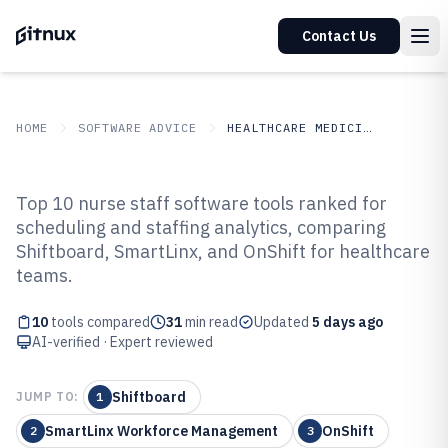
Contact Us
HOME
SOFTWARE ADVICE
HEALTHCARE MEDICINE
GITNUX
SOFTWARE ADVICE
Healthcare Medicine
Top 10 nurse staff software tools ranked for
Top 10 Best Nurse Staff Software
scheduling and staffing analytics, comparing
Shiftboard, SmartLinx, and OnShift for healthcare
of 2026
teams.
10
tools compared
31
min read
Updated
5 days ago
AI-verified · Expert reviewed
Shiftboard
JUMP TO:
1
SmartLinx Workforce Management
OnShift
2
3