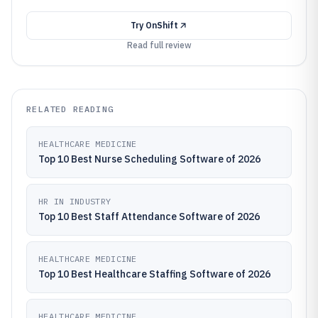
Try
OnShift
Read full review
RELATED READING
HEALTHCARE MEDICINE
Top 10 Best Nurse Scheduling Software of 2026
HR IN INDUSTRY
Top 10 Best Staff Attendance Software of 2026
HEALTHCARE MEDICINE
Top 10 Best Healthcare Staffing Software of 2026
HEALTHCARE MEDICINE