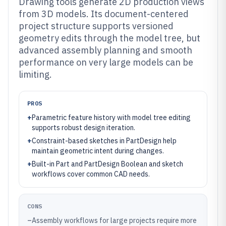
Drawing tools generate 2D production views
from 3D models. Its document-centered
project structure supports versioned
geometry edits through the model tree, but
advanced assembly planning and smooth
performance on very large models can be
limiting.
PROS
+
Parametric feature history with model tree editing
supports robust design iteration.
+
Constraint-based sketches in PartDesign help
maintain geometric intent during changes.
+
Built-in Part and PartDesign Boolean and sketch
workflows cover common CAD needs.
CONS
–
Assembly workflows for large projects require more