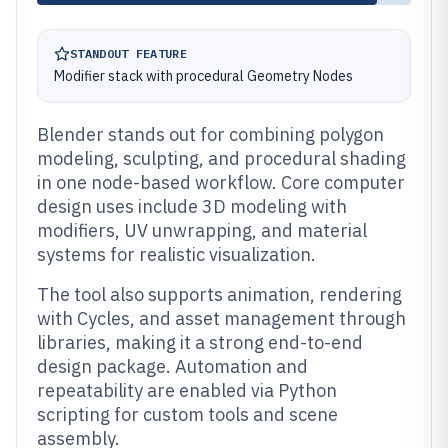
STANDOUT FEATURE
Modifier stack with procedural Geometry Nodes
Blender stands out for combining polygon
modeling, sculpting, and procedural shading
in one node-based workflow. Core computer
design uses include 3D modeling with
modifiers, UV unwrapping, and material
systems for realistic visualization.
The tool also supports animation, rendering
with Cycles, and asset management through
libraries, making it a strong end-to-end
design package. Automation and
repeatability are enabled via Python
scripting for custom tools and scene
assembly.