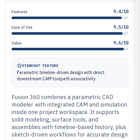
9.4/10
Features
9.5/10
Ease of Use
9.6/10
Value
STANDOUT FEATURE
Parametric timeline-driven design with direct
downstream CAM toolpath associativity
Fusion 360 combines a parametric CAD
modeler with integrated CAM and simulation
inside one project workspace. It supports
solid modeling, surface tools, and
assemblies with timeline-based history, plus
sketch-driven workflows for accurate design