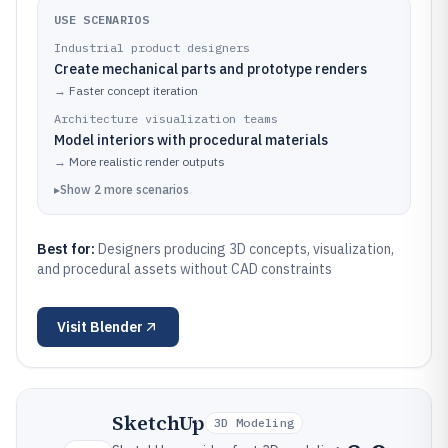
USE SCENARIOS
Industrial product designers
Create mechanical parts and prototype renders
→
Faster concept iteration
Architecture visualization teams
Model interiors with procedural materials
→
More realistic render outputs
▸
Show
2
more
scenarios
Best for:
Designers producing 3D concepts, visualization,
and procedural assets without CAD constraints
Visit
Blender
SketchUp
3D Modeling