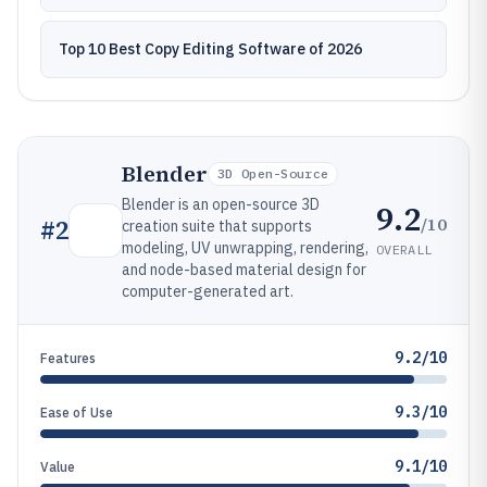
Top 10 Best Copy Editing Software of 2026
Blender
3D Open-Source
Blender is an open-source 3D
9.2
/10
#
2
creation suite that supports
modeling, UV unwrapping, rendering,
OVERALL
and node-based material design for
computer-generated art.
9.2/10
Features
9.3/10
Ease of Use
9.1/10
Value