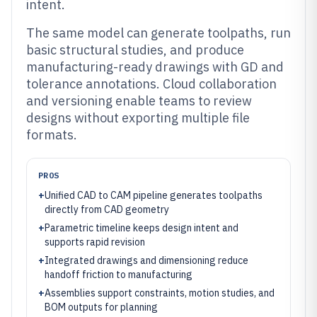
intent.
The same model can generate toolpaths, run
basic structural studies, and produce
manufacturing-ready drawings with GD and
tolerance annotations. Cloud collaboration
and versioning enable teams to review
designs without exporting multiple file
formats.
PROS
+
Unified CAD to CAM pipeline generates toolpaths
directly from CAD geometry
+
Parametric timeline keeps design intent and
supports rapid revision
+
Integrated drawings and dimensioning reduce
handoff friction to manufacturing
+
Assemblies support constraints, motion studies, and
BOM outputs for planning