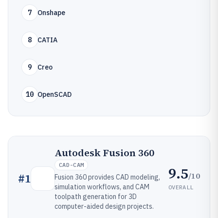
7
Onshape
8
CATIA
9
Creo
10
OpenSCAD
Autodesk Fusion 360
CAD-CAM
9.5
/10
#
1
Fusion 360 provides CAD modeling,
simulation workflows, and CAM
OVERALL
toolpath generation for 3D
computer-aided design projects.