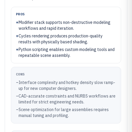
PROS
+
Modifier stack supports non-destructive modeling
workflows and rapid iteration.
+
Cycles rendering produces production-quality
results with physically based shading.
+
Python scripting enables custom modeling tools and
repeatable scene assembly.
CONS
–
Interface complexity and hotkey density slow ramp-
up for new computer designers.
–
CAD-accurate constraints and NURBS workflows are
limited for strict engineering needs.
–
Scene optimization for large assemblies requires
manual tuning and profiling.