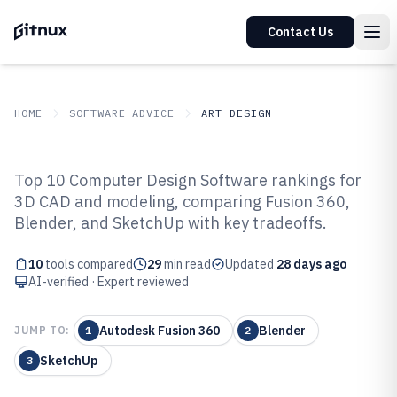
Contact Us
HOME
SOFTWARE ADVICE
ART DESIGN
GITNUX
SOFTWARE ADVICE
Art Design
Top 10 Computer Design Software rankings for
Top 10 Best Computer Design
3D CAD and modeling, comparing Fusion 360,
Blender, and SketchUp with key tradeoffs.
Software of 2026
10
tools compared
29
min read
Updated
28 days ago
AI-verified · Expert reviewed
Autodesk Fusion 360
Blender
JUMP TO:
1
2
SketchUp
3