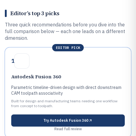
Editor’s top 3 picks
Three quick recommendations before you dive into the
full comparison below — each one leads on a different
dimension.
EDITOR PICK
1
Autodesk Fusion 360
Parametric timeline-driven design with direct downstream
CAM toolpath associativity
Built for design and manufacturing teams needing one workflow
from concept to toolpath.
Try
Autodesk Fusion 360
Read full review