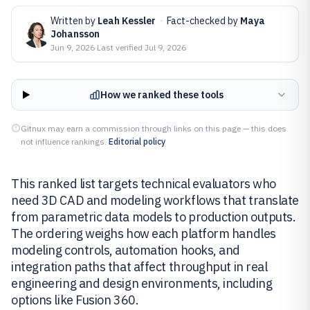
Written by
Leah Kessler
·
Fact-checked by
Maya
Johansson
Jun 9, 2026
·
Last verified
Jul 9, 2026
How we ranked these tools
Gitnux may earn a commission through links on this page — this does
not influence rankings.
Editorial policy
This ranked list targets technical evaluators who
need 3D CAD and modeling workflows that translate
from parametric data models to production outputs.
The ordering weighs how each platform handles
modeling controls, automation hooks, and
integration paths that affect throughput in real
engineering and design environments, including
options like Fusion 360.