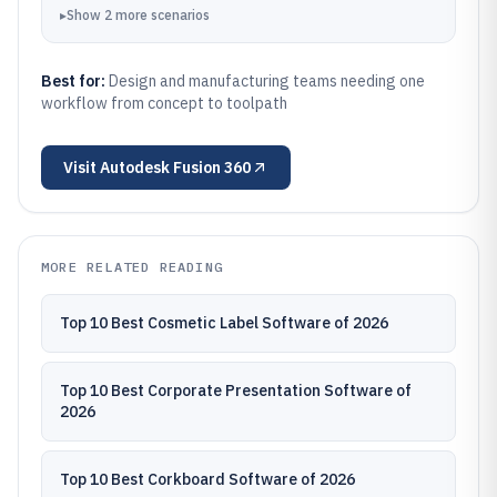
▸
Show
2
more
scenarios
Best for:
Design and manufacturing teams needing one
workflow from concept to toolpath
Visit
Autodesk Fusion 360
MORE RELATED READING
Top 10 Best Cosmetic Label Software of 2026
Top 10 Best Corporate Presentation Software of
2026
Top 10 Best Corkboard Software of 2026