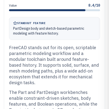
8.4/10
Value
STANDOUT FEATURE
PartDesign body and sketch-based parametric
modeling with feature history.
FreeCAD stands out for its open, scriptable
parametric modeling workflow and a
modular toolchain built around feature-
based history. It supports solid, surface, and
mesh modeling paths, plus a wide add-on
ecosystem that extends it for mechanical
design tasks.
The Part and PartDesign workbenches
enable constraint-driven sketches, body
features, and Boolean operations, while the