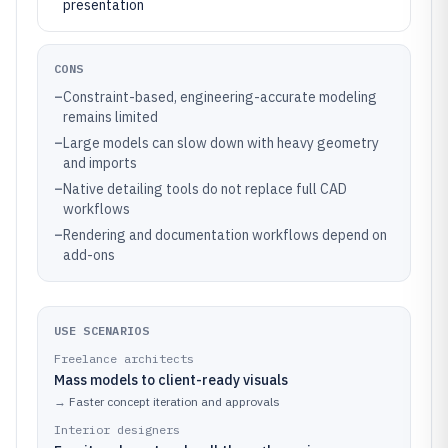
presentation
CONS
–
Constraint-based, engineering-accurate modeling
remains limited
–
Large models can slow down with heavy geometry
and imports
–
Native detailing tools do not replace full CAD
workflows
–
Rendering and documentation workflows depend on
add-ons
USE SCENARIOS
Freelance architects
Mass models to client-ready visuals
→
Faster concept iteration and approvals
Interior designers