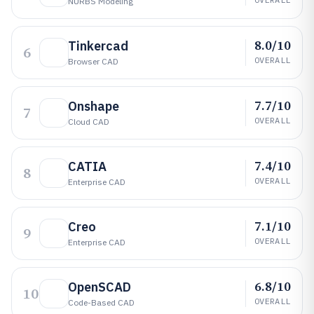
NURBS Modeling
8.0/10
Tinkercad
6
OVERALL
Browser CAD
7.7/10
Onshape
7
OVERALL
Cloud CAD
7.4/10
CATIA
8
OVERALL
Enterprise CAD
7.1/10
Creo
9
OVERALL
Enterprise CAD
6.8/10
OpenSCAD
10
OVERALL
Code-Based CAD