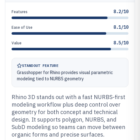
8.2/10
Features
8.1/10
Ease of Use
8.5/10
Value
STANDOUT FEATURE
Grasshopper for Rhino provides visual parametric
modeling tied to NURBS geometry
Rhino 3D stands out with a fast NURBS-first
modeling workflow plus deep control over
geometry for both concept and technical
design. It supports polygon, NURBS, and
SubD modeling so teams can move between
organic forms and precise surfaces.