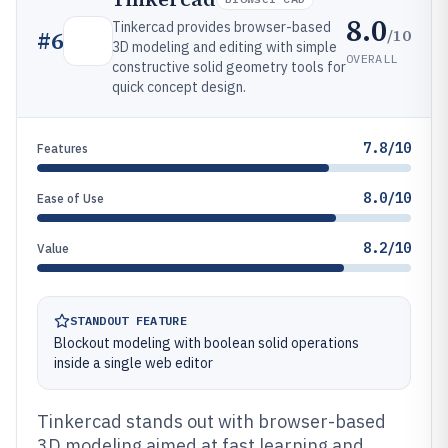
8.0
Tinkercad provides browser-based
/10
#
6
3D modeling and editing with simple
OVERALL
constructive solid geometry tools for
quick concept design.
7.8/10
Features
8.0/10
Ease of Use
8.2/10
Value
STANDOUT FEATURE
Blockout modeling with boolean solid operations
inside a single web editor
Tinkercad stands out with browser-based
3D modeling aimed at fast learning and