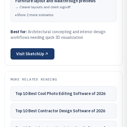
Furniture layout and walkthrough previews
→
Clearer layouts and client signoff
▸
Show
2
more
scenarios
Best for:
Architectural concepting and interior design
workflows needing quick 3D visualization
Visit
SketchUp
MORE RELATED READING
Top 10 Best Cool Photo Editing Software of 2026
Top 10 Best Contractor Design Software of 2026