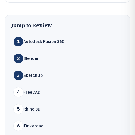
Jump to Review
1
Autodesk Fusion 360
2
Blender
3
SketchUp
4
FreeCAD
5
Rhino 3D
6
Tinkercad