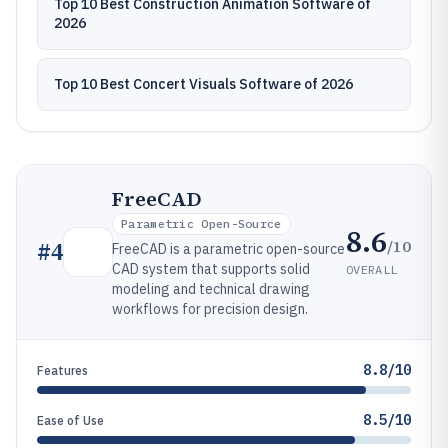
Top 10 Best Construction Animation Software of
2026
Top 10 Best Concert Visuals Software of 2026
FreeCAD
Parametric Open-Source
8.6
/10
#
4
FreeCAD is a parametric open-source
CAD system that supports solid
OVERALL
modeling and technical drawing
workflows for precision design.
8.8/10
Features
8.5/10
Ease of Use