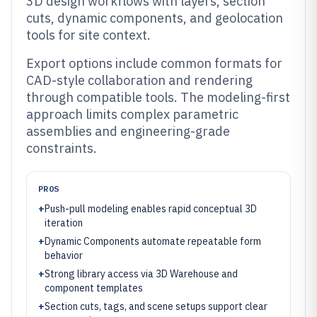
3D design workflows with layers, section
cuts, dynamic components, and geolocation
tools for site context.
Export options include common formats for
CAD-style collaboration and rendering
through compatible tools. The modeling-first
approach limits complex parametric
assemblies and engineering-grade
constraints.
PROS
+
Push-pull modeling enables rapid conceptual 3D
iteration
+
Dynamic Components automate repeatable form
behavior
+
Strong library access via 3D Warehouse and
component templates
+
Section cuts, tags, and scene setups support clear