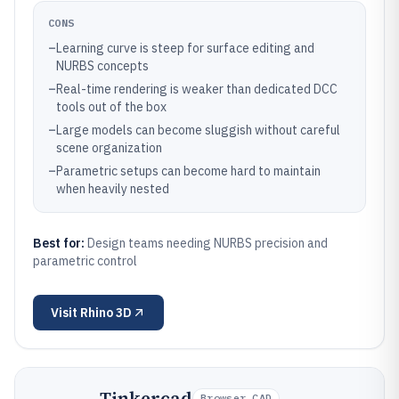
CONS
–
Learning curve is steep for surface editing and
NURBS concepts
–
Real-time rendering is weaker than dedicated DCC
tools out of the box
–
Large models can become sluggish without careful
scene organization
–
Parametric setups can become hard to maintain
when heavily nested
Best for:
Design teams needing NURBS precision and
parametric control
Visit
Rhino 3D
Tinkercad
Browser CAD