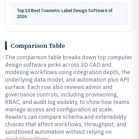
Top 10 Best Cosmetic Label Design Software of
2026
Comparison Table
The comparison table breaks down top computer
design software picks across 3D CAD and
modeling workflows using integration depth, the
underlying data model, and automation plus API
surface. Each row also reviews admin and
governance controls, including provisioning,
RBAC, and audit log visibility, to show how teams
manage access and configuration at scale.
Readers can compare schema and extensibility
choices that affect workflows, throughput, and
sandboxed automation without relying on