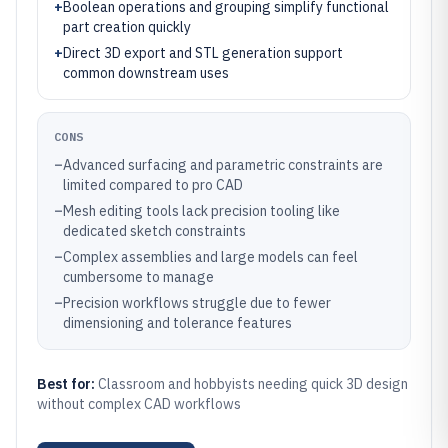
+
Boolean operations and grouping simplify functional
part creation quickly
+
Direct 3D export and STL generation support
common downstream uses
CONS
–
Advanced surfacing and parametric constraints are
limited compared to pro CAD
–
Mesh editing tools lack precision tooling like
dedicated sketch constraints
–
Complex assemblies and large models can feel
cumbersome to manage
–
Precision workflows struggle due to fewer
dimensioning and tolerance features
Best for:
Classroom and hobbyists needing quick 3D design
without complex CAD workflows