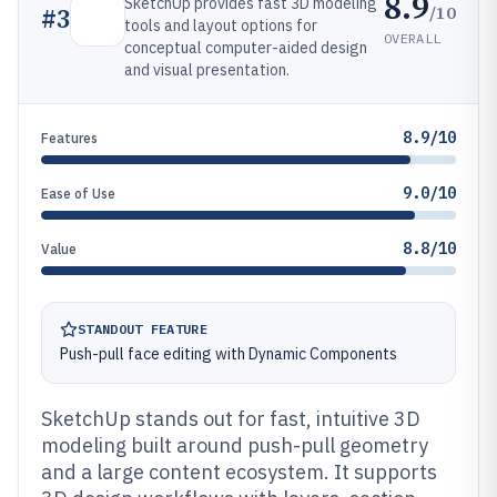
8.9
SketchUp provides fast 3D modeling
/10
#
3
tools and layout options for
OVERALL
conceptual computer-aided design
and visual presentation.
8.9/10
Features
9.0/10
Ease of Use
8.8/10
Value
STANDOUT FEATURE
Push-pull face editing with Dynamic Components
SketchUp stands out for fast, intuitive 3D
modeling built around push-pull geometry
and a large content ecosystem. It supports