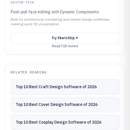
EDITOR PICK
Push-pull face editing with Dynamic Components
Built for architectural concepting and interior design workflows
needing quick 3D visualization.
Try
SketchUp
Read full review
RELATED READING
Top 10 Best Craft Design Software of 2026
Top 10 Best Cover Design Software of 2026
Top 10 Best Cosplay Design Software of 2026