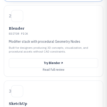
2
Blender
EDITOR PICK
Modifier stack with procedural Geometry Nodes
Built for designers producing 3D concepts, visualization, and
procedural assets without CAD constraints.
Try
Blender
Read full review
3
SketchUp