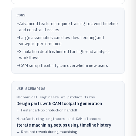
CONS
–
Advanced features require training to avoid timeline
and constraint issues
–
Large assemblies can slow down editing and
viewport performance
–
Simulation depth is limited for high-end analysis
workflows
–
CAM setup flexibility can overwhelm new users
USE SCENARIOS
Mechanical engineers at product firms
Design parts with CAM toolpath generation
→
Faster part-to-production handoff
Manufacturing engineers and CAM planners
Iterate machining setups using timeline history
→
Reduced rework during machining