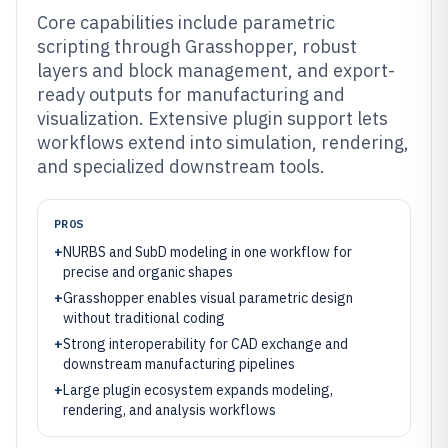
Core capabilities include parametric
scripting through Grasshopper, robust
layers and block management, and export-
ready outputs for manufacturing and
visualization. Extensive plugin support lets
workflows extend into simulation, rendering,
and specialized downstream tools.
PROS
+
NURBS and SubD modeling in one workflow for
precise and organic shapes
+
Grasshopper enables visual parametric design
without traditional coding
+
Strong interoperability for CAD exchange and
downstream manufacturing pipelines
+
Large plugin ecosystem expands modeling,
rendering, and analysis workflows