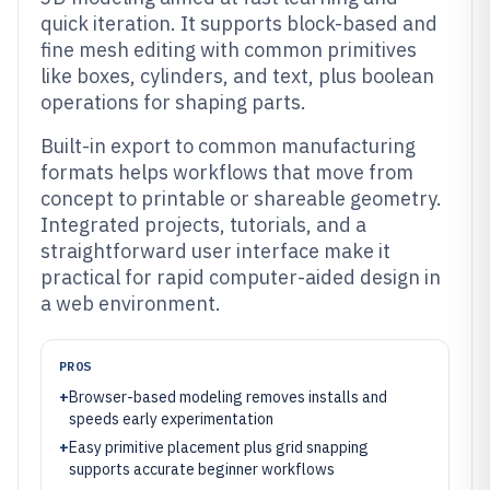
quick iteration. It supports block-based and
fine mesh editing with common primitives
like boxes, cylinders, and text, plus boolean
operations for shaping parts.
Built-in export to common manufacturing
formats helps workflows that move from
concept to printable or shareable geometry.
Integrated projects, tutorials, and a
straightforward user interface make it
practical for rapid computer-aided design in
a web environment.
PROS
+
Browser-based modeling removes installs and
speeds early experimentation
+
Easy primitive placement plus grid snapping
supports accurate beginner workflows