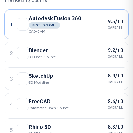
marketing claims.
Autodesk Fusion 360
9.5/10
1
BEST OVERALL
OVERALL
CAD-CAM
9.2/10
Blender
2
OVERALL
3D Open-Source
8.9/10
SketchUp
3
OVERALL
3D Modeling
8.6/10
FreeCAD
4
OVERALL
Parametric Open-Source
8.3/10
Rhino 3D
5
OVERALL