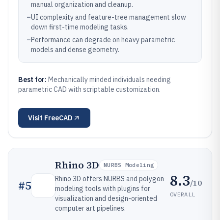
manual organization and cleanup.
–
UI complexity and feature-tree management slow
down first-time modeling tasks.
–
Performance can degrade on heavy parametric
models and dense geometry.
Best for:
Mechanically minded individuals needing
parametric CAD with scriptable customization.
Visit
FreeCAD
Rhino 3D
NURBS Modeling
8.3
Rhino 3D offers NURBS and polygon
/10
#
5
modeling tools with plugins for
OVERALL
visualization and design-oriented
computer art pipelines.