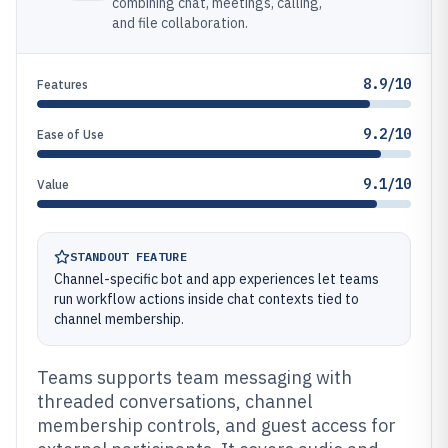
combining chat, meetings, calling,
and file collaboration.
8.9/10
Features
9.2/10
Ease of Use
9.1/10
Value
STANDOUT FEATURE
Channel-specific bot and app experiences let teams
run workflow actions inside chat contexts tied to
channel membership.
Teams supports team messaging with
threaded conversations, channel
membership controls, and guest access for