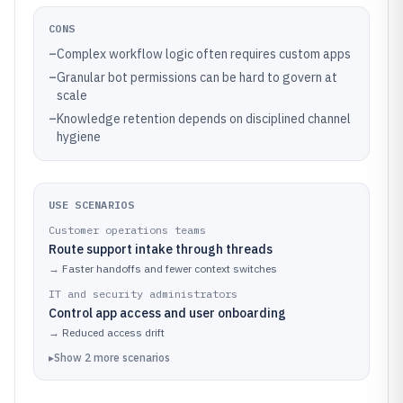
CONS
–
Complex workflow logic often requires custom apps
–
Granular bot permissions can be hard to govern at
scale
–
Knowledge retention depends on disciplined channel
hygiene
USE SCENARIOS
Customer operations teams
Route support intake through threads
→
Faster handoffs and fewer context switches
IT and security administrators
Control app access and user onboarding
→
Reduced access drift
▸
Show
2
more
scenarios