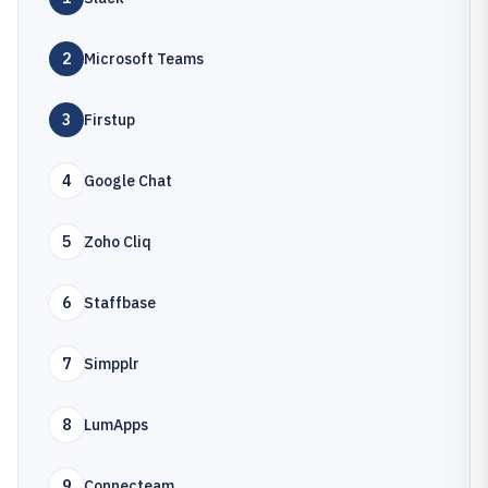
2
Microsoft Teams
3
Firstup
4
Google Chat
5
Zoho Cliq
6
Staffbase
7
Simpplr
8
LumApps
9
Connecteam