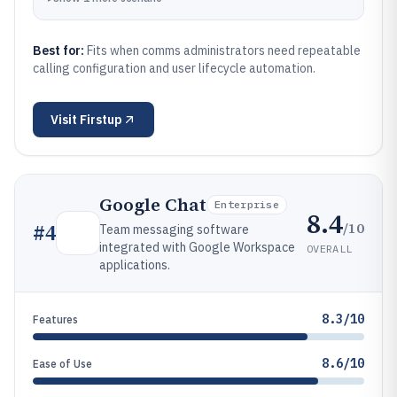
Best for:
Fits when comms administrators need repeatable
calling configuration and user lifecycle automation.
Visit
Firstup
Google Chat
Enterprise
8.4
/10
#
4
Team messaging software
integrated with Google Workspace
OVERALL
applications.
8.3/10
Features
8.6/10
Ease of Use