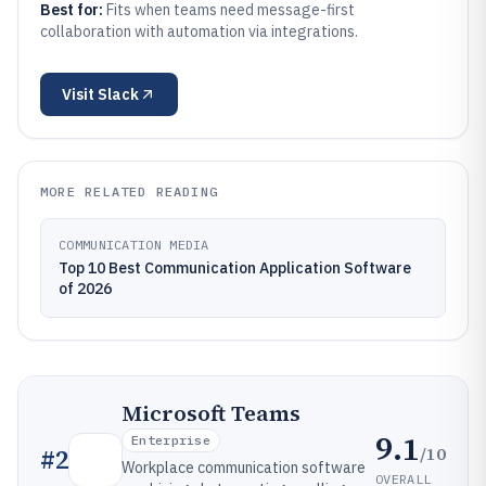
Best for:
Fits when teams need message-first
collaboration with automation via integrations.
Visit
Slack
MORE RELATED READING
COMMUNICATION MEDIA
Top 10 Best Communication Application Software
of 2026
Microsoft Teams
9.1
Enterprise
/10
#
2
Workplace communication software
OVERALL