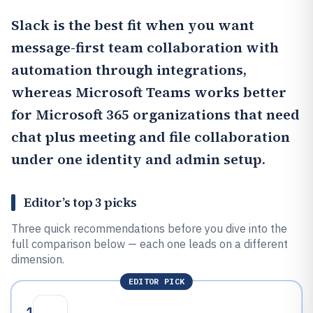
Slack
is the best fit when you want
message-first team collaboration with
automation through integrations,
whereas Microsoft Teams works better
for Microsoft 365 organizations that need
chat plus meeting and file collaboration
under one identity and admin setup.
Editor’s top 3 picks
Three quick recommendations before you dive into the
full comparison below — each one leads on a different
dimension.
EDITOR PICK
1