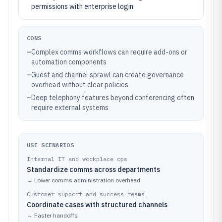
permissions with enterprise login
CONS
–
Complex comms workflows can require add-ons or
automation components
–
Guest and channel sprawl can create governance
overhead without clear policies
–
Deep telephony features beyond conferencing often
require external systems
USE SCENARIOS
Internal IT and workplace ops
Standardize comms across departments
→
Lower comms administration overhead
Customer support and success teams
Coordinate cases with structured channels
→
Faster handoffs