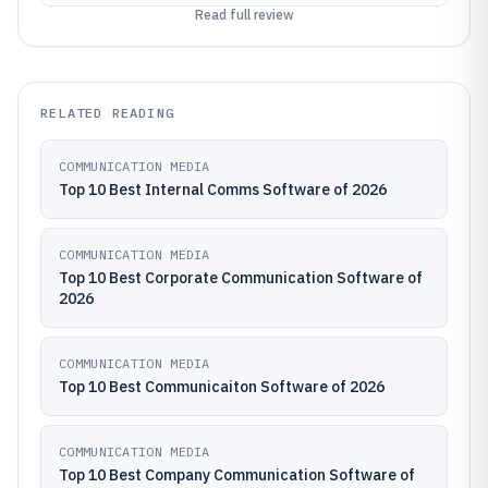
Read full review
RELATED READING
COMMUNICATION MEDIA
Top 10 Best Internal Comms Software of 2026
COMMUNICATION MEDIA
Top 10 Best Corporate Communication Software of
2026
COMMUNICATION MEDIA
Top 10 Best Communicaiton Software of 2026
COMMUNICATION MEDIA
Top 10 Best Company Communication Software of