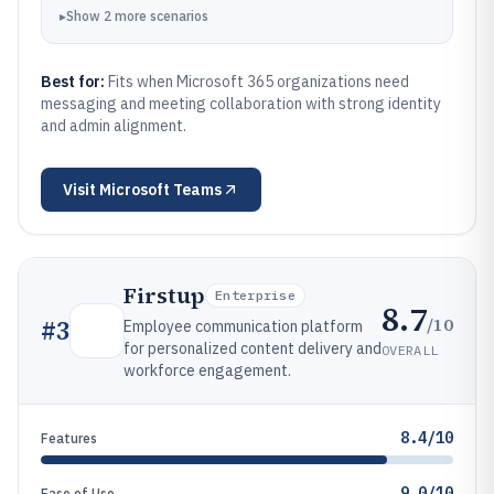
▸
Show
2
more
scenarios
Best for:
Fits when Microsoft 365 organizations need
messaging and meeting collaboration with strong identity
and admin alignment.
Visit
Microsoft Teams
Firstup
Enterprise
8.7
/10
#
3
Employee communication platform
for personalized content delivery and
OVERALL
workforce engagement.
8.4/10
Features
9.0/10
Ease of Use