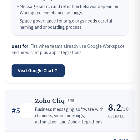
–
Message search and retention behavior depend on
Workspace compliance settings
–
Space governance for large orgs needs careful
naming and onboarding process
Best for:
Fits when teams already use Google Workspace
and need chat plus app integrations.
Visit
Google Chat
Zoho Cliq
SMB
8.2
/10
#
5
Business messaging software with
channels, video meetings,
OVERALL
automation, and Zoho integrations.