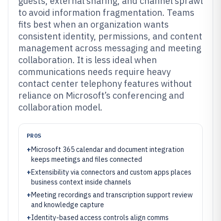
guests, external sharing, and channel sprawl
to avoid information fragmentation. Teams
fits best when an organization wants
consistent identity, permissions, and content
management across messaging and meeting
collaboration. It is less ideal when
communications needs require heavy
contact center telephony features without
reliance on Microsoft’s conferencing and
collaboration model.
PROS
+
Microsoft 365 calendar and document integration
keeps meetings and files connected
+
Extensibility via connectors and custom apps places
business context inside channels
+
Meeting recordings and transcription support review
and knowledge capture
+
Identity-based access controls align comms