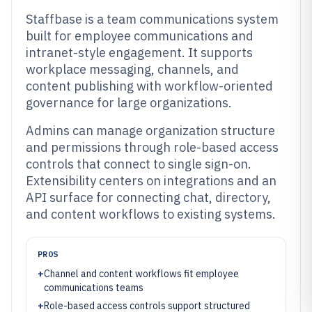
Staffbase is a team communications system
built for employee communications and
intranet-style engagement. It supports
workplace messaging, channels, and
content publishing with workflow-oriented
governance for large organizations.
Admins can manage organization structure
and permissions through role-based access
controls that connect to single sign-on.
Extensibility centers on integrations and an
API surface for connecting chat, directory,
and content workflows to existing systems.
PROS
+
Channel and content workflows fit employee
communications teams
+
Role-based access controls support structured