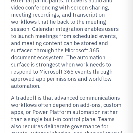
external participants. It covers audio and
video conferencing with screen sharing,
meeting recordings, and transcription
workflows that tie back to the meeting
session. Calendar integration enables users
to launch meetings from scheduled events,
and meeting content can be stored and
surfaced through the Microsoft 365
document ecosystem. The automation
surface is strongest when work needs to
respond to Microsoft 365 events through
approved app permissions and workflow
automation.
A tradeoff is that advanced communications
workflows often depend on add-ons, custom
apps, or Power Platform automation rather
than a single built-in control plane. Teams
also requires deliberate governance for