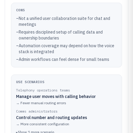
CONS
–
Not a unified user collaboration suite for chat and
meetings
–
Requires disciplined setup of calling data and
ownership boundaries
–
Automation coverage may depend on how the voice
stack is integrated
–
Admin workflows can feel dense for small teams
USE SCENARIOS
Telephony operations teams
Manage user moves with calling behavior
→
Fewer manual routing errors
Comms administrators
Control number and routing updates
→
More consistent configuration
▸
Show
1
more
scenario