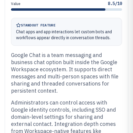
8.5/10
Value
STANDOUT FEATURE
Chat apps and app interactions let custom bots and
workflows appear directly in conversation threads.
Google Chat is a team messaging and
business chat option built inside the Google
Workspace ecosystem. It supports direct
messages and multi-person spaces with file
sharing and threaded conversations for
persistent context.
Administrators can control access with
Google identity controls, including SSO and
domain-level settings for sharing and
external contact. Integration depth comes
from Workspace-native features like