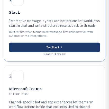
Slack
Interactive message layouts and bot actions let workflows
start in chat and write structured results back to threads.
Built for fits when teams need message-first collaboration with
automation via integrations..
Try
Slack
Read full review
2
Microsoft Teams
EDITOR PICK
Channel-specific bot and app experiences let teams run
workflow actions inside chat contexts tied to channel