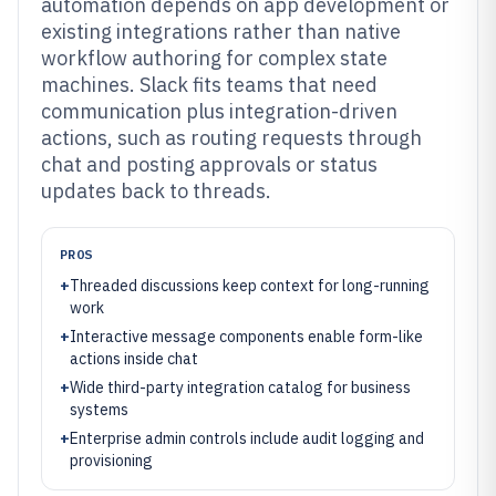
automation depends on app development or
existing integrations rather than native
workflow authoring for complex state
machines. Slack fits teams that need
communication plus integration-driven
actions, such as routing requests through
chat and posting approvals or status
updates back to threads.
PROS
+
Threaded discussions keep context for long-running
work
+
Interactive message components enable form-like
actions inside chat
+
Wide third-party integration catalog for business
systems
+
Enterprise admin controls include audit logging and
provisioning