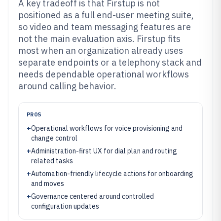
A key tradeoff is that Firstup is not
positioned as a full end-user meeting suite,
so video and team messaging features are
not the main evaluation axis. Firstup fits
most when an organization already uses
separate endpoints or a telephony stack and
needs dependable operational workflows
around calling behavior.
PROS
+
Operational workflows for voice provisioning and
change control
+
Administration-first UX for dial plan and routing
related tasks
+
Automation-friendly lifecycle actions for onboarding
and moves
+
Governance centered around controlled
configuration updates