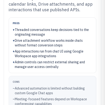
calendar links, Drive attachments, and app
interactions that use published APIs.
PROS
+
Threaded conversations keep decisions tied to the
originating message
+
Drive attachment workflow works inside chats
without format conversion steps
+
App interactions run from chat UI using Google
Workspace app integrations
+
Admin controls can restrict external sharing and
manage user access centrally
CONS
–
Advanced automation is limited without building
custom Google Chat apps
–
Meeting-focused features depend on Workspace
conferencing capabilities