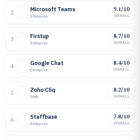
9.1/10
Microsoft Teams
2
OVERALL
Enterprise
8.7/10
Firstup
3
OVERALL
Enterprise
8.4/10
Google Chat
4
OVERALL
Enterprise
8.2/10
Zoho Cliq
5
OVERALL
SMB
7.8/10
Staffbase
6
OVERALL
Enterprise