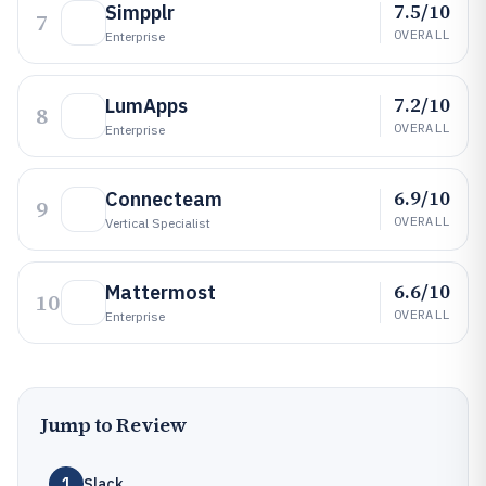
7.5/10
Simpplr
7
OVERALL
Enterprise
7.2/10
LumApps
8
OVERALL
Enterprise
6.9/10
Connecteam
9
OVERALL
Vertical Specialist
6.6/10
Mattermost
10
OVERALL
Enterprise
Jump to Review
1
Slack