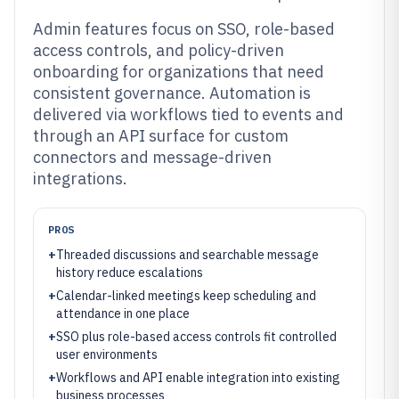
Admin features focus on SSO, role-based
access controls, and policy-driven
onboarding for organizations that need
consistent governance. Automation is
delivered via workflows tied to events and
through an API surface for custom
connectors and message-driven
integrations.
PROS
+
Threaded discussions and searchable message
history reduce escalations
+
Calendar-linked meetings keep scheduling and
attendance in one place
+
SSO plus role-based access controls fit controlled
user environments
+
Workflows and API enable integration into existing
business processes