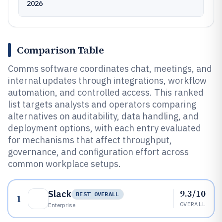
2026
Comparison Table
Comms software coordinates chat, meetings, and
internal updates through integrations, workflow
automation, and controlled access. This ranked
list targets analysts and operators comparing
alternatives on auditability, data handling, and
deployment options, with each entry evaluated
for mechanisms that affect throughput,
governance, and configuration effort across
common workplace setups.
9.3/10
Slack
BEST OVERALL
1
OVERALL
Enterprise