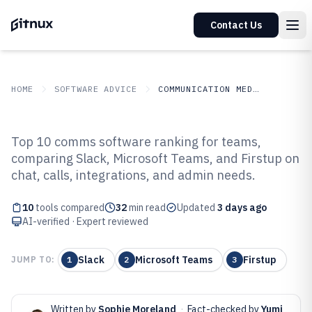
Contact Us
HOME
SOFTWARE ADVICE
COMMUNICATION MEDIA
GITNUX
SOFTWARE ADVICE
Communication Media
Top 10 comms software ranking for teams,
Top 10 Best Comms Software of
comparing Slack, Microsoft Teams, and Firstup on
chat, calls, integrations, and admin needs.
2026
10
tools compared
32
min read
Updated
3 days ago
AI-verified · Expert reviewed
Slack
Microsoft Teams
Firstup
JUMP TO:
1
2
3
Written by
Sophie Moreland
·
Fact-checked by
Yumi