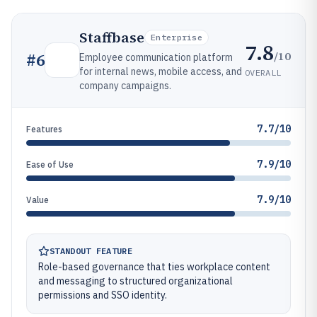
Staffbase
Enterprise
7.8
/10
#
6
Employee communication platform
for internal news, mobile access, and
OVERALL
company campaigns.
7.7/10
Features
7.9/10
Ease of Use
7.9/10
Value
STANDOUT FEATURE
Role-based governance that ties workplace content
and messaging to structured organizational
permissions and SSO identity.