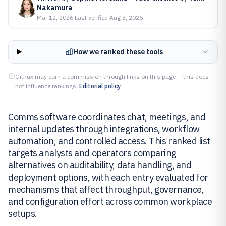
Nakamura
Mar 12, 2026
·
Last verified
Aug 3, 2026
How we ranked these tools
Gitnux may earn a commission through links on this page — this does
not influence rankings.
Editorial policy
Comms software coordinates chat, meetings, and
internal updates through integrations, workflow
automation, and controlled access. This ranked list
targets analysts and operators comparing
alternatives on auditability, data handling, and
deployment options, with each entry evaluated for
mechanisms that affect throughput, governance,
and configuration effort across common workplace
setups.