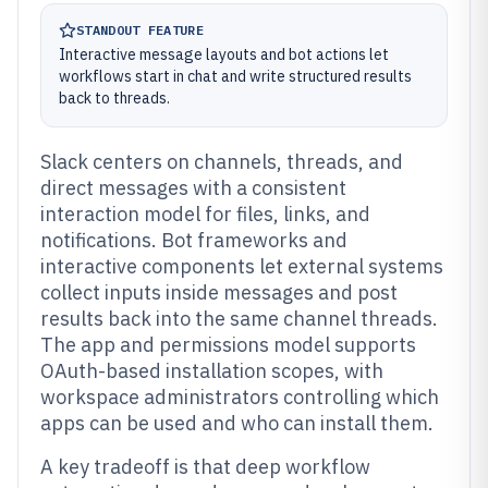
STANDOUT FEATURE
Interactive message layouts and bot actions let
workflows start in chat and write structured results
back to threads.
Slack centers on channels, threads, and
direct messages with a consistent
interaction model for files, links, and
notifications. Bot frameworks and
interactive components let external systems
collect inputs inside messages and post
results back into the same channel threads.
The app and permissions model supports
OAuth-based installation scopes, with
workspace administrators controlling which
apps can be used and who can install them.
A key tradeoff is that deep workflow