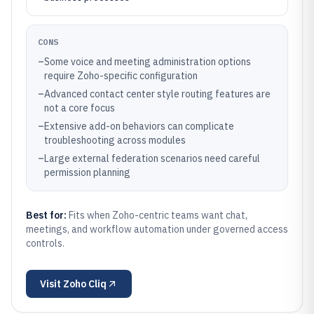
CONS
–
Some voice and meeting administration options
require Zoho-specific configuration
–
Advanced contact center style routing features are
not a core focus
–
Extensive add-on behaviors can complicate
troubleshooting across modules
–
Large external federation scenarios need careful
permission planning
Best for:
Fits when Zoho-centric teams want chat,
meetings, and workflow automation under governed access
controls.
Visit
Zoho Cliq