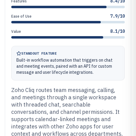
8.4/10
Features
7.9/10
Ease of Use
8.1/10
Value
STANDOUT FEATURE
Built-in workflow automation that triggers on chat
and meeting events, paired with an API for custom
message and user lifecycle integrations.
Zoho Cliq routes team messaging, calling,
and meetings through a single workspace
with threaded chat, searchable
conversations, and channel permissions. It
supports calendar-linked meetings and
integrates with other Zoho apps for user
context and workflows across departments.