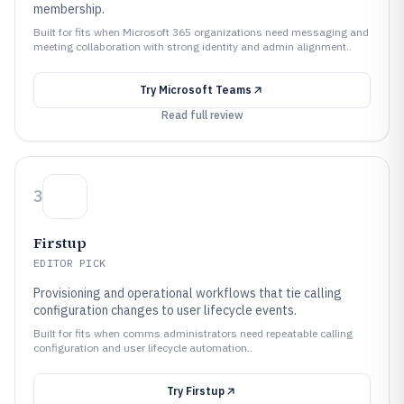
membership.
Built for fits when Microsoft 365 organizations need messaging and
meeting collaboration with strong identity and admin alignment..
Try
Microsoft Teams
Read full review
3
Firstup
EDITOR PICK
Provisioning and operational workflows that tie calling
configuration changes to user lifecycle events.
Built for fits when comms administrators need repeatable calling
configuration and user lifecycle automation..
Try
Firstup