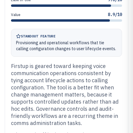
8.9/10
Value
STANDOUT FEATURE
Provisioning and operational workflows that tie
calling configuration changes to user lifecycle events.
Firstup is geared toward keeping voice
communication operations consistent by
tying account lifecycle actions to calling
configuration. The tool is a better fit when
change management matters, because it
supports controlled updates rather than ad
hoc edits. Governance controls and audit-
friendly workflows are a recurring theme in
comms administration tasks.