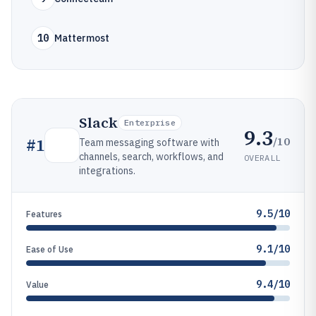
10
Mattermost
Slack
Enterprise
9.3
/10
#
1
Team messaging software with
channels, search, workflows, and
OVERALL
integrations.
9.5/10
Features
9.1/10
Ease of Use
9.4/10
Value