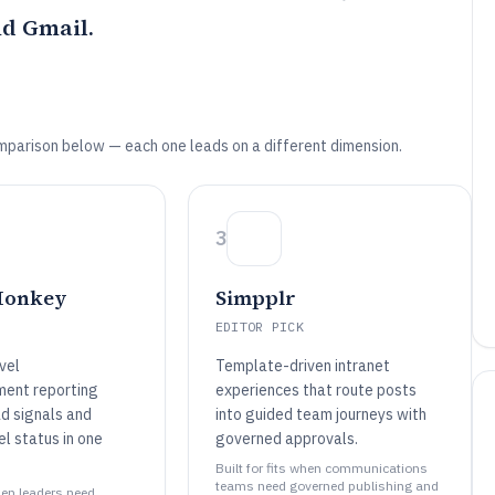
d Gmail.
mparison below — each one leads on a different dimension.
3
Monkey
Simpplr
EDITOR PICK
vel
Template-driven intranet
ent reporting
experiences that route posts
d signals and
into guided team journeys with
el status in one
governed approvals.
Built for fits when communications
teams need governed publishing and
when leaders need