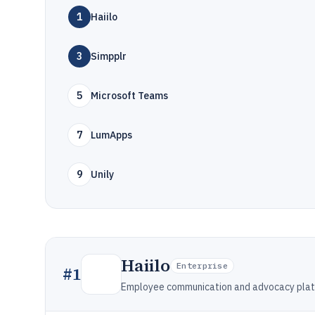
1
Haiilo
3
Simpplr
5
Microsoft Teams
7
LumApps
9
Unily
Haiilo
Enterprise
#
1
Employee communication and advocacy platfo