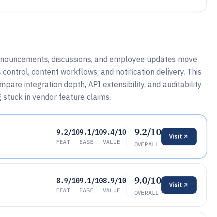
nnouncements, discussions, and employee updates move
control, content workflows, and notification delivery. This
pare integration depth, API extensibility, and auditability
 stuck in vendor feature claims.
9.2/10
9.2/10
9.1/10
9.4/10
Visit
FEAT
EASE
VALUE
OVERALL
9.0/10
8.9/10
9.1/10
8.9/10
Visit
FEAT
EASE
VALUE
OVERALL