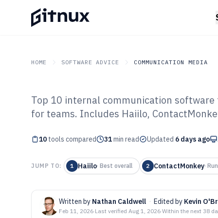
HOME
SOFTWARE ADVICE
COMMUNICATION MEDIA
Top 10 internal communication software t
GITNUX
SOFTWARE ADVICE
Communication Media
for teams. Includes Haiilo, ContactMonke
Top 10 Best Int
10
tools compared
Communication 
31
min read
Updated
6 days ago
Haiilo
ContactMonkey
JUMP TO:
1
·
Best overall
2
·
Run
Written by
Nathan Caldwell
·
Edited by
Kevin O'Br
Feb 11, 2026
·
Last verified
Aug 1, 2026
·
Within the next 38 d