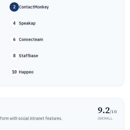
2
ContactMonkey
4
Speakap
6
Connecteam
8
Staffbase
10
Happeo
9.2
/10
rm with social intranet features.
OVERALL