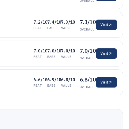
OVERALL
7.3/10
7.2/10
7.4/10
7.3/10
Visit
FEAT
EASE
VALUE
OVERALL
7.0/10
7.0/10
7.0/10
7.0/10
Visit
FEAT
EASE
VALUE
OVERALL
6.8/10
6.6/10
6.9/10
6.8/10
Visit
FEAT
EASE
VALUE
OVERALL