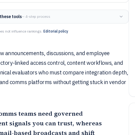
these tools
— 4-step process
es not influence rankings.
Editorial policy
ow announcements, discussions, and employee
ctory-linked access control, content workflows, and
echnical evaluators who must compare integration depth,
et and comms platforms without getting stuck in vendor
 comms teams need governed
nt signals you can trust, whereas
mail-based broadcasts and shift