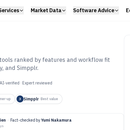
Services
Market Data
Software Advice
E
ools ranked by features and workflow fit
y, and Simpplr.
ernal
Software of 2026
AI-verified · Expert reviewed
Simpplr
ner-up
3
·
Best value
ien
·
Fact-checked by
Yumi Nakamura
ays