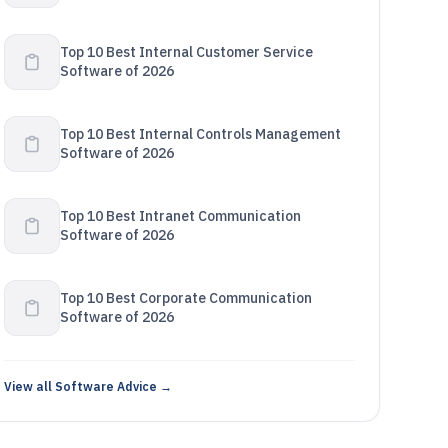
Top 10 Best Internal Customer Service
Software of 2026
Top 10 Best Internal Controls Management
Software of 2026
Top 10 Best Intranet Communication
Software of 2026
Top 10 Best Corporate Communication
Software of 2026
View all Software Advice →