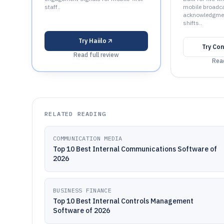
staff..
mobile broadca
acknowledgment
shifts..
Try
Haiilo
Try
Con
Read full review
Read
RELATED READING
COMMUNICATION MEDIA
Top 10 Best Internal Communications Software of
2026
BUSINESS FINANCE
Top 10 Best Internal Controls Management
Software of 2026