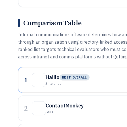
Comparison Table
Internal communication software determines how a
through an organization using directory-linked access 
ranked list targets technical evaluators who must com
across intranet and comms platforms without getting
Haiilo
1
BEST OVERALL
Enterprise
ContactMonkey
2
SMB