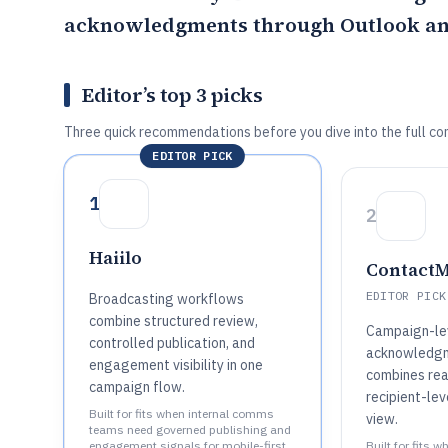
acknowledgments through Outlook an
Editor’s top 3 picks
Three quick recommendations before you dive into the full co
EDITOR PICK
1
2
Haiilo
Contact
EDITOR PICK
Broadcasting workflows
combine structured review,
Campaign-le
controlled publication, and
acknowledgm
engagement visibility in one
combines rea
campaign flow.
recipient-lev
Built for fits when internal comms
view.
teams need governed publishing and
engagement signals for mobile-first
Built for fits 