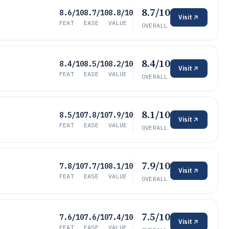
8.7/10
8.6/10
8.7/10
8.8/10
Visit
FEAT
EASE
VALUE
OVERALL
8.4/10
8.4/10
8.5/10
8.2/10
Visit
FEAT
EASE
VALUE
OVERALL
8.1/10
8.5/10
7.8/10
7.9/10
Visit
FEAT
EASE
VALUE
OVERALL
7.9/10
7.8/10
7.7/10
8.1/10
Visit
FEAT
EASE
VALUE
OVERALL
7.5/10
7.6/10
7.6/10
7.4/10
Visit
FEAT
EASE
VALUE