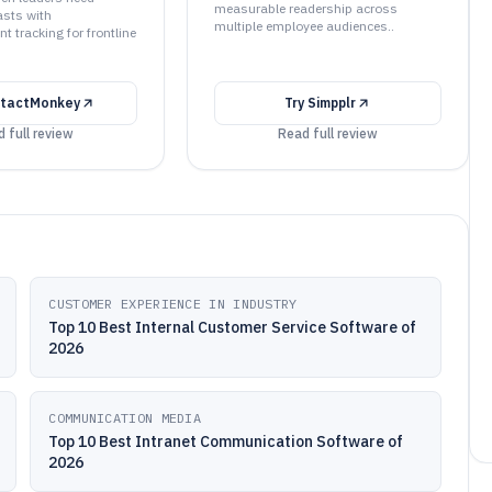
measurable readership across
sts with
multiple employee audiences..
 tracking for frontline
tactMonkey
Try
Simpplr
 full review
Read full review
CUSTOMER EXPERIENCE IN INDUSTRY
Top 10 Best Internal Customer Service Software of
2026
COMMUNICATION MEDIA
Top 10 Best Intranet Communication Software of
2026