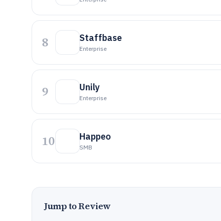
Staffbase
8
Enterprise
Unily
9
Enterprise
Happeo
10
SMB
Jump to Review