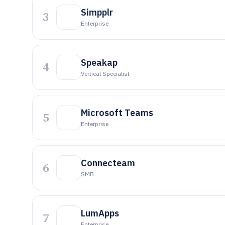
Simpplr
3
Enterprise
Speakap
4
Vertical Specialist
Microsoft Teams
5
Enterprise
Connecteam
6
SMB
LumApps
7
Enterprise