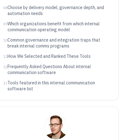
Choose by delivery model, governance depth, and
08
automation needs
Which organizations benefit from which internal
09
communication operating model
Common governance and integration traps that
10
break internal comms programs
How We Selected and Ranked These Tools
11
Frequently Asked Questions About internal
12
communication software
Tools featured in this internal communication
13
software list