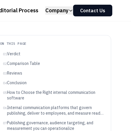
ditorial Process
Company
Contact Us
ON THIS PAGE
Verdict
01
Comparison Table
02
Reviews
03
Conclusion
04
How to Choose the Right internal communication
05
software
Internal communication platforms that govern
06
publishing, deliver to employees, and measure read
and interaction
Publishing governance, audience targeting, and
07
measurement you can operationalize