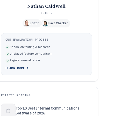
Nathan Caldwell
AUTHOR
Editor
Fact Checker
OUR EVALUATION PROCESS
Hands-on testing & research
Unbiased feature comparison
Regular re-evaluation
LEARN MORE
RELATED READING
Top 10 Best Internal Communications
Software of 2026