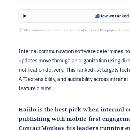
How we ranked 
Gitnux may earn a commission through links on this page — this do
Internal communication software determines h
updates move through an organization using dire
notification delivery. This ranked list targets t
API extensibility, and auditability across intran
feature claims.
Haiilo
is the best pick when internal
publishing with mobile-first engageme
ContactMonkey
fits leaders running e