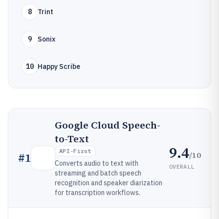
8
Trint
9
Sonix
10
Happy Scribe
Google Cloud Speech-
to-Text
9.4
API-First
/10
#
1
Converts audio to text with
OVERALL
streaming and batch speech
recognition and speaker diarization
for transcription workflows.