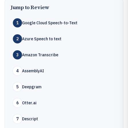
Jump to Review
1
Google Cloud Speech-to-Text
2
Azure Speech to text
3
Amazon Transcribe
4
AssemblyAI
5
Deepgram
6
Otter.ai
7
Descript