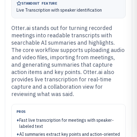
STANDOUT FEATURE
Live Transcription with speaker identification
Otter.ai stands out for turning recorded
meetings into readable transcripts with
searchable AI summaries and highlights.
The core workflow supports uploading audio
and video files, importing from meetings,
and generating summaries that capture
action items and key points. Otter.ai also
provides live transcription for real-time
capture and a collaboration view for
reviewing what was said.
PROS
+
Fast live transcription for meetings with speaker-
labeled text
+
AI summaries extract key points and action-oriented