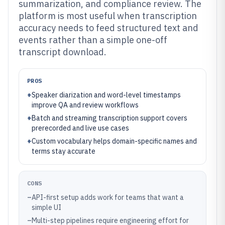
summarization, and compliance review. The
platform is most useful when transcription
accuracy needs to feed structured text and
events rather than a simple one-off
transcript download.
PROS
+
Speaker diarization and word-level timestamps
improve QA and review workflows
+
Batch and streaming transcription support covers
prerecorded and live use cases
+
Custom vocabulary helps domain-specific names and
terms stay accurate
CONS
–
API-first setup adds work for teams that want a
simple UI
–
Multi-step pipelines require engineering effort for