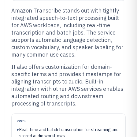
Amazon Transcribe stands out with tightly
integrated speech-to-text processing built
for AWS workloads, including real-time
transcription and batch jobs. The service
supports automatic language detection,
custom vocabulary, and speaker labeling for
many common use cases.
It also offers customization for domain-
specific terms and provides timestamps for
aligning transcripts to audio. Built-in
integration with other AWS services enables
automated routing and downstream
processing of transcripts.
PROS
+
Real-time and batch transcription for streaming and
stored audio workflows