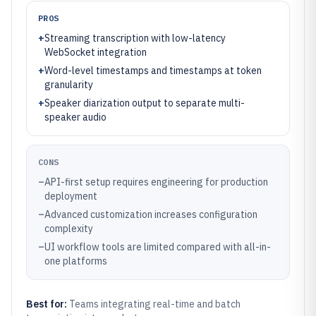
PROS
+
Streaming transcription with low-latency
WebSocket integration
+
Word-level timestamps and timestamps at token
granularity
+
Speaker diarization output to separate multi-
speaker audio
CONS
–
API-first setup requires engineering for production
deployment
–
Advanced customization increases configuration
complexity
–
UI workflow tools are limited compared with all-in-
one platforms
Best for:
Teams integrating real-time and batch