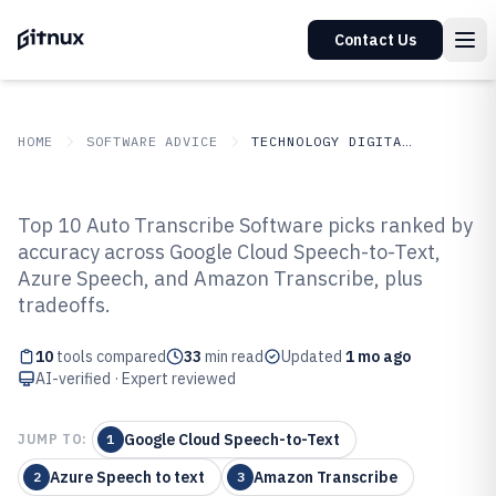
Contact Us
HOME
SOFTWARE ADVICE
TECHNOLOGY DIGITAL MEDIA
GITNUX
SOFTWARE ADVICE
Technology Digital Media
Top 10 Auto Transcribe Software picks ranked by
Top 10 Best Auto Transcribe
accuracy across Google Cloud Speech-to-Text,
Azure Speech, and Amazon Transcribe, plus
Software of 2026
tradeoffs.
10
tools compared
33
min read
Updated
1 mo ago
AI-verified · Expert reviewed
Google Cloud Speech-to-Text
JUMP TO:
1
Azure Speech to text
Amazon Transcribe
2
3