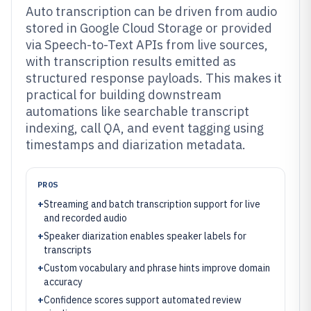
Auto transcription can be driven from audio
stored in Google Cloud Storage or provided
via Speech-to-Text APIs from live sources,
with transcription results emitted as
structured response payloads. This makes it
practical for building downstream
automations like searchable transcript
indexing, call QA, and event tagging using
timestamps and diarization metadata.
PROS
+
Streaming and batch transcription support for live
and recorded audio
+
Speaker diarization enables speaker labels for
transcripts
+
Custom vocabulary and phrase hints improve domain
accuracy
+
Confidence scores support automated review