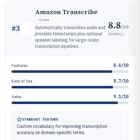
Amazon Transcribe
Cloud
8.8
/10
#
3
Automatically transcribes audio and
provides timestamps plus optional
OVERALL
speaker labeling for large-scale
transcription pipelines.
8.6/10
Features
8.7/10
Ease of Use
9.1/10
Value
STANDOUT FEATURE
Custom vocabulary for improving transcription
accuracy on domain-specific terms