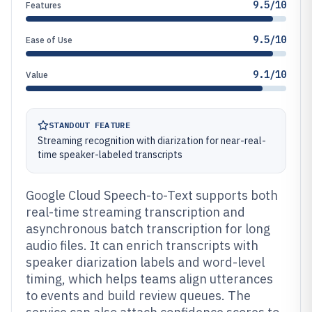
9.5/10
Features
9.5/10
Ease of Use
9.1/10
Value
STANDOUT FEATURE
Streaming recognition with diarization for near-real-
time speaker-labeled transcripts
Google Cloud Speech-to-Text supports both
real-time streaming transcription and
asynchronous batch transcription for long
audio files. It can enrich transcripts with
speaker diarization labels and word-level
timing, which helps teams align utterances
to events and build review queues. The