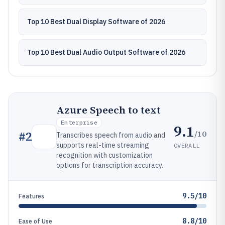
Top 10 Best Dual Display Software of 2026
Top 10 Best Dual Audio Output Software of 2026
Azure Speech to text
Enterprise
9.1
/10
#
2
Transcribes speech from audio and
supports real-time streaming
OVERALL
recognition with customization
options for transcription accuracy.
9.5/10
Features
8.8/10
Ease of Use