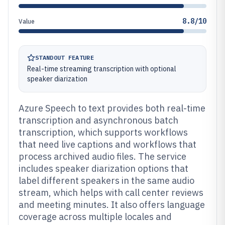
8.8/10
Value
STANDOUT FEATURE
Real-time streaming transcription with optional
speaker diarization
Azure Speech to text provides both real-time
transcription and asynchronous batch
transcription, which supports workflows
that need live captions and workflows that
process archived audio files. The service
includes speaker diarization options that
label different speakers in the same audio
stream, which helps with call center reviews
and meeting minutes. It also offers language
coverage across multiple locales and