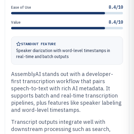
8.4/10
Ease of Use
8.4/10
Value
STANDOUT FEATURE
Speaker diarization with word-level timestamps in
real-time and batch outputs
AssemblyAI stands out with a developer-
first transcription workflow that pairs
speech-to-text with rich AI metadata. It
supports batch and real-time transcription
pipelines, plus features like speaker labeling
and word-level timestamps.
Transcript outputs integrate well with
downstream processing such as search,