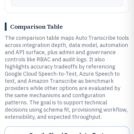
Comparison Table
The comparison table maps Auto Transcribe tools
across integration depth, data model, automation
and API surface, plus admin and governance
controls like RBAC and audit logs. It also
highlights accuracy tradeoffs by referencing
Google Cloud Speech-to-Text, Azure Speech to
text, and Amazon Transcribe as benchmark
providers while other options are evaluated by
the same mechanisms and configuration
patterns. The goal is to support technical
decisions using schema fit, provisioning workflow,
extensibility, and expected throughput.