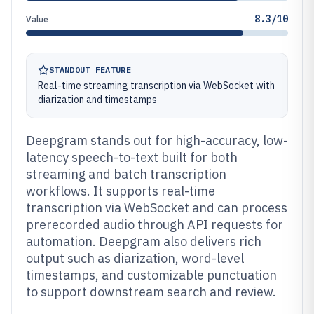
8.3/10
Value
STANDOUT FEATURE
Real-time streaming transcription via WebSocket with
diarization and timestamps
Deepgram stands out for high-accuracy, low-
latency speech-to-text built for both
streaming and batch transcription
workflows. It supports real-time
transcription via WebSocket and can process
prerecorded audio through API requests for
automation. Deepgram also delivers rich
output such as diarization, word-level
timestamps, and customizable punctuation
to support downstream search and review.