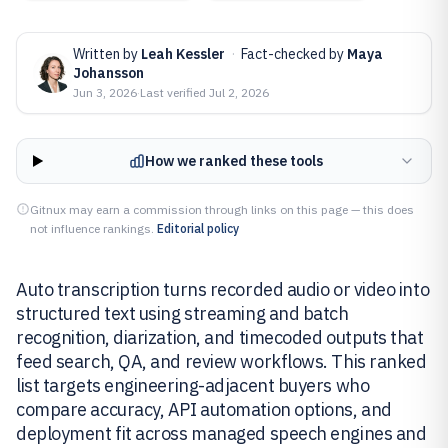
Written by
Leah Kessler
·
Fact-checked by
Maya
Johansson
Jun 3, 2026
·
Last verified
Jul 2, 2026
How we ranked these tools
Gitnux may earn a commission through links on this page — this does
not influence rankings.
Editorial policy
Auto transcription turns recorded audio or video into
structured text using streaming and batch
recognition, diarization, and timecoded outputs that
feed search, QA, and review workflows. This ranked
list targets engineering-adjacent buyers who
compare accuracy, API automation options, and
deployment fit across managed speech engines and