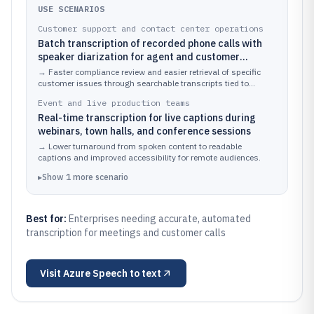
USE SCENARIOS
Customer support and contact center operations
Batch transcription of recorded phone calls with
speaker diarization for agent and customer
separation
→
Faster compliance review and easier retrieval of specific
customer issues through searchable transcripts tied to
speaker turns.
Event and live production teams
Real-time transcription for live captions during
webinars, town halls, and conference sessions
→
Lower turnaround from spoken content to readable
captions and improved accessibility for remote audiences.
▸
Show
1
more
scenario
Best for:
Enterprises needing accurate, automated
transcription for meetings and customer calls
Visit
Azure Speech to text