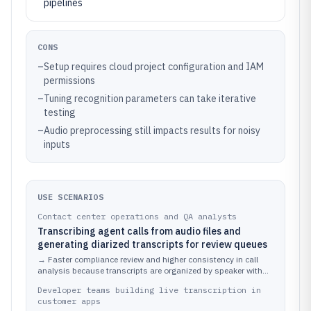
pipelines
CONS
–
Setup requires cloud project configuration and IAM
permissions
–
Tuning recognition parameters can take iterative
testing
–
Audio preprocessing still impacts results for noisy
inputs
USE SCENARIOS
Contact center operations and QA analysts
Transcribing agent calls from audio files and
generating diarized transcripts for review queues
→
Faster compliance review and higher consistency in call
analysis because transcripts are organized by speaker with
review-priority highlights.
Developer teams building live transcription in
customer apps