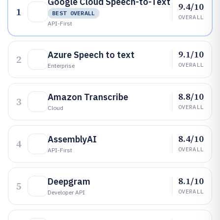
Google Cloud Speech-to-Text
9.4/10
1
BEST OVERALL
OVERALL
API-First
9.1/10
Azure Speech to text
2
OVERALL
Enterprise
8.8/10
Amazon Transcribe
3
OVERALL
Cloud
8.4/10
AssemblyAI
4
OVERALL
API-First
8.1/10
Deepgram
5
OVERALL
Developer API