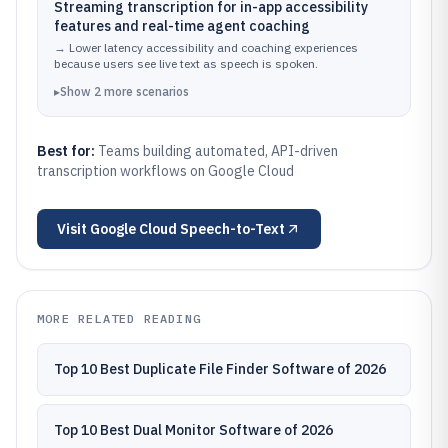
Streaming transcription for in-app accessibility
features and real-time agent coaching
→
Lower latency accessibility and coaching experiences
because users see live text as speech is spoken.
▸
Show
2
more
scenarios
Best for:
Teams building automated, API-driven
transcription workflows on Google Cloud
Visit
Google Cloud Speech-to-Text
MORE RELATED READING
Top 10 Best Duplicate File Finder Software of 2026
Top 10 Best Dual Monitor Software of 2026