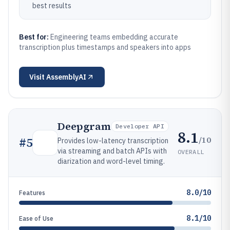
best results
Best for:
Engineering teams embedding accurate
transcription plus timestamps and speakers into apps
Visit
AssemblyAI
Deepgram
Developer API
8.1
/10
#
5
Provides low-latency transcription
via streaming and batch APIs with
OVERALL
diarization and word-level timing.
8.0/10
Features
8.1/10
Ease of Use