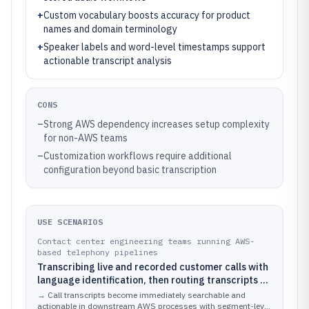
+
Custom vocabulary boosts accuracy for product
names and domain terminology
+
Speaker labels and word-level timestamps support
actionable transcript analysis
CONS
–
Strong AWS dependency increases setup complexity
for non-AWS teams
–
Customization workflows require additional
configuration beyond basic transcription
USE SCENARIOS
Contact center engineering teams running AWS-
based telephony pipelines
Transcribing live and recorded customer calls with
language identification, then routing transcripts to
AWS analytics or customer support workflows
→
Call transcripts become immediately searchable and
actionable in downstream AWS processes with segment-level