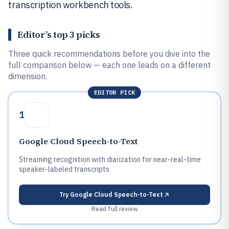
transcription workbench tools.
Editor’s top 3 picks
Three quick recommendations before you dive into the
full comparison below — each one leads on a different
dimension.
EDITOR PICK
1
Google Cloud Speech-to-Text
Streaming recognition with diarization for near-real-time
speaker-labeled transcripts
Try
Google Cloud Speech-to-Text
Read full review