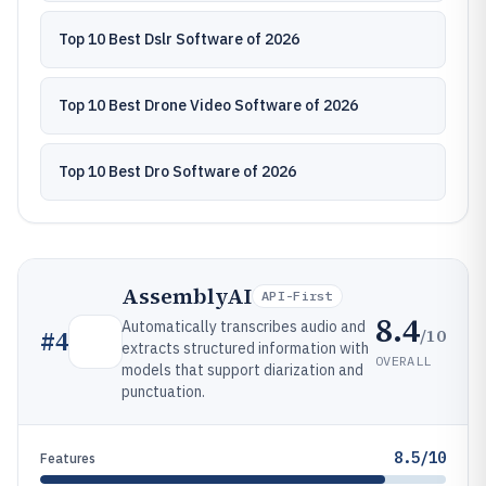
Top 10 Best Dslr Software of 2026
Top 10 Best Drone Video Software of 2026
Top 10 Best Dro Software of 2026
AssemblyAI
API-First
8.4
Automatically transcribes audio and
/10
#
4
extracts structured information with
OVERALL
models that support diarization and
punctuation.
8.5/10
Features