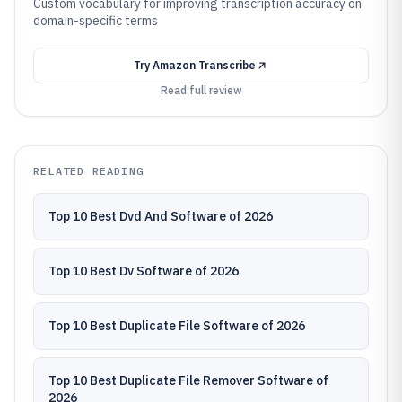
Custom vocabulary for improving transcription accuracy on
domain-specific terms
Try
Amazon Transcribe
Read full review
RELATED READING
Top 10 Best Dvd And Software of 2026
Top 10 Best Dv Software of 2026
Top 10 Best Duplicate File Software of 2026
Top 10 Best Duplicate File Remover Software of
2026