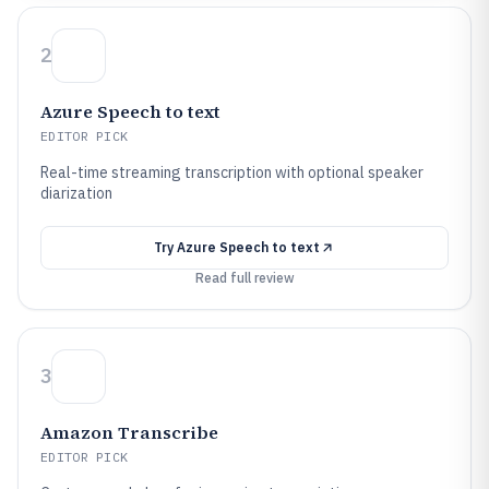
2
Azure Speech to text
EDITOR PICK
Real-time streaming transcription with optional speaker
diarization
Try
Azure Speech to text
Read full review
3
Amazon Transcribe
EDITOR PICK