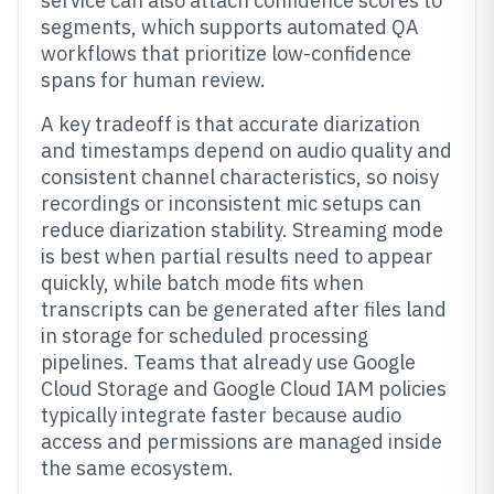
service can also attach confidence scores to
segments, which supports automated QA
workflows that prioritize low-confidence
spans for human review.
A key tradeoff is that accurate diarization
and timestamps depend on audio quality and
consistent channel characteristics, so noisy
recordings or inconsistent mic setups can
reduce diarization stability. Streaming mode
is best when partial results need to appear
quickly, while batch mode fits when
transcripts can be generated after files land
in storage for scheduled processing
pipelines. Teams that already use Google
Cloud Storage and Google Cloud IAM policies
typically integrate faster because audio
access and permissions are managed inside
the same ecosystem.