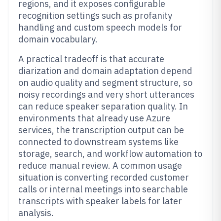
regions, and it exposes configurable
recognition settings such as profanity
handling and custom speech models for
domain vocabulary.
A practical tradeoff is that accurate
diarization and domain adaptation depend
on audio quality and segment structure, so
noisy recordings and very short utterances
can reduce speaker separation quality. In
environments that already use Azure
services, the transcription output can be
connected to downstream systems like
storage, search, and workflow automation to
reduce manual review. A common usage
situation is converting recorded customer
calls or internal meetings into searchable
transcripts with speaker labels for later
analysis.