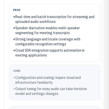
PROS
+
Real-time and batch transcription for streaming and
uploaded audio workflows
+
Speaker diarization enables multi-speaker
segmenting for meeting transcripts
+
Strong language and locale coverage with
configurable recognition settings
+
Cloud SDK integration supports automation in
existing applications
CONS
–
Configuration and scaling require cloud and
infrastructure familiarity
–
Output tuning for noisy audio can take iterative
model and settings changes