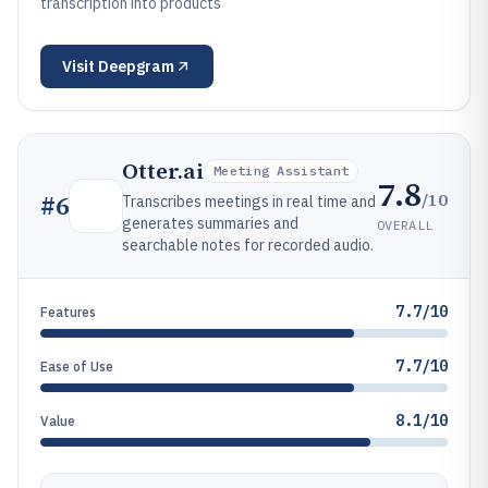
transcription into products
Visit
Deepgram
Otter.ai
Meeting Assistant
7.8
/10
#
6
Transcribes meetings in real time and
generates summaries and
OVERALL
searchable notes for recorded audio.
7.7/10
Features
7.7/10
Ease of Use
8.1/10
Value