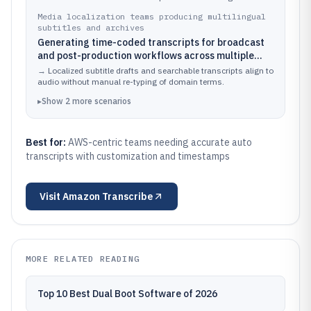
alignment.
Media localization teams producing multilingual
subtitles and archives
Generating time-coded transcripts for broadcast
and post-production workflows across multiple
languages, then improving term accuracy with
→
Localized subtitle drafts and searchable transcripts align to
custom vocabulary
audio without manual re-typing of domain terms.
▸
Show
2
more
scenarios
Best for:
AWS-centric teams needing accurate auto
transcripts with customization and timestamps
Visit
Amazon Transcribe
MORE RELATED READING
Top 10 Best Dual Boot Software of 2026