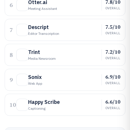
7.8/10
Otter.ai
6
OVERALL
Meeting Assistant
7.5/10
Descript
7
OVERALL
Editor Transcription
7.2/10
Trint
8
OVERALL
Media Newsroom
6.9/10
Sonix
9
OVERALL
Web App
6.6/10
Happy Scribe
10
OVERALL
Captioning