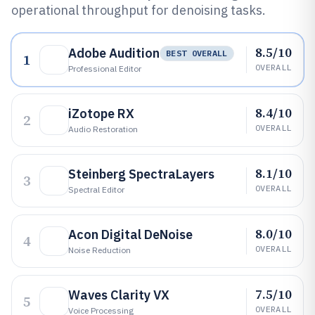
operational throughput for denoising tasks.
8.5/10
Adobe Audition
BEST OVERALL
1
OVERALL
Professional Editor
8.4/10
iZotope RX
2
OVERALL
Audio Restoration
8.1/10
Steinberg SpectraLayers
3
OVERALL
Spectral Editor
8.0/10
Acon Digital DeNoise
4
OVERALL
Noise Reduction
7.5/10
Waves Clarity VX
5
OVERALL
Voice Processing