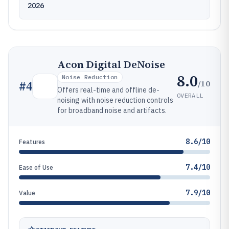
2026
Acon Digital DeNoise
8.0
Noise Reduction
/10
#
4
Offers real-time and offline de-
OVERALL
noising with noise reduction controls
for broadband noise and artifacts.
8.6/10
Features
7.4/10
Ease of Use
7.9/10
Value