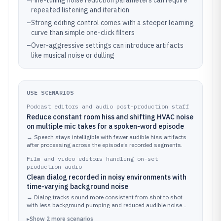
–
Fine-tuning noise reduction parameters can require
repeated listening and iteration
–
Strong editing control comes with a steeper learning
curve than simple one-click filters
–
Over-aggressive settings can introduce artifacts
like musical noise or dulling
USE SCENARIOS
Podcast editors and audio post-production staff
Reduce constant room hiss and shifting HVAC noise
on multiple mic takes for a spoken-word episode
→
Speech stays intelligible with fewer audible hiss artifacts
after processing across the episode’s recorded segments.
Film and video editors handling on-set
production audio
Clean dialog recorded in noisy environments with
time-varying background noise
→
Dialog tracks sound more consistent from shot to shot
with less background pumping and reduced audible noise
floor.
▸
Show
2
more
scenarios