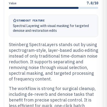
7.8/10
Value
STANDOUT FEATURE
Spectral Layering with visual masking for targeted
denoise and restoration edits
Steinberg SpectraLayers stands out by using
spectrogram-style, layer-based audio editing
instead of only traditional time-domain noise
reduction. It supports separating and
removing noise through visual selection,
spectral masking, and targeted processing
of frequency content.
The workflow is strong for surgical cleanup,
including de-reverb and denoise tasks that
benefit from precise spectral control. It is
less efficient for quick, one-click batch