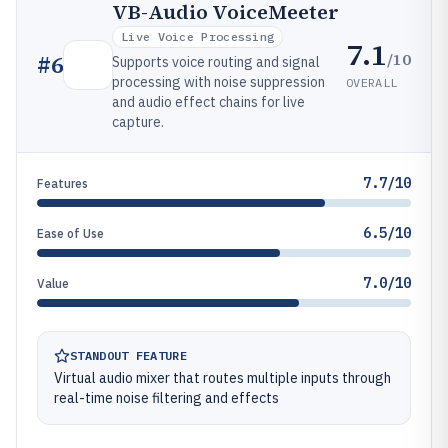
VB-Audio VoiceMeeter
Live Voice Processing
7.1
/10
#
6
Supports voice routing and signal
processing with noise suppression
OVERALL
and audio effect chains for live
capture.
7.7/10
Features
6.5/10
Ease of Use
7.0/10
Value
STANDOUT FEATURE
Virtual audio mixer that routes multiple inputs through
real-time noise filtering and effects