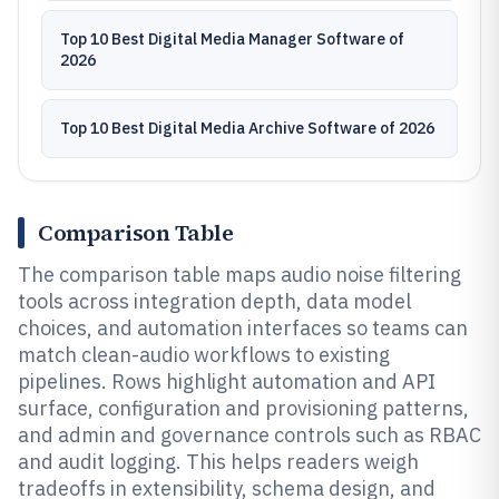
Top 10 Best Digital Media Manager Software of
2026
Top 10 Best Digital Media Archive Software of 2026
Comparison Table
The comparison table maps audio noise filtering
tools across integration depth, data model
choices, and automation interfaces so teams can
match clean-audio workflows to existing
pipelines. Rows highlight automation and API
surface, configuration and provisioning patterns,
and admin and governance controls such as RBAC
and audit logging. This helps readers weigh
tradeoffs in extensibility, schema design, and