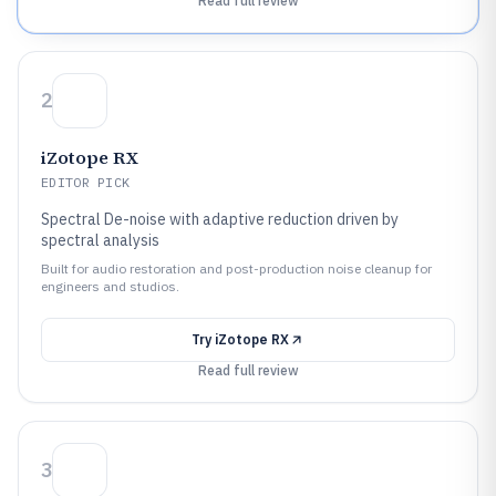
Read full review
2
iZotope RX
EDITOR PICK
Spectral De-noise with adaptive reduction driven by
spectral analysis
Built for audio restoration and post-production noise cleanup for
engineers and studios.
Try
iZotope RX
Read full review
3