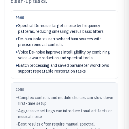
clean-up tasks.
PROS
+
Spectral De-noise targets noise by frequency
patterns, reducing smearing versus basic filters
+
De-hum isolates narrowband hum sources with
precise removal controls
+
Voice De-noise improves intelligibility by combining
voice-aware reduction and spectral tools
+
Batch processing and saved parameter workflows
support repeatable restoration tasks
CONS
–
Complex controls and module choices can slow down
first-time setup
–
Aggressive settings can introduce tonal artifacts or
musical noise
–
Best results often require manual spectral