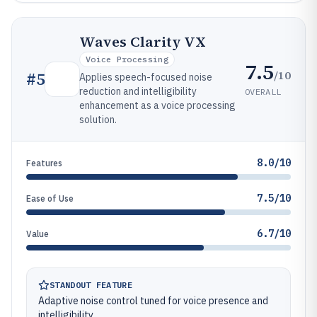
Waves Clarity VX
Voice Processing
7.5
/10
#
5
Applies speech-focused noise
reduction and intelligibility
OVERALL
enhancement as a voice processing
solution.
8.0/10
Features
7.5/10
Ease of Use
6.7/10
Value
STANDOUT FEATURE
Adaptive noise control tuned for voice presence and
intelligibility