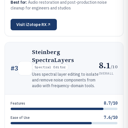
Best for:
Audio restoration and post-production noise
cleanup for engineers and studios
Visit
iZotope RX
Steinberg
SpectraLayers
8.1
/10
#
3
Spectral Editor
OVERALL
Uses spectral layer editing to isolate
and remove noise components from
audio with frequency-domain tools.
8.7/10
Features
7.6/10
Ease of Use