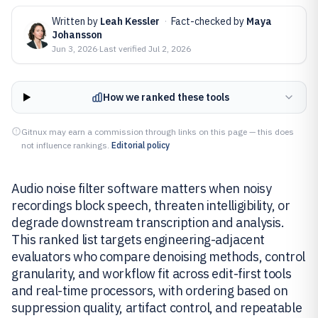
Written by
Leah Kessler
·
Fact-checked by
Maya
Johansson
Jun 3, 2026
·
Last verified
Jul 2, 2026
How we ranked these tools
Gitnux may earn a commission through links on this page — this does
not influence rankings.
Editorial policy
Audio noise filter software matters when noisy
recordings block speech, threaten intelligibility, or
degrade downstream transcription and analysis.
This ranked list targets engineering-adjacent
evaluators who compare denoising methods, control
granularity, and workflow fit across edit-first tools
and real-time processors, with ordering based on
suppression quality, artifact control, and repeatable