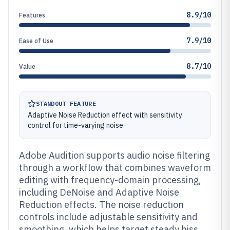
8.9/10
Features
7.9/10
Ease of Use
8.7/10
Value
STANDOUT FEATURE
Adaptive Noise Reduction effect with sensitivity
control for time-varying noise
Adobe Audition supports audio noise filtering
through a workflow that combines waveform
editing with frequency-domain processing,
including DeNoise and Adaptive Noise
Reduction effects. The noise reduction
controls include adjustable sensitivity and
smoothing, which helps target steady hiss