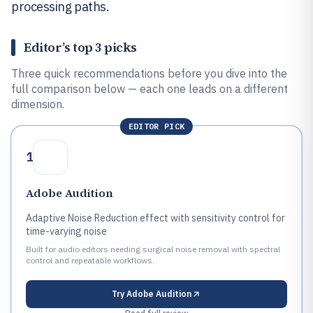
processing paths.
Editor’s top 3 picks
Three quick recommendations before you dive into the
full comparison below — each one leads on a different
dimension.
EDITOR PICK
1
Adobe Audition
Adaptive Noise Reduction effect with sensitivity control for
time-varying noise
Built for audio editors needing surgical noise removal with spectral
control and repeatable workflows.
Try
Adobe Audition