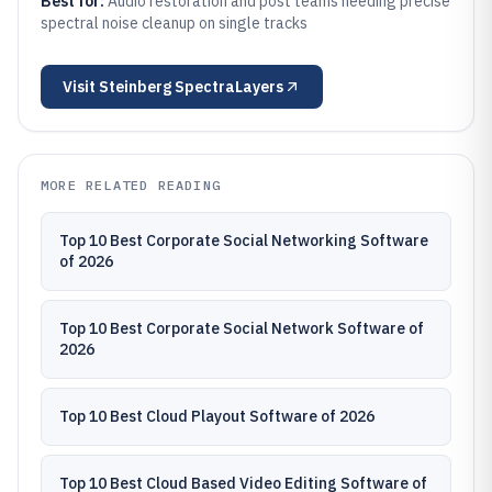
Best for:
Audio restoration and post teams needing precise
spectral noise cleanup on single tracks
Visit
Steinberg SpectraLayers
MORE RELATED READING
Top 10 Best Corporate Social Networking Software
of 2026
Top 10 Best Corporate Social Network Software of
2026
Top 10 Best Cloud Playout Software of 2026
Top 10 Best Cloud Based Video Editing Software of