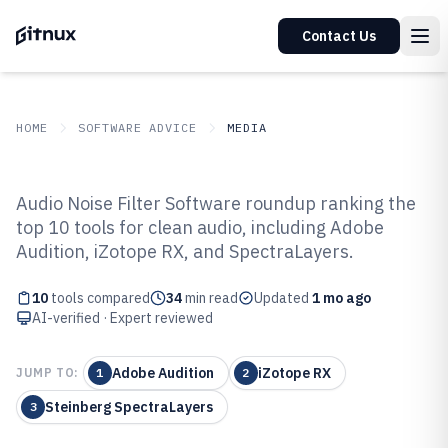
Contact Us
HOME
SOFTWARE ADVICE
MEDIA
GITNUX
SOFTWARE ADVICE
Media
Audio Noise Filter Software roundup ranking the
Top 10 Best Audio Noise Filter
top 10 tools for clean audio, including Adobe
Audition, iZotope RX, and SpectraLayers.
Software of 2026
10
tools compared
34
min read
Updated
1 mo ago
AI-verified · Expert reviewed
Adobe Audition
iZotope RX
JUMP TO:
1
2
Steinberg SpectraLayers
3