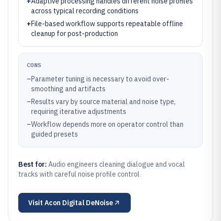
+
Adaptive processing handles different noise profiles
across typical recording conditions
+
File-based workflow supports repeatable offline
cleanup for post-production
CONS
–
Parameter tuning is necessary to avoid over-
smoothing and artifacts
–
Results vary by source material and noise type,
requiring iterative adjustments
–
Workflow depends more on operator control than
guided presets
Best for:
Audio engineers cleaning dialogue and vocal
tracks with careful noise profile control
Visit
Acon Digital DeNoise