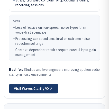
+
Straightforward controls for quick dialing during
recording sessions
CONS
–
Less effective on non-speech noise types than
voice-first scenarios
–
Processing can sound unnatural on extreme noise
reduction settings
–
Context-dependent results require careful input gain
management
Best for:
Studios and live engineers improving spoken audio
clarity in noisy environments
Visit
Waves Clarity VX