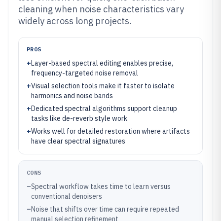
cleaning when noise characteristics vary
widely across long projects.
PROS
+
Layer-based spectral editing enables precise,
frequency-targeted noise removal
+
Visual selection tools make it faster to isolate
harmonics and noise bands
+
Dedicated spectral algorithms support cleanup
tasks like de-reverb style work
+
Works well for detailed restoration where artifacts
have clear spectral signatures
CONS
–
Spectral workflow takes time to learn versus
conventional denoisers
–
Noise that shifts over time can require repeated
manual selection refinement