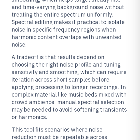
and time-varying background noise without
treating the entire spectrum uniformly.
Spectral editing makes it practical to isolate
noise in specific frequency regions when
harmonic content overlaps with unwanted
noise.
A tradeoff is that results depend on
choosing the right noise profile and tuning
sensitivity and smoothing, which can require
iteration across short samples before
applying processing to longer recordings. In
complex material like music beds mixed with
crowd ambience, manual spectral selection
may be needed to avoid softening transients
or harmonics.
This tool fits scenarios where noise
reduction must be repeatable across