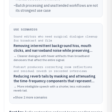
–
Batch processing and unattended workflows are not
its strongest use case
USE SCENARIOS
Sound editors who need surgical dialogue cleanup
for broadcast and film
Removing intermittent background hiss, mouth
clicks, and narrowband noise while preserving
speech formants using spectral layer selection
→
Cleaner dialogue with fewer artifacts than broadband
denoisers that affect the entire signal.
Podcast producers correcting room reflections
and residual reverb in recorded interviews
Reducing reverb tails by masking and attenuating
the time-frequency components that represent
echoes
→
More intelligible speech with a shorter, less noticeable
reverb tail.
▸
Show
2
more
scenarios