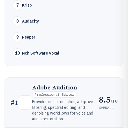
7
Krisp
8
Audacity
9
Reaper
10
Nch Software Voxal
Adobe Audition
Professional Editor
8.5
/10
#
1
Provides noise reduction, adaptive
filtering, spectral editing, and
OVERALL
denoising workflows for voice and
audio restoration.