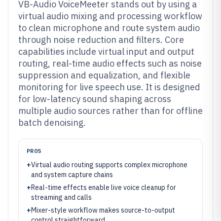
VB-Audio VoiceMeeter stands out by using a
virtual audio mixing and processing workflow
to clean microphone and route system audio
through noise reduction and filters. Core
capabilities include virtual input and output
routing, real-time audio effects such as noise
suppression and equalization, and flexible
monitoring for live speech use. It is designed
for low-latency sound shaping across
multiple audio sources rather than for offline
batch denoising.
PROS
+
Virtual audio routing supports complex microphone
and system capture chains
+
Real-time effects enable live voice cleanup for
streaming and calls
+
Mixer-style workflow makes source-to-output
control straightforward