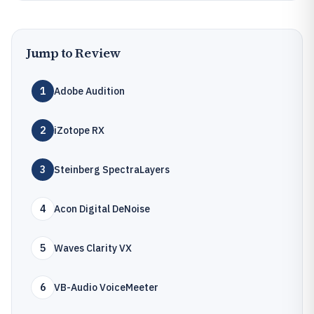
Jump to Review
1
Adobe Audition
2
iZotope RX
3
Steinberg SpectraLayers
4
Acon Digital DeNoise
5
Waves Clarity VX
6
VB-Audio VoiceMeeter