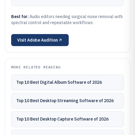
Best for:
Audio editors needing surgical noise removal with
spectral control and repeatable workflows
Visit
Adobe Audition
MORE RELATED READING
Top 10 Best Digital Album Software of 2026
Top 10 Best Desktop Streaming Software of 2026
Top 10 Best Desktop Capture Software of 2026