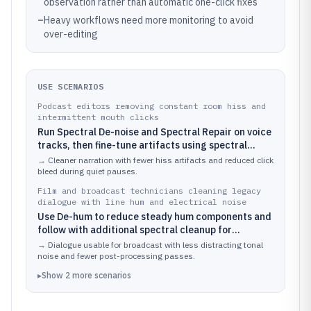
observation rather than automatic one-click fixes
–
Heavy workflows need more monitoring to avoid
over-editing
USE SCENARIOS
Podcast editors removing constant room hiss and
intermittent mouth clicks
Run Spectral De-noise and Spectral Repair on voice
tracks, then fine-tune artifacts using spectral
views to preserve consonant clarity
→
Cleaner narration with fewer hiss artifacts and reduced click
bleed during quiet pauses.
Film and broadcast technicians cleaning legacy
dialogue with line hum and electrical noise
Use De-hum to reduce steady hum components and
follow with additional spectral cleanup for
remaining residues on dialogue stems
→
Dialogue usable for broadcast with less distracting tonal
noise and fewer post-processing passes.
▸
Show
2
more
scenarios