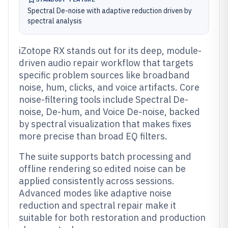
Spectral De-noise with adaptive reduction driven by
spectral analysis
iZotope RX stands out for its deep, module-
driven audio repair workflow that targets
specific problem sources like broadband
noise, hum, clicks, and voice artifacts. Core
noise-filtering tools include Spectral De-
noise, De-hum, and Voice De-noise, backed
by spectral visualization that makes fixes
more precise than broad EQ filters.
The suite supports batch processing and
offline rendering so edited noise can be
applied consistently across sessions.
Advanced modes like adaptive noise
reduction and spectral repair make it
suitable for both restoration and production