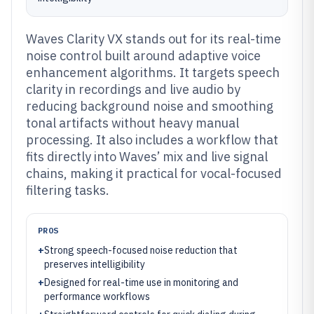
Waves Clarity VX stands out for its real-time
noise control built around adaptive voice
enhancement algorithms. It targets speech
clarity in recordings and live audio by
reducing background noise and smoothing
tonal artifacts without heavy manual
processing. It also includes a workflow that
fits directly into Waves’ mix and live signal
chains, making it practical for vocal-focused
filtering tasks.
PROS
+
Strong speech-focused noise reduction that
preserves intelligibility
+
Designed for real-time use in monitoring and
performance workflows