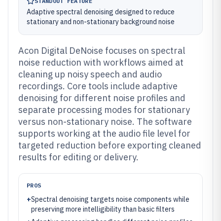
STANDOUT FEATURE
Adaptive spectral denoising designed to reduce
stationary and non-stationary background noise
Acon Digital DeNoise focuses on spectral
noise reduction with workflows aimed at
cleaning up noisy speech and audio
recordings. Core tools include adaptive
denoising for different noise profiles and
separate processing modes for stationary
versus non-stationary noise. The software
supports working at the audio file level for
targeted reduction before exporting cleaned
results for editing or delivery.
PROS
+
Spectral denoising targets noise components while
preserving more intelligibility than basic filters