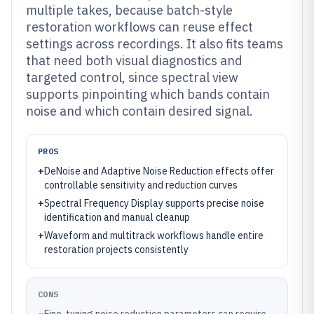
multiple takes, because batch-style
restoration workflows can reuse effect
settings across recordings. It also fits teams
that need both visual diagnostics and
targeted control, since spectral view
supports pinpointing which bands contain
noise and which contain desired signal.
PROS
+
DeNoise and Adaptive Noise Reduction effects offer
controllable sensitivity and reduction curves
+
Spectral Frequency Display supports precise noise
identification and manual cleanup
+
Waveform and multitrack workflows handle entire
restoration projects consistently
CONS