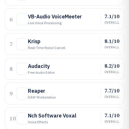
7.1/10
VB-Audio VoiceMeeter
6
OVERALL
Live Voice Processing
8.1/10
Krisp
7
OVERALL
Real-Time Noise Cancel
8.2/10
Audacity
8
OVERALL
Free Audio Editor
7.7/10
Reaper
9
OVERALL
DAW Workstation
7.1/10
Nch Software Voxal
10
OVERALL
Voice Effects