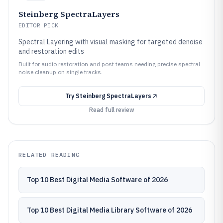
Steinberg SpectraLayers
EDITOR PICK
Spectral Layering with visual masking for targeted denoise
and restoration edits
Built for audio restoration and post teams needing precise spectral
noise cleanup on single tracks.
Try
Steinberg SpectraLayers
Read full review
RELATED READING
Top 10 Best Digital Media Software of 2026
Top 10 Best Digital Media Library Software of 2026