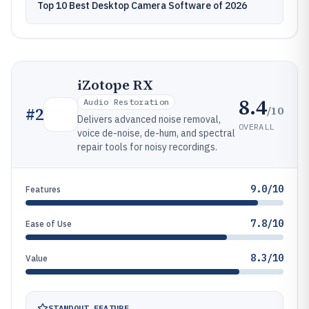
Top 10 Best Desktop Camera Software of 2026
iZotope RX
8.4
Audio Restoration
/10
#
2
Delivers advanced noise removal,
OVERALL
voice de-noise, de-hum, and spectral
repair tools for noisy recordings.
9.0/10
Features
7.8/10
Ease of Use
8.3/10
Value
STANDOUT FEATURE