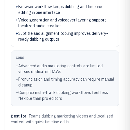
+
Browser workflow keeps dubbing and timeline
editing in one interface
+
Voice generation and voiceover layering support
localized audio creation
+
Subtitle and alignment tooling improves delivery-
ready dubbing outputs
CONS
–
Advanced audio mastering controls are limited
versus dedicated DAWs
–
Pronunciation and timing accuracy can require manual
cleanup
–
Complex multi-track dubbing workflows feel less
flexible than pro editors
Best for:
Teams dubbing marketing videos and localized
content with quick timeline edits