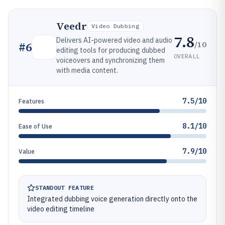
Veedr
Video Dubbing
7.8
Delivers AI-powered video and audio
/10
#
6
editing tools for producing dubbed
OVERALL
voiceovers and synchronizing them
with media content.
7.5/10
Features
8.1/10
Ease of Use
7.9/10
Value
STANDOUT FEATURE
Integrated dubbing voice generation directly onto the
video editing timeline