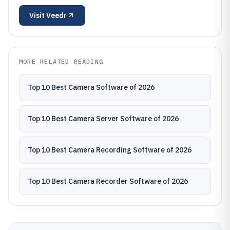
Visit
Veedr
MORE RELATED READING
Top 10 Best Camera Software of 2026
Top 10 Best Camera Server Software of 2026
Top 10 Best Camera Recording Software of 2026
Top 10 Best Camera Recorder Software of 2026