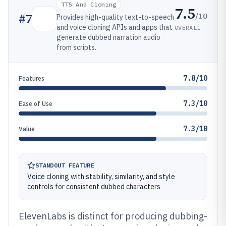
TTS And Cloning
7.5
/10
#
7
Provides high-quality text-to-speech
and voice cloning APIs and apps that
OVERALL
generate dubbed narration audio
from scripts.
7.8/10
Features
7.3/10
Ease of Use
7.3/10
Value
STANDOUT FEATURE
Voice cloning with stability, similarity, and style
controls for consistent dubbed characters
ElevenLabs is distinct for producing dubbing-