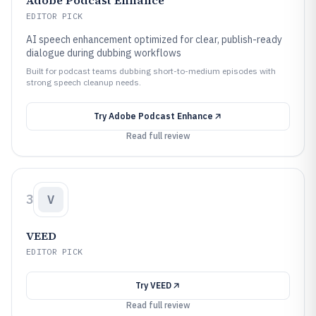
Adobe Podcast Enhance
EDITOR PICK
AI speech enhancement optimized for clear, publish-ready
dialogue during dubbing workflows
Built for podcast teams dubbing short-to-medium episodes with
strong speech cleanup needs.
Try
Adobe Podcast Enhance
Read full review
3
V
VEED
EDITOR PICK
Try
VEED
Read full review