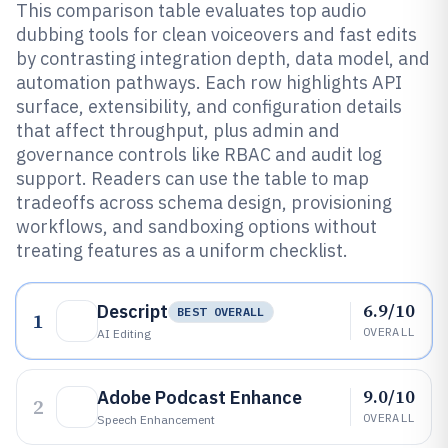
This comparison table evaluates top audio
dubbing tools for clean voiceovers and fast edits
by contrasting integration depth, data model, and
automation pathways. Each row highlights API
surface, extensibility, and configuration details
that affect throughput, plus admin and
governance controls like RBAC and audit log
support. Readers can use the table to map
tradeoffs across schema design, provisioning
workflows, and sandboxing options without
treating features as a uniform checklist.
6.9/10
Descript
BEST OVERALL
1
OVERALL
AI Editing
9.0/10
Adobe Podcast Enhance
2
OVERALL
Speech Enhancement