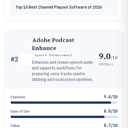
Top 10 Best Channel Playout Software of 2026
Adobe Podcast
Enhance
9.0
Speech Enhancement
/10
#
2
Enhances and cleans speech audio
OVERALL
and supports workflows for
preparing voice tracks used in
dubbing and localization pipelines.
9.4/10
Features
8.8/10
Ease of Use
8.7/10
Value