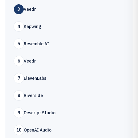
3
Veedr
4
Kapwing
5
Resemble AI
6
Veedr
7
ElevenLabs
8
Riverside
9
Descript Studio
10
OpenAI Audio