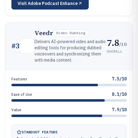
Visit
Adobe Podcast Enhance
Veedr
Video Dubbing
7.8
Delivers AI-powered video and audio
/10
#
3
editing tools for producing dubbed
OVERALL
voiceovers and synchronizing them
with media content.
7.5/10
Features
8.1/10
Ease of Use
7.9/10
Value
STANDOUT FEATURE