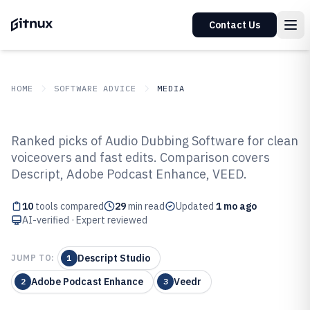
Contact Us
HOME
SOFTWARE ADVICE
MEDIA
GITNUX
SOFTWARE ADVICE
Media
Ranked picks of Audio Dubbing Software for clean
Top 10 Best Audio Dubbing
voiceovers and fast edits. Comparison covers
Descript, Adobe Podcast Enhance, VEED.
Software of 2026
10
tools compared
29
min read
Updated
1 mo ago
AI-verified · Expert reviewed
Descript Studio
JUMP TO:
1
Adobe Podcast Enhance
Veedr
2
3