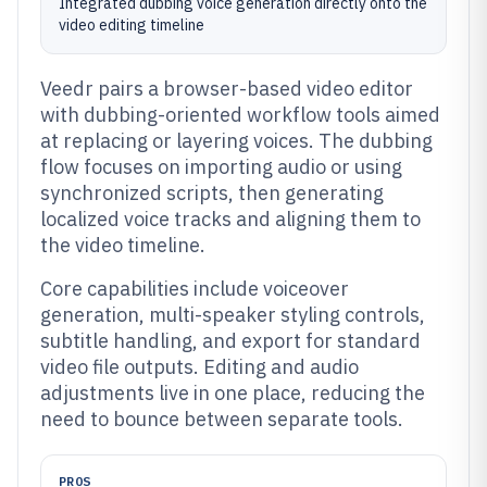
Integrated dubbing voice generation directly onto the
video editing timeline
Veedr pairs a browser-based video editor
with dubbing-oriented workflow tools aimed
at replacing or layering voices. The dubbing
flow focuses on importing audio or using
synchronized scripts, then generating
localized voice tracks and aligning them to
the video timeline.
Core capabilities include voiceover
generation, multi-speaker styling controls,
subtitle handling, and export for standard
video file outputs. Editing and audio
adjustments live in one place, reducing the
need to bounce between separate tools.
PROS