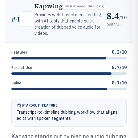
Kapwing
Web-Based Dubbing
8.4
Provides web-based media editing
/10
#
4
with AI tools that enable quick
OVERALL
creation of dubbed voice audio for
videos.
8.2/10
Features
8.7/10
Ease of Use
8.3/10
Value
STANDOUT FEATURE
Transcript-to-timeline dubbing workflow that aligns
edits with spoken segments
Kapwing stands out by placing audio dubbing