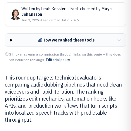
Written by
Leah Kessler
·
Fact-checked by
Maya
Johansson
Jun 3, 2026
·
Last verified
Jul 2, 2026
How we ranked these tools
Gitnux may earn a commission through links on this page — this does
not influence rankings.
Editorial policy
This roundup targets technical evaluators
comparing audio dubbing pipelines that need clean
voiceovers and rapid iteration. The ranking
prioritizes edit mechanics, automation hooks like
APIs, and production workflows that turn scripts
into localized speech tracks with predictable
throughput.