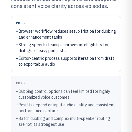
consistent voice clarity across episodes.
PROS
+
Browser workflow reduces setup friction for dubbing
and enhancement tasks
+
Strong speech cleanup improves intelligibility for
dialogue-heavy podcasts
+
Editor-centric process supports iteration from draft
to exportable audio
CONS
–
Dubbing control options can feel limited for highly
customized voice outcomes
–
Results depend on input audio quality and consistent
performance capture
–
Batch dubbing and complex multi-speaker routing
are not its strongest use