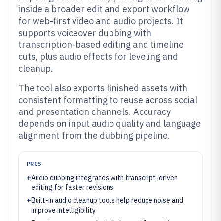
inside a broader edit and export workflow
for web-first video and audio projects. It
supports voiceover dubbing with
transcription-based editing and timeline
cuts, plus audio effects for leveling and
cleanup.
The tool also exports finished assets with
consistent formatting to reuse across social
and presentation channels. Accuracy
depends on input audio quality and language
alignment from the dubbing pipeline.
PROS
+
Audio dubbing integrates with transcript-driven
editing for faster revisions
+
Built-in audio cleanup tools help reduce noise and
improve intelligibility