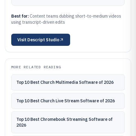
Best for:
Content teams dubbing short-to-medium videos
using transcript-driven edits
Visit
Descript Studio
MORE RELATED READING
Top 10 Best Church Multimedia Software of 2026
Top 10 Best Church Live Stream Software of 2026
Top 10 Best Chromebook Streaming Software of
2026