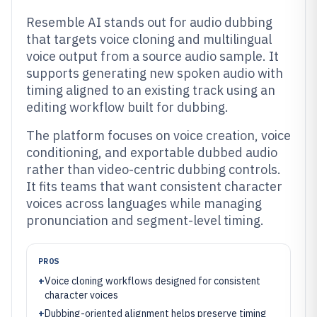
Resemble AI stands out for audio dubbing
that targets voice cloning and multilingual
voice output from a source audio sample. It
supports generating new spoken audio with
timing aligned to an existing track using an
editing workflow built for dubbing.
The platform focuses on voice creation, voice
conditioning, and exportable dubbed audio
rather than video-centric dubbing controls.
It fits teams that want consistent character
voices across languages while managing
pronunciation and segment-level timing.
PROS
+
Voice cloning workflows designed for consistent
character voices
+
Dubbing-oriented alignment helps preserve timing