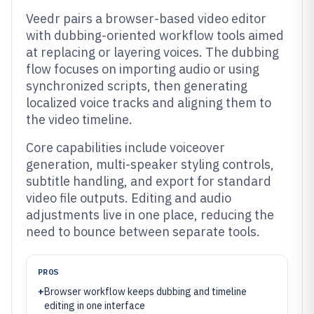
Veedr pairs a browser-based video editor
with dubbing-oriented workflow tools aimed
at replacing or layering voices. The dubbing
flow focuses on importing audio or using
synchronized scripts, then generating
localized voice tracks and aligning them to
the video timeline.
Core capabilities include voiceover
generation, multi-speaker styling controls,
subtitle handling, and export for standard
video file outputs. Editing and audio
adjustments live in one place, reducing the
need to bounce between separate tools.
PROS
+
Browser workflow keeps dubbing and timeline
editing in one interface