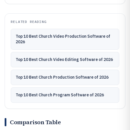
RELATED READING
Top 10 Best Church Video Production Software of
2026
Top 10 Best Church Video Editing Software of 2026
Top 10 Best Church Production Software of 2026
Top 10 Best Church Program Software of 2026
Comparison Table