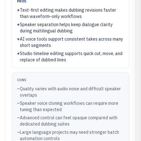
PROS
+
Text-first editing makes dubbing revisions faster
than waveform-only workflows
+
Speaker separation helps keep dialogue clarity
during multilingual dubbing
+
AI voice tools support consistent takes across many
short segments
+
Studio timeline editing supports quick cut, move, and
replace of dubbed lines
CONS
–
Quality varies with audio noise and difficult speaker
overlaps
–
Speaker voice cloning workflows can require more
tuning than expected
–
Advanced control can feel opaque compared with
dedicated dubbing suites
–
Large language projects may need stronger batch
automation controls