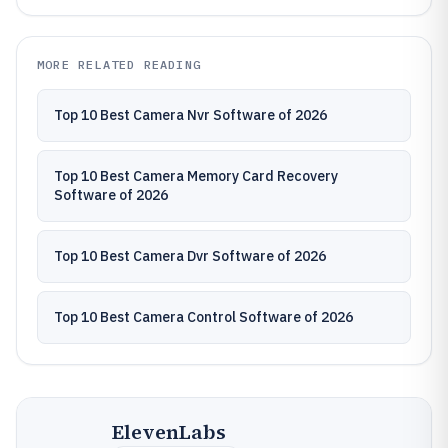
MORE RELATED READING
Top 10 Best Camera Nvr Software of 2026
Top 10 Best Camera Memory Card Recovery
Software of 2026
Top 10 Best Camera Dvr Software of 2026
Top 10 Best Camera Control Software of 2026
ElevenLabs