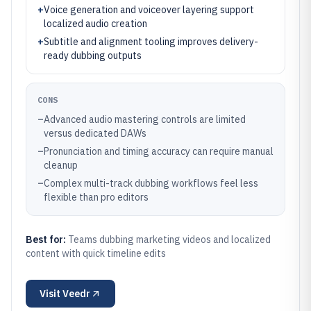
+
Voice generation and voiceover layering support
localized audio creation
+
Subtitle and alignment tooling improves delivery-
ready dubbing outputs
CONS
–
Advanced audio mastering controls are limited
versus dedicated DAWs
–
Pronunciation and timing accuracy can require manual
cleanup
–
Complex multi-track dubbing workflows feel less
flexible than pro editors
Best for:
Teams dubbing marketing videos and localized
content with quick timeline edits
Visit
Veedr