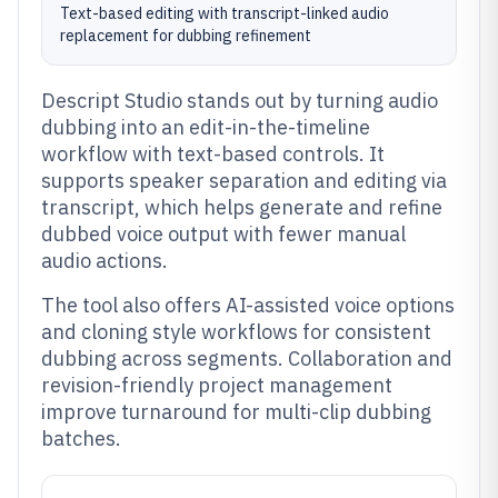
Text-based editing with transcript-linked audio
replacement for dubbing refinement
Descript Studio stands out by turning audio
dubbing into an edit-in-the-timeline
workflow with text-based controls. It
supports speaker separation and editing via
transcript, which helps generate and refine
dubbed voice output with fewer manual
audio actions.
The tool also offers AI-assisted voice options
and cloning style workflows for consistent
dubbing across segments. Collaboration and
revision-friendly project management
improve turnaround for multi-clip dubbing
batches.