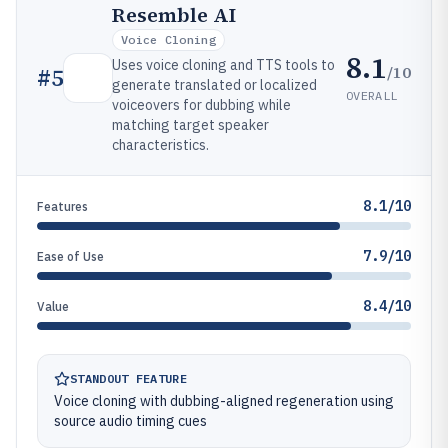
Resemble AI
Voice Cloning
8.1
Uses voice cloning and TTS tools to
/10
#
5
generate translated or localized
OVERALL
voiceovers for dubbing while
matching target speaker
characteristics.
8.1/10
Features
7.9/10
Ease of Use
8.4/10
Value
STANDOUT FEATURE
Voice cloning with dubbing-aligned regeneration using
source audio timing cues