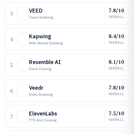
7.8/10
VEED
3
OVERALL
Cloud Dubbing
8.4/10
Kapwing
4
OVERALL
Web-Based Dubbing
8.1/10
Resemble AI
5
OVERALL
Voice Cloning
7.8/10
Veedr
6
OVERALL
Video Dubbing
7.5/10
ElevenLabs
7
OVERALL
TTS And Cloning