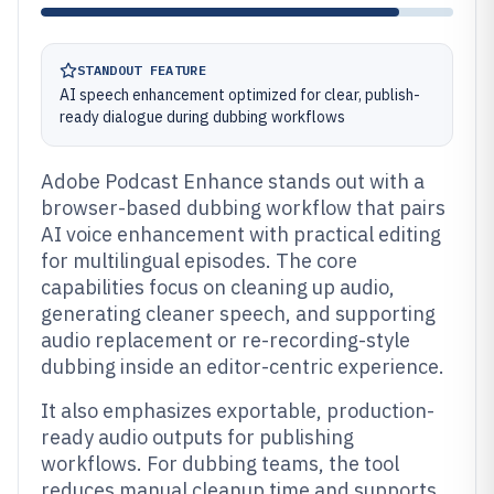
STANDOUT FEATURE
AI speech enhancement optimized for clear, publish-
ready dialogue during dubbing workflows
Adobe Podcast Enhance stands out with a
browser-based dubbing workflow that pairs
AI voice enhancement with practical editing
for multilingual episodes. The core
capabilities focus on cleaning up audio,
generating cleaner speech, and supporting
audio replacement or re-recording-style
dubbing inside an editor-centric experience.
It also emphasizes exportable, production-
ready audio outputs for publishing
workflows. For dubbing teams, the tool
reduces manual cleanup time and supports