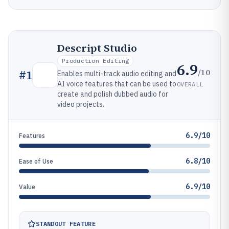
Descript Studio
Production Editing
6.9
/10
#
1
Enables multi-track audio editing and
AI voice features that can be used to
OVERALL
create and polish dubbed audio for
video projects.
6.9/10
Features
6.8/10
Ease of Use
6.9/10
Value
STANDOUT FEATURE