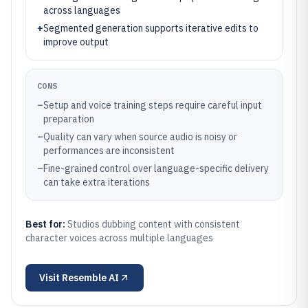
across languages
+
Segmented generation supports iterative edits to
improve output
CONS
–
Setup and voice training steps require careful input
preparation
–
Quality can vary when source audio is noisy or
performances are inconsistent
–
Fine-grained control over language-specific delivery
can take extra iterations
Best for:
Studios dubbing content with consistent
character voices across multiple languages
Visit
Resemble AI