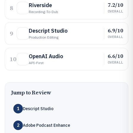
7.2/10
Riverside
8
OVERALL
Recording-To-Dub
6.9/10
Descript Studio
9
OVERALL
Production Editing
6.6/10
OpenAI Audio
10
OVERALL
API-First
Jump to Review
1
Descript Studio
2
Adobe Podcast Enhance