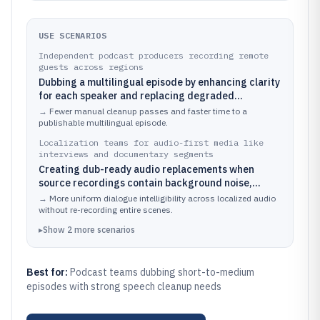
USE SCENARIOS
Independent podcast producers recording remote
guests across regions
Dubbing a multilingual episode by enhancing clarity
for each speaker and replacing degraded
segments with cleaner speech for publication
→
Fewer manual cleanup passes and faster time to a
publishable multilingual episode.
Localization teams for audio-first media like
interviews and documentary segments
Creating dub-ready audio replacements when
source recordings contain background noise,
clipping, or muffled dialogue that would otherwise
→
More uniform dialogue intelligibility across localized audio
harm voice consistency
without re-recording entire scenes.
▸
Show
2
more
scenarios
Best for:
Podcast teams dubbing short-to-medium
episodes with strong speech cleanup needs