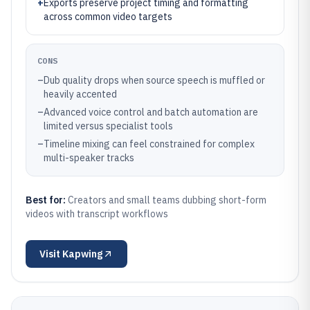
+
Exports preserve project timing and formatting
across common video targets
CONS
–
Dub quality drops when source speech is muffled or
heavily accented
–
Advanced voice control and batch automation are
limited versus specialist tools
–
Timeline mixing can feel constrained for complex
multi-speaker tracks
Best for:
Creators and small teams dubbing short-form
videos with transcript workflows
Visit
Kapwing