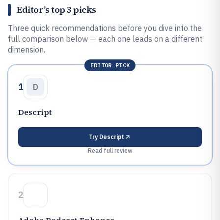
Editor’s top 3 picks
Three quick recommendations before you dive into the
full comparison below — each one leads on a different
dimension.
EDITOR PICK
1
D
Descript
Try
Descript
Read full review
2