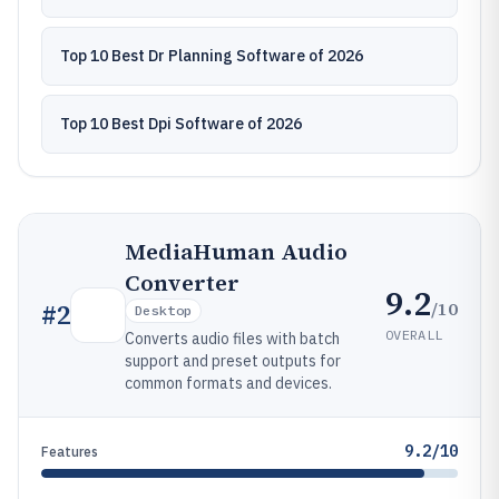
Top 10 Best Dr Planning Software of 2026
Top 10 Best Dpi Software of 2026
MediaHuman Audio
Converter
9.2
/10
#
2
Desktop
OVERALL
Converts audio files with batch
support and preset outputs for
common formats and devices.
9.2/10
Features