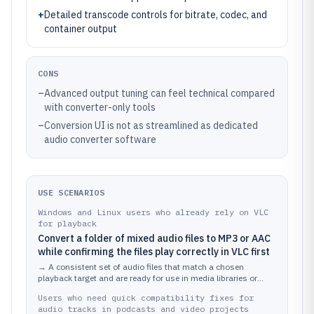
+
Detailed transcode controls for bitrate, codec, and
container output
CONS
–
Advanced output tuning can feel technical compared
with converter-only tools
–
Conversion UI is not as streamlined as dedicated
audio converter software
USE SCENARIOS
Windows and Linux users who already rely on VLC
for playback
Convert a folder of mixed audio files to MP3 or AAC
while confirming the files play correctly in VLC first
→
A consistent set of audio files that match a chosen
playback target and are ready for use in media libraries or
devices.
Users who need quick compatibility fixes for
audio tracks in podcasts and video projects