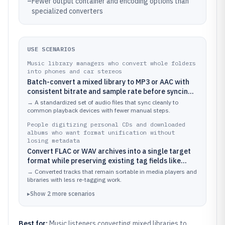
–
Fewer output container and encoding options than
specialized converters
USE SCENARIOS
Music library managers who convert whole folders
into phones and car stereos
Batch-convert a mixed library to MP3 or AAC with
consistent bitrate and sample rate before syncing
to portable devices
→
A standardized set of audio files that sync cleanly to
common playback devices with fewer manual steps.
People digitizing personal CDs and downloaded
albums who want format unification without
losing metadata
Convert FLAC or WAV archives into a single target
format while preserving existing tag fields like
artist and track title
→
Converted tracks that remain sortable in media players and
libraries with less re-tagging work.
▸
Show
2
more
scenarios
Best for:
Music listeners converting mixed libraries to