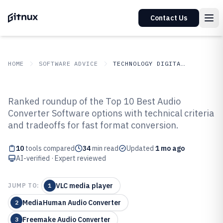
Contact Us
HOME
SOFTWARE ADVICE
TECHNOLOGY DIGITAL MEDIA
GITNUX
SOFTWARE ADVICE
Technology Digital Media
Ranked roundup of the Top 10 Best Audio
Top 10 Best Audio Converter
Converter Software options with technical criteria
and tradeoffs for fast format conversion.
Software of 2026
10
tools compared
34
min read
Updated
1 mo ago
AI-verified · Expert reviewed
VLC media player
JUMP TO:
1
MediaHuman Audio Converter
2
Freemake Audio Converter
3