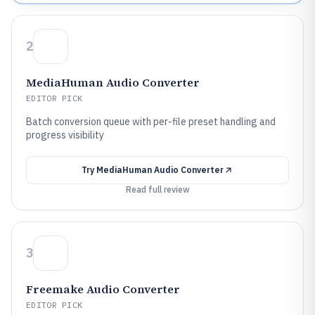
2
MediaHuman Audio Converter
EDITOR PICK
Batch conversion queue with per-file preset handling and
progress visibility
Try
MediaHuman Audio Converter
Read full review
3
Freemake Audio Converter
EDITOR PICK