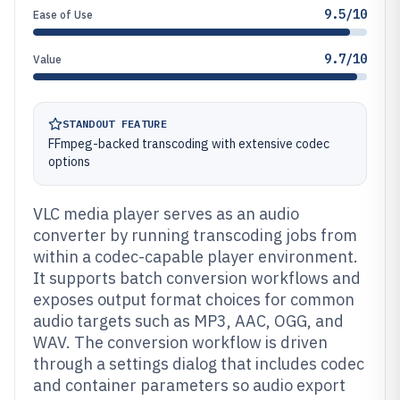
9.5/10
Ease of Use
9.7/10
Value
STANDOUT FEATURE
FFmpeg-backed transcoding with extensive codec
options
VLC media player serves as an audio
converter by running transcoding jobs from
within a codec-capable player environment.
It supports batch conversion workflows and
exposes output format choices for common
audio targets such as MP3, AAC, OGG, and
WAV. The conversion workflow is driven
through a settings dialog that includes codec
and container parameters so audio export