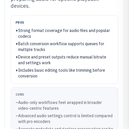
devices.
PROS
+
Strong format coverage for audio files and popular
codecs
+
Batch conversion workflow supports queues for
multiple tracks
+
Device and preset outputs reduce manual bitrate
and settings work
+
Includes basic editing tools like trimming before
conversion
CONS
–
Audio-only workflows feel wrapped in broader
video-centric features
–
Advanced audio settings control is limited compared
with pro encoders