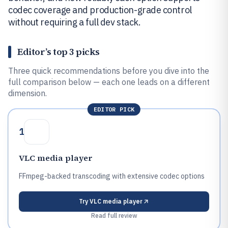
codec coverage and production-grade control
without requiring a full dev stack.
Editor’s top 3 picks
Three quick recommendations before you dive into the
full comparison below — each one leads on a different
dimension.
EDITOR PICK
1
VLC media player
FFmpeg-backed transcoding with extensive codec options
Try
VLC media player
Read full review