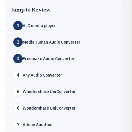
Jump to Review
1
VLC media player
2
MediaHuman Audio Converter
3
Freemake Audio Converter
4
Any Audio Converter
5
Wondershare UniConverter
6
Wondershare UniConverter
7
Adobe Audition