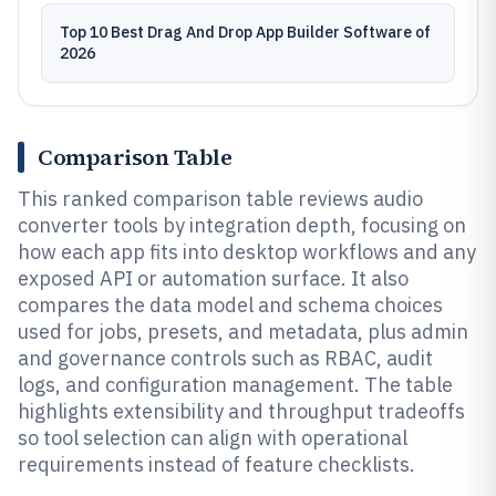
Top 10 Best Drag And Drop App Builder Software of
2026
Comparison Table
This ranked comparison table reviews audio
converter tools by integration depth, focusing on
how each app fits into desktop workflows and any
exposed API or automation surface. It also
compares the data model and schema choices
used for jobs, presets, and metadata, plus admin
and governance controls such as RBAC, audit
logs, and configuration management. The table
highlights extensibility and throughput tradeoffs
so tool selection can align with operational
requirements instead of feature checklists.