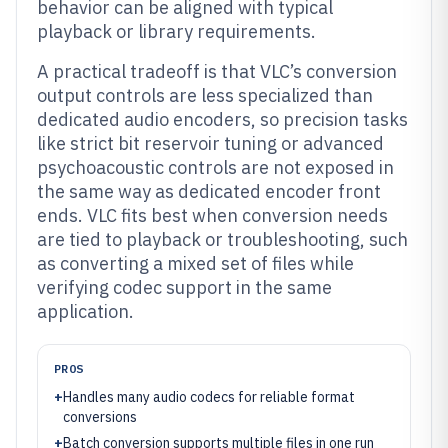
behavior can be aligned with typical
playback or library requirements.
A practical tradeoff is that VLC’s conversion
output controls are less specialized than
dedicated audio encoders, so precision tasks
like strict bit reservoir tuning or advanced
psychoacoustic controls are not exposed in
the same way as dedicated encoder front
ends. VLC fits best when conversion needs
are tied to playback or troubleshooting, such
as converting a mixed set of files while
verifying codec support in the same
application.
PROS
+
Handles many audio codecs for reliable format
conversions
+
Batch conversion supports multiple files in one run