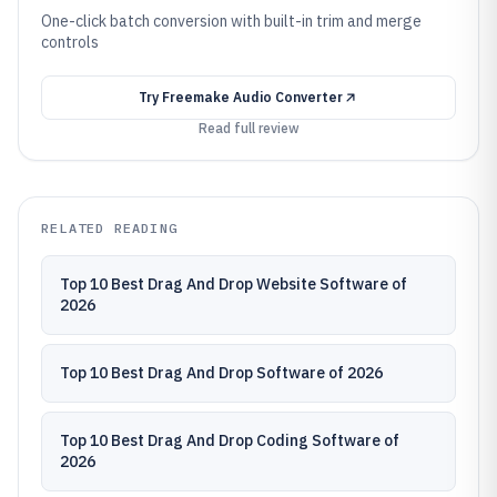
One-click batch conversion with built-in trim and merge
controls
Try
Freemake Audio Converter
Read full review
RELATED READING
Top 10 Best Drag And Drop Website Software of
2026
Top 10 Best Drag And Drop Software of 2026
Top 10 Best Drag And Drop Coding Software of
2026