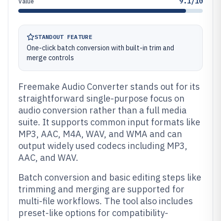
9.1/10
Value
STANDOUT FEATURE
One-click batch conversion with built-in trim and
merge controls
Freemake Audio Converter stands out for its
straightforward single-purpose focus on
audio conversion rather than a full media
suite. It supports common input formats like
MP3, AAC, M4A, WAV, and WMA and can
output widely used codecs including MP3,
AAC, and WAV.
Batch conversion and basic editing steps like
trimming and merging are supported for
multi-file workflows. The tool also includes
preset-like options for compatibility-