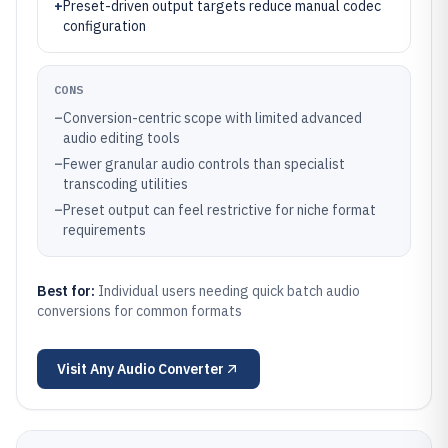
+
Preset-driven output targets reduce manual codec
configuration
CONS
–
Conversion-centric scope with limited advanced
audio editing tools
–
Fewer granular audio controls than specialist
transcoding utilities
–
Preset output can feel restrictive for niche format
requirements
Best for:
Individual users needing quick batch audio
conversions for common formats
Visit
Any Audio Converter