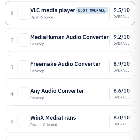
9.5/10
VLC media player
BEST OVERALL
1
OVERALL
Open-Source
9.2/10
MediaHuman Audio Converter
2
OVERALL
Desktop
8.9/10
Freemake Audio Converter
3
OVERALL
Desktop
8.6/10
Any Audio Converter
4
OVERALL
Desktop
8.0/10
WinX MediaTrans
5
OVERALL
Device-Oriented