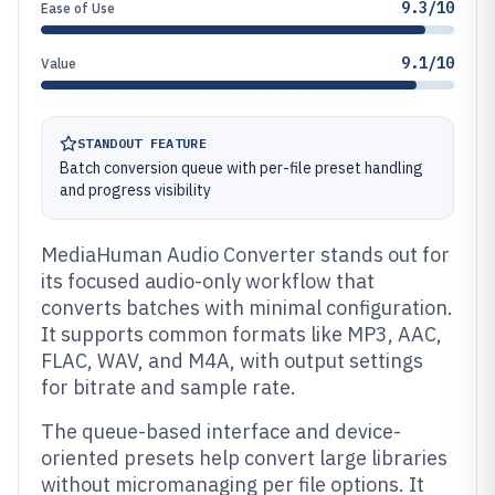
9.3/10
Ease of Use
9.1/10
Value
STANDOUT FEATURE
Batch conversion queue with per-file preset handling
and progress visibility
MediaHuman Audio Converter stands out for
its focused audio-only workflow that
converts batches with minimal configuration.
It supports common formats like MP3, AAC,
FLAC, WAV, and M4A, with output settings
for bitrate and sample rate.
The queue-based interface and device-
oriented presets help convert large libraries
without micromanaging per file options. It