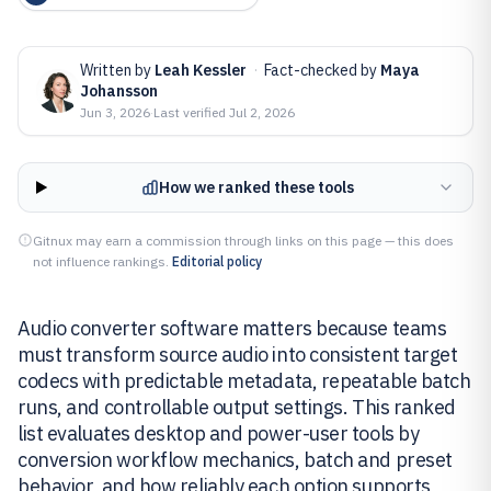
Written by
Leah Kessler
·
Fact-checked by
Maya
Johansson
Jun 3, 2026
·
Last verified
Jul 2, 2026
How we ranked these tools
Gitnux may earn a commission through links on this page — this does
not influence rankings.
Editorial policy
Audio converter software matters because teams
must transform source audio into consistent target
codecs with predictable metadata, repeatable batch
runs, and controllable output settings. This ranked
list evaluates desktop and power-user tools by
conversion workflow mechanics, batch and preset
behavior, and how reliably each option supports