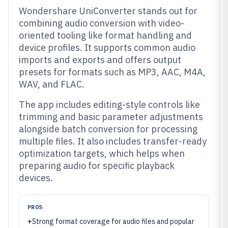
Wondershare UniConverter stands out for
combining audio conversion with video-
oriented tooling like format handling and
device profiles. It supports common audio
imports and exports and offers output
presets for formats such as MP3, AAC, M4A,
WAV, and FLAC.
The app includes editing-style controls like
trimming and basic parameter adjustments
alongside batch conversion for processing
multiple files. It also includes transfer-ready
optimization targets, which helps when
preparing audio for specific playback
devices.
PROS
+
Strong format coverage for audio files and popular