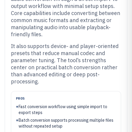
output workflow with minimal setup steps.
Core capabilities include converting between
common music formats and extracting or
manipulating audio into usable playback-
friendly files.
It also supports device- and player-oriented
presets that reduce manual codec and
parameter tuning. The tool’s strengths
center on practical batch conversion rather
than advanced editing or deep post-
processing.
PROS
+
Fast conversion workflow using simple import to
export steps
+
Batch conversion supports processing multiple files
without repeated setup