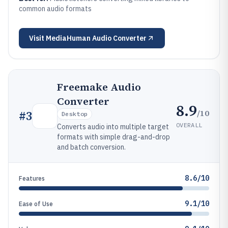
common audio formats
Visit
MediaHuman Audio Converter
Freemake Audio
Converter
8.9
/10
#
3
Desktop
OVERALL
Converts audio into multiple target
formats with simple drag-and-drop
and batch conversion.
8.6/10
Features
9.1/10
Ease of Use