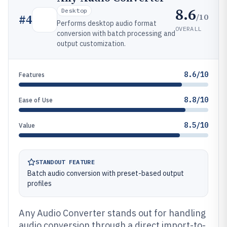
8.6
Desktop
/10
#
4
Performs desktop audio format
OVERALL
conversion with batch processing and
output customization.
8.6/10
Features
8.8/10
Ease of Use
8.5/10
Value
STANDOUT FEATURE
Batch audio conversion with preset-based output
profiles
Any Audio Converter stands out for handling
audio conversion through a direct import-to-