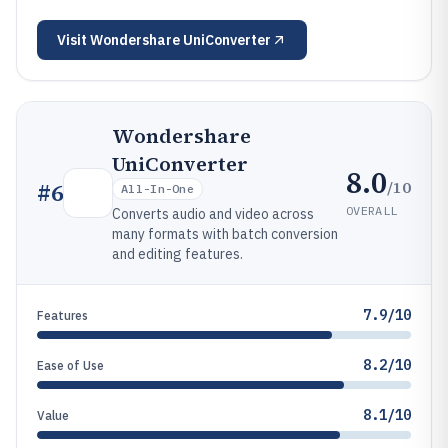
Visit
Wondershare UniConverter
Wondershare
UniConverter
8.0
/10
#
6
All-In-One
OVERALL
Converts audio and video across
many formats with batch conversion
and editing features.
7.9/10
Features
8.2/10
Ease of Use
8.1/10
Value