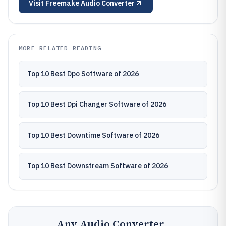
Visit
Freemake Audio Converter
MORE RELATED READING
Top 10 Best Dpo Software of 2026
Top 10 Best Dpi Changer Software of 2026
Top 10 Best Downtime Software of 2026
Top 10 Best Downstream Software of 2026
Any Audio Converter