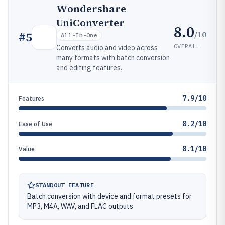
Wondershare
UniConverter
8.0
/10
#
5
All-In-One
OVERALL
Converts audio and video across
many formats with batch conversion
and editing features.
7.9/10
Features
8.2/10
Ease of Use
8.1/10
Value
STANDOUT FEATURE
Batch conversion with device and format presets for
MP3, M4A, WAV, and FLAC outputs