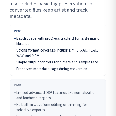
also includes basic tag preservation so
converted files keep artist and track
metadata.
PROS
+
Batch queue with progress tracking for large music
libraries
+
Strong format coverage including MP3, AAC, FLAC,
WAV, and M4A
+
Simple output controls for bitrate and sample rate
+
Preserves metadata tags during conversion
CONS
–
Limited advanced DSP features like normalization
and loudness targets
–
No built-in waveform editing or trimming for
selective exports