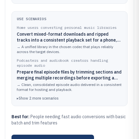
USE SCENARIOS
Home users converting personal music libraries
Convert mixed-format downloads and ripped
tracks into a consistent playback set for a phone,
tablet, or car stereo
→
A unified library in the chosen codec that plays reliably
across the target devices.
Podcasters and audiobook creators handling
episode audio
Prepare final episode files by trimming sections and
merging multiple recordings before exporting a
standard distribution format
→
Clean, consolidated episode audio delivered in a consistent
format for hosting and playback.
▸
Show
2
more
scenarios
Best for:
People needing fast audio conversions with basic
batch and trim features