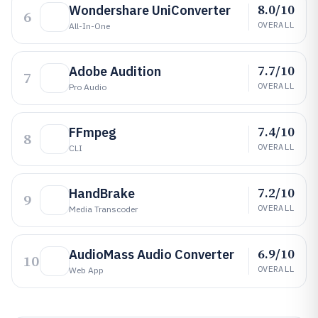
8.0/10
Wondershare UniConverter
6
OVERALL
All-In-One
7.7/10
Adobe Audition
7
OVERALL
Pro Audio
7.4/10
FFmpeg
8
OVERALL
CLI
7.2/10
HandBrake
9
OVERALL
Media Transcoder
6.9/10
AudioMass Audio Converter
10
OVERALL
Web App