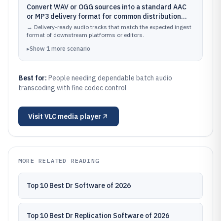
Convert WAV or OGG sources into a standard AAC
or MP3 delivery format for common distribution
workflows
→
Delivery-ready audio tracks that match the expected ingest
format of downstream platforms or editors.
▸
Show
1
more
scenario
Best for:
People needing dependable batch audio
transcoding with fine codec control
Visit
VLC media player
MORE RELATED READING
Top 10 Best Dr Software of 2026
Top 10 Best Dr Replication Software of 2026