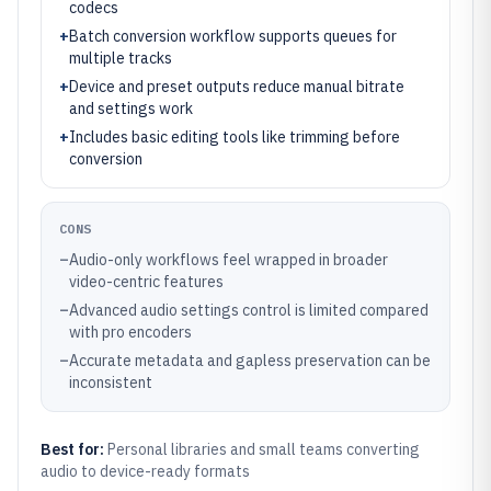
codecs
+
Batch conversion workflow supports queues for
multiple tracks
+
Device and preset outputs reduce manual bitrate
and settings work
+
Includes basic editing tools like trimming before
conversion
CONS
–
Audio-only workflows feel wrapped in broader
video-centric features
–
Advanced audio settings control is limited compared
with pro encoders
–
Accurate metadata and gapless preservation can be
inconsistent
Best for:
Personal libraries and small teams converting
audio to device-ready formats