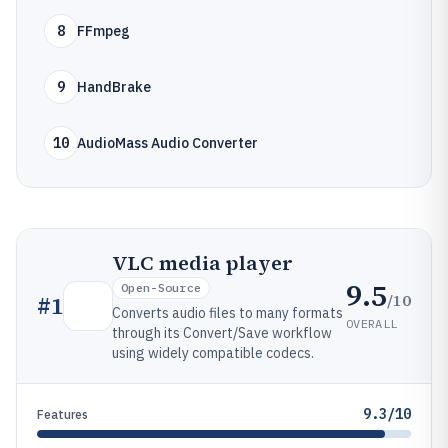
8
FFmpeg
9
HandBrake
10
AudioMass Audio Converter
VLC media player
9.5
Open-Source
/10
#
1
Converts audio files to many formats
OVERALL
through its Convert/Save workflow
using widely compatible codecs.
9.3/10
Features