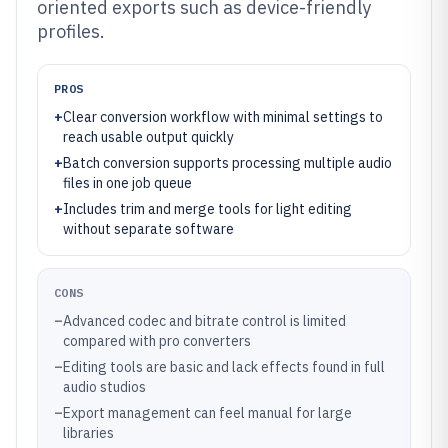
oriented exports such as device-friendly
profiles.
PROS
+
Clear conversion workflow with minimal settings to
reach usable output quickly
+
Batch conversion supports processing multiple audio
files in one job queue
+
Includes trim and merge tools for light editing
without separate software
CONS
–
Advanced codec and bitrate control is limited
compared with pro converters
–
Editing tools are basic and lack effects found in full
audio studios
–
Export management can feel manual for large
libraries