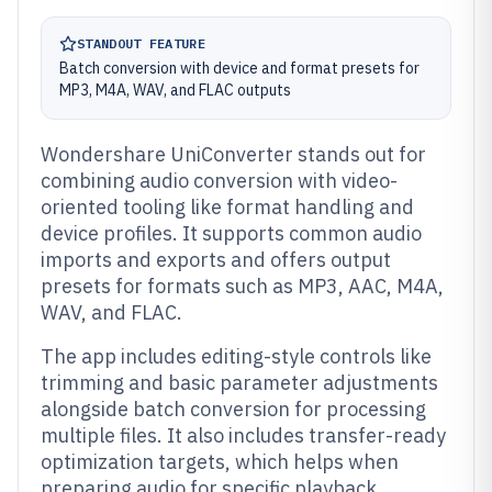
STANDOUT FEATURE
Batch conversion with device and format presets for
MP3, M4A, WAV, and FLAC outputs
Wondershare UniConverter stands out for
combining audio conversion with video-
oriented tooling like format handling and
device profiles. It supports common audio
imports and exports and offers output
presets for formats such as MP3, AAC, M4A,
WAV, and FLAC.
The app includes editing-style controls like
trimming and basic parameter adjustments
alongside batch conversion for processing
multiple files. It also includes transfer-ready
optimization targets, which helps when
preparing audio for specific playback