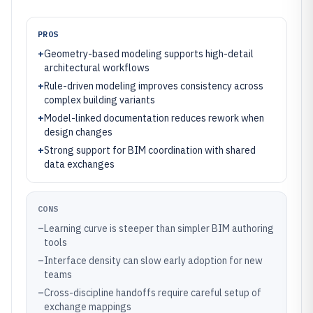
PROS
+
Geometry-based modeling supports high-detail
architectural workflows
+
Rule-driven modeling improves consistency across
complex building variants
+
Model-linked documentation reduces rework when
design changes
+
Strong support for BIM coordination with shared
data exchanges
CONS
–
Learning curve is steeper than simpler BIM authoring
tools
–
Interface density can slow early adoption for new
teams
–
Cross-discipline handoffs require careful setup of
exchange mappings