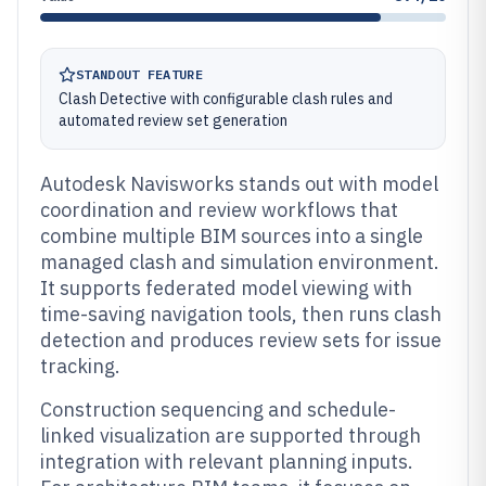
STANDOUT FEATURE
Clash Detective with configurable clash rules and
automated review set generation
Autodesk Navisworks stands out with model
coordination and review workflows that
combine multiple BIM sources into a single
managed clash and simulation environment.
It supports federated model viewing with
time-saving navigation tools, then runs clash
detection and produces review sets for issue
tracking.
Construction sequencing and schedule-
linked visualization are supported through
integration with relevant planning inputs.