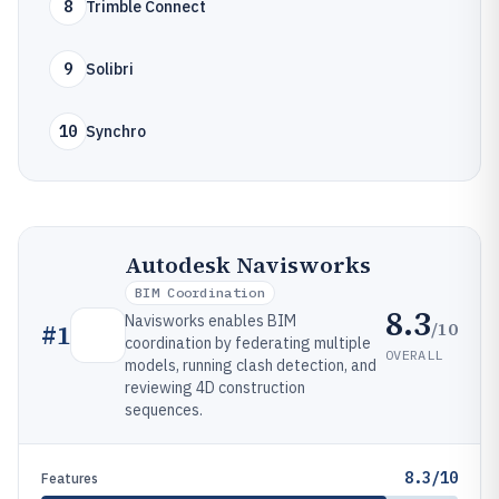
8
Trimble Connect
9
Solibri
10
Synchro
Autodesk Navisworks
BIM Coordination
8.3
Navisworks enables BIM
/10
#
1
coordination by federating multiple
OVERALL
models, running clash detection, and
reviewing 4D construction
sequences.
8.3/10
Features