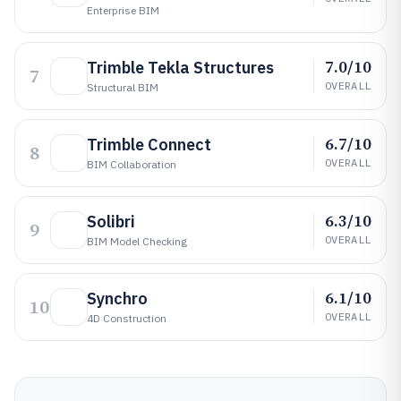
Enterprise BIM
7.0/10
Trimble Tekla Structures
7
OVERALL
Structural BIM
6.7/10
Trimble Connect
8
OVERALL
BIM Collaboration
6.3/10
Solibri
9
OVERALL
BIM Model Checking
6.1/10
Synchro
10
OVERALL
4D Construction