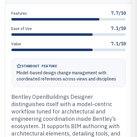
7.7/10
Features
7.1/10
Ease of Use
7.1/10
Value
STANDOUT FEATURE
Model-based design change management with
coordinated references across views and disciplines
Bentley OpenBuildings Designer
distinguishes itself with a model-centric
workflow tuned for architectural and
engineering coordination inside Bentley’s
ecosystem. It supports BIM authoring with
architectural elements, detailing tools, and