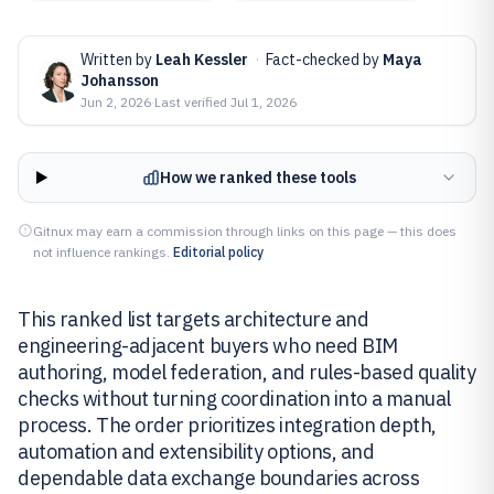
Written by
Leah Kessler
·
Fact-checked by
Maya
Johansson
Jun 2, 2026
·
Last verified
Jul 1, 2026
How we ranked these tools
Gitnux may earn a commission through links on this page — this does
not influence rankings.
Editorial policy
This ranked list targets architecture and
engineering-adjacent buyers who need BIM
authoring, model federation, and rules-based quality
checks without turning coordination into a manual
process. The order prioritizes integration depth,
automation and extensibility options, and
dependable data exchange boundaries across