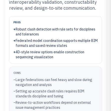
interoperability validation, constructability
review, and design-to-site communication.
PROS
+
Robust clash detection with rule sets for disciplines
and tolerances
+
Federated model coordination supports multiple BIM
formats and saved review states
+
4D-style review options enable construction
sequencing visualization
CONS
–
Large federations can feel heavy and slow during
navigation and analysis
–
Setting up accurate clash rules requires BIM
standards discipline and tuning
–
Review-to-action workflows depend on external
issue management practices