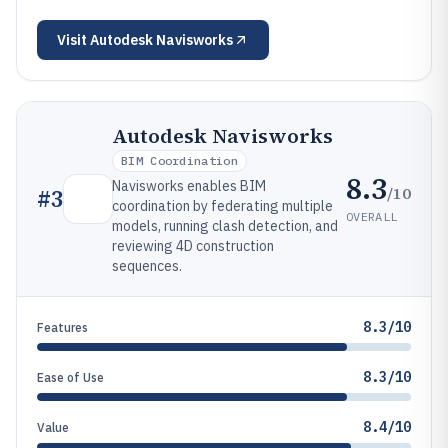
Visit
Autodesk Navisworks
Autodesk Navisworks
BIM Coordination
8.3
Navisworks enables BIM
/10
#
3
coordination by federating multiple
OVERALL
models, running clash detection, and
reviewing 4D construction
sequences.
8.3/10
Features
8.3/10
Ease of Use
8.4/10
Value