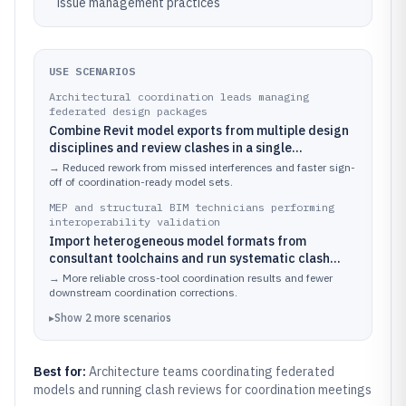
issue management practices
USE SCENARIOS
Architectural coordination leads managing
federated design packages
Combine Revit model exports from multiple design
disciplines and review clashes in a single
Navisworks session using coordinated viewpoints
→
Reduced rework from missed interferences and faster sign-
and saved review states.
off of coordination-ready model sets.
MEP and structural BIM technicians performing
interoperability validation
Import heterogeneous model formats from
consultant toolchains and run systematic clash
checks against a discipline-specific coordination
→
More reliable cross-tool coordination results and fewer
matrix.
downstream coordination corrections.
▸
Show
2
more
scenarios
Best for:
Architecture teams coordinating federated
models and running clash reviews for coordination meetings