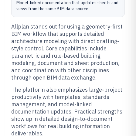
Model-linked documentation that updates sheets and
views from the same BIM data source
Allplan stands out for using a geometry-first
BIM workflow that supports detailed
architecture modeling with direct drafting-
style control. Core capabilities include
parametric and rule-based building
modeling, document and sheet production,
and coordination with other disciplines
through open BIM data exchange.
The platform also emphasizes large-project
productivity with templates, standards
management, and model-linked
documentation updates. Practical strengths
show up in detailed design-to-document
workflows for real building information
deliverables.