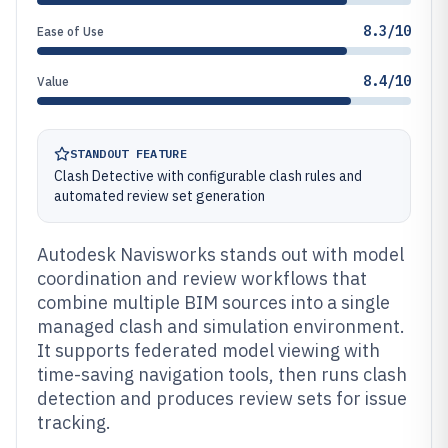
8.3/10
Ease of Use
8.4/10
Value
STANDOUT FEATURE
Clash Detective with configurable clash rules and
automated review set generation
Autodesk Navisworks stands out with model
coordination and review workflows that
combine multiple BIM sources into a single
managed clash and simulation environment.
It supports federated model viewing with
time-saving navigation tools, then runs clash
detection and produces review sets for issue
tracking.