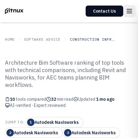
Contact Us
HOME
SOFTWARE ADVICE
CONSTRUCTION INFRASTRUCTURE
GITNUX
SOFTWARE ADVICE
Construction Infrastructure
Architecture Bim Software ranking of top tools
Top 10 Best Architecture Bim
with technical comparisons, including Revit and
Navisworks, for AEC teams planning BIM
Software of 2026
workflows.
10
tools compared
32
min read
Updated
1 mo ago
AI-verified · Expert reviewed
Autodesk Navisworks
JUMP TO:
1
Autodesk Navisworks
Autodesk Navisworks
2
3