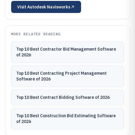
Visit
Autodesk Navisworks
MORE RELATED READING
Top 10 Best Contractor Bid Management Software
of 2026
Top 10 Best Contracting Project Management
Software of 2026
Top 10 Best Contract Bidding Software of 2026
Top 10 Best Construction Bid Estimating Software
of 2026