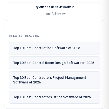
Try
Autodesk Navisworks
Read full review
RELATED READING
Top 10 Best Contruction Software of 2026
Top 10 Best Control Room Design Software of 2026
Top 10 Best Contractors Project Management
Software of 2026
Top 10 Best Contractors Office Software of 2026