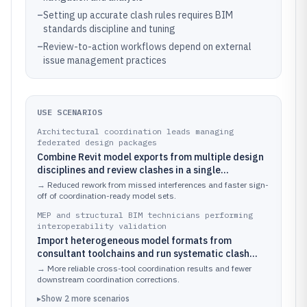
–
Setting up accurate clash rules requires BIM
standards discipline and tuning
–
Review-to-action workflows depend on external
issue management practices
USE SCENARIOS
Architectural coordination leads managing
federated design packages
Combine Revit model exports from multiple design
disciplines and review clashes in a single
Navisworks session using coordinated viewpoints
→
Reduced rework from missed interferences and faster sign-
and saved review states.
off of coordination-ready model sets.
MEP and structural BIM technicians performing
interoperability validation
Import heterogeneous model formats from
consultant toolchains and run systematic clash
checks against a discipline-specific coordination
→
More reliable cross-tool coordination results and fewer
matrix.
downstream coordination corrections.
▸
Show
2
more
scenarios