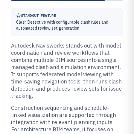
STANDOUT FEATURE
Clash Detective with configurable clash rules and
automated review set generation
Autodesk Navisworks stands out with model
coordination and review workflows that
combine multiple BIM sources into a single
managed clash and simulation environment.
It supports federated model viewing with
time-saving navigation tools, then runs clash
detection and produces review sets for issue
tracking.
Construction sequencing and schedule-
linked visualization are supported through
integration with relevant planning inputs.
For architecture BIM teams, it focuses on