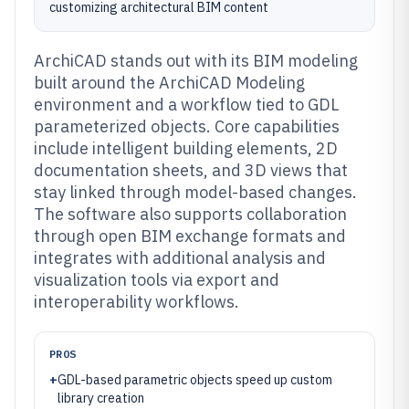
customizing architectural BIM content
ArchiCAD stands out with its BIM modeling
built around the ArchiCAD Modeling
environment and a workflow tied to GDL
parameterized objects. Core capabilities
include intelligent building elements, 2D
documentation sheets, and 3D views that
stay linked through model-based changes.
The software also supports collaboration
through open BIM exchange formats and
integrates with additional analysis and
visualization tools via export and
interoperability workflows.
PROS
+
GDL-based parametric objects speed up custom
library creation