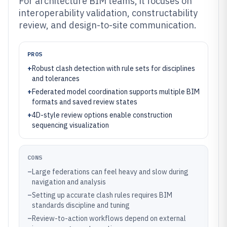
For architecture BIM teams, it focuses on
interoperability validation, constructability
review, and design-to-site communication.
PROS
+
Robust clash detection with rule sets for disciplines
and tolerances
+
Federated model coordination supports multiple BIM
formats and saved review states
+
4D-style review options enable construction
sequencing visualization
CONS
–
Large federations can feel heavy and slow during
navigation and analysis
–
Setting up accurate clash rules requires BIM
standards discipline and tuning
–
Review-to-action workflows depend on external