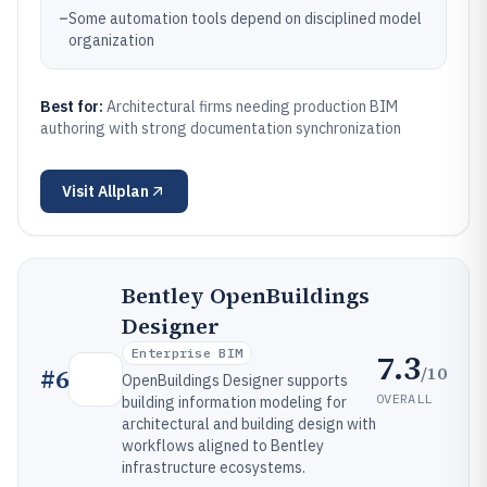
–
Some automation tools depend on disciplined model
organization
Best for:
Architectural firms needing production BIM
authoring with strong documentation synchronization
Visit
Allplan
Bentley OpenBuildings
Designer
Enterprise BIM
7.3
/10
#
6
OpenBuildings Designer supports
OVERALL
building information modeling for
architectural and building design with
workflows aligned to Bentley
infrastructure ecosystems.