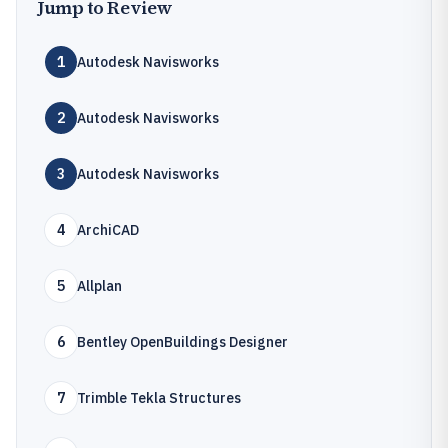
Jump to Review
1
Autodesk Navisworks
2
Autodesk Navisworks
3
Autodesk Navisworks
4
ArchiCAD
5
Allplan
6
Bentley OpenBuildings Designer
7
Trimble Tekla Structures