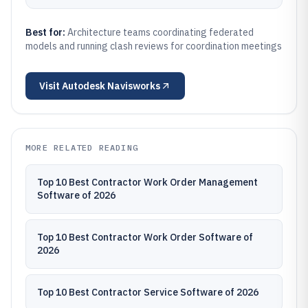
Best for:
Architecture teams coordinating federated
models and running clash reviews for coordination meetings
Visit
Autodesk Navisworks
MORE RELATED READING
Top 10 Best Contractor Work Order Management
Software of 2026
Top 10 Best Contractor Work Order Software of
2026
Top 10 Best Contractor Service Software of 2026