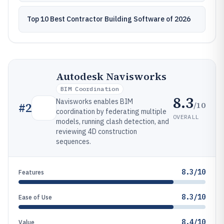
Top 10 Best Contractor Building Software of 2026
Autodesk Navisworks
BIM Coordination
8.3
Navisworks enables BIM
/10
#
2
coordination by federating multiple
OVERALL
models, running clash detection, and
reviewing 4D construction
sequences.
8.3/10
Features
8.3/10
Ease of Use
8.4/10
Value