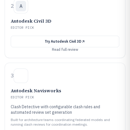
2
A
Autodesk Civil 3D
EDITOR PICK
Try
Autodesk Civil 3D
Read full review
3
Autodesk Navisworks
EDITOR PICK
Clash Detective with configurable clash rules and
automated review set generation
Built for architecture teams coordinating federated models and
running clash reviews for coordination meetings.