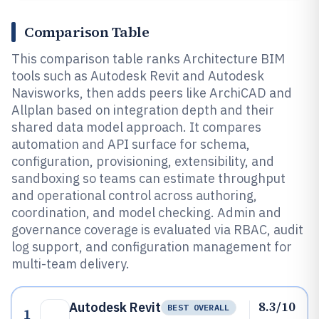
Comparison Table
This comparison table ranks Architecture BIM
tools such as Autodesk Revit and Autodesk
Navisworks, then adds peers like ArchiCAD and
Allplan based on integration depth and their
shared data model approach. It compares
automation and API surface for schema,
configuration, provisioning, extensibility, and
sandboxing so teams can estimate throughput
and operational control across authoring,
coordination, and model checking. Admin and
governance coverage is evaluated via RBAC, audit
log support, and configuration management for
multi-team delivery.
8.3/10
Autodesk Revit
BEST OVERALL
1