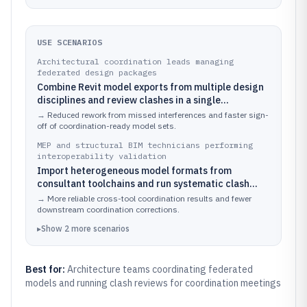
USE SCENARIOS
Architectural coordination leads managing
federated design packages
Combine Revit model exports from multiple design
disciplines and review clashes in a single
Navisworks session using coordinated viewpoints
→
Reduced rework from missed interferences and faster sign-
and saved review states.
off of coordination-ready model sets.
MEP and structural BIM technicians performing
interoperability validation
Import heterogeneous model formats from
consultant toolchains and run systematic clash
checks against a discipline-specific coordination
→
More reliable cross-tool coordination results and fewer
matrix.
downstream coordination corrections.
▸
Show
2
more
scenarios
Best for:
Architecture teams coordinating federated
models and running clash reviews for coordination meetings