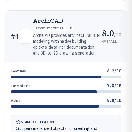
ArchiCAD
Architectural BIM
8.0
/10
#
4
ArchiCAD provides architectural BIM
modeling with native building
OVERALL
objects, data-rich documentation,
and 3D-to-2D drawing generation.
8.2/10
Features
7.8/10
Ease of Use
8.0/10
Value
STANDOUT FEATURE
GDL parameterized objects for creating and