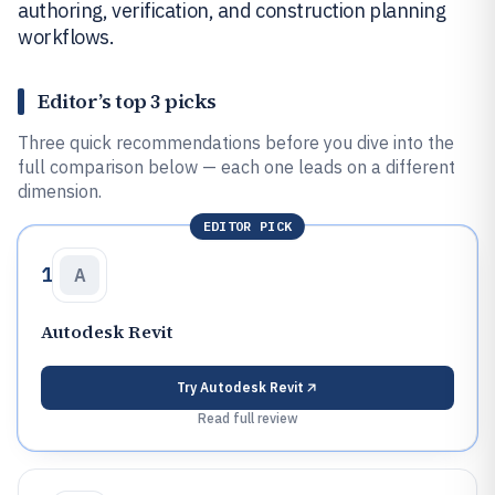
authoring, verification, and construction planning
workflows.
Editor’s top 3 picks
Three quick recommendations before you dive into the
full comparison below — each one leads on a different
dimension.
EDITOR PICK
1
A
Autodesk Revit
Try
Autodesk Revit
Read full review