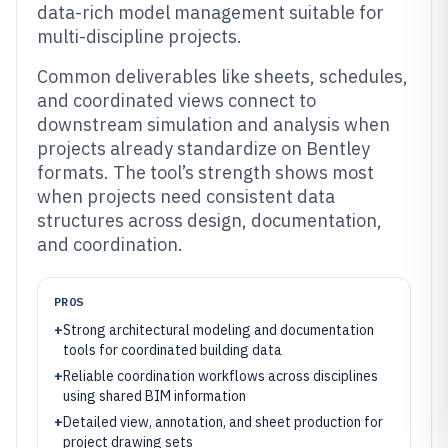
data-rich model management suitable for
multi-discipline projects.
Common deliverables like sheets, schedules,
and coordinated views connect to
downstream simulation and analysis when
projects already standardize on Bentley
formats. The tool’s strength shows most
when projects need consistent data
structures across design, documentation,
and coordination.
PROS
+
Strong architectural modeling and documentation
tools for coordinated building data
+
Reliable coordination workflows across disciplines
using shared BIM information
+
Detailed view, annotation, and sheet production for
project drawing sets