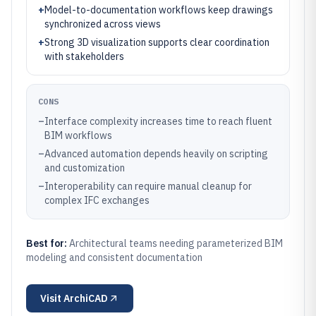
+
Model-to-documentation workflows keep drawings
synchronized across views
+
Strong 3D visualization supports clear coordination
with stakeholders
CONS
–
Interface complexity increases time to reach fluent
BIM workflows
–
Advanced automation depends heavily on scripting
and customization
–
Interoperability can require manual cleanup for
complex IFC exchanges
Best for:
Architectural teams needing parameterized BIM
modeling and consistent documentation
Visit
ArchiCAD