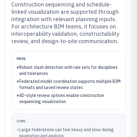
Construction sequencing and schedule-
linked visualization are supported through
integration with relevant planning inputs.
For architecture BIM teams, it focuses on
interoperability validation, constructability
review, and design-to-site communication.
PROS
+
Robust clash detection with rule sets for disciplines
and tolerances
+
Federated model coordination supports multiple BIM
formats and saved review states
+
4D-style review options enable construction
sequencing visualization
CONS
–
Large federations can feel heavy and slow during
navigation and analysis