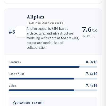
Allplan
BIM For Architecture
7.6
Allplan supports BIM-based
/10
#
5
architectural and infrastructure
OVERALL
modeling with coordinated drawing
output and model-based
collaboration.
8.0/10
Features
7.4/10
Ease of Use
7.4/10
Value
STANDOUT FEATURE