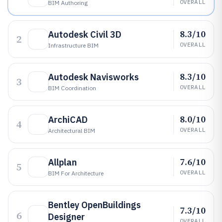
OVERALL
BIM Authoring
8.3/10
Autodesk Civil 3D
2
OVERALL
Infrastructure BIM
8.3/10
Autodesk Navisworks
3
OVERALL
BIM Coordination
8.0/10
ArchiCAD
4
OVERALL
Architectural BIM
7.6/10
Allplan
5
OVERALL
BIM For Architecture
Bentley OpenBuildings
7.3/10
6
Designer
OVERALL