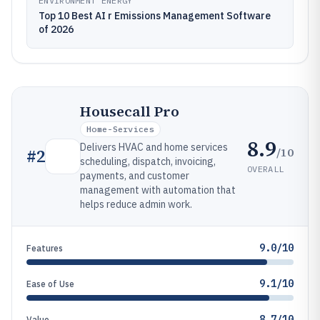
ENVIRONMENT ENERGY
Top 10 Best AI r Emissions Management Software
of 2026
Housecall Pro
Home-Services
8.9
Delivers HVAC and home services
/10
#
2
scheduling, dispatch, invoicing,
OVERALL
payments, and customer
management with automation that
helps reduce admin work.
9.0/10
Features
9.1/10
Ease of Use
8.7/10
Value