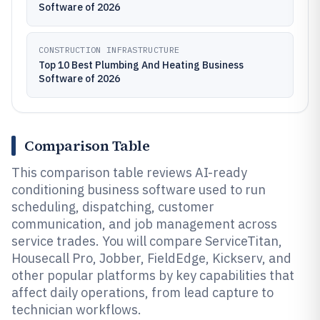
Software of 2026
CONSTRUCTION INFRASTRUCTURE
Top 10 Best Plumbing And Heating Business
Software of 2026
Comparison Table
This comparison table reviews AI-ready
conditioning business software used to run
scheduling, dispatching, customer
communication, and job management across
service trades. You will compare ServiceTitan,
Housecall Pro, Jobber, FieldEdge, Kickserv, and
other popular platforms by key capabilities that
affect daily operations, from lead capture to
technician workflows.