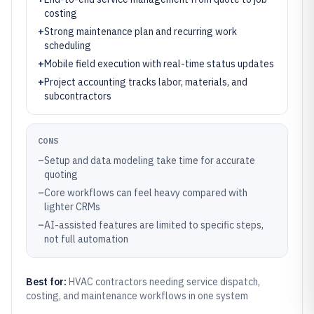
costing
+
Strong maintenance plan and recurring work
scheduling
+
Mobile field execution with real-time status updates
+
Project accounting tracks labor, materials, and
subcontractors
CONS
–
Setup and data modeling take time for accurate
quoting
–
Core workflows can feel heavy compared with
lighter CRMs
–
AI-assisted features are limited to specific steps,
not full automation
Best for:
HVAC contractors needing service dispatch,
costing, and maintenance workflows in one system