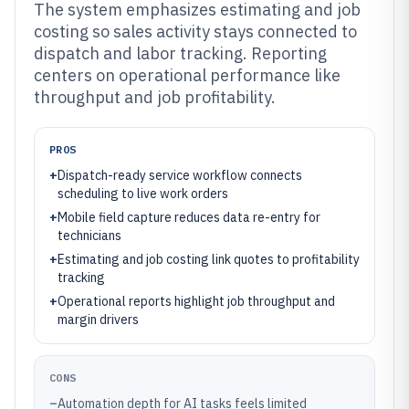
The system emphasizes estimating and job
costing so sales activity stays connected to
dispatch and labor tracking. Reporting
centers on operational performance like
throughput and job profitability.
PROS
+
Dispatch-ready service workflow connects
scheduling to live work orders
+
Mobile field capture reduces data re-entry for
technicians
+
Estimating and job costing link quotes to profitability
tracking
+
Operational reports highlight job throughput and
margin drivers
CONS
–
Automation depth for AI tasks feels limited