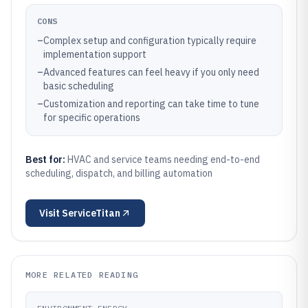
CONS
–
Complex setup and configuration typically require
implementation support
–
Advanced features can feel heavy if you only need
basic scheduling
–
Customization and reporting can take time to tune
for specific operations
Best for:
HVAC and service teams needing end-to-end
scheduling, dispatch, and billing automation
Visit
ServiceTitan
MORE RELATED READING