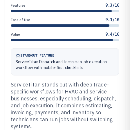
9.3/10
Features
9.1/10
Ease of Use
9.4/10
Value
STANDOUT FEATURE
ServiceTitan Dispatch and technician job execution
workflow with mobile-first checklists
ServiceTitan stands out with deep trade-
specific workflows for HVAC and service
businesses, especially scheduling, dispatch,
and job execution. It combines estimating,
invoicing, payments, and inventory so
technicians can run jobs without switching
systems.