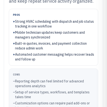
and keep repeat service activity organized.
PROS
+
Strong HVAC scheduling with dispatch and job status
tracking in one workflow
+
Mobile technician updates keep customers and
managers synchronized
+
Built-in quotes, invoices, and payment collection
reduce admin work
+
Automated customer messaging helps recover leads
and follow up
CONS
–
Reporting depth can feel limited for advanced
operations analytics
–
Setup of service types, workflows, and templates
takes time
–
Customization options can require paid add-ons or