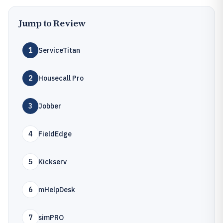
Jump to Review
1
ServiceTitan
2
Housecall Pro
3
Jobber
4
FieldEdge
5
Kickserv
6
mHelpDesk
7
simPRO