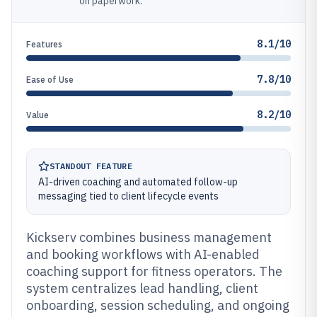
on paperwork.
8.1/10
Features
7.8/10
Ease of Use
8.2/10
Value
STANDOUT FEATURE
AI-driven coaching and automated follow-up
messaging tied to client lifecycle events
Kickserv combines business management
and booking workflows with AI-enabled
coaching support for fitness operators. The
system centralizes lead handling, client
onboarding, session scheduling, and ongoing