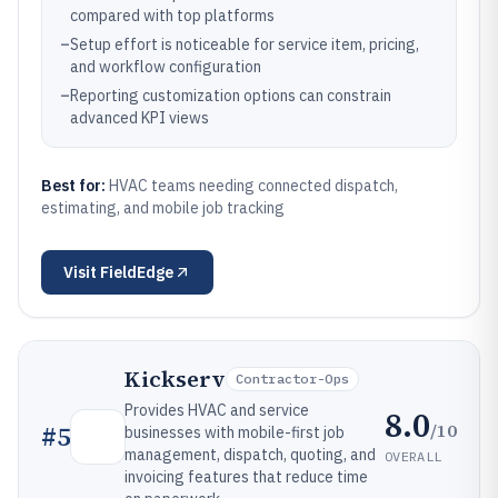
compared with top platforms
–
Setup effort is noticeable for service item, pricing,
and workflow configuration
–
Reporting customization options can constrain
advanced KPI views
Best for:
HVAC teams needing connected dispatch,
estimating, and mobile job tracking
Visit
FieldEdge
Kickserv
Contractor-Ops
Provides HVAC and service
8.0
/10
#
5
businesses with mobile-first job
management, dispatch, quoting, and
OVERALL
invoicing features that reduce time