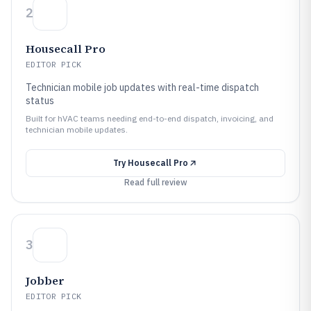
2
Housecall Pro
EDITOR PICK
Technician mobile job updates with real-time dispatch
status
Built for hVAC teams needing end-to-end dispatch, invoicing, and
technician mobile updates.
Try
Housecall Pro
Read full review
3
Jobber
EDITOR PICK