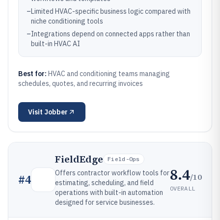
–
Limited HVAC-specific business logic compared with
niche conditioning tools
–
Integrations depend on connected apps rather than
built-in HVAC AI
Best for:
HVAC and conditioning teams managing
schedules, quotes, and recurring invoices
Visit
Jobber
FieldEdge
Field-Ops
8.4
Offers contractor workflow tools for
/10
#
4
estimating, scheduling, and field
OVERALL
operations with built-in automation
designed for service businesses.