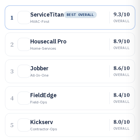
9.3/10
ServiceTitan
BEST OVERALL
1
OVERALL
HVAC-First
8.9/10
Housecall Pro
2
OVERALL
Home-Services
8.6/10
Jobber
3
OVERALL
All-In-One
8.4/10
FieldEdge
4
OVERALL
Field-Ops
8.0/10
Kickserv
5
OVERALL
Contractor-Ops