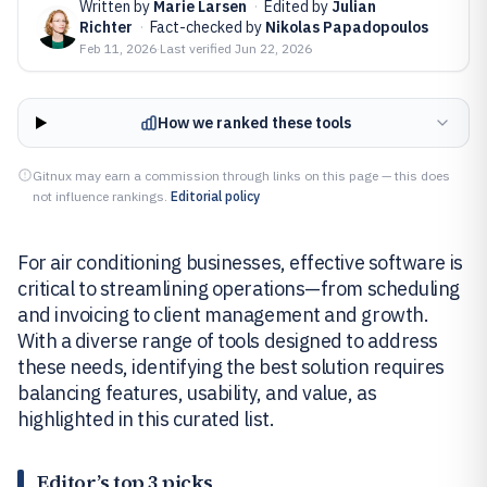
Written by
Marie Larsen
·
Edited by
Julian
Richter
·
Fact-checked by
Nikolas Papadopoulos
Feb 11, 2026
·
Last verified
Jun 22, 2026
How we ranked these tools
Gitnux may earn a commission through links on this page — this does
not influence rankings.
Editorial policy
For air conditioning businesses, effective software is
critical to streamlining operations—from scheduling
and invoicing to client management and growth.
With a diverse range of tools designed to address
these needs, identifying the best solution requires
balancing features, usability, and value, as
highlighted in this curated list.
Editor’s top 3 picks