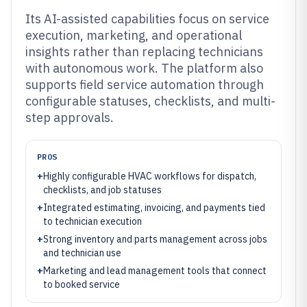
Its AI-assisted capabilities focus on service
execution, marketing, and operational
insights rather than replacing technicians
with autonomous work. The platform also
supports field service automation through
configurable statuses, checklists, and multi-
step approvals.
PROS
+
Highly configurable HVAC workflows for dispatch,
checklists, and job statuses
+
Integrated estimating, invoicing, and payments tied
to technician execution
+
Strong inventory and parts management across jobs
and technician use
+
Marketing and lead management tools that connect
to booked service