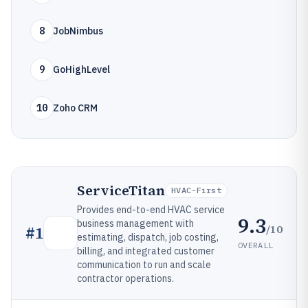
8
JobNimbus
9
GoHighLevel
10
Zoho CRM
ServiceTitan
HVAC-First
Provides end-to-end HVAC service
9.3
business management with
/10
#
1
estimating, dispatch, job costing,
OVERALL
billing, and integrated customer
communication to run and scale
contractor operations.