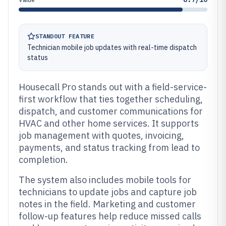
STANDOUT FEATURE
Technician mobile job updates with real-time dispatch
status
Housecall Pro stands out with a field-service-
first workflow that ties together scheduling,
dispatch, and customer communications for
HVAC and other home services. It supports
job management with quotes, invoicing,
payments, and status tracking from lead to
completion.
The system also includes mobile tools for
technicians to update jobs and capture job
notes in the field. Marketing and customer
follow-up features help reduce missed calls