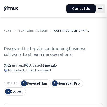
Contact Us
HOME
SOFTWARE ADVICE
CONSTRUCTION INFRASTRUCTURE
GITNUX
SOFTWARE ADVICE
Construction Infrastructure
Discover the top air conditioning business
Top 10 Best AI r Conditioning
software to streamline operations.
Business Software of 2026
29
min read
Updated
2 mo ago
AI-verified · Expert reviewed
ServiceTitan
Housecall Pro
JUMP TO:
1
2
Jobber
3