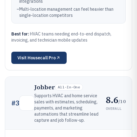
integrations
–
Multi-location management can feel heavier than
single-location competitors
Best for:
HVAC teams needing end-to-end dispatch,
invoicing, and technician mobile updates
Visit
Housecall Pro
Jobber
All-In-One
Supports HVAC and home service
8.6
/10
#
3
sales with estimates, scheduling,
payments, and marketing
OVERALL
automations that streamline lead
capture and job follow-up.