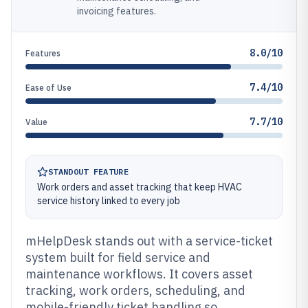
invoicing features.
8.0/10
Features
7.4/10
Ease of Use
7.7/10
Value
STANDOUT FEATURE
Work orders and asset tracking that keep HVAC
service history linked to every job
mHelpDesk stands out with a service-ticket
system built for field service and
maintenance workflows. It covers asset
tracking, work orders, scheduling, and
mobile-friendly ticket handling so