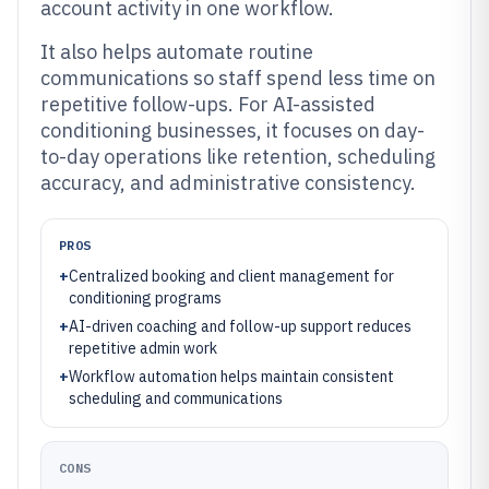
account activity in one workflow.
It also helps automate routine
communications so staff spend less time on
repetitive follow-ups. For AI-assisted
conditioning businesses, it focuses on day-
to-day operations like retention, scheduling
accuracy, and administrative consistency.
PROS
+
Centralized booking and client management for
conditioning programs
+
AI-driven coaching and follow-up support reduces
repetitive admin work
+
Workflow automation helps maintain consistent
scheduling and communications
CONS