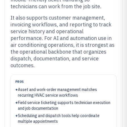
technicians can work from the job site.
It also supports customer management,
invoicing workflows, and reporting to track
service history and operational
performance. For AI and automation use in
air conditioning operations, it is strongest as
the operational backbone that organizes
dispatch, documentation, and service
outcomes.
PROS
+
Asset and work-order management matches
recurring HVAC service workflows
+
Field service ticketing supports technician execution
and job documentation
+
Scheduling and dispatch tools help coordinate
multiple appointments