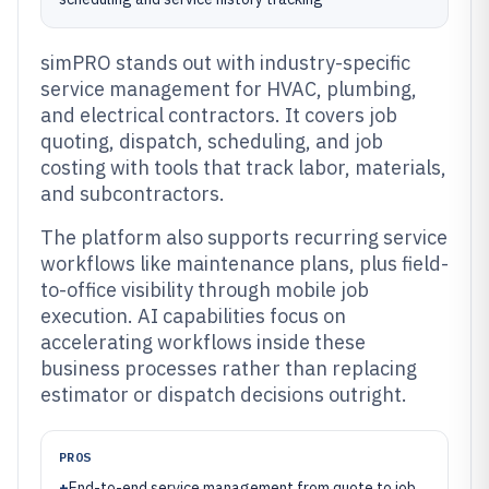
simPRO stands out with industry-specific
service management for HVAC, plumbing,
and electrical contractors. It covers job
quoting, dispatch, scheduling, and job
costing with tools that track labor, materials,
and subcontractors.
The platform also supports recurring service
workflows like maintenance plans, plus field-
to-office visibility through mobile job
execution. AI capabilities focus on
accelerating workflows inside these
business processes rather than replacing
estimator or dispatch decisions outright.
PROS
+
End-to-end service management from quote to job