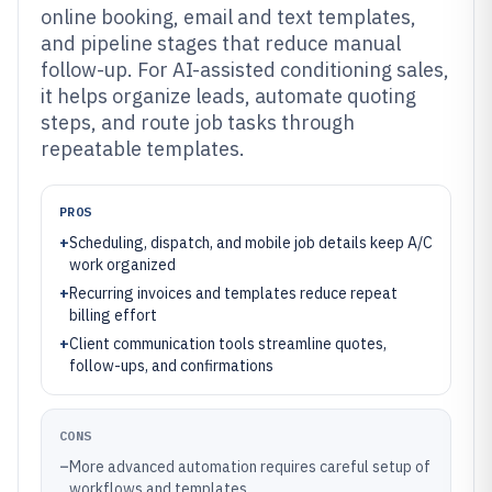
online booking, email and text templates,
and pipeline stages that reduce manual
follow-up. For AI-assisted conditioning sales,
it helps organize leads, automate quoting
steps, and route job tasks through
repeatable templates.
PROS
+
Scheduling, dispatch, and mobile job details keep A/C
work organized
+
Recurring invoices and templates reduce repeat
billing effort
+
Client communication tools streamline quotes,
follow-ups, and confirmations
CONS
–
More advanced automation requires careful setup of
workflows and templates