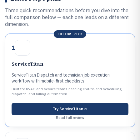
Three quick recommendations before you dive into the
full comparison below — each one leads on a different
dimension.
EDITOR PICK
1
ServiceTitan
ServiceTitan Dispatch and technician job execution
workflow with mobile-first checklists
Built for hVAC and service teams needing end-to-end scheduling,
dispatch, and billing automation.
Try
ServiceTitan
Read full review