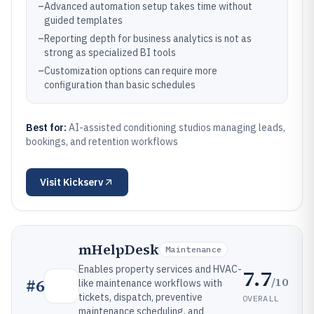
–
Advanced automation setup takes time without
guided templates
–
Reporting depth for business analytics is not as
strong as specialized BI tools
–
Customization options can require more
configuration than basic schedules
Best for:
AI-assisted conditioning studios managing leads,
bookings, and retention workflows
Visit
Kickserv
mHelpDesk
Maintenance
Enables property services and HVAC-
7.7
/10
#
6
like maintenance workflows with
tickets, dispatch, preventive
OVERALL
maintenance scheduling, and