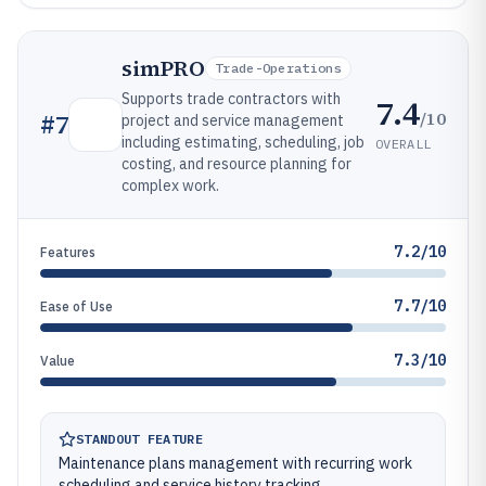
simPRO
Trade-Operations
Supports trade contractors with
7.4
/10
#
7
project and service management
including estimating, scheduling, job
OVERALL
costing, and resource planning for
complex work.
7.2/10
Features
7.7/10
Ease of Use
7.3/10
Value
STANDOUT FEATURE
Maintenance plans management with recurring work
scheduling and service history tracking