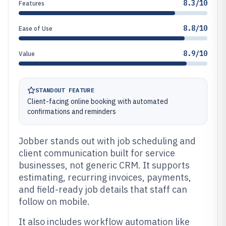
8.3/10
Features
8.8/10
Ease of Use
8.9/10
Value
STANDOUT FEATURE
Client-facing online booking with automated
confirmations and reminders
Jobber stands out with job scheduling and
client communication built for service
businesses, not generic CRM. It supports
estimating, recurring invoices, payments,
and field-ready job details that staff can
follow on mobile.
It also includes workflow automation like