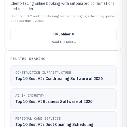
Client-facing online booking with automated confirmations
and reminders
Built for hVAC and conditioning teams managing schedules, quotes,
and recurring invoices.
Try
Jobber
Read full review
RELATED READING
CONSTRUCTION INFRASTRUCTURE
Top 10 Best AI r Conditioning Software of 2026
AI IN INDUSTRY
Top 10 Best AI Business Software of 2026
PERSONAL CARE SERVICES
Top 10 Best AI r Duct Cleaning Scheduling