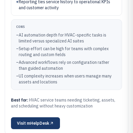
+
Reporting ties service history to operational KPIs
and customer activity
CONS
–
AI automation depth for HVAC-specific tasks is
limited versus specialized AI suites
–
Setup effort can be high for teams with complex
routing and custom fields
–
Advanced workflows rely on configuration rather
than guided automation
–
UI complexity increases when users manage many
assets and locations
Best for:
HVAC service teams needing ticketing, assets,
and scheduling without heavy customization
Visit
mHelpDesk