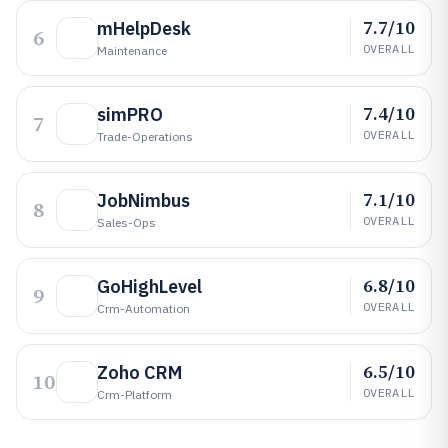
7.7/10
mHelpDesk
6
OVERALL
Maintenance
7.4/10
simPRO
7
OVERALL
Trade-Operations
7.1/10
JobNimbus
8
OVERALL
Sales-Ops
6.8/10
GoHighLevel
9
OVERALL
Crm-Automation
6.5/10
Zoho CRM
10
OVERALL
Crm-Platform