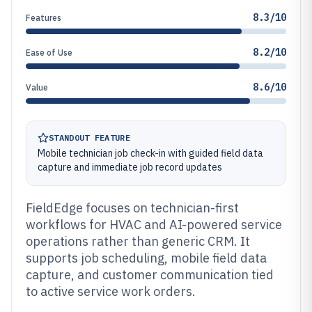
8.3/10
Features
8.2/10
Ease of Use
8.6/10
Value
STANDOUT FEATURE
Mobile technician job check-in with guided field data
capture and immediate job record updates
FieldEdge focuses on technician-first
workflows for HVAC and AI-powered service
operations rather than generic CRM. It
supports job scheduling, mobile field data
capture, and customer communication tied
to active service work orders.