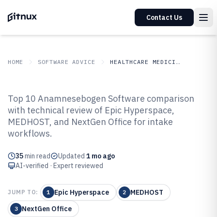
Contact Us
HOME
SOFTWARE ADVICE
HEALTHCARE MEDICINE
GITNUX
SOFTWARE ADVICE
Healthcare Medicine
Top 10 Anamnesebogen Software comparison
Top 10 Best Anamnesebogen
with technical review of Epic Hyperspace,
MEDHOST, and NextGen Office for intake
Software of 2026
workflows.
35
min read
Updated
1 mo ago
AI-verified · Expert reviewed
Epic Hyperspace
MEDHOST
JUMP TO:
1
2
NextGen Office
3