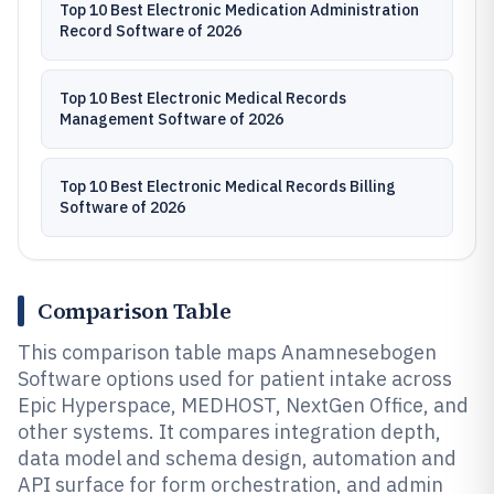
Top 10 Best Electronic Medication Administration
Record Software of 2026
Top 10 Best Electronic Medical Records
Management Software of 2026
Top 10 Best Electronic Medical Records Billing
Software of 2026
Comparison Table
This comparison table maps Anamnesebogen
Software options used for patient intake across
Epic Hyperspace, MEDHOST, NextGen Office, and
other systems. It compares integration depth,
data model and schema design, automation and
API surface for form orchestration, and admin