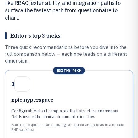
like RBAC, extensibility, and integration paths to
surface the fastest path from questionnaire to
chart.
Editor’s top 3 picks
Three quick recommendations before you dive into the
full comparison below — each one leads on a different
dimension.
EDITOR PICK
1
Epic Hyperspace
Configurable chart templates that structure anamnesis
fields inside the clinical documentation flow
Built for hospitals standardizing structured anamnesis in a broader
EHR workflow.