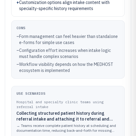
+
Customization options align intake content with
specialty-specific history requirements
CONS
–
Form management can feel heavier than standalone
e-forms for simple use cases
–
Configuration effort increases when intake logic
must handle complex scenarios
–
Workflow visibility depends on how the MEDHOST
ecosystem is implemented
USE SCENARIOS
Hospital and specialty clinic teams using
referral intake
Collecting structured patient history during
referral intake and attaching it to referral and
clinical documentation workflows
→
Teams receive complete patient history at scheduling and
documentation time, reducing back-and-forth for missing
information.