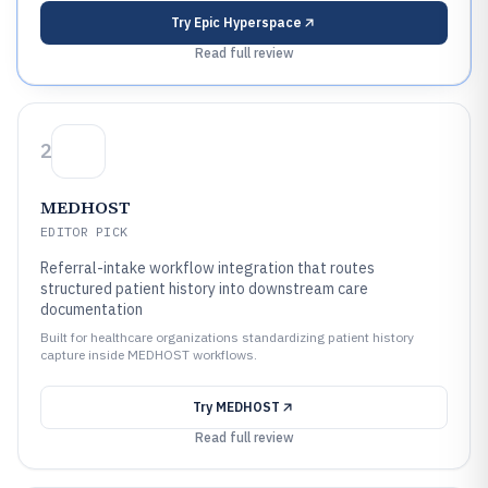
Try
Epic Hyperspace
Read full review
2
MEDHOST
EDITOR PICK
Referral-intake workflow integration that routes
structured patient history into downstream care
documentation
Built for healthcare organizations standardizing patient history
capture inside MEDHOST workflows.
Try
MEDHOST
Read full review