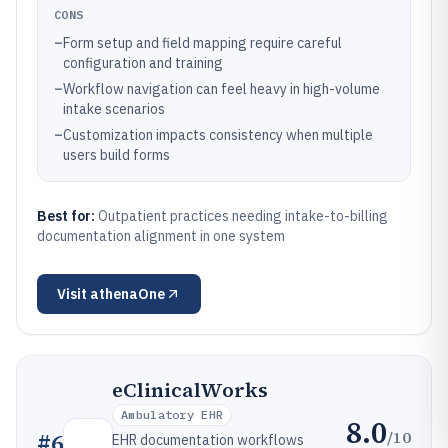
CONS
–
Form setup and field mapping require careful
configuration and training
–
Workflow navigation can feel heavy in high-volume
intake scenarios
–
Customization impacts consistency when multiple
users build forms
Best for:
Outpatient practices needing intake-to-billing
documentation alignment in one system
Visit
athenaOne
eClinicalWorks
Ambulatory EHR
8.0
/10
#
6
EHR documentation workflows