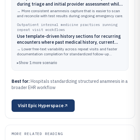
during triage and initial provider assessment while
linking the chart to orders and diagnostic results.
→
More consistent anamnesis capture that is easier to scan
and reconcile with test results during ongoing emergency care.
Outpatient internal medicine practices running
repeat visit workflows
Use template-driven history sections for recurring
encounters where past medical history, current
medications, and problem context must stay
→
Lower free-text variability across repeat visits and faster
coherent over time.
documentation completion for standardized follow-up
assessments.
▸
Show
1
more
scenario
Best for:
Hospitals standardizing structured anamnesis in a
broader EHR workflow
Visit
Epic Hyperspace
MORE RELATED READING