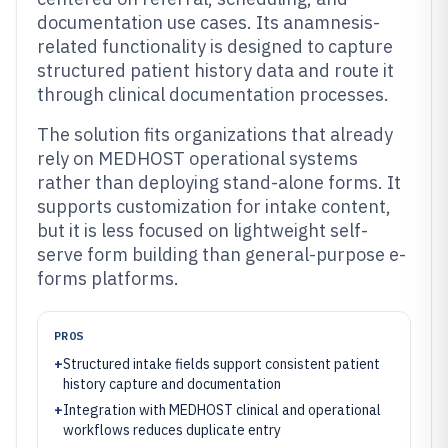
documentation use cases. Its anamnesis-
related functionality is designed to capture
structured patient history data and route it
through clinical documentation processes.
The solution fits organizations that already
rely on MEDHOST operational systems
rather than deploying stand-alone forms. It
supports customization for intake content,
but it is less focused on lightweight self-
serve form building than general-purpose e-
forms platforms.
PROS
+
Structured intake fields support consistent patient
history capture and documentation
+
Integration with MEDHOST clinical and operational
workflows reduces duplicate entry