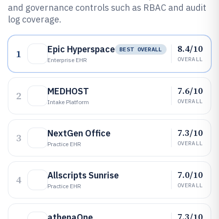
and governance controls such as RBAC and audit
log coverage.
8.4/10
Epic Hyperspace
BEST OVERALL
1
OVERALL
Enterprise EHR
7.6/10
MEDHOST
2
OVERALL
Intake Platform
7.3/10
NextGen Office
3
OVERALL
Practice EHR
7.0/10
Allscripts Sunrise
4
OVERALL
Practice EHR
7.3/10
athenaOne