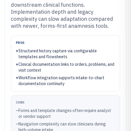
downstream clinical functions.
Implementation depth and legacy
complexity can slow adaptation compared
with newer, forms-first anamnesis tools.
PROS
+
Structured history capture via configurable
templates and flowsheets
+
Clinical documentation links to orders, problems, and
visit context
+
Workflow integration supports intake-to-chart
documentation continuity
CONS
–
Forms and template changes often require analyst
or vendor support
–
Navigation complexity can slow clinicians during
high-volume intake