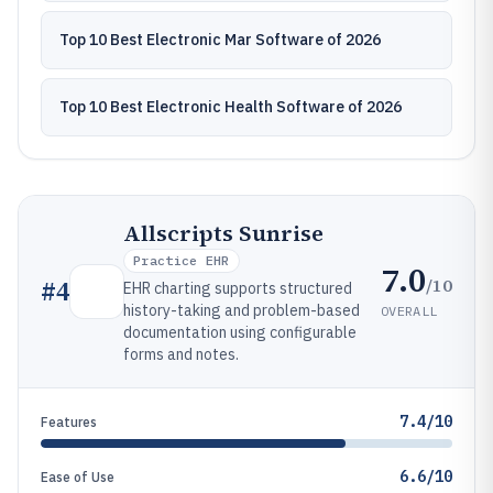
Top 10 Best Electronic Mar Software of 2026
Top 10 Best Electronic Health Software of 2026
Allscripts Sunrise
Practice EHR
7.0
/10
#
4
EHR charting supports structured
history-taking and problem-based
OVERALL
documentation using configurable
forms and notes.
7.4/10
Features
6.6/10
Ease of Use