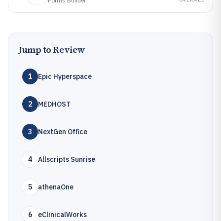
Forms Builder
Jump to Review
1
Epic Hyperspace
2
MEDHOST
3
NextGen Office
4
Allscripts Sunrise
5
athenaOne
6
eClinicalWorks