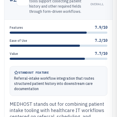
tools support collecting patient
OVERALL
history and other required fields
through form-driven workflows.
7.9/10
Features
7.2/10
Ease of Use
7.7/10
Value
STANDOUT FEATURE
Referral-intake workflow integration that routes
structured patient history into downstream care
documentation
MEDHOST stands out for combining patient
intake tooling with healthcare IT workflows
centered on referral, scheduling, and