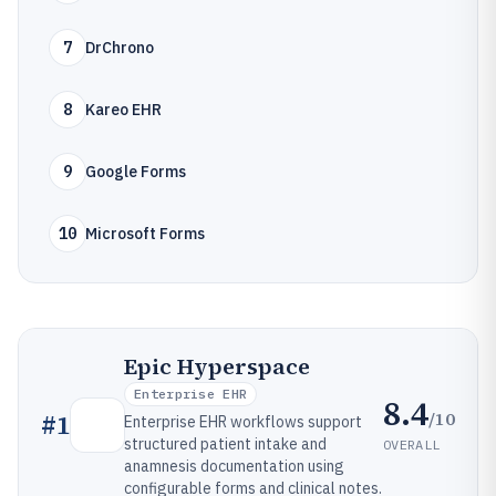
7
DrChrono
8
Kareo EHR
9
Google Forms
10
Microsoft Forms
Epic Hyperspace
Enterprise EHR
8.4
/10
#
1
Enterprise EHR workflows support
structured patient intake and
OVERALL
anamnesis documentation using
configurable forms and clinical notes.