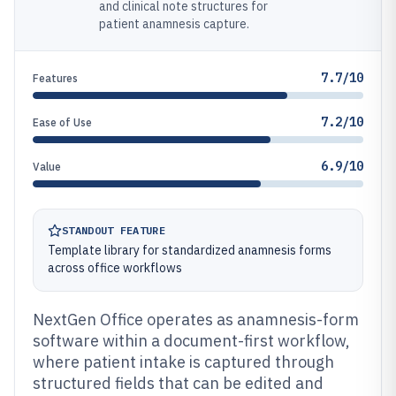
and clinical note structures for
patient anamnesis capture.
7.7/10
Features
7.2/10
Ease of Use
6.9/10
Value
STANDOUT FEATURE
Template library for standardized anamnesis forms
across office workflows
NextGen Office operates as anamnesis-form
software within a document-first workflow,
where patient intake is captured through
structured fields that can be edited and