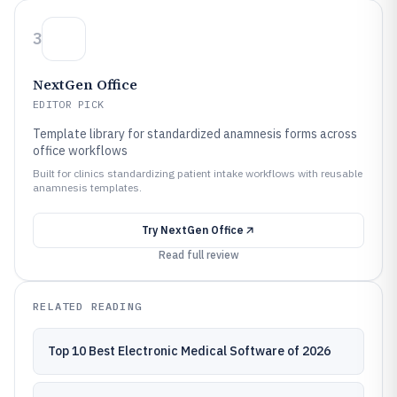
3
NextGen Office
EDITOR PICK
Template library for standardized anamnesis forms across
office workflows
Built for clinics standardizing patient intake workflows with reusable
anamnesis templates.
Try
NextGen Office
Read full review
RELATED READING
Top 10 Best Electronic Medical Software of 2026