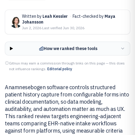
Written by
Leah Kessler
·
Fact-checked by
Maya
Johansson
Jun 2, 2026
·
Last verified
Jun 30, 2026
How we ranked these tools
Gitnux may earn a commission through links on this page — this does
not influence rankings.
Editorial policy
Anamnesebogen software controls structured
patient history capture from configurable forms into
clinical documentation, so data modeling,
auditability, and automation matter as much as UX.
This ranked review targets engineering-adjacent
teams comparing EHR-native intake workflows
against form platforms, using measurable criteria