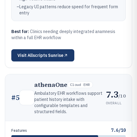
–
Legacy UI patterns reduce speed for frequent form
entry
Best for:
Clinics needing deeply integrated anamnesis
within a full EHR workflow
Visit
Allscripts Sunrise
athenaOne
Cloud EHR
7.3
Ambulatory EHR workflows support
/10
#
5
patient history intake with
OVERALL
configurable templates and
structured fields.
7.6/10
Features