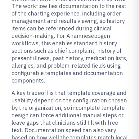
The workflow ties documentation to the rest
of the charting experience, including order
management and results viewing, so history
items can be referenced during clinical
decision-making. For Anamnesebogen
workflows, this enables standard history
sections such as chief complaint, history of
present illness, past history, medication lists,
allergies, and problem-related fields using
configurable templates and documentation
components.
A key tradeoff is that template coverage and
usability depend on the configuration chosen
by the organization, so incomplete template
design can force additional manual steps or
leave gaps that clinicians still fill with free
text. Documentation speed can also vary
based on how well the templates match local