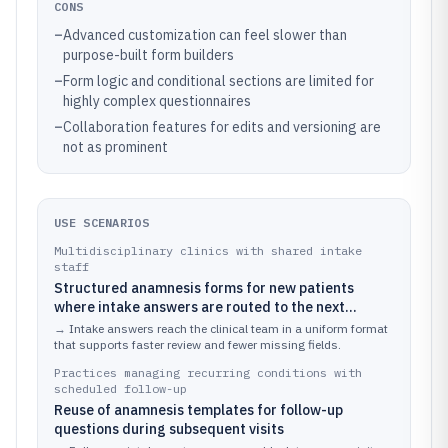
CONS
–
Advanced customization can feel slower than
purpose-built form builders
–
Form logic and conditional sections are limited for
highly complex questionnaires
–
Collaboration features for edits and versioning are
not as prominent
USE SCENARIOS
Multidisciplinary clinics with shared intake
staff
Structured anamnesis forms for new patients
where intake answers are routed to the next
clinical step
→
Intake answers reach the clinical team in a uniform format
that supports faster review and fewer missing fields.
Practices managing recurring conditions with
scheduled follow-up
Reuse of anamnesis templates for follow-up
questions during subsequent visits