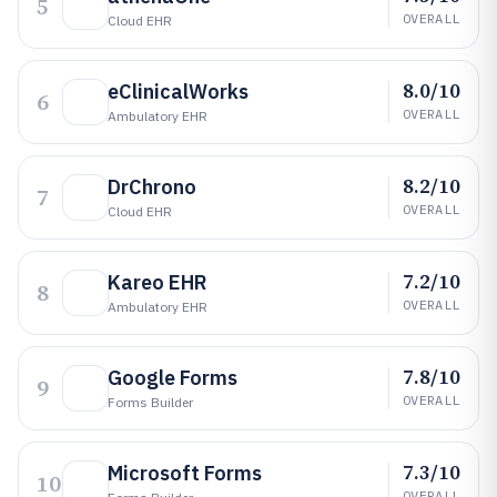
5
OVERALL
Cloud EHR
8.0/10
eClinicalWorks
6
OVERALL
Ambulatory EHR
8.2/10
DrChrono
7
OVERALL
Cloud EHR
7.2/10
Kareo EHR
8
OVERALL
Ambulatory EHR
7.8/10
Google Forms
9
OVERALL
Forms Builder
7.3/10
Microsoft Forms
10
OVERALL