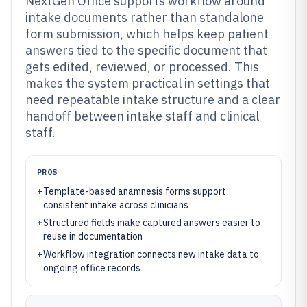
NextGen Office supports workflow around
intake documents rather than standalone
form submission, which helps keep patient
answers tied to the specific document that
gets edited, reviewed, or processed. This
makes the system practical in settings that
need repeatable intake structure and a clear
handoff between intake staff and clinical
staff.
PROS
+
Template-based anamnesis forms support
consistent intake across clinicians
+
Structured fields make captured answers easier to
reuse in documentation
+
Workflow integration connects new intake data to
ongoing office records