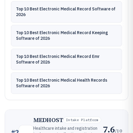
Top 10 Best Electronic Medical Record Software of
2026
Top 10 Best Electronic Medical Record Keeping
Software of 2026
Top 10 Best Electronic Medical Record Emr
Software of 2026
Top 10 Best Electronic Medical Health Records
Software of 2026
MEDHOST
Intake Platform
7.6
Healthcare intake and registration
/10
#
2