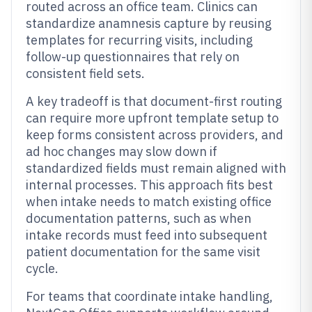
routed across an office team. Clinics can
standardize anamnesis capture by reusing
templates for recurring visits, including
follow-up questionnaires that rely on
consistent field sets.
A key tradeoff is that document-first routing
can require more upfront template setup to
keep forms consistent across providers, and
ad hoc changes may slow down if
standardized fields must remain aligned with
internal processes. This approach fits best
when intake needs to match existing office
documentation patterns, such as when
intake records must feed into subsequent
patient documentation for the same visit
cycle.
For teams that coordinate intake handling,