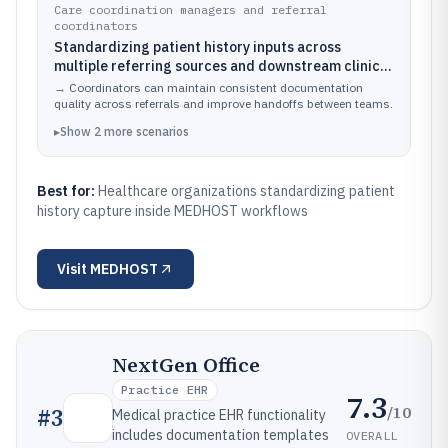
Care coordination managers and referral
coordinators
Standardizing patient history inputs across
multiple referring sources and downstream clinical
teams
→
Coordinators can maintain consistent documentation
quality across referrals and improve handoffs between teams.
▸
Show
2
more
scenarios
Best for:
Healthcare organizations standardizing patient
history capture inside MEDHOST workflows
Visit
MEDHOST
NextGen Office
Practice EHR
7.3
/10
#
3
Medical practice EHR functionality
includes documentation templates
OVERALL