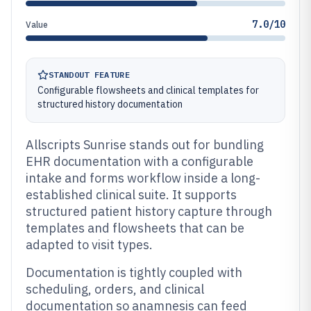
7.0/10
Value
STANDOUT FEATURE
Configurable flowsheets and clinical templates for
structured history documentation
Allscripts Sunrise stands out for bundling
EHR documentation with a configurable
intake and forms workflow inside a long-
established clinical suite. It supports
structured patient history capture through
templates and flowsheets that can be
adapted to visit types.
Documentation is tightly coupled with
scheduling, orders, and clinical
documentation so anamnesis can feed