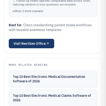
→
Follow-up intake captures comparable data across visits,
reducing variation in how questions are recorded.
▸
Show
1
more
scenario
Best for:
Clinics standardizing patient intake workflows
with reusable anamnesis templates
Visit
NextGen Office
MORE RELATED READING
Top 10 Best Electronic Medical Documentation
Software of 2026
Top 10 Best Electronic Medical Claims Software of
2026