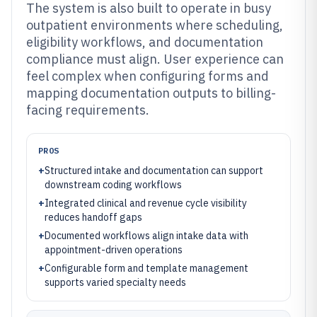
The system is also built to operate in busy
outpatient environments where scheduling,
eligibility workflows, and documentation
compliance must align. User experience can
feel complex when configuring forms and
mapping documentation outputs to billing-
facing requirements.
PROS
+
Structured intake and documentation can support
downstream coding workflows
+
Integrated clinical and revenue cycle visibility
reduces handoff gaps
+
Documented workflows align intake data with
appointment-driven operations
+
Configurable form and template management
supports varied specialty needs