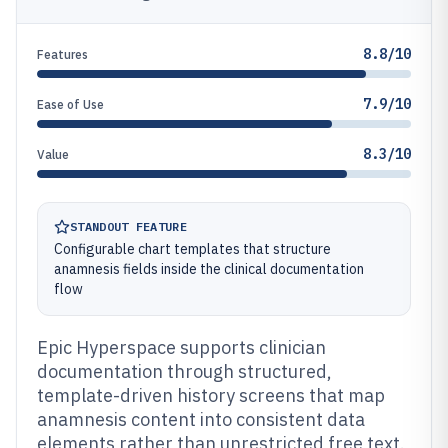
8.8/10
Features
7.9/10
Ease of Use
8.3/10
Value
STANDOUT FEATURE
Configurable chart templates that structure
anamnesis fields inside the clinical documentation
flow
Epic Hyperspace supports clinician
documentation through structured,
template-driven history screens that map
anamnesis content into consistent data
elements rather than unrestricted free text.