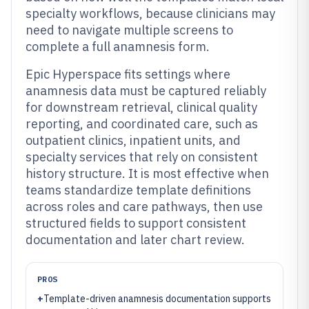
specialty workflows, because clinicians may
need to navigate multiple screens to
complete a full anamnesis form.
Epic Hyperspace fits settings where
anamnesis data must be captured reliably
for downstream retrieval, clinical quality
reporting, and coordinated care, such as
outpatient clinics, inpatient units, and
specialty services that rely on consistent
history structure. It is most effective when
teams standardize template definitions
across roles and care pathways, then use
structured fields to support consistent
documentation and later chart review.
PROS
+
Template-driven anamnesis documentation supports