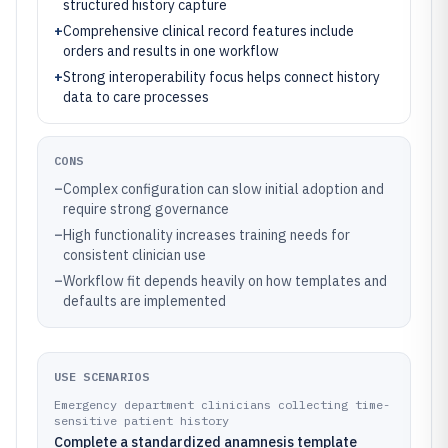
structured history capture
+
Comprehensive clinical record features include
orders and results in one workflow
+
Strong interoperability focus helps connect history
data to care processes
CONS
–
Complex configuration can slow initial adoption and
require strong governance
–
High functionality increases training needs for
consistent clinician use
–
Workflow fit depends heavily on how templates and
defaults are implemented
USE SCENARIOS
Emergency department clinicians collecting time-
sensitive patient history
Complete a standardized anamnesis template