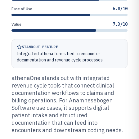
6.8/10
Ease of Use
7.3/10
Value
STANDOUT FEATURE
Integrated athena forms tied to encounter
documentation and revenue cycle processes
athenaOne stands out with integrated
revenue cycle tools that connect clinical
documentation workflows to claims and
billing operations. For Anamnesebogen
Software use cases, it supports digital
patient intake and structured
documentation that can feed into
encounters and downstream coding needs.