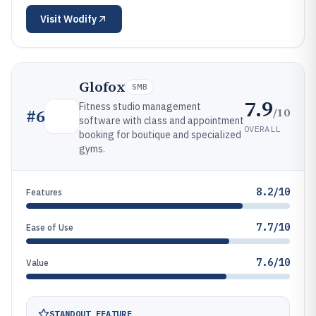
Visit
Wodify
Glofox
SMB
7.9
Fitness studio management
/10
#
6
software with class and appointment
OVERALL
booking for boutique and specialized
gyms.
8.2/10
Features
7.7/10
Ease of Use
7.6/10
Value
STANDOUT FEATURE