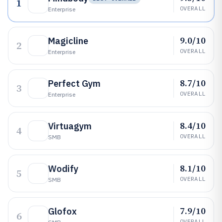
1
OVERALL
Enterprise
9.0/10
Magicline
2
OVERALL
Enterprise
8.7/10
Perfect Gym
3
OVERALL
Enterprise
8.4/10
Virtuagym
4
OVERALL
SMB
8.1/10
Wodify
5
OVERALL
SMB
7.9/10
Glofox
6
OVERALL