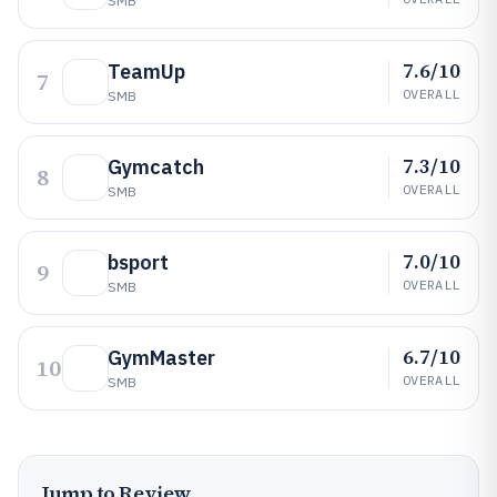
SMB
7.6/10
TeamUp
7
OVERALL
SMB
7.3/10
Gymcatch
8
OVERALL
SMB
7.0/10
bsport
9
OVERALL
SMB
6.7/10
GymMaster
10
OVERALL
SMB
Jump to Review