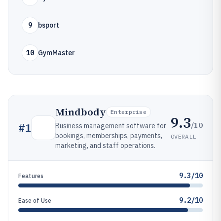
9
bsport
10
GymMaster
Mindbody
Enterprise
9.3
/10
#
1
Business management software for
bookings, memberships, payments,
OVERALL
marketing, and staff operations.
9.3/10
Features
9.2/10
Ease of Use