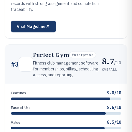
records with strong assignment and completion
traceability.
Visit
Magicline
Perfect Gym
Enterprise
8.7
/10
#
3
Fitness club management software
for memberships, billing, scheduling,
OVERALL
access, and reporting.
9.0/10
Features
8.6/10
Ease of Use
8.5/10
Value