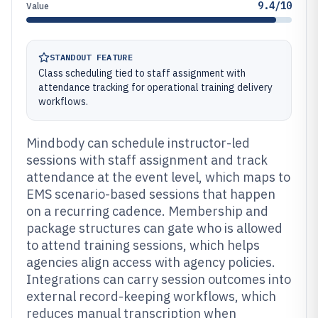
9.4/10
Value
STANDOUT FEATURE
Class scheduling tied to staff assignment with
attendance tracking for operational training delivery
workflows.
Mindbody can schedule instructor-led
sessions with staff assignment and track
attendance at the event level, which maps to
EMS scenario-based sessions that happen
on a recurring cadence. Membership and
package structures can gate who is allowed
to attend training sessions, which helps
agencies align access with agency policies.
Integrations can carry session outcomes into
external record-keeping workflows, which
reduces manual transcription when