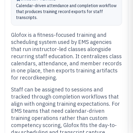
Calendar-driven attendance and completion workflow
that produces training record exports for staff
transcripts.
Glofox is a fitness-focused training and
scheduling system used by EMS agencies
that run instructor-led classes alongside
recurring staff education. It centralizes class
calendars, attendance, and member records
in one place, then exports training artifacts
for recordkeeping.
Staff can be assigned to sessions and
tracked through completion workflows that
align with ongoing training expectations. For
EMS teams that need calendar-driven
training operations rather than custom
competency scoring, Glofox fits the day-to-
day scheduling and transcript capture