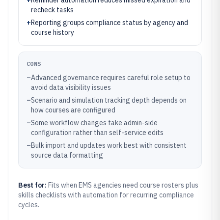
+
Reminder automation reduces missed expiration and
recheck tasks
+
Reporting groups compliance status by agency and
course history
CONS
–
Advanced governance requires careful role setup to
avoid data visibility issues
–
Scenario and simulation tracking depth depends on
how courses are configured
–
Some workflow changes take admin-side
configuration rather than self-service edits
–
Bulk import and updates work best with consistent
source data formatting
Best for:
Fits when EMS agencies need course rosters plus
skills checklists with automation for recurring compliance
cycles.