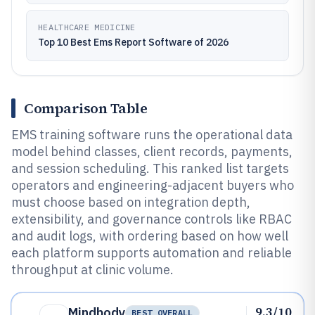
HEALTHCARE MEDICINE
Top 10 Best Ems Report Software of 2026
Comparison Table
EMS training software runs the operational data
model behind classes, client records, payments,
and session scheduling. This ranked list targets
operators and engineering-adjacent buyers who
must choose based on integration depth,
extensibility, and governance controls like RBAC
and audit logs, with ordering based on how well
each platform supports automation and reliable
throughput at clinic volume.
9.3/10
Mindbody
BEST OVERALL