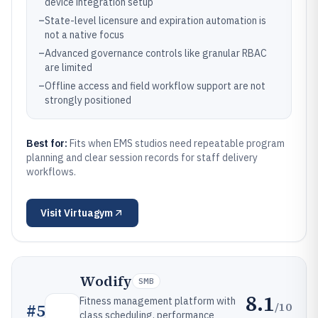
device integration setup
–
State-level licensure and expiration automation is
not a native focus
–
Advanced governance controls like granular RBAC
are limited
–
Offline access and field workflow support are not
strongly positioned
Best for:
Fits when EMS studios need repeatable program
planning and clear session records for staff delivery
workflows.
Visit
Virtuagym
Wodify
SMB
8.1
Fitness management platform with
/10
#
5
class scheduling, performance