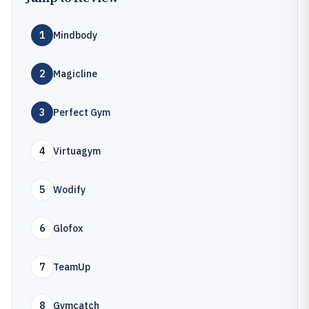
1
Mindbody
2
Magicline
3
Perfect Gym
4
Virtuagym
5
Wodify
6
Glofox
7
TeamUp
8
Gymcatch