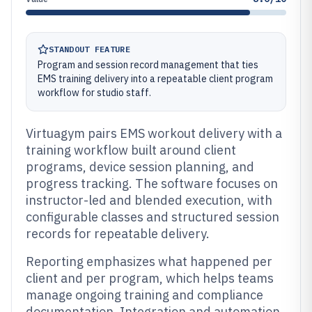
STANDOUT FEATURE
Program and session record management that ties
EMS training delivery into a repeatable client program
workflow for studio staff.
Virtuagym pairs EMS workout delivery with a
training workflow built around client
programs, device session planning, and
progress tracking. The software focuses on
instructor-led and blended execution, with
configurable classes and structured session
records for repeatable delivery.
Reporting emphasizes what happened per
client and per program, which helps teams
manage ongoing training and compliance
documentation. Integration and automation