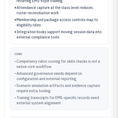
recurring EMS-style training
+
Attendance capture at the class level reduces
roster reconciliation work
+
Membership and package access controls map to
eligibility rules
+
Integration hooks support moving session data into
external compliance tools
CONS
–
Competency rubric scoring for skills checks is not a
native core workflow
–
Advanced governance needs depend on
configuration and external reporting
–
Scenario simulation artifacts and evidence capture
require extra tooling
–
Training transcripts for EMS-specific records need
external system alignment