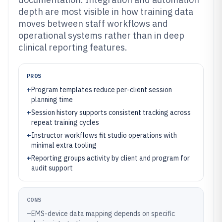
depth are most visible in how training data
moves between staff workflows and
operational systems rather than in deep
clinical reporting features.
PROS
+
Program templates reduce per-client session
planning time
+
Session history supports consistent tracking across
repeat training cycles
+
Instructor workflows fit studio operations with
minimal extra tooling
+
Reporting groups activity by client and program for
audit support
CONS
–
EMS-device data mapping depends on specific