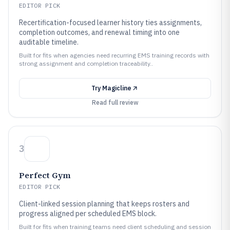
EDITOR PICK
Recertification-focused learner history ties assignments,
completion outcomes, and renewal timing into one
auditable timeline.
Built for fits when agencies need recurring EMS training records with
strong assignment and completion traceability..
Try
Magicline
Read full review
3
Perfect Gym
EDITOR PICK
Client-linked session planning that keeps rosters and
progress aligned per scheduled EMS block.
Built for fits when training teams need client scheduling and session