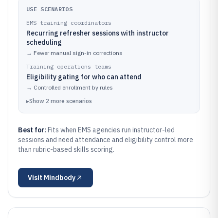
USE SCENARIOS
EMS training coordinators
Recurring refresher sessions with instructor
scheduling
→
Fewer manual sign-in corrections
Training operations teams
Eligibility gating for who can attend
→
Controlled enrollment by rules
▸
Show
2
more
scenarios
Best for:
Fits when EMS agencies run instructor-led
sessions and need attendance and eligibility control more
than rubric-based skills scoring.
Visit
Mindbody