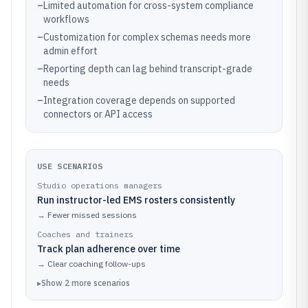
–
Limited automation for cross-system compliance
workflows
–
Customization for complex schemas needs more
admin effort
–
Reporting depth can lag behind transcript-grade
needs
–
Integration coverage depends on supported
connectors or API access
USE SCENARIOS
Studio operations managers
Run instructor-led EMS rosters consistently
→
Fewer missed sessions
Coaches and trainers
Track plan adherence over time
→
Clear coaching follow-ups
▸
Show
2
more
scenarios