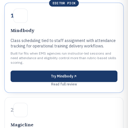
EDITOR PICK
1
Mindbody
Class scheduling tied to staff assignment with attendance
tracking for operational training delivery workflows.
Built for fits when EMS agencies run instructor-led sessions and
need attendance and eligibility control more than rubric-based skills
scoring..
Try
Mindbody
Read full review
2
Magicline