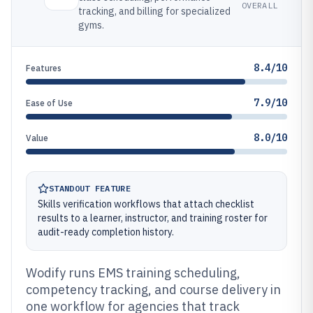
OVERALL
tracking, and billing for specialized
gyms.
8.4/10
Features
7.9/10
Ease of Use
8.0/10
Value
STANDOUT FEATURE
Skills verification workflows that attach checklist
results to a learner, instructor, and training roster for
audit-ready completion history.
Wodify runs EMS training scheduling,
competency tracking, and course delivery in
one workflow for agencies that track