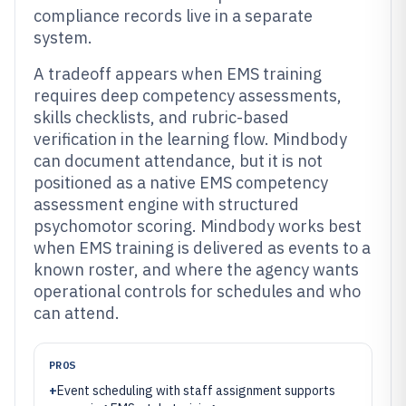
compliance records live in a separate
system.
A tradeoff appears when EMS training
requires deep competency assessments,
skills checklists, and rubric-based
verification in the learning flow. Mindbody
can document attendance, but it is not
positioned as a native EMS competency
assessment engine with structured
psychomotor scoring. Mindbody works best
when EMS training is delivered as events to a
known roster, and where the agency wants
operational controls for schedules and who
can attend.
PROS
+
Event scheduling with staff assignment supports