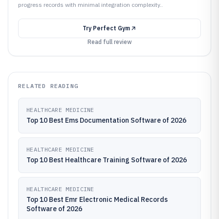
progress records with minimal integration complexity..
Try
Perfect Gym
Read full review
RELATED READING
HEALTHCARE MEDICINE
Top 10 Best Ems Documentation Software of 2026
HEALTHCARE MEDICINE
Top 10 Best Healthcare Training Software of 2026
HEALTHCARE MEDICINE
Top 10 Best Emr Electronic Medical Records
Software of 2026