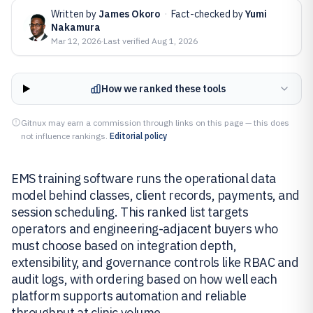
Written by
James Okoro
·
Fact-checked by
Yumi
Nakamura
Mar 12, 2026
·
Last verified
Aug 1, 2026
How we ranked these tools
Gitnux may earn a commission through links on this page — this does
not influence rankings.
Editorial policy
EMS training software runs the operational data
model behind classes, client records, payments, and
session scheduling. This ranked list targets
operators and engineering-adjacent buyers who
must choose based on integration depth,
extensibility, and governance controls like RBAC and
audit logs, with ordering based on how well each
platform supports automation and reliable
throughput at clinic volume.