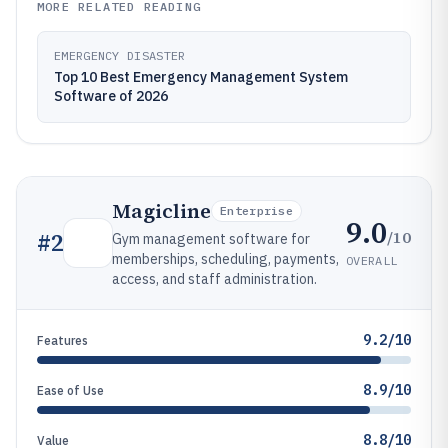
MORE RELATED READING
EMERGENCY DISASTER
Top 10 Best Emergency Management System
Software of 2026
Magicline
Enterprise
9.0
/10
#
2
Gym management software for
memberships, scheduling, payments,
OVERALL
access, and staff administration.
9.2/10
Features
8.9/10
Ease of Use
8.8/10
Value