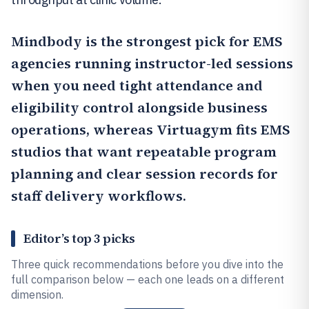
Mindbody
is the strongest pick for EMS
agencies running instructor-led sessions
when you need tight attendance and
eligibility control alongside business
operations, whereas
Virtuagym
fits EMS
studios that want repeatable program
planning and clear session records for
staff delivery workflows.
Editor’s top 3 picks
Three quick recommendations before you dive into the
full comparison below — each one leads on a different
dimension.