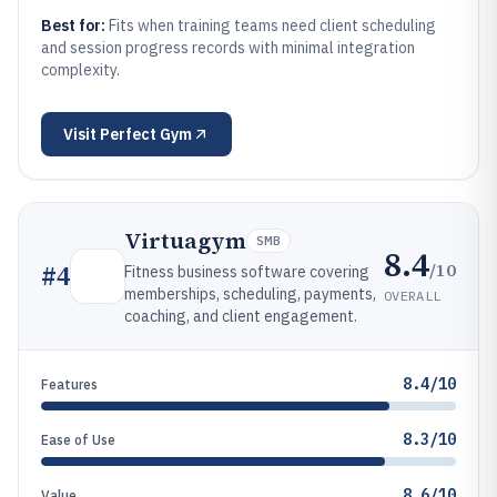
Best for:
Fits when training teams need client scheduling
and session progress records with minimal integration
complexity.
Visit
Perfect Gym
Virtuagym
SMB
8.4
/10
#
4
Fitness business software covering
memberships, scheduling, payments,
OVERALL
coaching, and client engagement.
8.4/10
Features
8.3/10
Ease of Use
8.6/10
Value