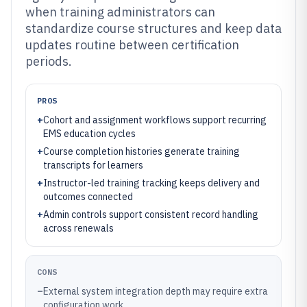
when training administrators can
standardize course structures and keep data
updates routine between certification
periods.
PROS
+
Cohort and assignment workflows support recurring
EMS education cycles
+
Course completion histories generate training
transcripts for learners
+
Instructor-led training tracking keeps delivery and
outcomes connected
+
Admin controls support consistent record handling
across renewals
CONS
–
External system integration depth may require extra
configuration work