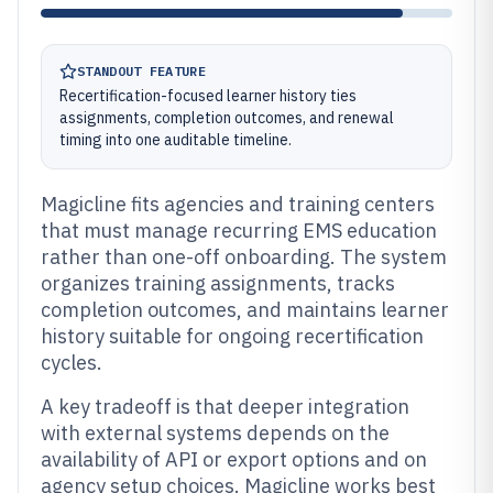
STANDOUT FEATURE
Recertification-focused learner history ties
assignments, completion outcomes, and renewal
timing into one auditable timeline.
Magicline fits agencies and training centers
that must manage recurring EMS education
rather than one-off onboarding. The system
organizes training assignments, tracks
completion outcomes, and maintains learner
history suitable for ongoing recertification
cycles.
A key tradeoff is that deeper integration
with external systems depends on the
availability of API or export options and on
agency setup choices. Magicline works best