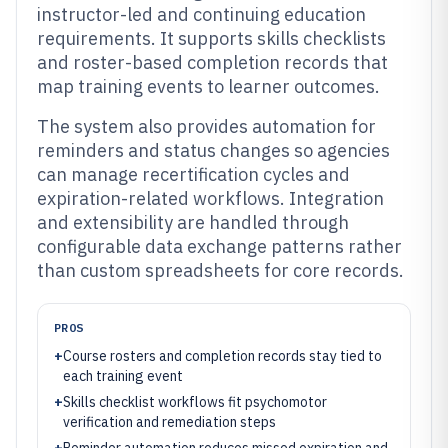
instructor-led and continuing education
requirements. It supports skills checklists
and roster-based completion records that
map training events to learner outcomes.
The system also provides automation for
reminders and status changes so agencies
can manage recertification cycles and
expiration-related workflows. Integration
and extensibility are handled through
configurable data exchange patterns rather
than custom spreadsheets for core records.
PROS
+
Course rosters and completion records stay tied to
each training event
+
Skills checklist workflows fit psychomotor
verification and remediation steps