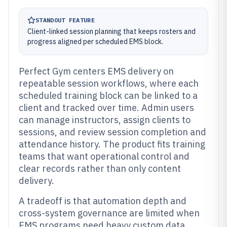
STANDOUT FEATURE
Client-linked session planning that keeps rosters and
progress aligned per scheduled EMS block.
Perfect Gym centers EMS delivery on
repeatable session workflows, where each
scheduled training block can be linked to a
client and tracked over time. Admin users
can manage instructors, assign clients to
sessions, and review session completion and
attendance history. The product fits training
teams that want operational control and
clear records rather than only content
delivery.
A tradeoff is that automation depth and
cross-system governance are limited when
EMS programs need heavy custom data