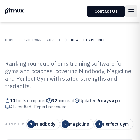
Contact Us
HOME
SOFTWARE ADVICE
HEALTHCARE MEDICINE
GITNUX
SOFTWARE ADVICE
Healthcare Medicine
Ranking roundup of ems training software for
Top 10 Best Ems Training
gyms and coaches, covering Mindbody, Magicline,
and Perfect Gym with stated strengths and
Software of 2026
tradeoffs.
10
tools compared
32
min read
Updated
6 days ago
AI-verified · Expert reviewed
Mindbody
Magicline
Perfect Gym
JUMP TO:
1
2
3