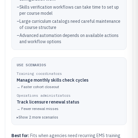
–
Skills verification workflows can take time to set up
per course model
–
Large curriculum catalogs need careful maintenance
of course structure
–
Advanced automation depends on available actions
and workflow options
USE SCENARIOS
Training coordinators
Manage monthly skills check cycles
→
Faster cohort closeout
Operations administrators
Track licensure renewal status
→
Fewer renewal misses
▸
Show
2
more
scenarios
Best for:
Fits when agencies need recurring EMS training