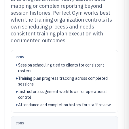
mapping or complex reporting beyond
session histories. Perfect Gym works best
when the training organization controls its
own scheduling process and needs
consistent training plan execution with
documented outcomes.
PROS
+
Session scheduling tied to clients for consistent
rosters
+
Training plan progress tracking across completed
sessions
+
Instructor assignment workflows for operational
control
+
Attendance and completion history for staff review
CONS