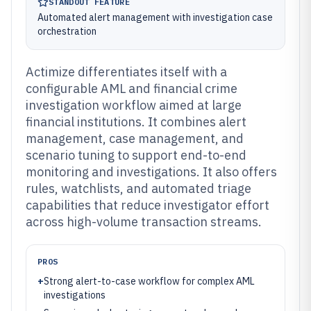
STANDOUT FEATURE
Automated alert management with investigation case
orchestration
Actimize differentiates itself with a
configurable AML and financial crime
investigation workflow aimed at large
financial institutions. It combines alert
management, case management, and
scenario tuning to support end-to-end
monitoring and investigations. It also offers
rules, watchlists, and automated triage
capabilities that reduce investigator effort
across high-volume transaction streams.
PROS
+
Strong alert-to-case workflow for complex AML
investigations