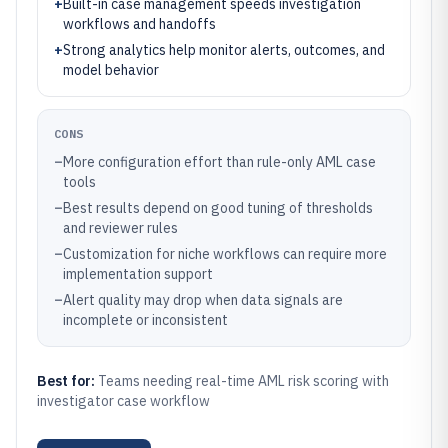
+
Built-in case management speeds investigation
workflows and handoffs
+
Strong analytics help monitor alerts, outcomes, and
model behavior
CONS
–
More configuration effort than rule-only AML case
tools
–
Best results depend on good tuning of thresholds
and reviewer rules
–
Customization for niche workflows can require more
implementation support
–
Alert quality may drop when data signals are
incomplete or inconsistent
Best for:
Teams needing real-time AML risk scoring with
investigator case workflow