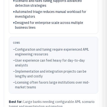
+
Scenario and rules tuning supports advanced
detection strategies
+
Automated triage reduces manual workload for
investigators
+
Designed for enterprise scale across multiple
business lines
CONS
–
Configuration and tuning require experienced AML
engineering resources
–
User experience can feel heavy for day-to-day
analysts
–
Implementation and integration projects can be
lengthy and costly
–
Licensing often favors large institutions over mid-
market teams
Best for:
Large banks needing configurable AML scenario
tuning and investigation automation