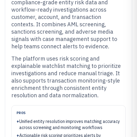
compliance-grade entity risk data and
workflow-ready investigations across
customer, account, and transaction
contexts. It combines AML screening,
sanctions screening, and adverse media
signals with case management support to
help teams connect alerts to evidence.
The platform uses risk scoring and
explainable watchlist matching to prioritize
investigations and reduce manual triage. It
also supports transaction monitoring-style
enrichment through consistent entity
resolution and data normalization.
PROS
+
Unified entity resolution improves matching accuracy
across screening and monitoring workflows
+
Actionable risk scoring prioritizes alerts by