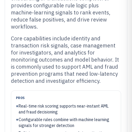
provides configurable rule logic plus
machine-learning signals to rank events,
reduce false positives, and drive review
workflows.
Core capabilities include identity and
transaction risk signals, case management
for investigators, and analytics for
monitoring outcomes and model behavior. It
is commonly used to support AML and fraud
prevention programs that need low-latency
detection and investigator efficiency.
PROS
+
Real-time risk scoring supports near-instant AML
and fraud decisioning
+
Configurable rules combine with machine learning
signals for stronger detection