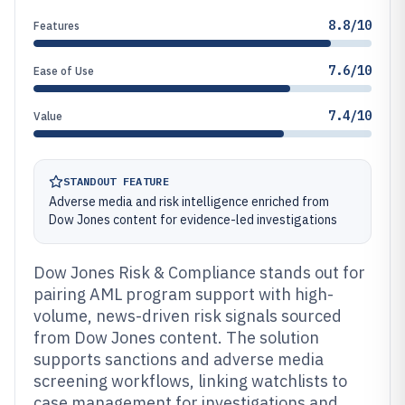
8.8/10
Features
7.6/10
Ease of Use
7.4/10
Value
STANDOUT FEATURE
Adverse media and risk intelligence enriched from
Dow Jones content for evidence-led investigations
Dow Jones Risk & Compliance stands out for
pairing AML program support with high-
volume, news-driven risk signals sourced
from Dow Jones content. The solution
supports sanctions and adverse media
screening workflows, linking watchlists to
case management for investigations and