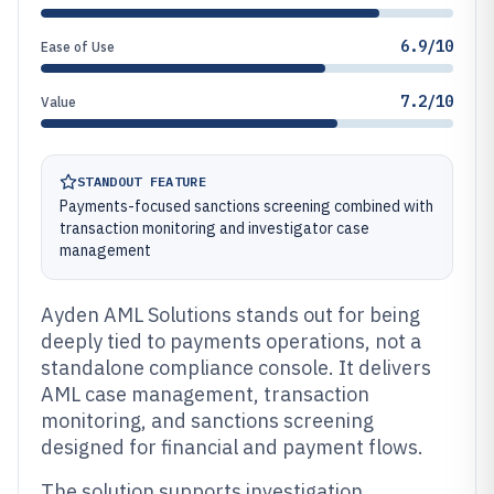
6.9/10
Ease of Use
7.2/10
Value
STANDOUT FEATURE
Payments-focused sanctions screening combined with
transaction monitoring and investigator case
management
Ayden AML Solutions stands out for being
deeply tied to payments operations, not a
standalone compliance console. It delivers
AML case management, transaction
monitoring, and sanctions screening
designed for financial and payment flows.
The solution supports investigation