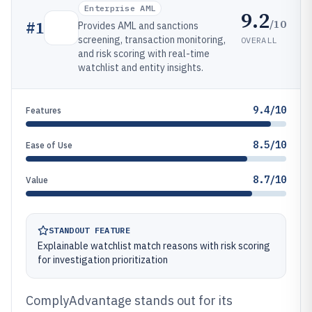
Enterprise AML
9.2
/10
#
1
Provides AML and sanctions
screening, transaction monitoring,
OVERALL
and risk scoring with real-time
watchlist and entity insights.
9.4/10
Features
8.5/10
Ease of Use
8.7/10
Value
STANDOUT FEATURE
Explainable watchlist match reasons with risk scoring
for investigation prioritization
ComplyAdvantage stands out for its