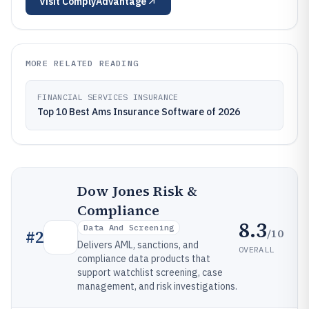
Visit
ComplyAdvantage
MORE RELATED READING
FINANCIAL SERVICES INSURANCE
Top 10 Best Ams Insurance Software of 2026
Dow Jones Risk &
Compliance
8.3
Data And Screening
/10
#
2
Delivers AML, sanctions, and
OVERALL
compliance data products that
support watchlist screening, case
management, and risk investigations.