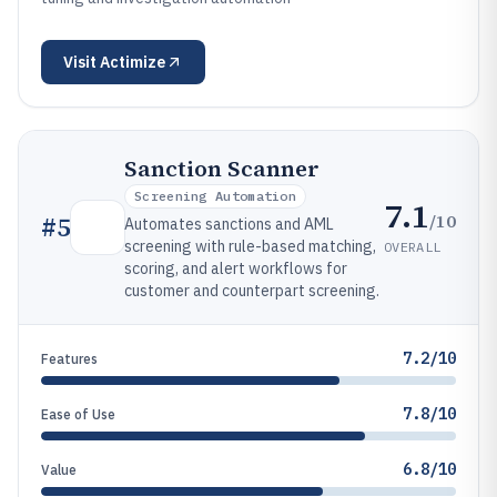
Visit
Actimize
Sanction Scanner
Screening Automation
7.1
/10
#
5
Automates sanctions and AML
screening with rule-based matching,
OVERALL
scoring, and alert workflows for
customer and counterpart screening.
7.2/10
Features
7.8/10
Ease of Use
6.8/10
Value