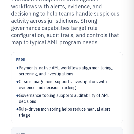
workflows with alerts, evidence, and
decisioning to help teams handle suspicious
activity across jurisdictions. Strong
governance capabilities target rule
configuration, audit trails, and controls that
map to typical AML program needs.
PROS
+
Payments-native AML workflows align monitoring,
screening, and investigations
+
Case management supports investigators with
evidence and decision tracking
+
Governance tooling supports auditability of AML
decisions
+
Rule-driven monitoring helps reduce manual alert
triage