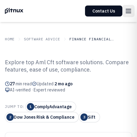
Contact Us
HOME
SOFTWARE ADVICE
FINANCE FINANCIAL SERVICES
GITNUX
SOFTWARE ADVICE
Finance Financial Services
Explore top Aml Cft software solutions. Compare
Top 10 Best Aml Cft Software of
features, ease of use, compliance.
2026
27
min read
Updated
2 mo ago
AI-verified · Expert reviewed
ComplyAdvantage
JUMP TO:
1
Dow Jones Risk & Compliance
Sift
2
3