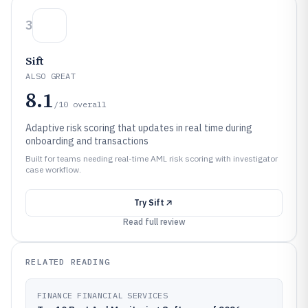
3
Sift
ALSO GREAT
8.1
/10
overall
Adaptive risk scoring that updates in real time during
onboarding and transactions
Built for teams needing real-time AML risk scoring with investigator
case workflow.
Try
Sift
Read full review
RELATED READING
FINANCE FINANCIAL SERVICES