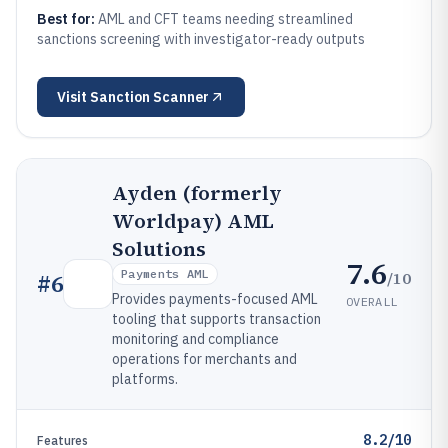
Best for:
AML and CFT teams needing streamlined
sanctions screening with investigator-ready outputs
Visit
Sanction Scanner
Ayden (formerly
Worldpay) AML
Solutions
7.6
Payments AML
/10
#
6
Provides payments-focused AML
OVERALL
tooling that supports transaction
monitoring and compliance
operations for merchants and
platforms.
8.2/10
Features