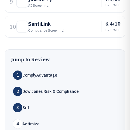
9
OVERALL
AI Screening
6.4/10
SentiLink
10
OVERALL
Compliance Screening
Jump to Review
1
ComplyAdvantage
2
Dow Jones Risk & Compliance
3
Sift
4
Actimize