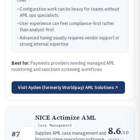
CONS
–
Configuration work can be heavy for teams without
AML ops specialists
–
User experience can feel compliance-first rather
than analyst-first
–
Advanced tuning usually requires vendor support or
strong internal expertise
Best for:
Payments providers needing managed AML
monitoring and sanctions screening workflows
Visit
Ayden (formerly Worldpay) AML Solutions
NICE Actimize AML
Case Management
8.6
/10
#
7
Supplies AML case management and
financial crime operations software
OVERALL