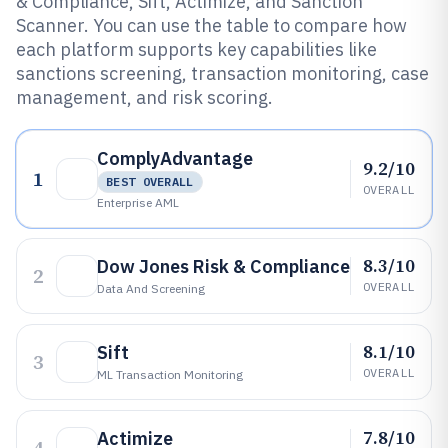
& Compliance, Sift, Actimize, and Sanction
Scanner. You can use the table to compare how
each platform supports key capabilities like
sanctions screening, transaction monitoring, case
management, and risk scoring.
ComplyAdvantage
9.2/10
1
BEST OVERALL
OVERALL
Enterprise AML
8.3/10
Dow Jones Risk & Compliance
2
OVERALL
Data And Screening
8.1/10
Sift
3
OVERALL
ML Transaction Monitoring
7.8/10
Actimize