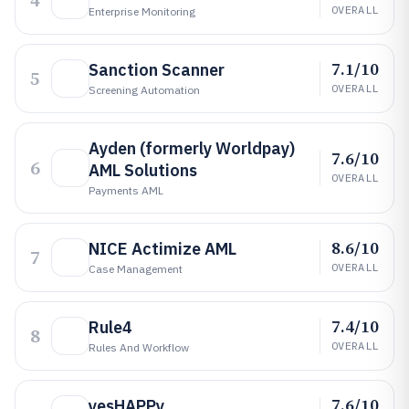
4
OVERALL
Enterprise Monitoring
7.1/10
Sanction Scanner
5
OVERALL
Screening Automation
Ayden (formerly Worldpay)
7.6/10
6
AML Solutions
OVERALL
Payments AML
8.6/10
NICE Actimize AML
7
OVERALL
Case Management
7.4/10
Rule4
8
OVERALL
Rules And Workflow
7.6/10
yesHAPPy