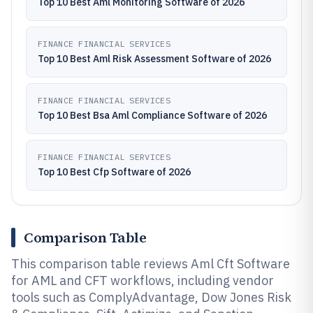
Top 10 Best Aml Monitoring Software of 2026
FINANCE FINANCIAL SERVICES
Top 10 Best Aml Risk Assessment Software of 2026
FINANCE FINANCIAL SERVICES
Top 10 Best Bsa Aml Compliance Software of 2026
FINANCE FINANCIAL SERVICES
Top 10 Best Cfp Software of 2026
Comparison Table
This comparison table reviews Aml Cft Software
for AML and CFT workflows, including vendor
tools such as ComplyAdvantage, Dow Jones Risk