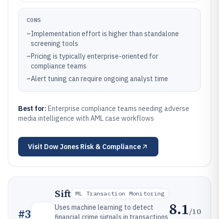
CONS
–
Implementation effort is higher than standalone
screening tools
–
Pricing is typically enterprise-oriented for
compliance teams
–
Alert tuning can require ongoing analyst time
Best for:
Enterprise compliance teams needing adverse
media intelligence with AML case workflows
Visit
Dow Jones Risk & Compliance
Sift
ML Transaction Monitoring
8.1
Uses machine learning to detect
/10
#
3
financial crime signals in transactions