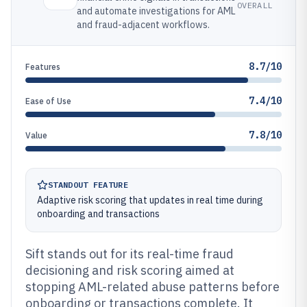
OVERALL
and automate investigations for AML
and fraud-adjacent workflows.
8.7/10
Features
7.4/10
Ease of Use
7.8/10
Value
STANDOUT FEATURE
Adaptive risk scoring that updates in real time during
onboarding and transactions
Sift stands out for its real-time fraud
decisioning and risk scoring aimed at
stopping AML-related abuse patterns before
onboarding or transactions complete. It