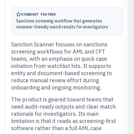
STANDOUT FEATURE
Sanctions screening workflow that generates
reviewer-friendly match results for investigators
Sanction Scanner focuses on sanctions
screening workflows for AML and CFT
teams, with an emphasis on quick case
initiation from watchlist hits. It supports
entity and document-based screening to
reduce manual review effort during
onboarding and ongoing monitoring.
The product is geared toward teams that
need audit-ready outputs and clear match
rationale for investigators. Its main
limitation is that it reads as screening-first
software rather than a full AML case