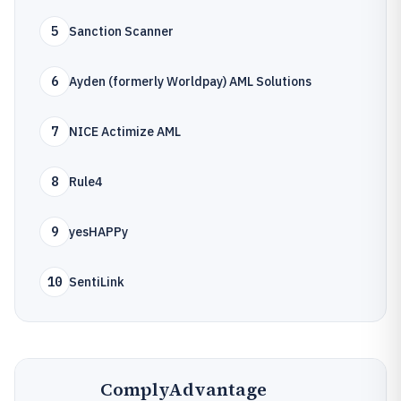
5
Sanction Scanner
6
Ayden (formerly Worldpay) AML Solutions
7
NICE Actimize AML
8
Rule4
9
yesHAPPy
10
SentiLink
ComplyAdvantage