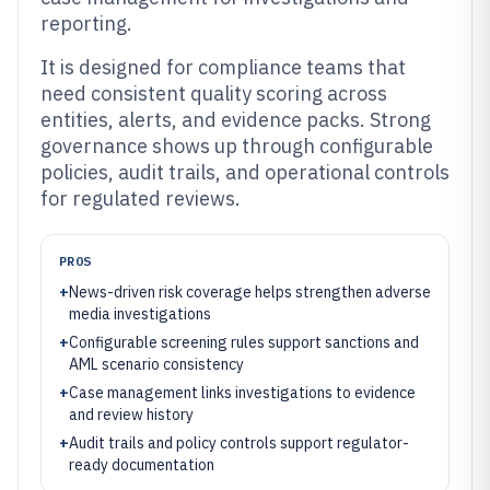
reporting.
It is designed for compliance teams that
need consistent quality scoring across
entities, alerts, and evidence packs. Strong
governance shows up through configurable
policies, audit trails, and operational controls
for regulated reviews.
PROS
+
News-driven risk coverage helps strengthen adverse
media investigations
+
Configurable screening rules support sanctions and
AML scenario consistency
+
Case management links investigations to evidence
and review history
+
Audit trails and policy controls support regulator-
ready documentation