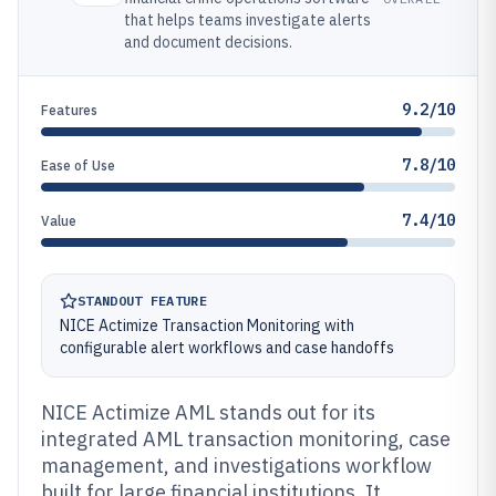
that helps teams investigate alerts
and document decisions.
9.2/10
Features
7.8/10
Ease of Use
7.4/10
Value
STANDOUT FEATURE
NICE Actimize Transaction Monitoring with
configurable alert workflows and case handoffs
NICE Actimize AML stands out for its
integrated AML transaction monitoring, case
management, and investigations workflow
built for large financial institutions. It