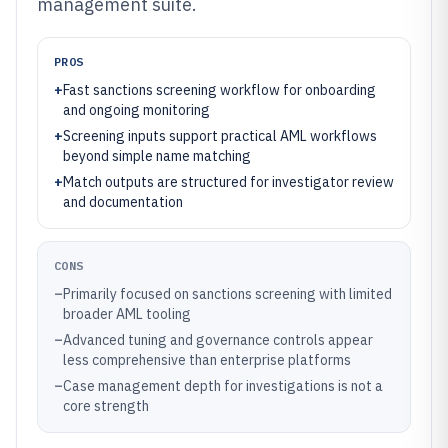
management suite.
PROS
+
Fast sanctions screening workflow for onboarding
and ongoing monitoring
+
Screening inputs support practical AML workflows
beyond simple name matching
+
Match outputs are structured for investigator review
and documentation
CONS
–
Primarily focused on sanctions screening with limited
broader AML tooling
–
Advanced tuning and governance controls appear
less comprehensive than enterprise platforms
–
Case management depth for investigations is not a
core strength