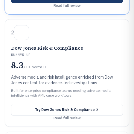
Read full review
2
Dow Jones Risk & Compliance
RUNNER UP
8.3
/10
overall
Adverse media and risk intelligence enriched from Dow
Jones content for evidence-led investigations
Built for enterprise compliance teams needing adverse media
intelligence with AML case workflows.
Try
Dow Jones Risk & Compliance
Read full review