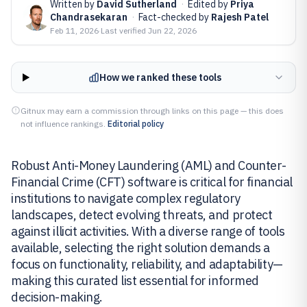
Written by
David Sutherland
·
Edited by
Priya
Chandrasekaran
·
Fact-checked by
Rajesh Patel
Feb 11, 2026
·
Last verified
Jun 22, 2026
How we ranked these tools
Gitnux may earn a commission through links on this page — this does
not influence rankings.
Editorial policy
Robust Anti-Money Laundering (AML) and Counter-
Financial Crime (CFT) software is critical for financial
institutions to navigate complex regulatory
landscapes, detect evolving threats, and protect
against illicit activities. With a diverse range of tools
available, selecting the right solution demands a
focus on functionality, reliability, and adaptability—
making this curated list essential for informed
decision-making.