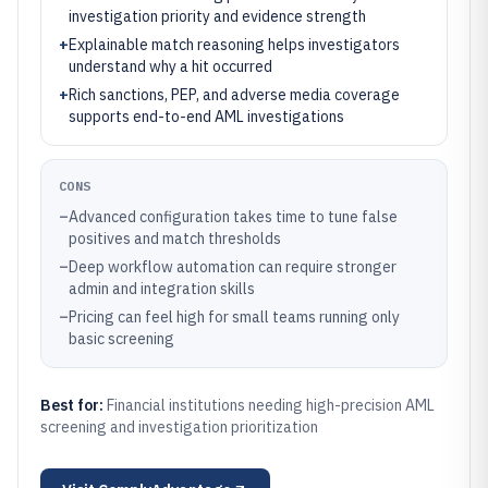
investigation priority and evidence strength
+
Explainable match reasoning helps investigators
understand why a hit occurred
+
Rich sanctions, PEP, and adverse media coverage
supports end-to-end AML investigations
CONS
–
Advanced configuration takes time to tune false
positives and match thresholds
–
Deep workflow automation can require stronger
admin and integration skills
–
Pricing can feel high for small teams running only
basic screening
Best for:
Financial institutions needing high-precision AML
screening and investigation prioritization