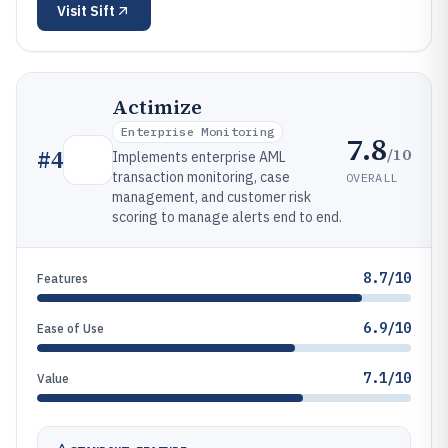
Visit
Sift
Actimize
Enterprise Monitoring
7.8
/10
#
4
Implements enterprise AML
transaction monitoring, case
OVERALL
management, and customer risk
scoring to manage alerts end to end.
8.7/10
Features
6.9/10
Ease of Use
7.1/10
Value