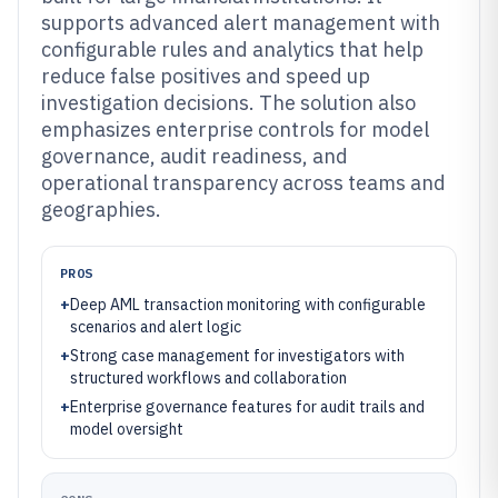
supports advanced alert management with
configurable rules and analytics that help
reduce false positives and speed up
investigation decisions. The solution also
emphasizes enterprise controls for model
governance, audit readiness, and
operational transparency across teams and
geographies.
PROS
+
Deep AML transaction monitoring with configurable
scenarios and alert logic
+
Strong case management for investigators with
structured workflows and collaboration
+
Enterprise governance features for audit trails and
model oversight