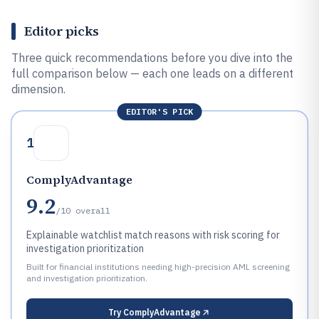
Editor picks
Three quick recommendations before you dive into the
full comparison below — each one leads on a different
dimension.
EDITOR'S PICK
1
ComplyAdvantage
9.2
/10
overall
Explainable watchlist match reasons with risk scoring for
investigation prioritization
Built for financial institutions needing high-precision AML screening
and investigation prioritization.
Try
ComplyAdvantage