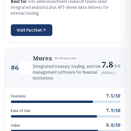
Best for:
Fits when investment research teams need
integrated analytics plus API-driven data delivery for
internal tooling.
Visit
FactSet
Murex
Enterprise
7.8
/10
#
6
Integrated treasury, trading, and risk
management software for financial
OVERALL
institutions.
7.5/10
Features
7.9/10
Ease of Use
8.0/10
Value