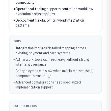
connectivity
+
Operational tooling supports controlled workflow
execution and exceptions
+
Deployment flexibility fits hybrid integration
patterns
CONS
–
Integration requires detailed mapping across
existing payment and card systems
–
Admin workflows can feel heavy without strong
internal governance
–
Change cycles can slow when multiple processing
components must align
–
Advanced configurations need specialized
implementation support
USE SCENARIOS