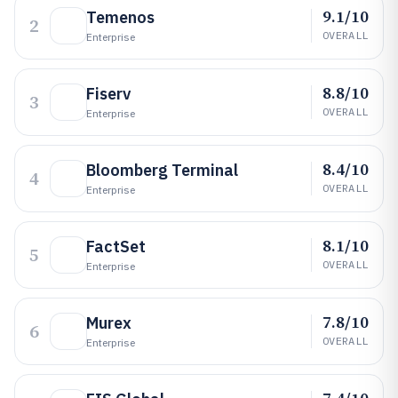
9.1/10
Temenos
2
OVERALL
Enterprise
8.8/10
Fiserv
3
OVERALL
Enterprise
8.4/10
Bloomberg Terminal
4
OVERALL
Enterprise
8.1/10
FactSet
5
OVERALL
Enterprise
7.8/10
Murex
6
OVERALL
Enterprise