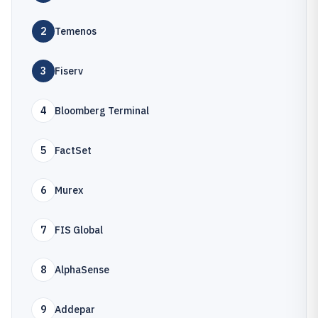
2
Temenos
3
Fiserv
4
Bloomberg Terminal
5
FactSet
6
Murex
7
FIS Global
8
AlphaSense
9
Addepar