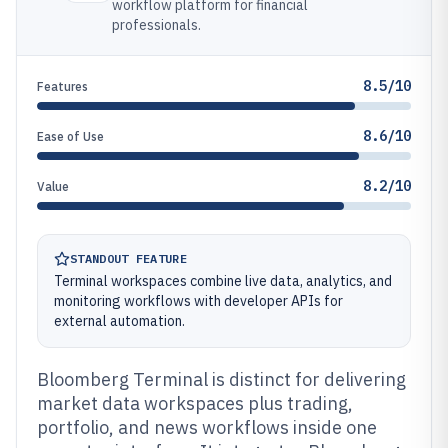
workflow platform for financial
professionals.
8.5/10
Features
8.6/10
Ease of Use
8.2/10
Value
STANDOUT FEATURE
Terminal workspaces combine live data, analytics, and
monitoring workflows with developer APIs for
external automation.
Bloomberg Terminal is distinct for delivering
market data workspaces plus trading,
portfolio, and news workflows inside one