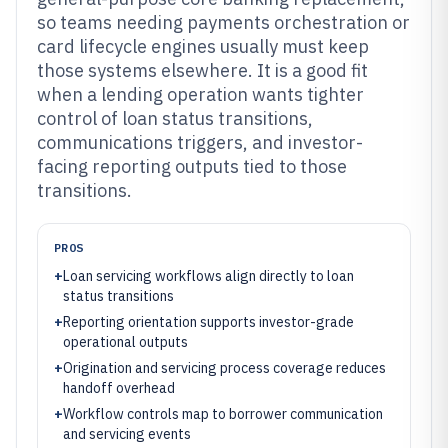
so teams needing payments orchestration or
card lifecycle engines usually must keep
those systems elsewhere. It is a good fit
when a lending operation wants tighter
control of loan status transitions,
communications triggers, and investor-
facing reporting outputs tied to those
transitions.
PROS
+
Loan servicing workflows align directly to loan
status transitions
+
Reporting orientation supports investor-grade
operational outputs
+
Origination and servicing process coverage reduces
handoff overhead
+
Workflow controls map to borrower communication
and servicing events