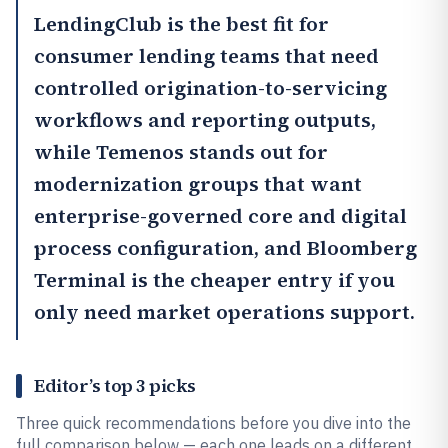
LendingClub
is the best fit for
consumer lending teams that need
controlled origination-to-servicing
workflows and reporting outputs,
while
Temenos
stands out for
modernization groups that want
enterprise-governed core and digital
process configuration, and
Bloomberg
Terminal
is the cheaper entry if you
only need market operations support.
Editor’s top 3 picks
Three quick recommendations before you dive into the
full comparison below — each one leads on a different