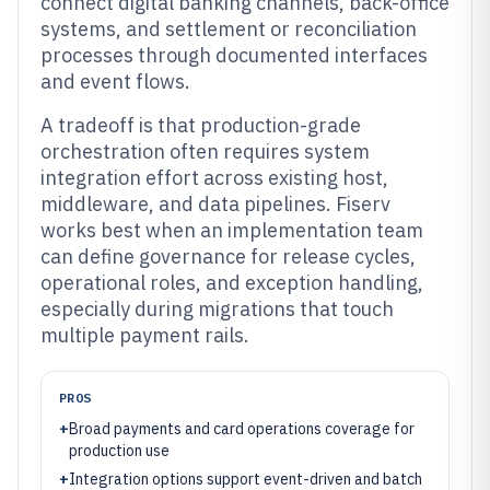
connect digital banking channels, back-office
systems, and settlement or reconciliation
processes through documented interfaces
and event flows.
A tradeoff is that production-grade
orchestration often requires system
integration effort across existing host,
middleware, and data pipelines. Fiserv
works best when an implementation team
can define governance for release cycles,
operational roles, and exception handling,
especially during migrations that touch
multiple payment rails.
PROS
+
Broad payments and card operations coverage for
production use
+
Integration options support event-driven and batch