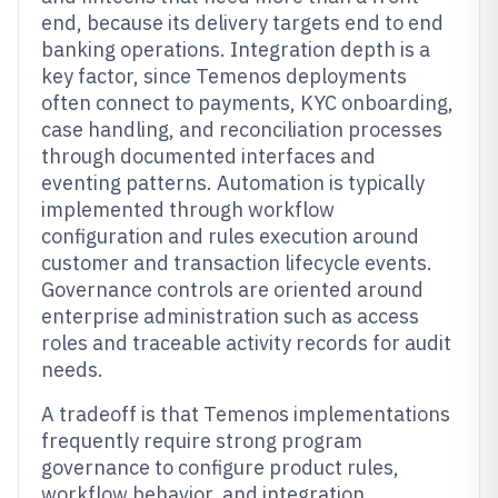
end, because its delivery targets end to end
banking operations. Integration depth is a
key factor, since Temenos deployments
often connect to payments, KYC onboarding,
case handling, and reconciliation processes
through documented interfaces and
eventing patterns. Automation is typically
implemented through workflow
configuration and rules execution around
customer and transaction lifecycle events.
Governance controls are oriented around
enterprise administration such as access
roles and traceable activity records for audit
needs.
A tradeoff is that Temenos implementations
frequently require strong program
governance to configure product rules,
workflow behavior, and integration