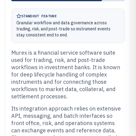
STANDOUT FEATURE
Granular workflow and data governance across
trading, risk, and post-trade so instrument events
stay consistent end to end.
Murex is a financial service software suite
used for trading, risk, and post-trade
workflows in investment banks. It is known
for deep lifecycle handling of complex
instruments and for connecting those
workflows to market data, collateral, and
settlement processes.
Its integration approach relies on extensive
API, messaging, and batch interfaces so
front office, risk, and operations systems
can exchange events and reference data.