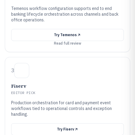
Temenos workflow configuration supports end to end
banking lifecycle orchestration across channels and back
office operations.
Try
Temenos
Read full review
3
Fiserv
EDITOR PICK
Production orchestration for card and payment event
workflows tied to operational controls and exception
handling.
Try
Fiserv