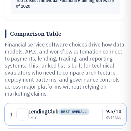
Top 10 Best Individual Financial Planning Software
of 2026
Comparison Table
Financial service software choices drive how data
models, APIs, and workflow automation connect
to payments, lending, trading, and reporting
systems. This ranked list is built for technical
evaluators who need to compare architecture,
deployment patterns, and governance controls
across major platforms without relying on
marketing claims.
9.5/10
LendingClub
BEST OVERALL
1
OVERALL
SMB