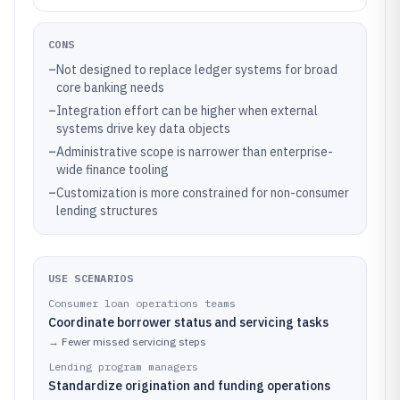
CONS
–
Not designed to replace ledger systems for broad
core banking needs
–
Integration effort can be higher when external
systems drive key data objects
–
Administrative scope is narrower than enterprise-
wide finance tooling
–
Customization is more constrained for non-consumer
lending structures
USE SCENARIOS
Consumer loan operations teams
Coordinate borrower status and servicing tasks
→
Fewer missed servicing steps
Lending program managers
Standardize origination and funding operations