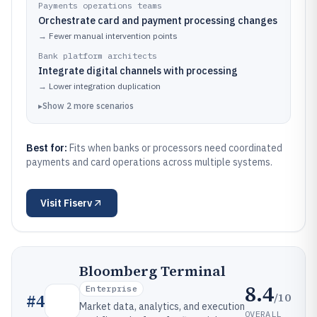
Payments operations teams
Orchestrate card and payment processing changes
→
Fewer manual intervention points
Bank platform architects
Integrate digital channels with processing
→
Lower integration duplication
▸
Show
2
more
scenarios
Best for:
Fits when banks or processors need coordinated
payments and card operations across multiple systems.
Visit
Fiserv
Bloomberg Terminal
8.4
Enterprise
/10
#
4
Market data, analytics, and execution
OVERALL