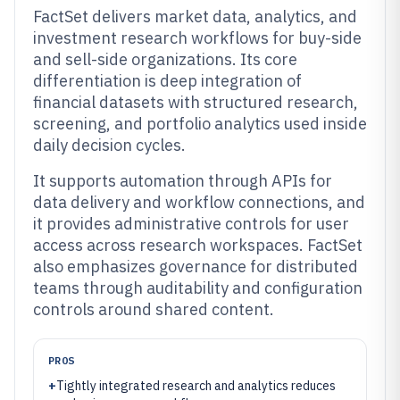
FactSet delivers market data, analytics, and
investment research workflows for buy-side
and sell-side organizations. Its core
differentiation is deep integration of
financial datasets with structured research,
screening, and portfolio analytics used inside
daily decision cycles.
It supports automation through APIs for
data delivery and workflow connections, and
it provides administrative controls for user
access across research workspaces. FactSet
also emphasizes governance for distributed
teams through auditability and configuration
controls around shared content.
PROS
+
Tightly integrated research and analytics reduces