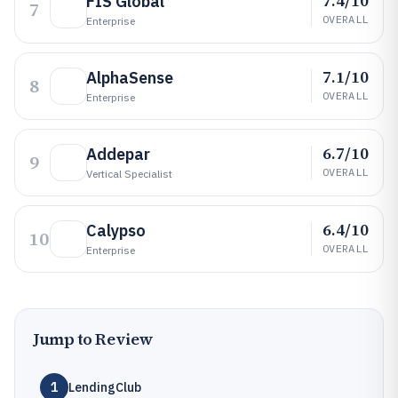
7.4/10
FIS Global
7
OVERALL
Enterprise
7.1/10
AlphaSense
8
OVERALL
Enterprise
6.7/10
Addepar
9
OVERALL
Vertical Specialist
6.4/10
Calypso
10
OVERALL
Enterprise
Jump to Review
1
LendingClub