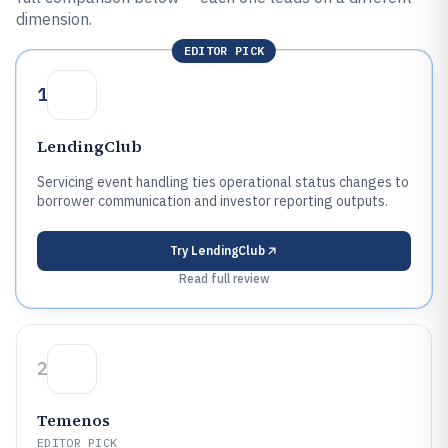
dimension.
EDITOR PICK
1
LendingClub
Servicing event handling ties operational status changes to
borrower communication and investor reporting outputs.
Try
LendingClub
Read full review
2
Temenos
EDITOR PICK