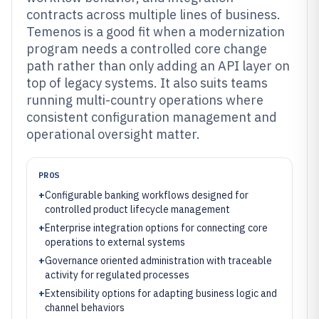
contracts across multiple lines of business.
Temenos is a good fit when a modernization
program needs a controlled core change
path rather than only adding an API layer on
top of legacy systems. It also suits teams
running multi-country operations where
consistent configuration management and
operational oversight matter.
PROS
+
Configurable banking workflows designed for
controlled product lifecycle management
+
Enterprise integration options for connecting core
operations to external systems
+
Governance oriented administration with traceable
activity for regulated processes
+
Extensibility options for adapting business logic and
channel behaviors