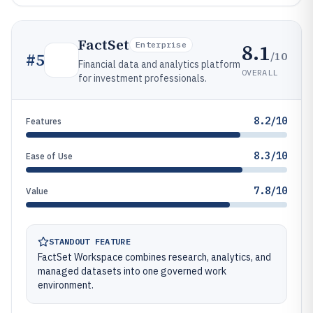
FactSet
8.1
Enterprise
/10
#
5
Financial data and analytics platform
OVERALL
for investment professionals.
8.2/10
Features
8.3/10
Ease of Use
7.8/10
Value
STANDOUT FEATURE
FactSet Workspace combines research, analytics, and
managed datasets into one governed work
environment.