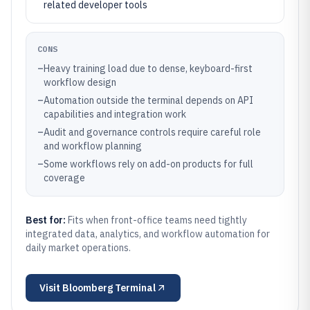
related developer tools
CONS
–
Heavy training load due to dense, keyboard-first
workflow design
–
Automation outside the terminal depends on API
capabilities and integration work
–
Audit and governance controls require careful role
and workflow planning
–
Some workflows rely on add-on products for full
coverage
Best for:
Fits when front-office teams need tightly
integrated data, analytics, and workflow automation for
daily market operations.
Visit
Bloomberg Terminal