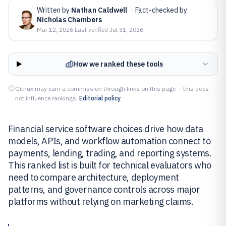
Written by
Nathan Caldwell
·
Fact-checked by
Nicholas Chambers
Mar 12, 2026
·
Last verified
Jul 31, 2026
How we ranked these tools
Gitnux may earn a commission through links on this page — this does
not influence rankings.
Editorial policy
Financial service software choices drive how data
models, APIs, and workflow automation connect to
payments, lending, trading, and reporting systems.
This ranked list is built for technical evaluators who
need to compare architecture, deployment
patterns, and governance controls across major
platforms without relying on marketing claims.