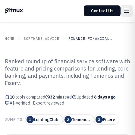
Contact Us
HOME
SOFTWARE ADVICE
FINANCE FINANCIAL SERVICES
GITNUX
SOFTWARE ADVICE
Finance Financial Services
Ranked roundup of financial service software with
Top 10 Best Financial Service
feature and pricing comparisons for lending, core
banking, and payments, including Temenos and
Software of 2026
Fiserv.
10
tools compared
32
min read
Updated
8 days ago
AI-verified · Expert reviewed
LendingClub
Temenos
Fiserv
JUMP TO:
1
2
3