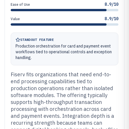
8.9/10
Ease of Use
8.9/10
Value
STANDOUT FEATURE
Production orchestration for card and payment event
workflows tied to operational controls and exception
handling.
Fiserv fits organizations that need end-to-
end processing capabilities tied to
production operations rather than isolated
software modules. The offering typically
supports high-throughput transaction
processing with orchestration across card
and payment events. Integration depth is a
recurring strength because teams can