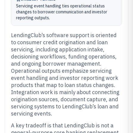
Servicing event handling ties operational status
changes to borrower communication and investor
reporting outputs.
LendingClub’s software support is oriented
to consumer credit origination and loan
servicing, including application intake,
decisioning workflows, funding operations,
and ongoing borrower management.
Operational outputs emphasize servicing
event handling and investor reporting work
products that map to loan status changes.
Integration work is mainly about connecting
origination sources, document capture, and
servicing systems to LendingClub’s loan and
servicing events.
A key tradeoff is that LendingClub is not a
general-purpose core banking replacement,