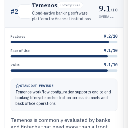
Temenos
9.1
Enterprise
/10
#
2
Cloud-native banking software
OVERALL
platform for financial institutions.
9.2/10
Features
9.1/10
Ease of Use
9.1/10
Value
STANDOUT FEATURE
Temenos workflow configuration supports end to end
banking lifecycle orchestration across channels and
back office operations.
Temenos is commonly evaluated by banks
and fintechs that need more than a front