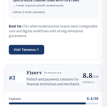
Synchronize channel flows with core rules
→
Fewer channel specific workarounds
▸
Show
2
more
scenarios
Best for:
Fits when modernization teams need configurable
core and digital workflows with strong enterprise
governance.
Visit
Temenos
Fiserv
8.8
Enterprise
/10
#
3
Fintech and payments solutions for
OVERALL
financial institutions and merchants.
8.6/10
Features