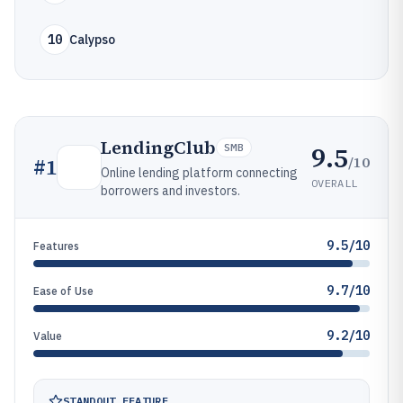
10
Calypso
LendingClub
9.5
SMB
/10
#
1
Online lending platform connecting
OVERALL
borrowers and investors.
9.5/10
Features
9.7/10
Ease of Use
9.2/10
Value
STANDOUT FEATURE