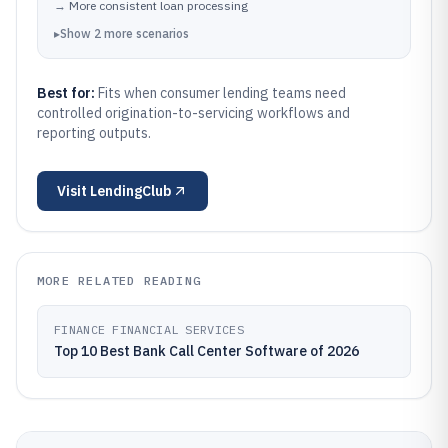
→
More consistent loan processing
▸
Show
2
more
scenarios
Best for:
Fits when consumer lending teams need
controlled origination-to-servicing workflows and
reporting outputs.
Visit
LendingClub
MORE RELATED READING
FINANCE FINANCIAL SERVICES
Top 10 Best Bank Call Center Software of 2026