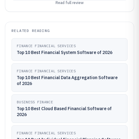
Read full review
RELATED READING
FINANCE FINANCIAL SERVICES
Top 10 Best Financial System Software of 2026
FINANCE FINANCIAL SERVICES
Top 10 Best Financial Data Aggregation Software
of 2026
BUSINESS FINANCE
Top 10 Best Cloud Based Financial Software of
2026
FINANCE FINANCIAL SERVICES