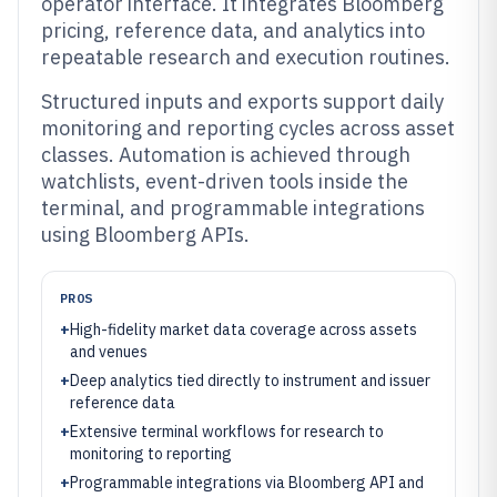
operator interface. It integrates Bloomberg
pricing, reference data, and analytics into
repeatable research and execution routines.
Structured inputs and exports support daily
monitoring and reporting cycles across asset
classes. Automation is achieved through
watchlists, event-driven tools inside the
terminal, and programmable integrations
using Bloomberg APIs.
PROS
+
High-fidelity market data coverage across assets
and venues
+
Deep analytics tied directly to instrument and issuer
reference data
+
Extensive terminal workflows for research to
monitoring to reporting
+
Programmable integrations via Bloomberg API and