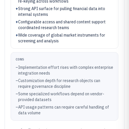
re-keying across workflows
+
Strong API surface for pulling financial data into
internal systems
+
Configurable access and shared content support
coordinated research teams
+
Wide coverage of global market instruments for
screening and analysis
CONS
–
Implementation effort rises with complex enterprise
integration needs
–
Customization depth for research objects can
require governance discipline
–
Some specialized workflows depend on vendor-
provided datasets
–
API usage patterns can require careful handling of
data volume