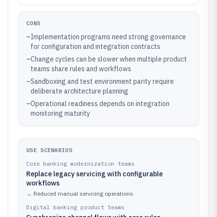
CONS
–
Implementation programs need strong governance
for configuration and integration contracts
–
Change cycles can be slower when multiple product
teams share rules and workflows
–
Sandboxing and test environment parity require
deliberate architecture planning
–
Operational readiness depends on integration
monitoring maturity
USE SCENARIOS
Core banking modernization teams
Replace legacy servicing with configurable
workflows
→
Reduced manual servicing operations
Digital banking product teams